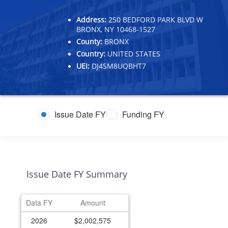
Address:
250 BEDFORD PARK BLVD W
BRONX, NY 10468-1527
County:
BRONX
Country:
UNITED STATES
UEI:
DJ4SM8UQBHT7
Issue Date FY
Funding FY
Issue Date FY Summary
Data FY
Amount
2026
$2,002,575