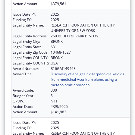
Action Amount:
$379,561
Issue Date FY:
2025
Funding FY:
2025
Legal Entity Name:
RESEARCH FOUNDATION OF THE CITY
UNIVERSITY OF NEW YORK
Legal Entity Address:
250 BEDFORD PARK BLVD W
Legal Entity City:
BRONX
Legal Entity State:
NY
Legal Entity Zip Code:
10468-1527
Legal Entity COUNTY:
BRONX
Legal Entity COUNTRY:
USA
Award Number:
R16GM149468
Award Title:
Discovery of analgesic diterpenoid alkaloids
from medicinal Aconitum plants using a
metabolomic approach
Award Code:
000
Budget Year:
3
OPDIV:
NIH
Action Date:
4/29/2025
Action Amount:
$141,982
Issue Date FY:
2025
Funding FY:
2025
Legal Entity Name:
RESEARCH FOUNDATION OF THE CITY