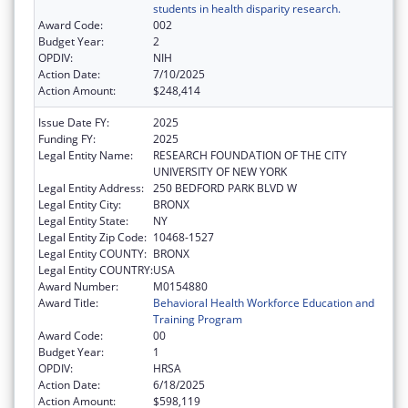
students in health disparity research.
Award Code:
002
Budget Year:
2
OPDIV:
NIH
Action Date:
7/10/2025
Action Amount:
$248,414
Issue Date FY:
2025
Funding FY:
2025
Legal Entity Name:
RESEARCH FOUNDATION OF THE CITY
UNIVERSITY OF NEW YORK
Legal Entity Address:
250 BEDFORD PARK BLVD W
Legal Entity City:
BRONX
Legal Entity State:
NY
Legal Entity Zip Code:
10468-1527
Legal Entity COUNTY:
BRONX
Legal Entity COUNTRY:
USA
Award Number:
M0154880
Award Title:
Behavioral Health Workforce Education and
Training Program
Award Code:
00
Budget Year:
1
OPDIV:
HRSA
Action Date:
6/18/2025
Action Amount:
$598,119