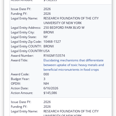
Issue Date FY:
2026
Funding FY:
2026
Legal Entity Name:
RESEARCH FOUNDATION OF THE CITY
UNIVERSITY OF NEW YORK
Legal Entity Address:
250 BEDFORD PARK BLVD W
Legal Entity City:
BRONX
Legal Entity State:
NY
Legal Entity Zip Code:
10468-1527
Legal Entity COUNTY:
BRONX
Legal Entity COUNTRY:
USA
Award Number:
R16GM153574
Award Title:
Elucidating mechanisms that differentiate
between uptake of toxic heavy metals and
beneficial micronutrients in food crops
Award Code:
000
Budget Year:
3
OPDIV:
NIH
Action Date:
6/16/2026
Action Amount:
$145,086
Issue Date FY:
2026
Funding FY:
2026
Legal Entity Name:
RESEARCH FOUNDATION OF THE CITY
UNIVERSITY OF NEW YORK