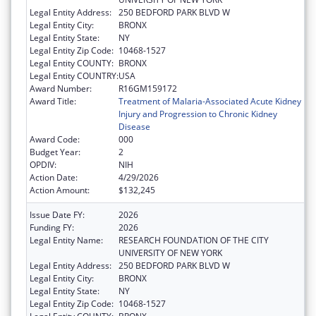
Legal Entity Address:
250 BEDFORD PARK BLVD W
Legal Entity City:
BRONX
Legal Entity State:
NY
Legal Entity Zip Code:
10468-1527
Legal Entity COUNTY:
BRONX
Legal Entity COUNTRY:
USA
Award Number:
R16GM159172
Award Title:
Treatment of Malaria-Associated Acute Kidney
Injury and Progression to Chronic Kidney
Disease
Award Code:
000
Budget Year:
2
OPDIV:
NIH
Action Date:
4/29/2026
Action Amount:
$132,245
Issue Date FY:
2026
Funding FY:
2026
Legal Entity Name:
RESEARCH FOUNDATION OF THE CITY
UNIVERSITY OF NEW YORK
Legal Entity Address:
250 BEDFORD PARK BLVD W
Legal Entity City:
BRONX
Legal Entity State:
NY
Legal Entity Zip Code:
10468-1527