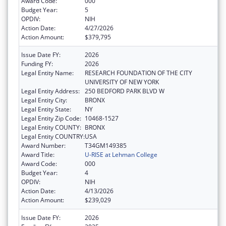
Award Code:
000
Budget Year:
5
OPDIV:
NIH
Action Date:
4/27/2026
Action Amount:
$379,795
Issue Date FY:
2026
Funding FY:
2026
Legal Entity Name:
RESEARCH FOUNDATION OF THE CITY
UNIVERSITY OF NEW YORK
Legal Entity Address:
250 BEDFORD PARK BLVD W
Legal Entity City:
BRONX
Legal Entity State:
NY
Legal Entity Zip Code:
10468-1527
Legal Entity COUNTY:
BRONX
Legal Entity COUNTRY:
USA
Award Number:
T34GM149385
Award Title:
U-RISE at Lehman College
Award Code:
000
Budget Year:
4
OPDIV:
NIH
Action Date:
4/13/2026
Action Amount:
$239,029
Issue Date FY:
2026