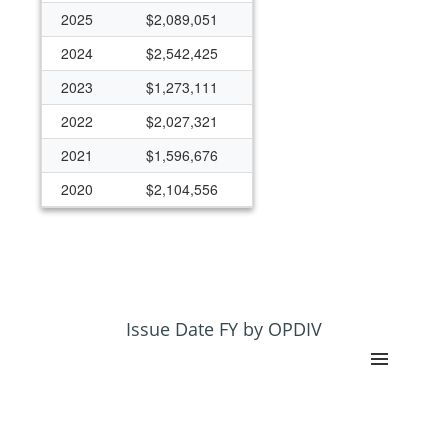
2025
$2,089,051
2024
$2,542,425
2023
$1,273,111
2022
$2,027,321
2021
$1,596,676
2020
$2,104,556
2019
$3,096,631
2018
$2,458,581
2017
$1,836,446
2016
$1,854,091
Issue Date FY by OPDIV
2015
$2,017,410
2014
$1,875,015
2013
$991,704