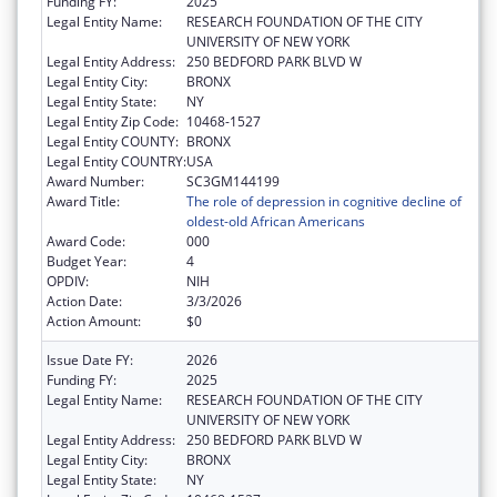
Funding FY:
2025
Legal Entity Name:
RESEARCH FOUNDATION OF THE CITY
UNIVERSITY OF NEW YORK
Legal Entity Address:
250 BEDFORD PARK BLVD W
Legal Entity City:
BRONX
Legal Entity State:
NY
Legal Entity Zip Code:
10468-1527
Legal Entity COUNTY:
BRONX
Legal Entity COUNTRY:
USA
Award Number:
SC3GM144199
Award Title:
The role of depression in cognitive decline of
oldest-old African Americans
Award Code:
000
Budget Year:
4
OPDIV:
NIH
Action Date:
3/3/2026
Action Amount:
$0
Issue Date FY:
2026
Funding FY:
2025
Legal Entity Name:
RESEARCH FOUNDATION OF THE CITY
UNIVERSITY OF NEW YORK
Legal Entity Address:
250 BEDFORD PARK BLVD W
Legal Entity City:
BRONX
Legal Entity State:
NY