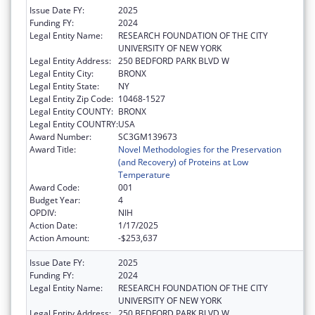
Issue Date FY:
2025
Funding FY:
2024
Legal Entity Name:
RESEARCH FOUNDATION OF THE CITY
UNIVERSITY OF NEW YORK
Legal Entity Address:
250 BEDFORD PARK BLVD W
Legal Entity City:
BRONX
Legal Entity State:
NY
Legal Entity Zip Code:
10468-1527
Legal Entity COUNTY:
BRONX
Legal Entity COUNTRY:
USA
Award Number:
SC3GM139673
Award Title:
Novel Methodologies for the Preservation
(and Recovery) of Proteins at Low
Temperature
Award Code:
001
Budget Year:
4
OPDIV:
NIH
Action Date:
1/17/2025
Action Amount:
-$253,637
Issue Date FY:
2025
Funding FY:
2024
Legal Entity Name:
RESEARCH FOUNDATION OF THE CITY
UNIVERSITY OF NEW YORK
Legal Entity Address:
250 BEDFORD PARK BLVD W