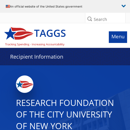
Data grid with 20 rows and 2 columns
An official website of the United States government
Search
Menu
Recipient Information
RESEARCH FOUNDATION
OF THE CITY UNIVERSITY
OF NEW YORK