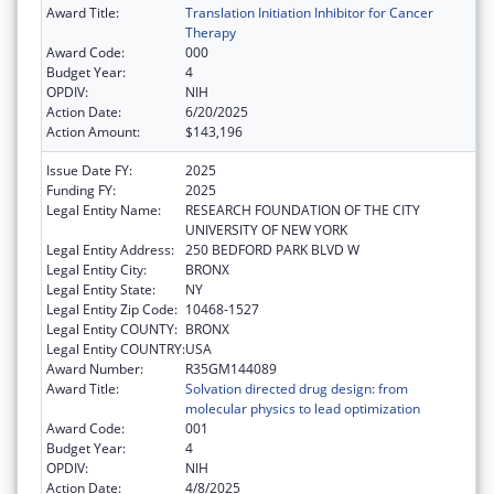
Award Title:
Translation Initiation Inhibitor for Cancer
Therapy
Award Code:
000
Budget Year:
4
OPDIV:
NIH
Action Date:
6/20/2025
Action Amount:
$143,196
Issue Date FY:
2025
Funding FY:
2025
Legal Entity Name:
RESEARCH FOUNDATION OF THE CITY
UNIVERSITY OF NEW YORK
Legal Entity Address:
250 BEDFORD PARK BLVD W
Legal Entity City:
BRONX
Legal Entity State:
NY
Legal Entity Zip Code:
10468-1527
Legal Entity COUNTY:
BRONX
Legal Entity COUNTRY:
USA
Award Number:
R35GM144089
Award Title:
Solvation directed drug design: from
molecular physics to lead optimization
Award Code:
001
Budget Year:
4
OPDIV:
NIH
Action Date:
4/8/2025