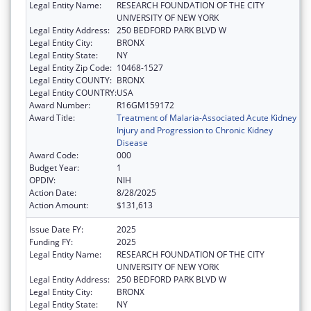
Legal Entity Name:
RESEARCH FOUNDATION OF THE CITY
UNIVERSITY OF NEW YORK
Legal Entity Address:
250 BEDFORD PARK BLVD W
Legal Entity City:
BRONX
Legal Entity State:
NY
Legal Entity Zip Code:
10468-1527
Legal Entity COUNTY:
BRONX
Legal Entity COUNTRY:
USA
Award Number:
R16GM159172
Award Title:
Treatment of Malaria-Associated Acute Kidney
Injury and Progression to Chronic Kidney
Disease
Award Code:
000
Budget Year:
1
OPDIV:
NIH
Action Date:
8/28/2025
Action Amount:
$131,613
Issue Date FY:
2025
Funding FY:
2025
Legal Entity Name:
RESEARCH FOUNDATION OF THE CITY
UNIVERSITY OF NEW YORK
Legal Entity Address:
250 BEDFORD PARK BLVD W
Legal Entity City:
BRONX
Legal Entity State:
NY