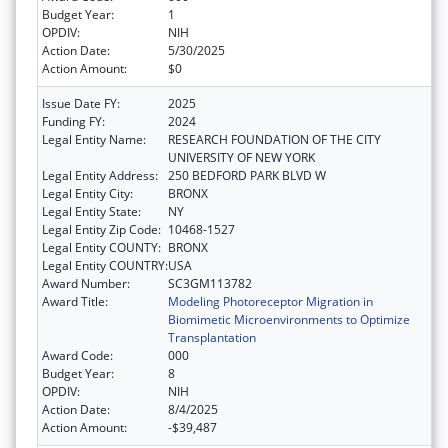
Budget Year:
1
OPDIV:
NIH
Action Date:
5/30/2025
Action Amount:
$0
Issue Date FY:
2025
Funding FY:
2024
Legal Entity Name:
RESEARCH FOUNDATION OF THE CITY
UNIVERSITY OF NEW YORK
Legal Entity Address:
250 BEDFORD PARK BLVD W
Legal Entity City:
BRONX
Legal Entity State:
NY
Legal Entity Zip Code:
10468-1527
Legal Entity COUNTY:
BRONX
Legal Entity COUNTRY:
USA
Award Number:
SC3GM113782
Award Title:
Modeling Photoreceptor Migration in
Biomimetic Microenvironments to Optimize
Transplantation
Award Code:
000
Budget Year:
8
OPDIV:
NIH
Action Date:
8/4/2025
Action Amount:
-$39,487