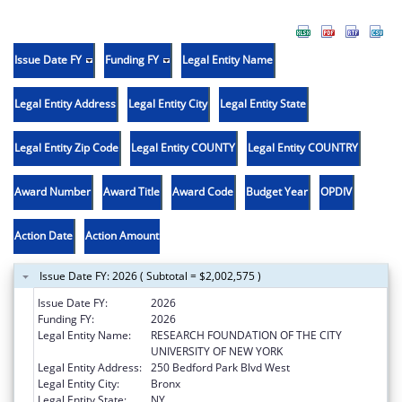
Issue Date FY
Funding FY
Legal Entity Name
Legal Entity Address
Legal Entity City
Legal Entity State
Legal Entity Zip Code
Legal Entity COUNTY
Legal Entity COUNTRY
Award Number
Award Title
Award Code
Budget Year
OPDIV
Action Date
Action Amount
Issue Date FY: 2026 ( Subtotal = $2,002,575 )
Issue Date FY:
2026
Funding FY:
2026
Legal Entity Name:
RESEARCH FOUNDATION OF THE CITY
UNIVERSITY OF NEW YORK
Legal Entity Address:
250 Bedford Park Blvd West
Legal Entity City:
Bronx
Legal Entity State:
NY