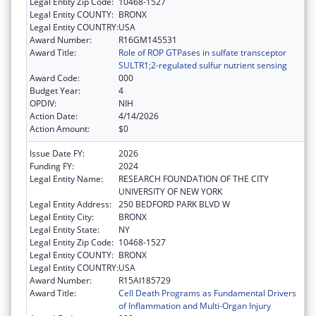
Legal Entity Zip Code:
10468-1527
Legal Entity COUNTY:
BRONX
Legal Entity COUNTRY:
USA
Award Number:
R16GM145531
Award Title:
Role of ROP GTPases in sulfate transceptor
SULTR1;2-regulated sulfur nutrient sensing
Award Code:
000
Budget Year:
4
OPDIV:
NIH
Action Date:
4/14/2026
Action Amount:
$0
Issue Date FY:
2026
Funding FY:
2024
Legal Entity Name:
RESEARCH FOUNDATION OF THE CITY
UNIVERSITY OF NEW YORK
Legal Entity Address:
250 BEDFORD PARK BLVD W
Legal Entity City:
BRONX
Legal Entity State:
NY
Legal Entity Zip Code:
10468-1527
Legal Entity COUNTY:
BRONX
Legal Entity COUNTRY:
USA
Award Number:
R15AI185729
Award Title:
Cell Death Programs as Fundamental Drivers
of Inflammation and Multi-Organ Injury