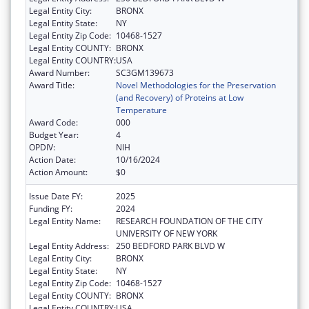
Legal Entity City:
BRONX
Legal Entity State:
NY
Legal Entity Zip Code:
10468-1527
Legal Entity COUNTY:
BRONX
Legal Entity COUNTRY:
USA
Award Number:
SC3GM139673
Award Title:
Novel Methodologies for the Preservation
(and Recovery) of Proteins at Low
Temperature
Award Code:
000
Budget Year:
4
OPDIV:
NIH
Action Date:
10/16/2024
Action Amount:
$0
Issue Date FY:
2025
Funding FY:
2024
Legal Entity Name:
RESEARCH FOUNDATION OF THE CITY
UNIVERSITY OF NEW YORK
Legal Entity Address:
250 BEDFORD PARK BLVD W
Legal Entity City:
BRONX
Legal Entity State:
NY
Legal Entity Zip Code:
10468-1527
Legal Entity COUNTY:
BRONX
Legal Entity COUNTRY:
USA