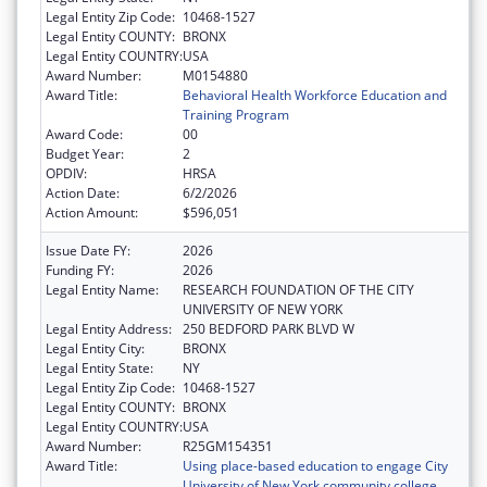
Legal Entity Zip Code:
10468-1527
Legal Entity COUNTY:
BRONX
Legal Entity COUNTRY:
USA
Award Number:
M0154880
Award Title:
Behavioral Health Workforce Education and
Training Program
Award Code:
00
Budget Year:
2
OPDIV:
HRSA
Action Date:
6/2/2026
Action Amount:
$596,051
Issue Date FY:
2026
Funding FY:
2026
Legal Entity Name:
RESEARCH FOUNDATION OF THE CITY
UNIVERSITY OF NEW YORK
Legal Entity Address:
250 BEDFORD PARK BLVD W
Legal Entity City:
BRONX
Legal Entity State:
NY
Legal Entity Zip Code:
10468-1527
Legal Entity COUNTY:
BRONX
Legal Entity COUNTRY:
USA
Award Number:
R25GM154351
Award Title:
Using place-based education to engage City
University of New York community college