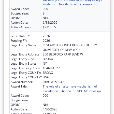
students in health disparity research.
Award Code:
000
Budget Year:
3
OPDIV:
NIH
Action Date:
6/18/2026
Action Amount:
$231,355
Issue Date FY:
2026
Funding FY:
2026
Legal Entity Name:
RESEARCH FOUNDATION OF THE CITY
UNIVERSITY OF NEW YORK
Legal Entity Address:
250 BEDFORD PARK BLVD W
Legal Entity City:
BRONX
Legal Entity State:
NY
Legal Entity Zip Code:
10468-1527
Legal Entity COUNTY:
BRONX
Legal Entity COUNTRY:
USA
Award Number:
R16GM153947
Award Title:
The role of an alternate mechanism of
translation initiation in TNBC Metabolism
Award Code:
000
Budget Year:
3
OPDIV:
NIH
Action Date:
4/30/2026
Action Amount:
$138,833