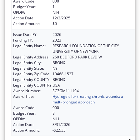
Award Code:
000
Budget Year:
1
OPDIV:
NIH
Action Date:
12/2/2025
Action Amount:
$0
Issue Date FY:
2026
Funding FY:
2023
Legal Entity Name:
RESEARCH FOUNDATION OF THE CITY
UNIVERSITY OF NEW YORK
Legal Entity Address:
250 BEDFORD PARK BLVD W
Legal Entity City:
BRONX
Legal Entity State:
NY
Legal Entity Zip Code:
10468-1527
Legal Entity COUNTY:
BRONX
Legal Entity COUNTRY:
USA
Award Number:
SC3GM111194
Award Title:
Hydrogels for treating chronic wounds: a
multi-pronged approach
Award Code:
000
Budget Year:
8
OPDIV:
NIH
Action Date:
3/31/2026
Action Amount:
-$2,533