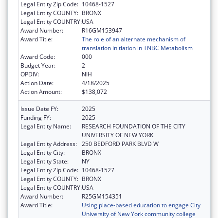
Legal Entity Zip Code:
10468-1527
Legal Entity COUNTY:
BRONX
Legal Entity COUNTRY:
USA
Award Number:
R16GM153947
Award Title:
The role of an alternate mechanism of
translation initiation in TNBC Metabolism
Award Code:
000
Budget Year:
2
OPDIV:
NIH
Action Date:
4/18/2025
Action Amount:
$138,072
Issue Date FY:
2025
Funding FY:
2025
Legal Entity Name:
RESEARCH FOUNDATION OF THE CITY
UNIVERSITY OF NEW YORK
Legal Entity Address:
250 BEDFORD PARK BLVD W
Legal Entity City:
BRONX
Legal Entity State:
NY
Legal Entity Zip Code:
10468-1527
Legal Entity COUNTY:
BRONX
Legal Entity COUNTRY:
USA
Award Number:
R25GM154351
Award Title:
Using place-based education to engage City
University of New York community college