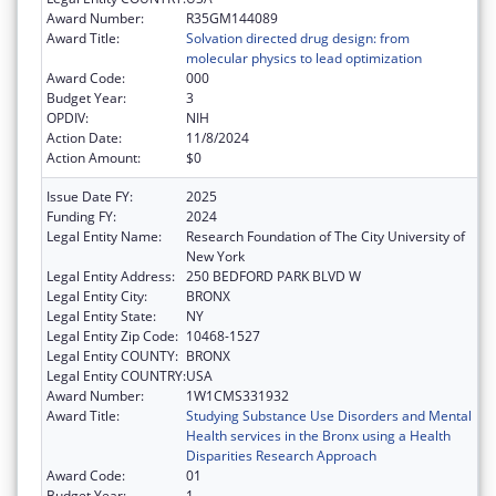
Award Number:
R35GM144089
Award Title:
Solvation directed drug design: from
molecular physics to lead optimization
Award Code:
000
Budget Year:
3
OPDIV:
NIH
Action Date:
11/8/2024
Action Amount:
$0
Issue Date FY:
2025
Funding FY:
2024
Legal Entity Name:
Research Foundation of The City University of
New York
Legal Entity Address:
250 BEDFORD PARK BLVD W
Legal Entity City:
BRONX
Legal Entity State:
NY
Legal Entity Zip Code:
10468-1527
Legal Entity COUNTY:
BRONX
Legal Entity COUNTRY:
USA
Award Number:
1W1CMS331932
Award Title:
Studying Substance Use Disorders and Mental
Health services in the Bronx using a Health
Disparities Research Approach
Award Code:
01
Budget Year:
1