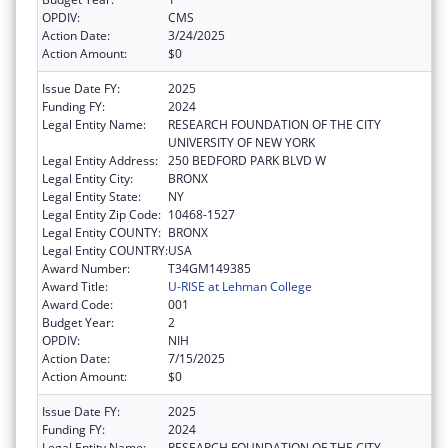
OPDIV:
CMS
Action Date:
3/24/2025
Action Amount:
$0
Issue Date FY:
2025
Funding FY:
2024
Legal Entity Name:
RESEARCH FOUNDATION OF THE CITY
UNIVERSITY OF NEW YORK
Legal Entity Address:
250 BEDFORD PARK BLVD W
Legal Entity City:
BRONX
Legal Entity State:
NY
Legal Entity Zip Code:
10468-1527
Legal Entity COUNTY:
BRONX
Legal Entity COUNTRY:
USA
Award Number:
T34GM149385
Award Title:
U-RISE at Lehman College
Award Code:
001
Budget Year:
2
OPDIV:
NIH
Action Date:
7/15/2025
Action Amount:
$0
Issue Date FY:
2025
Funding FY:
2024
Legal Entity Name:
RESEARCH FOUNDATION OF THE CITY