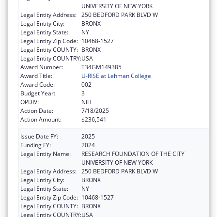
UNIVERSITY OF NEW YORK
Legal Entity Address:
250 BEDFORD PARK BLVD W
Legal Entity City:
BRONX
Legal Entity State:
NY
Legal Entity Zip Code:
10468-1527
Legal Entity COUNTY:
BRONX
Legal Entity COUNTRY:
USA
Award Number:
T34GM149385
Award Title:
U-RISE at Lehman College
Award Code:
002
Budget Year:
3
OPDIV:
NIH
Action Date:
7/18/2025
Action Amount:
$236,541
Issue Date FY:
2025
Funding FY:
2024
Legal Entity Name:
RESEARCH FOUNDATION OF THE CITY
UNIVERSITY OF NEW YORK
Legal Entity Address:
250 BEDFORD PARK BLVD W
Legal Entity City:
BRONX
Legal Entity State:
NY
Legal Entity Zip Code:
10468-1527
Legal Entity COUNTY:
BRONX
Legal Entity COUNTRY:
USA