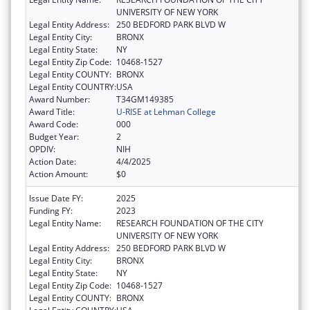
UNIVERSITY OF NEW YORK
Legal Entity Address:
250 BEDFORD PARK BLVD W
Legal Entity City:
BRONX
Legal Entity State:
NY
Legal Entity Zip Code:
10468-1527
Legal Entity COUNTY:
BRONX
Legal Entity COUNTRY:
USA
Award Number:
T34GM149385
Award Title:
U-RISE at Lehman College
Award Code:
000
Budget Year:
2
OPDIV:
NIH
Action Date:
4/4/2025
Action Amount:
$0
Issue Date FY:
2025
Funding FY:
2023
Legal Entity Name:
RESEARCH FOUNDATION OF THE CITY
UNIVERSITY OF NEW YORK
Legal Entity Address:
250 BEDFORD PARK BLVD W
Legal Entity City:
BRONX
Legal Entity State:
NY
Legal Entity Zip Code:
10468-1527
Legal Entity COUNTY:
BRONX