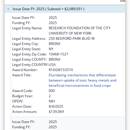
Subtot
Issue Date FY: 2025 ( Subtotal = $2,089,051 )
Issue Date FY:
2025
Funding FY:
2025
Legal Entity Name:
RESEARCH FOUNDATION OF THE CITY
UNIVERSITY OF NEW YORK
Legal Entity Address:
250 BEDFORD PARK BLVD W
Legal Entity City:
BRONX
Legal Entity State:
NY
Legal Entity Zip Code:
10468-1527
Legal Entity COUNTY:
BRONX
Legal Entity COUNTRY:
USA
Award Number:
R16GM153574
Award Title:
Elucidating mechanisms that differentiate
between uptake of toxic heavy metals and
beneficial micronutrients in food crops
Award Code:
000
Budget Year:
2
OPDIV:
NIH
Action Date:
8/4/2025
Action Amount:
$139,069
Issue Date FY:
2025
Funding FY:
2025