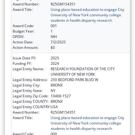
Award Number:
R25GM154351
Award Title:
Using place-based education to engage City
University of New York community college
students in health disparity research.
Award Code:
001
Budget Year:
1
OPDIV:
NIH
Action Date:
7/2/2025
Action Amount:
$0
Issue Date FY:
2025
Funding FY:
2024
Legal Entity Name:
RESEARCH FOUNDATION OF THE CITY
UNIVERSITY OF NEW YORK
Legal Entity Address:
250 BEDFORD PARK BLVD W
Legal Entity City:
BRONX
Legal Entity State:
NY
Legal Entity Zip Code:
10468-1527
Legal Entity COUNTY:
BRONX
Legal Entity COUNTRY:
USA
Award Number:
R25GM154351
Award Title:
Using place-based education to engage City
University of New York community college
students in health disparity research.
Award Code:
000