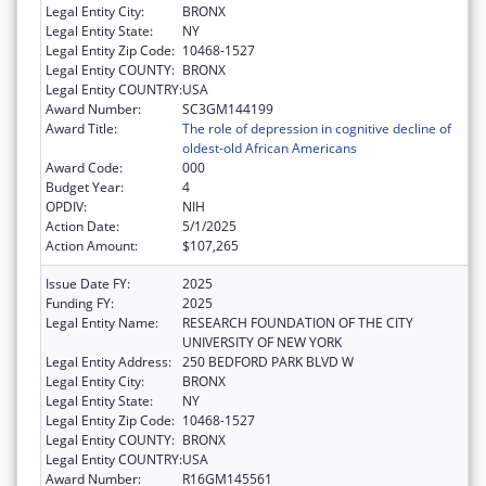
Legal Entity City:
BRONX
Legal Entity State:
NY
Legal Entity Zip Code:
10468-1527
Legal Entity COUNTY:
BRONX
Legal Entity COUNTRY:
USA
Award Number:
SC3GM144199
Award Title:
The role of depression in cognitive decline of
oldest-old African Americans
Award Code:
000
Budget Year:
4
OPDIV:
NIH
Action Date:
5/1/2025
Action Amount:
$107,265
Issue Date FY:
2025
Funding FY:
2025
Legal Entity Name:
RESEARCH FOUNDATION OF THE CITY
UNIVERSITY OF NEW YORK
Legal Entity Address:
250 BEDFORD PARK BLVD W
Legal Entity City:
BRONX
Legal Entity State:
NY
Legal Entity Zip Code:
10468-1527
Legal Entity COUNTY:
BRONX
Legal Entity COUNTRY:
USA
Award Number:
R16GM145561