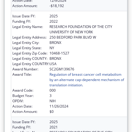
Action Date:
12/9/2024
Action Amount:
-$18,192
Issue Date FY:
2025
Funding FY:
2022
Legal Entity Name:
RESEARCH FOUNDATION OF THE CITY
UNIVERSITY OF NEW YORK
Legal Entity Address:
250 BEDFORD PARK BLVD W
Legal Entity City:
BRONX
Legal Entity State:
NY
Legal Entity Zip Code:
10468-1527
Legal Entity COUNTY:
BRONX
Legal Entity COUNTRY:
USA
Award Number:
SC2GM139676
Award Title:
Regulation of breast cancer cell metabolism
by an alternate cap-dependent mechanism of
translation initiation.
Award Code:
000
Budget Year:
3
OPDIV:
NIH
Action Date:
11/26/2024
Action Amount:
$0
Issue Date FY:
2025
Funding FY:
2021