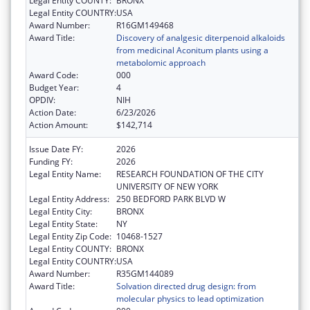
Legal Entity COUNTY:
BRONX
Legal Entity COUNTRY:
USA
Award Number:
R16GM149468
Award Title:
Discovery of analgesic diterpenoid alkaloids
from medicinal Aconitum plants using a
metabolomic approach
Award Code:
000
Budget Year:
4
OPDIV:
NIH
Action Date:
6/23/2026
Action Amount:
$142,714
Issue Date FY:
2026
Funding FY:
2026
Legal Entity Name:
RESEARCH FOUNDATION OF THE CITY
UNIVERSITY OF NEW YORK
Legal Entity Address:
250 BEDFORD PARK BLVD W
Legal Entity City:
BRONX
Legal Entity State:
NY
Legal Entity Zip Code:
10468-1527
Legal Entity COUNTY:
BRONX
Legal Entity COUNTRY:
USA
Award Number:
R35GM144089
Award Title:
Solvation directed drug design: from
molecular physics to lead optimization