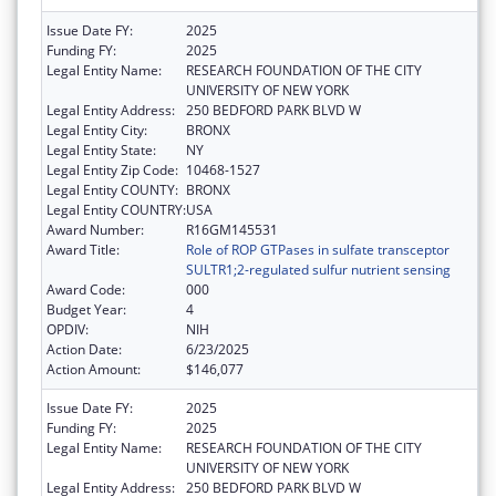
Issue Date FY:
2025
Funding FY:
2025
Legal Entity Name:
RESEARCH FOUNDATION OF THE CITY
UNIVERSITY OF NEW YORK
Legal Entity Address:
250 BEDFORD PARK BLVD W
Legal Entity City:
BRONX
Legal Entity State:
NY
Legal Entity Zip Code:
10468-1527
Legal Entity COUNTY:
BRONX
Legal Entity COUNTRY:
USA
Award Number:
R16GM145531
Award Title:
Role of ROP GTPases in sulfate transceptor
SULTR1;2-regulated sulfur nutrient sensing
Award Code:
000
Budget Year:
4
OPDIV:
NIH
Action Date:
6/23/2025
Action Amount:
$146,077
Issue Date FY:
2025
Funding FY:
2025
Legal Entity Name:
RESEARCH FOUNDATION OF THE CITY
UNIVERSITY OF NEW YORK
Legal Entity Address:
250 BEDFORD PARK BLVD W