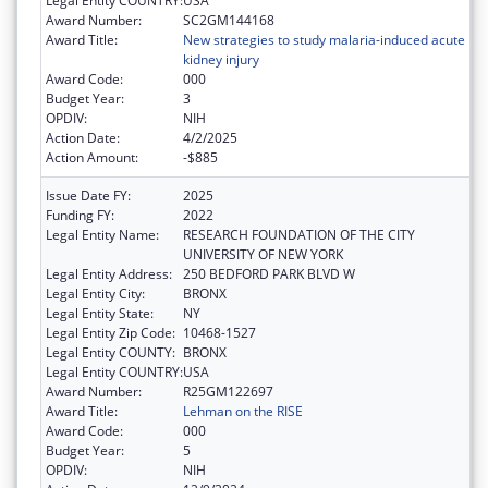
Legal Entity COUNTRY:
USA
Award Number:
SC2GM144168
Award Title:
New strategies to study malaria-induced acute
kidney injury
Award Code:
000
Budget Year:
3
OPDIV:
NIH
Action Date:
4/2/2025
Action Amount:
-$885
Issue Date FY:
2025
Funding FY:
2022
Legal Entity Name:
RESEARCH FOUNDATION OF THE CITY
UNIVERSITY OF NEW YORK
Legal Entity Address:
250 BEDFORD PARK BLVD W
Legal Entity City:
BRONX
Legal Entity State:
NY
Legal Entity Zip Code:
10468-1527
Legal Entity COUNTY:
BRONX
Legal Entity COUNTRY:
USA
Award Number:
R25GM122697
Award Title:
Lehman on the RISE
Award Code:
000
Budget Year:
5
OPDIV:
NIH