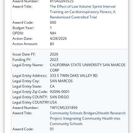
Award Number:
R15AG093525
Award Title:
The Effect of Low Volume Sprint Interval
Training on Cardiorespiratory Fitness; A
Randomized Controlled Trial
Award Code:
000
Budget Year:
1
OPDIV:
NIH
Action Date:
4/28/2026
Action Amount:
$0
Issue Date FY:
2026
Funding FY:
2023
Legal Entity Name:
CALIFORNIA STATE UNIVERSITY SAN MARCOS
CORP
Legal Entity Address:
333 S TWIN OAKS VALLEY RD
Legal Entity City:
SAN MARCOS
Legal Entity State:
CA
Legal Entity Zip Code:
92096-0001
Legal Entity COUNTY:
SAN DIEGO
Legal Entity COUNTRY:
USA
Award Number:
1W1CMS331899
Award Title:
Community Schools Bridges2Health Research
Project: Integrating Community Health into
Community Schools
Award Code:
01