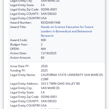
Legal Entity City:
SAN MARCOS
Legal Entity State:
CA
Legal Entity Zip Code:
92096-0001
Legal Entity COUNTY:
SAN DIEGO
Legal Entity COUNTRY:
USA
Award Number:
R25DA061948
Award Title:
Hands-on Science Education for Future
Leaders in Biomedical and Behavioral
Research
Award Code:
000
Budget Year:
2
OPDIV:
NIH
Action Date:
12/18/2025
Action Amount:
$0
Issue Date FY:
2026
Funding FY:
2025
Legal Entity Name:
CALIFORNIA STATE UNIVERSITY SAN MARCOS
CORP
Legal Entity Address:
333 S TWIN OAKS VALLEY RD
Legal Entity City:
SAN MARCOS
Legal Entity State:
CA
Legal Entity Zip Code:
92096-0001
Legal Entity COUNTY:
SAN DIEGO
Legal Entity COUNTRY:
USA