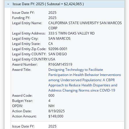
Issue Date FY: 2025 ( Subtotal = $2,424,065 )
Issue Date FY:
2025
Funding FY:
2025
Legal Entity Name:
CALIFORNIA STATE UNIVERSITY SAN MARCOS
CORP
Legal Entity Address:
333 S TWIN OAKS VALLEY RD
Legal Entity City:
SAN MARCOS
Legal Entity State:
CA
Legal Entity Zip Code:
92096-0001
Legal Entity COUNTY:
SAN DIEGO
Legal Entity COUNTRY:
USA
Award Number:
R16GM145519
Award Title:
Designing Technology to Facilitate
Participation in Health Behavior Interventions
among Underserved Populations: A CBPR
Approach to Reduce Health Disparities and
Address Changing Norms since COVID-19
Award Code:
000
Budget Year:
4
OPDIV:
NIH
Action Date:
8/19/2025
Action Amount:
$149,000
Issue Date FY:
2025