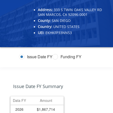
Address:
333 S TWIN OAKS VALLEY RD
SAN MARCOS, CA 92096-0001
County:
SAN DIEGO
Country:
UNITED STATES
UEI:
EKHKFP33NN53
Issue Date FY
Funding FY
Issue Date FY Summary
Data FY
Amount
2026
$1,867,714