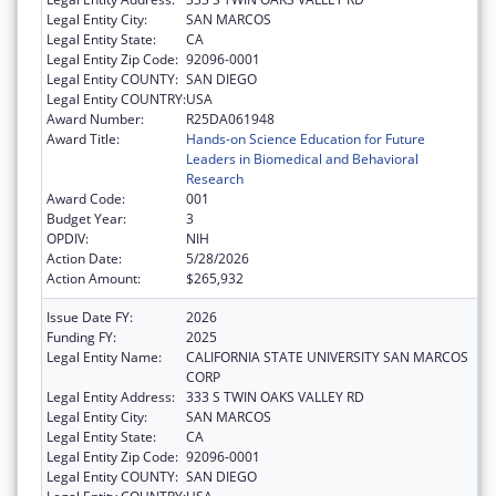
Legal Entity City:
SAN MARCOS
Legal Entity State:
CA
Legal Entity Zip Code:
92096-0001
Legal Entity COUNTY:
SAN DIEGO
Legal Entity COUNTRY:
USA
Award Number:
R25DA061948
Award Title:
Hands-on Science Education for Future
Leaders in Biomedical and Behavioral
Research
Award Code:
001
Budget Year:
3
OPDIV:
NIH
Action Date:
5/28/2026
Action Amount:
$265,932
Issue Date FY:
2026
Funding FY:
2025
Legal Entity Name:
CALIFORNIA STATE UNIVERSITY SAN MARCOS
CORP
Legal Entity Address:
333 S TWIN OAKS VALLEY RD
Legal Entity City:
SAN MARCOS
Legal Entity State:
CA
Legal Entity Zip Code:
92096-0001
Legal Entity COUNTY:
SAN DIEGO