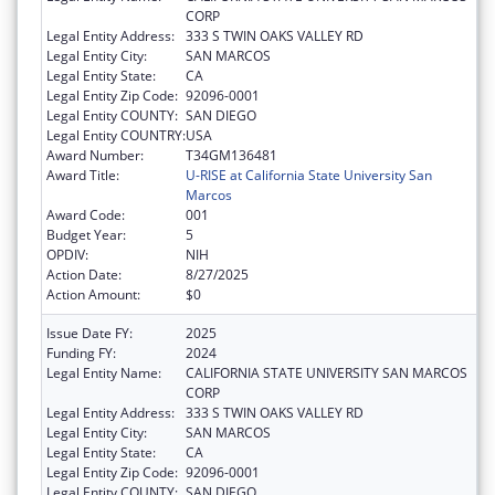
CORP
Legal Entity Address:
333 S TWIN OAKS VALLEY RD
Legal Entity City:
SAN MARCOS
Legal Entity State:
CA
Legal Entity Zip Code:
92096-0001
Legal Entity COUNTY:
SAN DIEGO
Legal Entity COUNTRY:
USA
Award Number:
T34GM136481
Award Title:
U-RISE at California State University San
Marcos
Award Code:
001
Budget Year:
5
OPDIV:
NIH
Action Date:
8/27/2025
Action Amount:
$0
Issue Date FY:
2025
Funding FY:
2024
Legal Entity Name:
CALIFORNIA STATE UNIVERSITY SAN MARCOS
CORP
Legal Entity Address:
333 S TWIN OAKS VALLEY RD
Legal Entity City:
SAN MARCOS
Legal Entity State:
CA
Legal Entity Zip Code:
92096-0001
Legal Entity COUNTY:
SAN DIEGO