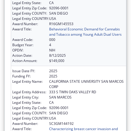
Legal Entity State:
CA
Legal Entity Zip Code:
92096-0001
Legal Entity COUNTY:
SAN DIEGO
Legal Entity COUNTRY:
USA
Award Number:
R16GM145553
Award Title:
Behavioral Economic Demand for Cannabis
and Tobacco among Young Adult Dual Users
Award Code:
000
Budget Year:
4
OPDIV:
NIH
Action Date:
8/12/2025
Action Amount:
$149,000
Issue Date FY:
2025
Funding FY:
2025
Legal Entity Name:
CALIFORNIA STATE UNIVERSITY SAN MARCOS
CORP
Legal Entity Address:
333 S TWIN OAKS VALLEY RD
Legal Entity City:
SAN MARCOS
Legal Entity State:
CA
Legal Entity Zip Code:
92096-0001
Legal Entity COUNTY:
SAN DIEGO
Legal Entity COUNTRY:
USA
Award Number:
SC3GM144192
Award Title:
Characterizing breast cancer invasion and