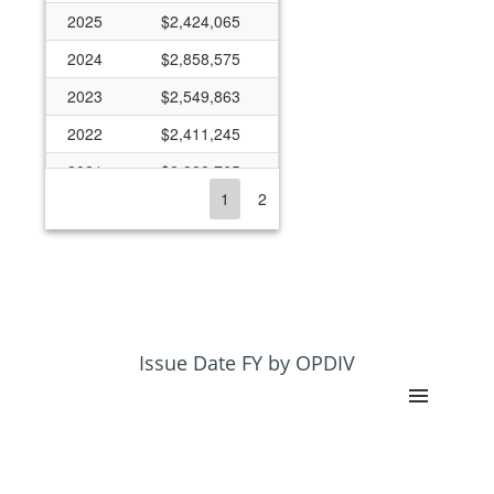
2025
$2,424,065
2024
$2,858,575
2023
$2,549,863
2022
$2,411,245
2021
$2,828,765
1
2
2020
$1,342,300
2019
$1,783,470
2018
$2,460,508
2017
$2,935,084
2016
$3,009,066
Issue Date FY by OPDIV
2015
$2,000,106
2014
$2,528,569
2013
$2,420,785