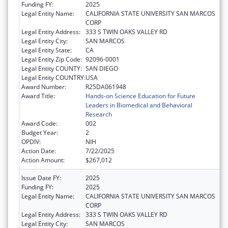
Funding FY:
2025
Legal Entity Name:
CALIFORNIA STATE UNIVERSITY SAN MARCOS
CORP
Legal Entity Address:
333 S TWIN OAKS VALLEY RD
Legal Entity City:
SAN MARCOS
Legal Entity State:
CA
Legal Entity Zip Code:
92096-0001
Legal Entity COUNTY:
SAN DIEGO
Legal Entity COUNTRY:
USA
Award Number:
R25DA061948
Award Title:
Hands-on Science Education for Future
Leaders in Biomedical and Behavioral
Research
Award Code:
002
Budget Year:
2
OPDIV:
NIH
Action Date:
7/22/2025
Action Amount:
$267,012
Issue Date FY:
2025
Funding FY:
2025
Legal Entity Name:
CALIFORNIA STATE UNIVERSITY SAN MARCOS
CORP
Legal Entity Address:
333 S TWIN OAKS VALLEY RD
Legal Entity City:
SAN MARCOS