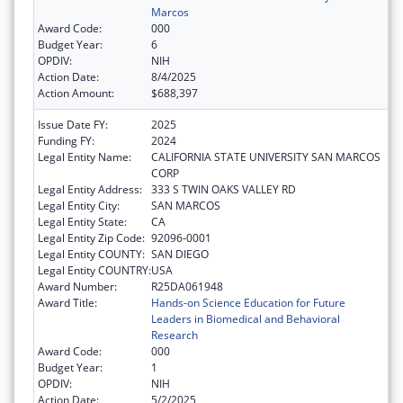
Marcos
Award Code:
000
Budget Year:
6
OPDIV:
NIH
Action Date:
8/4/2025
Action Amount:
$688,397
Issue Date FY:
2025
Funding FY:
2024
Legal Entity Name:
CALIFORNIA STATE UNIVERSITY SAN MARCOS
CORP
Legal Entity Address:
333 S TWIN OAKS VALLEY RD
Legal Entity City:
SAN MARCOS
Legal Entity State:
CA
Legal Entity Zip Code:
92096-0001
Legal Entity COUNTY:
SAN DIEGO
Legal Entity COUNTRY:
USA
Award Number:
R25DA061948
Award Title:
Hands-on Science Education for Future
Leaders in Biomedical and Behavioral
Research
Award Code:
000
Budget Year:
1
OPDIV:
NIH
Action Date:
5/2/2025