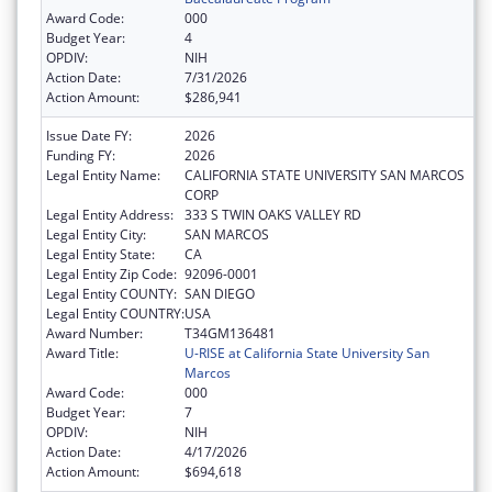
Award Code:
000
Budget Year:
4
OPDIV:
NIH
Action Date:
7/31/2026
Action Amount:
$286,941
Issue Date FY:
2026
Funding FY:
2026
Legal Entity Name:
CALIFORNIA STATE UNIVERSITY SAN MARCOS
CORP
Legal Entity Address:
333 S TWIN OAKS VALLEY RD
Legal Entity City:
SAN MARCOS
Legal Entity State:
CA
Legal Entity Zip Code:
92096-0001
Legal Entity COUNTY:
SAN DIEGO
Legal Entity COUNTRY:
USA
Award Number:
T34GM136481
Award Title:
U-RISE at California State University San
Marcos
Award Code:
000
Budget Year:
7
OPDIV:
NIH
Action Date:
4/17/2026
Action Amount:
$694,618