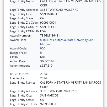
Legal Entity Name:
CALIFORNIA STATE UNIVERSITY SAN MARCOS
CORP
Legal Entity Address:
333 S TWIN OAKS VALLEY RD
Legal Entity City:
SAN MARCOS
Legal Entity State:
CA
Legal Entity Zip Code:
92096-0001
Legal Entity COUNTY:
SAN DIEGO
Legal Entity COUNTRY:
USA
Award Number:
T34GM136481
Award Title:
U-RISE at California State University San
Marcos
Award Code:
000
Budget Year:
5
OPDIV:
NIH
Action Date:
3/25/2024
Action Amount:
$627,219
Issue Date FY:
2024
Funding FY:
2024
Legal Entity Name:
CALIFORNIA STATE UNIVERSITY SAN MARCOS
CORP
Legal Entity Address:
333 S TWIN OAKS VALLEY RD
Legal Entity City:
SAN MARCOS
Legal Entity State:
CA
Legal Entity Zip Code:
92096-0001