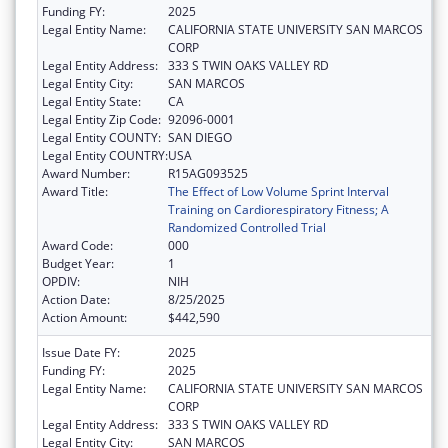
Funding FY:
2025
Legal Entity Name:
CALIFORNIA STATE UNIVERSITY SAN MARCOS
CORP
Legal Entity Address:
333 S TWIN OAKS VALLEY RD
Legal Entity City:
SAN MARCOS
Legal Entity State:
CA
Legal Entity Zip Code:
92096-0001
Legal Entity COUNTY:
SAN DIEGO
Legal Entity COUNTRY:
USA
Award Number:
R15AG093525
Award Title:
The Effect of Low Volume Sprint Interval
Training on Cardiorespiratory Fitness; A
Randomized Controlled Trial
Award Code:
000
Budget Year:
1
OPDIV:
NIH
Action Date:
8/25/2025
Action Amount:
$442,590
Issue Date FY:
2025
Funding FY:
2025
Legal Entity Name:
CALIFORNIA STATE UNIVERSITY SAN MARCOS
CORP
Legal Entity Address:
333 S TWIN OAKS VALLEY RD
Legal Entity City:
SAN MARCOS