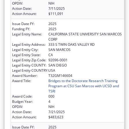
OPDIV:
NIH
Action Date:
7/11/2025
Action Amount:
$111,091
Issue Date FY:
2025
Funding FY:
2025
Legal Entity Name:
CALIFORNIA STATE UNIVERSITY SAN MARCOS
CORP
Legal Entity Address:
333 S TWIN OAKS VALLEY RD
Legal Entity City:
SAN MARCOS
Legal Entity State:
CA
Legal Entity Zip Code:
92096-0001
Legal Entity COUNTY:
SAN DIEGO
Legal Entity COUNTRY:
USA
Award Number:
T32GM146604
Award Title:
Bridges to the Doctorate Research Training
Program at CSU San Marcos with UCSD and
TSRI
Award Code:
000
Budget Year:
4
OPDIV:
NIH
Action Date:
7/21/2025
Action Amount:
$483,623
Issue Date FY:
2025