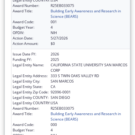
Legal Entity COUNTRY:
USA
Award Number:
R25EB033075
Award Title:
Building Early Awareness and Research in
Science (BEARS)
Award Code:
001
Budget Year:
4
OPDIV:
NIH
Action Date:
5/27/2026
Action Amount:
$0
Issue Date FY:
2026
Funding FY:
2025
Legal Entity Name:
CALIFORNIA STATE UNIVERSITY SAN MARCOS
CORP
Legal Entity Address:
333 S TWIN OAKS VALLEY RD
Legal Entity City:
SAN MARCOS
Legal Entity State:
CA
Legal Entity Zip Code:
92096-0001
Legal Entity COUNTY:
SAN DIEGO
Legal Entity COUNTRY:
USA
Award Number:
R25EB033075
Award Title:
Building Early Awareness and Research in
Science (BEARS)
Award Code:
000
Budget Year:
4