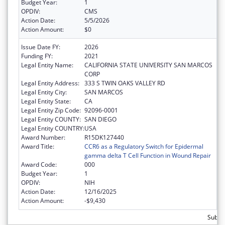
Budget Year:
1
OPDIV:
CMS
Action Date:
5/5/2026
Action Amount:
$0
Issue Date FY:
2026
Funding FY:
2021
Legal Entity Name:
CALIFORNIA STATE UNIVERSITY SAN MARCOS
CORP
Legal Entity Address:
333 S TWIN OAKS VALLEY RD
Legal Entity City:
SAN MARCOS
Legal Entity State:
CA
Legal Entity Zip Code:
92096-0001
Legal Entity COUNTY:
SAN DIEGO
Legal Entity COUNTRY:
USA
Award Number:
R15DK127440
Award Title:
CCR6 as a Regulatory Switch for Epidermal
gamma delta T Cell Function in Wound Repair
Award Code:
000
Budget Year:
1
OPDIV:
NIH
Action Date:
12/16/2025
Action Amount:
-$9,430
Subtot