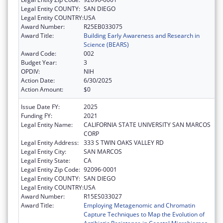
Legal Entity COUNTY:
SAN DIEGO
Legal Entity COUNTRY:
USA
Award Number:
R25EB033075
Award Title:
Building Early Awareness and Research in
Science (BEARS)
Award Code:
002
Budget Year:
3
OPDIV:
NIH
Action Date:
6/30/2025
Action Amount:
$0
Issue Date FY:
2025
Funding FY:
2021
Legal Entity Name:
CALIFORNIA STATE UNIVERSITY SAN MARCOS
CORP
Legal Entity Address:
333 S TWIN OAKS VALLEY RD
Legal Entity City:
SAN MARCOS
Legal Entity State:
CA
Legal Entity Zip Code:
92096-0001
Legal Entity COUNTY:
SAN DIEGO
Legal Entity COUNTRY:
USA
Award Number:
R15ES033027
Award Title:
Employing Metagenomic and Chromatin
Capture Techniques to Map the Evolution of