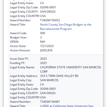
Legal Entity State:
CA
Legal Entity Zip Code:
92096-0001
Legal Entity COUNTY:
SAN DIEGO
Legal Entity COUNTRY:
USA
Award Number:
T34GM150452
Award Title:
North County San Diego Bridges to the
Baccalaureate Program
Award Code:
000
Budget Year:
3
OPDIV:
NIH
Action Date:
7/21/2025
Action Amount:
$283,830
Issue Date FY:
2025
Funding FY:
2025
Legal Entity Name:
CALIFORNIA STATE UNIVERSITY SAN MARCOS
CORP
Legal Entity Address:
333 S TWIN OAKS VALLEY RD
Legal Entity City:
SAN MARCOS
Legal Entity State:
CA
Legal Entity Zip Code:
92096-0001
Legal Entity COUNTY:
SAN DIEGO
Legal Entity COUNTRY:
USA
Award Number:
T34GM136481
Award Title:
U-RISE at California State University San