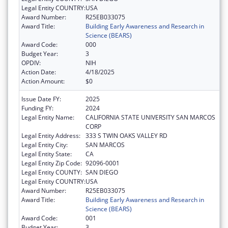
Legal Entity COUNTRY:
USA
Award Number:
R25EB033075
Award Title:
Building Early Awareness and Research in
Science (BEARS)
Award Code:
000
Budget Year:
3
OPDIV:
NIH
Action Date:
4/18/2025
Action Amount:
$0
Issue Date FY:
2025
Funding FY:
2024
Legal Entity Name:
CALIFORNIA STATE UNIVERSITY SAN MARCOS
CORP
Legal Entity Address:
333 S TWIN OAKS VALLEY RD
Legal Entity City:
SAN MARCOS
Legal Entity State:
CA
Legal Entity Zip Code:
92096-0001
Legal Entity COUNTY:
SAN DIEGO
Legal Entity COUNTRY:
USA
Award Number:
R25EB033075
Award Title:
Building Early Awareness and Research in
Science (BEARS)
Award Code:
001
Budget Year:
3