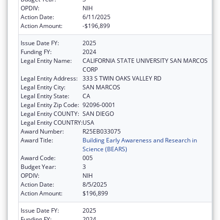
OPDIV:
NIH
Action Date:
6/11/2025
Action Amount:
-$196,899
Issue Date FY:
2025
Funding FY:
2024
Legal Entity Name:
CALIFORNIA STATE UNIVERSITY SAN MARCOS
CORP
Legal Entity Address:
333 S TWIN OAKS VALLEY RD
Legal Entity City:
SAN MARCOS
Legal Entity State:
CA
Legal Entity Zip Code:
92096-0001
Legal Entity COUNTY:
SAN DIEGO
Legal Entity COUNTRY:
USA
Award Number:
R25EB033075
Award Title:
Building Early Awareness and Research in
Science (BEARS)
Award Code:
005
Budget Year:
3
OPDIV:
NIH
Action Date:
8/5/2025
Action Amount:
$196,899
Issue Date FY:
2025
Funding FY:
2024