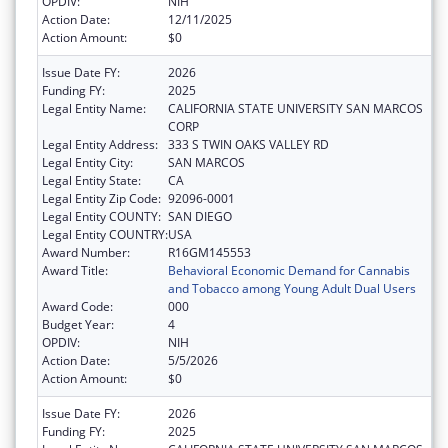
OPDIV:
NIH
Action Date:
12/11/2025
Action Amount:
$0
Issue Date FY:
2026
Funding FY:
2025
Legal Entity Name:
CALIFORNIA STATE UNIVERSITY SAN MARCOS
CORP
Legal Entity Address:
333 S TWIN OAKS VALLEY RD
Legal Entity City:
SAN MARCOS
Legal Entity State:
CA
Legal Entity Zip Code:
92096-0001
Legal Entity COUNTY:
SAN DIEGO
Legal Entity COUNTRY:
USA
Award Number:
R16GM145553
Award Title:
Behavioral Economic Demand for Cannabis
and Tobacco among Young Adult Dual Users
Award Code:
000
Budget Year:
4
OPDIV:
NIH
Action Date:
5/5/2026
Action Amount:
$0
Issue Date FY:
2026
Funding FY:
2025