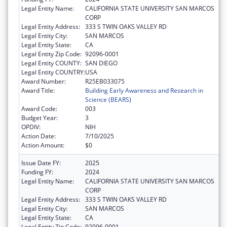
Legal Entity Name:
CALIFORNIA STATE UNIVERSITY SAN MARCOS
CORP
Legal Entity Address:
333 S TWIN OAKS VALLEY RD
Legal Entity City:
SAN MARCOS
Legal Entity State:
CA
Legal Entity Zip Code:
92096-0001
Legal Entity COUNTY:
SAN DIEGO
Legal Entity COUNTRY:
USA
Award Number:
R25EB033075
Award Title:
Building Early Awareness and Research in
Science (BEARS)
Award Code:
003
Budget Year:
3
OPDIV:
NIH
Action Date:
7/10/2025
Action Amount:
$0
Issue Date FY:
2025
Funding FY:
2024
Legal Entity Name:
CALIFORNIA STATE UNIVERSITY SAN MARCOS
CORP
Legal Entity Address:
333 S TWIN OAKS VALLEY RD
Legal Entity City:
SAN MARCOS
Legal Entity State:
CA
Legal Entity Zip Code:
92096-0001