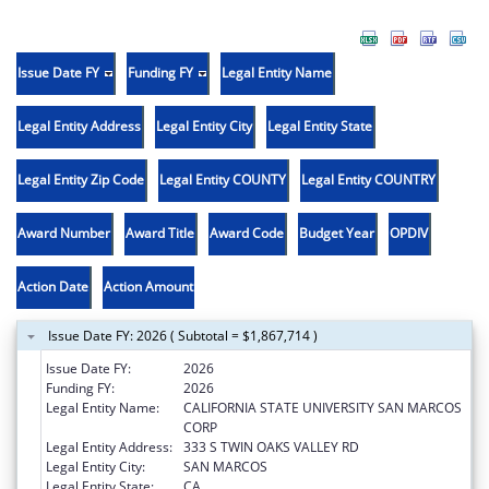
Issue Date FY
Funding FY
Legal Entity Name
Legal Entity Address
Legal Entity City
Legal Entity State
Legal Entity Zip Code
Legal Entity COUNTY
Legal Entity COUNTRY
Award Number
Award Title
Award Code
Budget Year
OPDIV
Action Date
Action Amount
Issue Date FY: 2026 ( Subtotal = $1,867,714 )
Issue Date FY:
2026
Funding FY:
2026
Legal Entity Name:
CALIFORNIA STATE UNIVERSITY SAN MARCOS
CORP
Legal Entity Address:
333 S TWIN OAKS VALLEY RD
Legal Entity City:
SAN MARCOS
Legal Entity State:
CA