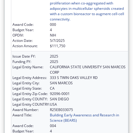
proliferation when co-aggregated with
adipocytes in multicellular spheroids created
with a custom bioreactor to augment cell-cell
connectivity.
Award Code:
000
Budget Year:
4
OPDIV:
NIH
Action Date:
5/7/2025
Action Amount:
$111,750
Issue Date FY:
2025
Funding FY:
2025
Legal Entity Name:
CALIFORNIA STATE UNIVERSITY SAN MARCOS
CORP
Legal Entity Address:
333 S TWIN OAKS VALLEY RD
Legal Entity City:
SAN MARCOS
Legal Entity State:
CA
Legal Entity Zip Code:
92096-0001
Legal Entity COUNTY:
SAN DIEGO
Legal Entity COUNTRY:
USA
Award Number:
R25EB033075
Award Title:
Building Early Awareness and Research in
Science (BEARS)
Award Code:
004
Budget Year:
4