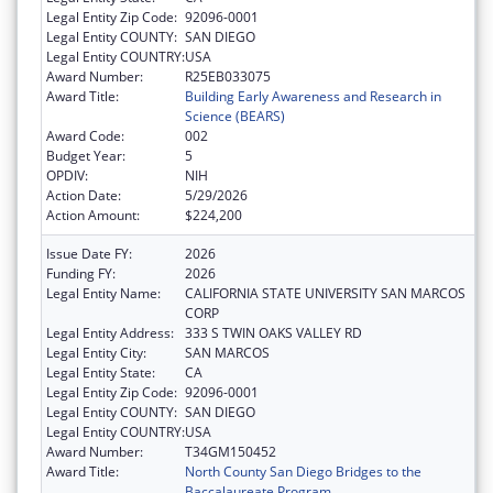
Legal Entity Zip Code:
92096-0001
Legal Entity COUNTY:
SAN DIEGO
Legal Entity COUNTRY:
USA
Award Number:
R25EB033075
Award Title:
Building Early Awareness and Research in
Science (BEARS)
Award Code:
002
Budget Year:
5
OPDIV:
NIH
Action Date:
5/29/2026
Action Amount:
$224,200
Issue Date FY:
2026
Funding FY:
2026
Legal Entity Name:
CALIFORNIA STATE UNIVERSITY SAN MARCOS
CORP
Legal Entity Address:
333 S TWIN OAKS VALLEY RD
Legal Entity City:
SAN MARCOS
Legal Entity State:
CA
Legal Entity Zip Code:
92096-0001
Legal Entity COUNTY:
SAN DIEGO
Legal Entity COUNTRY:
USA
Award Number:
T34GM150452
Award Title:
North County San Diego Bridges to the
Baccalaureate Program