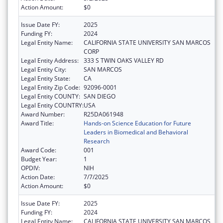
Action Amount:
$0
Issue Date FY:
2025
Funding FY:
2024
Legal Entity Name:
CALIFORNIA STATE UNIVERSITY SAN MARCOS
CORP
Legal Entity Address:
333 S TWIN OAKS VALLEY RD
Legal Entity City:
SAN MARCOS
Legal Entity State:
CA
Legal Entity Zip Code:
92096-0001
Legal Entity COUNTY:
SAN DIEGO
Legal Entity COUNTRY:
USA
Award Number:
R25DA061948
Award Title:
Hands-on Science Education for Future
Leaders in Biomedical and Behavioral
Research
Award Code:
001
Budget Year:
1
OPDIV:
NIH
Action Date:
7/7/2025
Action Amount:
$0
Issue Date FY:
2025
Funding FY:
2024
Legal Entity Name:
CALIFORNIA STATE UNIVERSITY SAN MARCOS