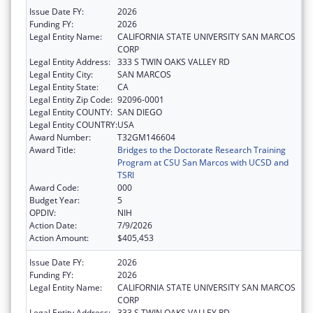
Issue Date FY:
2026
Funding FY:
2026
Legal Entity Name:
CALIFORNIA STATE UNIVERSITY SAN MARCOS
CORP
Legal Entity Address:
333 S TWIN OAKS VALLEY RD
Legal Entity City:
SAN MARCOS
Legal Entity State:
CA
Legal Entity Zip Code:
92096-0001
Legal Entity COUNTY:
SAN DIEGO
Legal Entity COUNTRY:
USA
Award Number:
T32GM146604
Award Title:
Bridges to the Doctorate Research Training
Program at CSU San Marcos with UCSD and
TSRI
Award Code:
000
Budget Year:
5
OPDIV:
NIH
Action Date:
7/9/2026
Action Amount:
$405,453
Issue Date FY:
2026
Funding FY:
2026
Legal Entity Name:
CALIFORNIA STATE UNIVERSITY SAN MARCOS
CORP
Legal Entity Address:
333 S TWIN OAKS VALLEY RD