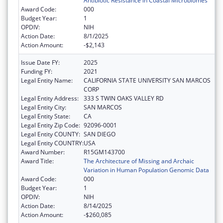
Antibiotic Resistance in Coastal Microbiomes
Award Code:
000
Budget Year:
1
OPDIV:
NIH
Action Date:
8/1/2025
Action Amount:
-$2,143
Issue Date FY:
2025
Funding FY:
2021
Legal Entity Name:
CALIFORNIA STATE UNIVERSITY SAN MARCOS
CORP
Legal Entity Address:
333 S TWIN OAKS VALLEY RD
Legal Entity City:
SAN MARCOS
Legal Entity State:
CA
Legal Entity Zip Code:
92096-0001
Legal Entity COUNTY:
SAN DIEGO
Legal Entity COUNTRY:
USA
Award Number:
R15GM143700
Award Title:
The Architecture of Missing and Archaic
Variation in Human Population Genomic Data
Award Code:
000
Budget Year:
1
OPDIV:
NIH
Action Date:
8/14/2025
Action Amount:
-$260,085