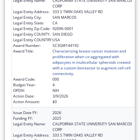
Legal Entity Name:
CALIFORNIA STATE UNIVERSITY SAN MARCOS
CORP
Legal Entity Address:
333 S TWIN OAKS VALLEY RD
Legal Entity City:
SAN MARCOS
Legal Entity State:
CA
Legal Entity Zip Code:
92096-0001
Legal Entity COUNTY:
SAN DIEGO
Legal Entity COUNTRY:
USA
Award Number:
SC3GM144192
Award Title:
Characterizing breast cancer invasion and
proliferation when co-aggregated with
adipocytes in multicellular spheroids created
with a custom bioreactor to augment cell-cell
connectivity.
Award Code:
000
Budget Year:
4
OPDIV:
NIH
Action Date:
3/9/2026
Action Amount:
$0
Issue Date FY:
2026
Funding FY:
2025
Legal Entity Name:
CALIFORNIA STATE UNIVERSITY SAN MARCOS
CORP
Legal Entity Address:
333 S TWIN OAKS VALLEY RD