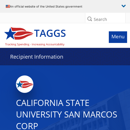
Data grid with 30 rows and 2 columns
An official website of the United States government
Search
Menu
Recipient Information
CALIFORNIA STATE
UNIVERSITY SAN MARCOS
CORP