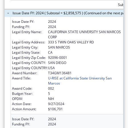
Subtot
Issue Date FY: 2024 ( Subtotal = $2,858,575 ) (Continued on the next pag
Issue Date FY:
2024
Funding FY:
2024
Legal Entity Name:
CALIFORNIA STATE UNIVERSITY SAN MARCOS
CORP
Legal Entity Address:
333 S TWIN OAKS VALLEY RD
Legal Entity City:
SAN MARCOS
Legal Entity State:
CA
Legal Entity Zip Code:
92096-0001
Legal Entity COUNTY:
SAN DIEGO
Legal Entity COUNTRY:
USA
Award Number:
T34GM136481
Award Title:
U-RISE at California State University San
Marcos
Award Code:
002
Budget Year:
5
OPDIV:
NIH
Action Date:
9/27/2024
Action Amount:
$106,701
Issue Date FY:
2024
Funding FY:
2024