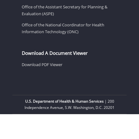
Office of the Assistant Secretary for Planning &
Evaluation (ASPE)
Office of the National Coordinator for Health
Information Technology (ONC)
Download A Document Viewer
Download PDF Viewer
U.S. Department of Health & Human Services
| 200
Independence Avenue, S.W. Washington, D.C. 20201