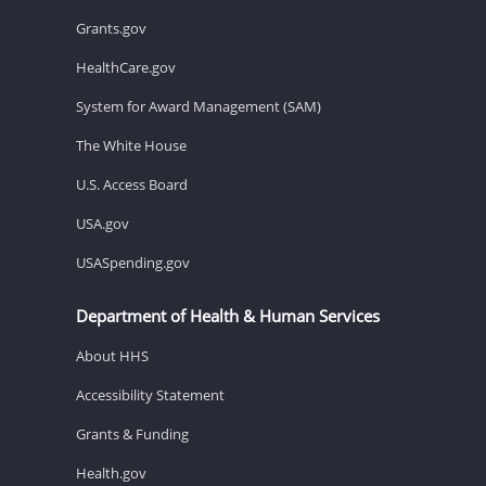
Grants.gov
HealthCare.gov
System for Award Management (SAM)
The White House
U.S. Access Board
USA.gov
USASpending.gov
Department of Health & Human Services
About HHS
Accessibility Statement
Grants & Funding
Health.gov