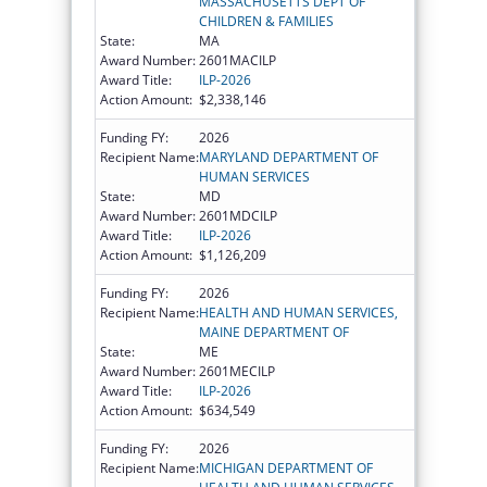
MASSACHUSETTS DEPT OF
CHILDREN & FAMILIES
State:
MA
Award Number:
2601MACILP
Award Title:
ILP-2026
Action Amount:
$2,338,146
Funding FY:
2026
Recipient Name:
MARYLAND DEPARTMENT OF
HUMAN SERVICES
State:
MD
Award Number:
2601MDCILP
Award Title:
ILP-2026
Action Amount:
$1,126,209
Funding FY:
2026
Recipient Name:
HEALTH AND HUMAN SERVICES,
MAINE DEPARTMENT OF
State:
ME
Award Number:
2601MECILP
Award Title:
ILP-2026
Action Amount:
$634,549
Funding FY:
2026
Recipient Name:
MICHIGAN DEPARTMENT OF