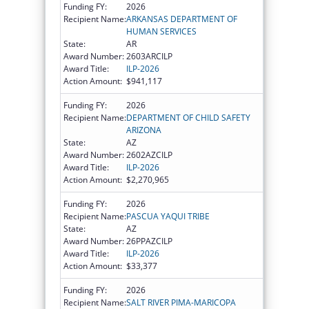
Funding FY:
2026
Recipient Name:
ARKANSAS DEPARTMENT OF
HUMAN SERVICES
State:
AR
Award Number:
2603ARCILP
Award Title:
ILP-2026
Action Amount:
$941,117
Funding FY:
2026
Recipient Name:
DEPARTMENT OF CHILD SAFETY
ARIZONA
State:
AZ
Award Number:
2602AZCILP
Award Title:
ILP-2026
Action Amount:
$2,270,965
Funding FY:
2026
Recipient Name:
PASCUA YAQUI TRIBE
State:
AZ
Award Number:
26PPAZCILP
Award Title:
ILP-2026
Action Amount:
$33,377
Funding FY:
2026
Recipient Name:
SALT RIVER PIMA-MARICOPA