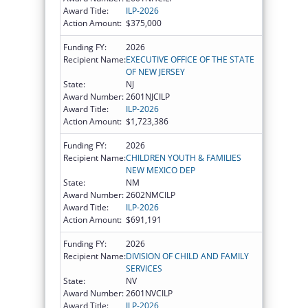
Award Title:
ILP-2026
Action Amount:
$375,000
Funding FY:
2026
Recipient Name:
EXECUTIVE OFFICE OF THE STATE
OF NEW JERSEY
State:
NJ
Award Number:
2601NJCILP
Award Title:
ILP-2026
Action Amount:
$1,723,386
Funding FY:
2026
Recipient Name:
CHILDREN YOUTH & FAMILIES
NEW MEXICO DEP
State:
NM
Award Number:
2602NMCILP
Award Title:
ILP-2026
Action Amount:
$691,191
Funding FY:
2026
Recipient Name:
DIVISION OF CHILD AND FAMILY
SERVICES
State:
NV
Award Number:
2601NVCILP
Award Title:
ILP-2026