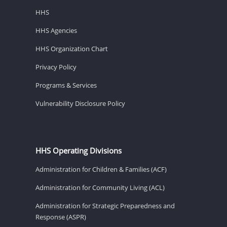
HHS
HHS Agencies
HHS Organization Chart
Privacy Policy
Programs & Services
Vulnerability Disclosure Policy
HHS Operating Divisions
Administration for Children & Families (ACF)
Administration for Community Living (ACL)
Administration for Strategic Preparedness and
Response (ASPR)