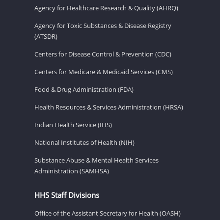
Agency for Healthcare Research & Quality (AHRQ)
Agency for Toxic Substances & Disease Registry
(ATSDR)
Centers for Disease Control & Prevention (CDC)
Centers for Medicare & Medicaid Services (CMS)
Food & Drug Administration (FDA)
Health Resources & Services Administration (HRSA)
Indian Health Service (IHS)
National Institutes of Health (NIH)
Substance Abuse & Mental Health Services
Administration (SAMHSA)
HHS Staff Divisions
Office of the Assistant Secretary for Health (OASH)