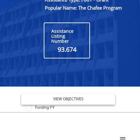
Popular Name: The Chafee Program
Assistance
Listing
Number
93.674
Issue Date FY
VIEW OBJECTIVES
Funding FY