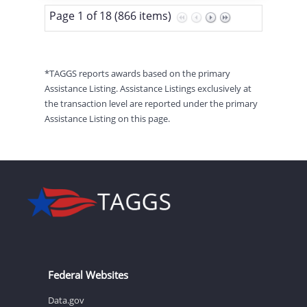
Page 1 of 18 (866 items)
*TAGGS reports awards based on the primary
Assistance Listing. Assistance Listings exclusively at
the transaction level are reported under the primary
Assistance Listing on this page.
Federal Websites
Data.gov