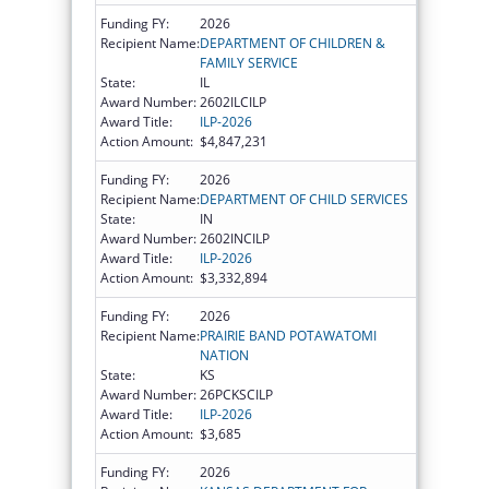
Funding FY:
2026
Recipient Name:
DEPARTMENT OF CHILDREN &
FAMILY SERVICE
State:
IL
Award Number:
2602ILCILP
Award Title:
ILP-2026
Action Amount:
$4,847,231
Funding FY:
2026
Recipient Name:
DEPARTMENT OF CHILD SERVICES
State:
IN
Award Number:
2602INCILP
Award Title:
ILP-2026
Action Amount:
$3,332,894
Funding FY:
2026
Recipient Name:
PRAIRIE BAND POTAWATOMI
NATION
State:
KS
Award Number:
26PCKSCILP
Award Title:
ILP-2026
Action Amount:
$3,685
Funding FY:
2026