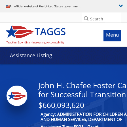
An official website of the United States government
Search
Menu
Assistance Listing
John H. Chafee Foster C
for Successful Transitio
$660,093,620
Agency: ADMINISTRATION FOR CHILDREN A
AND HUMAN SERVICES, DEPARTMENT OF
Assistance Type: F001 - Grant