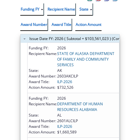
Funding FY
Recipient Name
State
Award Number
Award Title
Action Amount
Issue Date FY: 2026 ( Subtotal = $103,561,023 ) (Continued on t
Funding FY:
2026
Recipient Name:
STATE OF ALASKA DEPARTMENT
OF FAMILY AND COMMUNITY
SERVICES
State:
AK
Award Number:
2603AKCILP
Award Title:
ILP-2026
Action Amount:
$732,526
Funding FY:
2026
Recipient Name:
DEPARTMENT OF HUMAN
RESOURCES ALABAMA
State:
AL
Award Number:
2601ALCILP
Award Title:
ILP-2026
Action Amount:
$1,660,589