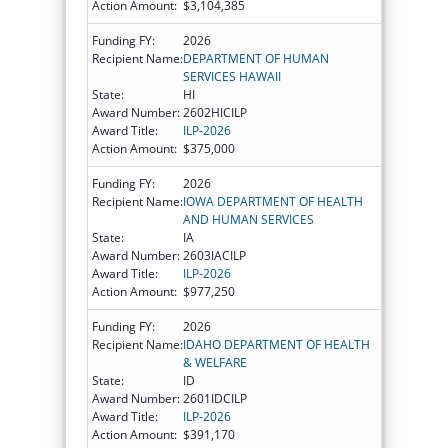
Action Amount:
$3,104,385
Funding FY:
2026
Recipient Name:
DEPARTMENT OF HUMAN
SERVICES HAWAII
State:
HI
Award Number:
2602HICILP
Award Title:
ILP-2026
Action Amount:
$375,000
Funding FY:
2026
Recipient Name:
IOWA DEPARTMENT OF HEALTH
AND HUMAN SERVICES
State:
IA
Award Number:
2603IACILP
Award Title:
ILP-2026
Action Amount:
$977,250
Funding FY:
2026
Recipient Name:
IDAHO DEPARTMENT OF HEALTH
& WELFARE
State:
ID
Award Number:
2601IDCILP
Award Title:
ILP-2026
Action Amount:
$391,170