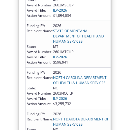
Award Number:
2603MSCILP
Award Title:
ILP-2026
Action Amount:
$1,094,034
Funding FY:
2026
Recipient Name:
STATE OF MONTANA
DEPARTMENT OF HEALTH AND
HUMAN SERVICES
State:
MT
Award Number:
2601MTCILP
Award Title:
ILP-2026
Action Amount:
$598,941
Funding FY:
2026
Recipient Name:
NORTH CAROLINA DEPARTMENT
OF HEALTH & HUMAN SERVICES
State:
NC
Award Number:
2603NCCILP
Award Title:
ILP-2026
Action Amount:
$3,255,732
Funding FY:
2026
Recipient Name:
NORTH DAKOTA DEPARTMENT OF
HUMAN SERVICES
State:
ND