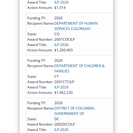
Award Title:
ILP-2026
Action Amount:
$1,514
Funding FY:
2026
Recipient Name:
DEPARTMENT OF HUMAN
SERVICES COLORADO
State:
CO
Award Number:
2601COCILP
Award Title:
ILP-2026
Action Amount:
$1,269,403
Funding FY:
2026
Recipient Name:
DEPARTMENT OF CHILDREN &
FAMILIES
State:
CT
Award Number:
2601CTCILP
Award Title:
ILP-2026
Action Amount:
$1,062,230
Funding FY:
2026
Recipient Name:
DISTRICT OF COLUMBIA,
GOVERNMENT OF
State:
DC
Award Number:
2602DCCILP
Award Title:
ILP-2026