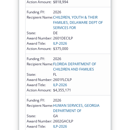
Action Amount:
$818,994
Funding FY:
2026
Recipient Name:
CHILDREN, YOUTH & THEIR
FAMILIES, DELAWARE DEPT OF
SERVICES FOR
State:
DE
Award Number:
2601DECILP
Award Title:
ILP-2026
Action Amount:
$375,000
Funding FY:
2026
Recipient Name:
FLORIDA DEPARTMENT OF
CHILDREN AND FAMILIES
State:
FL
Award Number:
2601FLCILP
Award Title:
ILP-2026
Action Amount:
$4,355,171
Funding FY:
2026
Recipient Name:
HUMAN SERVICES, GEORGIA
DEPARTMENT OF
State:
GA
Award Number:
2602GACILP
Award Title:
ILP-2026