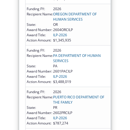
Funding FY:
2026
Recipient Name:
OREGON DEPARTMENT OF
HUMAN SERVICES
State:
OR
Award Number:
2604ORCILP
Award Title:
ILP-2026
Action Amount:
$1,345,935
Funding FY:
2026
Recipient Name:
PA DEPARTMENT OF HUMAN
SERVICES
State:
PA
Award Number:
2601PACILP
Award Title:
ILP-2026
Action Amount:
$3,488,019
Funding FY:
2026
Recipient Name:
PUERTO RICO DEPARTMENT OF
THE FAMILY
State:
PR
Award Number:
2602PRCILP
Award Title:
ILP-2026
Action Amount:
$787,274