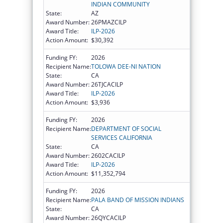
INDIAN COMMUNITY
State:
AZ
Award Number:
26PMAZCILP
Award Title:
ILP-2026
Action Amount:
$30,392
Funding FY:
2026
Recipient Name:
TOLOWA DEE-NI NATION
State:
CA
Award Number:
26TJCACILP
Award Title:
ILP-2026
Action Amount:
$3,936
Funding FY:
2026
Recipient Name:
DEPARTMENT OF SOCIAL
SERVICES CALIFORNIA
State:
CA
Award Number:
2602CACILP
Award Title:
ILP-2026
Action Amount:
$11,352,794
Funding FY:
2026
Recipient Name:
PALA BAND OF MISSION INDIANS
State:
CA
Award Number:
26QYCACILP