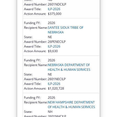
Award Number:
2601NDCILP
Award Title:
ILP-2026
Action Amount:
$375,000
Funding FY:
2026
Recipient Name:
SANTEE SIOUX TRIBE OF
NEBRASKA
State:
NE
Award Number:
26PENECILP
Award Title:
ILP-2026
Action Amount:
$9,630
Funding FY:
2026
Recipient Name:
NEBRASKA DEPARTMENT OF
HEALTH & HUMAN SERVICES
State:
NE
Award Number:
2601NECILP
Award Title:
ILP-2026
Action Amount:
$1,020,728
Funding FY:
2026
Recipient Name:
NEW HAMPSHIRE DEPARTMENT
OF HEALTH & HUMAN SERVICES
State:
NH
Award Number:
2601NHCILP