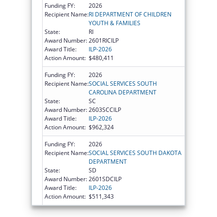
Funding FY:
2026
Recipient Name:
RI DEPARTMENT OF CHILDREN
YOUTH & FAMILIES
State:
RI
Award Number:
2601RICILP
Award Title:
ILP-2026
Action Amount:
$480,411
Funding FY:
2026
Recipient Name:
SOCIAL SERVICES SOUTH
CAROLINA DEPARTMENT
State:
SC
Award Number:
2603SCCILP
Award Title:
ILP-2026
Action Amount:
$962,324
Funding FY:
2026
Recipient Name:
SOCIAL SERVICES SOUTH DAKOTA
DEPARTMENT
State:
SD
Award Number:
2601SDCILP
Award Title:
ILP-2026
Action Amount:
$511,343