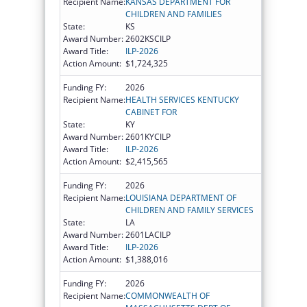
Recipient Name:
KANSAS DEPARTMENT FOR
CHILDREN AND FAMILIES
State:
KS
Award Number:
2602KSCILP
Award Title:
ILP-2026
Action Amount:
$1,724,325
Funding FY:
2026
Recipient Name:
HEALTH SERVICES KENTUCKY
CABINET FOR
State:
KY
Award Number:
2601KYCILP
Award Title:
ILP-2026
Action Amount:
$2,415,565
Funding FY:
2026
Recipient Name:
LOUISIANA DEPARTMENT OF
CHILDREN AND FAMILY SERVICES
State:
LA
Award Number:
2601LACILP
Award Title:
ILP-2026
Action Amount:
$1,388,016
Funding FY:
2026
Recipient Name:
COMMONWEALTH OF