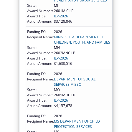
HEALTH AND HUMAN SERVICES
State:
MI
Award Number:
2601MICILP
Award Title:
ILP-2026
Action Amount:
$3,128,846
Funding FY:
2026
Recipient Name:
MINNESOTA DEPARTMENT OF
CHILDREN, YOUTH, AND FAMILIES
State:
MN
Award Number:
2602MNCILP
Award Title:
ILP-2026
Action Amount:
$1,630,516
Funding FY:
2026
Recipient Name:
DEPARTMENT OF SOCIAL
SERVICES MISSO
State:
MO
Award Number:
2601MOCILP
Award Title:
ILP-2026
Action Amount:
$4,157,678
Funding FY:
2026
Recipient Name:
MS DEPARTMENT OF CHILD
PROTECTION SERVICES
State:
MS