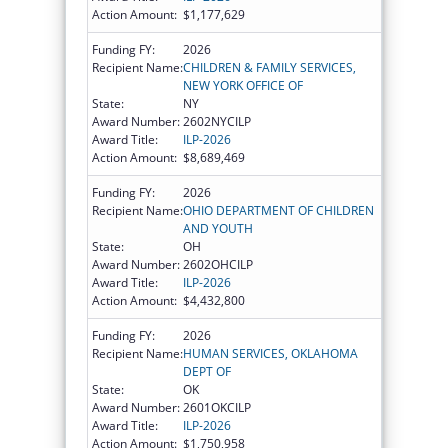
Action Amount:
$1,177,629
Funding FY:
2026
Recipient Name:
CHILDREN & FAMILY SERVICES,
NEW YORK OFFICE OF
State:
NY
Award Number:
2602NYCILP
Award Title:
ILP-2026
Action Amount:
$8,689,469
Funding FY:
2026
Recipient Name:
OHIO DEPARTMENT OF CHILDREN
AND YOUTH
State:
OH
Award Number:
2602OHCILP
Award Title:
ILP-2026
Action Amount:
$4,432,800
Funding FY:
2026
Recipient Name:
HUMAN SERVICES, OKLAHOMA
DEPT OF
State:
OK
Award Number:
2601OKCILP
Award Title:
ILP-2026
Action Amount:
$1,750,958