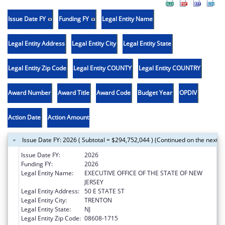
Issue Date FY
Funding FY
Legal Entity Name
Legal Entity Address
Legal Entity City
Legal Entity State
Legal Entity Zip Code
Legal Entity COUNTY
Legal Entity COUNTRY
Award Number
Award Title
Award Code
Budget Year
OPDIV
Action Date
Action Amount
Issue Date FY: 2026 ( Subtotal = $294,752,044 ) (Continued on the next p
Issue Date FY:
2026
Funding FY:
2026
Legal Entity Name:
EXECUTIVE OFFICE OF THE STATE OF NEW
JERSEY
Legal Entity Address:
50 E STATE ST
Legal Entity City:
TRENTON
Legal Entity State:
NJ
Legal Entity Zip Code:
08608-1715