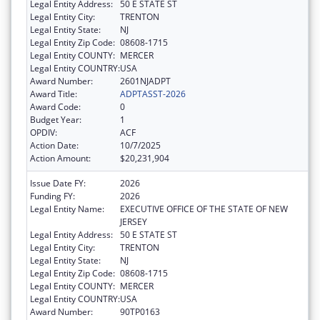
Legal Entity Address:
50 E STATE ST
Legal Entity City:
TRENTON
Legal Entity State:
NJ
Legal Entity Zip Code:
08608-1715
Legal Entity COUNTY:
MERCER
Legal Entity COUNTRY:
USA
Award Number:
2601NJADPT
Award Title:
ADPTASST-2026
Award Code:
0
Budget Year:
1
OPDIV:
ACF
Action Date:
10/7/2025
Action Amount:
$20,231,904
Issue Date FY:
2026
Funding FY:
2026
Legal Entity Name:
EXECUTIVE OFFICE OF THE STATE OF NEW
JERSEY
Legal Entity Address:
50 E STATE ST
Legal Entity City:
TRENTON
Legal Entity State:
NJ
Legal Entity Zip Code:
08608-1715
Legal Entity COUNTY:
MERCER
Legal Entity COUNTRY:
USA
Award Number:
90TP0163