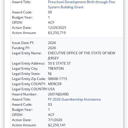
Award Title:
Preschool Development Birth through Five
System Building Grant
Award Code:
00
Budget Year:
1
OPDIV:
ACF
Action Date:
12/29/2025
Action Amount:
$3,250,719
Issue Date FY:
2026
Funding FY:
2026
Legal Entity Name:
EXECUTIVE OFFICE OF THE STATE OF NEW
JERSEY
Legal Entity Address:
50 E STATE ST
Legal Entity City:
TRENTON
Legal Entity State:
NJ
Legal Entity Zip Code:
08608-1715
Legal Entity COUNTY:
MERCER
Legal Entity COUNTRY:
USA
Award Number:
2601NJGARD
Award Title:
FY 2026 Guardianship Assistance
Award Code:
03
Budget Year:
1
OPDIV:
ACF
Action Date:
7/1/2026
Action Amount:
$2,259,141