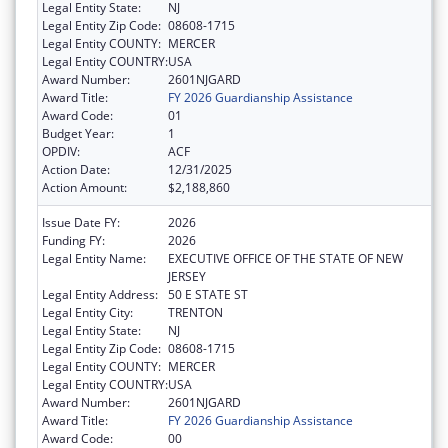
Legal Entity State:
NJ
Legal Entity Zip Code:
08608-1715
Legal Entity COUNTY:
MERCER
Legal Entity COUNTRY:
USA
Award Number:
2601NJGARD
Award Title:
FY 2026 Guardianship Assistance
Award Code:
01
Budget Year:
1
OPDIV:
ACF
Action Date:
12/31/2025
Action Amount:
$2,188,860
Issue Date FY:
2026
Funding FY:
2026
Legal Entity Name:
EXECUTIVE OFFICE OF THE STATE OF NEW
JERSEY
Legal Entity Address:
50 E STATE ST
Legal Entity City:
TRENTON
Legal Entity State:
NJ
Legal Entity Zip Code:
08608-1715
Legal Entity COUNTY:
MERCER
Legal Entity COUNTRY:
USA
Award Number:
2601NJGARD
Award Title:
FY 2026 Guardianship Assistance
Award Code:
00