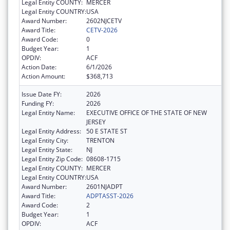
Legal Entity COUNTY:
MERCER
Legal Entity COUNTRY:
USA
Award Number:
2602NJCETV
Award Title:
CETV-2026
Award Code:
0
Budget Year:
1
OPDIV:
ACF
Action Date:
6/1/2026
Action Amount:
$368,713
Issue Date FY:
2026
Funding FY:
2026
Legal Entity Name:
EXECUTIVE OFFICE OF THE STATE OF NEW
JERSEY
Legal Entity Address:
50 E STATE ST
Legal Entity City:
TRENTON
Legal Entity State:
NJ
Legal Entity Zip Code:
08608-1715
Legal Entity COUNTY:
MERCER
Legal Entity COUNTRY:
USA
Award Number:
2601NJADPT
Award Title:
ADPTASST-2026
Award Code:
2
Budget Year:
1
OPDIV:
ACF