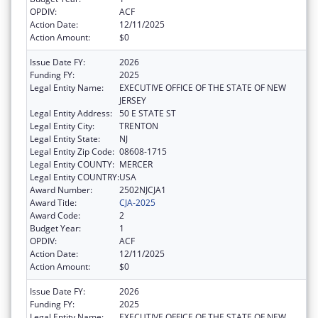
OPDIV:
ACF
Action Date:
12/11/2025
Action Amount:
$0
Issue Date FY:
2026
Funding FY:
2025
Legal Entity Name:
EXECUTIVE OFFICE OF THE STATE OF NEW
JERSEY
Legal Entity Address:
50 E STATE ST
Legal Entity City:
TRENTON
Legal Entity State:
NJ
Legal Entity Zip Code:
08608-1715
Legal Entity COUNTY:
MERCER
Legal Entity COUNTRY:
USA
Award Number:
2502NJCJA1
Award Title:
CJA-2025
Award Code:
2
Budget Year:
1
OPDIV:
ACF
Action Date:
12/11/2025
Action Amount:
$0
Issue Date FY:
2026
Funding FY:
2025
Legal Entity Name:
EXECUTIVE OFFICE OF THE STATE OF NEW