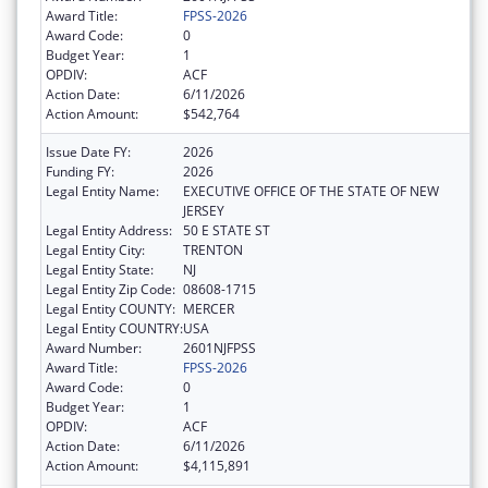
Award Title:
FPSS-2026
Award Code:
0
Budget Year:
1
OPDIV:
ACF
Action Date:
6/11/2026
Action Amount:
$542,764
Issue Date FY:
2026
Funding FY:
2026
Legal Entity Name:
EXECUTIVE OFFICE OF THE STATE OF NEW
JERSEY
Legal Entity Address:
50 E STATE ST
Legal Entity City:
TRENTON
Legal Entity State:
NJ
Legal Entity Zip Code:
08608-1715
Legal Entity COUNTY:
MERCER
Legal Entity COUNTRY:
USA
Award Number:
2601NJFPSS
Award Title:
FPSS-2026
Award Code:
0
Budget Year:
1
OPDIV:
ACF
Action Date:
6/11/2026
Action Amount:
$4,115,891