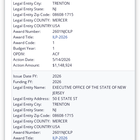
Legal Entity City:
TRENTON
Legal Entity State:
NJ
Legal Entity Zip Code:
08608-1715
Legal Entity COUNTY:
MERCER
Legal Entity COUNTRY:
USA
Award Number:
2601NJCILP
Award Title:
ILP-2026
Award Code:
1
Budget Year:
1
OPDIV:
ACF
Action Date:
5/14/2026
Action Amount:
$1,148,924
Issue Date FY:
2026
Funding FY:
2026
Legal Entity Name:
EXECUTIVE OFFICE OF THE STATE OF NEW
JERSEY
Legal Entity Address:
50 E STATE ST
Legal Entity City:
TRENTON
Legal Entity State:
NJ
Legal Entity Zip Code:
08608-1715
Legal Entity COUNTY:
MERCER
Legal Entity COUNTRY:
USA
Award Number:
2601NJCILP
Award Title:
ILP-2026