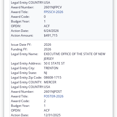
Legal Entity COUNTRY:
USA
Award Number:
2601NJFPCV
Award Title:
FPSSCV-2026
Award Code:
0
Budget Year:
1
OPDIV:
ACF
Action Date:
6/24/2026
Action Amount:
$491,715
Issue Date FY:
2026
Funding FY:
2026
Legal Entity Name:
EXECUTIVE OFFICE OF THE STATE OF NEW
JERSEY
Legal Entity Address:
50 E STATE ST
Legal Entity City:
TRENTON
Legal Entity State:
NJ
Legal Entity Zip Code:
08608-1715
Legal Entity COUNTY:
MERCER
Legal Entity COUNTRY:
USA
Award Number:
2601NJFOST
Award Title:
FOSTER-2026
Award Code:
2
Budget Year:
1
OPDIV:
ACF
Action Date:
12/31/2025