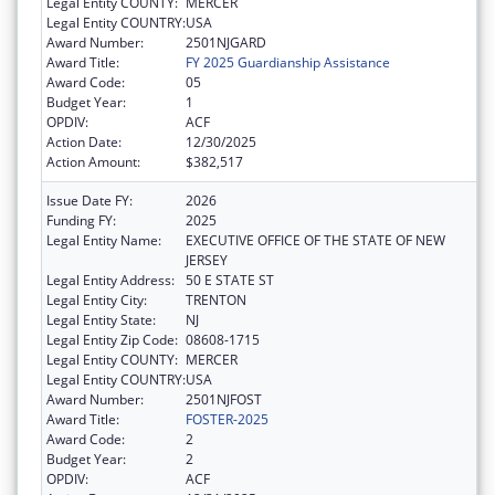
Legal Entity COUNTY:
MERCER
Legal Entity COUNTRY:
USA
Award Number:
2501NJGARD
Award Title:
FY 2025 Guardianship Assistance
Award Code:
05
Budget Year:
1
OPDIV:
ACF
Action Date:
12/30/2025
Action Amount:
$382,517
Issue Date FY:
2026
Funding FY:
2025
Legal Entity Name:
EXECUTIVE OFFICE OF THE STATE OF NEW
JERSEY
Legal Entity Address:
50 E STATE ST
Legal Entity City:
TRENTON
Legal Entity State:
NJ
Legal Entity Zip Code:
08608-1715
Legal Entity COUNTY:
MERCER
Legal Entity COUNTRY:
USA
Award Number:
2501NJFOST
Award Title:
FOSTER-2025
Award Code:
2
Budget Year:
2
OPDIV:
ACF