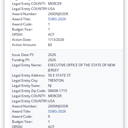
Legal Entity COUNTY:
MERCER
Legal Entity COUNTRY:
USA
Award Number:
2600NJSOSR
Award Title:
SSBG-2026
Award Code:
1
Budget Year:
1
OPDIV:
ACF
Action Date:
1/13/2026
Action Amount:
$0
Issue Date FY:
2026
Funding FY:
2026
Legal Entity Name:
EXECUTIVE OFFICE OF THE STATE OF NEW
JERSEY
Legal Entity Address:
50 E STATE ST
Legal Entity City:
TRENTON
Legal Entity State:
NJ
Legal Entity Zip Code:
08608-1715
Legal Entity COUNTY:
MERCER
Legal Entity COUNTRY:
USA
Award Number:
2600NJSOSR
Award Title:
SSBG-2026
Award Code:
0
Budget Year:
1
OPDIV:
ACF