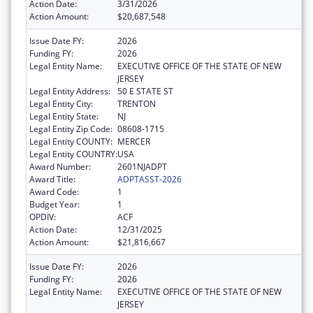
Action Date:
3/31/2026
Action Amount:
$20,687,548
Issue Date FY:
2026
Funding FY:
2026
Legal Entity Name:
EXECUTIVE OFFICE OF THE STATE OF NEW
JERSEY
Legal Entity Address:
50 E STATE ST
Legal Entity City:
TRENTON
Legal Entity State:
NJ
Legal Entity Zip Code:
08608-1715
Legal Entity COUNTY:
MERCER
Legal Entity COUNTRY:
USA
Award Number:
2601NJADPT
Award Title:
ADPTASST-2026
Award Code:
1
Budget Year:
1
OPDIV:
ACF
Action Date:
12/31/2025
Action Amount:
$21,816,667
Issue Date FY:
2026
Funding FY:
2026
Legal Entity Name:
EXECUTIVE OFFICE OF THE STATE OF NEW
JERSEY