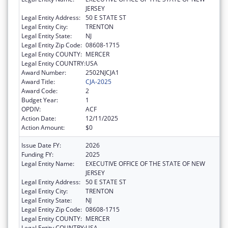
JERSEY
Legal Entity Address:
50 E STATE ST
Legal Entity City:
TRENTON
Legal Entity State:
NJ
Legal Entity Zip Code:
08608-1715
Legal Entity COUNTY:
MERCER
Legal Entity COUNTRY:
USA
Award Number:
2502NJCJA1
Award Title:
CJA-2025
Award Code:
2
Budget Year:
1
OPDIV:
ACF
Action Date:
12/11/2025
Action Amount:
$0
Issue Date FY:
2026
Funding FY:
2025
Legal Entity Name:
EXECUTIVE OFFICE OF THE STATE OF NEW
JERSEY
Legal Entity Address:
50 E STATE ST
Legal Entity City:
TRENTON
Legal Entity State:
NJ
Legal Entity Zip Code:
08608-1715
Legal Entity COUNTY:
MERCER
Legal Entity COUNTRY:
USA