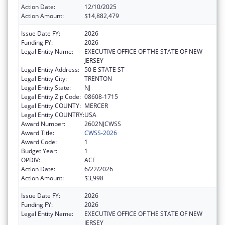
Action Date:
12/10/2025
Action Amount:
$14,882,479
Issue Date FY:
2026
Funding FY:
2026
Legal Entity Name:
EXECUTIVE OFFICE OF THE STATE OF NEW
JERSEY
Legal Entity Address:
50 E STATE ST
Legal Entity City:
TRENTON
Legal Entity State:
NJ
Legal Entity Zip Code:
08608-1715
Legal Entity COUNTY:
MERCER
Legal Entity COUNTRY:
USA
Award Number:
2602NJCWSS
Award Title:
CWSS-2026
Award Code:
1
Budget Year:
1
OPDIV:
ACF
Action Date:
6/22/2026
Action Amount:
$3,998
Issue Date FY:
2026
Funding FY:
2026
Legal Entity Name:
EXECUTIVE OFFICE OF THE STATE OF NEW
JERSEY