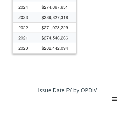
2024
$274,867,651
2023
$289,827,318
2022
$271,973,229
2021
$274,546,266
2020
$282,442,094
2019
$304,326,087
2018
$240,036,078
2017
$243,662,196
2016
$223,847,936
Issue Date FY by OPDIV
2015
$199,109,100
2014
$180,568,701
2013
$167,884,259
2012
$167,421,208