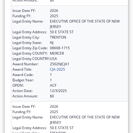
Action Amount:
$0
Issue Date FY:
2026
Funding FY:
2025
Legal Entity Name:
EXECUTIVE OFFICE OF THE STATE OF NEW
JERSEY
Legal Entity Address:
50 E STATE ST
Legal Entity City:
TRENTON
Legal Entity State:
NJ
Legal Entity Zip Code:
08608-1715
Legal Entity COUNTY:
MERCER
Legal Entity COUNTRY:
USA
Award Number:
2502NJCJA1
Award Title:
CJA-2025
Award Code:
1
Budget Year:
1
OPDIV:
ACF
Action Date:
12/3/2025
Action Amount:
$0
Issue Date FY:
2026
Funding FY:
2025
Legal Entity Name:
EXECUTIVE OFFICE OF THE STATE OF NEW
JERSEY
Legal Entity Address:
50 E STATE ST