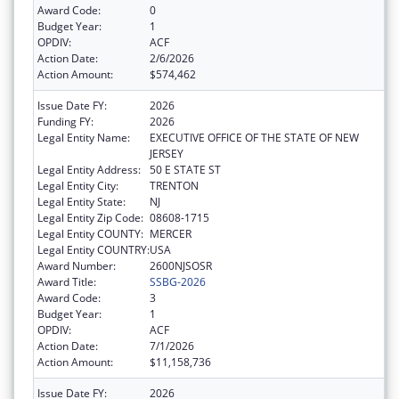
Award Code:
0
Budget Year:
1
OPDIV:
ACF
Action Date:
2/6/2026
Action Amount:
$574,462
Issue Date FY:
2026
Funding FY:
2026
Legal Entity Name:
EXECUTIVE OFFICE OF THE STATE OF NEW
JERSEY
Legal Entity Address:
50 E STATE ST
Legal Entity City:
TRENTON
Legal Entity State:
NJ
Legal Entity Zip Code:
08608-1715
Legal Entity COUNTY:
MERCER
Legal Entity COUNTRY:
USA
Award Number:
2600NJSOSR
Award Title:
SSBG-2026
Award Code:
3
Budget Year:
1
OPDIV:
ACF
Action Date:
7/1/2026
Action Amount:
$11,158,736
Issue Date FY:
2026