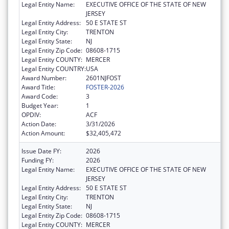
Legal Entity Name:
EXECUTIVE OFFICE OF THE STATE OF NEW
JERSEY
Legal Entity Address:
50 E STATE ST
Legal Entity City:
TRENTON
Legal Entity State:
NJ
Legal Entity Zip Code:
08608-1715
Legal Entity COUNTY:
MERCER
Legal Entity COUNTRY:
USA
Award Number:
2601NJFOST
Award Title:
FOSTER-2026
Award Code:
3
Budget Year:
1
OPDIV:
ACF
Action Date:
3/31/2026
Action Amount:
$32,405,472
Issue Date FY:
2026
Funding FY:
2026
Legal Entity Name:
EXECUTIVE OFFICE OF THE STATE OF NEW
JERSEY
Legal Entity Address:
50 E STATE ST
Legal Entity City:
TRENTON
Legal Entity State:
NJ
Legal Entity Zip Code:
08608-1715
Legal Entity COUNTY:
MERCER