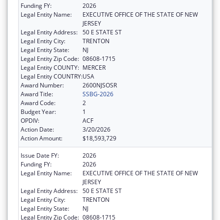
Funding FY:
2026
Legal Entity Name:
EXECUTIVE OFFICE OF THE STATE OF NEW
JERSEY
Legal Entity Address:
50 E STATE ST
Legal Entity City:
TRENTON
Legal Entity State:
NJ
Legal Entity Zip Code:
08608-1715
Legal Entity COUNTY:
MERCER
Legal Entity COUNTRY:
USA
Award Number:
2600NJSOSR
Award Title:
SSBG-2026
Award Code:
2
Budget Year:
1
OPDIV:
ACF
Action Date:
3/20/2026
Action Amount:
$18,593,729
Issue Date FY:
2026
Funding FY:
2026
Legal Entity Name:
EXECUTIVE OFFICE OF THE STATE OF NEW
JERSEY
Legal Entity Address:
50 E STATE ST
Legal Entity City:
TRENTON
Legal Entity State:
NJ
Legal Entity Zip Code:
08608-1715