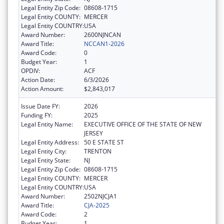
Legal Entity Zip Code:
08608-1715
Legal Entity COUNTY:
MERCER
Legal Entity COUNTRY:
USA
Award Number:
2600NJNCAN
Award Title:
NCCAN1-2026
Award Code:
0
Budget Year:
1
OPDIV:
ACF
Action Date:
6/3/2026
Action Amount:
$2,843,017
Issue Date FY:
2026
Funding FY:
2025
Legal Entity Name:
EXECUTIVE OFFICE OF THE STATE OF NEW
JERSEY
Legal Entity Address:
50 E STATE ST
Legal Entity City:
TRENTON
Legal Entity State:
NJ
Legal Entity Zip Code:
08608-1715
Legal Entity COUNTY:
MERCER
Legal Entity COUNTRY:
USA
Award Number:
2502NJCJA1
Award Title:
CJA-2025
Award Code:
2
Budget Year:
1