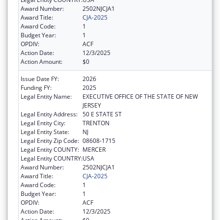
Award Number:
2502NJCJA1
Award Title:
CJA-2025
Award Code:
1
Budget Year:
1
OPDIV:
ACF
Action Date:
12/3/2025
Action Amount:
$0
Issue Date FY:
2026
Funding FY:
2025
Legal Entity Name:
EXECUTIVE OFFICE OF THE STATE OF NEW
JERSEY
Legal Entity Address:
50 E STATE ST
Legal Entity City:
TRENTON
Legal Entity State:
NJ
Legal Entity Zip Code:
08608-1715
Legal Entity COUNTY:
MERCER
Legal Entity COUNTRY:
USA
Award Number:
2502NJCJA1
Award Title:
CJA-2025
Award Code:
1
Budget Year:
1
OPDIV:
ACF
Action Date:
12/3/2025