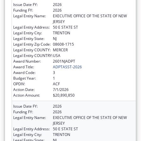
Issue Date FY:
2026
Funding FY:
2026
Legal Entity Name:
EXECUTIVE OFFICE OF THE STATE OF NEW
JERSEY
Legal Entity Address:
50 E STATE ST
Legal Entity City:
TRENTON
Legal Entity State:
NJ
Legal Entity Zip Code:
08608-1715
Legal Entity COUNTY:
MERCER
Legal Entity COUNTRY:
USA
Award Number:
2601NJADPT
Award Title:
ADPTASST-2026
Award Code:
3
Budget Year:
1
OPDIV:
ACF
Action Date:
7/1/2026
Action Amount:
$20,890,850
Issue Date FY:
2026
Funding FY:
2026
Legal Entity Name:
EXECUTIVE OFFICE OF THE STATE OF NEW
JERSEY
Legal Entity Address:
50 E STATE ST
Legal Entity City:
TRENTON
Legal Entity State:
NJ