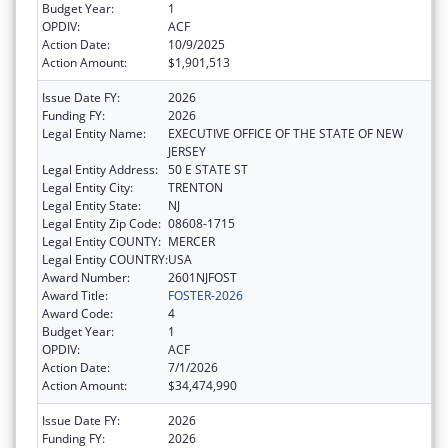
Budget Year:
1
OPDIV:
ACF
Action Date:
10/9/2025
Action Amount:
$1,901,513
Issue Date FY:
2026
Funding FY:
2026
Legal Entity Name:
EXECUTIVE OFFICE OF THE STATE OF NEW
JERSEY
Legal Entity Address:
50 E STATE ST
Legal Entity City:
TRENTON
Legal Entity State:
NJ
Legal Entity Zip Code:
08608-1715
Legal Entity COUNTY:
MERCER
Legal Entity COUNTRY:
USA
Award Number:
2601NJFOST
Award Title:
FOSTER-2026
Award Code:
4
Budget Year:
1
OPDIV:
ACF
Action Date:
7/1/2026
Action Amount:
$34,474,990
Issue Date FY:
2026
Funding FY:
2026