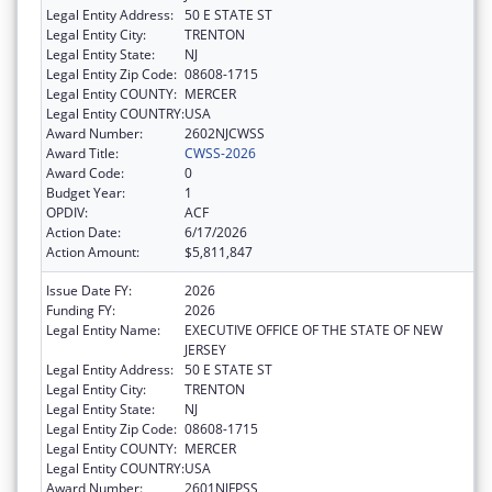
Legal Entity Address:
50 E STATE ST
Legal Entity City:
TRENTON
Legal Entity State:
NJ
Legal Entity Zip Code:
08608-1715
Legal Entity COUNTY:
MERCER
Legal Entity COUNTRY:
USA
Award Number:
2602NJCWSS
Award Title:
CWSS-2026
Award Code:
0
Budget Year:
1
OPDIV:
ACF
Action Date:
6/17/2026
Action Amount:
$5,811,847
Issue Date FY:
2026
Funding FY:
2026
Legal Entity Name:
EXECUTIVE OFFICE OF THE STATE OF NEW
JERSEY
Legal Entity Address:
50 E STATE ST
Legal Entity City:
TRENTON
Legal Entity State:
NJ
Legal Entity Zip Code:
08608-1715
Legal Entity COUNTY:
MERCER
Legal Entity COUNTRY:
USA
Award Number:
2601NJFPSS