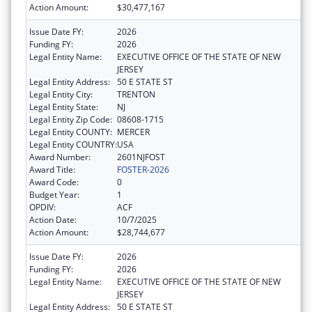
Action Amount:
$30,477,167
Issue Date FY:
2026
Funding FY:
2026
Legal Entity Name:
EXECUTIVE OFFICE OF THE STATE OF NEW
JERSEY
Legal Entity Address:
50 E STATE ST
Legal Entity City:
TRENTON
Legal Entity State:
NJ
Legal Entity Zip Code:
08608-1715
Legal Entity COUNTY:
MERCER
Legal Entity COUNTRY:
USA
Award Number:
2601NJFOST
Award Title:
FOSTER-2026
Award Code:
0
Budget Year:
1
OPDIV:
ACF
Action Date:
10/7/2025
Action Amount:
$28,744,677
Issue Date FY:
2026
Funding FY:
2026
Legal Entity Name:
EXECUTIVE OFFICE OF THE STATE OF NEW
JERSEY
Legal Entity Address:
50 E STATE ST