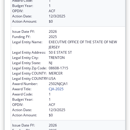
Award Code:
1
Budget Year:
1
OPDIV:
ACF
Action Date:
12/3/2025
Action Amount:
$0
Issue Date FY:
2026
Funding FY:
2025
Legal Entity Name:
EXECUTIVE OFFICE OF THE STATE OF NEW
JERSEY
Legal Entity Address:
50 E STATE ST
Legal Entity City:
TRENTON
Legal Entity State:
NJ
Legal Entity Zip Code:
08608-1715
Legal Entity COUNTY:
MERCER
Legal Entity COUNTRY:
USA
Award Number:
2502NJCJA1
Award Title:
CJA-2025
Award Code:
1
Budget Year:
1
OPDIV:
ACF
Action Date:
12/3/2025
Action Amount:
$0
Issue Date FY:
2026