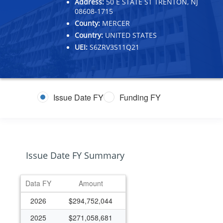
Address:
50 E STATE ST TRENTON, NJ
08608-1715
County:
MERCER
Country:
UNITED STATES
UEI:
S6ZRV3S11Q21
Issue Date FY
Funding FY
Issue Date FY Summary
Data FY
Amount
2026
$294,752,044
2025
$271,058,681