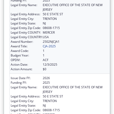
Funding FY:
2025
Legal Entity Name:
EXECUTIVE OFFICE OF THE STATE OF NEW
JERSEY
Legal Entity Address:
50 E STATE ST
Legal Entity City:
TRENTON
Legal Entity State:
NJ
Legal Entity Zip Code:
08608-1715
Legal Entity COUNTY:
MERCER
Legal Entity COUNTRY:
USA
Award Number:
2502NJCJA1
Award Title:
CJA-2025
Award Code:
1
Budget Year:
1
OPDIV:
ACF
Action Date:
12/3/2025
Action Amount:
$0
Issue Date FY:
2026
Funding FY:
2025
Legal Entity Name:
EXECUTIVE OFFICE OF THE STATE OF NEW
JERSEY
Legal Entity Address:
50 E STATE ST
Legal Entity City:
TRENTON
Legal Entity State:
NJ
Legal Entity Zip Code:
08608-1715