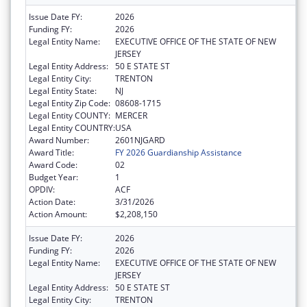
Issue Date FY:
2026
Funding FY:
2026
Legal Entity Name:
EXECUTIVE OFFICE OF THE STATE OF NEW
JERSEY
Legal Entity Address:
50 E STATE ST
Legal Entity City:
TRENTON
Legal Entity State:
NJ
Legal Entity Zip Code:
08608-1715
Legal Entity COUNTY:
MERCER
Legal Entity COUNTRY:
USA
Award Number:
2601NJGARD
Award Title:
FY 2026 Guardianship Assistance
Award Code:
02
Budget Year:
1
OPDIV:
ACF
Action Date:
3/31/2026
Action Amount:
$2,208,150
Issue Date FY:
2026
Funding FY:
2026
Legal Entity Name:
EXECUTIVE OFFICE OF THE STATE OF NEW
JERSEY
Legal Entity Address:
50 E STATE ST
Legal Entity City:
TRENTON