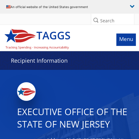
Data grid with 20 rows and 2 columns
An official website of the United States government
Search
Menu
Recipient Information
EXECUTIVE OFFICE OF THE
STATE OF NEW JERSEY