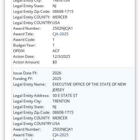
Legal Entity City:
TRENTON
Legal Entity State:
NJ
Legal Entity Zip Code:
08608-1715
Legal Entity COUNTY:
MERCER
Legal Entity COUNTRY:
USA
Award Number:
2502NJCJA1
Award Title:
CJA-2025
Award Code:
1
Budget Year:
1
OPDIV:
ACF
Action Date:
12/3/2025
Action Amount:
$0
Issue Date FY:
2026
Funding FY:
2025
Legal Entity Name:
EXECUTIVE OFFICE OF THE STATE OF NEW
JERSEY
Legal Entity Address:
50 E STATE ST
Legal Entity City:
TRENTON
Legal Entity State:
NJ
Legal Entity Zip Code:
08608-1715
Legal Entity COUNTY:
MERCER
Legal Entity COUNTRY:
USA
Award Number:
2502NJCJA1
Award Title:
CJA-2025