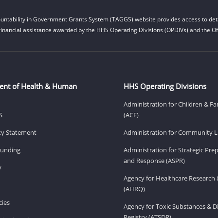
untability in Government Grants System (TAGGS) website provides access to deta
financial assistance awarded by the HHS Operating Divisions (OPDIVs) and the Off
ent of Health & Human
HHS Operating Divisions
Administration for Children & Fa
S
(ACF)
ity Statement
Administration for Community Li
Funding
Administration for Strategic Pr
and Response (ASPR)
v
Agency for Healthcare Research 
(AHRQ)
ies
Agency for Toxic Substances & D
Registry (ATSDR)