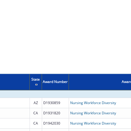
State
Award Number
Award
AZ
D1930859
Nursing Workforce Diversity
CA
D1931820
Nursing Workforce Diversity
CA
D1942030
Nursing Workforce Diversity