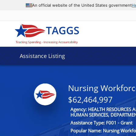
An official website of the United States government
H
Assistance Listing
Nursing Workfor
$62,464,997
Agency: HEALTH RESOURCES A
HUMAN SERVICES, DEPARTME
Assistance Type: F001 - Grant
Popular Name: Nursing Workf