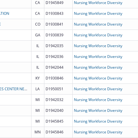
CA
D1945849
Nursing Workforce Diversity
ATION
CA
D1930843
Nursing Workforce Diversity
E
CO
D1930841
Nursing Workforce Diversity
GA
D1930839
Nursing Workforce Diversity
IL
D1942035
Nursing Workforce Diversity
IL
D1942036
Nursing Workforce Diversity
IL
D1942044
Nursing Workforce Diversity
KY
D1930846
Nursing Workforce Diversity
LOUISIANA STATE UNIVERSITY HEALTH SCIENCES CENTER NEW ORLEANS
LA
D1950051
Nursing Workforce Diversity
MI
D1942032
Nursing Workforce Diversity
MI
D1942040
Nursing Workforce Diversity
MI
D1945845
Nursing Workforce Diversity
MN
D1945846
Nursing Workforce Diversity