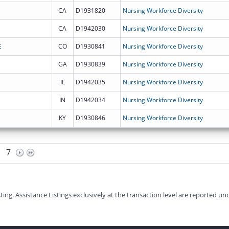
CA
D1931820
Nursing Workforce Diversity
CA
D1942030
Nursing Workforce Diversity
E
CO
D1930841
Nursing Workforce Diversity
GA
D1930839
Nursing Workforce Diversity
IL
D1942035
Nursing Workforce Diversity
IN
D1942034
Nursing Workforce Diversity
KY
D1930846
Nursing Workforce Diversity
7
g. Assistance Listings exclusively at the transaction level are reported und