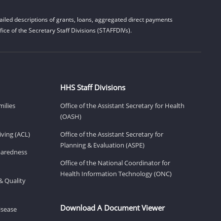
iled descriptions of grants, loans, aggregated direct payments
ice of the Secretary Staff Divisions (STAFFDIVs).
HHS Staff Divisions
milies
Office of the Assistant Secretary for Health
(OASH)
ving (ACL)
Office of the Assistant Secretary for
Planning & Evaluation (ASPE)
eparedness
Office of the National Coordinator for
Health Information Technology (ONC)
& Quality
Download A Document Viewer
isease