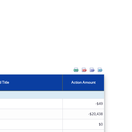
 Title
Action Amount
-$49
-$20,438
$0