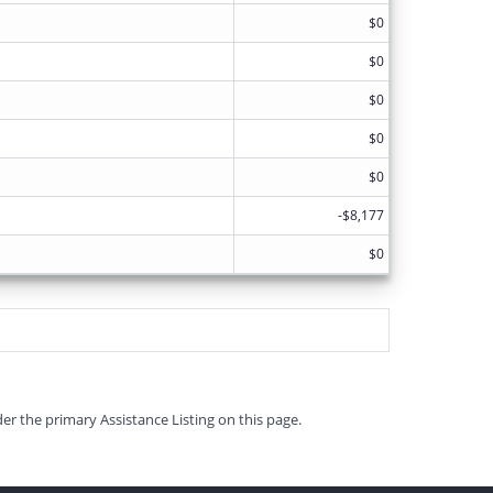
$0
$0
$0
$0
$0
-$8,177
$0
er the primary Assistance Listing on this page.