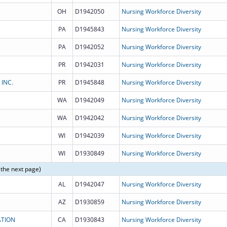
OH
D1942050
Nursing Workforce Diversity
PA
D1945843
Nursing Workforce Diversity
PA
D1942052
Nursing Workforce Diversity
PR
D1942031
Nursing Workforce Diversity
 INC.
PR
D1945848
Nursing Workforce Diversity
WA
D1942049
Nursing Workforce Diversity
WA
D1942042
Nursing Workforce Diversity
WI
D1942039
Nursing Workforce Diversity
WI
D1930849
Nursing Workforce Diversity
 the next page)
AL
D1942047
Nursing Workforce Diversity
AZ
D1930859
Nursing Workforce Diversity
ATION
CA
D1930843
Nursing Workforce Diversity