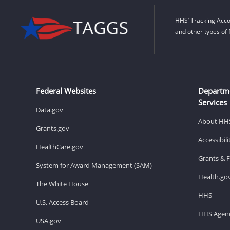
HHS’ Tracking Acco
and other types of 
Federal Websites
Departm
Services
Data.gov
About HH
Grants.gov
Accessibil
HealthCare.gov
Grants & 
System for Award Management (SAM)
Health.go
The White House
HHS
U.S. Access Board
HHS Agenc
USA.gov