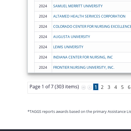
2024
SAMUEL MERRITT UNIVERSITY
2024
ALTAMED HEALTH SERVICES CORPORATION
2024
COLORADO CENTER FOR NURSING EXCELLENC
2024
AUGUSTA UNIVERSITY
2024
LEWIS UNIVERSITY
2024
INDIANA CENTER FOR NURSING, INC
2024
FRONTIER NURSING UNIVERSITY, INC.
Page 1 of 7 (303 items)
1
2
3
4
5
6
*TAGGS reports awards based on the primary Assistance Listin