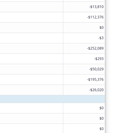
-$13,810
-$112,376
$0
-$3
-$252,089
-$293
-$50,029
-$195,376
-$26,020
$0
$0
$0