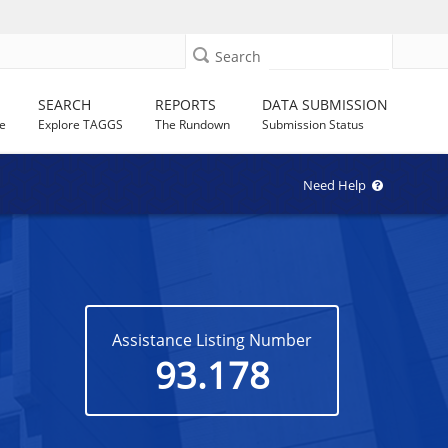
Search
SEARCH
REPORTS
DATA SUBMISSION
e
Explore TAGGS
The Rundown
Submission Status
Need Help
Assistance Listing Number
93.178