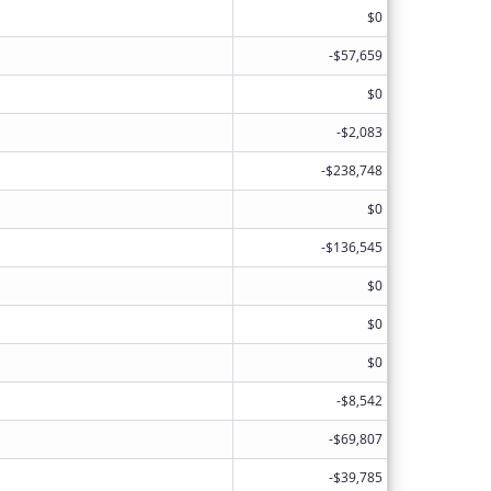
$0
-$57,659
$0
-$2,083
-$238,748
$0
-$136,545
$0
$0
$0
-$8,542
-$69,807
-$39,785