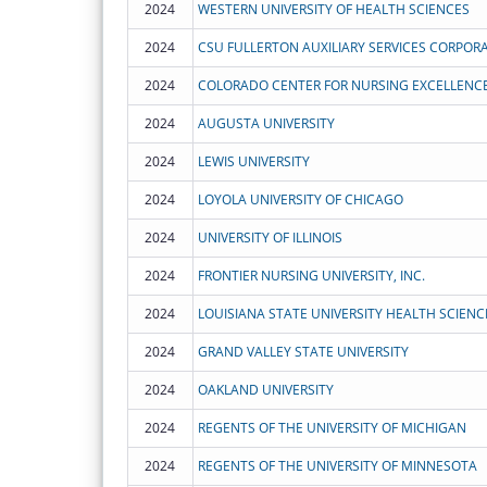
2024
WESTERN UNIVERSITY OF HEALTH SCIENCES
2024
CSU FULLERTON AUXILIARY SERVICES CORPOR
2024
COLORADO CENTER FOR NURSING EXCELLENC
2024
AUGUSTA UNIVERSITY
2024
LEWIS UNIVERSITY
2024
LOYOLA UNIVERSITY OF CHICAGO
2024
UNIVERSITY OF ILLINOIS
2024
FRONTIER NURSING UNIVERSITY, INC.
2024
2024
GRAND VALLEY STATE UNIVERSITY
2024
OAKLAND UNIVERSITY
2024
REGENTS OF THE UNIVERSITY OF MICHIGAN
2024
REGENTS OF THE UNIVERSITY OF MINNESOTA