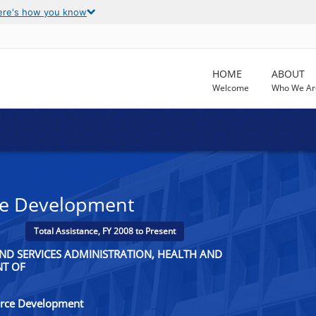
ere's how you know
HOME
ABOUT
Welcome
Who We Ar
ce Development
Total Assistance, FY 2008 to Present
ND SERVICES ADMINISTRATION, HEALTH AND
NT OF
orce Development