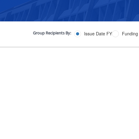
Group Recipients By:
Issue Date FY
Funding