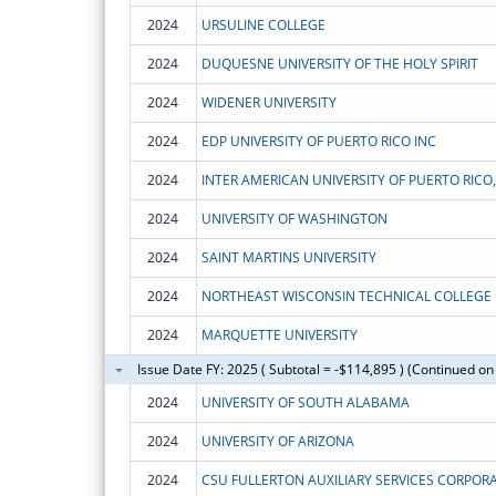
2024
URSULINE COLLEGE
2024
DUQUESNE UNIVERSITY OF THE HOLY SPIRIT
2024
WIDENER UNIVERSITY
2024
EDP UNIVERSITY OF PUERTO RICO INC
2024
INTER AMERICAN UNIVERSITY OF PUERTO RICO,
2024
UNIVERSITY OF WASHINGTON
2024
SAINT MARTINS UNIVERSITY
2024
NORTHEAST WISCONSIN TECHNICAL COLLEGE
2024
MARQUETTE UNIVERSITY
Issue Date FY: 2025 ( Subtotal = -$114,895 ) (Continued on
2024
UNIVERSITY OF SOUTH ALABAMA
2024
UNIVERSITY OF ARIZONA
2024
CSU FULLERTON AUXILIARY SERVICES CORPOR