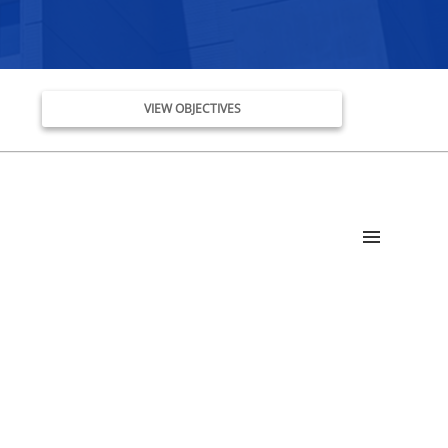
VIEW OBJECTIVES