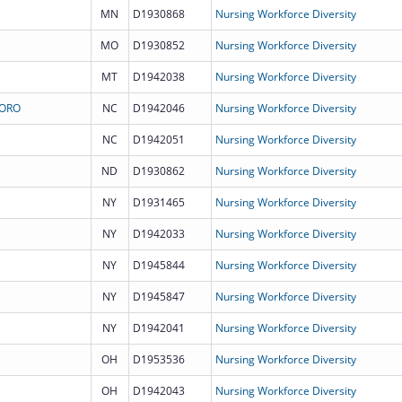
MN
D1930868
Nursing Workforce Diversity
MO
D1930852
Nursing Workforce Diversity
MT
D1942038
Nursing Workforce Diversity
BORO
NC
D1942046
Nursing Workforce Diversity
NC
D1942051
Nursing Workforce Diversity
ND
D1930862
Nursing Workforce Diversity
NY
D1931465
Nursing Workforce Diversity
NY
D1942033
Nursing Workforce Diversity
NY
D1945844
Nursing Workforce Diversity
NY
D1945847
Nursing Workforce Diversity
NY
D1942041
Nursing Workforce Diversity
OH
D1953536
Nursing Workforce Diversity
OH
D1942043
Nursing Workforce Diversity