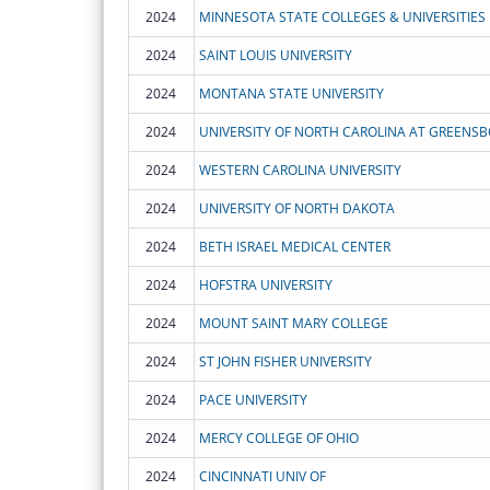
2024
MINNESOTA STATE COLLEGES & UNIVERSITIES
2024
SAINT LOUIS UNIVERSITY
2024
MONTANA STATE UNIVERSITY
2024
UNIVERSITY OF NORTH CAROLINA AT GREENS
2024
WESTERN CAROLINA UNIVERSITY
2024
UNIVERSITY OF NORTH DAKOTA
2024
BETH ISRAEL MEDICAL CENTER
2024
HOFSTRA UNIVERSITY
2024
MOUNT SAINT MARY COLLEGE
2024
ST JOHN FISHER UNIVERSITY
2024
PACE UNIVERSITY
2024
MERCY COLLEGE OF OHIO
2024
CINCINNATI UNIV OF