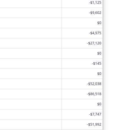
-$1,125
-$9,602
$0
-$4,975
-$27,120
$0
-$145
$0
-$52,038
-$86,518
$0
-$7,747
-$51,992