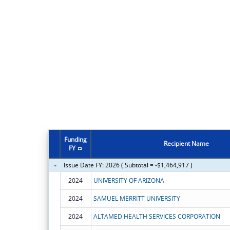
Funding
Recipient Name
FY
Issue Date FY: 2026 ( Subtotal = -$1,464,917 )
2024
UNIVERSITY OF ARIZONA
2024
SAMUEL MERRITT UNIVERSITY
2024
ALTAMED HEALTH SERVICES CORPORATION