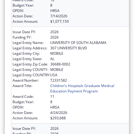
Budget Year:
8
OPDIV:
HRSA
Action Date:
7/14/2026
Action Amount:
$1,077,159
Issue Date FY:
2026
Funding FY:
2026
Legal Entity Name:
UNIVERSITY OF SOUTH ALABAMA
Legal Entity Address:
307 UNIVERSITY BLVD
Legal Entity City:
MOBILE
Legal Entity State:
AL
Legal Entity Zip Code:
36688-0002
Legal Entity COUNTY:
MOBILE
Legal Entity COUNTRY:
USA
Award Number:
T2331582
Award Title:
Children's Hospitals Graduate Medical
Education Payment Program
Award Code:
11
Budget Year:
8
OPDIV:
HRSA
Action Date:
4/24/2026
Action Amount:
$293,688
Issue Date FY:
2026
Funding FY:
2026