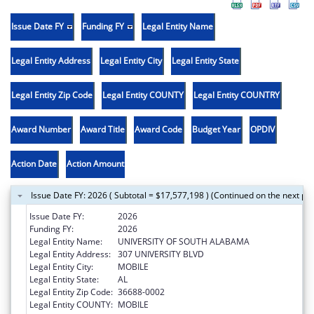
Issue Date FY
Funding FY
Legal Entity Name
Legal Entity Address
Legal Entity City
Legal Entity State
Legal Entity Zip Code
Legal Entity COUNTY
Legal Entity COUNTRY
Award Number
Award Title
Award Code
Budget Year
OPDIV
Action Date
Action Amount
Issue Date FY: 2026 ( Subtotal = $17,577,198 ) (Continued on the next pa
Issue Date FY:
2026
Funding FY:
2026
Legal Entity Name:
UNIVERSITY OF SOUTH ALABAMA
Legal Entity Address:
307 UNIVERSITY BLVD
Legal Entity City:
MOBILE
Legal Entity State:
AL
Legal Entity Zip Code:
36688-0002
Legal Entity COUNTY:
MOBILE