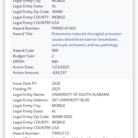
Legal Entity City:
MOBILE
Legal Entity State:
AL
Legal Entity Zip Code:
36688
Legal Entity COUNTY:
MOBILE
Legal Entity COUNTRY:
USA
Award Number:
F99NS141403
Award Title:
Pneumonia-induced microglial activation
causes blood-brain barrier breakdown,
astrocyte activation, and tau pathology
Award Code:
000
Budget Year:
2
OPDIV:
NIH
Action Date:
12/3/2025
Action Amount:
-$34,537
Issue Date FY:
2026
Funding FY:
2025
Legal Entity Name:
UNIVERSITY OF SOUTH ALABAMA
Legal Entity Address:
307 UNIVERSITY BLVD
Legal Entity City:
MOBILE
Legal Entity State:
AL
Legal Entity Zip Code:
36688-0002
Legal Entity COUNTY:
MOBILE
Legal Entity COUNTRY:
USA
Award Number:
T9952112