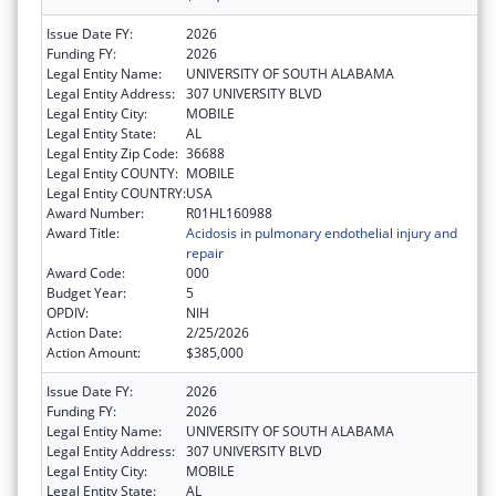
Issue Date FY:
2026
Funding FY:
2026
Legal Entity Name:
UNIVERSITY OF SOUTH ALABAMA
Legal Entity Address:
307 UNIVERSITY BLVD
Legal Entity City:
MOBILE
Legal Entity State:
AL
Legal Entity Zip Code:
36688
Legal Entity COUNTY:
MOBILE
Legal Entity COUNTRY:
USA
Award Number:
R01HL160988
Award Title:
Acidosis in pulmonary endothelial injury and
repair
Award Code:
000
Budget Year:
5
OPDIV:
NIH
Action Date:
2/25/2026
Action Amount:
$385,000
Issue Date FY:
2026
Funding FY:
2026
Legal Entity Name:
UNIVERSITY OF SOUTH ALABAMA
Legal Entity Address:
307 UNIVERSITY BLVD
Legal Entity City:
MOBILE
Legal Entity State:
AL