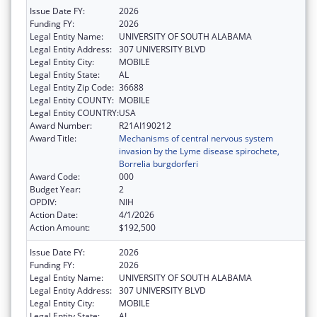
Issue Date FY:
2026
Funding FY:
2026
Legal Entity Name:
UNIVERSITY OF SOUTH ALABAMA
Legal Entity Address:
307 UNIVERSITY BLVD
Legal Entity City:
MOBILE
Legal Entity State:
AL
Legal Entity Zip Code:
36688
Legal Entity COUNTY:
MOBILE
Legal Entity COUNTRY:
USA
Award Number:
R21AI190212
Award Title:
Mechanisms of central nervous system
invasion by the Lyme disease spirochete,
Borrelia burgdorferi
Award Code:
000
Budget Year:
2
OPDIV:
NIH
Action Date:
4/1/2026
Action Amount:
$192,500
Issue Date FY:
2026
Funding FY:
2026
Legal Entity Name:
UNIVERSITY OF SOUTH ALABAMA
Legal Entity Address:
307 UNIVERSITY BLVD
Legal Entity City:
MOBILE
Legal Entity State:
AL