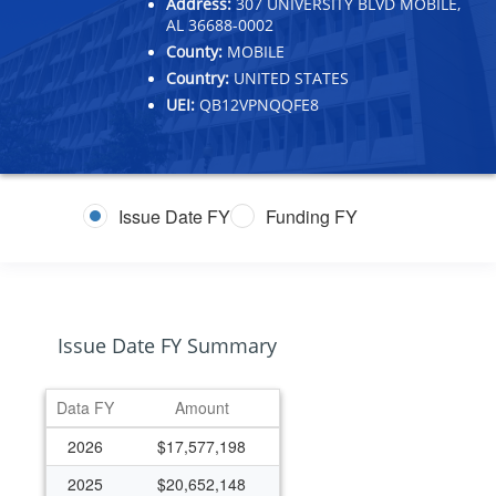
Address:
307 UNIVERSITY BLVD MOBILE,
AL 36688-0002
County:
MOBILE
Country:
UNITED STATES
UEI:
QB12VPNQQFE8
Issue Date FY
Funding FY
Issue Date FY Summary
Data FY
Amount
2026
$17,577,198
2025
$20,652,148