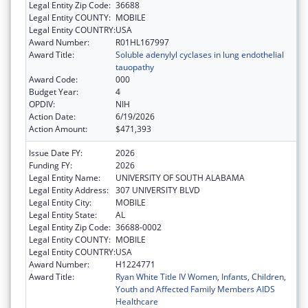
Legal Entity Zip Code:
36688
Legal Entity COUNTY:
MOBILE
Legal Entity COUNTRY:
USA
Award Number:
R01HL167997
Award Title:
Soluble adenylyl cyclases in lung endothelial
tauopathy
Award Code:
000
Budget Year:
4
OPDIV:
NIH
Action Date:
6/19/2026
Action Amount:
$471,393
Issue Date FY:
2026
Funding FY:
2026
Legal Entity Name:
UNIVERSITY OF SOUTH ALABAMA
Legal Entity Address:
307 UNIVERSITY BLVD
Legal Entity City:
MOBILE
Legal Entity State:
AL
Legal Entity Zip Code:
36688-0002
Legal Entity COUNTY:
MOBILE
Legal Entity COUNTRY:
USA
Award Number:
H1224771
Award Title:
Ryan White Title IV Women, Infants, Children,
Youth and Affected Family Members AIDS
Healthcare