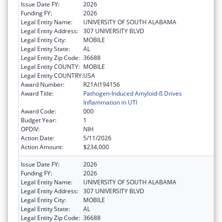
Issue Date FY:
2026
Funding FY:
2026
Legal Entity Name:
UNIVERSITY OF SOUTH ALABAMA
Legal Entity Address:
307 UNIVERSITY BLVD
Legal Entity City:
MOBILE
Legal Entity State:
AL
Legal Entity Zip Code:
36688
Legal Entity COUNTY:
MOBILE
Legal Entity COUNTRY:
USA
Award Number:
R21AI194156
Award Title:
Pathogen-Induced Amyloid-ß Drives
Inflammation in UTI
Award Code:
000
Budget Year:
1
OPDIV:
NIH
Action Date:
5/11/2026
Action Amount:
$234,000
Issue Date FY:
2026
Funding FY:
2026
Legal Entity Name:
UNIVERSITY OF SOUTH ALABAMA
Legal Entity Address:
307 UNIVERSITY BLVD
Legal Entity City:
MOBILE
Legal Entity State:
AL
Legal Entity Zip Code:
36688