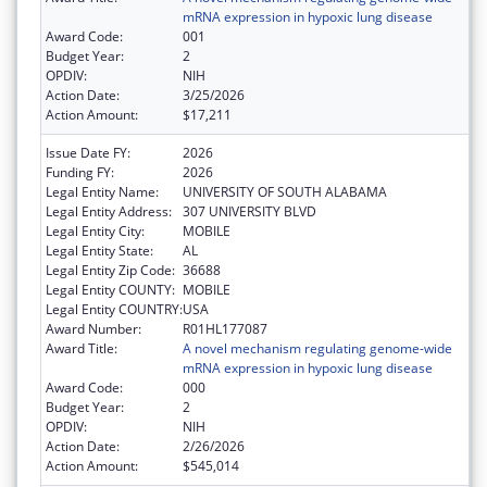
mRNA expression in hypoxic lung disease
Award Code:
001
Budget Year:
2
OPDIV:
NIH
Action Date:
3/25/2026
Action Amount:
$17,211
Issue Date FY:
2026
Funding FY:
2026
Legal Entity Name:
UNIVERSITY OF SOUTH ALABAMA
Legal Entity Address:
307 UNIVERSITY BLVD
Legal Entity City:
MOBILE
Legal Entity State:
AL
Legal Entity Zip Code:
36688
Legal Entity COUNTY:
MOBILE
Legal Entity COUNTRY:
USA
Award Number:
R01HL177087
Award Title:
A novel mechanism regulating genome-wide
mRNA expression in hypoxic lung disease
Award Code:
000
Budget Year:
2
OPDIV:
NIH
Action Date:
2/26/2026
Action Amount:
$545,014