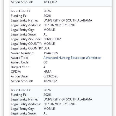
Action Amount:
$833,102
Issue Date FY:
2026
Funding FY:
2026
Legal Entity Name:
UNIVERSITY OF SOUTH ALABAMA
Legal Entity Address:
307 UNIVERSITY BLVD
Legal Entity City:
MOBILE
Legal Entity State:
AL
Legal Entity Zip Code:
36688-0002
Legal Entity COUNTY:
MOBILE
Legal Entity COUNTRY:
USA
Award Number:
T9449365
Award Title:
Advanced Nursing Education Workforce
Award Code:
00
Budget Year:
4
OPDIV:
HRSA
Action Date:
6/23/2026
Action Amount:
$628,312
Issue Date FY:
2026
Funding FY:
2026
Legal Entity Name:
UNIVERSITY OF SOUTH ALABAMA
Legal Entity Address:
307 UNIVERSITY BLVD
Legal Entity City:
MOBILE
Legal Entity State:
AL