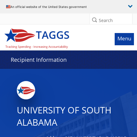
Data grid with 32 rows and 2 columns
An official website of the United States government
Search
Menu
Recipient Information
UNIVERSITY OF SOUTH
ALABAMA