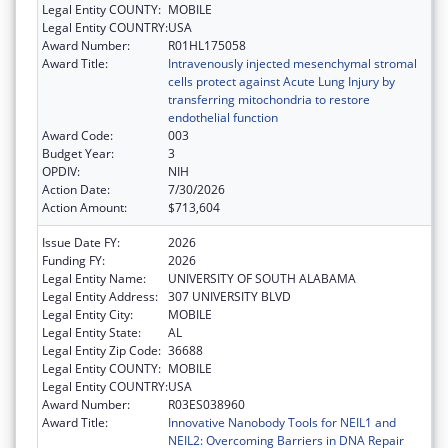
Legal Entity COUNTY:
MOBILE
Legal Entity COUNTRY:
USA
Award Number:
R01HL175058
Award Title:
Intravenously injected mesenchymal stromal
cells protect against Acute Lung Injury by
transferring mitochondria to restore
endothelial function
Award Code:
003
Budget Year:
3
OPDIV:
NIH
Action Date:
7/30/2026
Action Amount:
$713,604
Issue Date FY:
2026
Funding FY:
2026
Legal Entity Name:
UNIVERSITY OF SOUTH ALABAMA
Legal Entity Address:
307 UNIVERSITY BLVD
Legal Entity City:
MOBILE
Legal Entity State:
AL
Legal Entity Zip Code:
36688
Legal Entity COUNTY:
MOBILE
Legal Entity COUNTRY:
USA
Award Number:
R03ES038960
Award Title:
Innovative Nanobody Tools for NEIL1 and
NEIL2: Overcoming Barriers in DNA Repair