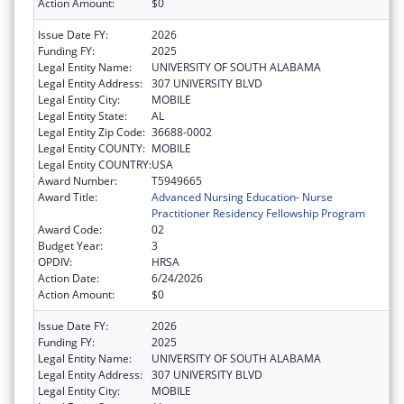
Action Amount:
$0
Issue Date FY:
2026
Funding FY:
2025
Legal Entity Name:
UNIVERSITY OF SOUTH ALABAMA
Legal Entity Address:
307 UNIVERSITY BLVD
Legal Entity City:
MOBILE
Legal Entity State:
AL
Legal Entity Zip Code:
36688-0002
Legal Entity COUNTY:
MOBILE
Legal Entity COUNTRY:
USA
Award Number:
T5949665
Award Title:
Advanced Nursing Education- Nurse
Practitioner Residency Fellowship Program
Award Code:
02
Budget Year:
3
OPDIV:
HRSA
Action Date:
6/24/2026
Action Amount:
$0
Issue Date FY:
2026
Funding FY:
2025
Legal Entity Name:
UNIVERSITY OF SOUTH ALABAMA
Legal Entity Address:
307 UNIVERSITY BLVD
Legal Entity City:
MOBILE