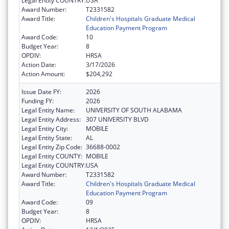
Legal Entity COUNTRY:
USA
Award Number:
T2331582
Award Title:
Children's Hospitals Graduate Medical
Education Payment Program
Award Code:
10
Budget Year:
8
OPDIV:
HRSA
Action Date:
3/17/2026
Action Amount:
$204,292
Issue Date FY:
2026
Funding FY:
2026
Legal Entity Name:
UNIVERSITY OF SOUTH ALABAMA
Legal Entity Address:
307 UNIVERSITY BLVD
Legal Entity City:
MOBILE
Legal Entity State:
AL
Legal Entity Zip Code:
36688-0002
Legal Entity COUNTY:
MOBILE
Legal Entity COUNTRY:
USA
Award Number:
T2331582
Award Title:
Children's Hospitals Graduate Medical
Education Payment Program
Award Code:
09
Budget Year:
8
OPDIV:
HRSA