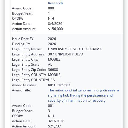
Research
Award Code:
000
Budget Year:
1
OPDIV:
NIH
Action Date:
8/4/2026
Action Amount:
$156,000
Issue Date FY:
2026
Funding FY:
2026
Legal Entity Name:
UNIVERSITY OF SOUTH ALABAMA
Legal Entity Address:
307 UNIVERSITY BLVD
Legal Entity City:
MOBILE
Legal Entity State:
AL
Legal Entity Zip Code:
36688
Legal Entity COUNTY:
MOBILE
Legal Entity COUNTRY:
USA
Award Number:
R01HL169587
Award Title:
The mitochondrial genome in lung disease: a
signaling hub linking the persistence and
severity of inflammation to recovery
Award Code:
001
Budget Year:
3
OPDIV:
NIH
Action Date:
3/13/2026
Action Amount:
$21,737