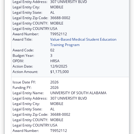
Legal Entity Address:
307 UNIVERSITY BLVD
Legal Entity City:
MOBILE
Legal Entity State:
AL
Legal Entity Zip Code:
36688-0002
Legal Entity COUNTY:
MOBILE
Legal Entity COUNTRY:
USA
Award Number:
T9952112
Award Title:
Value-Based Medical Student Education
Training Program
Award Code:
02
Budget Year:
3
OPDIV:
HRSA
Action Date:
12/9/2025
Action Amount:
$1,175,000
Issue Date FY:
2026
Funding FY:
2026
Legal Entity Name:
UNIVERSITY OF SOUTH ALABAMA
Legal Entity Address:
307 UNIVERSITY BLVD
Legal Entity City:
MOBILE
Legal Entity State:
AL
Legal Entity Zip Code:
36688-0002
Legal Entity COUNTY:
MOBILE
Legal Entity COUNTRY:
USA
Award Number:
T9952112