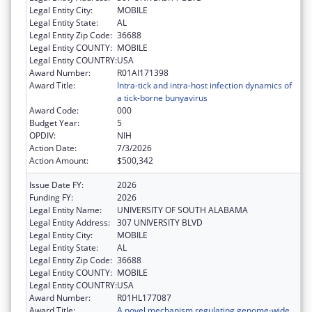
Legal Entity City:
MOBILE
Legal Entity State:
AL
Legal Entity Zip Code:
36688
Legal Entity COUNTY:
MOBILE
Legal Entity COUNTRY:
USA
Award Number:
R01AI171398
Award Title:
Intra-tick and intra-host infection dynamics of
a tick-borne bunyavirus
Award Code:
000
Budget Year:
5
OPDIV:
NIH
Action Date:
7/3/2026
Action Amount:
$500,342
Issue Date FY:
2026
Funding FY:
2026
Legal Entity Name:
UNIVERSITY OF SOUTH ALABAMA
Legal Entity Address:
307 UNIVERSITY BLVD
Legal Entity City:
MOBILE
Legal Entity State:
AL
Legal Entity Zip Code:
36688
Legal Entity COUNTY:
MOBILE
Legal Entity COUNTRY:
USA
Award Number:
R01HL177087
Award Title:
A novel mechanism regulating genome-wide