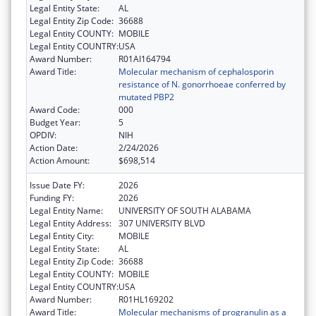
Legal Entity State:
AL
Legal Entity Zip Code:
36688
Legal Entity COUNTY:
MOBILE
Legal Entity COUNTRY:
USA
Award Number:
R01AI164794
Award Title:
Molecular mechanism of cephalosporin
resistance of N. gonorrhoeae conferred by
mutated PBP2
Award Code:
000
Budget Year:
5
OPDIV:
NIH
Action Date:
2/24/2026
Action Amount:
$698,514
Issue Date FY:
2026
Funding FY:
2026
Legal Entity Name:
UNIVERSITY OF SOUTH ALABAMA
Legal Entity Address:
307 UNIVERSITY BLVD
Legal Entity City:
MOBILE
Legal Entity State:
AL
Legal Entity Zip Code:
36688
Legal Entity COUNTY:
MOBILE
Legal Entity COUNTRY:
USA
Award Number:
R01HL169202
Award Title:
Molecular mechanisms of progranulin as a