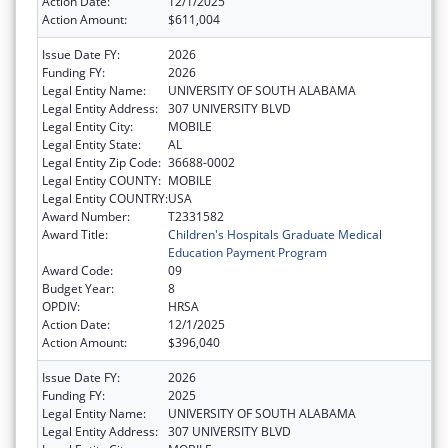
Action Date:
12/1/2025
Action Amount:
$611,004
Issue Date FY:
2026
Funding FY:
2026
Legal Entity Name:
UNIVERSITY OF SOUTH ALABAMA
Legal Entity Address:
307 UNIVERSITY BLVD
Legal Entity City:
MOBILE
Legal Entity State:
AL
Legal Entity Zip Code:
36688-0002
Legal Entity COUNTY:
MOBILE
Legal Entity COUNTRY:
USA
Award Number:
T2331582
Award Title:
Children's Hospitals Graduate Medical
Education Payment Program
Award Code:
09
Budget Year:
8
OPDIV:
HRSA
Action Date:
12/1/2025
Action Amount:
$396,040
Issue Date FY:
2026
Funding FY:
2025
Legal Entity Name:
UNIVERSITY OF SOUTH ALABAMA
Legal Entity Address:
307 UNIVERSITY BLVD