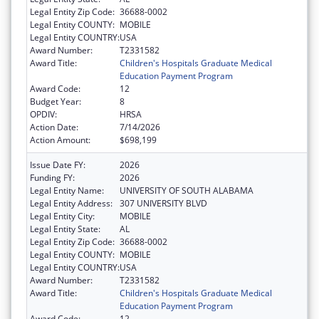
Legal Entity Zip Code:
36688-0002
Legal Entity COUNTY:
MOBILE
Legal Entity COUNTRY:
USA
Award Number:
T2331582
Award Title:
Children's Hospitals Graduate Medical
Education Payment Program
Award Code:
12
Budget Year:
8
OPDIV:
HRSA
Action Date:
7/14/2026
Action Amount:
$698,199
Issue Date FY:
2026
Funding FY:
2026
Legal Entity Name:
UNIVERSITY OF SOUTH ALABAMA
Legal Entity Address:
307 UNIVERSITY BLVD
Legal Entity City:
MOBILE
Legal Entity State:
AL
Legal Entity Zip Code:
36688-0002
Legal Entity COUNTY:
MOBILE
Legal Entity COUNTRY:
USA
Award Number:
T2331582
Award Title:
Children's Hospitals Graduate Medical
Education Payment Program
Award Code:
12