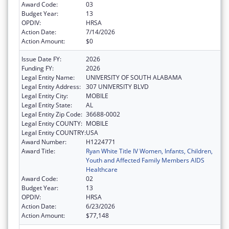
Award Code:
03
Budget Year:
13
OPDIV:
HRSA
Action Date:
7/14/2026
Action Amount:
$0
Issue Date FY:
2026
Funding FY:
2026
Legal Entity Name:
UNIVERSITY OF SOUTH ALABAMA
Legal Entity Address:
307 UNIVERSITY BLVD
Legal Entity City:
MOBILE
Legal Entity State:
AL
Legal Entity Zip Code:
36688-0002
Legal Entity COUNTY:
MOBILE
Legal Entity COUNTRY:
USA
Award Number:
H1224771
Award Title:
Ryan White Title IV Women, Infants, Children,
Youth and Affected Family Members AIDS
Healthcare
Award Code:
02
Budget Year:
13
OPDIV:
HRSA
Action Date:
6/23/2026
Action Amount:
$77,148