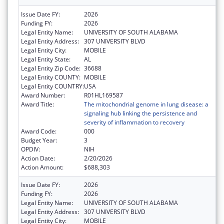
Issue Date FY:
2026
Funding FY:
2026
Legal Entity Name:
UNIVERSITY OF SOUTH ALABAMA
Legal Entity Address:
307 UNIVERSITY BLVD
Legal Entity City:
MOBILE
Legal Entity State:
AL
Legal Entity Zip Code:
36688
Legal Entity COUNTY:
MOBILE
Legal Entity COUNTRY:
USA
Award Number:
R01HL169587
Award Title:
The mitochondrial genome in lung disease: a
signaling hub linking the persistence and
severity of inflammation to recovery
Award Code:
000
Budget Year:
3
OPDIV:
NIH
Action Date:
2/20/2026
Action Amount:
$688,303
Issue Date FY:
2026
Funding FY:
2026
Legal Entity Name:
UNIVERSITY OF SOUTH ALABAMA
Legal Entity Address:
307 UNIVERSITY BLVD
Legal Entity City:
MOBILE