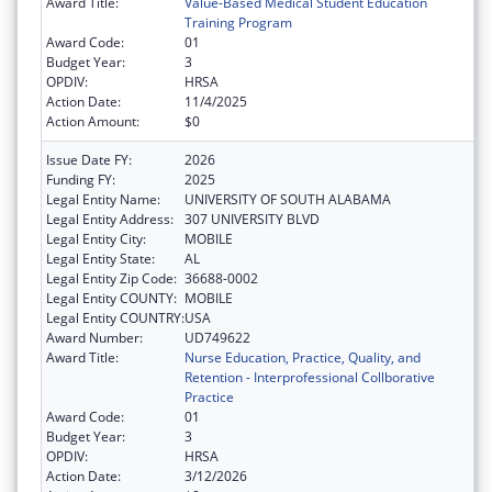
Award Title:
Value-Based Medical Student Education
Training Program
Award Code:
01
Budget Year:
3
OPDIV:
HRSA
Action Date:
11/4/2025
Action Amount:
$0
Issue Date FY:
2026
Funding FY:
2025
Legal Entity Name:
UNIVERSITY OF SOUTH ALABAMA
Legal Entity Address:
307 UNIVERSITY BLVD
Legal Entity City:
MOBILE
Legal Entity State:
AL
Legal Entity Zip Code:
36688-0002
Legal Entity COUNTY:
MOBILE
Legal Entity COUNTRY:
USA
Award Number:
UD749622
Award Title:
Nurse Education, Practice, Quality, and
Retention - Interprofessional Collborative
Practice
Award Code:
01
Budget Year:
3
OPDIV:
HRSA
Action Date:
3/12/2026