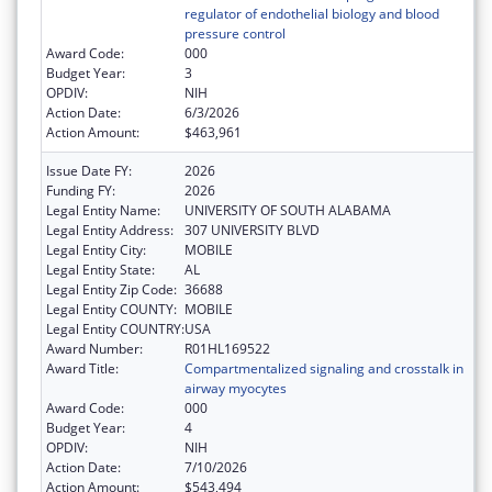
regulator of endothelial biology and blood
pressure control
Award Code:
000
Budget Year:
3
OPDIV:
NIH
Action Date:
6/3/2026
Action Amount:
$463,961
Issue Date FY:
2026
Funding FY:
2026
Legal Entity Name:
UNIVERSITY OF SOUTH ALABAMA
Legal Entity Address:
307 UNIVERSITY BLVD
Legal Entity City:
MOBILE
Legal Entity State:
AL
Legal Entity Zip Code:
36688
Legal Entity COUNTY:
MOBILE
Legal Entity COUNTRY:
USA
Award Number:
R01HL169522
Award Title:
Compartmentalized signaling and crosstalk in
airway myocytes
Award Code:
000
Budget Year:
4
OPDIV:
NIH
Action Date:
7/10/2026
Action Amount:
$543,494