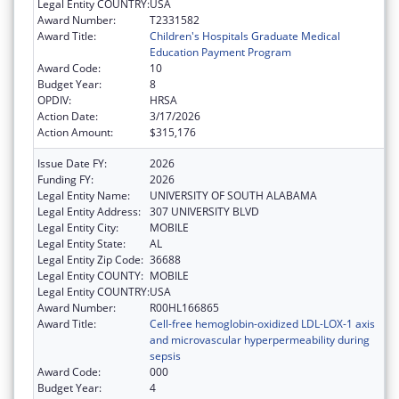
Legal Entity COUNTRY:
USA
Award Number:
T2331582
Award Title:
Children's Hospitals Graduate Medical
Education Payment Program
Award Code:
10
Budget Year:
8
OPDIV:
HRSA
Action Date:
3/17/2026
Action Amount:
$315,176
Issue Date FY:
2026
Funding FY:
2026
Legal Entity Name:
UNIVERSITY OF SOUTH ALABAMA
Legal Entity Address:
307 UNIVERSITY BLVD
Legal Entity City:
MOBILE
Legal Entity State:
AL
Legal Entity Zip Code:
36688
Legal Entity COUNTY:
MOBILE
Legal Entity COUNTRY:
USA
Award Number:
R00HL166865
Award Title:
Cell-free hemoglobin-oxidized LDL-LOX-1 axis
and microvascular hyperpermeability during
sepsis
Award Code:
000
Budget Year:
4