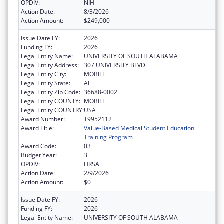
OPDIV:
NIH
Action Date:
8/3/2026
Action Amount:
$249,000
Issue Date FY:
2026
Funding FY:
2026
Legal Entity Name:
UNIVERSITY OF SOUTH ALABAMA
Legal Entity Address:
307 UNIVERSITY BLVD
Legal Entity City:
MOBILE
Legal Entity State:
AL
Legal Entity Zip Code:
36688-0002
Legal Entity COUNTY:
MOBILE
Legal Entity COUNTRY:
USA
Award Number:
T9952112
Award Title:
Value-Based Medical Student Education
Training Program
Award Code:
03
Budget Year:
3
OPDIV:
HRSA
Action Date:
2/9/2026
Action Amount:
$0
Issue Date FY:
2026
Funding FY:
2026
Legal Entity Name:
UNIVERSITY OF SOUTH ALABAMA