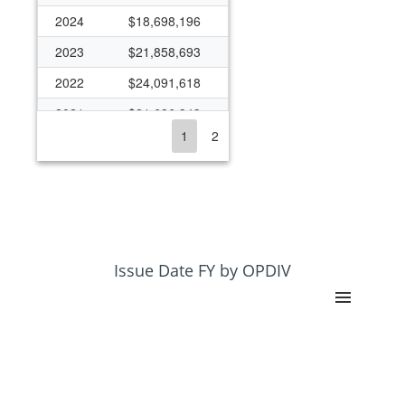
2024
$18,698,196
2023
$21,858,693
2022
$24,091,618
2021
$21,686,343
1
2
2020
$20,441,123
2019
$16,157,330
2018
$16,784,696
2017
$12,200,768
2016
$16,525,801
Issue Date FY by OPDIV
2015
$15,649,277
2014
$13,433,620
2013
$14,897,084
2012
$18,530,270