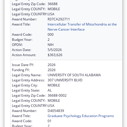
Legal Entity Zip Code:
36688
Legal Entity COUNTY:
MOBILE
Legal Entity COUNTRY:
USA
Award Number:
R37CA292711
Award Title:
Intercellular Transfer of Mitochondria at the
Nerve-Cancer Interface
Award Code:
000
Budget Year:
2
OPDIV:
NIH
Action Date:
5/5/2026
Action Amount:
$363,626
Issue Date FY:
2026
Funding FY:
2026
Legal Entity Name:
UNIVERSITY OF SOUTH ALABAMA
Legal Entity Address:
307 UNIVERSITY BLVD
Legal Entity City:
MOBILE
Legal Entity State:
AL
Legal Entity Zip Code:
36688-0002
Legal Entity COUNTY:
MOBILE
Legal Entity COUNTRY:
USA
Award Number:
D4054839
Award Title:
Graduate Psychology Education Programs
Award Code:
01
Budget Year:
2