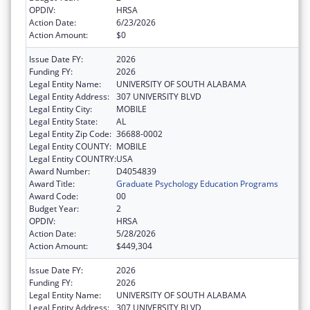
OPDIV:
HRSA
Action Date:
6/23/2026
Action Amount:
$0
Issue Date FY:
2026
Funding FY:
2026
Legal Entity Name:
UNIVERSITY OF SOUTH ALABAMA
Legal Entity Address:
307 UNIVERSITY BLVD
Legal Entity City:
MOBILE
Legal Entity State:
AL
Legal Entity Zip Code:
36688-0002
Legal Entity COUNTY:
MOBILE
Legal Entity COUNTRY:
USA
Award Number:
D4054839
Award Title:
Graduate Psychology Education Programs
Award Code:
00
Budget Year:
2
OPDIV:
HRSA
Action Date:
5/28/2026
Action Amount:
$449,304
Issue Date FY:
2026
Funding FY:
2026
Legal Entity Name:
UNIVERSITY OF SOUTH ALABAMA
Legal Entity Address:
307 UNIVERSITY BLVD