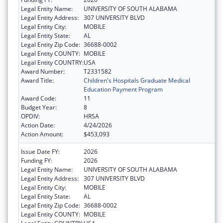
Legal Entity Name:
UNIVERSITY OF SOUTH ALABAMA
Legal Entity Address:
307 UNIVERSITY BLVD
Legal Entity City:
MOBILE
Legal Entity State:
AL
Legal Entity Zip Code:
36688-0002
Legal Entity COUNTY:
MOBILE
Legal Entity COUNTRY:
USA
Award Number:
T2331582
Award Title:
Children's Hospitals Graduate Medical
Education Payment Program
Award Code:
11
Budget Year:
8
OPDIV:
HRSA
Action Date:
4/24/2026
Action Amount:
$453,093
Issue Date FY:
2026
Funding FY:
2026
Legal Entity Name:
UNIVERSITY OF SOUTH ALABAMA
Legal Entity Address:
307 UNIVERSITY BLVD
Legal Entity City:
MOBILE
Legal Entity State:
AL
Legal Entity Zip Code:
36688-0002
Legal Entity COUNTY:
MOBILE