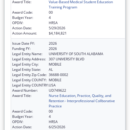
Award Title:
Value-Based Medical Student Education
Training Program
Award Code:
00
Budget Year:
4
OPDIV:
HRSA
Action Date:
5/29/2026
Action Amount:
$4,184,821
Issue Date FY:
2026
Funding FY:
2026
Legal Entity Name:
UNIVERSITY OF SOUTH ALABAMA
Legal Entity Address:
307 UNIVERSITY BLVD
Legal Entity City:
MOBILE
Legal Entity State:
AL
Legal Entity Zip Code:
36688-0002
Legal Entity COUNTY:
MOBILE
Legal Entity COUNTRY:
USA
Award Number:
UD749622
Award Title:
Nurse Education, Practice, Quality, and
Retention - Interprofessional Collborative
Practice
Award Code:
00
Budget Year:
4
OPDIV:
HRSA
Action Date:
6/25/2026