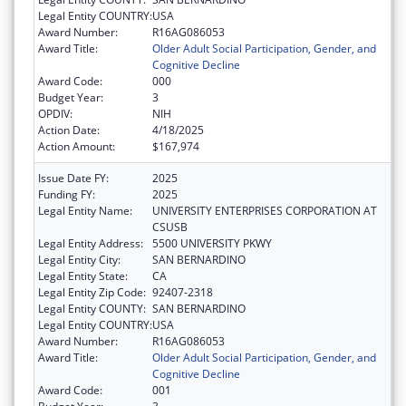
Legal Entity COUNTRY:
USA
Award Number:
R16AG086053
Award Title:
Older Adult Social Participation, Gender, and
Cognitive Decline
Award Code:
000
Budget Year:
3
OPDIV:
NIH
Action Date:
4/18/2025
Action Amount:
$167,974
Issue Date FY:
2025
Funding FY:
2025
Legal Entity Name:
UNIVERSITY ENTERPRISES CORPORATION AT
CSUSB
Legal Entity Address:
5500 UNIVERSITY PKWY
Legal Entity City:
SAN BERNARDINO
Legal Entity State:
CA
Legal Entity Zip Code:
92407-2318
Legal Entity COUNTY:
SAN BERNARDINO
Legal Entity COUNTRY:
USA
Award Number:
R16AG086053
Award Title:
Older Adult Social Participation, Gender, and
Cognitive Decline
Award Code:
001