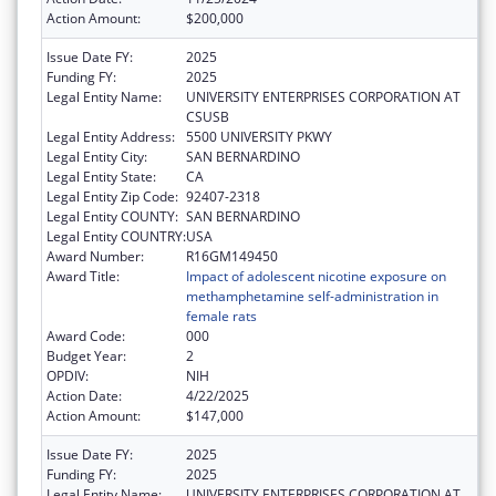
Action Amount:
$200,000
Issue Date FY:
2025
Funding FY:
2025
Legal Entity Name:
UNIVERSITY ENTERPRISES CORPORATION AT
CSUSB
Legal Entity Address:
5500 UNIVERSITY PKWY
Legal Entity City:
SAN BERNARDINO
Legal Entity State:
CA
Legal Entity Zip Code:
92407-2318
Legal Entity COUNTY:
SAN BERNARDINO
Legal Entity COUNTRY:
USA
Award Number:
R16GM149450
Award Title:
Impact of adolescent nicotine exposure on
methamphetamine self-administration in
female rats
Award Code:
000
Budget Year:
2
OPDIV:
NIH
Action Date:
4/22/2025
Action Amount:
$147,000
Issue Date FY:
2025
Funding FY:
2025
Legal Entity Name:
UNIVERSITY ENTERPRISES CORPORATION AT