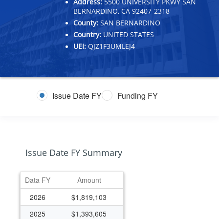
Address:
5500 UNIVERSITY PKWY SAN
BERNARDINO, CA 92407-2318
County:
SAN BERNARDINO
Country:
UNITED STATES
UEI:
QJZ1F3UMLEJ4
Issue Date FY
Funding FY
Issue Date FY Summary
Data FY
Amount
2026
$1,819,103
2025
$1,393,605