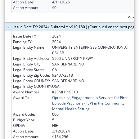
Action Date:
4/11/2025
Action Amount:
$0
Subtot
Issue Date FY: 2024 ( Subtotal = $910,180 ) (Continued on the next page)
Issue Date FY:
2024
Funding FY:
2024
Legal Entity Name:
UNIVERSITY ENTERPRISES CORPORATION AT
CSUSB
Legal Entity Address:
5500 UNIVERSITY PKWY
Legal Entity City:
SAN BERNARDINO
Legal Entity State:
CA
Legal Entity Zip Code:
92407-2318
Legal Entity COUNTY:
SAN BERNARDINO
Legal Entity COUNTRY:
USA
Award Number:
K23MH119313
Award Title:
Optimizing Engagement in Services for First-
Episode Psychosis (FEP) in the Community
Mental Health Setting
Award Code:
000
Budget Year:
5
OPDIV:
NIH
Action Date:
3/12/2024
Action Amount:
$134,296