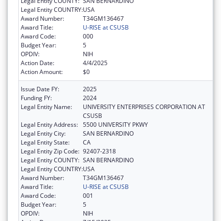
Legal Entity COUNTY:
SAN BERNARDINO
Legal Entity COUNTRY:
USA
Award Number:
T34GM136467
Award Title:
U-RISE at CSUSB
Award Code:
000
Budget Year:
5
OPDIV:
NIH
Action Date:
4/4/2025
Action Amount:
$0
Issue Date FY:
2025
Funding FY:
2024
Legal Entity Name:
UNIVERSITY ENTERPRISES CORPORATION AT
CSUSB
Legal Entity Address:
5500 UNIVERSITY PKWY
Legal Entity City:
SAN BERNARDINO
Legal Entity State:
CA
Legal Entity Zip Code:
92407-2318
Legal Entity COUNTY:
SAN BERNARDINO
Legal Entity COUNTRY:
USA
Award Number:
T34GM136467
Award Title:
U-RISE at CSUSB
Award Code:
001
Budget Year:
5
OPDIV:
NIH