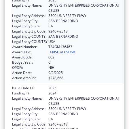
Funding FY:
2025
Legal Entity Name:
UNIVERSITY ENTERPRISES CORPORATION AT
CSUSB
Legal Entity Address:
5500 UNIVERSITY PKWY
Legal Entity City:
SAN BERNARDINO
Legal Entity State:
CA
Legal Entity Zip Code:
92407-2318
Legal Entity COUNTY:
SAN BERNARDINO
Legal Entity COUNTRY:
USA
Award Number:
T34GM136467
Award Title:
U-RISE at CSUSB
Award Code:
002
Budget Year:
6
OPDIV:
NIH
Action Date:
9/2/2025
Action Amount:
$278,668
Issue Date FY:
2025
Funding FY:
2024
Legal Entity Name:
UNIVERSITY ENTERPRISES CORPORATION AT
CSUSB
Legal Entity Address:
5500 UNIVERSITY PKWY
Legal Entity City:
SAN BERNARDINO
Legal Entity State:
CA
Legal Entity Zip Code:
92407-2318