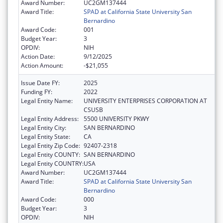
Award Number:
UC2GM137444
Award Title:
SPAD at California State University San
Bernardino
Award Code:
001
Budget Year:
3
OPDIV:
NIH
Action Date:
9/12/2025
Action Amount:
-$21,055
Issue Date FY:
2025
Funding FY:
2022
Legal Entity Name:
UNIVERSITY ENTERPRISES CORPORATION AT
CSUSB
Legal Entity Address:
5500 UNIVERSITY PKWY
Legal Entity City:
SAN BERNARDINO
Legal Entity State:
CA
Legal Entity Zip Code:
92407-2318
Legal Entity COUNTY:
SAN BERNARDINO
Legal Entity COUNTRY:
USA
Award Number:
UC2GM137444
Award Title:
SPAD at California State University San
Bernardino
Award Code:
000
Budget Year:
3
OPDIV:
NIH