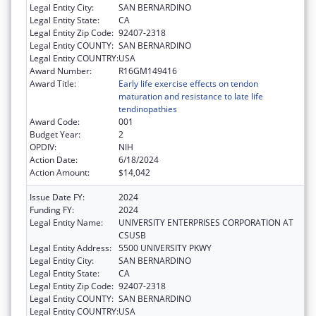
Legal Entity City:
SAN BERNARDINO
Legal Entity State:
CA
Legal Entity Zip Code:
92407-2318
Legal Entity COUNTY:
SAN BERNARDINO
Legal Entity COUNTRY:
USA
Award Number:
R16GM149416
Award Title:
Early life exercise effects on tendon
maturation and resistance to late life
tendinopathies
Award Code:
001
Budget Year:
2
OPDIV:
NIH
Action Date:
6/18/2024
Action Amount:
$14,042
Issue Date FY:
2024
Funding FY:
2024
Legal Entity Name:
UNIVERSITY ENTERPRISES CORPORATION AT
CSUSB
Legal Entity Address:
5500 UNIVERSITY PKWY
Legal Entity City:
SAN BERNARDINO
Legal Entity State:
CA
Legal Entity Zip Code:
92407-2318
Legal Entity COUNTY:
SAN BERNARDINO
Legal Entity COUNTRY:
USA