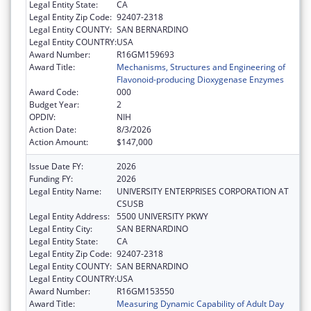
Legal Entity State:
CA
Legal Entity Zip Code:
92407-2318
Legal Entity COUNTY:
SAN BERNARDINO
Legal Entity COUNTRY:
USA
Award Number:
R16GM159693
Award Title:
Mechanisms, Structures and Engineering of
Flavonoid-producing Dioxygenase Enzymes
Award Code:
000
Budget Year:
2
OPDIV:
NIH
Action Date:
8/3/2026
Action Amount:
$147,000
Issue Date FY:
2026
Funding FY:
2026
Legal Entity Name:
UNIVERSITY ENTERPRISES CORPORATION AT
CSUSB
Legal Entity Address:
5500 UNIVERSITY PKWY
Legal Entity City:
SAN BERNARDINO
Legal Entity State:
CA
Legal Entity Zip Code:
92407-2318
Legal Entity COUNTY:
SAN BERNARDINO
Legal Entity COUNTRY:
USA
Award Number:
R16GM153550
Award Title:
Measuring Dynamic Capability of Adult Day