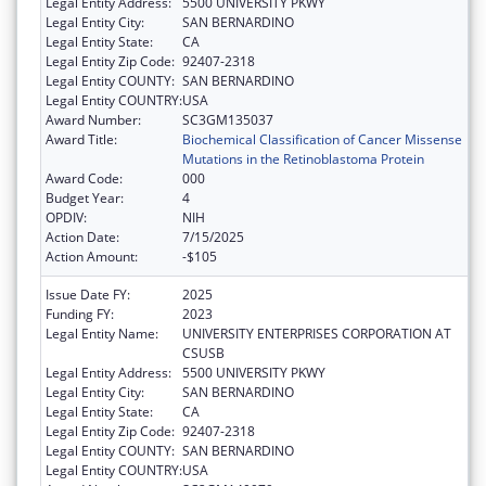
Legal Entity Address:
5500 UNIVERSITY PKWY
Legal Entity City:
SAN BERNARDINO
Legal Entity State:
CA
Legal Entity Zip Code:
92407-2318
Legal Entity COUNTY:
SAN BERNARDINO
Legal Entity COUNTRY:
USA
Award Number:
SC3GM135037
Award Title:
Biochemical Classification of Cancer Missense
Mutations in the Retinoblastoma Protein
Award Code:
000
Budget Year:
4
OPDIV:
NIH
Action Date:
7/15/2025
Action Amount:
-$105
Issue Date FY:
2025
Funding FY:
2023
Legal Entity Name:
UNIVERSITY ENTERPRISES CORPORATION AT
CSUSB
Legal Entity Address:
5500 UNIVERSITY PKWY
Legal Entity City:
SAN BERNARDINO
Legal Entity State:
CA
Legal Entity Zip Code:
92407-2318
Legal Entity COUNTY:
SAN BERNARDINO
Legal Entity COUNTRY:
USA