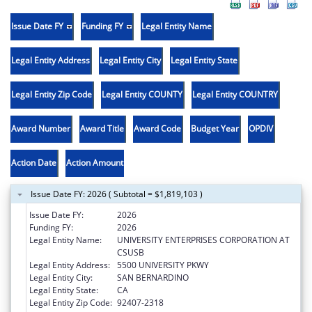
Issue Date FY
Funding FY
Legal Entity Name
Legal Entity Address
Legal Entity City
Legal Entity State
Legal Entity Zip Code
Legal Entity COUNTY
Legal Entity COUNTRY
Award Number
Award Title
Award Code
Budget Year
OPDIV
Action Date
Action Amount
Issue Date FY: 2026 ( Subtotal = $1,819,103 )
Issue Date FY:
2026
Funding FY:
2026
Legal Entity Name:
UNIVERSITY ENTERPRISES CORPORATION AT
CSUSB
Legal Entity Address:
5500 UNIVERSITY PKWY
Legal Entity City:
SAN BERNARDINO
Legal Entity State:
CA
Legal Entity Zip Code:
92407-2318