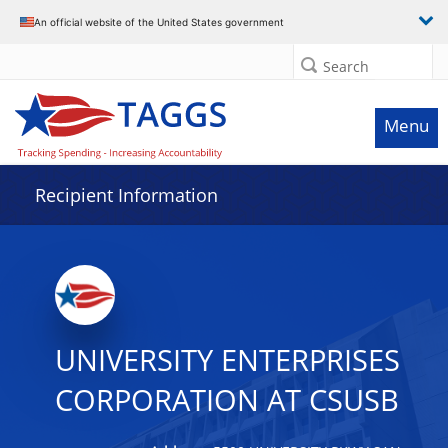
Data grid with 29 rows and 2 columns
An official website of the United States government
Search
Menu
Recipient Information
UNIVERSITY ENTERPRISES
CORPORATION AT CSUSB