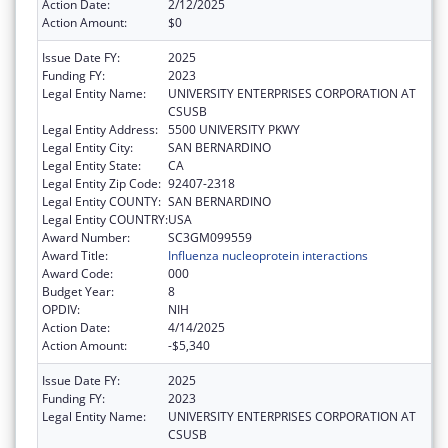
Action Date:
2/12/2025
Action Amount:
$0
Issue Date FY:
2025
Funding FY:
2023
Legal Entity Name:
UNIVERSITY ENTERPRISES CORPORATION AT
CSUSB
Legal Entity Address:
5500 UNIVERSITY PKWY
Legal Entity City:
SAN BERNARDINO
Legal Entity State:
CA
Legal Entity Zip Code:
92407-2318
Legal Entity COUNTY:
SAN BERNARDINO
Legal Entity COUNTRY:
USA
Award Number:
SC3GM099559
Award Title:
Influenza nucleoprotein interactions
Award Code:
000
Budget Year:
8
OPDIV:
NIH
Action Date:
4/14/2025
Action Amount:
-$5,340
Issue Date FY:
2025
Funding FY:
2023
Legal Entity Name:
UNIVERSITY ENTERPRISES CORPORATION AT
CSUSB