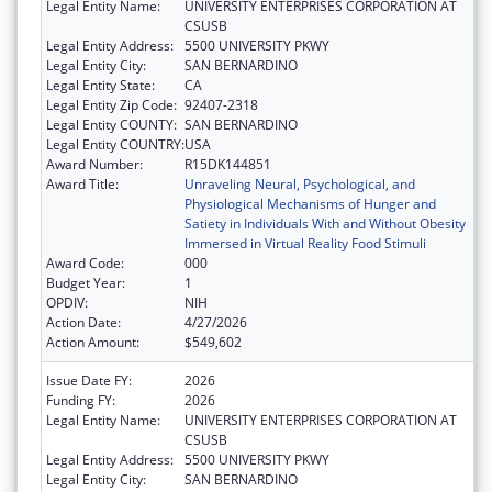
Legal Entity Name:
UNIVERSITY ENTERPRISES CORPORATION AT
CSUSB
Legal Entity Address:
5500 UNIVERSITY PKWY
Legal Entity City:
SAN BERNARDINO
Legal Entity State:
CA
Legal Entity Zip Code:
92407-2318
Legal Entity COUNTY:
SAN BERNARDINO
Legal Entity COUNTRY:
USA
Award Number:
R15DK144851
Award Title:
Unraveling Neural, Psychological, and
Physiological Mechanisms of Hunger and
Satiety in Individuals With and Without Obesity
Immersed in Virtual Reality Food Stimuli
Award Code:
000
Budget Year:
1
OPDIV:
NIH
Action Date:
4/27/2026
Action Amount:
$549,602
Issue Date FY:
2026
Funding FY:
2026
Legal Entity Name:
UNIVERSITY ENTERPRISES CORPORATION AT
CSUSB
Legal Entity Address:
5500 UNIVERSITY PKWY
Legal Entity City:
SAN BERNARDINO