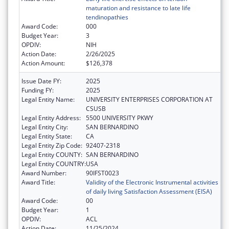
maturation and resistance to late life
tendinopathies
Award Code:
000
Budget Year:
3
OPDIV:
NIH
Action Date:
2/26/2025
Action Amount:
$126,378
Issue Date FY:
2025
Funding FY:
2025
Legal Entity Name:
UNIVERSITY ENTERPRISES CORPORATION AT
CSUSB
Legal Entity Address:
5500 UNIVERSITY PKWY
Legal Entity City:
SAN BERNARDINO
Legal Entity State:
CA
Legal Entity Zip Code:
92407-2318
Legal Entity COUNTY:
SAN BERNARDINO
Legal Entity COUNTRY:
USA
Award Number:
90IFST0023
Award Title:
Validity of the Electronic Instrumental activities
of daily living Satisfaction Assessment (EISA)
Award Code:
00
Budget Year:
1
OPDIV:
ACL
Action Date:
11/25/2024