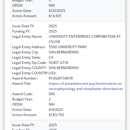
Budget Year:
3
OPDIV:
NIH
Action Date:
6/20/2025
Action Amount:
$14,931
Issue Date FY:
2025
Funding FY:
2025
Legal Entity Name:
UNIVERSITY ENTERPRISES CORPORATION AT
CSUSB
Legal Entity Address:
5500 UNIVERSITY PKWY
Legal Entity City:
SAN BERNARDINO
Legal Entity State:
CA
Legal Entity Zip Code:
92407-2318
Legal Entity COUNTY:
SAN BERNARDINO
Legal Entity COUNTRY:
USA
Award Number:
R16GM154678
Award Title:
Impact of preadolescent psychostimulants on
neurophysiology and sleep/wake disturbances
Award Code:
000
Budget Year:
2
OPDIV:
NIH
Action Date:
8/4/2025
Action Amount:
$183,750
Issue Date FY:
2025