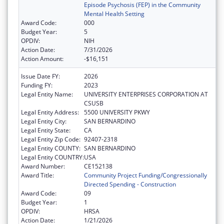
Episode Psychosis (FEP) in the Community
Mental Health Setting
Award Code:
000
Budget Year:
5
OPDIV:
NIH
Action Date:
7/31/2026
Action Amount:
-$16,151
Issue Date FY:
2026
Funding FY:
2023
Legal Entity Name:
UNIVERSITY ENTERPRISES CORPORATION AT
CSUSB
Legal Entity Address:
5500 UNIVERSITY PKWY
Legal Entity City:
SAN BERNARDINO
Legal Entity State:
CA
Legal Entity Zip Code:
92407-2318
Legal Entity COUNTY:
SAN BERNARDINO
Legal Entity COUNTRY:
USA
Award Number:
CE152138
Award Title:
Community Project Funding/Congressionally
Directed Spending - Construction
Award Code:
09
Budget Year:
1
OPDIV:
HRSA
Action Date:
1/21/2026