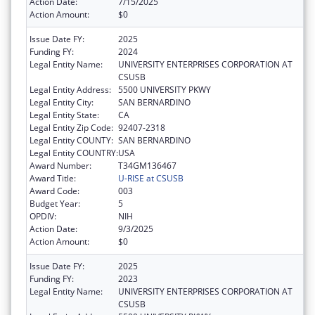
Action Date:
7/15/2025
Action Amount:
$0
Issue Date FY:
2025
Funding FY:
2024
Legal Entity Name:
UNIVERSITY ENTERPRISES CORPORATION AT
CSUSB
Legal Entity Address:
5500 UNIVERSITY PKWY
Legal Entity City:
SAN BERNARDINO
Legal Entity State:
CA
Legal Entity Zip Code:
92407-2318
Legal Entity COUNTY:
SAN BERNARDINO
Legal Entity COUNTRY:
USA
Award Number:
T34GM136467
Award Title:
U-RISE at CSUSB
Award Code:
003
Budget Year:
5
OPDIV:
NIH
Action Date:
9/3/2025
Action Amount:
$0
Issue Date FY:
2025
Funding FY:
2023
Legal Entity Name:
UNIVERSITY ENTERPRISES CORPORATION AT
CSUSB