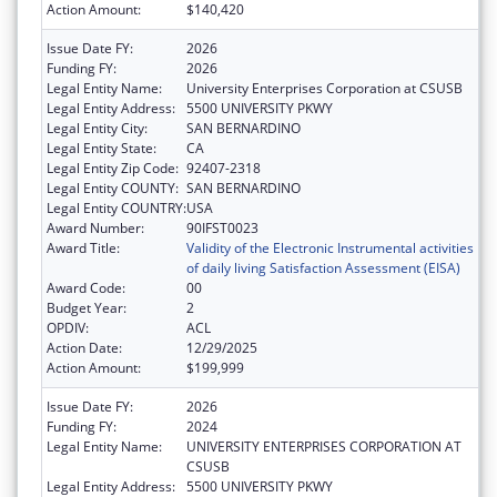
Action Amount:
$140,420
Issue Date FY:
2026
Funding FY:
2026
Legal Entity Name:
University Enterprises Corporation at CSUSB
Legal Entity Address:
5500 UNIVERSITY PKWY
Legal Entity City:
SAN BERNARDINO
Legal Entity State:
CA
Legal Entity Zip Code:
92407-2318
Legal Entity COUNTY:
SAN BERNARDINO
Legal Entity COUNTRY:
USA
Award Number:
90IFST0023
Award Title:
Validity of the Electronic Instrumental activities
of daily living Satisfaction Assessment (EISA)
Award Code:
00
Budget Year:
2
OPDIV:
ACL
Action Date:
12/29/2025
Action Amount:
$199,999
Issue Date FY:
2026
Funding FY:
2024
Legal Entity Name:
UNIVERSITY ENTERPRISES CORPORATION AT
CSUSB
Legal Entity Address:
5500 UNIVERSITY PKWY