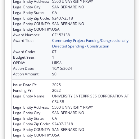
Legal Entity Address:
5500 UNIVERSITY PKWY
Legal Entity City:
SAN BERNARDINO
Legal Entity State:
CA
Legal Entity Zip Code:
92407-2318
Legal Entity COUNTY:
SAN BERNARDINO
Legal Entity COUNTRY:
USA
Award Number:
CE152138
Award Title:
Community Project Funding/Congressionally
Directed Spending - Construction
Award Code:
07
Budget Year:
1
OPDIV:
HRSA
Action Date:
10/15/2024
Action Amount:
$0
Issue Date FY:
2025
Funding FY:
2022
Legal Entity Name:
UNIVERSITY ENTERPRISES CORPORATION AT
CSUSB
Legal Entity Address:
5500 UNIVERSITY PKWY
Legal Entity City:
SAN BERNARDINO
Legal Entity State:
CA
Legal Entity Zip Code:
92407-2318
Legal Entity COUNTY:
SAN BERNARDINO
Legal Entity COUNTRY:
USA