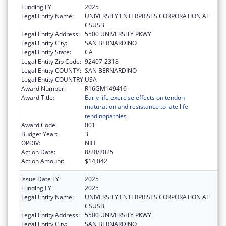
Funding FY:
2025
Legal Entity Name:
UNIVERSITY ENTERPRISES CORPORATION AT
CSUSB
Legal Entity Address:
5500 UNIVERSITY PKWY
Legal Entity City:
SAN BERNARDINO
Legal Entity State:
CA
Legal Entity Zip Code:
92407-2318
Legal Entity COUNTY:
SAN BERNARDINO
Legal Entity COUNTRY:
USA
Award Number:
R16GM149416
Award Title:
Early life exercise effects on tendon
maturation and resistance to late life
tendinopathies
Award Code:
001
Budget Year:
3
OPDIV:
NIH
Action Date:
8/20/2025
Action Amount:
$14,042
Issue Date FY:
2025
Funding FY:
2025
Legal Entity Name:
UNIVERSITY ENTERPRISES CORPORATION AT
CSUSB
Legal Entity Address:
5500 UNIVERSITY PKWY
Legal Entity City:
SAN BERNARDINO