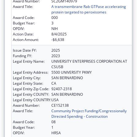
Award Number:
SC2GM140979
Award Title:
A transmembrane Rab GTPase accelerating
protein targeted to peroxisomes
Award Code:
000
Budget Year:
3
OPDIV:
NIH
Action Date:
8/4/2025
Action Amount:
-$6,638
Issue Date FY:
2025
Funding FY:
2023
Legal Entity Name:
UNIVERSITY ENTERPRISES CORPORATION AT
CSUSB
Legal Entity Address:
5500 UNIVERSITY PKWY
Legal Entity City:
SAN BERNARDINO
Legal Entity State:
CA
Legal Entity Zip Code:
92407-2318
Legal Entity COUNTY:
SAN BERNARDINO
Legal Entity COUNTRY:
USA
Award Number:
CE152138
Award Title:
Community Project Funding/Congressionally
Directed Spending - Construction
Award Code:
08
Budget Year:
1
OPDIV:
HRSA