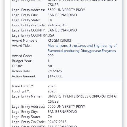
CSUSB
Legal Entity Address:
5500 UNIVERSITY PKWY
Legal Entity City:
SAN BERNARDINO
Legal Entity State:
CA
Legal Entity Zip Code:
92407-2318
Legal Entity COUNTY:
SAN BERNARDINO
Legal Entity COUNTRY:
USA
Award Number:
R16GM159693
Award Title:
Mechanisms, Structures and Engineering of
Flavonoid-producing Dioxygenase Enzymes
Award Code:
000
Budget Year:
1
OPDIV:
NIH
Action Date:
9/1/2025
Action Amount:
$147,000
Issue Date FY:
2025
Funding FY:
2025
Legal Entity Name:
UNIVERSITY ENTERPRISES CORPORATION AT
CSUSB
Legal Entity Address:
5500 UNIVERSITY PKWY
Legal Entity City:
SAN BERNARDINO
Legal Entity State:
CA
Legal Entity Zip Code:
92407-2318
Legal Entity COUNTY:
SAN BERNARDINO