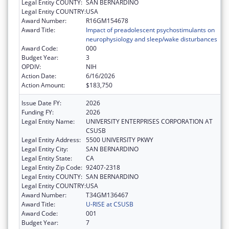
Legal Entity COUNTY:
SAN BERNARDINO
Legal Entity COUNTRY:
USA
Award Number:
R16GM154678
Award Title:
Impact of preadolescent psychostimulants on
neurophysiology and sleep/wake disturbances
Award Code:
000
Budget Year:
3
OPDIV:
NIH
Action Date:
6/16/2026
Action Amount:
$183,750
Issue Date FY:
2026
Funding FY:
2026
Legal Entity Name:
UNIVERSITY ENTERPRISES CORPORATION AT
CSUSB
Legal Entity Address:
5500 UNIVERSITY PKWY
Legal Entity City:
SAN BERNARDINO
Legal Entity State:
CA
Legal Entity Zip Code:
92407-2318
Legal Entity COUNTY:
SAN BERNARDINO
Legal Entity COUNTRY:
USA
Award Number:
T34GM136467
Award Title:
U-RISE at CSUSB
Award Code:
001
Budget Year:
7