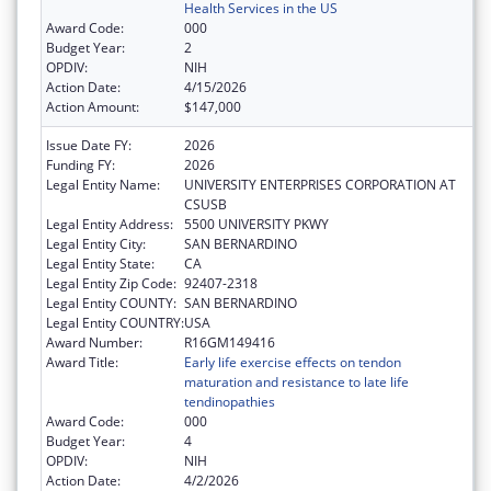
Health Services in the US
Award Code:
000
Budget Year:
2
OPDIV:
NIH
Action Date:
4/15/2026
Action Amount:
$147,000
Issue Date FY:
2026
Funding FY:
2026
Legal Entity Name:
UNIVERSITY ENTERPRISES CORPORATION AT
CSUSB
Legal Entity Address:
5500 UNIVERSITY PKWY
Legal Entity City:
SAN BERNARDINO
Legal Entity State:
CA
Legal Entity Zip Code:
92407-2318
Legal Entity COUNTY:
SAN BERNARDINO
Legal Entity COUNTRY:
USA
Award Number:
R16GM149416
Award Title:
Early life exercise effects on tendon
maturation and resistance to late life
tendinopathies
Award Code:
000
Budget Year:
4
OPDIV:
NIH
Action Date:
4/2/2026