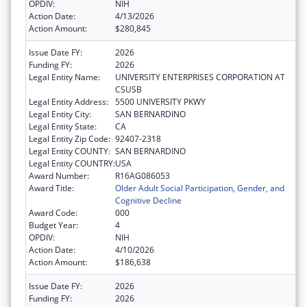
OPDIV:
NIH
Action Date:
4/13/2026
Action Amount:
$280,845
Issue Date FY:
2026
Funding FY:
2026
Legal Entity Name:
UNIVERSITY ENTERPRISES CORPORATION AT
CSUSB
Legal Entity Address:
5500 UNIVERSITY PKWY
Legal Entity City:
SAN BERNARDINO
Legal Entity State:
CA
Legal Entity Zip Code:
92407-2318
Legal Entity COUNTY:
SAN BERNARDINO
Legal Entity COUNTRY:
USA
Award Number:
R16AG086053
Award Title:
Older Adult Social Participation, Gender, and
Cognitive Decline
Award Code:
000
Budget Year:
4
OPDIV:
NIH
Action Date:
4/10/2026
Action Amount:
$186,638
Issue Date FY:
2026
Funding FY:
2026