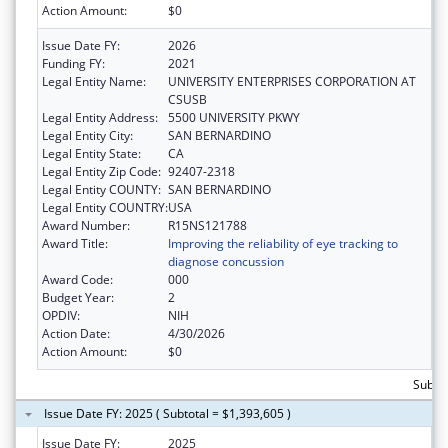
Action Amount:
$0
Issue Date FY:
2026
Funding FY:
2021
Legal Entity Name:
UNIVERSITY ENTERPRISES CORPORATION AT
CSUSB
Legal Entity Address:
5500 UNIVERSITY PKWY
Legal Entity City:
SAN BERNARDINO
Legal Entity State:
CA
Legal Entity Zip Code:
92407-2318
Legal Entity COUNTY:
SAN BERNARDINO
Legal Entity COUNTRY:
USA
Award Number:
R15NS121788
Award Title:
Improving the reliability of eye tracking to
diagnose concussion
Award Code:
000
Budget Year:
2
OPDIV:
NIH
Action Date:
4/30/2026
Action Amount:
$0
Subtot
Issue Date FY: 2025 ( Subtotal = $1,393,605 )
Issue Date FY:
2025