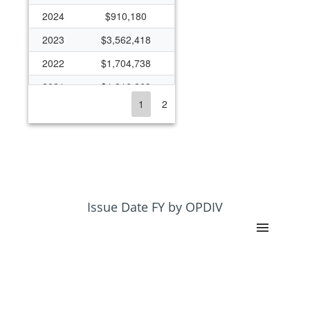
2024
$910,180
2023
$3,562,418
2022
$1,704,738
2021
$1,316,263
1
2
2020
$1,025,369
2019
($245,122)
2018
$284,973
2017
$715,036
2016
$1,752,215
Issue Date FY by OPDIV
2015
$2,173,411
2014
$1,777,977
2013
$1,754,004
2012
$1,458,488