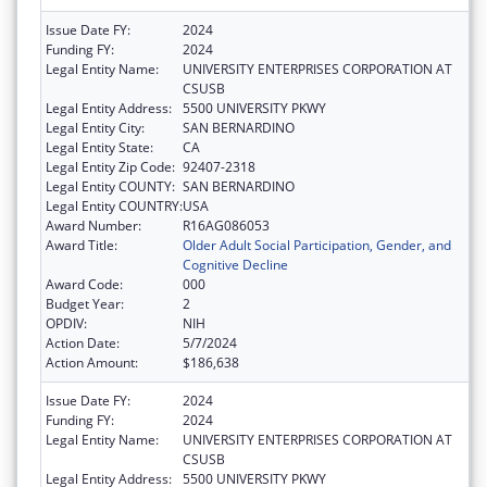
Issue Date FY:
2024
Funding FY:
2024
Legal Entity Name:
UNIVERSITY ENTERPRISES CORPORATION AT
CSUSB
Legal Entity Address:
5500 UNIVERSITY PKWY
Legal Entity City:
SAN BERNARDINO
Legal Entity State:
CA
Legal Entity Zip Code:
92407-2318
Legal Entity COUNTY:
SAN BERNARDINO
Legal Entity COUNTRY:
USA
Award Number:
R16AG086053
Award Title:
Older Adult Social Participation, Gender, and
Cognitive Decline
Award Code:
000
Budget Year:
2
OPDIV:
NIH
Action Date:
5/7/2024
Action Amount:
$186,638
Issue Date FY:
2024
Funding FY:
2024
Legal Entity Name:
UNIVERSITY ENTERPRISES CORPORATION AT
CSUSB
Legal Entity Address:
5500 UNIVERSITY PKWY