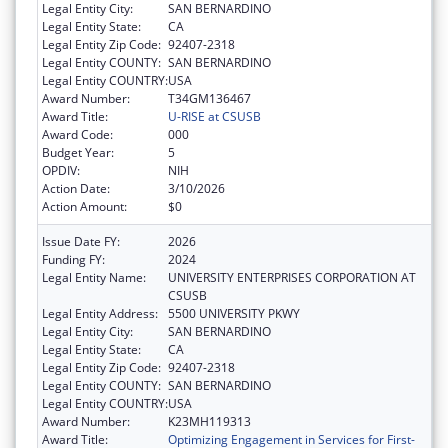
Legal Entity City:
SAN BERNARDINO
Legal Entity State:
CA
Legal Entity Zip Code:
92407-2318
Legal Entity COUNTY:
SAN BERNARDINO
Legal Entity COUNTRY:
USA
Award Number:
T34GM136467
Award Title:
U-RISE at CSUSB
Award Code:
000
Budget Year:
5
OPDIV:
NIH
Action Date:
3/10/2026
Action Amount:
$0
Issue Date FY:
2026
Funding FY:
2024
Legal Entity Name:
UNIVERSITY ENTERPRISES CORPORATION AT
CSUSB
Legal Entity Address:
5500 UNIVERSITY PKWY
Legal Entity City:
SAN BERNARDINO
Legal Entity State:
CA
Legal Entity Zip Code:
92407-2318
Legal Entity COUNTY:
SAN BERNARDINO
Legal Entity COUNTRY:
USA
Award Number:
K23MH119313
Award Title:
Optimizing Engagement in Services for First-