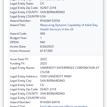
Legal Entity State:
CA
Legal Entity Zip Code:
92407-2318
Legal Entity COUNTY:
SAN BERNARDINO
Legal Entity COUNTRY:
USA
Award Number:
R16GM153550
Award Title:
Measuring Dynamic Capability of Adult Day
Health Services in the US
Award Code:
000
Budget Year:
1
OPDIV:
NIH
Action Date:
6/26/2025
Action Amount:
$147,000
Issue Date FY:
2025
Funding FY:
2025
Legal Entity Name:
UNIVERSITY ENTERPRISES CORPORATION AT
CSUSB
Legal Entity Address:
5500 UNIVERSITY PKWY
Legal Entity City:
SAN BERNARDINO
Legal Entity State:
CA
Legal Entity Zip Code:
92407-2318
Legal Entity COUNTY:
SAN BERNARDINO
Legal Entity COUNTRY:
USA
Award Number:
R16GM149416
Award Title:
Early life exercise effects on tendon