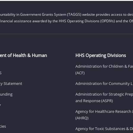
untability in Government Grants System (TAGGS) website provides access to deta
financial assistance awarded by the HHS Operating Divisions (OPDIVs) and the Off
ent of Health & Human
HHS Operating Divisions
Administration for Children & Fa
S
(ACF)
ity Statement
Administration for Community Li
Funding
Administration for Strategic Pr
and Response (ASPR)
v
Agency for Healthcare Research 
(AHRQ)
ies
Agency for Toxic Substances & D