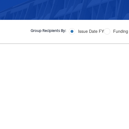
Group Recipients By:
Issue Date FY
Funding