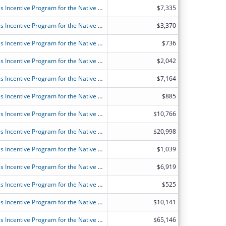
FY2026 (OANT) OAA Nutrition Services Incentive Program for the Native Americans
$7,335
FY2026 (OANT) OAA Nutrition Services Incentive Program for the Native Americans
$3,370
FY2026 (OANT) OAA Nutrition Services Incentive Program for the Native Americans
$736
FY2026 (OANT) OAA Nutrition Services Incentive Program for the Native Americans
$2,042
FY2026 (OANT) OAA Nutrition Services Incentive Program for the Native Americans
$7,164
FY2026 (OANT) OAA Nutrition Services Incentive Program for the Native Americans
$885
FY2026 (OANT) OAA Nutrition Services Incentive Program for the Native Americans
$10,766
FY2026 (OANT) OAA Nutrition Services Incentive Program for the Native Americans
$20,998
FY2026 (OANT) OAA Nutrition Services Incentive Program for the Native Americans
$1,039
FY2026 (OANT) OAA Nutrition Services Incentive Program for the Native Americans
$6,919
FY2026 (OANT) OAA Nutrition Services Incentive Program for the Native Americans
$525
FY2026 (OANT) OAA Nutrition Services Incentive Program for the Native Americans
$10,141
FY2026 (OANT) OAA Nutrition Services Incentive Program for the Native Americans
$65,146