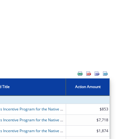
 Title
Action Amount
FY2026 (OANT) OAA Nutrition Services Incentive Program for the Native Americans
$853
FY2026 (OANT) OAA Nutrition Services Incentive Program for the Native Americans
$7,718
FY2026 (OANT) OAA Nutrition Services Incentive Program for the Native Americans
$1,874