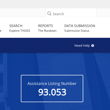
Search
SEARCH
REPORTS
DATA SUBMISSION
e
Explore TAGGS
The Rundown
Submission Status
Need Help
Assistance Listing Number
93.053