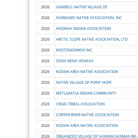
2026
GAMBELL NATIVE VILLAGE OF
2026
FAIRBANKS NATIVE ASSOCIATION, INC
2026
HOONAH INDIAN ASSOCIATION
2026
ARCTIC SLOPE NATIVE ASSOCIATION, LTD.
2026
KOOTZNOOWOO INC
2026
DENA NENA HENASH
2026
KODIAK AREA NATIVE ASSOCIATION
2026
NATIVE VILLAGE OF POINT HOPE
2026
METLAKATLA INDIAN COMMUNITY
2026
CRAIG TRIBAL ASSOCIATION
2026
COPPER RIVER NATIVE ASSOCIATION
2026
KODIAK AREA NATIVE ASSOCIATION
2026
ORGANIZED VILLAGE OF SAXMAN SAXMAN IRA