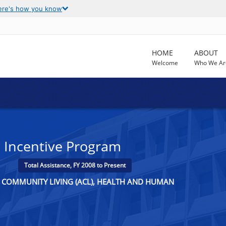
ere's how you know
HOME
ABOUT
Welcome
Who We Ar
s Incentive Program
Total Assistance, FY 2008 to Present
R COMMUNITY LIVING (ACL), HEALTH AND HUMAN