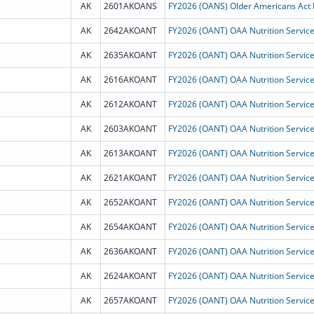
AK
2601AKOANS
AK
2642AKOANT
AK
2635AKOANT
AK
2616AKOANT
AK
2612AKOANT
AK
2603AKOANT
AK
2613AKOANT
AK
2621AKOANT
AK
2652AKOANT
AK
2654AKOANT
AK
2636AKOANT
AK
2624AKOANT
AK
2657AKOANT