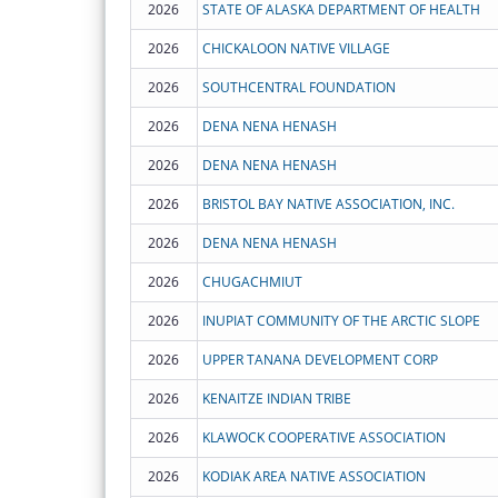
2026
STATE OF ALASKA DEPARTMENT OF HEALTH
2026
CHICKALOON NATIVE VILLAGE
2026
SOUTHCENTRAL FOUNDATION
2026
DENA NENA HENASH
2026
DENA NENA HENASH
2026
BRISTOL BAY NATIVE ASSOCIATION, INC.
2026
DENA NENA HENASH
2026
CHUGACHMIUT
2026
INUPIAT COMMUNITY OF THE ARCTIC SLOPE
2026
UPPER TANANA DEVELOPMENT CORP
2026
KENAITZE INDIAN TRIBE
2026
KLAWOCK COOPERATIVE ASSOCIATION
2026
KODIAK AREA NATIVE ASSOCIATION