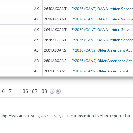
AK
2640AKOANT
AK
2619AKOANT
AK
2641AKOANT
AK
2626AKOANT
AL
2601ALOANS
AR
2601AROANS
AS
2601ASOANS
…
6
7
86
87
88
g. Assistance Listings exclusively at the transaction level are reported und