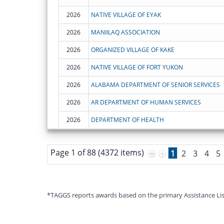
2026
NATIVE VILLAGE OF EYAK
2026
MANIILAQ ASSOCIATION
2026
ORGANIZED VILLAGE OF KAKE
2026
NATIVE VILLAGE OF FORT YUKON
2026
ALABAMA DEPARTMENT OF SENIOR SERVICES
2026
AR DEPARTMENT OF HUMAN SERVICES
2026
DEPARTMENT OF HEALTH
Page 1 of 88 (4372 items)
1
2
3
4
5
*TAGGS reports awards based on the primary Assistance Listin