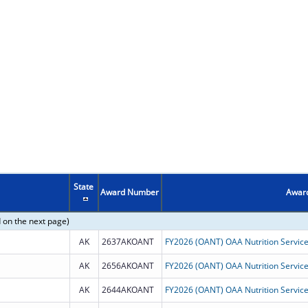
State
Award Number
Award
 on the next page)
AK
2637AKOANT
AK
2656AKOANT
AK
2644AKOANT