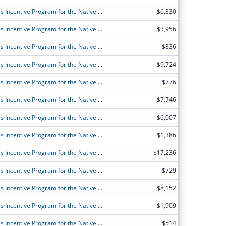
FY2026 (OANT) OAA Nutrition Services Incentive Program for the Native Americans
$6,830
FY2026 (OANT) OAA Nutrition Services Incentive Program for the Native Americans
$3,956
FY2026 (OANT) OAA Nutrition Services Incentive Program for the Native Americans
$836
FY2026 (OANT) OAA Nutrition Services Incentive Program for the Native Americans
$9,724
FY2026 (OANT) OAA Nutrition Services Incentive Program for the Native Americans
$776
FY2026 (OANT) OAA Nutrition Services Incentive Program for the Native Americans
$7,746
FY2026 (OANT) OAA Nutrition Services Incentive Program for the Native Americans
$6,007
FY2026 (OANT) OAA Nutrition Services Incentive Program for the Native Americans
$1,386
FY2026 (OANT) OAA Nutrition Services Incentive Program for the Native Americans
$17,236
FY2026 (OANT) OAA Nutrition Services Incentive Program for the Native Americans
$729
FY2026 (OANT) OAA Nutrition Services Incentive Program for the Native Americans
$8,152
FY2026 (OANT) OAA Nutrition Services Incentive Program for the Native Americans
$1,909
FY2026 (OANT) OAA Nutrition Services Incentive Program for the Native Americans
$514