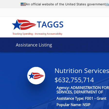
An official website of the United States government
H
Assistance Listing
Nutrition Service
$632,755,714
Agency: ADMINISTRATION FO
SERVICES, DEPARTMENT OF
Assistance Type: F001 - Grant
Popular Name: NSIP