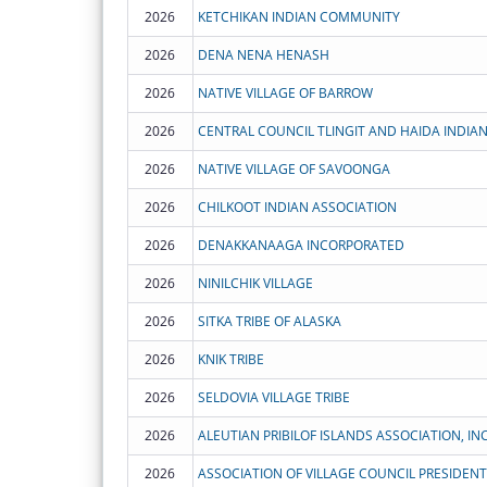
2026
KETCHIKAN INDIAN COMMUNITY
2026
DENA NENA HENASH
2026
NATIVE VILLAGE OF BARROW
2026
2026
NATIVE VILLAGE OF SAVOONGA
2026
CHILKOOT INDIAN ASSOCIATION
2026
DENAKKANAAGA INCORPORATED
2026
NINILCHIK VILLAGE
2026
SITKA TRIBE OF ALASKA
2026
KNIK TRIBE
2026
SELDOVIA VILLAGE TRIBE
2026
ALEUTIAN PRIBILOF ISLANDS ASSOCIATION, INC
2026
ASSOCIATION OF VILLAGE COUNCIL PRESIDENT