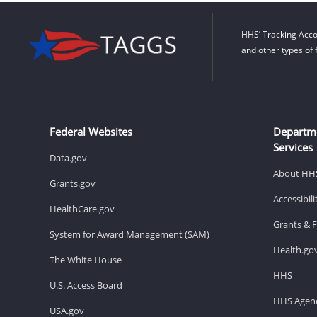
HHS’ Tracking Acco
and other types of 
Federal Websites
Departm
Services
Data.gov
About HH
Grants.gov
Accessibil
HealthCare.gov
Grants & 
System for Award Management (SAM)
Health.go
The White House
HHS
U.S. Access Board
HHS Agenc
USA.gov