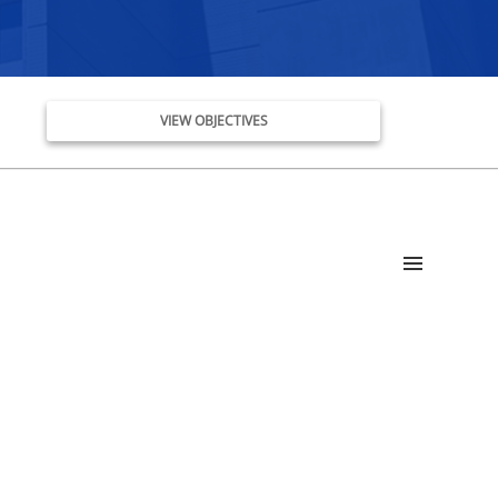
VIEW OBJECTIVES