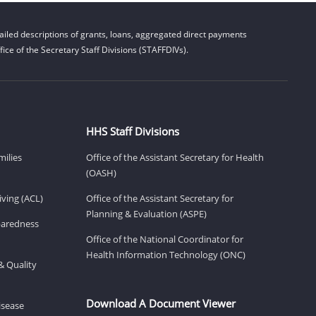
iled descriptions of grants, loans, aggregated direct payments
ice of the Secretary Staff Divisions (STAFFDIVs).
HHS Staff Divisions
milies
Office of the Assistant Secretary for Health
(OASH)
ving (ACL)
Office of the Assistant Secretary for
Planning & Evaluation (ASPE)
eparedness
Office of the National Coordinator for
Health Information Technology (ONC)
& Quality
Download A Document Viewer
isease