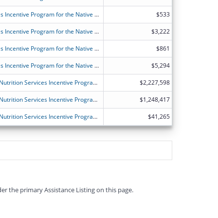
FY2026 (OANT) OAA Nutrition Services Incentive Program for the Native Americans
$533
FY2026 (OANT) OAA Nutrition Services Incentive Program for the Native Americans
$3,222
FY2026 (OANT) OAA Nutrition Services Incentive Program for the Native Americans
$861
FY2026 (OANT) OAA Nutrition Services Incentive Program for the Native Americans
$5,294
FY2026 (OANS) Older Americans Act Nutrition Services Incentive Program for the States
$2,227,598
FY2026 (OANS) Older Americans Act Nutrition Services Incentive Program for the States
$1,248,417
FY2026 (OANS) Older Americans Act Nutrition Services Incentive Program for the States
$41,265
er the primary Assistance Listing on this page.