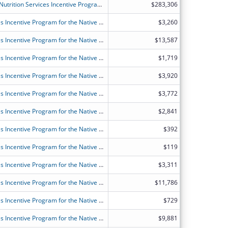
FY2026 (OANS) Older Americans Act Nutrition Services Incentive Program for the States
$283,306
FY2026 (OANT) OAA Nutrition Services Incentive Program for the Native Americans
$3,260
FY2026 (OANT) OAA Nutrition Services Incentive Program for the Native Americans
$13,587
FY2026 (OANT) OAA Nutrition Services Incentive Program for the Native Americans
$1,719
FY2026 (OANT) OAA Nutrition Services Incentive Program for the Native Americans
$3,920
FY2026 (OANT) OAA Nutrition Services Incentive Program for the Native Americans
$3,772
FY2026 (OANT) OAA Nutrition Services Incentive Program for the Native Americans
$2,841
FY2026 (OANT) OAA Nutrition Services Incentive Program for the Native Americans
$392
FY2026 (OANT) OAA Nutrition Services Incentive Program for the Native Americans
$119
FY2026 (OANT) OAA Nutrition Services Incentive Program for the Native Americans
$3,311
FY2026 (OANT) OAA Nutrition Services Incentive Program for the Native Americans
$11,786
FY2026 (OANT) OAA Nutrition Services Incentive Program for the Native Americans
$729
FY2026 (OANT) OAA Nutrition Services Incentive Program for the Native Americans
$9,881