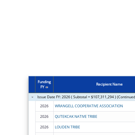
Funding
Recipient Name
FY
Issue Date FY: 2026 ( Subtotal = $107,311,294 ) (Continued
2026
WRANGELL COOPERATIVE ASSOCIATION
2026
QUTEKCAK NATIVE TRIBE
2026
LOUDEN TRIBE