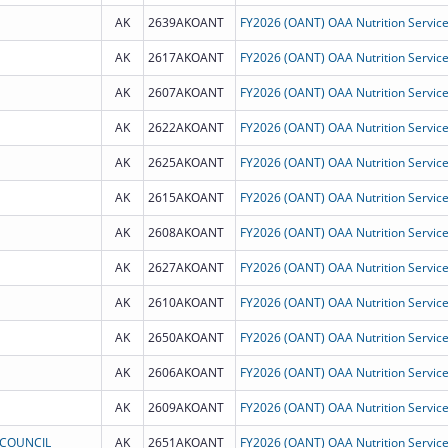
AK
2639AKOANT
AK
2617AKOANT
AK
2607AKOANT
AK
2622AKOANT
AK
2625AKOANT
AK
2615AKOANT
AK
2608AKOANT
AK
2627AKOANT
AK
2610AKOANT
AK
2650AKOANT
AK
2606AKOANT
AK
2609AKOANT
 COUNCIL
AK
2651AKOANT