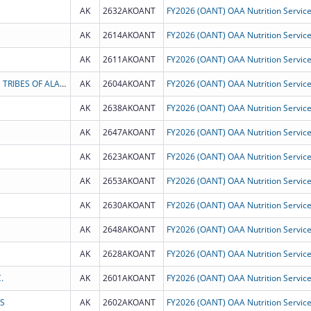
AK
2632AKOANT
AK
2614AKOANT
AK
2611AKOANT
CENTRAL COUNCIL TLINGIT AND HAIDA INDIAN TRIBES OF ALASKA
AK
2604AKOANT
AK
2638AKOANT
AK
2647AKOANT
AK
2623AKOANT
AK
2653AKOANT
AK
2630AKOANT
AK
2648AKOANT
AK
2628AKOANT
.
AK
2601AKOANT
S
AK
2602AKOANT