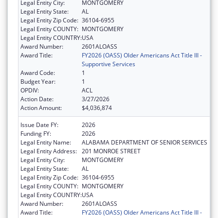
Legal Entity City:
MONTGOMERY
Legal Entity State:
AL
Legal Entity Zip Code:
36104-6955
Legal Entity COUNTY:
MONTGOMERY
Legal Entity COUNTRY:
USA
Award Number:
2601ALOASS
Award Title:
FY2026 (OASS) Older Americans Act Title III -
Supportive Services
Award Code:
1
Budget Year:
1
OPDIV:
ACL
Action Date:
3/27/2026
Action Amount:
$4,036,874
Issue Date FY:
2026
Funding FY:
2026
Legal Entity Name:
ALABAMA DEPARTMENT OF SENIOR SERVICES
Legal Entity Address:
201 MONROE STREET
Legal Entity City:
MONTGOMERY
Legal Entity State:
AL
Legal Entity Zip Code:
36104-6955
Legal Entity COUNTY:
MONTGOMERY
Legal Entity COUNTRY:
USA
Award Number:
2601ALOASS
Award Title:
FY2026 (OASS) Older Americans Act Title III -