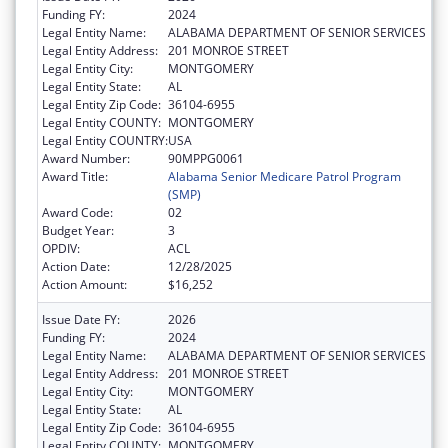
Funding FY:
2024
Legal Entity Name:
ALABAMA DEPARTMENT OF SENIOR SERVICES
Legal Entity Address:
201 MONROE STREET
Legal Entity City:
MONTGOMERY
Legal Entity State:
AL
Legal Entity Zip Code:
36104-6955
Legal Entity COUNTY:
MONTGOMERY
Legal Entity COUNTRY:
USA
Award Number:
90MPPG0061
Award Title:
Alabama Senior Medicare Patrol Program
(SMP)
Award Code:
02
Budget Year:
3
OPDIV:
ACL
Action Date:
12/28/2025
Action Amount:
$16,252
Issue Date FY:
2026
Funding FY:
2024
Legal Entity Name:
ALABAMA DEPARTMENT OF SENIOR SERVICES
Legal Entity Address:
201 MONROE STREET
Legal Entity City:
MONTGOMERY
Legal Entity State:
AL
Legal Entity Zip Code:
36104-6955
Legal Entity COUNTY:
MONTGOMERY