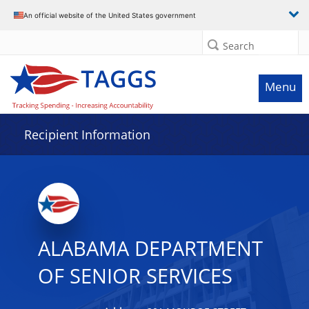
Data grid with 32 rows and 2 columns
An official website of the United States government
Search
Menu
Recipient Information
ALABAMA DEPARTMENT
OF SENIOR SERVICES