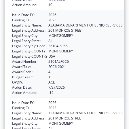
Action Amount:
$0
Issue Date FY:
2026
Funding FY:
2023
Legal Entity Name:
ALABAMA DEPARTMENT OF SENIOR SERVICES
Legal Entity Address:
201 MONROE STREET
Legal Entity City:
MONTGOMERY
Legal Entity State:
AL
Legal Entity Zip Code:
36104-6955
Legal Entity COUNTY:
MONTGOMERY
Legal Entity COUNTRY:
USA
Award Number:
2101ALFCC6
Award Title:
FCC6-2021
Award Code:
4
Budget Year:
1
OPDIV:
ACL
Action Date:
7/27/2026
Action Amount:
-$2
Issue Date FY:
2026
Funding FY:
2023
Legal Entity Name:
ALABAMA DEPARTMENT OF SENIOR SERVICES
Legal Entity Address:
201 MONROE STREET
Legal Entity City:
MONTGOMERY
Legal Entity State:
AL