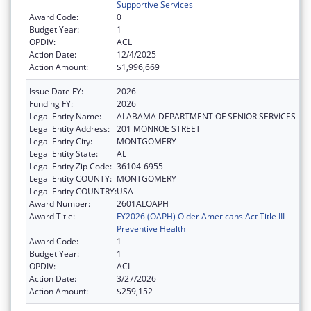
Supportive Services
Award Code:
0
Budget Year:
1
OPDIV:
ACL
Action Date:
12/4/2025
Action Amount:
$1,996,669
Issue Date FY:
2026
Funding FY:
2026
Legal Entity Name:
ALABAMA DEPARTMENT OF SENIOR SERVICES
Legal Entity Address:
201 MONROE STREET
Legal Entity City:
MONTGOMERY
Legal Entity State:
AL
Legal Entity Zip Code:
36104-6955
Legal Entity COUNTY:
MONTGOMERY
Legal Entity COUNTRY:
USA
Award Number:
2601ALOAPH
Award Title:
FY2026 (OAPH) Older Americans Act Title III -
Preventive Health
Award Code:
1
Budget Year:
1
OPDIV:
ACL
Action Date:
3/27/2026
Action Amount:
$259,152