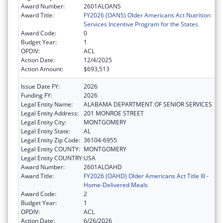
Award Number:
2601ALOANS
Award Title:
FY2026 (OANS) Older Americans Act Nutrition
Services Incentive Program for the States
Award Code:
0
Budget Year:
1
OPDIV:
ACL
Action Date:
12/4/2025
Action Amount:
$693,513
Issue Date FY:
2026
Funding FY:
2026
Legal Entity Name:
ALABAMA DEPARTMENT OF SENIOR SERVICES
Legal Entity Address:
201 MONROE STREET
Legal Entity City:
MONTGOMERY
Legal Entity State:
AL
Legal Entity Zip Code:
36104-6955
Legal Entity COUNTY:
MONTGOMERY
Legal Entity COUNTRY:
USA
Award Number:
2601ALOAHD
Award Title:
FY2026 (OAHD) Older Americans Act Title III -
Home-Delivered Meals
Award Code:
2
Budget Year:
1
OPDIV:
ACL
Action Date:
6/26/2026