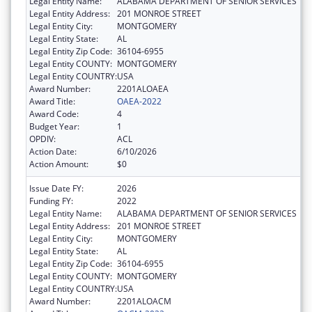
Legal Entity Name:
ALABAMA DEPARTMENT OF SENIOR SERVICES
Legal Entity Address:
201 MONROE STREET
Legal Entity City:
MONTGOMERY
Legal Entity State:
AL
Legal Entity Zip Code:
36104-6955
Legal Entity COUNTY:
MONTGOMERY
Legal Entity COUNTRY:
USA
Award Number:
2201ALOAEA
Award Title:
OAEA-2022
Award Code:
4
Budget Year:
1
OPDIV:
ACL
Action Date:
6/10/2026
Action Amount:
$0
Issue Date FY:
2026
Funding FY:
2022
Legal Entity Name:
ALABAMA DEPARTMENT OF SENIOR SERVICES
Legal Entity Address:
201 MONROE STREET
Legal Entity City:
MONTGOMERY
Legal Entity State:
AL
Legal Entity Zip Code:
36104-6955
Legal Entity COUNTY:
MONTGOMERY
Legal Entity COUNTRY:
USA
Award Number:
2201ALOACM