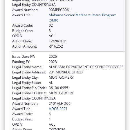
Legal Entity COUNTRY:
USA
Award Number:
90MPPG0061
Award Title:
Alabama Senior Medicare Patrol Program
(SMP)
Award Code:
02
Budget Year:
3
OPDIV:
ACL
Action Date:
12/28/2025
Action Amount:
-$16,252
Issue Date FY:
2026
Funding FY:
2023
Legal Entity Name:
ALABAMA DEPARTMENT OF SENIOR SERVICES
Legal Entity Address:
201 MONROE STREET
Legal Entity City:
MONTGOMERY
Legal Entity State:
AL
Legal Entity Zip Code:
36104-6955
Legal Entity COUNTY:
MONTGOMERY
Legal Entity COUNTRY:
USA
Award Number:
2101ALHDC6
Award Title:
HDC6-2021
Award Code:
6
Budget Year:
1
OPDIV:
ACL
Action Date:
7/27/2026