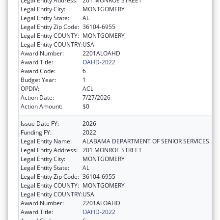
Legal Entity Address:
201 MONROE STREET
Legal Entity City:
MONTGOMERY
Legal Entity State:
AL
Legal Entity Zip Code:
36104-6955
Legal Entity COUNTY:
MONTGOMERY
Legal Entity COUNTRY:
USA
Award Number:
2201ALOAHD
Award Title:
OAHD-2022
Award Code:
6
Budget Year:
1
OPDIV:
ACL
Action Date:
7/27/2026
Action Amount:
$0
Issue Date FY:
2026
Funding FY:
2022
Legal Entity Name:
ALABAMA DEPARTMENT OF SENIOR SERVICES
Legal Entity Address:
201 MONROE STREET
Legal Entity City:
MONTGOMERY
Legal Entity State:
AL
Legal Entity Zip Code:
36104-6955
Legal Entity COUNTY:
MONTGOMERY
Legal Entity COUNTRY:
USA
Award Number:
2201ALOAHD
Award Title:
OAHD-2022