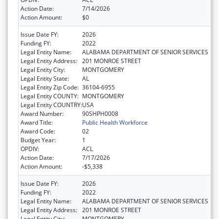
Action Date:
7/14/2026
Action Amount:
$0
Issue Date FY:
2026
Funding FY:
2022
Legal Entity Name:
ALABAMA DEPARTMENT OF SENIOR SERVICES
Legal Entity Address:
201 MONROE STREET
Legal Entity City:
MONTGOMERY
Legal Entity State:
AL
Legal Entity Zip Code:
36104-6955
Legal Entity COUNTY:
MONTGOMERY
Legal Entity COUNTRY:
USA
Award Number:
90SHPH0008
Award Title:
Public Health Workforce
Award Code:
02
Budget Year:
1
OPDIV:
ACL
Action Date:
7/17/2026
Action Amount:
-$5,338
Issue Date FY:
2026
Funding FY:
2022
Legal Entity Name:
ALABAMA DEPARTMENT OF SENIOR SERVICES
Legal Entity Address:
201 MONROE STREET
Legal Entity City:
MONTGOMERY