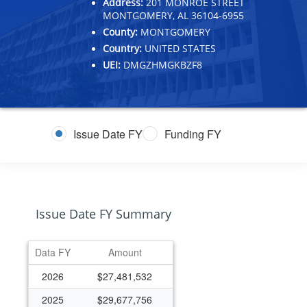
Address:
201 MONROE STREET
MONTGOMERY, AL 36104-6955
County:
MONTGOMERY
Country:
UNITED STATES
UEI:
DMGZHMGKBZF8
Issue Date FY
Funding FY
Issue Date FY Summary
Data FY
Amount
2026
$27,481,532
2025
$29,677,756