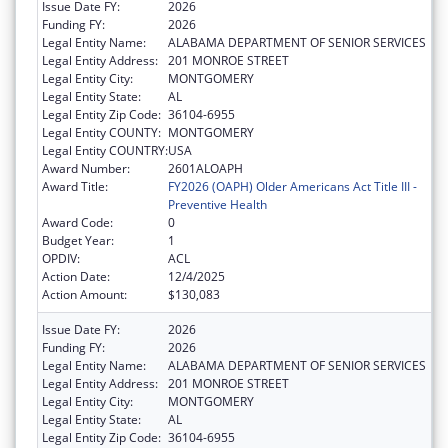
Issue Date FY:
2026
Funding FY:
2026
Legal Entity Name:
ALABAMA DEPARTMENT OF SENIOR SERVICES
Legal Entity Address:
201 MONROE STREET
Legal Entity City:
MONTGOMERY
Legal Entity State:
AL
Legal Entity Zip Code:
36104-6955
Legal Entity COUNTY:
MONTGOMERY
Legal Entity COUNTRY:
USA
Award Number:
2601ALOAPH
Award Title:
FY2026 (OAPH) Older Americans Act Title III -
Preventive Health
Award Code:
0
Budget Year:
1
OPDIV:
ACL
Action Date:
12/4/2025
Action Amount:
$130,083
Issue Date FY:
2026
Funding FY:
2026
Legal Entity Name:
ALABAMA DEPARTMENT OF SENIOR SERVICES
Legal Entity Address:
201 MONROE STREET
Legal Entity City:
MONTGOMERY
Legal Entity State:
AL
Legal Entity Zip Code:
36104-6955