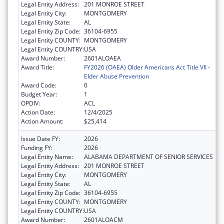
Legal Entity Address:
201 MONROE STREET
Legal Entity City:
MONTGOMERY
Legal Entity State:
AL
Legal Entity Zip Code:
36104-6955
Legal Entity COUNTY:
MONTGOMERY
Legal Entity COUNTRY:
USA
Award Number:
2601ALOAEA
Award Title:
FY2026 (OAEA) Older Americans Act Title VII -
Elder Abuse Prevention
Award Code:
0
Budget Year:
1
OPDIV:
ACL
Action Date:
12/4/2025
Action Amount:
$25,414
Issue Date FY:
2026
Funding FY:
2026
Legal Entity Name:
ALABAMA DEPARTMENT OF SENIOR SERVICES
Legal Entity Address:
201 MONROE STREET
Legal Entity City:
MONTGOMERY
Legal Entity State:
AL
Legal Entity Zip Code:
36104-6955
Legal Entity COUNTY:
MONTGOMERY
Legal Entity COUNTRY:
USA
Award Number:
2601ALOACM