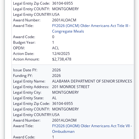
Legal Entity Zip Code:
36104-6955
Legal Entity COUNTY:
MONTGOMERY
Legal Entity COUNTRY:
USA
Award Number:
2601ALOACM
Award Title:
FY2026 (OACM) Older Americans Act Title III -
Congregate Meals
Award Code:
0
Budget Year:
1
OPDIV:
ACL
Action Date:
12/4/2025
Action Amount:
$2,738,478
Issue Date FY:
2026
Funding FY:
2026
Legal Entity Name:
ALABAMA DEPARTMENT OF SENIOR SERVICES
Legal Entity Address:
201 MONROE STREET
Legal Entity City:
MONTGOMERY
Legal Entity State:
AL
Legal Entity Zip Code:
36104-6955
Legal Entity COUNTY:
MONTGOMERY
Legal Entity COUNTRY:
USA
Award Number:
2601ALOAOM
Award Title:
FY2026 (OAOM) Older Americans Act Title VII -
Ombudsman
Award Code:
1