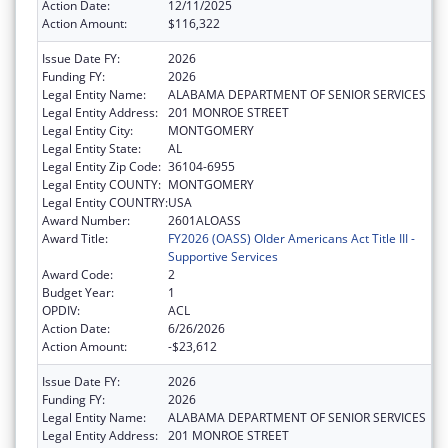
Action Date:
12/11/2025
Action Amount:
$116,322
Issue Date FY:
2026
Funding FY:
2026
Legal Entity Name:
ALABAMA DEPARTMENT OF SENIOR SERVICES
Legal Entity Address:
201 MONROE STREET
Legal Entity City:
MONTGOMERY
Legal Entity State:
AL
Legal Entity Zip Code:
36104-6955
Legal Entity COUNTY:
MONTGOMERY
Legal Entity COUNTRY:
USA
Award Number:
2601ALOASS
Award Title:
FY2026 (OASS) Older Americans Act Title III -
Supportive Services
Award Code:
2
Budget Year:
1
OPDIV:
ACL
Action Date:
6/26/2026
Action Amount:
-$23,612
Issue Date FY:
2026
Funding FY:
2026
Legal Entity Name:
ALABAMA DEPARTMENT OF SENIOR SERVICES
Legal Entity Address:
201 MONROE STREET