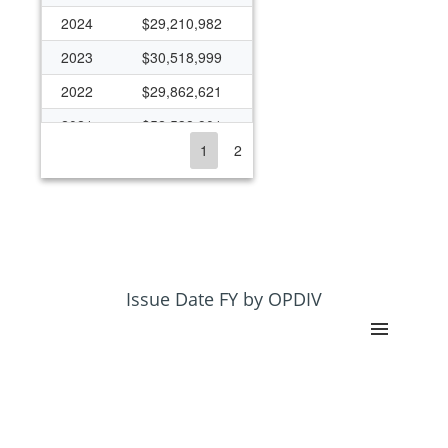
2024
$29,210,982
2023
$30,518,999
2022
$29,862,621
2021
$52,538,901
1
2
2020
$43,383,740
2019
$25,973,083
2018
$26,070,152
2017
$23,816,941
2016
$24,062,418
Issue Date FY by OPDIV
2015
$19,739,395
2014
$23,138,571
2013
$22,260,420
2012
$23,628,041