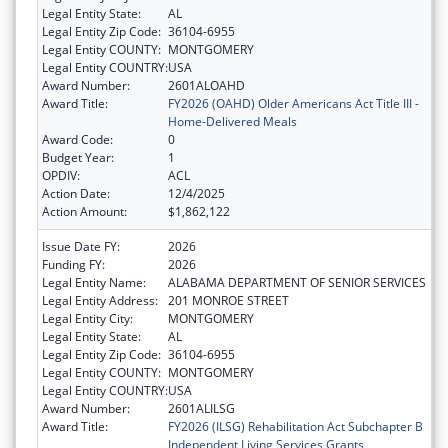
Legal Entity State:
AL
Legal Entity Zip Code:
36104-6955
Legal Entity COUNTY:
MONTGOMERY
Legal Entity COUNTRY:
USA
Award Number:
2601ALOAHD
Award Title:
FY2026 (OAHD) Older Americans Act Title III -
Home-Delivered Meals
Award Code:
0
Budget Year:
1
OPDIV:
ACL
Action Date:
12/4/2025
Action Amount:
$1,862,122
Issue Date FY:
2026
Funding FY:
2026
Legal Entity Name:
ALABAMA DEPARTMENT OF SENIOR SERVICES
Legal Entity Address:
201 MONROE STREET
Legal Entity City:
MONTGOMERY
Legal Entity State:
AL
Legal Entity Zip Code:
36104-6955
Legal Entity COUNTY:
MONTGOMERY
Legal Entity COUNTRY:
USA
Award Number:
2601ALILSG
Award Title:
FY2026 (ILSG) Rehabilitation Act Subchapter B
Independent Living Services Grants