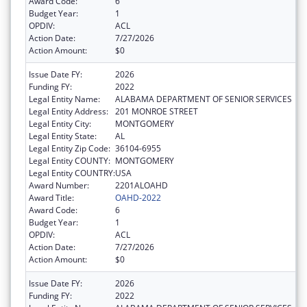
Award Code:
6
Budget Year:
1
OPDIV:
ACL
Action Date:
7/27/2026
Action Amount:
$0
Issue Date FY:
2026
Funding FY:
2022
Legal Entity Name:
ALABAMA DEPARTMENT OF SENIOR SERVICES
Legal Entity Address:
201 MONROE STREET
Legal Entity City:
MONTGOMERY
Legal Entity State:
AL
Legal Entity Zip Code:
36104-6955
Legal Entity COUNTY:
MONTGOMERY
Legal Entity COUNTRY:
USA
Award Number:
2201ALOAHD
Award Title:
OAHD-2022
Award Code:
6
Budget Year:
1
OPDIV:
ACL
Action Date:
7/27/2026
Action Amount:
$0
Issue Date FY:
2026
Funding FY:
2022