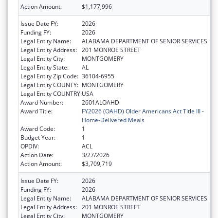
Action Amount:
$1,177,996
Issue Date FY:
2026
Funding FY:
2026
Legal Entity Name:
ALABAMA DEPARTMENT OF SENIOR SERVICES
Legal Entity Address:
201 MONROE STREET
Legal Entity City:
MONTGOMERY
Legal Entity State:
AL
Legal Entity Zip Code:
36104-6955
Legal Entity COUNTY:
MONTGOMERY
Legal Entity COUNTRY:
USA
Award Number:
2601ALOAHD
Award Title:
FY2026 (OAHD) Older Americans Act Title III -
Home-Delivered Meals
Award Code:
1
Budget Year:
1
OPDIV:
ACL
Action Date:
3/27/2026
Action Amount:
$3,709,719
Issue Date FY:
2026
Funding FY:
2026
Legal Entity Name:
ALABAMA DEPARTMENT OF SENIOR SERVICES
Legal Entity Address:
201 MONROE STREET
Legal Entity City:
MONTGOMERY