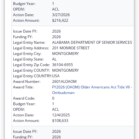
Budget Year:
1
OPDIV:
ACL
Action Date:
3/27/2026
Action Amount:
$216,422
Issue Date FY:
2026
Funding FY:
2026
Legal Entity Name:
ALABAMA DEPARTMENT OF SENIOR SERVICES
Legal Entity Address:
201 MONROE STREET
Legal Entity City:
MONTGOMERY
Legal Entity State:
AL
Legal Entity Zip Code:
36104-6955
Legal Entity COUNTY:
MONTGOMERY
Legal Entity COUNTRY:
USA
Award Number:
2601ALOAOM
Award Title:
FY2026 (OAOM) Older Americans Act Title VII -
Ombudsman
Award Code:
0
Budget Year:
1
OPDIV:
ACL
Action Date:
12/4/2025
Action Amount:
$108,633
Issue Date FY:
2026
Funding FY:
2026