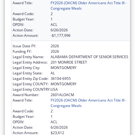
Award Title:
FY2026 (OACM) Older Americans Act Title III -
Congregate Meals
Award Code:
2
Budget Year:
1
OPDIV:
ACL
Action Date:
6/26/2026
Action Amount:
-$1,177,996
Issue Date FY:
2026
Funding FY:
2026
Legal Entity Name:
ALABAMA DEPARTMENT OF SENIOR SERVICES
Legal Entity Address:
201 MONROE STREET
Legal Entity City:
MONTGOMERY
Legal Entity State:
AL
Legal Entity Zip Code:
36104-6955
Legal Entity COUNTY:
MONTGOMERY
Legal Entity COUNTRY:
USA
Award Number:
2601ALOACM
Award Title:
FY2026 (OACM) Older Americans Act Title III -
Congregate Meals
Award Code:
2
Budget Year:
1
OPDIV:
ACL
Action Date:
6/26/2026
Action Amount:
$23,612