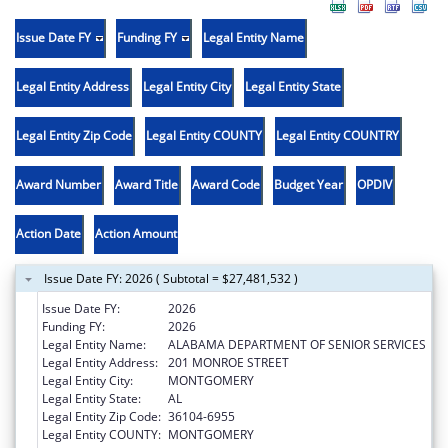
Issue Date FY
Funding FY
Legal Entity Name
Legal Entity Address
Legal Entity City
Legal Entity State
Legal Entity Zip Code
Legal Entity COUNTY
Legal Entity COUNTRY
Award Number
Award Title
Award Code
Budget Year
OPDIV
Action Date
Action Amount
Issue Date FY: 2026 ( Subtotal = $27,481,532 )
Issue Date FY:
2026
Funding FY:
2026
Legal Entity Name:
ALABAMA DEPARTMENT OF SENIOR SERVICES
Legal Entity Address:
201 MONROE STREET
Legal Entity City:
MONTGOMERY
Legal Entity State:
AL
Legal Entity Zip Code:
36104-6955
Legal Entity COUNTY:
MONTGOMERY