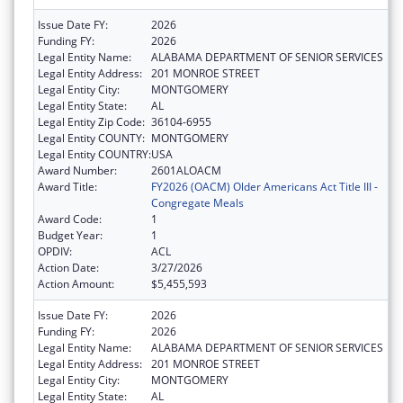
Issue Date FY:
2026
Funding FY:
2026
Legal Entity Name:
ALABAMA DEPARTMENT OF SENIOR SERVICES
Legal Entity Address:
201 MONROE STREET
Legal Entity City:
MONTGOMERY
Legal Entity State:
AL
Legal Entity Zip Code:
36104-6955
Legal Entity COUNTY:
MONTGOMERY
Legal Entity COUNTRY:
USA
Award Number:
2601ALOACM
Award Title:
FY2026 (OACM) Older Americans Act Title III -
Congregate Meals
Award Code:
1
Budget Year:
1
OPDIV:
ACL
Action Date:
3/27/2026
Action Amount:
$5,455,593
Issue Date FY:
2026
Funding FY:
2026
Legal Entity Name:
ALABAMA DEPARTMENT OF SENIOR SERVICES
Legal Entity Address:
201 MONROE STREET
Legal Entity City:
MONTGOMERY
Legal Entity State:
AL