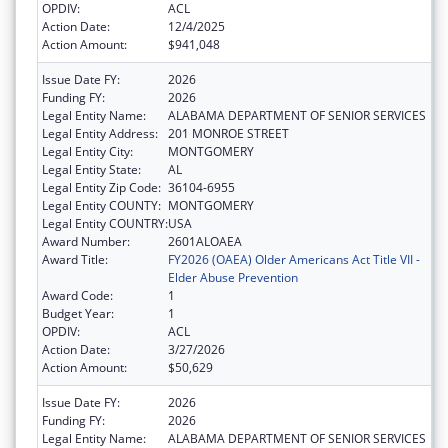
OPDIV:
ACL
Action Date:
12/4/2025
Action Amount:
$941,048
Issue Date FY:
2026
Funding FY:
2026
Legal Entity Name:
ALABAMA DEPARTMENT OF SENIOR SERVICES
Legal Entity Address:
201 MONROE STREET
Legal Entity City:
MONTGOMERY
Legal Entity State:
AL
Legal Entity Zip Code:
36104-6955
Legal Entity COUNTY:
MONTGOMERY
Legal Entity COUNTRY:
USA
Award Number:
2601ALOAEA
Award Title:
FY2026 (OAEA) Older Americans Act Title VII -
Elder Abuse Prevention
Award Code:
1
Budget Year:
1
OPDIV:
ACL
Action Date:
3/27/2026
Action Amount:
$50,629
Issue Date FY:
2026
Funding FY:
2026
Legal Entity Name:
ALABAMA DEPARTMENT OF SENIOR SERVICES