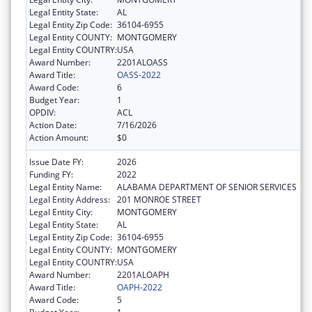
Legal Entity State:
AL
Legal Entity Zip Code:
36104-6955
Legal Entity COUNTY:
MONTGOMERY
Legal Entity COUNTRY:
USA
Award Number:
2201ALOASS
Award Title:
OASS-2022
Award Code:
6
Budget Year:
1
OPDIV:
ACL
Action Date:
7/16/2026
Action Amount:
$0
Issue Date FY:
2026
Funding FY:
2022
Legal Entity Name:
ALABAMA DEPARTMENT OF SENIOR SERVICES
Legal Entity Address:
201 MONROE STREET
Legal Entity City:
MONTGOMERY
Legal Entity State:
AL
Legal Entity Zip Code:
36104-6955
Legal Entity COUNTY:
MONTGOMERY
Legal Entity COUNTRY:
USA
Award Number:
2201ALOAPH
Award Title:
OAPH-2022
Award Code:
5