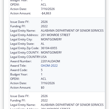
Budget Year:
1
OPDIV:
ACL
Action Date:
7/16/2026
Action Amount:
-$4,863
Issue Date FY:
2026
Funding FY:
2022
Legal Entity Name:
ALABAMA DEPARTMENT OF SENIOR SERVICES
Legal Entity Address:
201 MONROE STREET
Legal Entity City:
MONTGOMERY
Legal Entity State:
AL
Legal Entity Zip Code:
36104-6955
Legal Entity COUNTY:
MONTGOMERY
Legal Entity COUNTRY:
USA
Award Number:
2201ALOAOM
Award Title:
OAOM-2022
Award Code:
5
Budget Year:
1
OPDIV:
ACL
Action Date:
7/16/2026
Action Amount:
$0
Issue Date FY:
2026
Funding FY:
2022
Legal Entity Name:
ALABAMA DEPARTMENT OF SENIOR SERVICES