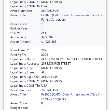
Legal Entity COUNTY:
MONTGOMERY
Legal Entity COUNTRY:
USA
Award Number:
2601ALOAFC
Award Title:
FY2026 (OAFC) Older Americans Act Title III -
Family Caregivers
Award Code:
1
Budget Year:
1
OPDIV:
ACL
Action Date:
3/27/2026
Action Amount:
$1,925,363
Issue Date FY:
2026
Funding FY:
2026
Legal Entity Name:
ALABAMA DEPARTMENT OF SENIOR SERVICES
Legal Entity Address:
201 MONROE STREET
Legal Entity City:
MONTGOMERY
Legal Entity State:
AL
Legal Entity Zip Code:
36104-6955
Legal Entity COUNTY:
MONTGOMERY
Legal Entity COUNTRY:
USA
Award Number:
2601ALOAFC
Award Title:
FY2026 (OAFC) Older Americans Act Title III -
Family Caregivers
Award Code:
0
Budget Year:
1