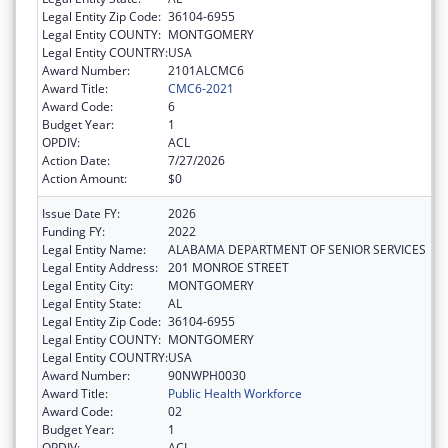
Legal Entity Zip Code:
36104-6955
Legal Entity COUNTY:
MONTGOMERY
Legal Entity COUNTRY:
USA
Award Number:
2101ALCMC6
Award Title:
CMC6-2021
Award Code:
6
Budget Year:
1
OPDIV:
ACL
Action Date:
7/27/2026
Action Amount:
$0
Issue Date FY:
2026
Funding FY:
2022
Legal Entity Name:
ALABAMA DEPARTMENT OF SENIOR SERVICES
Legal Entity Address:
201 MONROE STREET
Legal Entity City:
MONTGOMERY
Legal Entity State:
AL
Legal Entity Zip Code:
36104-6955
Legal Entity COUNTY:
MONTGOMERY
Legal Entity COUNTRY:
USA
Award Number:
90NWPH0030
Award Title:
Public Health Workforce
Award Code:
02
Budget Year:
1
OPDIV:
ACL