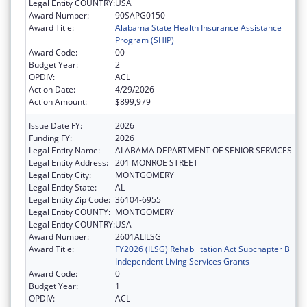
Legal Entity COUNTRY:
USA
Award Number:
90SAPG0150
Award Title:
Alabama State Health Insurance Assistance
Program (SHIP)
Award Code:
00
Budget Year:
2
OPDIV:
ACL
Action Date:
4/29/2026
Action Amount:
$899,979
Issue Date FY:
2026
Funding FY:
2026
Legal Entity Name:
ALABAMA DEPARTMENT OF SENIOR SERVICES
Legal Entity Address:
201 MONROE STREET
Legal Entity City:
MONTGOMERY
Legal Entity State:
AL
Legal Entity Zip Code:
36104-6955
Legal Entity COUNTY:
MONTGOMERY
Legal Entity COUNTRY:
USA
Award Number:
2601ALILSG
Award Title:
FY2026 (ILSG) Rehabilitation Act Subchapter B
Independent Living Services Grants
Award Code:
0
Budget Year:
1
OPDIV:
ACL