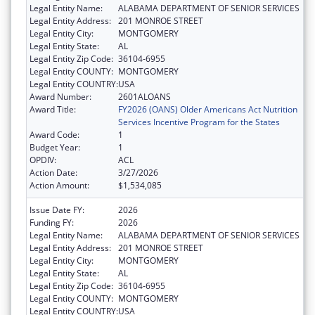
Legal Entity Name:
ALABAMA DEPARTMENT OF SENIOR SERVICES
Legal Entity Address:
201 MONROE STREET
Legal Entity City:
MONTGOMERY
Legal Entity State:
AL
Legal Entity Zip Code:
36104-6955
Legal Entity COUNTY:
MONTGOMERY
Legal Entity COUNTRY:
USA
Award Number:
2601ALOANS
Award Title:
FY2026 (OANS) Older Americans Act Nutrition
Services Incentive Program for the States
Award Code:
1
Budget Year:
1
OPDIV:
ACL
Action Date:
3/27/2026
Action Amount:
$1,534,085
Issue Date FY:
2026
Funding FY:
2026
Legal Entity Name:
ALABAMA DEPARTMENT OF SENIOR SERVICES
Legal Entity Address:
201 MONROE STREET
Legal Entity City:
MONTGOMERY
Legal Entity State:
AL
Legal Entity Zip Code:
36104-6955
Legal Entity COUNTY:
MONTGOMERY
Legal Entity COUNTRY:
USA