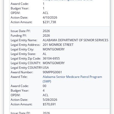
Award Code:
1
Budget Year:
1
OPDIV:
ACL
Action Date:
4/10/2026
Action Amount:
$231,738
Issue Date FY:
2026
Funding FY:
2026
Legal Entity Name:
ALABAMA DEPARTMENT OF SENIOR SERVICES
Legal Entity Address:
201 MONROE STREET
Legal Entity City:
MONTGOMERY
Legal Entity State:
AL
Legal Entity Zip Code:
36104-6955
Legal Entity COUNTY:
MONTGOMERY
Legal Entity COUNTRY:
USA
Award Number:
90MPPG0061
Award Title:
Alabama Senior Medicare Patrol Program
(SMP)
Award Code:
00
Budget Year:
4
OPDIV:
ACL
Action Date:
5/28/2026
Action Amount:
$570,691
Issue Date FY:
2026