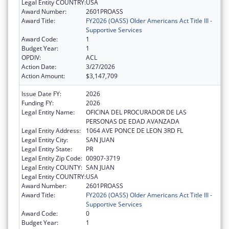
Legal Entity COUNTRY:
USA
Award Number:
2601PROASS
Award Title:
FY2026 (OASS) Older Americans Act Title III -
Supportive Services
Award Code:
1
Budget Year:
1
OPDIV:
ACL
Action Date:
3/27/2026
Action Amount:
$3,147,709
Issue Date FY:
2026
Funding FY:
2026
Legal Entity Name:
OFICINA DEL PROCURADOR DE LAS
PERSONAS DE EDAD AVANZADA
Legal Entity Address:
1064 AVE PONCE DE LEON 3RD FL
Legal Entity City:
SAN JUAN
Legal Entity State:
PR
Legal Entity Zip Code:
00907-3719
Legal Entity COUNTY:
SAN JUAN
Legal Entity COUNTRY:
USA
Award Number:
2601PROASS
Award Title:
FY2026 (OASS) Older Americans Act Title III -
Supportive Services
Award Code:
0
Budget Year:
1