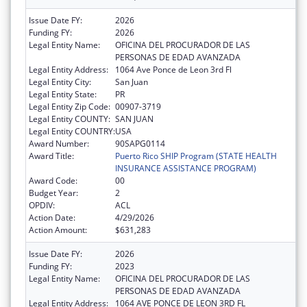
Issue Date FY:
2026
Funding FY:
2026
Legal Entity Name:
OFICINA DEL PROCURADOR DE LAS
PERSONAS DE EDAD AVANZADA
Legal Entity Address:
1064 Ave Ponce de Leon 3rd Fl
Legal Entity City:
San Juan
Legal Entity State:
PR
Legal Entity Zip Code:
00907-3719
Legal Entity COUNTY:
SAN JUAN
Legal Entity COUNTRY:
USA
Award Number:
90SAPG0114
Award Title:
Puerto Rico SHIP Program (STATE HEALTH
INSURANCE ASSISTANCE PROGRAM)
Award Code:
00
Budget Year:
2
OPDIV:
ACL
Action Date:
4/29/2026
Action Amount:
$631,283
Issue Date FY:
2026
Funding FY:
2023
Legal Entity Name:
OFICINA DEL PROCURADOR DE LAS
PERSONAS DE EDAD AVANZADA
Legal Entity Address:
1064 AVE PONCE DE LEON 3RD FL