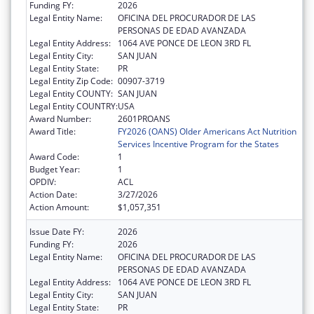
Funding FY:
2026
Legal Entity Name:
OFICINA DEL PROCURADOR DE LAS
PERSONAS DE EDAD AVANZADA
Legal Entity Address:
1064 AVE PONCE DE LEON 3RD FL
Legal Entity City:
SAN JUAN
Legal Entity State:
PR
Legal Entity Zip Code:
00907-3719
Legal Entity COUNTY:
SAN JUAN
Legal Entity COUNTRY:
USA
Award Number:
2601PROANS
Award Title:
FY2026 (OANS) Older Americans Act Nutrition
Services Incentive Program for the States
Award Code:
1
Budget Year:
1
OPDIV:
ACL
Action Date:
3/27/2026
Action Amount:
$1,057,351
Issue Date FY:
2026
Funding FY:
2026
Legal Entity Name:
OFICINA DEL PROCURADOR DE LAS
PERSONAS DE EDAD AVANZADA
Legal Entity Address:
1064 AVE PONCE DE LEON 3RD FL
Legal Entity City:
SAN JUAN
Legal Entity State:
PR