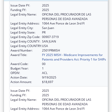
Issue Date FY:
2025
Funding FY:
2025
Legal Entity Name:
OFICINA DEL PROCURADOR DE LAS
PERSONAS DE EDAD AVANZADA
Legal Entity Address:
1064 Ave Ponce de Leon 3rd Fl
Legal Entity City:
San Juan
Legal Entity State:
PR
Legal Entity Zip Code:
00907-3719
Legal Entity COUNTY:
SAN JUAN
Legal Entity COUNTRY:
USA
Award Number:
2501PRMISH
Award Title:
FY 2025 MISH - Medicare Improvements for
Patients and Providers Act: Priority 1 for SHIPs
Award Code:
00
Budget Year:
1
OPDIV:
ACL
Action Date:
9/19/2025
Action Amount:
$18,697
Issue Date FY:
2025
Funding FY:
2025
Legal Entity Name:
OFICINA DEL PROCURADOR DE LAS
PERSONAS DE EDAD AVANZADA
Legal Entity Address:
1064 Ave Ponce de Leon 3rd Fl