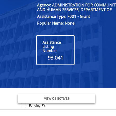
Agency: ADMINISTRATION FOR COMMUNITY 
AND HUMAN SERVICES, DEPARTMENT OF
Assistance Type: F001 - Grant
Popular Name: None
Assistance
Listing
Number
93.041
Issue Date FY
VIEW OBJECTIVES
Funding FY