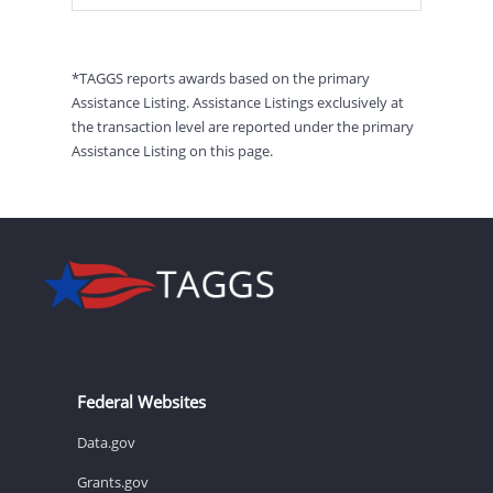
*TAGGS reports awards based on the primary
Assistance Listing. Assistance Listings exclusively at
the transaction level are reported under the primary
Assistance Listing on this page.
Federal Websites
Data.gov
Grants.gov