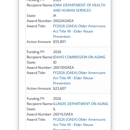
Recipient Name:
IOWA DEPARTMENT OF HEALTH
AND HUMAN SERVICES
State:
IA
Award Number:
2602IAOAEA
Award Title:
FY2026 (OAEA) Older Americans
Act Title VII - Elder Abuse
Prevention
Action Amount:
$55,801
Funding FY:
2026
Recipient Name:
IDAHO COMMISSION ON AGING
State:
ID
Award Number:
2601IDOAEA
Award Title:
FY2026 (OAEA) Older Americans
Act Title VII - Elder Abuse
Prevention
Action Amount:
$23,607
Funding FY:
2026
Recipient Name:
ILLINOIS DEPARTMENT ON AGING
State:
IL
Award Number:
2601ILOAEA
Award Title:
FY2026 (OAEA) Older Americans
Act Title VII - Elder Abuse
Prevention