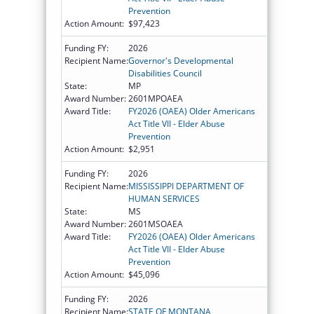
Prevention
Action Amount:
$97,423
Funding FY:
2026
Recipient Name:
Governor's Developmental
Disabilities Council
State:
MP
Award Number:
2601MPOAEA
Award Title:
FY2026 (OAEA) Older Americans
Act Title VII - Elder Abuse
Prevention
Action Amount:
$2,951
Funding FY:
2026
Recipient Name:
MISSISSIPPI DEPARTMENT OF
HUMAN SERVICES
State:
MS
Award Number:
2601MSOAEA
Award Title:
FY2026 (OAEA) Older Americans
Act Title VII - Elder Abuse
Prevention
Action Amount:
$45,096
Funding FY:
2026
Recipient Name:
STATE OF MONTANA