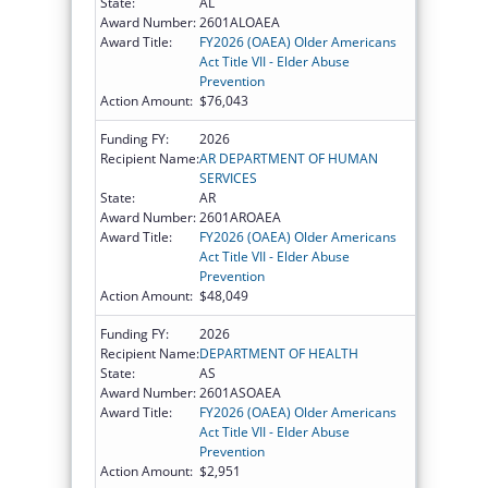
State:
AL
Award Number:
2601ALOAEA
Award Title:
FY2026 (OAEA) Older Americans
Act Title VII - Elder Abuse
Prevention
Action Amount:
$76,043
Funding FY:
2026
Recipient Name:
AR DEPARTMENT OF HUMAN
SERVICES
State:
AR
Award Number:
2601AROAEA
Award Title:
FY2026 (OAEA) Older Americans
Act Title VII - Elder Abuse
Prevention
Action Amount:
$48,049
Funding FY:
2026
Recipient Name:
DEPARTMENT OF HEALTH
State:
AS
Award Number:
2601ASOAEA
Award Title:
FY2026 (OAEA) Older Americans
Act Title VII - Elder Abuse
Prevention
Action Amount:
$2,951