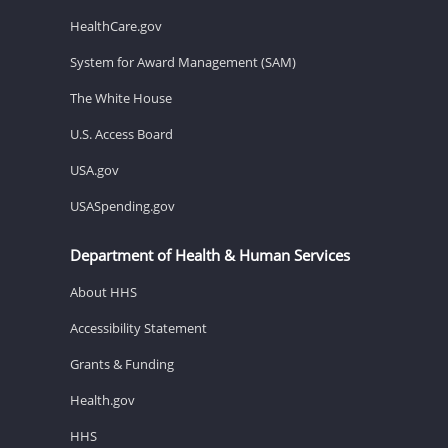
HealthCare.gov
System for Award Management (SAM)
The White House
U.S. Access Board
USA.gov
USASpending.gov
Department of Health & Human Services
About HHS
Accessibility Statement
Grants & Funding
Health.gov
HHS