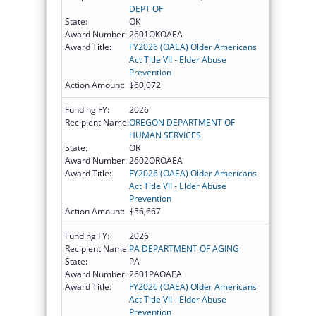
DEPT OF
State:
OK
Award Number:
2601OKOAEA
Award Title:
FY2026 (OAEA) Older Americans
Act Title VII - Elder Abuse
Prevention
Action Amount:
$60,072
Funding FY:
2026
Recipient Name:
OREGON DEPARTMENT OF
HUMAN SERVICES
State:
OR
Award Number:
2602OROAEA
Award Title:
FY2026 (OAEA) Older Americans
Act Title VII - Elder Abuse
Prevention
Action Amount:
$56,667
Funding FY:
2026
Recipient Name:
PA DEPARTMENT OF AGING
State:
PA
Award Number:
2601PAOAEA
Award Title:
FY2026 (OAEA) Older Americans
Act Title VII - Elder Abuse
Prevention