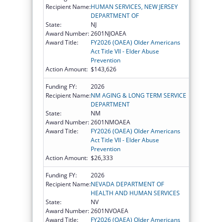
Recipient Name:
HUMAN SERVICES, NEW JERSEY
DEPARTMENT OF
State:
NJ
Award Number:
2601NJOAEA
Award Title:
FY2026 (OAEA) Older Americans
Act Title VII - Elder Abuse
Prevention
Action Amount:
$143,626
Funding FY:
2026
Recipient Name:
NM AGING & LONG TERM SERVICE
DEPARTMENT
State:
NM
Award Number:
2601NMOAEA
Award Title:
FY2026 (OAEA) Older Americans
Act Title VII - Elder Abuse
Prevention
Action Amount:
$26,333
Funding FY:
2026
Recipient Name:
NEVADA DEPARTMENT OF
HEALTH AND HUMAN SERVICES
State:
NV
Award Number:
2601NVOAEA
Award Title:
FY2026 (OAEA) Older Americans