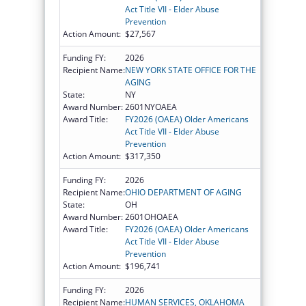
Act Title VII - Elder Abuse
Prevention
Action Amount:
$27,567
Funding FY:
2026
Recipient Name:
NEW YORK STATE OFFICE FOR THE
AGING
State:
NY
Award Number:
2601NYOAEA
Award Title:
FY2026 (OAEA) Older Americans
Act Title VII - Elder Abuse
Prevention
Action Amount:
$317,350
Funding FY:
2026
Recipient Name:
OHIO DEPARTMENT OF AGING
State:
OH
Award Number:
2601OHOAEA
Award Title:
FY2026 (OAEA) Older Americans
Act Title VII - Elder Abuse
Prevention
Action Amount:
$196,741
Funding FY:
2026
Recipient Name:
HUMAN SERVICES, OKLAHOMA