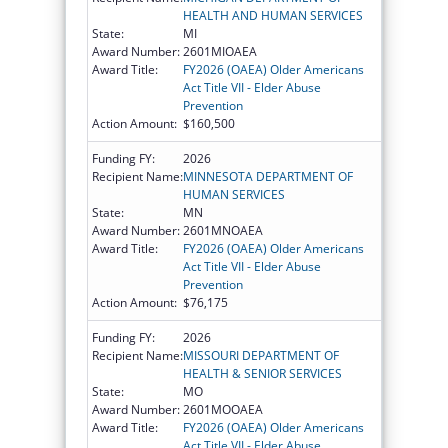
HEALTH AND HUMAN SERVICES
State:
MI
Award Number:
2601MIOAEA
Award Title:
FY2026 (OAEA) Older Americans
Act Title VII - Elder Abuse
Prevention
Action Amount:
$160,500
Funding FY:
2026
Recipient Name:
MINNESOTA DEPARTMENT OF
HUMAN SERVICES
State:
MN
Award Number:
2601MNOAEA
Award Title:
FY2026 (OAEA) Older Americans
Act Title VII - Elder Abuse
Prevention
Action Amount:
$76,175
Funding FY:
2026
Recipient Name:
MISSOURI DEPARTMENT OF
HEALTH & SENIOR SERVICES
State:
MO
Award Number:
2601MOOAEA
Award Title:
FY2026 (OAEA) Older Americans
Act Title VII - Elder Abuse