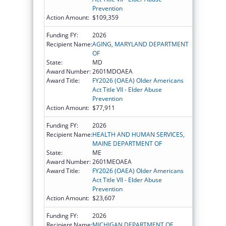
Prevention
Action Amount:
$109,359
Funding FY:
2026
Recipient Name:
AGING, MARYLAND DEPARTMENT
OF
State:
MD
Award Number:
2601MDOAEA
Award Title:
FY2026 (OAEA) Older Americans
Act Title VII - Elder Abuse
Prevention
Action Amount:
$77,911
Funding FY:
2026
Recipient Name:
HEALTH AND HUMAN SERVICES,
MAINE DEPARTMENT OF
State:
ME
Award Number:
2601MEOAEA
Award Title:
FY2026 (OAEA) Older Americans
Act Title VII - Elder Abuse
Prevention
Action Amount:
$23,607
Funding FY:
2026
Recipient Name:
MICHIGAN DEPARTMENT OF