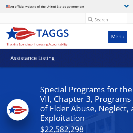
An official website of the United States government
Search
Menu
Assistance Listing
Special Programs for the 
VII, Chapter 3, Programs
of Elder Abuse, Neglect,
Exploitation
$22,582,298