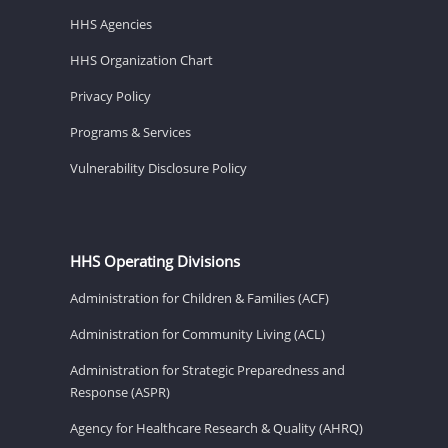
HHS Agencies
HHS Organization Chart
Privacy Policy
Programs & Services
Vulnerability Disclosure Policy
HHS Operating Divisions
Administration for Children & Families (ACF)
Administration for Community Living (ACL)
Administration for Strategic Preparedness and
Response (ASPR)
Agency for Healthcare Research & Quality (AHRQ)