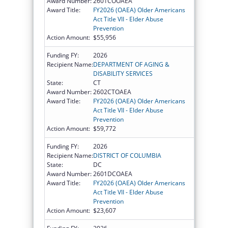
Award Number:
2601COOAEA
Award Title:
FY2026 (OAEA) Older Americans
Act Title VII - Elder Abuse
Prevention
Action Amount:
$55,956
Funding FY:
2026
Recipient Name:
DEPARTMENT OF AGING &
DISABILITY SERVICES
State:
CT
Award Number:
2602CTOAEA
Award Title:
FY2026 (OAEA) Older Americans
Act Title VII - Elder Abuse
Prevention
Action Amount:
$59,772
Funding FY:
2026
Recipient Name:
DISTRICT OF COLUMBIA
State:
DC
Award Number:
2601DCOAEA
Award Title:
FY2026 (OAEA) Older Americans
Act Title VII - Elder Abuse
Prevention
Action Amount:
$23,607