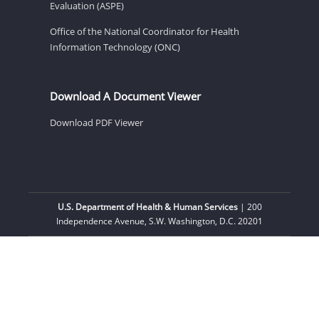
Evaluation (ASPE)
Office of the National Coordinator for Health
Information Technology (ONC)
Download A Document Viewer
Download PDF Viewer
U.S. Department of Health & Human Services
| 200
Independence Avenue, S.W. Washington, D.C. 20201