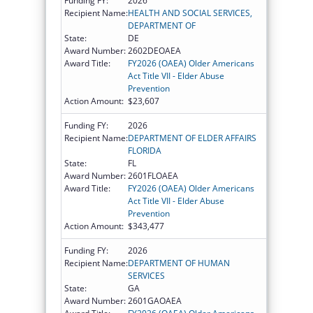
Funding FY:
2026
Recipient Name:
HEALTH AND SOCIAL SERVICES,
DEPARTMENT OF
State:
DE
Award Number:
2602DEOAEA
Award Title:
FY2026 (OAEA) Older Americans
Act Title VII - Elder Abuse
Prevention
Action Amount:
$23,607
Funding FY:
2026
Recipient Name:
DEPARTMENT OF ELDER AFFAIRS
FLORIDA
State:
FL
Award Number:
2601FLOAEA
Award Title:
FY2026 (OAEA) Older Americans
Act Title VII - Elder Abuse
Prevention
Action Amount:
$343,477
Funding FY:
2026
Recipient Name:
DEPARTMENT OF HUMAN
SERVICES
State:
GA
Award Number:
2601GAOAEA