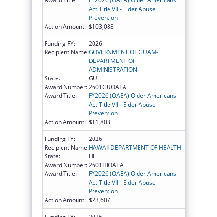
Award Title:
FY2026 (OAEA) Older Americans
Act Title VII - Elder Abuse
Prevention
Action Amount:
$103,088
Funding FY:
2026
Recipient Name:
GOVERNMENT OF GUAM-
DEPARTMENT OF
ADMINISTRATION
State:
GU
Award Number:
2601GUOAEA
Award Title:
FY2026 (OAEA) Older Americans
Act Title VII - Elder Abuse
Prevention
Action Amount:
$11,803
Funding FY:
2026
Recipient Name:
HAWAII DEPARTMENT OF HEALTH
State:
HI
Award Number:
2601HIOAEA
Award Title:
FY2026 (OAEA) Older Americans
Act Title VII - Elder Abuse
Prevention
Action Amount:
$23,607
Funding FY:
2026