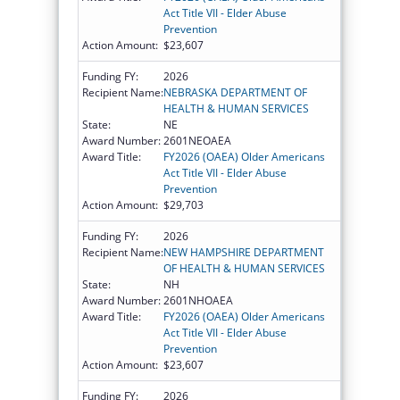
Act Title VII - Elder Abuse
Prevention
Action Amount:
$23,607
Funding FY:
2026
Recipient Name:
NEBRASKA DEPARTMENT OF
HEALTH & HUMAN SERVICES
State:
NE
Award Number:
2601NEOAEA
Award Title:
FY2026 (OAEA) Older Americans
Act Title VII - Elder Abuse
Prevention
Action Amount:
$29,703
Funding FY:
2026
Recipient Name:
NEW HAMPSHIRE DEPARTMENT
OF HEALTH & HUMAN SERVICES
State:
NH
Award Number:
2601NHOAEA
Award Title:
FY2026 (OAEA) Older Americans
Act Title VII - Elder Abuse
Prevention
Action Amount:
$23,607
Funding FY:
2026