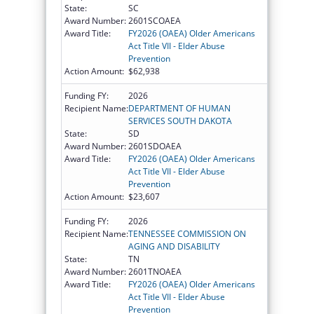
State:
SC
Award Number:
2601SCOAEA
Award Title:
FY2026 (OAEA) Older Americans
Act Title VII - Elder Abuse
Prevention
Action Amount:
$62,938
Funding FY:
2026
Recipient Name:
DEPARTMENT OF HUMAN
SERVICES SOUTH DAKOTA
State:
SD
Award Number:
2601SDOAEA
Award Title:
FY2026 (OAEA) Older Americans
Act Title VII - Elder Abuse
Prevention
Action Amount:
$23,607
Funding FY:
2026
Recipient Name:
TENNESSEE COMMISSION ON
AGING AND DISABILITY
State:
TN
Award Number:
2601TNOAEA
Award Title:
FY2026 (OAEA) Older Americans
Act Title VII - Elder Abuse
Prevention