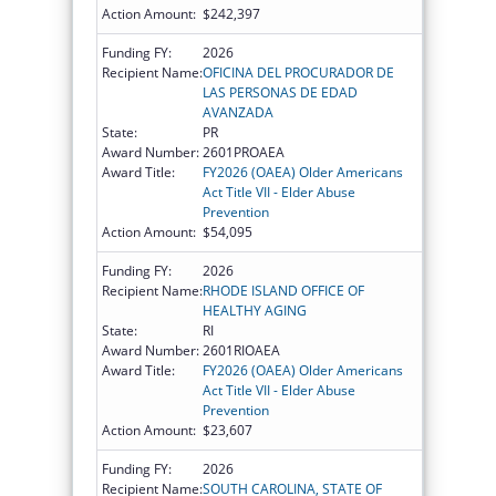
Action Amount:
$242,397
Funding FY:
2026
Recipient Name:
OFICINA DEL PROCURADOR DE
LAS PERSONAS DE EDAD
AVANZADA
State:
PR
Award Number:
2601PROAEA
Award Title:
FY2026 (OAEA) Older Americans
Act Title VII - Elder Abuse
Prevention
Action Amount:
$54,095
Funding FY:
2026
Recipient Name:
RHODE ISLAND OFFICE OF
HEALTHY AGING
State:
RI
Award Number:
2601RIOAEA
Award Title:
FY2026 (OAEA) Older Americans
Act Title VII - Elder Abuse
Prevention
Action Amount:
$23,607
Funding FY:
2026
Recipient Name:
SOUTH CAROLINA, STATE OF