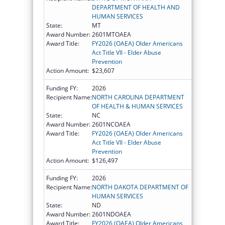
DEPARTMENT OF HEALTH AND
HUMAN SERVICES
State:
MT
Award Number:
2601MTOAEA
Award Title:
FY2026 (OAEA) Older Americans
Act Title VII - Elder Abuse
Prevention
Action Amount:
$23,607
Funding FY:
2026
Recipient Name:
NORTH CAROLINA DEPARTMENT
OF HEALTH & HUMAN SERVICES
State:
NC
Award Number:
2601NCOAEA
Award Title:
FY2026 (OAEA) Older Americans
Act Title VII - Elder Abuse
Prevention
Action Amount:
$126,497
Funding FY:
2026
Recipient Name:
NORTH DAKOTA DEPARTMENT OF
HUMAN SERVICES
State:
ND
Award Number:
2601NDOAEA
Award Title:
FY2026 (OAEA) Older Americans