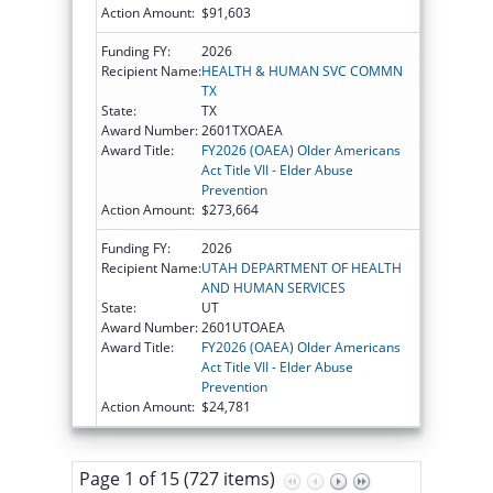
Action Amount:
$91,603
Funding FY:
2026
Recipient Name:
HEALTH & HUMAN SVC COMMN
TX
State:
TX
Award Number:
2601TXOAEA
Award Title:
FY2026 (OAEA) Older Americans
Act Title VII - Elder Abuse
Prevention
Action Amount:
$273,664
Funding FY:
2026
Recipient Name:
UTAH DEPARTMENT OF HEALTH
AND HUMAN SERVICES
State:
UT
Award Number:
2601UTOAEA
Award Title:
FY2026 (OAEA) Older Americans
Act Title VII - Elder Abuse
Prevention
Action Amount:
$24,781
Page 1 of 15 (727 items)