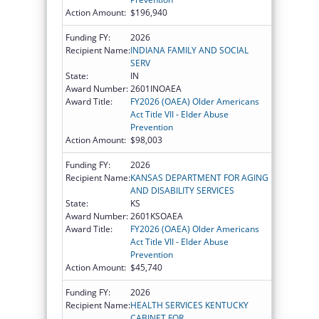
Action Amount:
$196,940
Funding FY:
2026
Recipient Name:
INDIANA FAMILY AND SOCIAL
SERV
State:
IN
Award Number:
2601INOAEA
Award Title:
FY2026 (OAEA) Older Americans
Act Title VII - Elder Abuse
Prevention
Action Amount:
$98,003
Funding FY:
2026
Recipient Name:
KANSAS DEPARTMENT FOR AGING
AND DISABILITY SERVICES
State:
KS
Award Number:
2601KSOAEA
Award Title:
FY2026 (OAEA) Older Americans
Act Title VII - Elder Abuse
Prevention
Action Amount:
$45,740
Funding FY:
2026
Recipient Name:
HEALTH SERVICES KENTUCKY
CABINET FOR