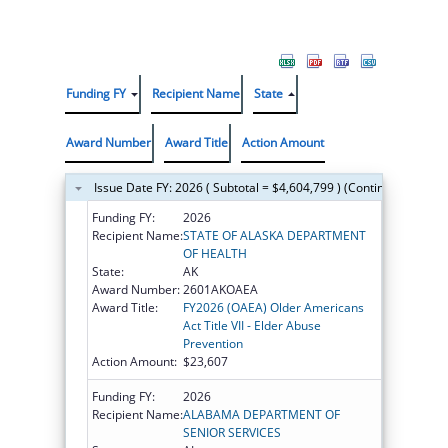
Funding FY
Recipient Name
State
Award Number
Award Title
Action Amount
Issue Date FY: 2026 ( Subtotal = $4,604,799 ) (Continued on the
Funding FY:
2026
Recipient Name:
STATE OF ALASKA DEPARTMENT
OF HEALTH
State:
AK
Award Number:
2601AKOAEA
Award Title:
FY2026 (OAEA) Older Americans
Act Title VII - Elder Abuse
Prevention
Action Amount:
$23,607
Funding FY:
2026
Recipient Name:
ALABAMA DEPARTMENT OF
SENIOR SERVICES