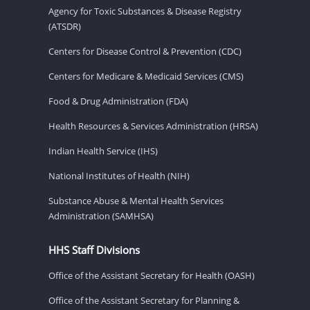
Agency for Toxic Substances & Disease Registry
(ATSDR)
Centers for Disease Control & Prevention (CDC)
Centers for Medicare & Medicaid Services (CMS)
Food & Drug Administration (FDA)
Health Resources & Services Administration (HRSA)
Indian Health Service (IHS)
National Institutes of Health (NIH)
Substance Abuse & Mental Health Services
Administration (SAMHSA)
HHS Staff Divisions
Office of the Assistant Secretary for Health (OASH)
Office of the Assistant Secretary for Planning &