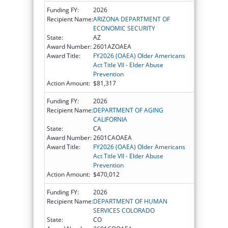
Funding FY:
2026
Recipient Name:
ARIZONA DEPARTMENT OF
ECONOMIC SECURITY
State:
AZ
Award Number:
2601AZOAEA
Award Title:
FY2026 (OAEA) Older Americans
Act Title VII - Elder Abuse
Prevention
Action Amount:
$81,317
Funding FY:
2026
Recipient Name:
DEPARTMENT OF AGING
CALIFORNIA
State:
CA
Award Number:
2601CAOAEA
Award Title:
FY2026 (OAEA) Older Americans
Act Title VII - Elder Abuse
Prevention
Action Amount:
$470,012
Funding FY:
2026
Recipient Name:
DEPARTMENT OF HUMAN
SERVICES COLORADO
State:
CO