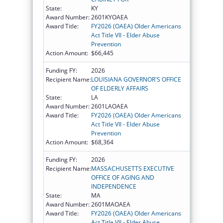
State:
KY
Award Number:
2601KYOAEA
Award Title:
FY2026 (OAEA) Older Americans
Act Title VII - Elder Abuse
Prevention
Action Amount:
$66,445
Funding FY:
2026
Recipient Name:
LOUISIANA GOVERNOR'S OFFICE
OF ELDERLY AFFAIRS
State:
LA
Award Number:
2601LAOAEA
Award Title:
FY2026 (OAEA) Older Americans
Act Title VII - Elder Abuse
Prevention
Action Amount:
$68,364
Funding FY:
2026
Recipient Name:
MASSACHUSETTS EXECUTIVE
OFFICE OF AGING AND
INDEPENDENCE
State:
MA
Award Number:
2601MAOAEA
Award Title:
FY2026 (OAEA) Older Americans
Act Title VII - Elder Abuse