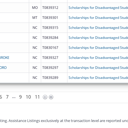
MO
T0839312
Scholarships for Disadvantaged Stud
MT
T0839301
Scholarships for Disadvantaged Stud
NC
T0839315
Scholarships for Disadvantaged Stud
NC
T0839284
Scholarships for Disadvantaged Stud
NC
T0830167
Scholarships for Disadvantaged Stud
BROKE
NC
T0839327
Scholarships for Disadvantaged Stud
BORO
NC
T0839297
Scholarships for Disadvantaged Stud
NC
T0839289
Scholarships for Disadvantaged Stud
…
6
7
9
10
11
g. Assistance Listings exclusively at the transaction level are reported und