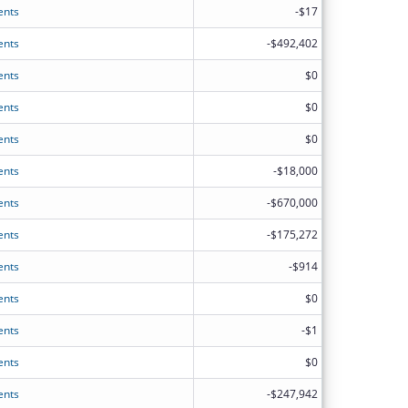
ents
-$17
ents
-$492,402
ents
$0
ents
$0
ents
$0
ents
-$18,000
ents
-$670,000
ents
-$175,272
ents
-$914
ents
$0
ents
-$1
ents
$0
ents
-$247,942