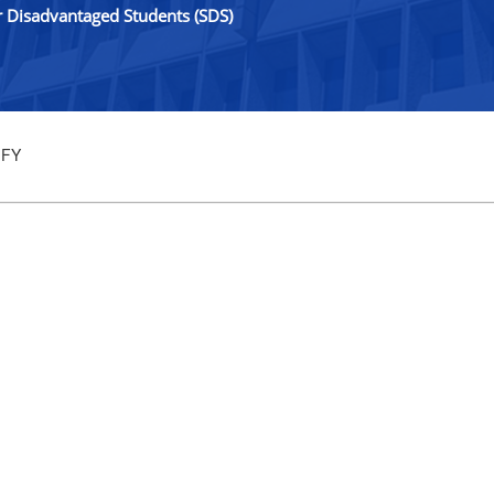
r Disadvantaged Students (SDS)
 FY