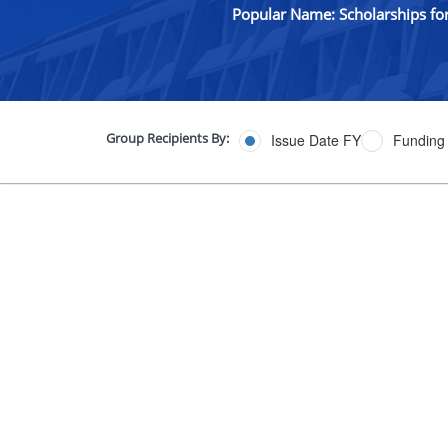
Popular Name: Scholarships fo
Group Recipients By:
Issue Date FY
Funding