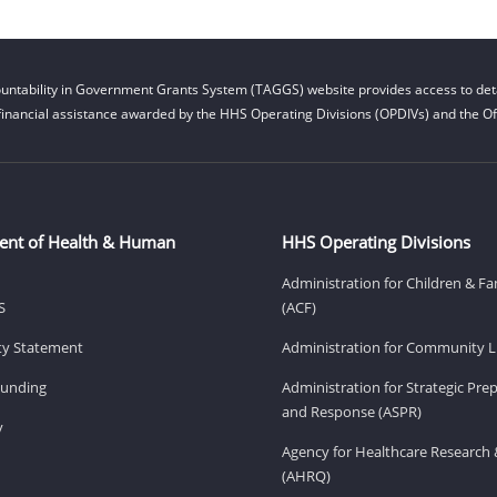
untability in Government Grants System (TAGGS) website provides access to deta
financial assistance awarded by the HHS Operating Divisions (OPDIVs) and the Off
ent of Health & Human
HHS Operating Divisions
Administration for Children & Fa
S
(ACF)
ity Statement
Administration for Community Li
Funding
Administration for Strategic Pr
and Response (ASPR)
v
Agency for Healthcare Research 
(AHRQ)