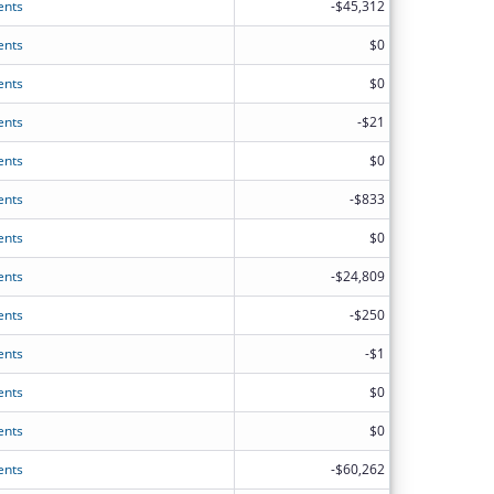
ents
-$45,312
ents
$0
ents
$0
ents
-$21
ents
$0
ents
-$833
ents
$0
ents
-$24,809
ents
-$250
ents
-$1
ents
$0
ents
$0
ents
-$60,262