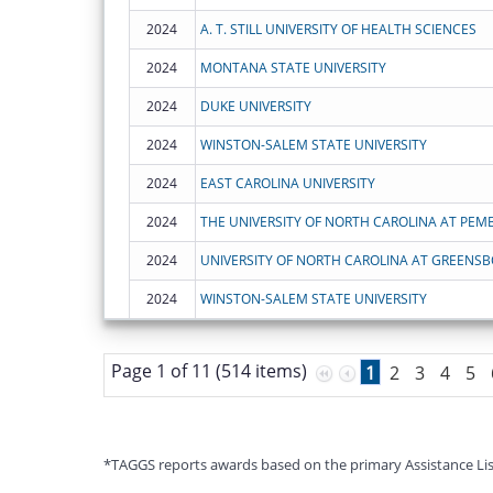
2024
A. T. STILL UNIVERSITY OF HEALTH SCIENCES
2024
MONTANA STATE UNIVERSITY
2024
DUKE UNIVERSITY
2024
WINSTON-SALEM STATE UNIVERSITY
2024
EAST CAROLINA UNIVERSITY
2024
THE UNIVERSITY OF NORTH CAROLINA AT PEM
2024
UNIVERSITY OF NORTH CAROLINA AT GREENS
2024
WINSTON-SALEM STATE UNIVERSITY
Page 1 of 11 (514 items)
1
2
3
4
5
*TAGGS reports awards based on the primary Assistance Listin