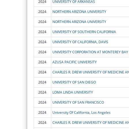
2024
UNIVERSITY OF ARKANSAS
2024
NORTHERN ARIZONA UNIVERSITY
2024
NORTHERN ARIZONA UNIVERSITY
2024
UNIVERSITY OF SOUTHERN CALIFORNIA
2024
UNIVERSITY OF CALIFORNIA, DAVIS
2024
UNIVERSITY CORPORATION AT MONTEREY BAY
2024
AZUSA PACIFIC UNIVERSITY
2024
CHARLES R. DREW UNIVERSITY OF MEDICINE A
2024
UNIVERSITY OF SAN DIEGO
2024
LOMA LINDA UNIVERSITY
2024
UNIVERSITY OF SAN FRANCISCO
2024
University Of California, Los Angeles
2024
CHARLES R. DREW UNIVERSITY OF MEDICINE A