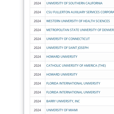
2024
UNIVERSITY OF SOUTHERN CALIFORNIA
2024
CSU FULLERTON AUXILIARY SERVICES CORPOR
2024
WESTERN UNIVERSITY OF HEALTH SCIENCES
2024
METROPOLITAN STATE UNIVERSITY OF DENVER
2024
UNIVERSITY OF CONNECTICUT
2024
UNIVERSITY OF SAINT JOSEPH
2024
HOWARD UNIVERSITY
2024
CATHOLIC UNIVERSITY OF AMERICA (THE)
2024
HOWARD UNIVERSITY
2024
FLORIDA INTERNATIONAL UNIVERSITY
2024
FLORIDA INTERNATIONAL UNIVERSITY
2024
BARRY UNIVERSITY, INC
2024
UNIVERSITY OF MIAMI