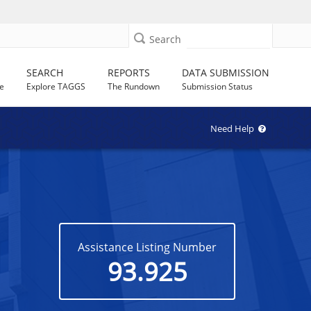
Search
SEARCH
REPORTS
DATA SUBMISSION
e
Explore TAGGS
The Rundown
Submission Status
Need Help
Assistance Listing Number
93.925