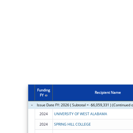
Funding
Recipient Name
FY
Issue Date FY: 2026 ( Subtotal = -$6,059,331 ) (Continued 
2024
UNIVERSITY OF WEST ALABAMA
2024
SPRING HILL COLLEGE