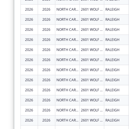
2026
2026
NORTH CAROLINA STATE UNIVERSITY
2601 WOLF VILLAGE WAY
RALEIGH
2026
2026
NORTH CAROLINA STATE UNIVERSITY
2601 WOLF VILLAGE WAY
RALEIGH
2026
2026
NORTH CAROLINA STATE UNIVERSITY
2601 WOLF VILLAGE WAY
RALEIGH
2026
2026
NORTH CAROLINA STATE UNIVERSITY
2601 WOLF VILLAGE WAY
RALEIGH
2026
2026
NORTH CAROLINA STATE UNIVERSITY
2601 WOLF VILLAGE WAY
RALEIGH
2026
2026
NORTH CAROLINA STATE UNIVERSITY
2601 WOLF VILLAGE WAY
RALEIGH
2026
2026
NORTH CAROLINA STATE UNIVERSITY
2601 WOLF VILLAGE WAY
RALEIGH
2026
2026
NORTH CAROLINA STATE UNIVERSITY
2601 WOLF VILLAGE WAY
RALEIGH
2026
2026
NORTH CAROLINA STATE UNIVERSITY
2601 WOLF VILLAGE WAY
RALEIGH
2026
2026
NORTH CAROLINA STATE UNIVERSITY
2601 WOLF VILLAGE WAY
RALEIGH
2026
2026
NORTH CAROLINA STATE UNIVERSITY
2601 WOLF VILLAGE WAY
RALEIGH
2026
2026
NORTH CAROLINA STATE UNIVERSITY
2601 WOLF VILLAGE WAY
RALEIGH