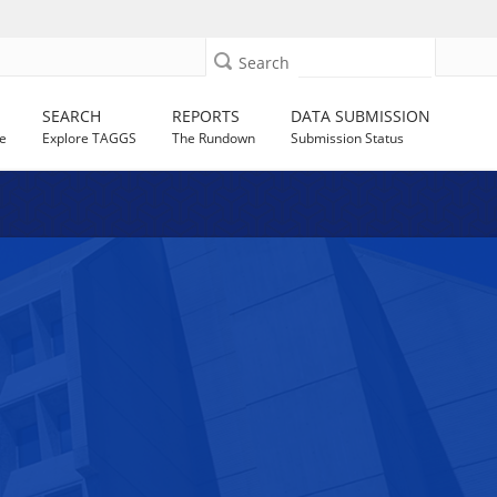
Search
SEARCH
REPORTS
DATA SUBMISSION
e
Explore TAGGS
The Rundown
Submission Status