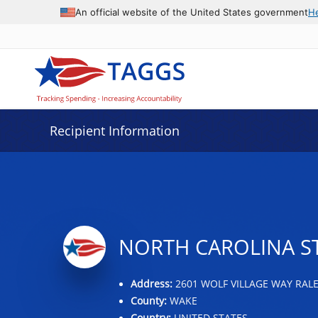
Data grid with 29 rows and 2 columns
An official website of the United States government
H
Recipient Information
NORTH CAROLINA ST
Address:
2601 WOLF VILLAGE WAY RALE
County:
WAKE
Country:
UNITED STATES