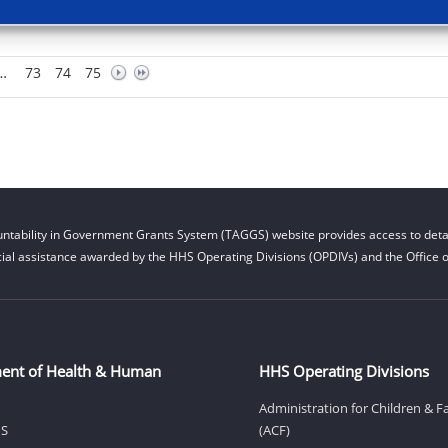
…
73
74
75
ntability in Government Grants System (TAGGS) website provides access to detai
cial assistance awarded by the HHS Operating Divisions (OPDIVs) and the Office of
ent of Health & Human
HHS Operating Divisions
Administration for Children & F
HS
(ACF)