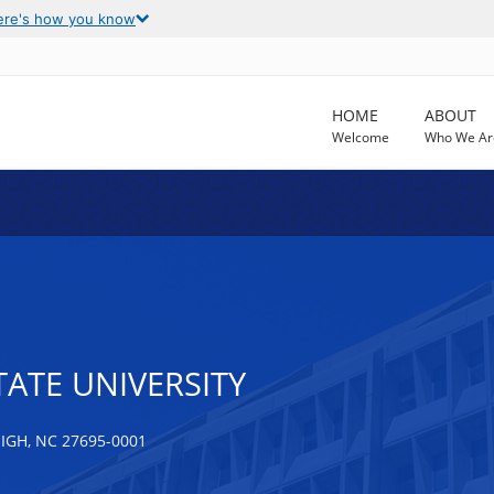
ere's how you know
HOME
ABOUT
Welcome
Who We Ar
ATE UNIVERSITY
IGH, NC 27695-0001