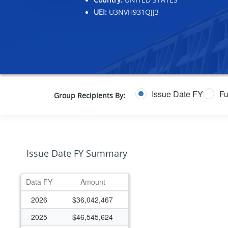
UEI:
U3NVH931QJJ3
Issue Date FY
Fu
Group Recipients By:
Issue Date FY Summary
Data FY
Amount
2026
$36,042,467
2025
$46,545,624