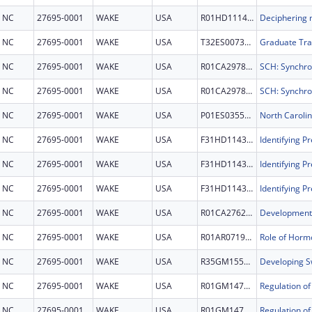
NC
27695-0001
WAKE
USA
R01HD111463
NC
27695-0001
WAKE
USA
T32ES007329
Graduate Trai
NC
27695-0001
WAKE
USA
R01CA297854
NC
27695-0001
WAKE
USA
R01CA297854
NC
27695-0001
WAKE
USA
P01ES035542
NC
27695-0001
WAKE
USA
F31HD114366
Identifying P
NC
27695-0001
WAKE
USA
F31HD114366
Identifying P
NC
27695-0001
WAKE
USA
F31HD114366
Identifying P
NC
27695-0001
WAKE
USA
R01CA276232
NC
27695-0001
WAKE
USA
R01AR071985
NC
27695-0001
WAKE
USA
R35GM155241
NC
27695-0001
WAKE
USA
R01GM147823
NC
27695-0001
WAKE
USA
R01GM147823