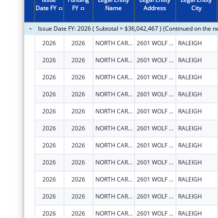
2011
$19,835,078
Date FY
FY
Name
Address
City
2010
$22,894,526
Issue Date FY: 2026 ( Subtotal = $36,042,467 ) (Continued on the n
2009
$23,247,328
2026
2026
NORTH CAROLINA STATE UNIVERSITY
2601 WOLF VILLAGE WAY
RALEIGH
2008
$15,501,316
2026
2026
NORTH CAROLINA STATE UNIVERSITY
2601 WOLF VILLAGE WAY
RALEIGH
2007
$15,839,409
2026
2026
NORTH CAROLINA STATE UNIVERSITY
2601 WOLF VILLAGE WAY
RALEIGH
2026
2026
NORTH CAROLINA STATE UNIVERSITY
2601 WOLF VILLAGE WAY
RALEIGH
2026
2026
NORTH CAROLINA STATE UNIVERSITY
2601 WOLF VILLAGE WAY
RALEIGH
2026
2026
NORTH CAROLINA STATE UNIVERSITY
2601 WOLF VILLAGE WAY
RALEIGH
2026
2026
NORTH CAROLINA STATE UNIVERSITY
2601 WOLF VILLAGE WAY
RALEIGH
2026
2026
NORTH CAROLINA STATE UNIVERSITY
2601 WOLF VILLAGE WAY
RALEIGH
2026
2026
NORTH CAROLINA STATE UNIVERSITY
2601 WOLF VILLAGE WAY
RALEIGH
2026
2026
NORTH CAROLINA STATE UNIVERSITY
2601 WOLF VILLAGE WAY
RALEIGH
2026
2026
NORTH CAROLINA STATE UNIVERSITY
2601 WOLF VILLAGE WAY
RALEIGH