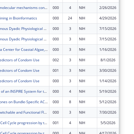
Deciphering molecular mechanisms controlling age-associated uterine adaptabilityto pregnancy
000
4
NIH
2/26/2026
$650,54
ning in Bioinformatics
000
24
NIH
4/29/2026
$203,69
SCH: Synchronous Dyadic Physiological Monitoring for Real Time In Vivo Measurement and
000
3
NIH
7/15/2026
$149,68
SCH: Synchronous Dyadic Physiological Monitoring for Real Time In Vivo Measurement and
000
3
NIH
7/15/2026
$150,00
North Carolina Center for Coastal Algae, People, and Environment (NC C-CAPE)
000
3
NIH
1/16/2026
$548,10
redictors of Condom Use
002
3
NIH
8/1/2026
-$21,25
redictors of Condom Use
001
3
NIH
3/30/2026
$576
redictors of Condom Use
000
3
NIH
1/14/2026
$42,867
Development of an INSPIRE System for the Treatment of Inoperable Liver Tumors
000
4
NIH
5/19/2026
$568,12
Role of Hormones on Bundle-Specific ACL Function in the Growing Knee Joint
000
8
NIH
5/12/2026
$591,15
Developing Switchable and Functional Fluorophores For Multi-Functional Super-Resolution Microscopy
000
3
NIH
7/30/2026
$364,96
Regulation of Cell Cycle progression by the nuclear envelope
001
4
NIH
5/5/2026
$25,804
Regulation of Cell Cycle progression by the nuclear envelope
000
4
NIH
4/17/2026
$318,07