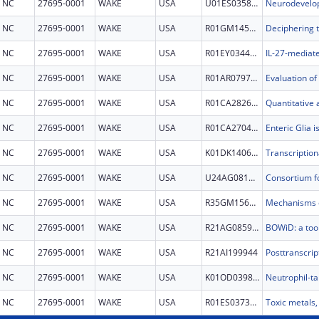
NC
27695-0001
WAKE
USA
U01ES035843
NC
27695-0001
WAKE
USA
R01GM145747
NC
27695-0001
WAKE
USA
R01EY034495
NC
27695-0001
WAKE
USA
R01AR079713
NC
27695-0001
WAKE
USA
R01CA282648
NC
27695-0001
WAKE
USA
R01CA270462
NC
27695-0001
WAKE
USA
K01DK140610
NC
27695-0001
WAKE
USA
U24AG081810
NC
27695-0001
WAKE
USA
R35GM156520
NC
27695-0001
WAKE
USA
R21AG085904
NC
27695-0001
WAKE
USA
R21AI199944
NC
27695-0001
WAKE
USA
K01OD039838
NC
27695-0001
WAKE
USA
R01ES037368