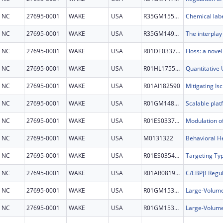
NC
27695-0001
WAKE
USA
R35GM155051
NC
27695-0001
WAKE
USA
R35GM149222
NC
27695-0001
WAKE
USA
R01DE033759
NC
27695-0001
WAKE
USA
R01HL175513
NC
27695-0001
WAKE
USA
R01AI182590
NC
27695-0001
WAKE
USA
R01GM148562
NC
27695-0001
WAKE
USA
R01ES033709
NC
27695-0001
WAKE
USA
M0131322
NC
27695-0001
WAKE
USA
R01ES035439
NC
27695-0001
WAKE
USA
R01AR081974
NC
27695-0001
WAKE
USA
R01GM153951
NC
27695-0001
WAKE
USA
R01GM153951