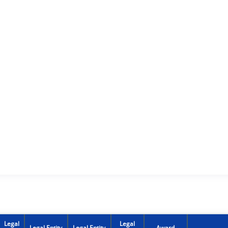
Legal
Legal
Legal Entity
Legal Entity
Award