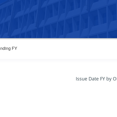
nding FY
Issue Date FY by 