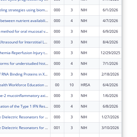
Chemical labeling strategies using biomolecule-compatible, nonaqueous media
000
3
NIH
6/1/2026
$369,17
The interplay between nutrient availability and secondary bile acid metabolism in commensal Clostridia mediates colonization resistance against C. difficile
000
4
NIH
4/7/2026
$380,00
Floss: a novel method for oral mucosal vaccination
000
3
NIH
6/9/2026
$566,73
Quantitative Ultrasound for Interstitial Lung Diseases
000
3
NIH
8/4/2026
$655,00
Mitigating Ischemia-Reperfusion Injury to Reduce Early Damage to Intestinal Allografts
000
3
NIH
12/29/2025
$725,63
Scalable platforms for understudied histone modifications and modifiers
000
4
NIH
7/1/2026
$325,82
Modulation of RNA Binding Proteins in Xenobiotic-induced Hepatotoxicity
000
3
NIH
2/18/2026
$459,89
Behavioral Health Workforce Education and Training (BHWET) Program
00
10
HRSA
6/4/2026
$599,78
Targeting Type-2 mucoinflammatory axis during the resolution of allergic lung inflammation
000
3
NIH
1/6/2026
$558,69
C/EBPβ Regulation of the Type 1 IFN Response; Sensitizing Keratinocytes to Direct Activators of Cytosolic PRRs and DNA Damage-Induced Cell Death
000
4
NIH
6/8/2026
$304,39
Large-Volume Dielectric Resonators for mm-Wave Pulsed EPR
000
3
NIH
1/27/2026
$281,11
Large-Volume Dielectric Resonators for mm-Wave Pulsed EPR
001
3
NIH
3/10/2026
$31,234