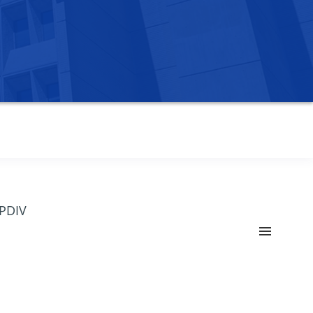
OPDIV