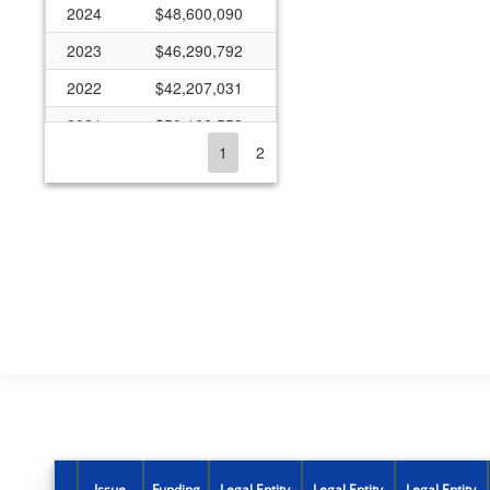
2024
$48,600,090
2023
$46,290,792
2022
$42,207,031
2021
$50,166,558
1
2
2020
$35,308,854
2019
$32,483,029
2018
$27,556,246
2017
$25,956,320
2016
$18,706,393
2015
$17,758,467
2014
$17,793,190
2013
$17,821,198
2012
$19,978,639
Issue
Funding
Legal Entity
Legal Entity
Legal Entity