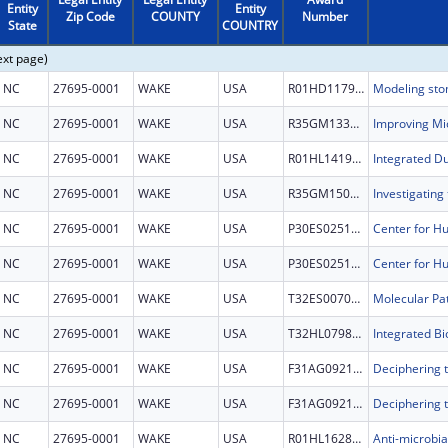
Entity
Entity
Zip Code
COUNTY
Number
State
COUNTRY
ext page)
NC
27695-0001
WAKE
USA
R01HD117958
NC
27695-0001
WAKE
USA
R35GM133745
NC
27695-0001
WAKE
USA
R01HL141967
NC
27695-0001
WAKE
USA
R35GM150985
NC
27695-0001
WAKE
USA
P30ES025128
NC
27695-0001
WAKE
USA
P30ES025128
NC
27695-0001
WAKE
USA
T32ES007046
NC
27695-0001
WAKE
USA
T32HL079896
NC
27695-0001
WAKE
USA
F31AG092149
NC
27695-0001
WAKE
USA
F31AG092149
NC
27695-0001
WAKE
USA
R01HL162809