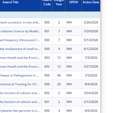
Award Title
OPDIV
Action Date
Code
Year
Amount
Modeling stomach curvature: in vivo and in silico
000
2
NIH
2/26/2026
$602,65
Improving Microbiome Science by Modeling the Measurement Process
001
7
NIH
7/29/2026
$412,58
Integrated Dual-frequency Ultrasound Catheter for Accelerated Sonothrombolysis (iDUCAS)
000
7
NIH
5/13/2026
$587,96
Investigating the involvement of small intestine in metformin's effect on hepatic lipid metabolism
000
4
NIH
6/12/2026
$385,56
Center for Human Health and the Environment (CHHE)
003
12
NIH
7/3/2026
$0
Center for Human Health and the Environment (CHHE)
002
12
NIH
5/27/2026
$1,535,
Molecular Pathways to Pathogenesis in Toxicology
000
46
NIH
7/3/2026
$224,90
Integrated Biostatistical Training for CVD Research
000
20
NIH
8/4/2026
$131,01
Deciphering the function of cohesin and CTCF in R-loop-mediated DNA repair at telomeres
002
2
NIH
3/24/2026
$576
Deciphering the function of cohesin and CTCF in R-loop-mediated DNA repair at telomeres
001
2
NIH
2/13/2026
$41,883
Anti-microbial platelet-like-particles to treat internal bleeding and augment subsequent healing
000
4
NIH
6/9/2026
$584,10