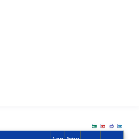
Award
Budget
Action