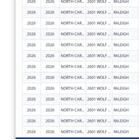
2026
2026
NORTH CAROLINA STATE UNIVERSITY
2601 WOLF VILLAGE WAY
RALEIGH
2026
2026
NORTH CAROLINA STATE UNIVERSITY
2601 WOLF VILLAGE WAY
RALEIGH
2026
2026
NORTH CAROLINA STATE UNIVERSITY
2601 WOLF VILLAGE WAY
RALEIGH
2026
2026
NORTH CAROLINA STATE UNIVERSITY
2601 WOLF VILLAGE WAY
RALEIGH
2026
2026
NORTH CAROLINA STATE UNIVERSITY
2601 WOLF VILLAGE WAY
RALEIGH
2026
2026
NORTH CAROLINA STATE UNIVERSITY
2601 WOLF VILLAGE WAY
RALEIGH
2026
2026
NORTH CAROLINA STATE UNIVERSITY
2601 WOLF VILLAGE WAY
RALEIGH
2026
2026
NORTH CAROLINA STATE UNIVERSITY
2601 WOLF VILLAGE WAY
RALEIGH
2026
2026
NORTH CAROLINA STATE UNIVERSITY
2601 WOLF VILLAGE WAY
RALEIGH
2026
2026
NORTH CAROLINA STATE UNIVERSITY
2601 WOLF VILLAGE WAY
RALEIGH
2026
2026
NORTH CAROLINA STATE UNIVERSITY
2601 WOLF VILLAGE WAY
RALEIGH
2026
2026
NORTH CAROLINA STATE UNIVERSITY
2601 WOLF VILLAGE WAY
RALEIGH
2026
2026
NORTH CAROLINA STATE UNIVERSITY
2601 WOLF VILLAGE WAY
RALEIGH