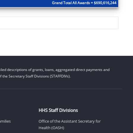
Grand Total All Awards = $690,616,244
led descriptions of grants, loans, aggregated direct payments and
 the Secretary Staff Divisions (STAFFDIVs).
HHS Staff Divisions
amilies
Office of the Assistant Secretary for
Health (OASH)