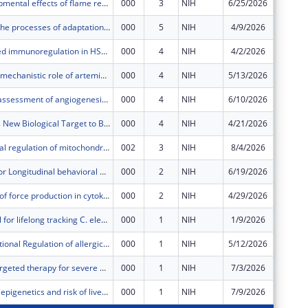
Neurodevelopmental effects of flame retardant exposure
000
3
NIH
6/25/2026
$406,11
Deciphering the processes of adaptation and exaptation driving the evolution of opportunism in bacteria
000
5
NIH
4/9/2026
$319,20
IL-27-mediated immunoregulation in HSV-1-induced stromal keratitis
000
4
NIH
4/2/2026
$383,84
Evaluation of mechanistic role of artemin/GFRα3 signaling in osteoarthritis pain
000
4
NIH
5/13/2026
$638,59
Quantitative assessment of angiogenesis using ultrasound multiple scattering
000
4
NIH
6/10/2026
$595,92
Enteric Glia is New Biological Target to Block Drug Resistance in Colon Cancer
000
4
NIH
4/21/2026
$329,60
Transcriptional regulation of mitochondrial metabolism in human intestinal stem cells
002
3
NIH
8/4/2026
$108,36
Consortium for Longitudinal behavioral and Social Science data Integration and Coordination (CLASSIC)
000
2
NIH
6/19/2026
$1,596,
Mechanisms of force production in cytokinesis
000
2
NIH
4/29/2026
$411,29
BOWiD: a tool for lifelong tracking C. elegans individuals using stochastically labelled landmarks
000
1
NIH
1/9/2026
$580,63
Posttranscriptional Regulation of allergic inflammation
000
1
NIH
5/12/2026
$223,75
Neutrophil-targeted therapy for severe asthma
000
1
NIH
7/3/2026
$135,55
Toxic metals, epigenetics and risk of liver disease
000
1
NIH
7/9/2026
$746,20