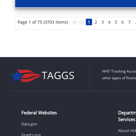
Page 1 of 75 (3703 items)
1
2
3
4
5
6
7
HHS’ Tracking Accou
other types of finan
Federal Websites
Departm
Services
Data.gov
About H
Grants.gov