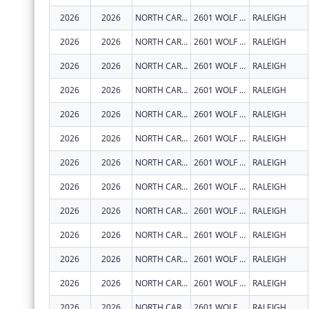
2026
2026
NORTH CAROLINA STATE UNIVERSITY
2601 WOLF VILLAGE WAY
RALEIGH
2026
2026
NORTH CAROLINA STATE UNIVERSITY
2601 WOLF VILLAGE WAY
RALEIGH
2026
2026
NORTH CAROLINA STATE UNIVERSITY
2601 WOLF VILLAGE WAY
RALEIGH
2026
2026
NORTH CAROLINA STATE UNIVERSITY
2601 WOLF VILLAGE WAY
RALEIGH
2026
2026
NORTH CAROLINA STATE UNIVERSITY
2601 WOLF VILLAGE WAY
RALEIGH
2026
2026
NORTH CAROLINA STATE UNIVERSITY
2601 WOLF VILLAGE WAY
RALEIGH
2026
2026
NORTH CAROLINA STATE UNIVERSITY
2601 WOLF VILLAGE WAY
RALEIGH
2026
2026
NORTH CAROLINA STATE UNIVERSITY
2601 WOLF VILLAGE WAY
RALEIGH
2026
2026
NORTH CAROLINA STATE UNIVERSITY
2601 WOLF VILLAGE WAY
RALEIGH
2026
2026
NORTH CAROLINA STATE UNIVERSITY
2601 WOLF VILLAGE WAY
RALEIGH
2026
2026
NORTH CAROLINA STATE UNIVERSITY
2601 WOLF VILLAGE WAY
RALEIGH
2026
2026
NORTH CAROLINA STATE UNIVERSITY
2601 WOLF VILLAGE WAY
RALEIGH
2026
2026
NORTH CAROLINA STATE UNIVERSITY
2601 WOLF VILLAGE WAY
RALEIGH