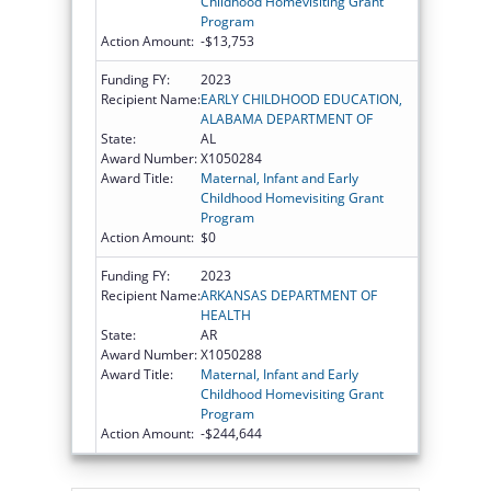
Childhood Homevisiting Grant
Program
Action Amount:
-$13,753
Funding FY:
2023
Recipient Name:
EARLY CHILDHOOD EDUCATION,
ALABAMA DEPARTMENT OF
State:
AL
Award Number:
X1050284
Award Title:
Maternal, Infant and Early
Childhood Homevisiting Grant
Program
Action Amount:
$0
Funding FY:
2023
Recipient Name:
ARKANSAS DEPARTMENT OF
HEALTH
State:
AR
Award Number:
X1050288
Award Title:
Maternal, Infant and Early
Childhood Homevisiting Grant
Program
Action Amount:
-$244,644