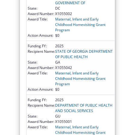
GOVERNMENT OF
State:
DC
Award Number:
X1055002
Award Title:
Maternal, Infant and Early
Childhood Homevisiting Grant
Program
Action Amount:
$0
Funding FY:
2025
Recipient Name:
STATE OF GEORGIA DEPARTMENT
OF PUBLIC HEALTH
State:
GA
Award Number:
X1055042
Award Title:
Maternal, Infant and Early
Childhood Homevisiting Grant
Program
Action Amount:
$0
Funding FY:
2025
Recipient Name:
DEPARTMENT OF PUBLIC HEALTH
AND SOCIAL SERVICES
State:
GU
Award Number:
X1055001
Award Title:
Maternal, Infant and Early
Childhood Homevisiting Grant