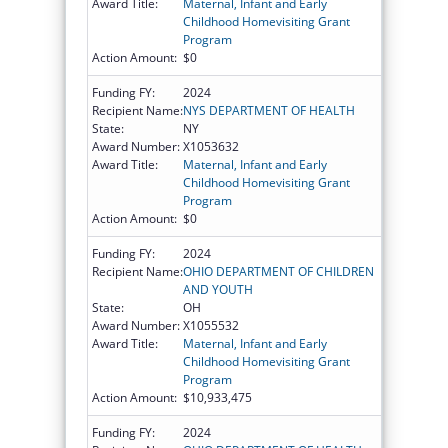
Award Title:
Maternal, Infant and Early
Childhood Homevisiting Grant
Program
Action Amount:
$0
Funding FY:
2024
Recipient Name:
NYS DEPARTMENT OF HEALTH
State:
NY
Award Number:
X1053632
Award Title:
Maternal, Infant and Early
Childhood Homevisiting Grant
Program
Action Amount:
$0
Funding FY:
2024
Recipient Name:
OHIO DEPARTMENT OF CHILDREN
AND YOUTH
State:
OH
Award Number:
X1055532
Award Title:
Maternal, Infant and Early
Childhood Homevisiting Grant
Program
Action Amount:
$10,933,475
Funding FY:
2024