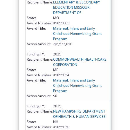
Recipient Name:
ELEMENTARY & SECONDARY
EDUCATION MISSOURI
DEPARTMENT OF
State:
MO
Award Number:
X1055005
Award Title:
Maternal, Infant and Early
Childhood Homevisiting Grant
Program
Action Amount:
-$6,533,010
Funding FY:
2025
Recipient Name:
COMMONWEALTH HEALTHCARE
CORPORATION
State:
MP
Award Number:
X1055054
Award Title:
Maternal, Infant and Early
Childhood Homevisiting Grant
Program
Action Amount:
$0
Funding FY:
2025
Recipient Name:
NEW HAMPSHIRE DEPARTMENT
OF HEALTH & HUMAN SERVICES
State:
NH
Award Number:
X1055030