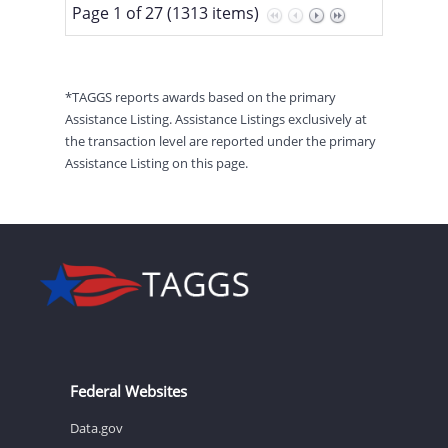
Page 1 of 27 (1313 items)
*TAGGS reports awards based on the primary
Assistance Listing. Assistance Listings exclusively at
the transaction level are reported under the primary
Assistance Listing on this page.
Federal Websites
Data.gov