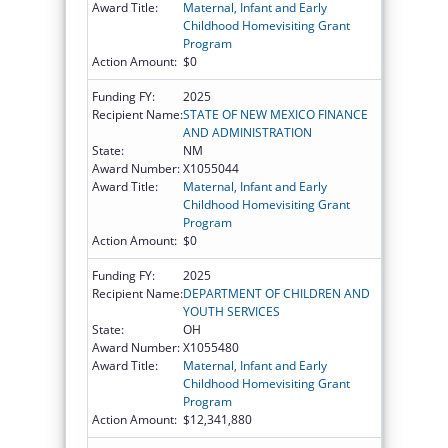
Award Title:
Maternal, Infant and Early
Childhood Homevisiting Grant
Program
Action Amount:
$0
Funding FY:
2025
Recipient Name:
STATE OF NEW MEXICO FINANCE
AND ADMINISTRATION
State:
NM
Award Number:
X1055044
Award Title:
Maternal, Infant and Early
Childhood Homevisiting Grant
Program
Action Amount:
$0
Funding FY:
2025
Recipient Name:
DEPARTMENT OF CHILDREN AND
YOUTH SERVICES
State:
OH
Award Number:
X1055480
Award Title:
Maternal, Infant and Early
Childhood Homevisiting Grant
Program
Action Amount:
$12,341,880