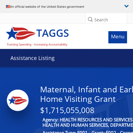
An official website of the United States government
Search
Menu
Assistance Listing
Maternal, Infant and Ear
Home Visiting Grant
$1,715,055,008
Agency: HEALTH RESOURCES AND SERVICES
HEALTH AND HUMAN SERVICES, DEPARTME
Assistance Type: F001 - Grant~F002 - Coop