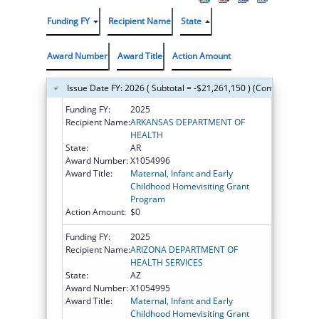
Funding FY
Recipient Name
State
Award Number
Award Title
Action Amount
Issue Date FY: 2026 ( Subtotal = -$21,261,150 ) (Continued on t
Funding FY:
2025
Recipient Name:
ARKANSAS DEPARTMENT OF
HEALTH
State:
AR
Award Number:
X1054996
Award Title:
Maternal, Infant and Early
Childhood Homevisiting Grant
Program
Action Amount:
$0
Funding FY:
2025
Recipient Name:
ARIZONA DEPARTMENT OF
HEALTH SERVICES
State:
AZ
Award Number:
X1054995
Award Title:
Maternal, Infant and Early
Childhood Homevisiting Grant