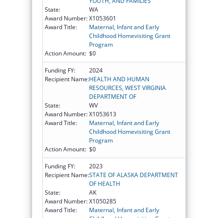
YOUTH, AND FAMILIES
State:
WA
Award Number:
X1053601
Award Title:
Maternal, Infant and Early
Childhood Homevisiting Grant
Program
Action Amount:
$0
Funding FY:
2024
Recipient Name:
HEALTH AND HUMAN
RESOURCES, WEST VIRGINIA
DEPARTMENT OF
State:
WV
Award Number:
X1053613
Award Title:
Maternal, Infant and Early
Childhood Homevisiting Grant
Program
Action Amount:
$0
Funding FY:
2023
Recipient Name:
STATE OF ALASKA DEPARTMENT
OF HEALTH
State:
AK
Award Number:
X1050285
Award Title:
Maternal, Infant and Early