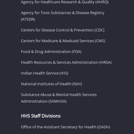
Agency for Healthcare Research & Quality (AHRQ)
Agency for Toxic Substances & Disease Registry
(ATSDR)
Centers for Disease Control & Prevention (CDC)
Centers for Medicare & Medicaid Services (CMS)
Food & Drug Administration (FDA)
Health Resources & Services Administration (HRSA)
Indian Health Service (IHS)
National Institutes of Health (NIH)
Substance Abuse & Mental Health Services
Administration (SAMHSA)
HHS Staff Divisions
Office of the Assistant Secretary for Health (OASH)