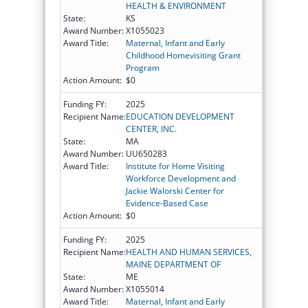
HEALTH & ENVIRONMENT
State:
KS
Award Number:
X1055023
Award Title:
Maternal, Infant and Early
Childhood Homevisiting Grant
Program
Action Amount:
$0
Funding FY:
2025
Recipient Name:
EDUCATION DEVELOPMENT
CENTER, INC.
State:
MA
Award Number:
UU650283
Award Title:
Institute for Home Visiting
Workforce Development and
Jackie Walorski Center for
Evidence-Based Case
Action Amount:
$0
Funding FY:
2025
Recipient Name:
HEALTH AND HUMAN SERVICES,
MAINE DEPARTMENT OF
State:
ME
Award Number:
X1055014
Award Title:
Maternal, Infant and Early