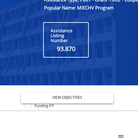
Popular Name: MIECHV Program
Assistance
Listing
Number
93.870
Issue Date FY
VIEW OBJECTIVES
Funding FY