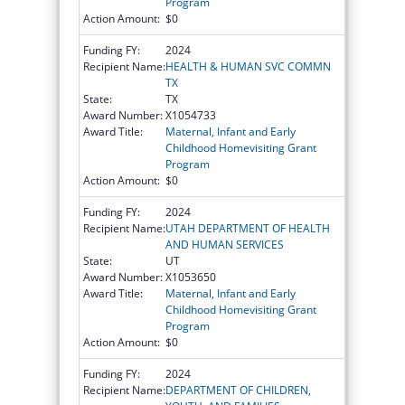
Program
Action Amount:
$0
Funding FY:
2024
Recipient Name:
HEALTH & HUMAN SVC COMMN
TX
State:
TX
Award Number:
X1054733
Award Title:
Maternal, Infant and Early
Childhood Homevisiting Grant
Program
Action Amount:
$0
Funding FY:
2024
Recipient Name:
UTAH DEPARTMENT OF HEALTH
AND HUMAN SERVICES
State:
UT
Award Number:
X1053650
Award Title:
Maternal, Infant and Early
Childhood Homevisiting Grant
Program
Action Amount:
$0
Funding FY:
2024
Recipient Name:
DEPARTMENT OF CHILDREN,