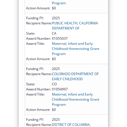
Program
Action Amount:
$0
Funding FY:
2025
Recipient Name:
PUBLIC HEALTH, CALIFORNIA
DEPARTMENT OF
State:
CA
Award Number:
X1055037
Award Title:
Maternal, Infant and Early
Childhood Homevisiting Grant
Program
Action Amount:
$0
Funding FY:
2025
Recipient Name:
COLORADO DEPARTMENT OF
EARLY CHILDHOOD
State:
CO
Award Number:
X1054997
Award Title:
Maternal, Infant and Early
Childhood Homevisiting Grant
Program
Action Amount:
$0
Funding FY:
2025
Recipient Name:
DISTRICT OF COLUMBIA,