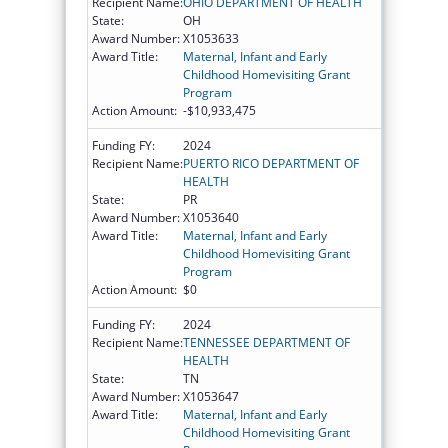
Recipient Name:
OHIO DEPARTMENT OF HEALTH
State:
OH
Award Number:
X1053633
Award Title:
Maternal, Infant and Early
Childhood Homevisiting Grant
Program
Action Amount:
-$10,933,475
Funding FY:
2024
Recipient Name:
PUERTO RICO DEPARTMENT OF
HEALTH
State:
PR
Award Number:
X1053640
Award Title:
Maternal, Infant and Early
Childhood Homevisiting Grant
Program
Action Amount:
$0
Funding FY:
2024
Recipient Name:
TENNESSEE DEPARTMENT OF
HEALTH
State:
TN
Award Number:
X1053647
Award Title:
Maternal, Infant and Early
Childhood Homevisiting Grant