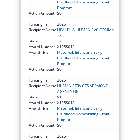
Childhood Homevisiting Grant
Program
Action Amount:
$0
Funding FY:
2025
Recipient Name:
HEALTH & HUMAN SVC COMMN
TX
State:
TX
Award Number:
X1055012
Award Title:
Maternal, Infant and Early
Childhood Homevisiting Grant
Program
Action Amount:
$0
Funding FY:
2025
Recipient Name:
HUMAN SERVICES VERMONT
AGENCY OF
State:
VT
Award Number:
X1055018
Award Title:
Maternal, Infant and Early
Childhood Homevisiting Grant
Program
Action Amount:
$0
Funding FY:
2025