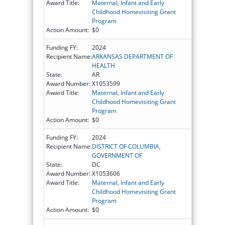
Award Title:
Maternal, Infant and Early
Childhood Homevisiting Grant
Program
Action Amount:
$0
Funding FY:
2024
Recipient Name:
ARKANSAS DEPARTMENT OF
HEALTH
State:
AR
Award Number:
X1053599
Award Title:
Maternal, Infant and Early
Childhood Homevisiting Grant
Program
Action Amount:
$0
Funding FY:
2024
Recipient Name:
DISTRICT OF COLUMBIA,
GOVERNMENT OF
State:
DC
Award Number:
X1053606
Award Title:
Maternal, Infant and Early
Childhood Homevisiting Grant
Program
Action Amount:
$0