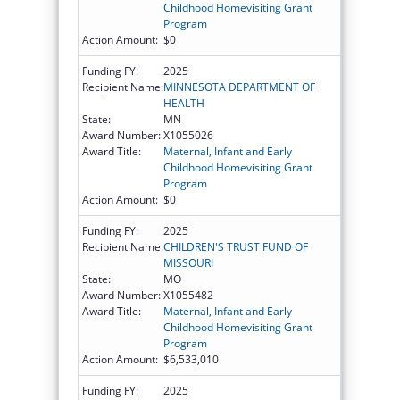
Childhood Homevisiting Grant
Program
Action Amount:
$0
Funding FY:
2025
Recipient Name:
MINNESOTA DEPARTMENT OF
HEALTH
State:
MN
Award Number:
X1055026
Award Title:
Maternal, Infant and Early
Childhood Homevisiting Grant
Program
Action Amount:
$0
Funding FY:
2025
Recipient Name:
CHILDREN'S TRUST FUND OF
MISSOURI
State:
MO
Award Number:
X1055482
Award Title:
Maternal, Infant and Early
Childhood Homevisiting Grant
Program
Action Amount:
$6,533,010
Funding FY:
2025