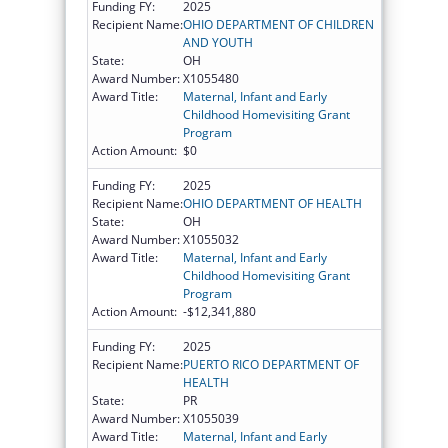
Funding FY:
2025
Recipient Name:
OHIO DEPARTMENT OF CHILDREN
AND YOUTH
State:
OH
Award Number:
X1055480
Award Title:
Maternal, Infant and Early
Childhood Homevisiting Grant
Program
Action Amount:
$0
Funding FY:
2025
Recipient Name:
OHIO DEPARTMENT OF HEALTH
State:
OH
Award Number:
X1055032
Award Title:
Maternal, Infant and Early
Childhood Homevisiting Grant
Program
Action Amount:
-$12,341,880
Funding FY:
2025
Recipient Name:
PUERTO RICO DEPARTMENT OF
HEALTH
State:
PR
Award Number:
X1055039
Award Title:
Maternal, Infant and Early