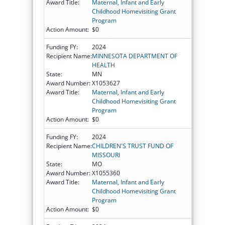
Award Title:
Maternal, Infant and Early
Childhood Homevisiting Grant
Program
Action Amount:
$0
Funding FY:
2024
Recipient Name:
MINNESOTA DEPARTMENT OF
HEALTH
State:
MN
Award Number:
X1053627
Award Title:
Maternal, Infant and Early
Childhood Homevisiting Grant
Program
Action Amount:
$0
Funding FY:
2024
Recipient Name:
CHILDREN'S TRUST FUND OF
MISSOURI
State:
MO
Award Number:
X1055360
Award Title:
Maternal, Infant and Early
Childhood Homevisiting Grant
Program
Action Amount:
$0