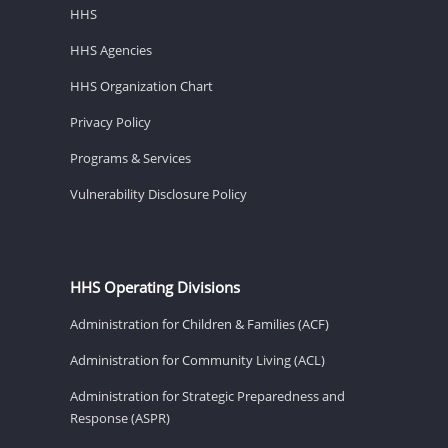
HHS
HHS Agencies
HHS Organization Chart
Privacy Policy
Programs & Services
Vulnerability Disclosure Policy
HHS Operating Divisions
Administration for Children & Families (ACF)
Administration for Community Living (ACL)
Administration for Strategic Preparedness and
Response (ASPR)