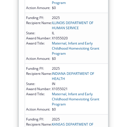
Program
Action Amount:
$0
Funding FY:
2025
Recipient Name:
ILLINOIS DEPARTMENT OF
HUMAN SERVICE
State:
IL
Award Number:
X1055020
Award Title:
Maternal, Infant and Early
Childhood Homevisiting Grant
Program
Action Amount:
$0
Funding FY:
2025
Recipient Name:
INDIANA DEPARTMENT OF
HEALTH
State:
IN
Award Number:
X1055021
Award Title:
Maternal, Infant and Early
Childhood Homevisiting Grant
Program
Action Amount:
$0
Funding FY:
2025
Recipient Name:
KANSAS DEPARTMENT OF