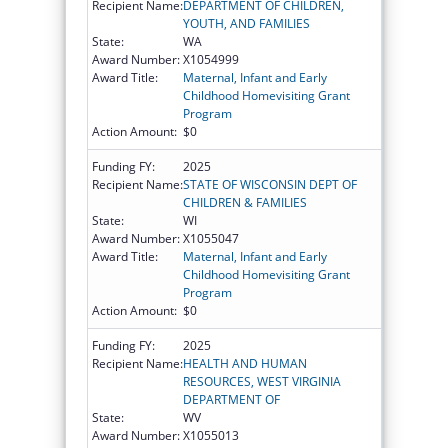
Recipient Name:
DEPARTMENT OF CHILDREN,
YOUTH, AND FAMILIES
State:
WA
Award Number:
X1054999
Award Title:
Maternal, Infant and Early
Childhood Homevisiting Grant
Program
Action Amount:
$0
Funding FY:
2025
Recipient Name:
STATE OF WISCONSIN DEPT OF
CHILDREN & FAMILIES
State:
WI
Award Number:
X1055047
Award Title:
Maternal, Infant and Early
Childhood Homevisiting Grant
Program
Action Amount:
$0
Funding FY:
2025
Recipient Name:
HEALTH AND HUMAN
RESOURCES, WEST VIRGINIA
DEPARTMENT OF
State:
WV
Award Number:
X1055013