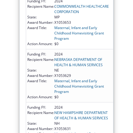
Funding FY:
2024
Recipient Name:
COMMONWEALTH HEALTHCARE
CORPORATION
State:
MP
Award Number:
X1053653
Award Title:
Maternal, Infant and Early
Childhood Homevisiting Grant
Program
Action Amount:
$0
Funding FY:
2024
Recipient Name:
NEBRASKA DEPARTMENT OF
HEALTH & HUMAN SERVICES
State:
NE
Award Number:
X1053629
Award Title:
Maternal, Infant and Early
Childhood Homevisiting Grant
Program
Action Amount:
$0
Funding FY:
2024
Recipient Name:
NEW HAMPSHIRE DEPARTMENT
OF HEALTH & HUMAN SERVICES
State:
NH
Award Number:
X1053631