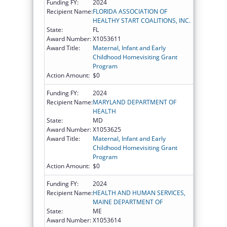
Funding FY:
2024
Recipient Name:
FLORIDA ASSOCIATION OF
HEALTHY START COALITIONS, INC.
State:
FL
Award Number:
X1053611
Award Title:
Maternal, Infant and Early
Childhood Homevisiting Grant
Program
Action Amount:
$0
Funding FY:
2024
Recipient Name:
MARYLAND DEPARTMENT OF
HEALTH
State:
MD
Award Number:
X1053625
Award Title:
Maternal, Infant and Early
Childhood Homevisiting Grant
Program
Action Amount:
$0
Funding FY:
2024
Recipient Name:
HEALTH AND HUMAN SERVICES,
MAINE DEPARTMENT OF
State:
ME
Award Number:
X1053614