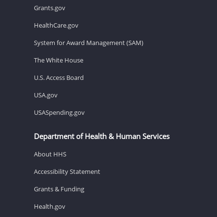
Grants.gov
HealthCare.gov
System for Award Management (SAM)
The White House
U.S. Access Board
USA.gov
USASpending.gov
Department of Health & Human Services
About HHS
Accessibility Statement
Grants & Funding
Health.gov