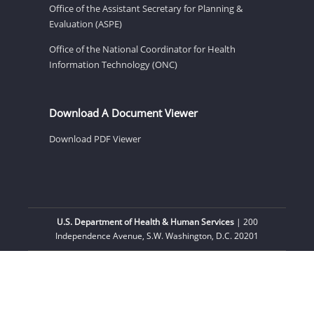
Office of the Assistant Secretary for Planning &
Evaluation (ASPE)
Office of the National Coordinator for Health
Information Technology (ONC)
Download A Document Viewer
Download PDF Viewer
U.S. Department of Health & Human Services
| 200
Independence Avenue, S.W. Washington, D.C. 20201