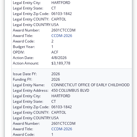
Legal Entity City:
HARTFORD
Legal Entity State:
CT
Legal Entity Zip Code:
06103-1842
Legal Entity COUNTY:
CAPITOL
Legal Entity COUNTRY:
USA
Award Number:
2601CTCCDM
Award Title:
CCDM-2026
Award Code:
2
Budget Year:
1
OPDIV:
ACF
Action Date:
4/8/2026
Action Amount:
$3,189,778
Issue Date FY:
2026
Funding FY:
2026
Legal Entity Name:
CONNECTICUT OFFICE OF EARLY CHILDHOOD
Legal Entity Address:
450 COLUMBUS BLVD
Legal Entity City:
HARTFORD
Legal Entity State:
CT
Legal Entity Zip Code:
06103-1842
Legal Entity COUNTY:
CAPITOL
Legal Entity COUNTRY:
USA
Award Number:
2601CTCCDM
Award Title:
CCDM-2026
Award Code:
1