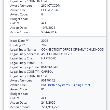
Legal Entity COUNTRY:
USA
Award Number:
2601CTCCDM
Award Title:
CCDM-2026
Award Code:
0
Budget Year:
1
OPDIV:
ACF
Action Date:
10/8/2025
Action Amount:
$7,442,814
Issue Date FY:
2026
Funding FY:
2026
Legal Entity Name:
CONNECTICUT OFFICE OF EARLY CHILDHOOD
Legal Entity Address:
450 COLUMBUS BLVD
Legal Entity City:
HARTFORD
Legal Entity State:
CT
Legal Entity Zip Code:
06103-1842
Legal Entity COUNTY:
CAPITOL
Legal Entity COUNTRY:
USA
Award Number:
90TP0142
Award Title:
PDG Birth-5 Systems Building Grant
Award Code:
01
Budget Year:
1
OPDIV:
ACF
Action Date:
2/11/2026
Action Amount:
-$11,951,276