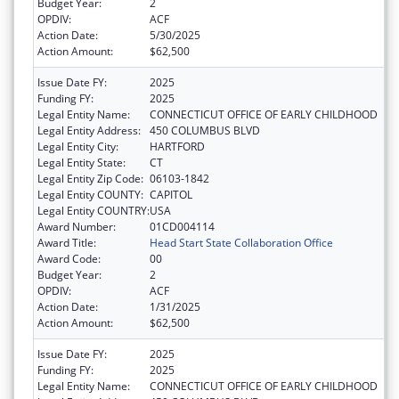
Budget Year:
2
OPDIV:
ACF
Action Date:
5/30/2025
Action Amount:
$62,500
Issue Date FY:
2025
Funding FY:
2025
Legal Entity Name:
CONNECTICUT OFFICE OF EARLY CHILDHOOD
Legal Entity Address:
450 COLUMBUS BLVD
Legal Entity City:
HARTFORD
Legal Entity State:
CT
Legal Entity Zip Code:
06103-1842
Legal Entity COUNTY:
CAPITOL
Legal Entity COUNTRY:
USA
Award Number:
01CD004114
Award Title:
Head Start State Collaboration Office
Award Code:
00
Budget Year:
2
OPDIV:
ACF
Action Date:
1/31/2025
Action Amount:
$62,500
Issue Date FY:
2025
Funding FY:
2025
Legal Entity Name:
CONNECTICUT OFFICE OF EARLY CHILDHOOD