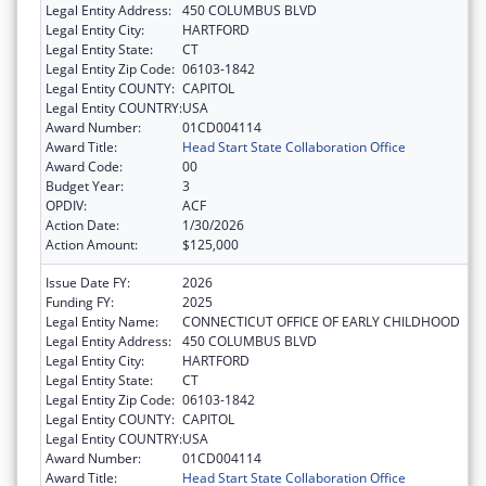
Legal Entity Address:
450 COLUMBUS BLVD
Legal Entity City:
HARTFORD
Legal Entity State:
CT
Legal Entity Zip Code:
06103-1842
Legal Entity COUNTY:
CAPITOL
Legal Entity COUNTRY:
USA
Award Number:
01CD004114
Award Title:
Head Start State Collaboration Office
Award Code:
00
Budget Year:
3
OPDIV:
ACF
Action Date:
1/30/2026
Action Amount:
$125,000
Issue Date FY:
2026
Funding FY:
2025
Legal Entity Name:
CONNECTICUT OFFICE OF EARLY CHILDHOOD
Legal Entity Address:
450 COLUMBUS BLVD
Legal Entity City:
HARTFORD
Legal Entity State:
CT
Legal Entity Zip Code:
06103-1842
Legal Entity COUNTY:
CAPITOL
Legal Entity COUNTRY:
USA
Award Number:
01CD004114
Award Title:
Head Start State Collaboration Office