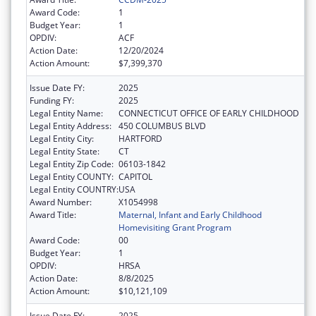
Award Code:
1
Budget Year:
1
OPDIV:
ACF
Action Date:
12/20/2024
Action Amount:
$7,399,370
Issue Date FY:
2025
Funding FY:
2025
Legal Entity Name:
CONNECTICUT OFFICE OF EARLY CHILDHOOD
Legal Entity Address:
450 COLUMBUS BLVD
Legal Entity City:
HARTFORD
Legal Entity State:
CT
Legal Entity Zip Code:
06103-1842
Legal Entity COUNTY:
CAPITOL
Legal Entity COUNTRY:
USA
Award Number:
X1054998
Award Title:
Maternal, Infant and Early Childhood
Homevisiting Grant Program
Award Code:
00
Budget Year:
1
OPDIV:
HRSA
Action Date:
8/8/2025
Action Amount:
$10,121,109
Issue Date FY:
2025