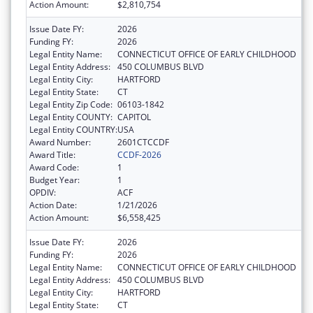
Action Amount:
$2,810,754
Issue Date FY:
2026
Funding FY:
2026
Legal Entity Name:
CONNECTICUT OFFICE OF EARLY CHILDHOOD
Legal Entity Address:
450 COLUMBUS BLVD
Legal Entity City:
HARTFORD
Legal Entity State:
CT
Legal Entity Zip Code:
06103-1842
Legal Entity COUNTY:
CAPITOL
Legal Entity COUNTRY:
USA
Award Number:
2601CTCCDF
Award Title:
CCDF-2026
Award Code:
1
Budget Year:
1
OPDIV:
ACF
Action Date:
1/21/2026
Action Amount:
$6,558,425
Issue Date FY:
2026
Funding FY:
2026
Legal Entity Name:
CONNECTICUT OFFICE OF EARLY CHILDHOOD
Legal Entity Address:
450 COLUMBUS BLVD
Legal Entity City:
HARTFORD
Legal Entity State:
CT