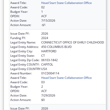
Award Title:
Head Start State Collaboration Office
Award Code:
02
Budget Year:
1
OPDIV:
ACF
Action Date:
7/15/2026
Action Amount:
-$1
Issue Date FY:
2026
Funding FY:
2024
Legal Entity Name:
CONNECTICUT OFFICE OF EARLY CHILDHOOD
Legal Entity Address:
450 COLUMBUS BLVD
Legal Entity City:
HARTFORD
Legal Entity State:
CT
Legal Entity Zip Code:
06103-1842
Legal Entity COUNTY:
CAPITOL
Legal Entity COUNTRY:
USA
Award Number:
01CD004114
Award Title:
Head Start State Collaboration Office
Award Code:
03
Budget Year:
2
OPDIV:
ACF
Action Date:
7/29/2026
Action Amount:
$0
Issue Date FY:
2026