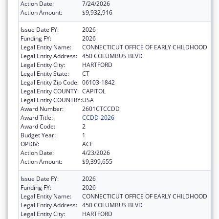
Action Date:
7/24/2026
Action Amount:
$9,932,916
Issue Date FY:
2026
Funding FY:
2026
Legal Entity Name:
CONNECTICUT OFFICE OF EARLY CHILDHOOD
Legal Entity Address:
450 COLUMBUS BLVD
Legal Entity City:
HARTFORD
Legal Entity State:
CT
Legal Entity Zip Code:
06103-1842
Legal Entity COUNTY:
CAPITOL
Legal Entity COUNTRY:
USA
Award Number:
2601CTCCDD
Award Title:
CCDD-2026
Award Code:
2
Budget Year:
1
OPDIV:
ACF
Action Date:
4/23/2026
Action Amount:
$9,399,655
Issue Date FY:
2026
Funding FY:
2026
Legal Entity Name:
CONNECTICUT OFFICE OF EARLY CHILDHOOD
Legal Entity Address:
450 COLUMBUS BLVD
Legal Entity City:
HARTFORD