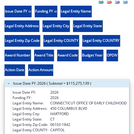
Issue Date FY
Funding FY
Legal Entity Name
Legal Entity Address
Legal Entity City
Legal Entity State
Legal Entity Zip Code
Legal Entity COUNTY
Legal Entity COUNTRY
Award Number
Award Title
Award Code
Budget Year
OPDIV
Action Date
Action Amount
Issue Date FY: 2026 ( Subtotal = $115,275,139 )
Issue Date FY:
2026
Funding FY:
2026
Legal Entity Name:
CONNECTICUT OFFICE OF EARLY CHILDHOOD
Legal Entity Address:
450 COLUMBUS BLVD
Legal Entity City:
HARTFORD
Legal Entity State:
CT
Legal Entity Zip Code:
06103-1842
Legal Entity COUNTY:
CAPITOL