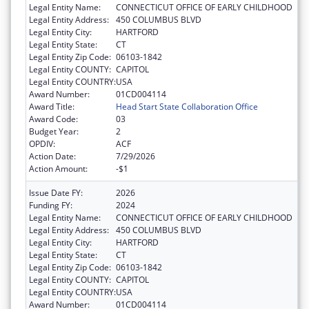
Legal Entity Name:
CONNECTICUT OFFICE OF EARLY CHILDHOOD
Legal Entity Address:
450 COLUMBUS BLVD
Legal Entity City:
HARTFORD
Legal Entity State:
CT
Legal Entity Zip Code:
06103-1842
Legal Entity COUNTY:
CAPITOL
Legal Entity COUNTRY:
USA
Award Number:
01CD004114
Award Title:
Head Start State Collaboration Office
Award Code:
03
Budget Year:
2
OPDIV:
ACF
Action Date:
7/29/2026
Action Amount:
-$1
Issue Date FY:
2026
Funding FY:
2024
Legal Entity Name:
CONNECTICUT OFFICE OF EARLY CHILDHOOD
Legal Entity Address:
450 COLUMBUS BLVD
Legal Entity City:
HARTFORD
Legal Entity State:
CT
Legal Entity Zip Code:
06103-1842
Legal Entity COUNTY:
CAPITOL
Legal Entity COUNTRY:
USA
Award Number:
01CD004114