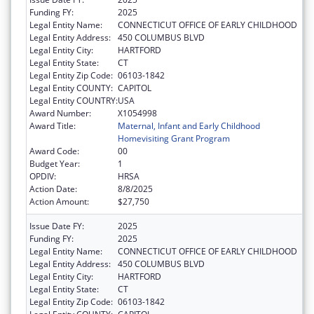
Funding FY:
2025
Legal Entity Name:
CONNECTICUT OFFICE OF EARLY CHILDHOOD
Legal Entity Address:
450 COLUMBUS BLVD
Legal Entity City:
HARTFORD
Legal Entity State:
CT
Legal Entity Zip Code:
06103-1842
Legal Entity COUNTY:
CAPITOL
Legal Entity COUNTRY:
USA
Award Number:
X1054998
Award Title:
Maternal, Infant and Early Childhood
Homevisiting Grant Program
Award Code:
00
Budget Year:
1
OPDIV:
HRSA
Action Date:
8/8/2025
Action Amount:
$27,750
Issue Date FY:
2025
Funding FY:
2025
Legal Entity Name:
CONNECTICUT OFFICE OF EARLY CHILDHOOD
Legal Entity Address:
450 COLUMBUS BLVD
Legal Entity City:
HARTFORD
Legal Entity State:
CT
Legal Entity Zip Code:
06103-1842