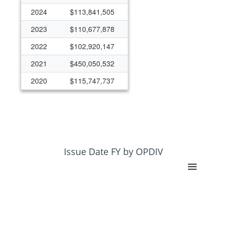
2024
$113,841,505
2023
$110,677,878
2022
$102,920,147
2021
$450,050,532
2020
$115,747,737
2019
$88,070,906
2018
$79,391,260
2017
$65,202,440
2016
$63,095,420
Issue Date FY by OPDIV
2015
$74,138,187
2014
$1,186,063