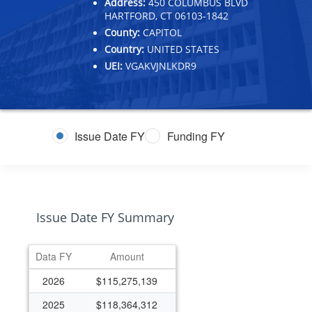
Address:
450 COLUMBUS BLVD
HARTFORD, CT 06103-1842
County:
CAPITOL
Country:
UNITED STATES
UEI:
VGAKVJNLKDR9
Issue Date FY
Funding FY
Issue Date FY Summary
Data FY
Amount
2026
$115,275,139
2025
$118,364,312