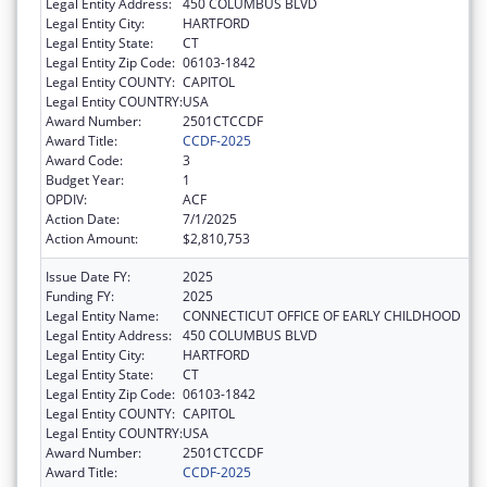
Legal Entity Address:
450 COLUMBUS BLVD
Legal Entity City:
HARTFORD
Legal Entity State:
CT
Legal Entity Zip Code:
06103-1842
Legal Entity COUNTY:
CAPITOL
Legal Entity COUNTRY:
USA
Award Number:
2501CTCCDF
Award Title:
CCDF-2025
Award Code:
3
Budget Year:
1
OPDIV:
ACF
Action Date:
7/1/2025
Action Amount:
$2,810,753
Issue Date FY:
2025
Funding FY:
2025
Legal Entity Name:
CONNECTICUT OFFICE OF EARLY CHILDHOOD
Legal Entity Address:
450 COLUMBUS BLVD
Legal Entity City:
HARTFORD
Legal Entity State:
CT
Legal Entity Zip Code:
06103-1842
Legal Entity COUNTY:
CAPITOL
Legal Entity COUNTRY:
USA
Award Number:
2501CTCCDF
Award Title:
CCDF-2025