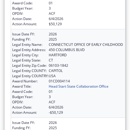
Award Code:
01
Budget Year:
3
OPDIV:
ACF
Action Date:
6/4/2026
Action Amount:
$50,129
Issue Date FY:
2026
Funding FY:
2025
Legal Entity Name:
CONNECTICUT OFFICE OF EARLY CHILDHOOD
Legal Entity Address:
450 COLUMBUS BLVD
Legal Entity City:
HARTFORD
Legal Entity State:
CT
Legal Entity Zip Code:
06103-1842
Legal Entity COUNTY:
CAPITOL
Legal Entity COUNTRY:
USA
Award Number:
01CD004114
Award Title:
Head Start State Collaboration Office
Award Code:
01
Budget Year:
3
OPDIV:
ACF
Action Date:
6/4/2026
Action Amount:
-$50,129
Issue Date FY:
2026
Funding FY:
2025