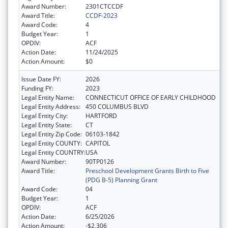
Award Number:
2301CTCCDF
Award Title:
CCDF-2023
Award Code:
4
Budget Year:
1
OPDIV:
ACF
Action Date:
11/24/2025
Action Amount:
$0
Issue Date FY:
2026
Funding FY:
2023
Legal Entity Name:
CONNECTICUT OFFICE OF EARLY CHILDHOOD
Legal Entity Address:
450 COLUMBUS BLVD
Legal Entity City:
HARTFORD
Legal Entity State:
CT
Legal Entity Zip Code:
06103-1842
Legal Entity COUNTY:
CAPITOL
Legal Entity COUNTRY:
USA
Award Number:
90TP0126
Award Title:
Preschool Development Grants Birth to Five
(PDG B-5) Planning Grant
Award Code:
04
Budget Year:
1
OPDIV:
ACF
Action Date:
6/25/2026
Action Amount:
-$2,306