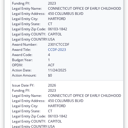
Funding FY:
2023
Legal Entity Name:
CONNECTICUT OFFICE OF EARLY CHILDHOOD
Legal Entity Address:
450 COLUMBUS BLVD
Legal Entity City:
HARTFORD
Legal Entity State:
CT
Legal Entity Zip Code:
06103-1842
Legal Entity COUNTY:
CAPITOL
Legal Entity COUNTRY:
USA
Award Number:
2301CTCCDF
Award Title:
CCDF-2023
Award Code:
4
Budget Year:
1
OPDIV:
ACF
Action Date:
11/24/2025
Action Amount:
$0
Issue Date FY:
2026
Funding FY:
2023
Legal Entity Name:
CONNECTICUT OFFICE OF EARLY CHILDHOOD
Legal Entity Address:
450 COLUMBUS BLVD
Legal Entity City:
HARTFORD
Legal Entity State:
CT
Legal Entity Zip Code:
06103-1842
Legal Entity COUNTY:
CAPITOL
Legal Entity COUNTRY:
USA