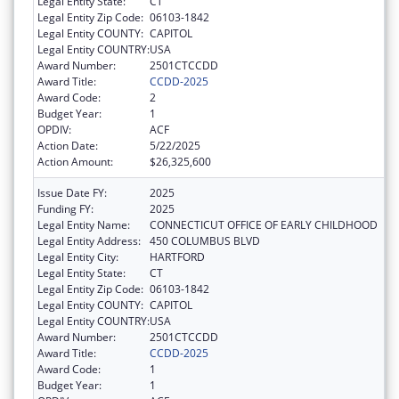
Legal Entity State:
CT
Legal Entity Zip Code:
06103-1842
Legal Entity COUNTY:
CAPITOL
Legal Entity COUNTRY:
USA
Award Number:
2501CTCCDD
Award Title:
CCDD-2025
Award Code:
2
Budget Year:
1
OPDIV:
ACF
Action Date:
5/22/2025
Action Amount:
$26,325,600
Issue Date FY:
2025
Funding FY:
2025
Legal Entity Name:
CONNECTICUT OFFICE OF EARLY CHILDHOOD
Legal Entity Address:
450 COLUMBUS BLVD
Legal Entity City:
HARTFORD
Legal Entity State:
CT
Legal Entity Zip Code:
06103-1842
Legal Entity COUNTY:
CAPITOL
Legal Entity COUNTRY:
USA
Award Number:
2501CTCCDD
Award Title:
CCDD-2025
Award Code:
1
Budget Year:
1