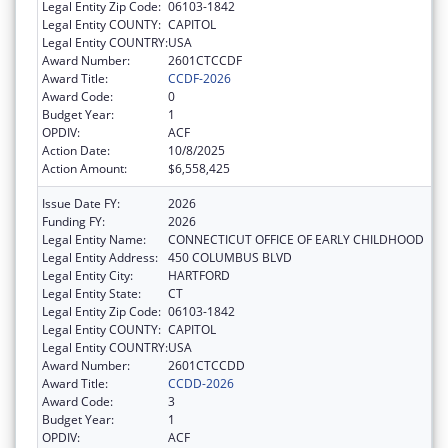
Legal Entity Zip Code:
06103-1842
Legal Entity COUNTY:
CAPITOL
Legal Entity COUNTRY:
USA
Award Number:
2601CTCCDF
Award Title:
CCDF-2026
Award Code:
0
Budget Year:
1
OPDIV:
ACF
Action Date:
10/8/2025
Action Amount:
$6,558,425
Issue Date FY:
2026
Funding FY:
2026
Legal Entity Name:
CONNECTICUT OFFICE OF EARLY CHILDHOOD
Legal Entity Address:
450 COLUMBUS BLVD
Legal Entity City:
HARTFORD
Legal Entity State:
CT
Legal Entity Zip Code:
06103-1842
Legal Entity COUNTY:
CAPITOL
Legal Entity COUNTRY:
USA
Award Number:
2601CTCCDD
Award Title:
CCDD-2026
Award Code:
3
Budget Year:
1
OPDIV:
ACF