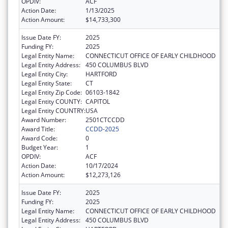
OPDIV:
ACF
Action Date:
1/13/2025
Action Amount:
$14,733,300
Issue Date FY:
2025
Funding FY:
2025
Legal Entity Name:
CONNECTICUT OFFICE OF EARLY CHILDHOOD
Legal Entity Address:
450 COLUMBUS BLVD
Legal Entity City:
HARTFORD
Legal Entity State:
CT
Legal Entity Zip Code:
06103-1842
Legal Entity COUNTY:
CAPITOL
Legal Entity COUNTRY:
USA
Award Number:
2501CTCCDD
Award Title:
CCDD-2025
Award Code:
0
Budget Year:
1
OPDIV:
ACF
Action Date:
10/17/2024
Action Amount:
$12,273,126
Issue Date FY:
2025
Funding FY:
2025
Legal Entity Name:
CONNECTICUT OFFICE OF EARLY CHILDHOOD
Legal Entity Address:
450 COLUMBUS BLVD