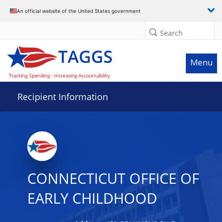
Data grid with 13 rows and 2 columns
An official website of the United States government
Search
Menu
Recipient Information
CONNECTICUT OFFICE OF
EARLY CHILDHOOD