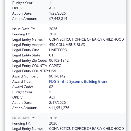
Budget Year:
1
OPDIV:
ACF
Action Date:
1/28/2026
Action Amount:
$7,442,814
Issue Date FY:
2026
Funding FY:
2026
Legal Entity Name:
CONNECTICUT OFFICE OF EARLY CHILDHOOD
Legal Entity Address:
450 COLUMBUS BLVD
Legal Entity City:
HARTFORD
Legal Entity State:
CT
Legal Entity Zip Code:
06103-1842
Legal Entity COUNTY:
CAPITOL
Legal Entity COUNTRY:
USA
Award Number:
90TP0142
Award Title:
PDG Birth-5 Systems Building Grant
Award Code:
02
Budget Year:
1
OPDIV:
ACF
Action Date:
2/17/2026
Action Amount:
$11,951,276
Issue Date FY:
2026
Funding FY:
2026
Legal Entity Name:
CONNECTICUT OFFICE OF EARLY CHILDHOOD