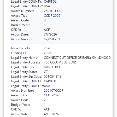
Legal Entity COUNTY:
CAPITOL
Legal Entity COUNTRY:
USA
Award Number:
2601CTCCDF
Award Title:
CCDF-2026
Award Code:
3
Budget Year:
1
OPDIV:
ACF
Action Date:
7/7/2026
Action Amount:
$2,810,753
Issue Date FY:
2026
Funding FY:
2026
Legal Entity Name:
CONNECTICUT OFFICE OF EARLY CHILDHOOD
Legal Entity Address:
450 COLUMBUS BLVD
Legal Entity City:
HARTFORD
Legal Entity State:
CT
Legal Entity Zip Code:
06103-1842
Legal Entity COUNTY:
CAPITOL
Legal Entity COUNTRY:
USA
Award Number:
2601CTCCDF
Award Title:
CCDF-2026
Award Code:
2
Budget Year:
1
OPDIV:
ACF
Action Date:
4/10/2026