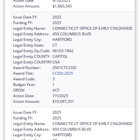
Action Date:
9/10/2025
Action Amount:
$1,860,345
Issue Date FY:
2025
Funding FY:
2025
Legal Entity Name:
CONNECTICUT OFFICE OF EARLY CHILDHOOD
Legal Entity Address:
450 COLUMBUS BLVD
Legal Entity City:
HARTFORD
Legal Entity State:
CT
Legal Entity Zip Code:
06103-1842
Legal Entity COUNTY:
CAPITOL
Legal Entity COUNTRY:
USA
Award Number:
2501CTCCDD
Award Title:
CCDD-2025
Award Code:
3
Budget Year:
1
OPDIV:
ACF
Action Date:
7/1/2025
Action Amount:
$10,097,351
Issue Date FY:
2025
Funding FY:
2025
Legal Entity Name:
CONNECTICUT OFFICE OF EARLY CHILDHOOD
Legal Entity Address:
450 COLUMBUS BLVD
Legal Entity City:
HARTFORD