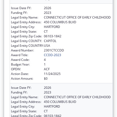
Issue Date FY:
2026
Funding FY:
2023
Legal Entity Name:
CONNECTICUT OFFICE OF EARLY CHILDHOOD
Legal Entity Address:
450 COLUMBUS BLVD
Legal Entity City:
HARTFORD
Legal Entity State:
CT
Legal Entity Zip Code:
06103-1842
Legal Entity COUNTY:
CAPITOL
Legal Entity COUNTRY:
USA
Award Number:
2301CTCCDD
Award Title:
CCDD-2023
Award Code:
4
Budget Year:
1
OPDIV:
ACF
Action Date:
11/24/2025
Action Amount:
$0
Issue Date FY:
2026
Funding FY:
2023
Legal Entity Name:
CONNECTICUT OFFICE OF EARLY CHILDHOOD
Legal Entity Address:
450 COLUMBUS BLVD
Legal Entity City:
HARTFORD
Legal Entity State:
CT
Legal Entity Zip Code:
06103-1842