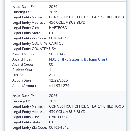
Issue Date FY:
2026
Funding FY:
2026
Legal Entity Name:
CONNECTICUT OFFICE OF EARLY CHILDHOOD
Legal Entity Address:
450 COLUMBUS BLVD
Legal Entity City:
HARTFORD
Legal Entity State:
CT
Legal Entity Zip Code:
06103-1842
Legal Entity COUNTY:
CAPITOL
Legal Entity COUNTRY:
USA
Award Number:
90TP0142
Award Title:
PDG Birth-5 Systems Building Grant
Award Code:
00
Budget Year:
1
OPDIV:
ACF
Action Date:
12/29/2025
Action Amount:
$11,951,276
Issue Date FY:
2026
Funding FY:
2026
Legal Entity Name:
CONNECTICUT OFFICE OF EARLY CHILDHOOD
Legal Entity Address:
450 COLUMBUS BLVD
Legal Entity City:
HARTFORD
Legal Entity State:
CT
Legal Entity Zip Code:
06103-1842