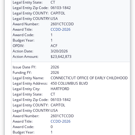
Legal Entity State:
CT
Legal Entity Zip Code:
06103-1842
Legal Entity COUNTY:
CAPITOL
Legal Entity COUNTRY:
USA
Award Number:
2601CTCCDD
Award Title:
CCDD-2026
Award Code:
1
Budget Year:
1
OPDIV:
ACF
Action Date:
3/20/2026
Action Amount:
$23,642,873
Issue Date FY:
2026
Funding FY:
2026
Legal Entity Name:
CONNECTICUT OFFICE OF EARLY CHILDHOOD
Legal Entity Address:
450 COLUMBUS BLVD
Legal Entity City:
HARTFORD
Legal Entity State:
CT
Legal Entity Zip Code:
06103-1842
Legal Entity COUNTY:
CAPITOL
Legal Entity COUNTRY:
USA
Award Number:
2601CTCCDD
Award Title:
CCDD-2026
Award Code:
0
Budget Year:
1