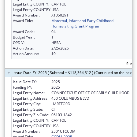
Legal Entity COUNTY:
CAPITOL
Legal Entity COUNTRY:
USA
Award Number:
X1050291
Award Title:
Maternal, Infant and Early Childhood
Homevisiting Grant Program
Award Code:
04
Budget Year:
1
OPDIV:
HRSA
Action Date:
2/25/2026
Action Amount:
$0
Subto
Issue Date FY: 2025 ( Subtotal = $118,364,312 ) (Continued on the next p
Issue Date FY:
2025
Funding FY:
2025
Legal Entity Name:
CONNECTICUT OFFICE OF EARLY CHILDHOOD
Legal Entity Address:
450 COLUMBUS BLVD
Legal Entity City:
HARTFORD
Legal Entity State:
CT
Legal Entity Zip Code:
06103-1842
Legal Entity COUNTY:
CAPITOL
Legal Entity COUNTRY:
USA
Award Number:
2501CTCCDM
Award Title:
CCDM-2025