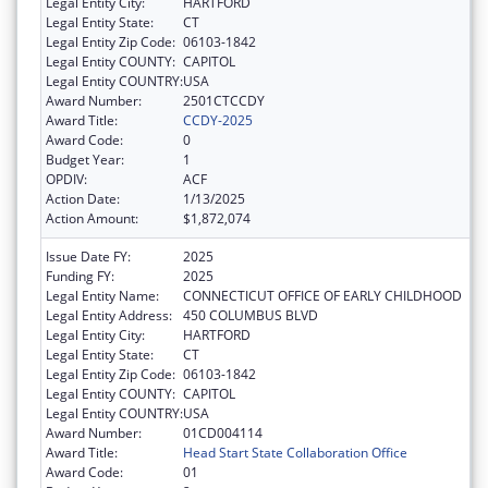
Legal Entity City:
HARTFORD
Legal Entity State:
CT
Legal Entity Zip Code:
06103-1842
Legal Entity COUNTY:
CAPITOL
Legal Entity COUNTRY:
USA
Award Number:
2501CTCCDY
Award Title:
CCDY-2025
Award Code:
0
Budget Year:
1
OPDIV:
ACF
Action Date:
1/13/2025
Action Amount:
$1,872,074
Issue Date FY:
2025
Funding FY:
2025
Legal Entity Name:
CONNECTICUT OFFICE OF EARLY CHILDHOOD
Legal Entity Address:
450 COLUMBUS BLVD
Legal Entity City:
HARTFORD
Legal Entity State:
CT
Legal Entity Zip Code:
06103-1842
Legal Entity COUNTY:
CAPITOL
Legal Entity COUNTRY:
USA
Award Number:
01CD004114
Award Title:
Head Start State Collaboration Office
Award Code:
01