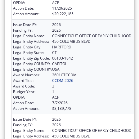
OPDIV:
ACF
Action Date:
11/20/2025
Action Amount:
$20,222,185
Issue Date FY:
2026
Funding FY:
2026
Legal Entity Name:
CONNECTICUT OFFICE OF EARLY CHILDHOOD
Legal Entity Address:
450 COLUMBUS BLVD
Legal Entity City:
HARTFORD
Legal Entity State:
CT
Legal Entity Zip Code:
06103-1842
Legal Entity COUNTY:
CAPITOL
Legal Entity COUNTRY:
USA
Award Number:
2601CTCCDM
Award Title:
CCDM-2026
Award Code:
3
Budget Year:
1
OPDIV:
ACF
Action Date:
7/7/2026
Action Amount:
$3,189,778
Issue Date FY:
2026
Funding FY:
2026
Legal Entity Name:
CONNECTICUT OFFICE OF EARLY CHILDHOOD
Legal Entity Address:
450 COLUMBUS BLVD