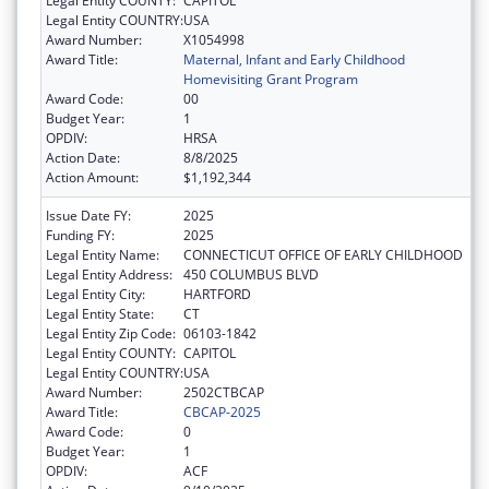
Legal Entity COUNTY:
CAPITOL
Legal Entity COUNTRY:
USA
Award Number:
X1054998
Award Title:
Maternal, Infant and Early Childhood
Homevisiting Grant Program
Award Code:
00
Budget Year:
1
OPDIV:
HRSA
Action Date:
8/8/2025
Action Amount:
$1,192,344
Issue Date FY:
2025
Funding FY:
2025
Legal Entity Name:
CONNECTICUT OFFICE OF EARLY CHILDHOOD
Legal Entity Address:
450 COLUMBUS BLVD
Legal Entity City:
HARTFORD
Legal Entity State:
CT
Legal Entity Zip Code:
06103-1842
Legal Entity COUNTY:
CAPITOL
Legal Entity COUNTRY:
USA
Award Number:
2502CTBCAP
Award Title:
CBCAP-2025
Award Code:
0
Budget Year:
1
OPDIV:
ACF