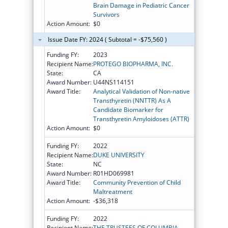
Brain Damage in Pediatric Cancer
Survivors
Action Amount:
$0
Issue Date FY: 2024 ( Subtotal = -$75,560 )
Funding FY:
2023
Recipient Name:
PROTEGO BIOPHARMA, INC.
State:
CA
Award Number:
U44NS114151
Award Title:
Analytical Validation of Non-native
Transthyretin (NNTTR) As A
Candidate Biomarker for
Transthyretin Amyloidoses (ATTR)
Action Amount:
$0
Funding FY:
2022
Recipient Name:
DUKE UNIVERSITY
State:
NC
Award Number:
R01HD069981
Award Title:
Community Prevention of Child
Maltreatment
Action Amount:
-$36,318
Funding FY:
2022
Recipient Name:
THE TRUSTEES OF COLUMBIA