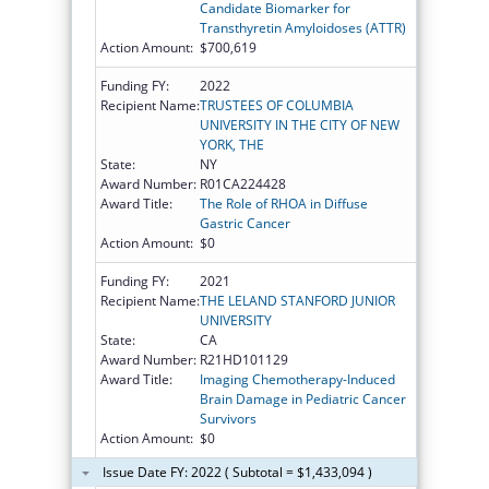
Candidate Biomarker for
Transthyretin Amyloidoses (ATTR)
Action Amount:
$700,619
Funding FY:
2022
Recipient Name:
TRUSTEES OF COLUMBIA
UNIVERSITY IN THE CITY OF NEW
YORK, THE
State:
NY
Award Number:
R01CA224428
Award Title:
The Role of RHOA in Diffuse
Gastric Cancer
Action Amount:
$0
Funding FY:
2021
Recipient Name:
THE LELAND STANFORD JUNIOR
UNIVERSITY
State:
CA
Award Number:
R21HD101129
Award Title:
Imaging Chemotherapy-Induced
Brain Damage in Pediatric Cancer
Survivors
Action Amount:
$0
Issue Date FY: 2022 ( Subtotal = $1,433,094 )