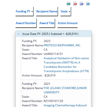
Funding FY
Recipient Name
State
Award Number
Award Title
Action Amount
Issue Date FY: 2025 ( Subtotal = -$28,019 )
Funding FY:
2023
Recipient Name:
PROTEGO BIOPHARMA, INC.
State:
CA
Award Number:
U44NS114151
Award Title:
Analytical Validation of Non-native
Transthyretin (NNTTR) As A
Candidate Biomarker for
Transthyretin Amyloidoses (ATTR)
Action Amount:
-$28,019
Funding FY:
2021
Recipient Name:
THE LELAND STANFORD JUNIOR
UNIVERSITY
State:
CA
Award Number:
R21HD101129
Award Title:
Imaging Chemotherapy-Induced