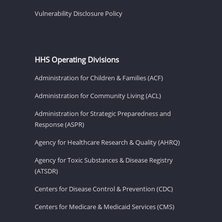
Vulnerability Disclosure Policy
HHS Operating Divisions
Administration for Children & Families (ACF)
Administration for Community Living (ACL)
Administration for Strategic Preparedness and
Response (ASPR)
Agency for Healthcare Research & Quality (AHRQ)
Agency for Toxic Substances & Disease Registry
(ATSDR)
Centers for Disease Control & Prevention (CDC)
Centers for Medicare & Medicaid Services (CMS)