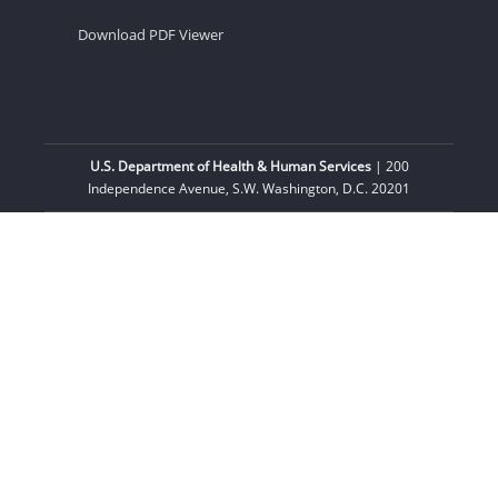
Download PDF Viewer
U.S. Department of Health & Human Services
| 200
Independence Avenue, S.W. Washington, D.C. 20201