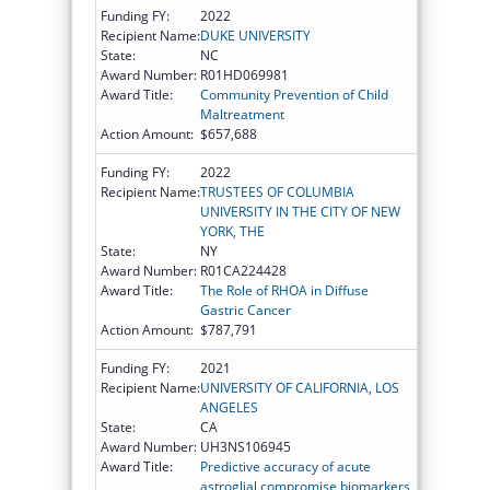
Funding FY:
2022
Recipient Name:
DUKE UNIVERSITY
State:
NC
Award Number:
R01HD069981
Award Title:
Community Prevention of Child
Maltreatment
Action Amount:
$657,688
Funding FY:
2022
Recipient Name:
TRUSTEES OF COLUMBIA
UNIVERSITY IN THE CITY OF NEW
YORK, THE
State:
NY
Award Number:
R01CA224428
Award Title:
The Role of RHOA in Diffuse
Gastric Cancer
Action Amount:
$787,791
Funding FY:
2021
Recipient Name:
UNIVERSITY OF CALIFORNIA, LOS
ANGELES
State:
CA
Award Number:
UH3NS106945
Award Title:
Predictive accuracy of acute
astroglial compromise biomarkers