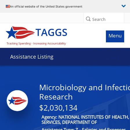
An official website of the United States government
Search
Menu
Assistance Listing
Microbiology and Infecti
Research
$2,030,134
Agency: NATIONAL INSTITUTES OF HEALT
SERVICES, DEPARTMENT OF
Assistance Type: Z - Salaries and Expenses