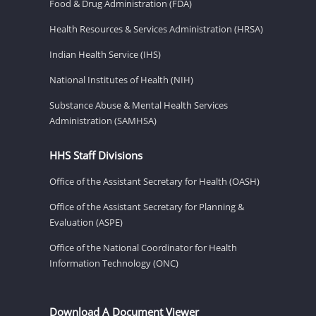
Food & Drug Administration (FDA)
Health Resources & Services Administration (HRSA)
Indian Health Service (IHS)
National Institutes of Health (NIH)
Substance Abuse & Mental Health Services
Administration (SAMHSA)
HHS Staff Divisions
Office of the Assistant Secretary for Health (OASH)
Office of the Assistant Secretary for Planning &
Evaluation (ASPE)
Office of the National Coordinator for Health
Information Technology (ONC)
Download A Document Viewer