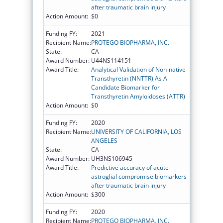
after traumatic brain injury
Action Amount:
$0
Funding FY:
2021
Recipient Name:
PROTEGO BIOPHARMA, INC.
State:
CA
Award Number:
U44NS114151
Award Title:
Analytical Validation of Non-native
Transthyretin (NNTTR) As A
Candidate Biomarker for
Transthyretin Amyloidoses (ATTR)
Action Amount:
$0
Funding FY:
2020
Recipient Name:
UNIVERSITY OF CALIFORNIA, LOS
ANGELES
State:
CA
Award Number:
UH3NS106945
Award Title:
Predictive accuracy of acute
astroglial compromise biomarkers
after traumatic brain injury
Action Amount:
$300
Funding FY:
2020
Recipient Name:
PROTEGO BIOPHARMA, INC.