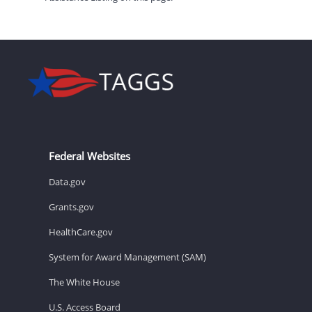
Federal Websites
Data.gov
Grants.gov
HealthCare.gov
System for Award Management (SAM)
The White House
U.S. Access Board