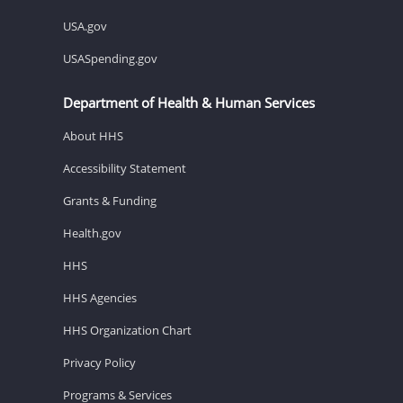
USA.gov
USASpending.gov
Department of Health & Human Services
About HHS
Accessibility Statement
Grants & Funding
Health.gov
HHS
HHS Agencies
HHS Organization Chart
Privacy Policy
Programs & Services