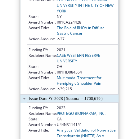
UNIVERSITY IN THE CITY OF NEW
YORK
State:
NY
Award Number:
R01CA224428
Award Title:
The Role of RHOA in Diffuse
Gastric Cancer
Action Amount:
-$27
Funding FY:
2021
Recipient Name:
CASE WESTERN RESERVE
UNIVERSITY
State:
OH
Award Number:
R01HD084564
Award Title:
Multimodal Treatment for
Hemiplegic Shoulder Pain
Action Amount:
-$39,215
Issue Date FY: 2023 ( Subtotal = $700,619 )
Funding FY:
2023
Recipient Name:
PROTEGO BIOPHARMA, INC.
State:
CA
Award Number:
U44NS114151
Award Title:
Analytical Validation of Non-native
Transthyretin (NNTTR) As A