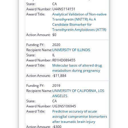
State:
CA
Award Number:
U44NS114151
Award Title:
Analytical Validation of Non-native
Transthyretin (NNTTR) As A
Candidate Biomarker for
Transthyretin Amyloidoses (ATTR)
Action Amount:
$0
Funding FY:
2020
Recipient Name:
UNIVERSITY OF ILLINOIS
State:
IL
Award Number:
R01HD089455
Award Title:
Molecular basis of altered drug
metabolism during pregnancy
Action Amount:
-$11,884
Funding FY:
2019
Recipient Name:
UNIVERSITY OF CALIFORNIA, LOS
ANGELES
State:
CA
Award Number:
UG3NS106945
Award Title:
Predictive accuracy of acute
astroglial compromise biomarkers
after traumatic brain injury
Action Amount:
-$300