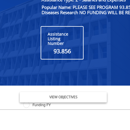
Popular Name: PLEASE SEE PROGRAM 93.855;
Diseases Research NO FUNDING WILL BE 
Assistance
Listing
Number
93.856
Issue Date FY
VIEW OBJECTIVES
Funding FY