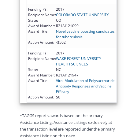
Funding FY:
2017
Recipient Name:
COLORADO STATE UNIVERSITY
State:
CO
Award Number:
R21AI121099
Award Title:
Novel vaccine boosting candidates
for tuberculosis
Action Amount:
-$502
Funding FY:
2017
Recipient Name:
WAKE FOREST UNIVERSITY
HEALTH SCIENCES
State:
NC
Award Number:
R21AI121947
Award Title:
Viral Modulation of Polysaccharide
Antibody Responses and Vaccine
Efficacy
Action Amount:
$0
*TAGGS reports awards based on the primary
Assistance Listing. Assistance Listings exclusively at
the transaction level are reported under the primary
Assistance Listing on this page.