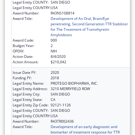
Legal Entity COUNTY:
SAN DIEGO
Legal Entity COUNTRY:
USA
Award Number:
R43NS108814
Award Title:
Development of An Oral, Brain/Eye
penetrating, Second Generation TTR Stabilizer
for The Treatment of Transthyretin
Amyloidoses
Award Code:
000
Budget Year:
2
OPDIV:
NIH
Action Date:
8/4/2020
Action Amount:
$210,042
Issue Date FY:
2020
Funding FY:
2018
Legal Entity Name:
PROTEGO BIOPHARMA, INC.
Legal Entity Address:
3210 MERRYFIELD ROW
Legal Entity City:
SAN DIEGO
Legal Entity State:
CA
Legal Entity Zip Code:
92121-1126
Legal Entity COUNTY:
SAN DIEGO
Legal Entity COUNTRY:
USA
Award Number:
R43TR002436
Award Title:
Development of an early diagnostic and
biomarker of treatment response for TTR