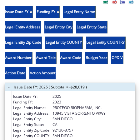
Issue Date FY
Funding FY
Legal Entity Name
Legal Entity Address
Legal Entity City
Legal Entity State
Legal Entity Zip Code
Legal Entity COUNTY
Legal Entity COUNTRY
Award Number
Award Title
Award Code
Budget Year
OPDIV
Action Date
Action Amount
Issue Date FY: 2025 ( Subtotal = -$28,019 )
Issue Date FY:
2025
Funding FY:
2023
Legal Entity Name:
PROTEGO BIOPHARMA, INC.
Legal Entity Address:
10945 VISTA SORRENTO PKWY
Legal Entity City:
SAN DIEGO
Legal Entity State:
CA
Legal Entity Zip Code:
92130-8757
Legal Entity COUNTY:
SAN DIEGO