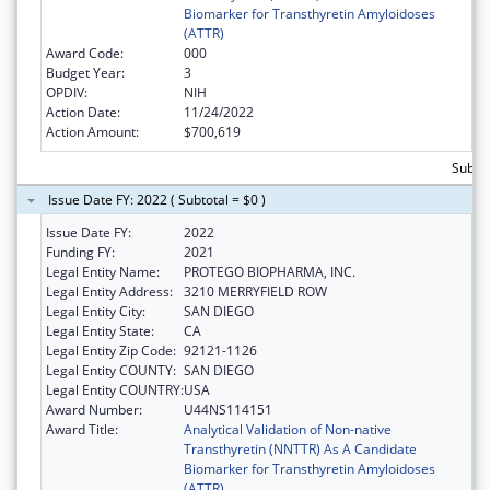
Biomarker for Transthyretin Amyloidoses
(ATTR)
Award Code:
000
Budget Year:
3
OPDIV:
NIH
Action Date:
11/24/2022
Action Amount:
$700,619
Subto
Issue Date FY: 2022 ( Subtotal = $0 )
Issue Date FY:
2022
Funding FY:
2021
Legal Entity Name:
PROTEGO BIOPHARMA, INC.
Legal Entity Address:
3210 MERRYFIELD ROW
Legal Entity City:
SAN DIEGO
Legal Entity State:
CA
Legal Entity Zip Code:
92121-1126
Legal Entity COUNTY:
SAN DIEGO
Legal Entity COUNTRY:
USA
Award Number:
U44NS114151
Award Title:
Analytical Validation of Non-native
Transthyretin (NNTTR) As A Candidate
Biomarker for Transthyretin Amyloidoses
(ATTR)