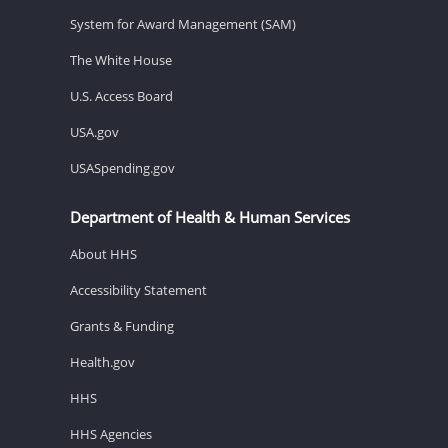
System for Award Management (SAM)
The White House
U.S. Access Board
USA.gov
USASpending.gov
Department of Health & Human Services
About HHS
Accessibility Statement
Grants & Funding
Health.gov
HHS
HHS Agencies