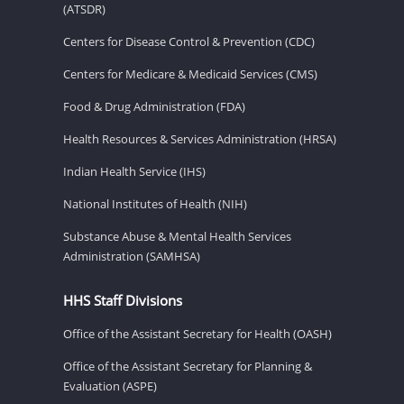
(ATSDR)
Centers for Disease Control & Prevention (CDC)
Centers for Medicare & Medicaid Services (CMS)
Food & Drug Administration (FDA)
Health Resources & Services Administration (HRSA)
Indian Health Service (IHS)
National Institutes of Health (NIH)
Substance Abuse & Mental Health Services
Administration (SAMHSA)
HHS Staff Divisions
Office of the Assistant Secretary for Health (OASH)
Office of the Assistant Secretary for Planning &
Evaluation (ASPE)