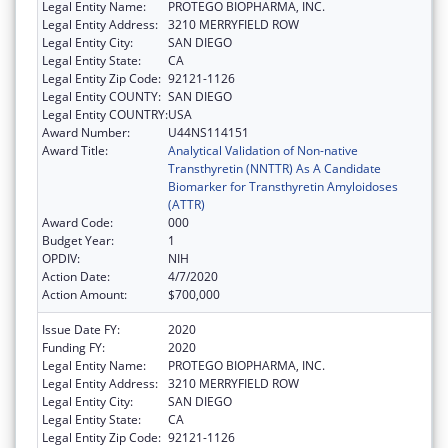
Legal Entity Name:
PROTEGO BIOPHARMA, INC.
Legal Entity Address:
3210 MERRYFIELD ROW
Legal Entity City:
SAN DIEGO
Legal Entity State:
CA
Legal Entity Zip Code:
92121-1126
Legal Entity COUNTY:
SAN DIEGO
Legal Entity COUNTRY:
USA
Award Number:
U44NS114151
Award Title:
Analytical Validation of Non-native
Transthyretin (NNTTR) As A Candidate
Biomarker for Transthyretin Amyloidoses
(ATTR)
Award Code:
000
Budget Year:
1
OPDIV:
NIH
Action Date:
4/7/2020
Action Amount:
$700,000
Issue Date FY:
2020
Funding FY:
2020
Legal Entity Name:
PROTEGO BIOPHARMA, INC.
Legal Entity Address:
3210 MERRYFIELD ROW
Legal Entity City:
SAN DIEGO
Legal Entity State:
CA
Legal Entity Zip Code:
92121-1126