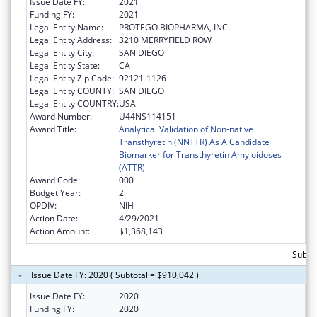
Issue Date FY:
2021
Funding FY:
2021
Legal Entity Name:
PROTEGO BIOPHARMA, INC.
Legal Entity Address:
3210 MERRYFIELD ROW
Legal Entity City:
SAN DIEGO
Legal Entity State:
CA
Legal Entity Zip Code:
92121-1126
Legal Entity COUNTY:
SAN DIEGO
Legal Entity COUNTRY:
USA
Award Number:
U44NS114151
Award Title:
Analytical Validation of Non-native
Transthyretin (NNTTR) As A Candidate
Biomarker for Transthyretin Amyloidoses
(ATTR)
Award Code:
000
Budget Year:
2
OPDIV:
NIH
Action Date:
4/29/2021
Action Amount:
$1,368,143
Subtot
Issue Date FY: 2020 ( Subtotal = $910,042 )
Issue Date FY:
2020
Funding FY:
2020