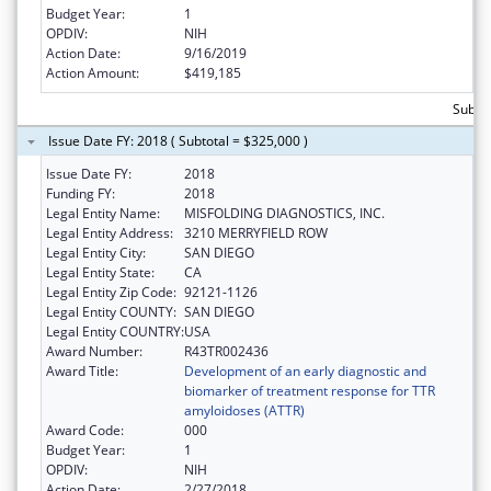
Budget Year:
1
OPDIV:
NIH
Action Date:
9/16/2019
Action Amount:
$419,185
Subto
Issue Date FY: 2018 ( Subtotal = $325,000 )
Issue Date FY:
2018
Funding FY:
2018
Legal Entity Name:
MISFOLDING DIAGNOSTICS, INC.
Legal Entity Address:
3210 MERRYFIELD ROW
Legal Entity City:
SAN DIEGO
Legal Entity State:
CA
Legal Entity Zip Code:
92121-1126
Legal Entity COUNTY:
SAN DIEGO
Legal Entity COUNTRY:
USA
Award Number:
R43TR002436
Award Title:
Development of an early diagnostic and
biomarker of treatment response for TTR
amyloidoses (ATTR)
Award Code:
000
Budget Year:
1
OPDIV:
NIH
Action Date:
2/27/2018