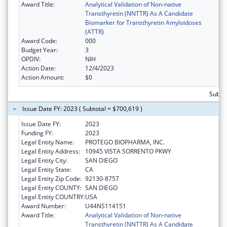
Award Title:
Analytical Validation of Non-native
Transthyretin (NNTTR) As A Candidate
Biomarker for Transthyretin Amyloidoses
(ATTR)
Award Code:
000
Budget Year:
3
OPDIV:
NIH
Action Date:
12/4/2023
Action Amount:
$0
Subtot
Issue Date FY: 2023 ( Subtotal = $700,619 )
Issue Date FY:
2023
Funding FY:
2023
Legal Entity Name:
PROTEGO BIOPHARMA, INC.
Legal Entity Address:
10945 VISTA SORRENTO PKWY
Legal Entity City:
SAN DIEGO
Legal Entity State:
CA
Legal Entity Zip Code:
92130-8757
Legal Entity COUNTY:
SAN DIEGO
Legal Entity COUNTRY:
USA
Award Number:
U44NS114151
Award Title:
Analytical Validation of Non-native
Transthyretin (NNTTR) As A Candidate