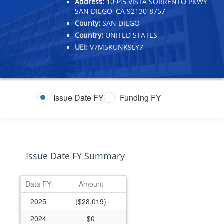
Address:
10945 VISTA SORRENTO PKWY
SAN DIEGO, CA 92130-8757
County:
SAN DIEGO
Country:
UNITED STATES
UEI:
V7M5KUNK9LY7
Issue Date FY
Funding FY
Issue Date FY Summary
Data FY
Amount
2025
($28,019)
2024
$0