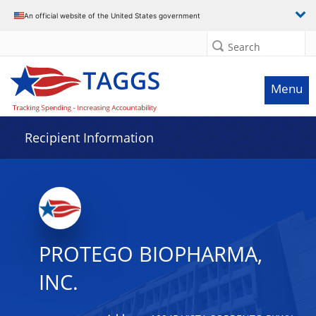
Data grid with 8 rows and 2 columns
An official website of the United States government
Search
Menu
Recipient Information
PROTEGO BIOPHARMA,
INC.