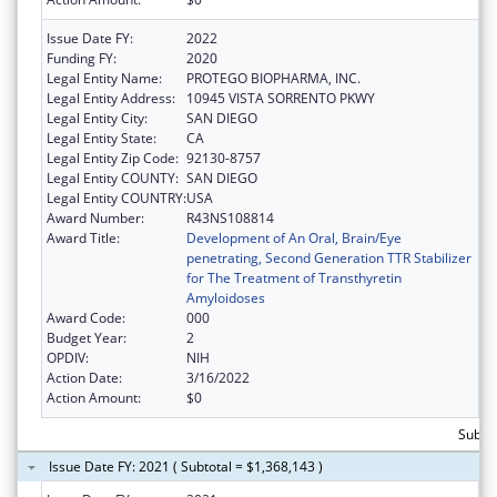
Issue Date FY:
2022
Funding FY:
2020
Legal Entity Name:
PROTEGO BIOPHARMA, INC.
Legal Entity Address:
10945 VISTA SORRENTO PKWY
Legal Entity City:
SAN DIEGO
Legal Entity State:
CA
Legal Entity Zip Code:
92130-8757
Legal Entity COUNTY:
SAN DIEGO
Legal Entity COUNTRY:
USA
Award Number:
R43NS108814
Award Title:
Development of An Oral, Brain/Eye
penetrating, Second Generation TTR Stabilizer
for The Treatment of Transthyretin
Amyloidoses
Award Code:
000
Budget Year:
2
OPDIV:
NIH
Action Date:
3/16/2022
Action Amount:
$0
Subtot
Issue Date FY: 2021 ( Subtotal = $1,368,143 )