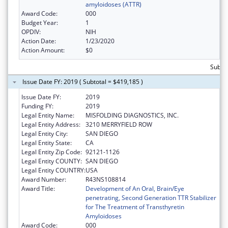
amyloidoses (ATTR)
Award Code:
000
Budget Year:
1
OPDIV:
NIH
Action Date:
1/23/2020
Action Amount:
$0
Subto
Issue Date FY: 2019 ( Subtotal = $419,185 )
Issue Date FY:
2019
Funding FY:
2019
Legal Entity Name:
MISFOLDING DIAGNOSTICS, INC.
Legal Entity Address:
3210 MERRYFIELD ROW
Legal Entity City:
SAN DIEGO
Legal Entity State:
CA
Legal Entity Zip Code:
92121-1126
Legal Entity COUNTY:
SAN DIEGO
Legal Entity COUNTRY:
USA
Award Number:
R43NS108814
Award Title:
Development of An Oral, Brain/Eye
penetrating, Second Generation TTR Stabilizer
for The Treatment of Transthyretin
Amyloidoses
Award Code:
000