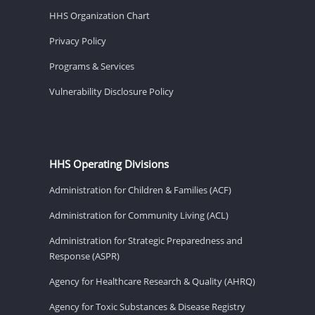
HHS Organization Chart
Privacy Policy
Programs & Services
Vulnerability Disclosure Policy
HHS Operating Divisions
Administration for Children & Families (ACF)
Administration for Community Living (ACL)
Administration for Strategic Preparedness and
Response (ASPR)
Agency for Healthcare Research & Quality (AHRQ)
Agency for Toxic Substances & Disease Registry