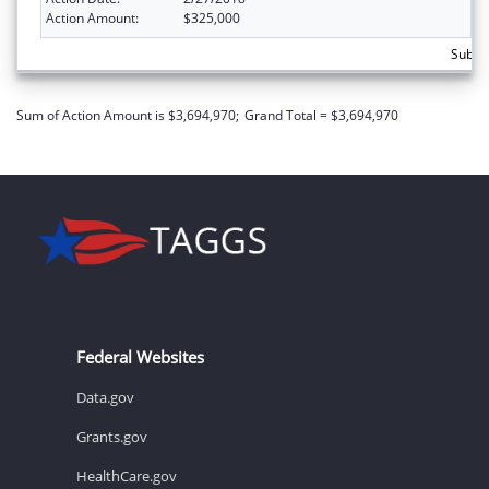
Action Amount:
$325,000
Subto
Sum of Action Amount is $3,694,970;
Grand Total = $3,694,970
Federal Websites
Data.gov
Grants.gov
HealthCare.gov