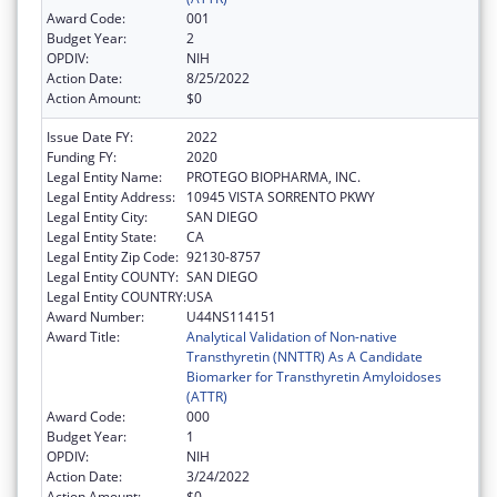
Award Code:
001
Budget Year:
2
OPDIV:
NIH
Action Date:
8/25/2022
Action Amount:
$0
Issue Date FY:
2022
Funding FY:
2020
Legal Entity Name:
PROTEGO BIOPHARMA, INC.
Legal Entity Address:
10945 VISTA SORRENTO PKWY
Legal Entity City:
SAN DIEGO
Legal Entity State:
CA
Legal Entity Zip Code:
92130-8757
Legal Entity COUNTY:
SAN DIEGO
Legal Entity COUNTRY:
USA
Award Number:
U44NS114151
Award Title:
Analytical Validation of Non-native
Transthyretin (NNTTR) As A Candidate
Biomarker for Transthyretin Amyloidoses
(ATTR)
Award Code:
000
Budget Year:
1
OPDIV:
NIH
Action Date:
3/24/2022
Action Amount:
$0