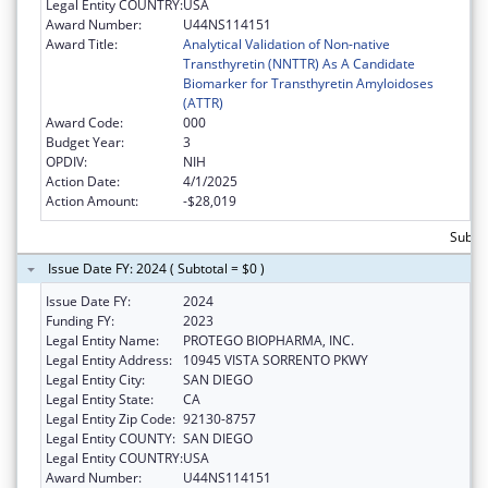
Legal Entity COUNTRY:
USA
Award Number:
U44NS114151
Award Title:
Analytical Validation of Non-native
Transthyretin (NNTTR) As A Candidate
Biomarker for Transthyretin Amyloidoses
(ATTR)
Award Code:
000
Budget Year:
3
OPDIV:
NIH
Action Date:
4/1/2025
Action Amount:
-$28,019
Subtot
Issue Date FY: 2024 ( Subtotal = $0 )
Issue Date FY:
2024
Funding FY:
2023
Legal Entity Name:
PROTEGO BIOPHARMA, INC.
Legal Entity Address:
10945 VISTA SORRENTO PKWY
Legal Entity City:
SAN DIEGO
Legal Entity State:
CA
Legal Entity Zip Code:
92130-8757
Legal Entity COUNTY:
SAN DIEGO
Legal Entity COUNTRY:
USA
Award Number:
U44NS114151