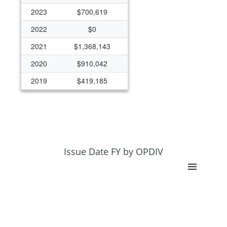
2023
$700,619
2022
$0
2021
$1,368,143
2020
$910,042
2019
$419,185
2018
$325,000
Issue Date FY by OPDIV