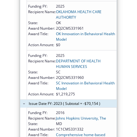
Funding FY:
2025
Recipient Name:
OKLAHOMA HEALTH CARE
AUTHORITY
State:
OK
Award Number:
2Q2CMS331961
Award Title:
OK Innovation in Behavioral Health
Model
Action Amount:
$0
Funding FY:
2025
Recipient Name:
DEPARTMENT OF HEALTH
HUMAN SERVICES
State:
SC
Award Number:
2Q2CMS331960
Award Title:
SC Innovation in Behavioral Health
Model
Action Amount:
$1,219,275
Issue Date FY: 2023 ( Subtotal = -$70,154 )
Funding FY:
2016
Recipient Name:
Johns Hopkins University, The
State:
MD
Award Number:
1C1CMS331332
Award Title:
Comprehensive home-based