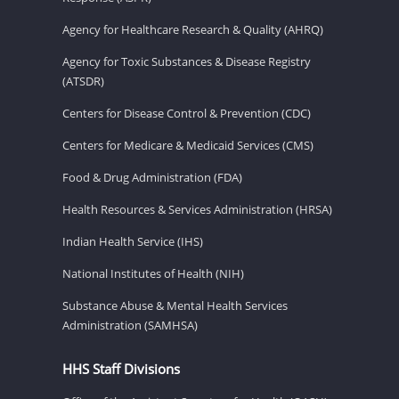
Agency for Healthcare Research & Quality (AHRQ)
Agency for Toxic Substances & Disease Registry
(ATSDR)
Centers for Disease Control & Prevention (CDC)
Centers for Medicare & Medicaid Services (CMS)
Food & Drug Administration (FDA)
Health Resources & Services Administration (HRSA)
Indian Health Service (IHS)
National Institutes of Health (NIH)
Substance Abuse & Mental Health Services
Administration (SAMHSA)
HHS Staff Divisions