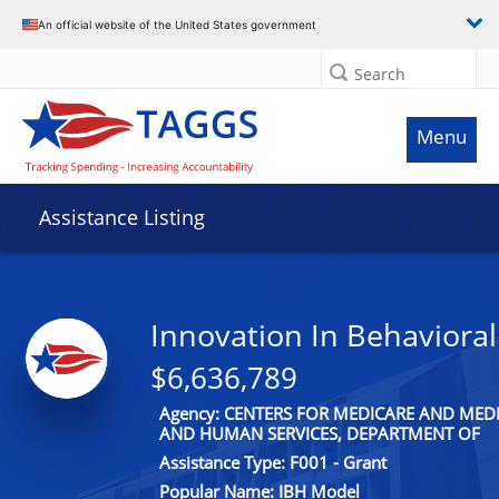
An official website of the United States government
Search
Menu
Assistance Listing
Innovation In Behavioral
$6,636,789
Agency: CENTERS FOR MEDICARE AND MEDI
AND HUMAN SERVICES, DEPARTMENT OF
Assistance Type: F001 - Grant
Popular Name: IBH Model