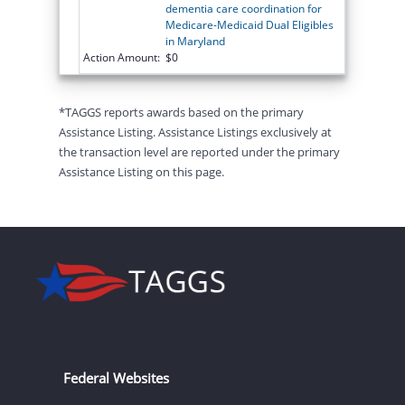
dementia care coordination for
Medicare-Medicaid Dual Eligibles
in Maryland
Action Amount:
$0
*TAGGS reports awards based on the primary
Assistance Listing. Assistance Listings exclusively at
the transaction level are reported under the primary
Assistance Listing on this page.
Federal Websites