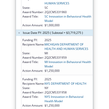
HUMAN SERVICES
State:
SC
Award Number:
2Q2CMS331960
Award Title:
SC Innovation in Behavioral Health
Model
Action Amount:
$1,000,000
Issue Date FY: 2025 ( Subtotal = $3,719,275 )
Funding FY:
2025
Recipient Name:
MICHIGAN DEPARTMENT OF
HEALTH AND HUMAN SERVICES
State:
MI
Award Number:
2Q2CMS331959
Award Title:
MI Innovation in Behavioral Health
Model
Action Amount:
$1,250,000
Funding FY:
2025
Recipient Name:
NYS DEPARTMENT OF HEALTH
State:
NY
Award Number:
2Q2CMS331958
Award Title:
NYS Innovation in Behavioral
Health Model
Action Amount:
$1,250,000