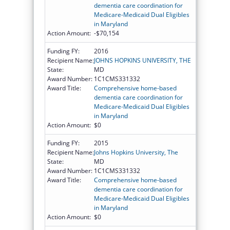
dementia care coordination for
Medicare-Medicaid Dual Eligibles
in Maryland
Action Amount:
-$70,154
Funding FY:
2016
Recipient Name:
JOHNS HOPKINS UNIVERSITY, THE
State:
MD
Award Number:
1C1CMS331332
Award Title:
Comprehensive home-based
dementia care coordination for
Medicare-Medicaid Dual Eligibles
in Maryland
Action Amount:
$0
Funding FY:
2015
Recipient Name:
Johns Hopkins University, The
State:
MD
Award Number:
1C1CMS331332
Award Title:
Comprehensive home-based
dementia care coordination for
Medicare-Medicaid Dual Eligibles
in Maryland
Action Amount:
$0