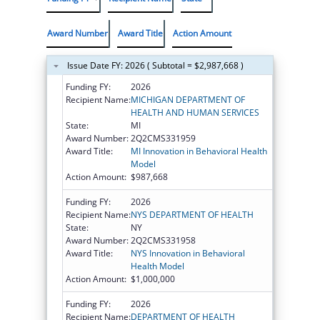
Award Number
Award Title
Action Amount
Issue Date FY: 2026 ( Subtotal = $2,987,668 )
Funding FY:
2026
Recipient Name:
MICHIGAN DEPARTMENT OF
HEALTH AND HUMAN SERVICES
State:
MI
Award Number:
2Q2CMS331959
Award Title:
MI Innovation in Behavioral Health
Model
Action Amount:
$987,668
Funding FY:
2026
Recipient Name:
NYS DEPARTMENT OF HEALTH
State:
NY
Award Number:
2Q2CMS331958
Award Title:
NYS Innovation in Behavioral
Health Model
Action Amount:
$1,000,000
Funding FY:
2026
Recipient Name:
DEPARTMENT OF HEALTH