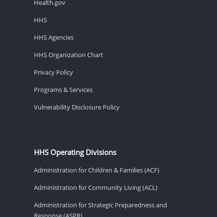
Health.gov
HHS
HHS Agencies
HHS Organization Chart
Privacy Policy
Programs & Services
Vulnerability Disclosure Policy
HHS Operating Divisions
Administration for Children & Families (ACF)
Administration for Community Living (ACL)
Administration for Strategic Preparedness and
Response (ASPR)