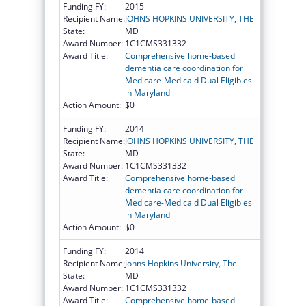
Funding FY:
2015
Recipient Name:
JOHNS HOPKINS UNIVERSITY, THE
State:
MD
Award Number:
1C1CMS331332
Award Title:
Comprehensive home-based
dementia care coordination for
Medicare-Medicaid Dual Eligibles
in Maryland
Action Amount:
$0
Funding FY:
2014
Recipient Name:
JOHNS HOPKINS UNIVERSITY, THE
State:
MD
Award Number:
1C1CMS331332
Award Title:
Comprehensive home-based
dementia care coordination for
Medicare-Medicaid Dual Eligibles
in Maryland
Action Amount:
$0
Funding FY:
2014
Recipient Name:
Johns Hopkins University, The
State:
MD
Award Number:
1C1CMS331332
Award Title:
Comprehensive home-based