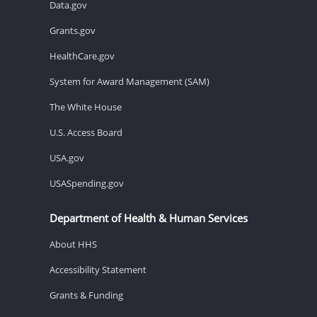
Data.gov
Grants.gov
HealthCare.gov
System for Award Management (SAM)
The White House
U.S. Access Board
USA.gov
USASpending.gov
Department of Health & Human Services
About HHS
Accessibility Statement
Grants & Funding