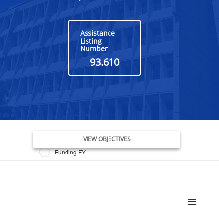
Assistance
Listing
Number
93.610
Issue Date FY
VIEW OBJECTIVES
Funding FY