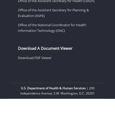
Office of the Assistant Secretary for Health (OASH)
Office of the Assistant Secretary for Planning &
Evaluation (ASPE)
Office of the National Coordinator for Health
Information Technology (ONC)
Download A Document Viewer
Download PDF Viewer
U.S. Department of Health & Human Services
| 200
Independence Avenue, S.W. Washington, D.C. 20201