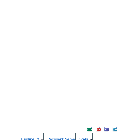
Funding FY
Recipient Name
State