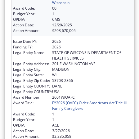
Wisconsin
Award Code:
00
Budget Year:
1
OPDIV:
CMS
Action Date:
12/29/2025
Action Amount:
$203,670,005
Issue Date FY:
2026
Funding FY:
2026
Legal Entity Name:
STATE OF WISCONSIN DEPARTMENT OF
HEALTH SERVICES
Legal Entity Address:
201 E WASHINGTON AVE
Legal Entity City:
MADISON
Legal Entity State:
WI
Legal Entity Zip Code:
53703-2866
Legal Entity COUNTY:
DANE
Legal Entity COUNTRY:
USA
Award Number:
2601WIOAFC
Award Title:
FY2026 (OAFC) Older Americans Act Title III -
Family Caregivers
Award Code:
1
Budget Year:
1
OPDIV:
ACL
Action Date:
3/27/2026
Action Amount:
$2,335,058