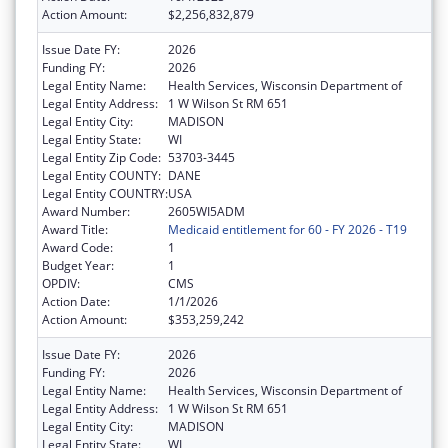
Action Amount:
$2,256,832,879
Issue Date FY:
2026
Funding FY:
2026
Legal Entity Name:
Health Services, Wisconsin Department of
Legal Entity Address:
1 W Wilson St RM 651
Legal Entity City:
MADISON
Legal Entity State:
WI
Legal Entity Zip Code:
53703-3445
Legal Entity COUNTY:
DANE
Legal Entity COUNTRY:
USA
Award Number:
2605WI5ADM
Award Title:
Medicaid entitlement for 60 - FY 2026 - T19
Award Code:
1
Budget Year:
1
OPDIV:
CMS
Action Date:
1/1/2026
Action Amount:
$353,259,242
Issue Date FY:
2026
Funding FY:
2026
Legal Entity Name:
Health Services, Wisconsin Department of
Legal Entity Address:
1 W Wilson St RM 651
Legal Entity City:
MADISON
Legal Entity State:
WI