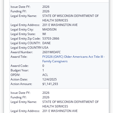
Issue Date FY:
2026
Funding FY:
2026
Legal Entity Name:
STATE OF WISCONSIN DEPARTMENT OF
HEALTH SERVICES
Legal Entity Address:
201 E WASHINGTON AVE
Legal Entity City:
MADISON
Legal Entity State:
WI
Legal Entity Zip Code:
53703-2866
Legal Entity COUNTY:
DANE
Legal Entity COUNTRY:
USA
Award Number:
2601WIOAFC
Award Title:
FY2026 (OAFC) Older Americans Act Title III -
Family Caregivers
Award Code:
0
Budget Year:
1
OPDIV:
ACL
Action Date:
12/4/2025
Action Amount:
$1,141,293
Issue Date FY:
2026
Funding FY:
2026
Legal Entity Name:
STATE OF WISCONSIN DEPARTMENT OF
HEALTH SERVICES
Legal Entity Address:
201 E WASHINGTON AVE