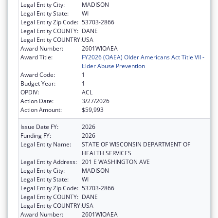
Legal Entity City:
MADISON
Legal Entity State:
WI
Legal Entity Zip Code:
53703-2866
Legal Entity COUNTY:
DANE
Legal Entity COUNTRY:
USA
Award Number:
2601WIOAEA
Award Title:
FY2026 (OAEA) Older Americans Act Title VII -
Elder Abuse Prevention
Award Code:
1
Budget Year:
1
OPDIV:
ACL
Action Date:
3/27/2026
Action Amount:
$59,993
Issue Date FY:
2026
Funding FY:
2026
Legal Entity Name:
STATE OF WISCONSIN DEPARTMENT OF
HEALTH SERVICES
Legal Entity Address:
201 E WASHINGTON AVE
Legal Entity City:
MADISON
Legal Entity State:
WI
Legal Entity Zip Code:
53703-2866
Legal Entity COUNTY:
DANE
Legal Entity COUNTRY:
USA
Award Number:
2601WIOAEA