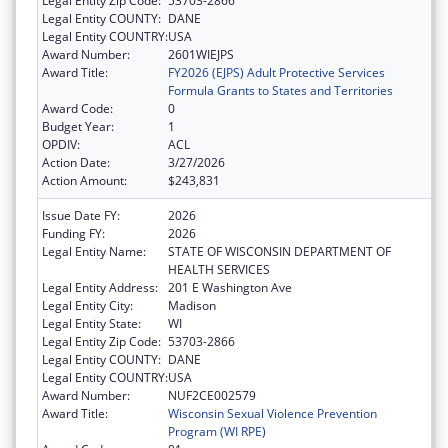
Legal Entity Zip Code:
53703-2866
Legal Entity COUNTY:
DANE
Legal Entity COUNTRY:
USA
Award Number:
2601WIEJPS
Award Title:
FY2026 (EJPS) Adult Protective Services
Formula Grants to States and Territories
Award Code:
0
Budget Year:
1
OPDIV:
ACL
Action Date:
3/27/2026
Action Amount:
$243,831
Issue Date FY:
2026
Funding FY:
2026
Legal Entity Name:
STATE OF WISCONSIN DEPARTMENT OF
HEALTH SERVICES
Legal Entity Address:
201 E Washington Ave
Legal Entity City:
Madison
Legal Entity State:
WI
Legal Entity Zip Code:
53703-2866
Legal Entity COUNTY:
DANE
Legal Entity COUNTRY:
USA
Award Number:
NUF2CE002579
Award Title:
Wisconsin Sexual Violence Prevention
Program (WI RPE)