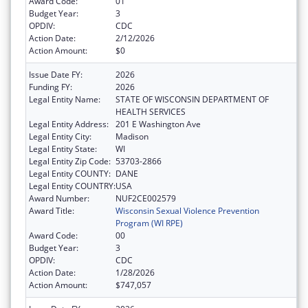
Award Code:
01
Budget Year:
3
OPDIV:
CDC
Action Date:
2/12/2026
Action Amount:
$0
Issue Date FY:
2026
Funding FY:
2026
Legal Entity Name:
STATE OF WISCONSIN DEPARTMENT OF
HEALTH SERVICES
Legal Entity Address:
201 E Washington Ave
Legal Entity City:
Madison
Legal Entity State:
WI
Legal Entity Zip Code:
53703-2866
Legal Entity COUNTY:
DANE
Legal Entity COUNTRY:
USA
Award Number:
NUF2CE002579
Award Title:
Wisconsin Sexual Violence Prevention
Program (WI RPE)
Award Code:
00
Budget Year:
3
OPDIV:
CDC
Action Date:
1/28/2026
Action Amount:
$747,057