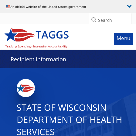
Data grid with 31 rows and 2 columns
An official website of the United States government
Search
Menu
Recipient Information
STATE OF WISCONSIN
DEPARTMENT OF HEALTH
SERVICES