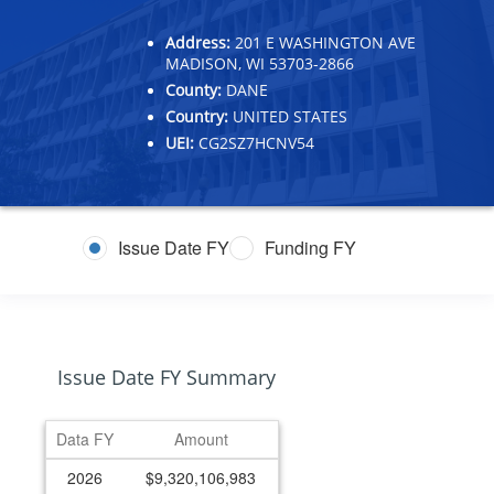
Address:
201 E WASHINGTON AVE
MADISON, WI 53703-2866
County:
DANE
Country:
UNITED STATES
UEI:
CG2SZ7HCNV54
Issue Date FY
Funding FY
Issue Date FY Summary
Data FY
Amount
2026
$9,320,106,983