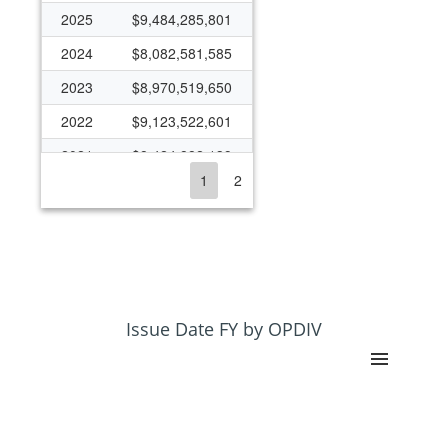
2025
$9,484,285,801
2024
$8,082,581,585
2023
$8,970,519,650
2022
$9,123,522,601
2021
$8,424,882,139
1
2
2020
$6,933,093,463
2019
$6,074,532,720
2018
$5,631,932,458
2017
$5,152,780,610
2016
$4,066,624,868
Issue Date FY by OPDIV
2015
$5,055,793,416
2014
$4,509,613,905
2013
$4,585,779,036