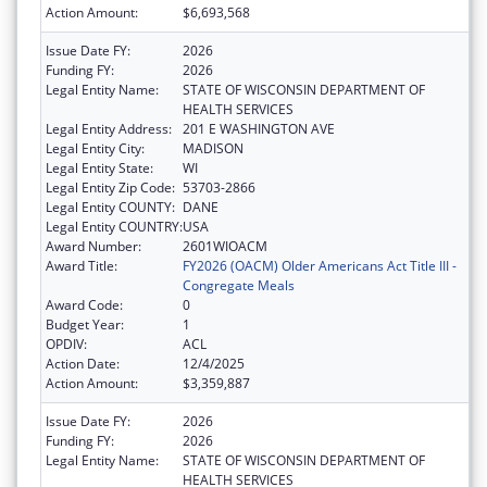
Action Amount:
$6,693,568
Issue Date FY:
2026
Funding FY:
2026
Legal Entity Name:
STATE OF WISCONSIN DEPARTMENT OF
HEALTH SERVICES
Legal Entity Address:
201 E WASHINGTON AVE
Legal Entity City:
MADISON
Legal Entity State:
WI
Legal Entity Zip Code:
53703-2866
Legal Entity COUNTY:
DANE
Legal Entity COUNTRY:
USA
Award Number:
2601WIOACM
Award Title:
FY2026 (OACM) Older Americans Act Title III -
Congregate Meals
Award Code:
0
Budget Year:
1
OPDIV:
ACL
Action Date:
12/4/2025
Action Amount:
$3,359,887
Issue Date FY:
2026
Funding FY:
2026
Legal Entity Name:
STATE OF WISCONSIN DEPARTMENT OF
HEALTH SERVICES