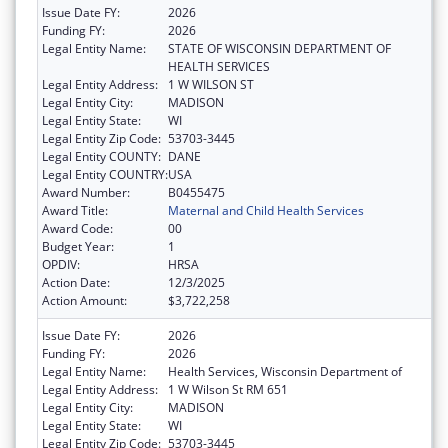
Issue Date FY:
2026
Funding FY:
2026
Legal Entity Name:
STATE OF WISCONSIN DEPARTMENT OF
HEALTH SERVICES
Legal Entity Address:
1 W WILSON ST
Legal Entity City:
MADISON
Legal Entity State:
WI
Legal Entity Zip Code:
53703-3445
Legal Entity COUNTY:
DANE
Legal Entity COUNTRY:
USA
Award Number:
B0455475
Award Title:
Maternal and Child Health Services
Award Code:
00
Budget Year:
1
OPDIV:
HRSA
Action Date:
12/3/2025
Action Amount:
$3,722,258
Issue Date FY:
2026
Funding FY:
2026
Legal Entity Name:
Health Services, Wisconsin Department of
Legal Entity Address:
1 W Wilson St RM 651
Legal Entity City:
MADISON
Legal Entity State:
WI
Legal Entity Zip Code:
53703-3445