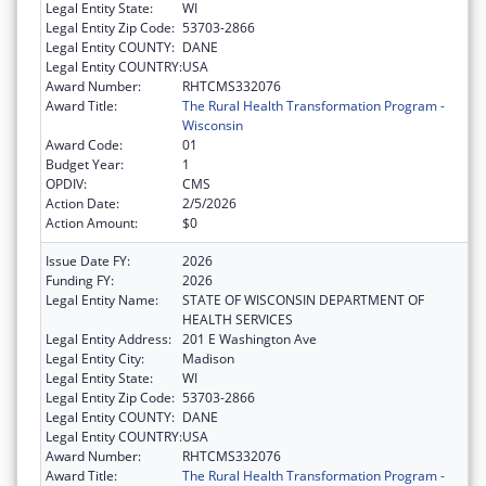
Legal Entity State:
WI
Legal Entity Zip Code:
53703-2866
Legal Entity COUNTY:
DANE
Legal Entity COUNTRY:
USA
Award Number:
RHTCMS332076
Award Title:
The Rural Health Transformation Program -
Wisconsin
Award Code:
01
Budget Year:
1
OPDIV:
CMS
Action Date:
2/5/2026
Action Amount:
$0
Issue Date FY:
2026
Funding FY:
2026
Legal Entity Name:
STATE OF WISCONSIN DEPARTMENT OF
HEALTH SERVICES
Legal Entity Address:
201 E Washington Ave
Legal Entity City:
Madison
Legal Entity State:
WI
Legal Entity Zip Code:
53703-2866
Legal Entity COUNTY:
DANE
Legal Entity COUNTRY:
USA
Award Number:
RHTCMS332076
Award Title:
The Rural Health Transformation Program -