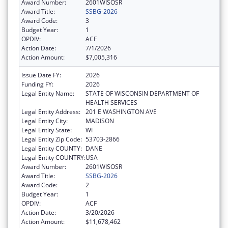
Award Number:
2601WISOSR
Award Title:
SSBG-2026
Award Code:
3
Budget Year:
1
OPDIV:
ACF
Action Date:
7/1/2026
Action Amount:
$7,005,316
Issue Date FY:
2026
Funding FY:
2026
Legal Entity Name:
STATE OF WISCONSIN DEPARTMENT OF
HEALTH SERVICES
Legal Entity Address:
201 E WASHINGTON AVE
Legal Entity City:
MADISON
Legal Entity State:
WI
Legal Entity Zip Code:
53703-2866
Legal Entity COUNTY:
DANE
Legal Entity COUNTRY:
USA
Award Number:
2601WISOSR
Award Title:
SSBG-2026
Award Code:
2
Budget Year:
1
OPDIV:
ACF
Action Date:
3/20/2026
Action Amount:
$11,678,462