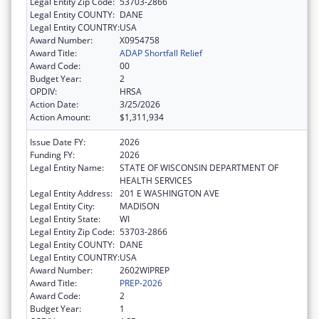
Legal Entity Zip Code:
53703-2866
Legal Entity COUNTY:
DANE
Legal Entity COUNTRY:
USA
Award Number:
X0954758
Award Title:
ADAP Shortfall Relief
Award Code:
00
Budget Year:
2
OPDIV:
HRSA
Action Date:
3/25/2026
Action Amount:
$1,311,934
Issue Date FY:
2026
Funding FY:
2026
Legal Entity Name:
STATE OF WISCONSIN DEPARTMENT OF
HEALTH SERVICES
Legal Entity Address:
201 E WASHINGTON AVE
Legal Entity City:
MADISON
Legal Entity State:
WI
Legal Entity Zip Code:
53703-2866
Legal Entity COUNTY:
DANE
Legal Entity COUNTRY:
USA
Award Number:
2602WIPREP
Award Title:
PREP-2026
Award Code:
2
Budget Year:
1