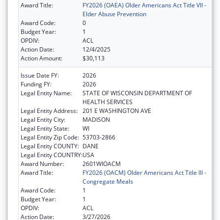
Award Title:
FY2026 (OAEA) Older Americans Act Title VII -
Elder Abuse Prevention
Award Code:
0
Budget Year:
1
OPDIV:
ACL
Action Date:
12/4/2025
Action Amount:
$30,113
Issue Date FY:
2026
Funding FY:
2026
Legal Entity Name:
STATE OF WISCONSIN DEPARTMENT OF
HEALTH SERVICES
Legal Entity Address:
201 E WASHINGTON AVE
Legal Entity City:
MADISON
Legal Entity State:
WI
Legal Entity Zip Code:
53703-2866
Legal Entity COUNTY:
DANE
Legal Entity COUNTRY:
USA
Award Number:
2601WIOACM
Award Title:
FY2026 (OACM) Older Americans Act Title III -
Congregate Meals
Award Code:
1
Budget Year:
1
OPDIV:
ACL
Action Date:
3/27/2026