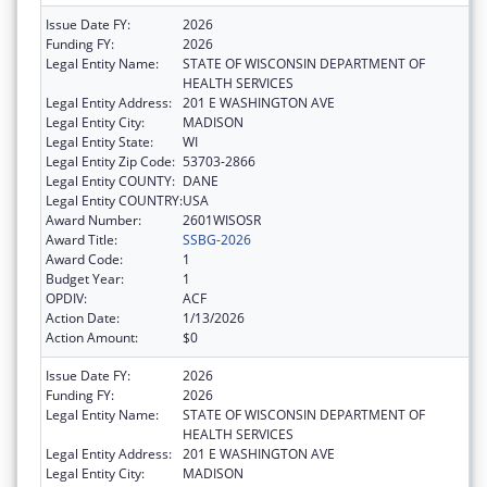
Issue Date FY:
2026
Funding FY:
2026
Legal Entity Name:
STATE OF WISCONSIN DEPARTMENT OF
HEALTH SERVICES
Legal Entity Address:
201 E WASHINGTON AVE
Legal Entity City:
MADISON
Legal Entity State:
WI
Legal Entity Zip Code:
53703-2866
Legal Entity COUNTY:
DANE
Legal Entity COUNTRY:
USA
Award Number:
2601WISOSR
Award Title:
SSBG-2026
Award Code:
1
Budget Year:
1
OPDIV:
ACF
Action Date:
1/13/2026
Action Amount:
$0
Issue Date FY:
2026
Funding FY:
2026
Legal Entity Name:
STATE OF WISCONSIN DEPARTMENT OF
HEALTH SERVICES
Legal Entity Address:
201 E WASHINGTON AVE
Legal Entity City:
MADISON