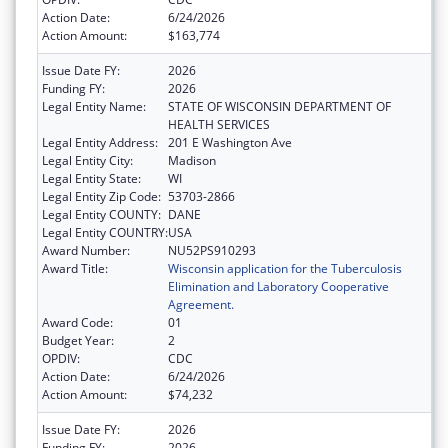
Action Date:
6/24/2026
Action Amount:
$163,774
Issue Date FY:
2026
Funding FY:
2026
Legal Entity Name:
STATE OF WISCONSIN DEPARTMENT OF
HEALTH SERVICES
Legal Entity Address:
201 E Washington Ave
Legal Entity City:
Madison
Legal Entity State:
WI
Legal Entity Zip Code:
53703-2866
Legal Entity COUNTY:
DANE
Legal Entity COUNTRY:
USA
Award Number:
NU52PS910293
Award Title:
Wisconsin application for the Tuberculosis
Elimination and Laboratory Cooperative
Agreement.
Award Code:
01
Budget Year:
2
OPDIV:
CDC
Action Date:
6/24/2026
Action Amount:
$74,232
Issue Date FY:
2026
Funding FY:
2026