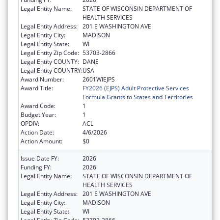
Legal Entity Name:
STATE OF WISCONSIN DEPARTMENT OF
HEALTH SERVICES
Legal Entity Address:
201 E WASHINGTON AVE
Legal Entity City:
MADISON
Legal Entity State:
WI
Legal Entity Zip Code:
53703-2866
Legal Entity COUNTY:
DANE
Legal Entity COUNTRY:
USA
Award Number:
2601WIEJPS
Award Title:
FY2026 (EJPS) Adult Protective Services
Formula Grants to States and Territories
Award Code:
1
Budget Year:
1
OPDIV:
ACL
Action Date:
4/6/2026
Action Amount:
$0
Issue Date FY:
2026
Funding FY:
2026
Legal Entity Name:
STATE OF WISCONSIN DEPARTMENT OF
HEALTH SERVICES
Legal Entity Address:
201 E WASHINGTON AVE
Legal Entity City:
MADISON
Legal Entity State:
WI