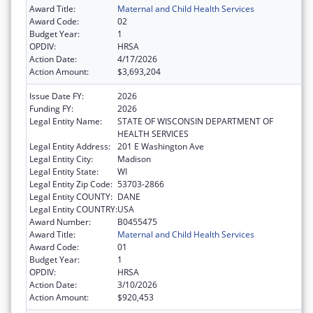
Award Title:
Maternal and Child Health Services
Award Code:
02
Budget Year:
1
OPDIV:
HRSA
Action Date:
4/17/2026
Action Amount:
$3,693,204
Issue Date FY:
2026
Funding FY:
2026
Legal Entity Name:
STATE OF WISCONSIN DEPARTMENT OF
HEALTH SERVICES
Legal Entity Address:
201 E Washington Ave
Legal Entity City:
Madison
Legal Entity State:
WI
Legal Entity Zip Code:
53703-2866
Legal Entity COUNTY:
DANE
Legal Entity COUNTRY:
USA
Award Number:
B0455475
Award Title:
Maternal and Child Health Services
Award Code:
01
Budget Year:
1
OPDIV:
HRSA
Action Date:
3/10/2026
Action Amount:
$920,453