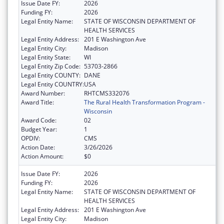
Issue Date FY:
2026
Funding FY:
2026
Legal Entity Name:
STATE OF WISCONSIN DEPARTMENT OF
HEALTH SERVICES
Legal Entity Address:
201 E Washington Ave
Legal Entity City:
Madison
Legal Entity State:
WI
Legal Entity Zip Code:
53703-2866
Legal Entity COUNTY:
DANE
Legal Entity COUNTRY:
USA
Award Number:
RHTCMS332076
Award Title:
The Rural Health Transformation Program -
Wisconsin
Award Code:
02
Budget Year:
1
OPDIV:
CMS
Action Date:
3/26/2026
Action Amount:
$0
Issue Date FY:
2026
Funding FY:
2026
Legal Entity Name:
STATE OF WISCONSIN DEPARTMENT OF
HEALTH SERVICES
Legal Entity Address:
201 E Washington Ave
Legal Entity City:
Madison