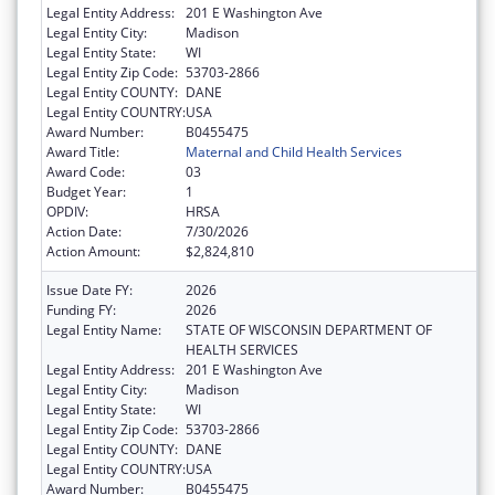
Legal Entity Address:
201 E Washington Ave
Legal Entity City:
Madison
Legal Entity State:
WI
Legal Entity Zip Code:
53703-2866
Legal Entity COUNTY:
DANE
Legal Entity COUNTRY:
USA
Award Number:
B0455475
Award Title:
Maternal and Child Health Services
Award Code:
03
Budget Year:
1
OPDIV:
HRSA
Action Date:
7/30/2026
Action Amount:
$2,824,810
Issue Date FY:
2026
Funding FY:
2026
Legal Entity Name:
STATE OF WISCONSIN DEPARTMENT OF
HEALTH SERVICES
Legal Entity Address:
201 E Washington Ave
Legal Entity City:
Madison
Legal Entity State:
WI
Legal Entity Zip Code:
53703-2866
Legal Entity COUNTY:
DANE
Legal Entity COUNTRY:
USA
Award Number:
B0455475