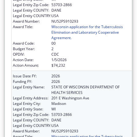
Legal Entity Zip Code:
53703-2866
Legal Entity COUNTY:
DANE
Legal Entity COUNTRY:
USA
Award Number:
NU52PS910293
Award Title:
Wisconsin application for the Tuberculosis
Elimination and Laboratory Cooperative
Agreement.
Award Code:
00
Budget Year:
2
OPDIV:
CDC
Action Date:
1/5/2026
Action Amount:
$74,232
Issue Date FY:
2026
Funding FY:
2026
Legal Entity Name:
STATE OF WISCONSIN DEPARTMENT OF
HEALTH SERVICES
Legal Entity Address:
201 E Washington Ave
Legal Entity City:
Madison
Legal Entity State:
WI
Legal Entity Zip Code:
53703-2866
Legal Entity COUNTY:
DANE
Legal Entity COUNTRY:
USA
Award Number:
NU52PS910293
Award Title:
Wisconsin application for the Tuberculosis