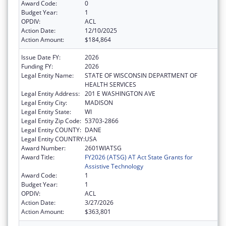
Award Code:
0
Budget Year:
1
OPDIV:
ACL
Action Date:
12/10/2025
Action Amount:
$184,864
Issue Date FY:
2026
Funding FY:
2026
Legal Entity Name:
STATE OF WISCONSIN DEPARTMENT OF
HEALTH SERVICES
Legal Entity Address:
201 E WASHINGTON AVE
Legal Entity City:
MADISON
Legal Entity State:
WI
Legal Entity Zip Code:
53703-2866
Legal Entity COUNTY:
DANE
Legal Entity COUNTRY:
USA
Award Number:
2601WIATSG
Award Title:
FY2026 (ATSG) AT Act State Grants for
Assistive Technology
Award Code:
1
Budget Year:
1
OPDIV:
ACL
Action Date:
3/27/2026
Action Amount:
$363,801