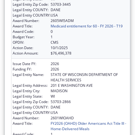
Legal Entity Zip Code:
53703-3445
Legal Entity COUNTY:
DANE
Legal Entity COUNTRY:
USA
Award Number:
2605WI5ADM
Award Title:
Medicaid entitlement for 60 - FY 2026 - T19
Award Code:
0
Budget Year:
1
OPDIV:
CMS
Action Date:
10/1/2025
Action Amount:
$76,496,378
Issue Date FY:
2026
Funding FY:
2026
Legal Entity Name:
STATE OF WISCONSIN DEPARTMENT OF
HEALTH SERVICES
Legal Entity Address:
201 E WASHINGTON AVE
Legal Entity City:
MADISON
Legal Entity State:
WI
Legal Entity Zip Code:
53703-2866
Legal Entity COUNTY:
DANE
Legal Entity COUNTRY:
USA
Award Number:
2601WIOAHD
Award Title:
FY2026 (OAHD) Older Americans Act Title III -
Home-Delivered Meals
Award Code:
1