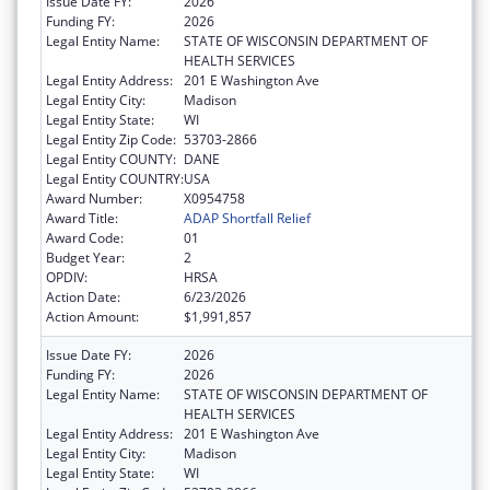
Issue Date FY:
2026
Funding FY:
2026
Legal Entity Name:
STATE OF WISCONSIN DEPARTMENT OF
HEALTH SERVICES
Legal Entity Address:
201 E Washington Ave
Legal Entity City:
Madison
Legal Entity State:
WI
Legal Entity Zip Code:
53703-2866
Legal Entity COUNTY:
DANE
Legal Entity COUNTRY:
USA
Award Number:
X0954758
Award Title:
ADAP Shortfall Relief
Award Code:
01
Budget Year:
2
OPDIV:
HRSA
Action Date:
6/23/2026
Action Amount:
$1,991,857
Issue Date FY:
2026
Funding FY:
2026
Legal Entity Name:
STATE OF WISCONSIN DEPARTMENT OF
HEALTH SERVICES
Legal Entity Address:
201 E Washington Ave
Legal Entity City:
Madison
Legal Entity State:
WI