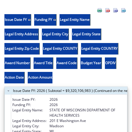
Issue Date FY
Funding FY
Legal Entity Name
Legal Entity Address
Legal Entity City
Legal Entity State
Legal Entity Zip Code
Legal Entity COUNTY
Legal Entity COUNTRY
Award Number
Award Title
Award Code
Budget Year
OPDIV
Action Date
Action Amount
Issue Date FY: 2026 ( Subtotal = $9,320,106,983 ) (Continued on the next
Issue Date FY:
2026
Funding FY:
2026
Legal Entity Name:
STATE OF WISCONSIN DEPARTMENT OF
HEALTH SERVICES
Legal Entity Address:
201 E Washington Ave
Legal Entity City:
Madison
Legal Entity State:
WI