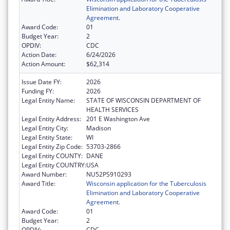
Elimination and Laboratory Cooperative
Agreement.
Award Code:
01
Budget Year:
2
OPDIV:
CDC
Action Date:
6/24/2026
Action Amount:
$62,314
Issue Date FY:
2026
Funding FY:
2026
Legal Entity Name:
STATE OF WISCONSIN DEPARTMENT OF
HEALTH SERVICES
Legal Entity Address:
201 E Washington Ave
Legal Entity City:
Madison
Legal Entity State:
WI
Legal Entity Zip Code:
53703-2866
Legal Entity COUNTY:
DANE
Legal Entity COUNTRY:
USA
Award Number:
NU52PS910293
Award Title:
Wisconsin application for the Tuberculosis
Elimination and Laboratory Cooperative
Agreement.
Award Code:
01
Budget Year:
2
OPDIV:
CDC