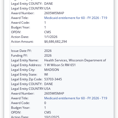
Legal Entity COUNTY:
DANE
Legal Entity COUNTRY:
USA
Award Number:
2605WI5MAP
Award Title:
Medicaid entitlement for 60 - FY 2026 - T19
Award Code:
1
Budget Year:
1
OPDIV:
CMS
Action Date:
1/1/2026
Action Amount:
$6,686,682,294
Issue Date FY:
2026
Funding FY:
2026
Legal Entity Name:
Health Services, Wisconsin Department of
Legal Entity Address:
1 W Wilson St RM 651
Legal Entity City:
MADISON
Legal Entity State:
WI
Legal Entity Zip Code:
53703-3445
Legal Entity COUNTY:
DANE
Legal Entity COUNTRY:
USA
Award Number:
2605WI5MAP
Award Title:
Medicaid entitlement for 60 - FY 2026 - T19
Award Code:
0
Budget Year:
1
OPDIV:
CMS
Action Date:
10/1/2025