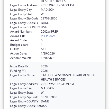
HEALTH SERVICES
Legal Entity Address:
201 E WASHINGTON AVE
Legal Entity City:
MADISON
Legal Entity State:
WI
Legal Entity Zip Code:
53703-2866
Legal Entity COUNTY:
DANE
Legal Entity COUNTRY:
USA
Award Number:
2602WIPREP
Award Title:
PREP-2026
Award Code:
0
Budget Year:
1
OPDIV:
ACF
Action Date:
1/29/2026
Action Amount:
$296,969
Issue Date FY:
2026
Funding FY:
2026
Legal Entity Name:
STATE OF WISCONSIN DEPARTMENT OF
HEALTH SERVICES
Legal Entity Address:
201 E WASHINGTON AVE
Legal Entity City:
MADISON
Legal Entity State:
WI
Legal Entity Zip Code:
53703-2866
Legal Entity COUNTY:
DANE
Legal Entity COUNTRY:
USA