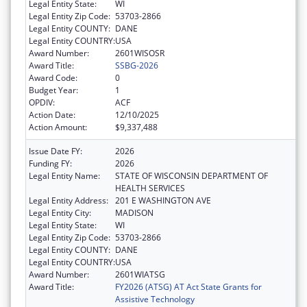
Legal Entity State:
WI
Legal Entity Zip Code:
53703-2866
Legal Entity COUNTY:
DANE
Legal Entity COUNTRY:
USA
Award Number:
2601WISOSR
Award Title:
SSBG-2026
Award Code:
0
Budget Year:
1
OPDIV:
ACF
Action Date:
12/10/2025
Action Amount:
$9,337,488
Issue Date FY:
2026
Funding FY:
2026
Legal Entity Name:
STATE OF WISCONSIN DEPARTMENT OF
HEALTH SERVICES
Legal Entity Address:
201 E WASHINGTON AVE
Legal Entity City:
MADISON
Legal Entity State:
WI
Legal Entity Zip Code:
53703-2866
Legal Entity COUNTY:
DANE
Legal Entity COUNTRY:
USA
Award Number:
2601WIATSG
Award Title:
FY2026 (ATSG) AT Act State Grants for
Assistive Technology