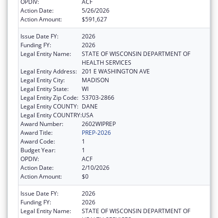
OPDIV:
ACF
Action Date:
5/26/2026
Action Amount:
$591,627
Issue Date FY:
2026
Funding FY:
2026
Legal Entity Name:
STATE OF WISCONSIN DEPARTMENT OF
HEALTH SERVICES
Legal Entity Address:
201 E WASHINGTON AVE
Legal Entity City:
MADISON
Legal Entity State:
WI
Legal Entity Zip Code:
53703-2866
Legal Entity COUNTY:
DANE
Legal Entity COUNTRY:
USA
Award Number:
2602WIPREP
Award Title:
PREP-2026
Award Code:
1
Budget Year:
1
OPDIV:
ACF
Action Date:
2/10/2026
Action Amount:
$0
Issue Date FY:
2026
Funding FY:
2026
Legal Entity Name:
STATE OF WISCONSIN DEPARTMENT OF