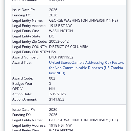
Issue Date FY:
2026
Funding FY:
2026
Legal Entity Name:
GEORGE WASHINGTON UNIVERSITY (THE)
Legal Entity Address:
1918 F ST NW
Legal Entity City:
WASHINGTON
Legal Entity State:
DC
Legal Entity Zip Code:
20052-0042
Legal Entity COUNTY:
DISTRICT OF COLUMBIA
Legal Entity COUNTRY:
USA
Award Number:
D43TW011952
Award Title:
United States-Zambia Addressing Risk Factors
for Non-Communicable Diseases (US-Zambia
Risk NCD)
Award Code:
002
Budget Year:
5
OPDIV:
NIH
Action Date:
2/19/2026
Action Amount:
$141,853
Issue Date FY:
2026
Funding FY:
2026
Legal Entity Name:
GEORGE WASHINGTON UNIVERSITY (THE)
Legal Entity Address:
1918 F ST NW
Legal Entity City:
WASHINGTON