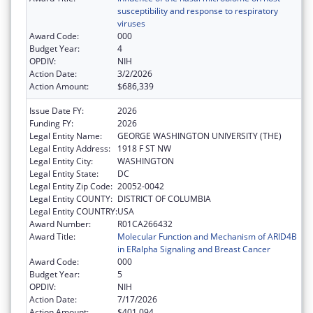
susceptibility and response to respiratory
viruses
Award Code:
000
Budget Year:
4
OPDIV:
NIH
Action Date:
3/2/2026
Action Amount:
$686,339
Issue Date FY:
2026
Funding FY:
2026
Legal Entity Name:
GEORGE WASHINGTON UNIVERSITY (THE)
Legal Entity Address:
1918 F ST NW
Legal Entity City:
WASHINGTON
Legal Entity State:
DC
Legal Entity Zip Code:
20052-0042
Legal Entity COUNTY:
DISTRICT OF COLUMBIA
Legal Entity COUNTRY:
USA
Award Number:
R01CA266432
Award Title:
Molecular Function and Mechanism of ARID4B
in ERalpha Signaling and Breast Cancer
Award Code:
000
Budget Year:
5
OPDIV:
NIH
Action Date:
7/17/2026
Action Amount:
$401,094