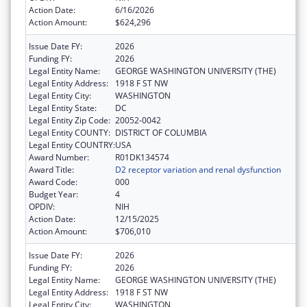
Action Date:
6/16/2026
Action Amount:
$624,296
Issue Date FY:
2026
Funding FY:
2026
Legal Entity Name:
GEORGE WASHINGTON UNIVERSITY (THE)
Legal Entity Address:
1918 F ST NW
Legal Entity City:
WASHINGTON
Legal Entity State:
DC
Legal Entity Zip Code:
20052-0042
Legal Entity COUNTY:
DISTRICT OF COLUMBIA
Legal Entity COUNTRY:
USA
Award Number:
R01DK134574
Award Title:
D2 receptor variation and renal dysfunction
Award Code:
000
Budget Year:
4
OPDIV:
NIH
Action Date:
12/15/2025
Action Amount:
$706,010
Issue Date FY:
2026
Funding FY:
2026
Legal Entity Name:
GEORGE WASHINGTON UNIVERSITY (THE)
Legal Entity Address:
1918 F ST NW
Legal Entity City:
WASHINGTON