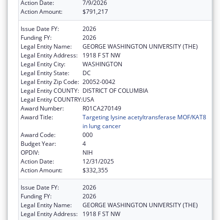
Action Date:
7/9/2026
Action Amount:
$791,217
Issue Date FY:
2026
Funding FY:
2026
Legal Entity Name:
GEORGE WASHINGTON UNIVERSITY (THE)
Legal Entity Address:
1918 F ST NW
Legal Entity City:
WASHINGTON
Legal Entity State:
DC
Legal Entity Zip Code:
20052-0042
Legal Entity COUNTY:
DISTRICT OF COLUMBIA
Legal Entity COUNTRY:
USA
Award Number:
R01CA270149
Award Title:
Targeting lysine acetyltransferase MOF/KAT8
in lung cancer
Award Code:
000
Budget Year:
4
OPDIV:
NIH
Action Date:
12/31/2025
Action Amount:
$332,355
Issue Date FY:
2026
Funding FY:
2026
Legal Entity Name:
GEORGE WASHINGTON UNIVERSITY (THE)
Legal Entity Address:
1918 F ST NW