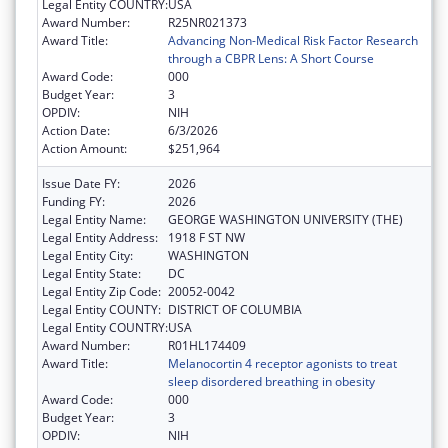
Legal Entity COUNTRY:
USA
Award Number:
R25NR021373
Award Title:
Advancing Non-Medical Risk Factor Research
through a CBPR Lens: A Short Course
Award Code:
000
Budget Year:
3
OPDIV:
NIH
Action Date:
6/3/2026
Action Amount:
$251,964
Issue Date FY:
2026
Funding FY:
2026
Legal Entity Name:
GEORGE WASHINGTON UNIVERSITY (THE)
Legal Entity Address:
1918 F ST NW
Legal Entity City:
WASHINGTON
Legal Entity State:
DC
Legal Entity Zip Code:
20052-0042
Legal Entity COUNTY:
DISTRICT OF COLUMBIA
Legal Entity COUNTRY:
USA
Award Number:
R01HL174409
Award Title:
Melanocortin 4 receptor agonists to treat
sleep disordered breathing in obesity
Award Code:
000
Budget Year:
3
OPDIV:
NIH