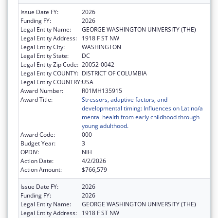
Issue Date FY:
2026
Funding FY:
2026
Legal Entity Name:
GEORGE WASHINGTON UNIVERSITY (THE)
Legal Entity Address:
1918 F ST NW
Legal Entity City:
WASHINGTON
Legal Entity State:
DC
Legal Entity Zip Code:
20052-0042
Legal Entity COUNTY:
DISTRICT OF COLUMBIA
Legal Entity COUNTRY:
USA
Award Number:
R01MH135915
Award Title:
Stressors, adaptive factors, and
developmental timing: Influences on Latino/a
mental health from early childhood through
young adulthood.
Award Code:
000
Budget Year:
3
OPDIV:
NIH
Action Date:
4/2/2026
Action Amount:
$766,579
Issue Date FY:
2026
Funding FY:
2026
Legal Entity Name:
GEORGE WASHINGTON UNIVERSITY (THE)
Legal Entity Address:
1918 F ST NW