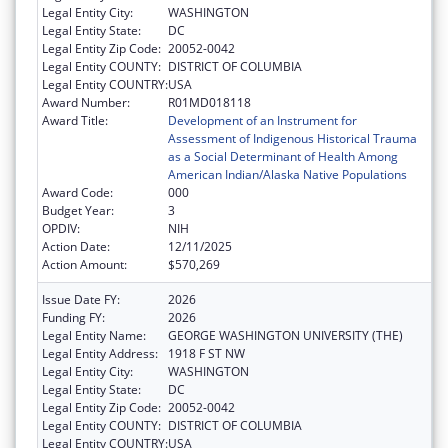
Legal Entity City:
WASHINGTON
Legal Entity State:
DC
Legal Entity Zip Code:
20052-0042
Legal Entity COUNTY:
DISTRICT OF COLUMBIA
Legal Entity COUNTRY:
USA
Award Number:
R01MD018118
Award Title:
Development of an Instrument for
Assessment of Indigenous Historical Trauma
as a Social Determinant of Health Among
American Indian/Alaska Native Populations
Award Code:
000
Budget Year:
3
OPDIV:
NIH
Action Date:
12/11/2025
Action Amount:
$570,269
Issue Date FY:
2026
Funding FY:
2026
Legal Entity Name:
GEORGE WASHINGTON UNIVERSITY (THE)
Legal Entity Address:
1918 F ST NW
Legal Entity City:
WASHINGTON
Legal Entity State:
DC
Legal Entity Zip Code:
20052-0042
Legal Entity COUNTY:
DISTRICT OF COLUMBIA
Legal Entity COUNTRY:
USA