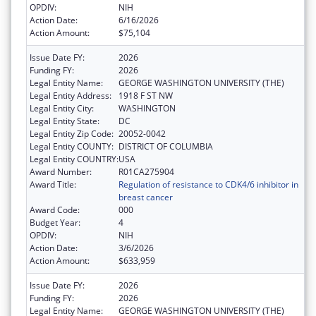
OPDIV:
NIH
Action Date:
6/16/2026
Action Amount:
$75,104
Issue Date FY:
2026
Funding FY:
2026
Legal Entity Name:
GEORGE WASHINGTON UNIVERSITY (THE)
Legal Entity Address:
1918 F ST NW
Legal Entity City:
WASHINGTON
Legal Entity State:
DC
Legal Entity Zip Code:
20052-0042
Legal Entity COUNTY:
DISTRICT OF COLUMBIA
Legal Entity COUNTRY:
USA
Award Number:
R01CA275904
Award Title:
Regulation of resistance to CDK4/6 inhibitor in
breast cancer
Award Code:
000
Budget Year:
4
OPDIV:
NIH
Action Date:
3/6/2026
Action Amount:
$633,959
Issue Date FY:
2026
Funding FY:
2026
Legal Entity Name:
GEORGE WASHINGTON UNIVERSITY (THE)