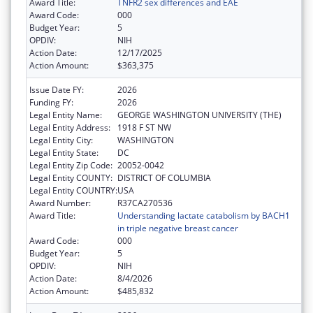
Award Title:
TNFR2 sex differences and EAE
Award Code:
000
Budget Year:
5
OPDIV:
NIH
Action Date:
12/17/2025
Action Amount:
$363,375
Issue Date FY:
2026
Funding FY:
2026
Legal Entity Name:
GEORGE WASHINGTON UNIVERSITY (THE)
Legal Entity Address:
1918 F ST NW
Legal Entity City:
WASHINGTON
Legal Entity State:
DC
Legal Entity Zip Code:
20052-0042
Legal Entity COUNTY:
DISTRICT OF COLUMBIA
Legal Entity COUNTRY:
USA
Award Number:
R37CA270536
Award Title:
Understanding lactate catabolism by BACH1
in triple negative breast cancer
Award Code:
000
Budget Year:
5
OPDIV:
NIH
Action Date:
8/4/2026
Action Amount:
$485,832