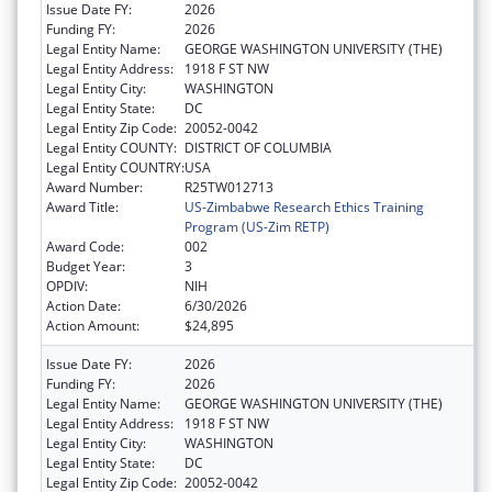
Issue Date FY:
2026
Funding FY:
2026
Legal Entity Name:
GEORGE WASHINGTON UNIVERSITY (THE)
Legal Entity Address:
1918 F ST NW
Legal Entity City:
WASHINGTON
Legal Entity State:
DC
Legal Entity Zip Code:
20052-0042
Legal Entity COUNTY:
DISTRICT OF COLUMBIA
Legal Entity COUNTRY:
USA
Award Number:
R25TW012713
Award Title:
US-Zimbabwe Research Ethics Training
Program (US-Zim RETP)
Award Code:
002
Budget Year:
3
OPDIV:
NIH
Action Date:
6/30/2026
Action Amount:
$24,895
Issue Date FY:
2026
Funding FY:
2026
Legal Entity Name:
GEORGE WASHINGTON UNIVERSITY (THE)
Legal Entity Address:
1918 F ST NW
Legal Entity City:
WASHINGTON
Legal Entity State:
DC
Legal Entity Zip Code:
20052-0042