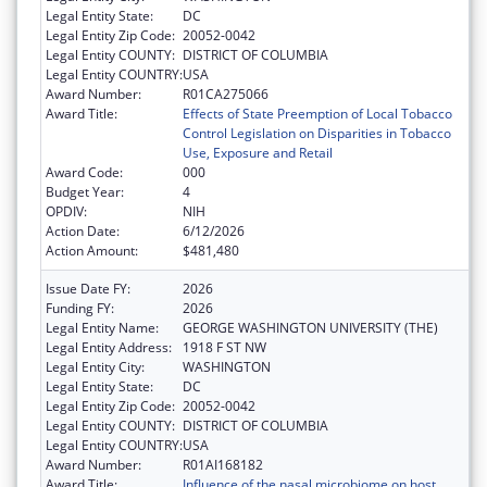
Legal Entity State:
DC
Legal Entity Zip Code:
20052-0042
Legal Entity COUNTY:
DISTRICT OF COLUMBIA
Legal Entity COUNTRY:
USA
Award Number:
R01CA275066
Award Title:
Effects of State Preemption of Local Tobacco
Control Legislation on Disparities in Tobacco
Use, Exposure and Retail
Award Code:
000
Budget Year:
4
OPDIV:
NIH
Action Date:
6/12/2026
Action Amount:
$481,480
Issue Date FY:
2026
Funding FY:
2026
Legal Entity Name:
GEORGE WASHINGTON UNIVERSITY (THE)
Legal Entity Address:
1918 F ST NW
Legal Entity City:
WASHINGTON
Legal Entity State:
DC
Legal Entity Zip Code:
20052-0042
Legal Entity COUNTY:
DISTRICT OF COLUMBIA
Legal Entity COUNTRY:
USA
Award Number:
R01AI168182
Award Title:
Influence of the nasal microbiome on host