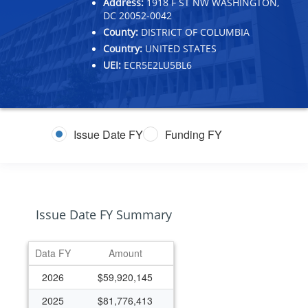
Address:
1918 F ST NW WASHINGTON,
DC 20052-0042
County:
DISTRICT OF COLUMBIA
Country:
UNITED STATES
UEI:
ECR5E2LU5BL6
Issue Date FY
Funding FY
Issue Date FY Summary
Data FY
Amount
2026
$59,920,145
2025
$81,776,413