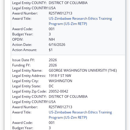
Legal Entity COUNTY:
DISTRICT OF COLUMBIA
Legal Entity COUNTRY:
USA
Award Number:
R25TW012713
Award Title:
US-Zimbabwe Research Ethics Training
Program (US-Zim RETP)
Award Code:
001
Budget Year:
3
OPDIV:
NIH
Action Date:
6/16/2026
Action Amount:
$1
Issue Date FY:
2026
Funding FY:
2026
Legal Entity Name:
GEORGE WASHINGTON UNIVERSITY (THE)
Legal Entity Address:
1918 F ST NW
Legal Entity City:
WASHINGTON
Legal Entity State:
DC
Legal Entity Zip Code:
20052-0042
Legal Entity COUNTY:
DISTRICT OF COLUMBIA
Legal Entity COUNTRY:
USA
Award Number:
R25TW012713
Award Title:
US-Zimbabwe Research Ethics Training
Program (US-Zim RETP)
Award Code:
001
Budget Year:
3