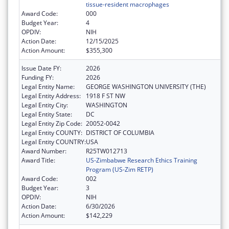
tissue-resident macrophages
Award Code:
000
Budget Year:
4
OPDIV:
NIH
Action Date:
12/15/2025
Action Amount:
$355,300
Issue Date FY:
2026
Funding FY:
2026
Legal Entity Name:
GEORGE WASHINGTON UNIVERSITY (THE)
Legal Entity Address:
1918 F ST NW
Legal Entity City:
WASHINGTON
Legal Entity State:
DC
Legal Entity Zip Code:
20052-0042
Legal Entity COUNTY:
DISTRICT OF COLUMBIA
Legal Entity COUNTRY:
USA
Award Number:
R25TW012713
Award Title:
US-Zimbabwe Research Ethics Training
Program (US-Zim RETP)
Award Code:
002
Budget Year:
3
OPDIV:
NIH
Action Date:
6/30/2026
Action Amount:
$142,229