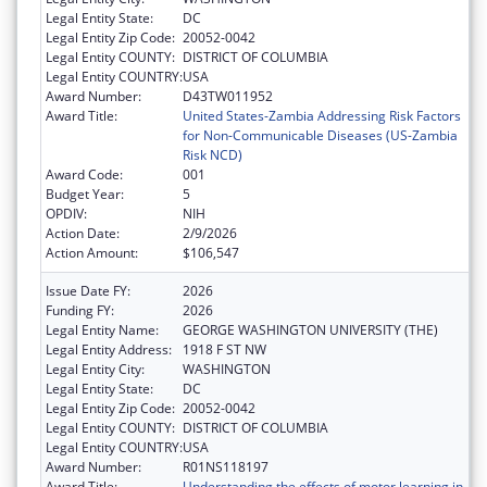
Legal Entity State:
DC
Legal Entity Zip Code:
20052-0042
Legal Entity COUNTY:
DISTRICT OF COLUMBIA
Legal Entity COUNTRY:
USA
Award Number:
D43TW011952
Award Title:
United States-Zambia Addressing Risk Factors
for Non-Communicable Diseases (US-Zambia
Risk NCD)
Award Code:
001
Budget Year:
5
OPDIV:
NIH
Action Date:
2/9/2026
Action Amount:
$106,547
Issue Date FY:
2026
Funding FY:
2026
Legal Entity Name:
GEORGE WASHINGTON UNIVERSITY (THE)
Legal Entity Address:
1918 F ST NW
Legal Entity City:
WASHINGTON
Legal Entity State:
DC
Legal Entity Zip Code:
20052-0042
Legal Entity COUNTY:
DISTRICT OF COLUMBIA
Legal Entity COUNTRY:
USA
Award Number:
R01NS118197
Award Title:
Understanding the effects of motor learning in