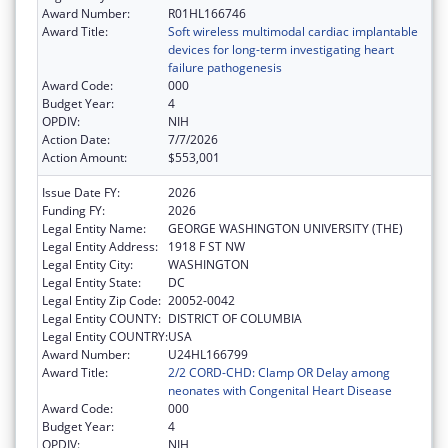
Award Number:
R01HL166746
Award Title:
Soft wireless multimodal cardiac implantable
devices for long-term investigating heart
failure pathogenesis
Award Code:
000
Budget Year:
4
OPDIV:
NIH
Action Date:
7/7/2026
Action Amount:
$553,001
Issue Date FY:
2026
Funding FY:
2026
Legal Entity Name:
GEORGE WASHINGTON UNIVERSITY (THE)
Legal Entity Address:
1918 F ST NW
Legal Entity City:
WASHINGTON
Legal Entity State:
DC
Legal Entity Zip Code:
20052-0042
Legal Entity COUNTY:
DISTRICT OF COLUMBIA
Legal Entity COUNTRY:
USA
Award Number:
U24HL166799
Award Title:
2/2 CORD-CHD: Clamp OR Delay among
neonates with Congenital Heart Disease
Award Code:
000
Budget Year:
4
OPDIV:
NIH