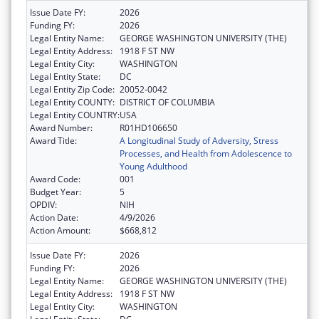
Issue Date FY:
2026
Funding FY:
2026
Legal Entity Name:
GEORGE WASHINGTON UNIVERSITY (THE)
Legal Entity Address:
1918 F ST NW
Legal Entity City:
WASHINGTON
Legal Entity State:
DC
Legal Entity Zip Code:
20052-0042
Legal Entity COUNTY:
DISTRICT OF COLUMBIA
Legal Entity COUNTRY:
USA
Award Number:
R01HD106650
Award Title:
A Longitudinal Study of Adversity, Stress
Processes, and Health from Adolescence to
Young Adulthood
Award Code:
001
Budget Year:
5
OPDIV:
NIH
Action Date:
4/9/2026
Action Amount:
$668,812
Issue Date FY:
2026
Funding FY:
2026
Legal Entity Name:
GEORGE WASHINGTON UNIVERSITY (THE)
Legal Entity Address:
1918 F ST NW
Legal Entity City:
WASHINGTON