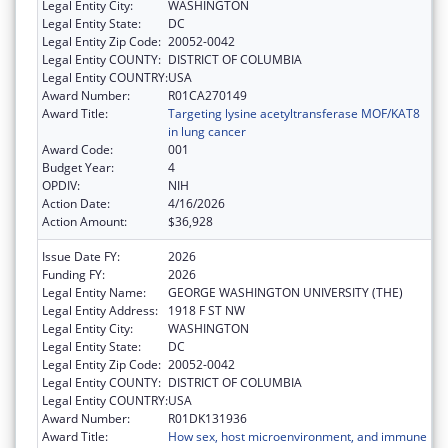
Legal Entity City:
WASHINGTON
Legal Entity State:
DC
Legal Entity Zip Code:
20052-0042
Legal Entity COUNTY:
DISTRICT OF COLUMBIA
Legal Entity COUNTRY:
USA
Award Number:
R01CA270149
Award Title:
Targeting lysine acetyltransferase MOF/KAT8
in lung cancer
Award Code:
001
Budget Year:
4
OPDIV:
NIH
Action Date:
4/16/2026
Action Amount:
$36,928
Issue Date FY:
2026
Funding FY:
2026
Legal Entity Name:
GEORGE WASHINGTON UNIVERSITY (THE)
Legal Entity Address:
1918 F ST NW
Legal Entity City:
WASHINGTON
Legal Entity State:
DC
Legal Entity Zip Code:
20052-0042
Legal Entity COUNTY:
DISTRICT OF COLUMBIA
Legal Entity COUNTRY:
USA
Award Number:
R01DK131936
Award Title:
How sex, host microenvironment, and immune