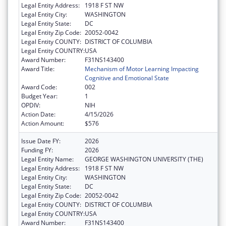
Legal Entity Address:
1918 F ST NW
Legal Entity City:
WASHINGTON
Legal Entity State:
DC
Legal Entity Zip Code:
20052-0042
Legal Entity COUNTY:
DISTRICT OF COLUMBIA
Legal Entity COUNTRY:
USA
Award Number:
F31NS143400
Award Title:
Mechanism of Motor Learning Impacting
Cognitive and Emotional State
Award Code:
002
Budget Year:
1
OPDIV:
NIH
Action Date:
4/15/2026
Action Amount:
$576
Issue Date FY:
2026
Funding FY:
2026
Legal Entity Name:
GEORGE WASHINGTON UNIVERSITY (THE)
Legal Entity Address:
1918 F ST NW
Legal Entity City:
WASHINGTON
Legal Entity State:
DC
Legal Entity Zip Code:
20052-0042
Legal Entity COUNTY:
DISTRICT OF COLUMBIA
Legal Entity COUNTRY:
USA
Award Number:
F31NS143400