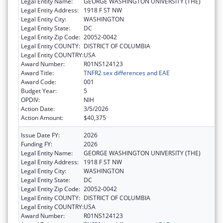
Legal Entity Name:
GEORGE WASHINGTON UNIVERSITY (THE)
Legal Entity Address:
1918 F ST NW
Legal Entity City:
WASHINGTON
Legal Entity State:
DC
Legal Entity Zip Code:
20052-0042
Legal Entity COUNTY:
DISTRICT OF COLUMBIA
Legal Entity COUNTRY:
USA
Award Number:
R01NS124123
Award Title:
TNFR2 sex differences and EAE
Award Code:
001
Budget Year:
5
OPDIV:
NIH
Action Date:
3/5/2026
Action Amount:
$40,375
Issue Date FY:
2026
Funding FY:
2026
Legal Entity Name:
GEORGE WASHINGTON UNIVERSITY (THE)
Legal Entity Address:
1918 F ST NW
Legal Entity City:
WASHINGTON
Legal Entity State:
DC
Legal Entity Zip Code:
20052-0042
Legal Entity COUNTY:
DISTRICT OF COLUMBIA
Legal Entity COUNTRY:
USA
Award Number:
R01NS124123