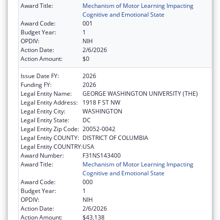
Award Title:
Mechanism of Motor Learning Impacting
Cognitive and Emotional State
Award Code:
001
Budget Year:
1
OPDIV:
NIH
Action Date:
2/6/2026
Action Amount:
$0
Issue Date FY:
2026
Funding FY:
2026
Legal Entity Name:
GEORGE WASHINGTON UNIVERSITY (THE)
Legal Entity Address:
1918 F ST NW
Legal Entity City:
WASHINGTON
Legal Entity State:
DC
Legal Entity Zip Code:
20052-0042
Legal Entity COUNTY:
DISTRICT OF COLUMBIA
Legal Entity COUNTRY:
USA
Award Number:
F31NS143400
Award Title:
Mechanism of Motor Learning Impacting
Cognitive and Emotional State
Award Code:
000
Budget Year:
1
OPDIV:
NIH
Action Date:
2/6/2026
Action Amount:
$43,138