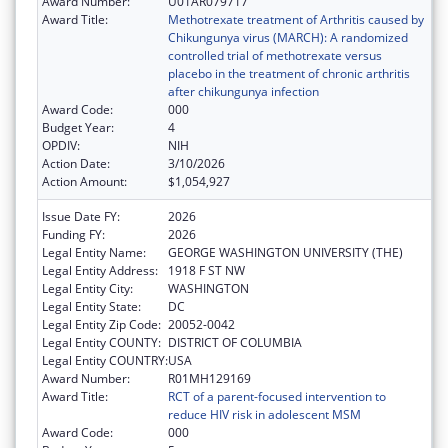
Award Number:
U01AR079717
Award Title:
Methotrexate treatment of Arthritis caused by
Chikungunya virus (MARCH): A randomized
controlled trial of methotrexate versus
placebo in the treatment of chronic arthritis
after chikungunya infection
Award Code:
000
Budget Year:
4
OPDIV:
NIH
Action Date:
3/10/2026
Action Amount:
$1,054,927
Issue Date FY:
2026
Funding FY:
2026
Legal Entity Name:
GEORGE WASHINGTON UNIVERSITY (THE)
Legal Entity Address:
1918 F ST NW
Legal Entity City:
WASHINGTON
Legal Entity State:
DC
Legal Entity Zip Code:
20052-0042
Legal Entity COUNTY:
DISTRICT OF COLUMBIA
Legal Entity COUNTRY:
USA
Award Number:
R01MH129169
Award Title:
RCT of a parent-focused intervention to
reduce HIV risk in adolescent MSM
Award Code:
000