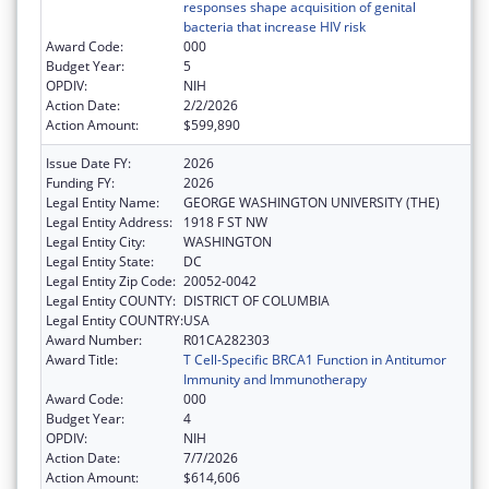
responses shape acquisition of genital
bacteria that increase HIV risk
Award Code:
000
Budget Year:
5
OPDIV:
NIH
Action Date:
2/2/2026
Action Amount:
$599,890
Issue Date FY:
2026
Funding FY:
2026
Legal Entity Name:
GEORGE WASHINGTON UNIVERSITY (THE)
Legal Entity Address:
1918 F ST NW
Legal Entity City:
WASHINGTON
Legal Entity State:
DC
Legal Entity Zip Code:
20052-0042
Legal Entity COUNTY:
DISTRICT OF COLUMBIA
Legal Entity COUNTRY:
USA
Award Number:
R01CA282303
Award Title:
T Cell-Specific BRCA1 Function in Antitumor
Immunity and Immunotherapy
Award Code:
000
Budget Year:
4
OPDIV:
NIH
Action Date:
7/7/2026
Action Amount:
$614,606