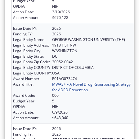
Budget Year:
5
OPDIV:
NIH
Action Date:
3/19/2026
Action Amount:
$670,128
Issue Date FY:
2026
Funding FY:
2026
Legal Entity Name:
GEORGE WASHINGTON UNIVERSITY (THE)
Legal Entity Address:
1918 F ST NW
Legal Entity City:
WASHINGTON
Legal Entity State:
DC
Legal Entity Zip Code:
20052-0042
Legal Entity COUNTY:
DISTRICT OF COLUMBIA
Legal Entity COUNTRY:
USA
Award Number:
R01AG073474
Award Title:
MWAS+ – A Novel Drug Repurposing Strategy
for ADRD Prevention
Award Code:
000
Budget Year:
5
OPDIV:
NIH
Action Date:
6/9/2026
Action Amount:
$643,040
Issue Date FY:
2026
Funding FY:
2026