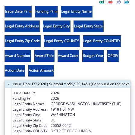
Issue Date FY
Funding FY
Legal Entity Name
Legal Entity Address
Legal Entity City
Legal Entity State
Legal Entity Zip Code
Legal Entity COUNTY
Legal Entity COUNTRY
Award Number
Award Title
Award Code
Budget Year
OPDIV
Action Date
Action Amount
Issue Date FY: 2026 ( Subtotal = $59,920,145 ) (Continued on the next pa
Issue Date FY:
2026
Funding FY:
2026
Legal Entity Name:
GEORGE WASHINGTON UNIVERSITY (THE)
Legal Entity Address:
1918 F ST NW
Legal Entity City:
WASHINGTON
Legal Entity State:
DC
Legal Entity Zip Code:
20052-0042
Legal Entity COUNTY:
DISTRICT OF COLUMBIA