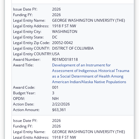
Issue Date FY:
2026
Funding FY:
2026
Legal Entity Name:
GEORGE WASHINGTON UNIVERSITY (THE)
Legal Entity Address:
1918 F ST NW
Legal Entity City:
WASHINGTON
Legal Entity State:
DC
Legal Entity Zip Code:
20052-0042
Legal Entity COUNTY:
DISTRICT OF COLUMBIA
Legal Entity COUNTRY:
USA
Award Number:
R01MD018118
Award Title:
Development of an Instrument for
Assessment of Indigenous Historical Trauma
as a Social Determinant of Health Among
American Indian/Alaska Native Populations
Award Code:
001
Budget Year:
3
OPDIV:
NIH
Action Date:
2/22/2026
Action Amount:
$63,361
Issue Date FY:
2026
Funding FY:
2026
Legal Entity Name:
GEORGE WASHINGTON UNIVERSITY (THE)
Legal Entity Address:
1918 F ST NW