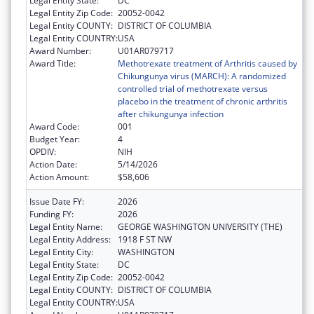
Legal Entity State:
DC
Legal Entity Zip Code:
20052-0042
Legal Entity COUNTY:
DISTRICT OF COLUMBIA
Legal Entity COUNTRY:
USA
Award Number:
U01AR079717
Award Title:
Methotrexate treatment of Arthritis caused by
Chikungunya virus (MARCH): A randomized
controlled trial of methotrexate versus
placebo in the treatment of chronic arthritis
after chikungunya infection
Award Code:
001
Budget Year:
4
OPDIV:
NIH
Action Date:
5/14/2026
Action Amount:
$58,606
Issue Date FY:
2026
Funding FY:
2026
Legal Entity Name:
GEORGE WASHINGTON UNIVERSITY (THE)
Legal Entity Address:
1918 F ST NW
Legal Entity City:
WASHINGTON
Legal Entity State:
DC
Legal Entity Zip Code:
20052-0042
Legal Entity COUNTY:
DISTRICT OF COLUMBIA
Legal Entity COUNTRY:
USA