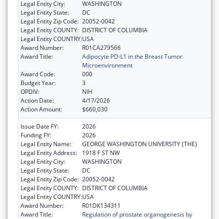
Legal Entity City:
WASHINGTON
Legal Entity State:
DC
Legal Entity Zip Code:
20052-0042
Legal Entity COUNTY:
DISTRICT OF COLUMBIA
Legal Entity COUNTRY:
USA
Award Number:
R01CA279566
Award Title:
Adipocyte PD-L1 in the Breast Tumor
Microenvironment
Award Code:
000
Budget Year:
3
OPDIV:
NIH
Action Date:
4/17/2026
Action Amount:
$660,030
Issue Date FY:
2026
Funding FY:
2026
Legal Entity Name:
GEORGE WASHINGTON UNIVERSITY (THE)
Legal Entity Address:
1918 F ST NW
Legal Entity City:
WASHINGTON
Legal Entity State:
DC
Legal Entity Zip Code:
20052-0042
Legal Entity COUNTY:
DISTRICT OF COLUMBIA
Legal Entity COUNTRY:
USA
Award Number:
R01DK134311
Award Title:
Regulation of prostate organogenesis by