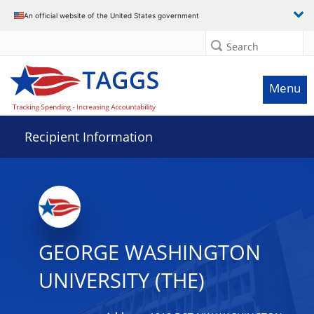
Data grid with 29 rows and 2 columns
An official website of the United States government
Search
Menu
Recipient Information
GEORGE WASHINGTON
UNIVERSITY (THE)