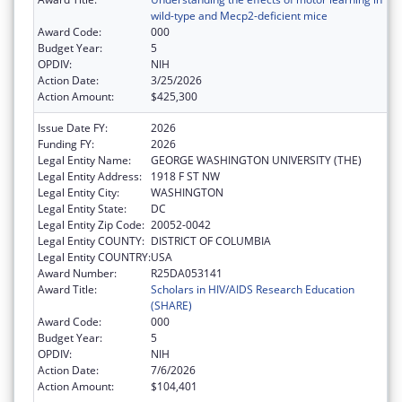
wild-type and Mecp2-deficient mice
Award Code:
000
Budget Year:
5
OPDIV:
NIH
Action Date:
3/25/2026
Action Amount:
$425,300
Issue Date FY:
2026
Funding FY:
2026
Legal Entity Name:
GEORGE WASHINGTON UNIVERSITY (THE)
Legal Entity Address:
1918 F ST NW
Legal Entity City:
WASHINGTON
Legal Entity State:
DC
Legal Entity Zip Code:
20052-0042
Legal Entity COUNTY:
DISTRICT OF COLUMBIA
Legal Entity COUNTRY:
USA
Award Number:
R25DA053141
Award Title:
Scholars in HIV/AIDS Research Education
(SHARE)
Award Code:
000
Budget Year:
5
OPDIV:
NIH
Action Date:
7/6/2026
Action Amount:
$104,401