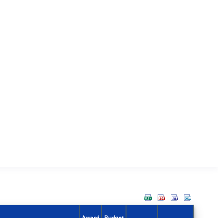
Award
Budget
Action