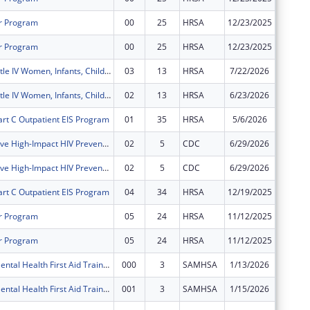
r Program
00
25
HRSA
12/23/2025
$333,51
r Program
00
25
HRSA
12/23/2025
$333,51
Ryan White Title IV Women, Infants, Children, Youth and Affected Family Members AIDS Healthcare
03
13
HRSA
7/22/2026
$0
Ryan White Title IV Women, Infants, Children, Youth and Affected Family Members AIDS Healthcare
02
13
HRSA
6/23/2026
$236,26
art C Outpatient EIS Program
01
35
HRSA
5/6/2026
$650,09
Comprehensive High-Impact HIV Prevention Programs for Community-Based Organizations
02
5
CDC
6/29/2026
$110,41
Comprehensive High-Impact HIV Prevention Programs for Community-Based Organizations
02
5
CDC
6/29/2026
$0
art C Outpatient EIS Program
04
34
HRSA
12/19/2025
$0
r Program
05
24
HRSA
11/12/2025
$0
r Program
05
24
HRSA
11/12/2025
$0
Montefiore Mental Health First Aid Training
000
3
SAMHSA
1/13/2026
$0
Montefiore Mental Health First Aid Training
001
3
SAMHSA
1/15/2026
$0