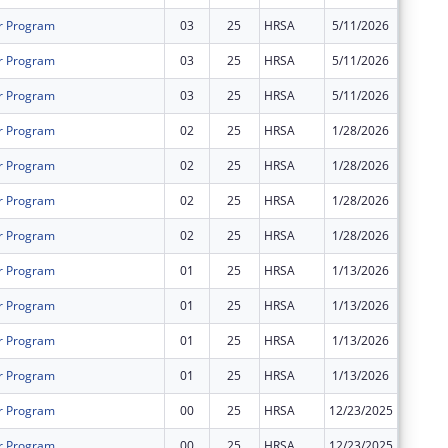
r Program
03
25
HRSA
5/11/2026
$0
r Program
03
25
HRSA
5/11/2026
$0
r Program
03
25
HRSA
5/11/2026
$0
r Program
02
25
HRSA
1/28/2026
$0
r Program
02
25
HRSA
1/28/2026
$0
r Program
02
25
HRSA
1/28/2026
$0
r Program
02
25
HRSA
1/28/2026
$0
r Program
01
25
HRSA
1/13/2026
$0
r Program
01
25
HRSA
1/13/2026
$0
r Program
01
25
HRSA
1/13/2026
$0
r Program
01
25
HRSA
1/13/2026
$0
r Program
00
25
HRSA
12/23/2025
$619,65
r Program
00
25
HRSA
12/23/2025
$619,65