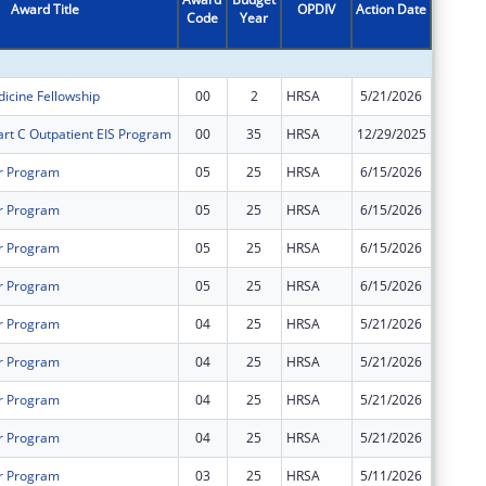
Award Title
OPDIV
Action Date
Code
Year
Amount
icine Fellowship
00
2
HRSA
5/21/2026
$800,00
art C Outpatient EIS Program
00
35
HRSA
12/29/2025
$325,04
r Program
05
25
HRSA
6/15/2026
$0
r Program
05
25
HRSA
6/15/2026
$0
r Program
05
25
HRSA
6/15/2026
$0
r Program
05
25
HRSA
6/15/2026
$0
r Program
04
25
HRSA
5/21/2026
$1,239,
r Program
04
25
HRSA
5/21/2026
$43,557
r Program
04
25
HRSA
5/21/2026
$667,02
r Program
04
25
HRSA
5/21/2026
$23,443
r Program
03
25
HRSA
5/11/2026
$0