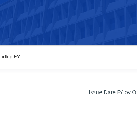
nding FY
Issue Date FY by 