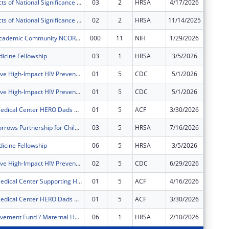
Special Projects of National Significance - Minority HIV/AIDS Fund
03
2
HRSA
4/17/2026
$0
Special Projects of National Significance - Minority HIV/AIDS Fund
02
2
HRSA
11/14/2025
$0
Montefiore Academic Community NCORP Program
000
11
NIH
1/29/2026
$0
icine Fellowship
03
1
HRSA
3/5/2026
$0
Comprehensive High-Impact HIV Prevention Programs for Community-Based Organizations
01
5
CDC
5/1/2026
$0
Comprehensive High-Impact HIV Prevention Programs for Community-Based Organizations
01
5
CDC
5/1/2026
$0
Montefiore Medical Center HERO Dads Program (formerly Supporting Responsible Fatherhood Program)
01
5
ACF
3/30/2026
$0
Healthy Tomorrows Partnership for Children Program
03
5
HRSA
7/16/2026
$0
icine Fellowship
06
5
HRSA
3/5/2026
$0
Comprehensive High-Impact HIV Prevention Programs for Community-Based Organizations
02
5
CDC
6/29/2026
$0
Montefiore Medical Center Supporting Healthy Relationships Program
01
5
ACF
4/16/2026
$0
Montefiore Medical Center HERO Dads Program (formerly Supporting Responsible Fatherhood Program)
01
5
ACF
3/30/2026
$0
Quality Improvement Fund ? Maternal Health
06
1
HRSA
2/10/2026
-$3,930