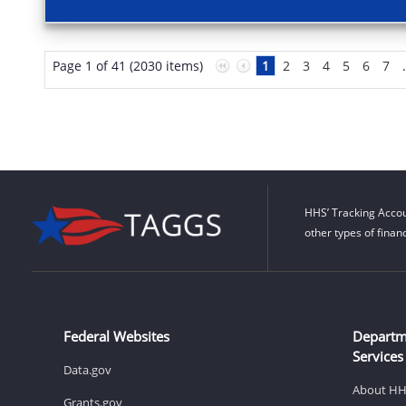
Page 1 of 41 (2030 items)
1
2
3
4
5
6
7
HHS’ Tracking Accou
other types of finan
Federal Websites
Departm
Services
Data.gov
About H
Grants.gov