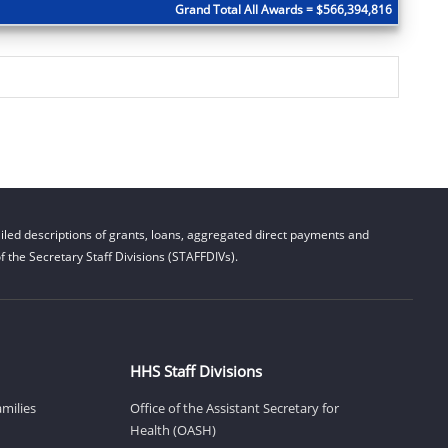
Grand Total All Awards = $566,394,816
led descriptions of grants, loans, aggregated direct payments and
 the Secretary Staff Divisions (STAFFDIVs).
HHS Staff Divisions
amilies
Office of the Assistant Secretary for
Health (OASH)