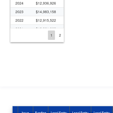
2024
$12,936,926
2023
$14,983,158
2022
$12,915,522
2021
$18,861,962
1
2
2020
$41,492,326
2019
$11,697,332
2018
$16,110,774
2017
$14,487,450
2016
$13,538,624
2015
$13,837,060
2014
$11,341,122
2013
$6,888,782
2012
$12,995,994
Issue
Funding
Legal Entity
Legal Entity
Legal Entity