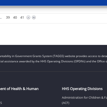
…
39
40
41
ntability in Government Grants System (TAGGS) website provides access to detai
cial assistance awarded by the HHS Operating Divisions (OPDIVs) and the Office of
ent of Health & Human
HHS Operating Divisions
Administration for Children & F
HS
(ACF)