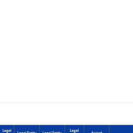
Legal
Legal
Legal Entity
Legal Entity
Award