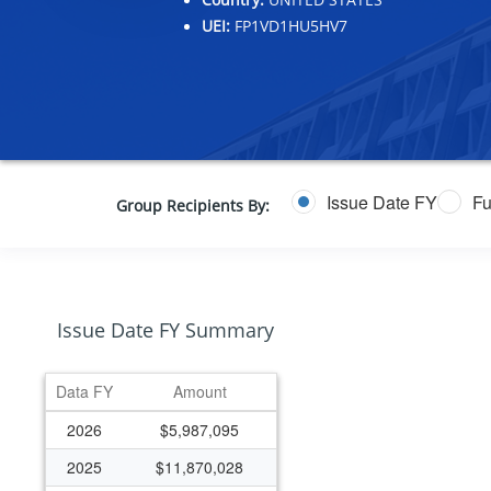
UEI:
FP1VD1HU5HV7
Issue Date FY
Fu
Group Recipients By:
Issue Date FY Summary
Data FY
Amount
2026
$5,987,095
2025
$11,870,028