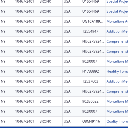
NY
10467-2401
BRONX
USA
U1S54469
NY
10467-2401
BRONX
USA
U1S54469
NY
10467-2401
BRONX
USA
UG1CA189859
NY
10467-2401
BRONX
USA
T2554947
Addiction Med
NY
10467-2401
BRONX
USA
NU62PS924753
NY
10467-2401
BRONX
USA
NU62PS924753
NY
10467-2401
BRONX
USA
90ZJ0007
NY
10467-2401
BRONX
USA
H1733892
NY
10467-2401
BRONX
USA
T2537603
Addiction Med
NY
10467-2401
BRONX
USA
NU62PS924753
NY
10467-2401
BRONX
USA
90ZB0022
NY
10467-2401
BRONX
USA
90ZJ0007
NY
10467-2401
BRONX
USA
Q8M49116