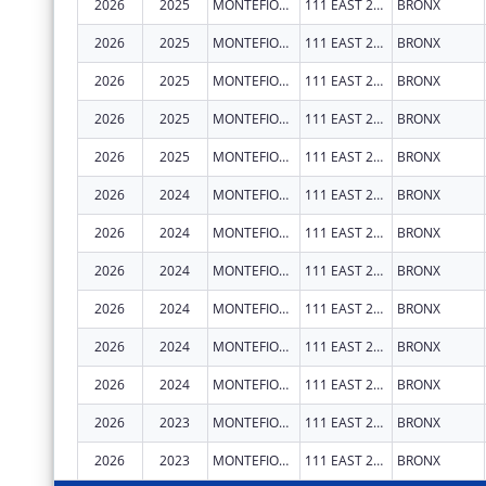
2026
2025
MONTEFIORE MEDICAL CENTER
111 EAST 210TH ST
BRONX
2026
2025
MONTEFIORE MEDICAL CENTER
111 EAST 210TH ST
BRONX
2026
2025
MONTEFIORE MEDICAL CENTER
111 EAST 210TH ST
BRONX
2026
2025
MONTEFIORE MEDICAL CENTER
111 EAST 210TH ST
BRONX
2026
2025
MONTEFIORE MEDICAL CENTER
111 EAST 210TH ST
BRONX
2026
2024
MONTEFIORE MEDICAL CENTER
111 EAST 210TH ST
BRONX
2026
2024
MONTEFIORE MEDICAL CENTER
111 EAST 210TH ST
BRONX
2026
2024
MONTEFIORE MEDICAL CENTER
111 EAST 210TH ST
BRONX
2026
2024
MONTEFIORE MEDICAL CENTER
111 EAST 210TH ST
BRONX
2026
2024
MONTEFIORE MEDICAL CENTER
111 EAST 210TH ST
BRONX
2026
2024
MONTEFIORE MEDICAL CENTER
111 EAST 210TH ST
BRONX
2026
2023
MONTEFIORE MEDICAL CENTER
111 EAST 210TH ST
BRONX
2026
2023
MONTEFIORE MEDICAL CENTER
111 EAST 210TH ST
BRONX