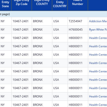
Entity
Entity
Zip Code
COUNTY
Number
State
COUNTRY
xt page)
NY
10467-2401
BRONX
USA
T2554947
Addiction Med
NY
10467-2401
BRONX
USA
H7600045
Ryan White P
NY
10467-2401
BRONX
USA
H8000011
Health Cente
NY
10467-2401
BRONX
USA
H8000011
Health Cente
NY
10467-2401
BRONX
USA
H8000011
Health Cente
NY
10467-2401
BRONX
USA
H8000011
Health Cente
NY
10467-2401
BRONX
USA
H8000011
Health Cente
NY
10467-2401
BRONX
USA
H8000011
Health Cente
NY
10467-2401
BRONX
USA
H8000011
Health Cente
NY
10467-2401
BRONX
USA
H8000011
Health Cente
NY
10467-2401
BRONX
USA
H8000011
Health Cente