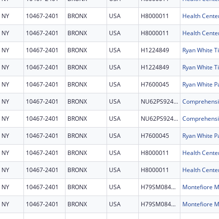
NY
10467-2401
BRONX
USA
H8000011
Health Cente
NY
10467-2401
BRONX
USA
H8000011
Health Cente
NY
10467-2401
BRONX
USA
H1224849
NY
10467-2401
BRONX
USA
H1224849
NY
10467-2401
BRONX
USA
H7600045
Ryan White P
NY
10467-2401
BRONX
USA
NU62PS924753
NY
10467-2401
BRONX
USA
NU62PS924753
NY
10467-2401
BRONX
USA
H7600045
Ryan White P
NY
10467-2401
BRONX
USA
H8000011
Health Cente
NY
10467-2401
BRONX
USA
H8000011
Health Cente
NY
10467-2401
BRONX
USA
H79SM084645
NY
10467-2401
BRONX
USA
H79SM084645