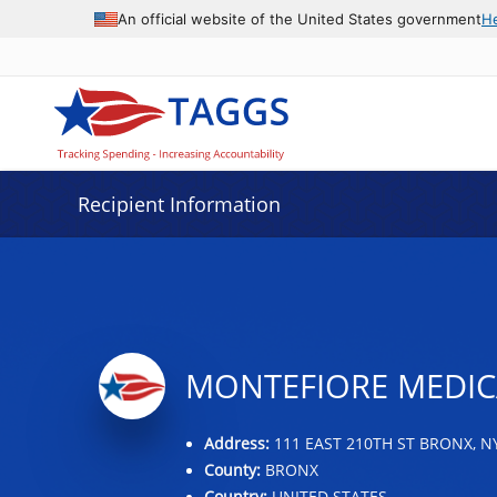
Data grid with 32 rows and 2 columns
An official website of the United States government
H
Recipient Information
MONTEFIORE MEDIC
Address:
111 EAST 210TH ST BRONX, N
County:
BRONX
Country:
UNITED STATES