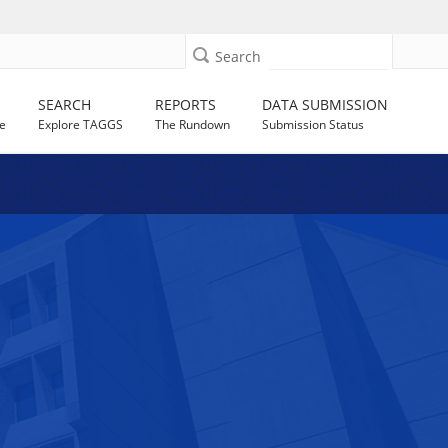
Search
SEARCH
REPORTS
DATA SUBMISSION
e
Explore TAGGS
The Rundown
Submission Status