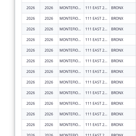
2026
2026
MONTEFIORE MEDICAL CENTER
111 EAST 210TH ST
BRONX
2026
2026
MONTEFIORE MEDICAL CENTER
111 EAST 210TH ST
BRONX
2026
2026
MONTEFIORE MEDICAL CENTER
111 EAST 210TH ST
BRONX
2026
2026
MONTEFIORE MEDICAL CENTER
111 EAST 210TH ST
BRONX
2026
2026
MONTEFIORE MEDICAL CENTER
111 EAST 210TH ST
BRONX
2026
2026
MONTEFIORE MEDICAL CENTER
111 EAST 210TH ST
BRONX
2026
2026
MONTEFIORE MEDICAL CENTER
111 EAST 210TH ST
BRONX
2026
2026
MONTEFIORE MEDICAL CENTER
111 EAST 210TH ST
BRONX
2026
2026
MONTEFIORE MEDICAL CENTER
111 EAST 210TH ST
BRONX
2026
2026
MONTEFIORE MEDICAL CENTER
111 EAST 210TH ST
BRONX
2026
2026
MONTEFIORE MEDICAL CENTER
111 EAST 210TH ST
BRONX
2026
2026
MONTEFIORE MEDICAL CENTER
111 EAST 210TH ST
BRONX
2026
2026
MONTEFIORE MEDICAL CENTER
111 EAST 210TH ST
BRONX