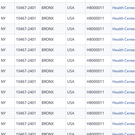
NY
10467-2401
BRONX
USA
H8000011
Health Cente
NY
10467-2401
BRONX
USA
H8000011
Health Cente
NY
10467-2401
BRONX
USA
H8000011
Health Cente
NY
10467-2401
BRONX
USA
H8000011
Health Cente
NY
10467-2401
BRONX
USA
H8000011
Health Cente
NY
10467-2401
BRONX
USA
H8000011
Health Cente
NY
10467-2401
BRONX
USA
H8000011
Health Cente
NY
10467-2401
BRONX
USA
H8000011
Health Cente
NY
10467-2401
BRONX
USA
H8000011
Health Cente
NY
10467-2401
BRONX
USA
H8000011
Health Cente
NY
10467-2401
BRONX
USA
H8000011
Health Cente
NY
10467-2401
BRONX
USA
H8000011
Health Cente
NY
10467-2401
BRONX
USA
H8000011
Health Cente