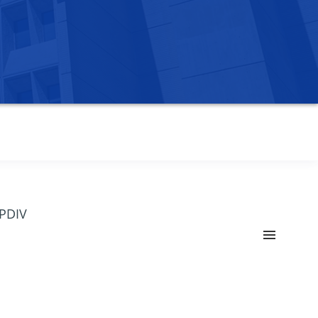
OPDIV