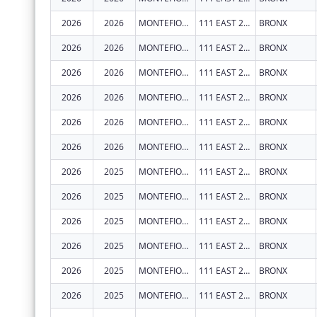
2026
2026
MONTEFIORE MEDICAL CENTER
111 EAST 210TH ST
BRONX
2026
2026
MONTEFIORE MEDICAL CENTER
111 EAST 210TH ST
BRONX
2026
2026
MONTEFIORE MEDICAL CENTER
111 EAST 210TH ST
BRONX
2026
2026
MONTEFIORE MEDICAL CENTER
111 EAST 210TH ST
BRONX
2026
2026
MONTEFIORE MEDICAL CENTER
111 EAST 210TH ST
BRONX
2026
2026
MONTEFIORE MEDICAL CENTER
111 EAST 210TH ST
BRONX
2026
2025
MONTEFIORE MEDICAL CENTER
111 EAST 210TH ST
BRONX
2026
2025
MONTEFIORE MEDICAL CENTER
111 EAST 210TH ST
BRONX
2026
2025
MONTEFIORE MEDICAL CENTER
111 EAST 210TH ST
BRONX
2026
2025
MONTEFIORE MEDICAL CENTER
111 EAST 210TH ST
BRONX
2026
2025
MONTEFIORE MEDICAL CENTER
111 EAST 210TH ST
BRONX
2026
2025
MONTEFIORE MEDICAL CENTER
111 EAST 210TH ST
BRONX