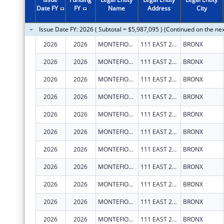
2011
$15,348,138
Date FY
FY
Name
Address
City
2010
$21,833,656
Issue Date FY: 2026 ( Subtotal = $5,987,095 ) (Continued on the ne
2009
$19,987,748
2026
2026
MONTEFIORE MEDICAL CENTER
111 EAST 210TH ST
BRONX
2008
$18,216,700
2026
2026
MONTEFIORE MEDICAL CENTER
111 EAST 210TH ST
BRONX
2007
$19,263,219
2026
2026
MONTEFIORE MEDICAL CENTER
111 EAST 210TH ST
BRONX
2026
2026
MONTEFIORE MEDICAL CENTER
111 EAST 210TH ST
BRONX
2026
2026
MONTEFIORE MEDICAL CENTER
111 EAST 210TH ST
BRONX
2026
2026
MONTEFIORE MEDICAL CENTER
111 EAST 210TH ST
BRONX
2026
2026
MONTEFIORE MEDICAL CENTER
111 EAST 210TH ST
BRONX
2026
2026
MONTEFIORE MEDICAL CENTER
111 EAST 210TH ST
BRONX
2026
2026
MONTEFIORE MEDICAL CENTER
111 EAST 210TH ST
BRONX
2026
2026
MONTEFIORE MEDICAL CENTER
111 EAST 210TH ST
BRONX
2026
2026
MONTEFIORE MEDICAL CENTER
111 EAST 210TH ST
BRONX