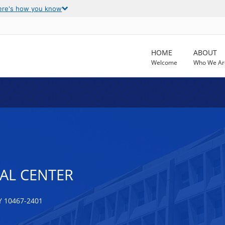
ere's how you know
HOME
ABOUT
Welcome
Who We Ar
AL CENTER
Y 10467-2401