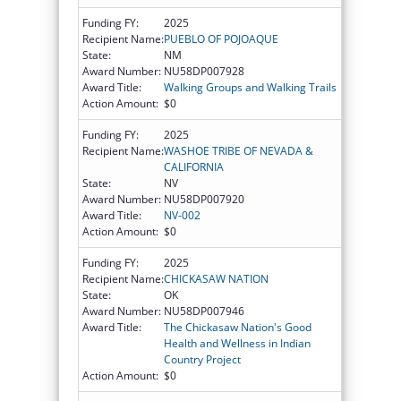
Funding FY:
2025
Recipient Name:
PUEBLO OF POJOAQUE
State:
NM
Award Number:
NU58DP007928
Award Title:
Walking Groups and Walking Trails
Action Amount:
$0
Funding FY:
2025
Recipient Name:
WASHOE TRIBE OF NEVADA &
CALIFORNIA
State:
NV
Award Number:
NU58DP007920
Award Title:
NV-002
Action Amount:
$0
Funding FY:
2025
Recipient Name:
CHICKASAW NATION
State:
OK
Award Number:
NU58DP007946
Award Title:
The Chickasaw Nation's Good
Health and Wellness in Indian
Country Project
Action Amount:
$0