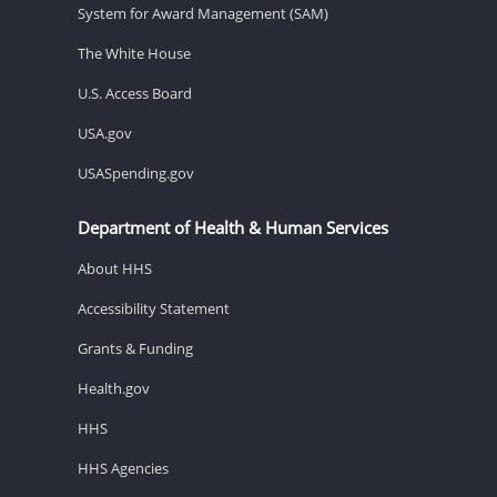
System for Award Management (SAM)
The White House
U.S. Access Board
USA.gov
USASpending.gov
Department of Health & Human Services
About HHS
Accessibility Statement
Grants & Funding
Health.gov
HHS
HHS Agencies