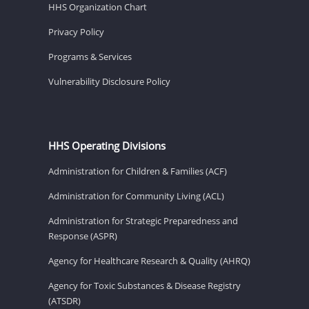
HHS Organization Chart
Privacy Policy
Programs & Services
Vulnerability Disclosure Policy
HHS Operating Divisions
Administration for Children & Families (ACF)
Administration for Community Living (ACL)
Administration for Strategic Preparedness and
Response (ASPR)
Agency for Healthcare Research & Quality (AHRQ)
Agency for Toxic Substances & Disease Registry
(ATSDR)