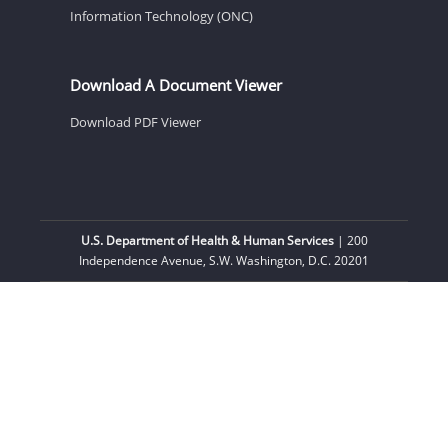
Information Technology (ONC)
Download A Document Viewer
Download PDF Viewer
U.S. Department of Health & Human Services
| 200
Independence Avenue, S.W. Washington, D.C. 20201