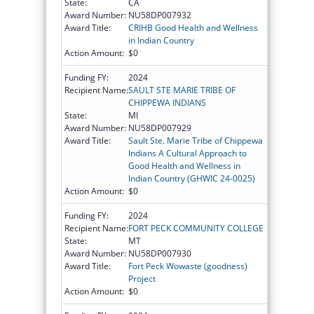
State:
CA
Award Number:
NU58DP007932
Award Title:
CRIHB Good Health and Wellness
in Indian Country
Action Amount:
$0
Funding FY:
2024
Recipient Name:
SAULT STE MARIE TRIBE OF
CHIPPEWA INDIANS
State:
MI
Award Number:
NU58DP007929
Award Title:
Sault Ste. Marie Tribe of Chippewa
Indians A Cultural Approach to
Good Health and Wellness in
Indian Country (GHWIC 24-0025)
Action Amount:
$0
Funding FY:
2024
Recipient Name:
FORT PECK COMMUNITY COLLEGE
State:
MT
Award Number:
NU58DP007930
Award Title:
Fort Peck Wowaste (goodness)
Project
Action Amount:
$0