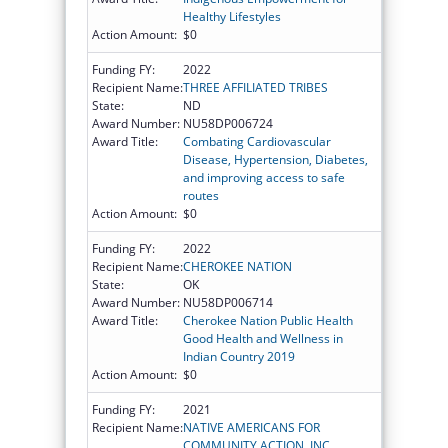
Healthy Lifestyles
Action Amount:
$0
Funding FY:
2022
Recipient Name:
THREE AFFILIATED TRIBES
State:
ND
Award Number:
NU58DP006724
Award Title:
Combating Cardiovascular
Disease, Hypertension, Diabetes,
and improving access to safe
routes
Action Amount:
$0
Funding FY:
2022
Recipient Name:
CHEROKEE NATION
State:
OK
Award Number:
NU58DP006714
Award Title:
Cherokee Nation Public Health
Good Health and Wellness in
Indian Country 2019
Action Amount:
$0
Funding FY:
2021
Recipient Name:
NATIVE AMERICANS FOR
COMMUNITY ACTION, INC.