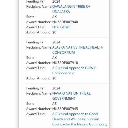
Funding FY:
2024
Recipient Name:
QAWALANGIN TRIBE OF
UNALASKA
State:
AK
Award Number:
NU58DP007940
Award Title:
QTU GHWIC
Action Amount:
$0
Funding FY:
2024
Recipient Name:
ALASKA NATIVE TRIBAL HEALTH
CONSORTIUM
State:
AK
Award Number:
NU58DP007918
Award Title:
A Cultural Approach GHWIC
Component 2
Action Amount:
$0
Funding FY:
2024
Recipient Name:
NAVAJO NATION TRIBAL
GOVERNMENT
State:
AZ
Award Number:
NU58DP007945
Award Title:
A Cultural Approach to Good
Health and Wellness in Indian
Country for the Navajo Community