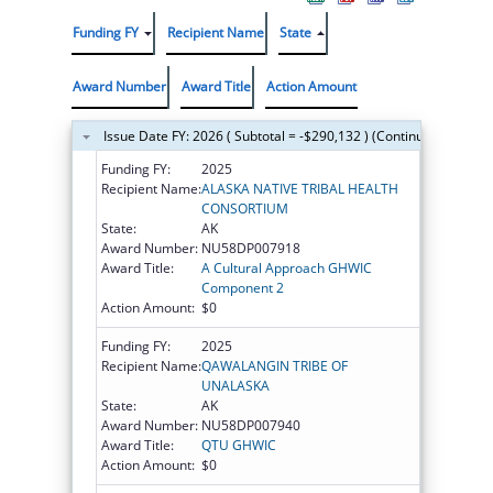
Funding FY
Recipient Name
State
Award Number
Award Title
Action Amount
Issue Date FY: 2026 ( Subtotal = -$290,132 ) (Continued on the 
Funding FY:
2025
Recipient Name:
ALASKA NATIVE TRIBAL HEALTH
CONSORTIUM
State:
AK
Award Number:
NU58DP007918
Award Title:
A Cultural Approach GHWIC
Component 2
Action Amount:
$0
Funding FY:
2025
Recipient Name:
QAWALANGIN TRIBE OF
UNALASKA
State:
AK
Award Number:
NU58DP007940
Award Title:
QTU GHWIC
Action Amount:
$0