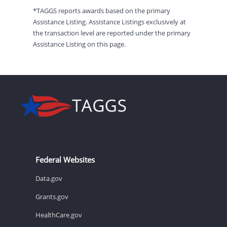
*TAGGS reports awards based on the primary
Assistance Listing. Assistance Listings exclusively at
the transaction level are reported under the primary
Assistance Listing on this page.
Federal Websites
Data.gov
Grants.gov
HealthCare.gov