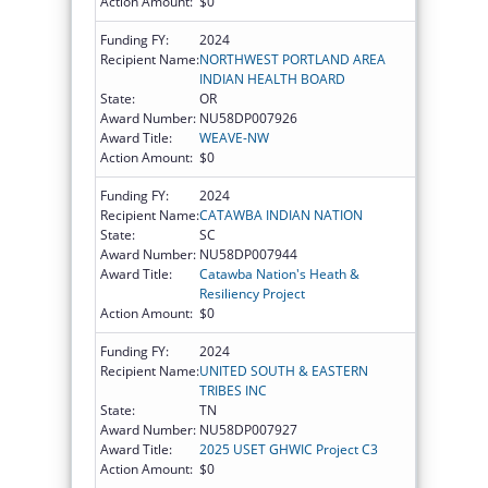
Action Amount:
$0
Funding FY:
2024
Recipient Name:
NORTHWEST PORTLAND AREA
INDIAN HEALTH BOARD
State:
OR
Award Number:
NU58DP007926
Award Title:
WEAVE-NW
Action Amount:
$0
Funding FY:
2024
Recipient Name:
CATAWBA INDIAN NATION
State:
SC
Award Number:
NU58DP007944
Award Title:
Catawba Nation's Heath &
Resiliency Project
Action Amount:
$0
Funding FY:
2024
Recipient Name:
UNITED SOUTH & EASTERN
TRIBES INC
State:
TN
Award Number:
NU58DP007927
Award Title:
2025 USET GHWIC Project C3
Action Amount:
$0