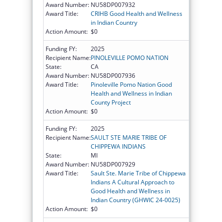
Award Number:
NU58DP007932
Award Title:
CRIHB Good Health and Wellness
in Indian Country
Action Amount:
$0
Funding FY:
2025
Recipient Name:
PINOLEVILLE POMO NATION
State:
CA
Award Number:
NU58DP007936
Award Title:
Pinoleville Pomo Nation Good
Health and Wellness in Indian
County Project
Action Amount:
$0
Funding FY:
2025
Recipient Name:
SAULT STE MARIE TRIBE OF
CHIPPEWA INDIANS
State:
MI
Award Number:
NU58DP007929
Award Title:
Sault Ste. Marie Tribe of Chippewa
Indians A Cultural Approach to
Good Health and Wellness in
Indian Country (GHWIC 24-0025)
Action Amount:
$0