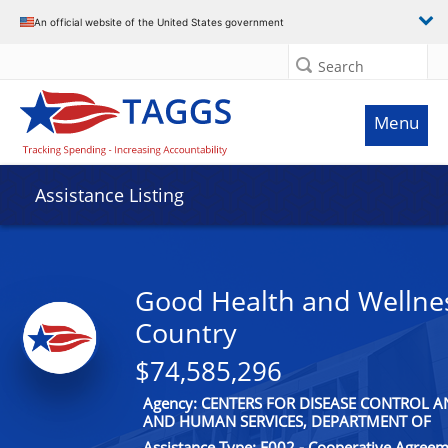
An official website of the United States government
Search
Menu
Assistance Listing
Good Health and Wellnes
Country
$74,585,296
Agency: CENTERS FOR DISEASE CONTROL 
AND HUMAN SERVICES, DEPARTMENT OF
Assistance Type: F002 - Cooperative Agree