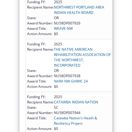
Funding FY:
2025
Recipient Name:
NORTHWEST PORTLAND AREA
INDIAN HEALTH BOARD
State:
OR
Award Number:
NU58DP007926
Award Title:
WEAVE-NW
Action Amount:
$0
Funding FY:
2025
Recipient Name:
THE NATIVE AMERICAN
REHABILITATION ASSOCIATION OF
THE NORTHWEST,
INCORPORATED
State:
OR
Award Number:
NU58DP007938
Award Title:
NARA NW GHWIC 24
Action Amount:
$0
Funding FY:
2025
Recipient Name:
CATAWBA INDIAN NATION
State:
SC
Award Number:
NU58DP007944
Award Title:
Catawba Nation's Heath &
Resiliency Project
Action Amount:
$0