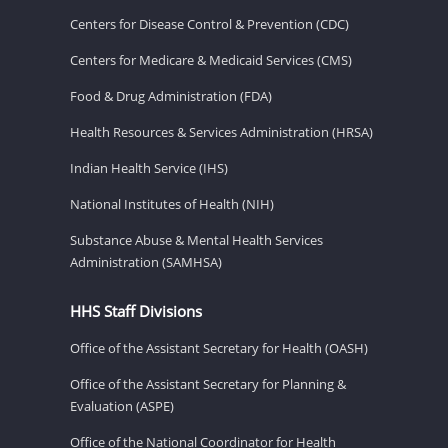
Centers for Disease Control & Prevention (CDC)
Centers for Medicare & Medicaid Services (CMS)
Food & Drug Administration (FDA)
Health Resources & Services Administration (HRSA)
Indian Health Service (IHS)
National Institutes of Health (NIH)
Substance Abuse & Mental Health Services
Administration (SAMHSA)
HHS Staff Divisions
Office of the Assistant Secretary for Health (OASH)
Office of the Assistant Secretary for Planning &
Evaluation (ASPE)
Office of the National Coordinator for Health