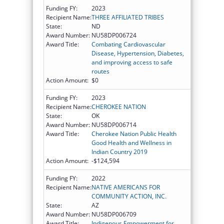
Funding FY:
2023
Recipient Name:
THREE AFFILIATED TRIBES
State:
ND
Award Number:
NU58DP006724
Award Title:
Combating Cardiovascular
Disease, Hypertension, Diabetes,
and improving access to safe
routes
Action Amount:
$0
Funding FY:
2023
Recipient Name:
CHEROKEE NATION
State:
OK
Award Number:
NU58DP006714
Award Title:
Cherokee Nation Public Health
Good Health and Wellness in
Indian Country 2019
Action Amount:
-$124,594
Funding FY:
2022
Recipient Name:
NATIVE AMERICANS FOR
COMMUNITY ACTION, INC.
State:
AZ
Award Number:
NU58DP006709
Award Title:
Indigenous Empowerment for