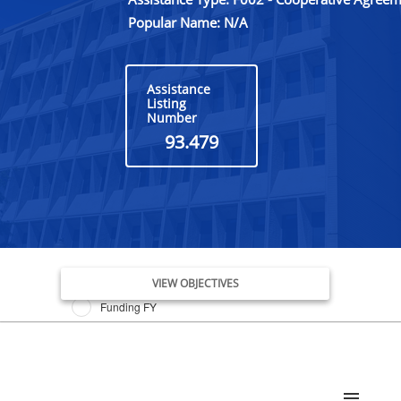
Popular Name: N/A
Assistance
Listing
Number
93.479
Issue Date FY
VIEW OBJECTIVES
Funding FY