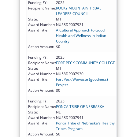
Funding FY:
2025
Recipient Name:
ROCKY MOUNTAIN TRIBAL
LEADERS COUNCIL
State:
MT
Award Number:
NU58DP007921
Award Title:
A Cultural Approach to Good
Health and Wellness in Indian
Country
Action Amount:
$0
Funding FY:
2025
Recipient Name:
FORT PECK COMMUNITY COLLEGE
State:
MT
Award Number:
NU58DP007930
Award Title:
Fort Peck Wowaste (goodness)
Project
Action Amount:
$0
Funding FY:
2025
Recipient Name:
PONCA TRIBE OF NEBRASKA
State:
NE
Award Number:
NU58DP007941
Award Title:
Ponca Tribe of Nebraska's Healthy
Tribes Program
Action Amount:
$0