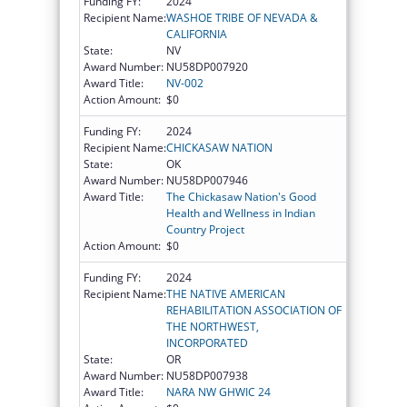
Funding FY:
2024
Recipient Name:
WASHOE TRIBE OF NEVADA &
CALIFORNIA
State:
NV
Award Number:
NU58DP007920
Award Title:
NV-002
Action Amount:
$0
Funding FY:
2024
Recipient Name:
CHICKASAW NATION
State:
OK
Award Number:
NU58DP007946
Award Title:
The Chickasaw Nation's Good
Health and Wellness in Indian
Country Project
Action Amount:
$0
Funding FY:
2024
Recipient Name:
THE NATIVE AMERICAN
REHABILITATION ASSOCIATION OF
THE NORTHWEST,
INCORPORATED
State:
OR
Award Number:
NU58DP007938
Award Title:
NARA NW GHWIC 24