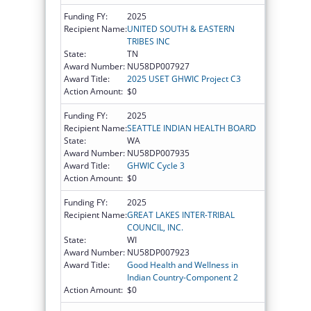
Funding FY:
2025
Recipient Name:
UNITED SOUTH & EASTERN
TRIBES INC
State:
TN
Award Number:
NU58DP007927
Award Title:
2025 USET GHWIC Project C3
Action Amount:
$0
Funding FY:
2025
Recipient Name:
SEATTLE INDIAN HEALTH BOARD
State:
WA
Award Number:
NU58DP007935
Award Title:
GHWIC Cycle 3
Action Amount:
$0
Funding FY:
2025
Recipient Name:
GREAT LAKES INTER-TRIBAL
COUNCIL, INC.
State:
WI
Award Number:
NU58DP007923
Award Title:
Good Health and Wellness in
Indian Country-Component 2
Action Amount:
$0