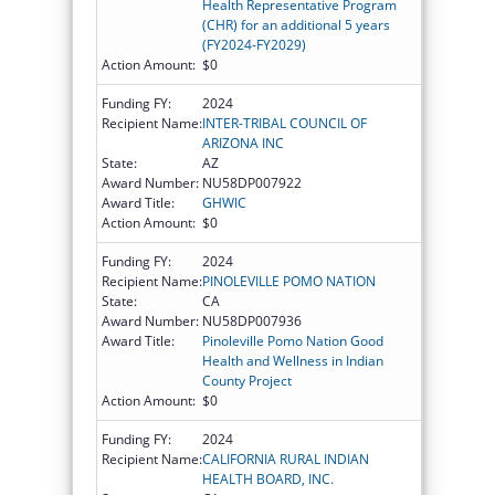
Health Representative Program
(CHR) for an additional 5 years
(FY2024-FY2029)
Action Amount:
$0
Funding FY:
2024
Recipient Name:
INTER-TRIBAL COUNCIL OF
ARIZONA INC
State:
AZ
Award Number:
NU58DP007922
Award Title:
GHWIC
Action Amount:
$0
Funding FY:
2024
Recipient Name:
PINOLEVILLE POMO NATION
State:
CA
Award Number:
NU58DP007936
Award Title:
Pinoleville Pomo Nation Good
Health and Wellness in Indian
County Project
Action Amount:
$0
Funding FY:
2024
Recipient Name:
CALIFORNIA RURAL INDIAN
HEALTH BOARD, INC.