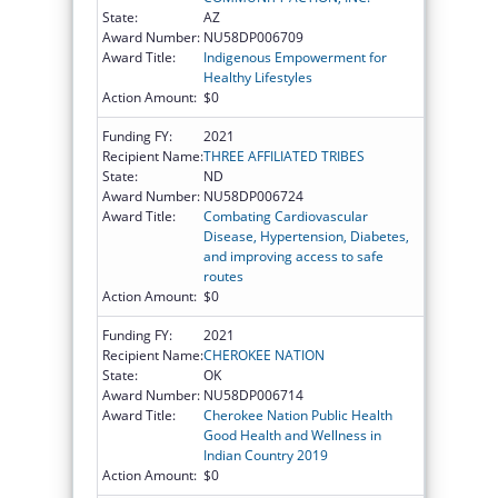
State:
AZ
Award Number:
NU58DP006709
Award Title:
Indigenous Empowerment for
Healthy Lifestyles
Action Amount:
$0
Funding FY:
2021
Recipient Name:
THREE AFFILIATED TRIBES
State:
ND
Award Number:
NU58DP006724
Award Title:
Combating Cardiovascular
Disease, Hypertension, Diabetes,
and improving access to safe
routes
Action Amount:
$0
Funding FY:
2021
Recipient Name:
CHEROKEE NATION
State:
OK
Award Number:
NU58DP006714
Award Title:
Cherokee Nation Public Health
Good Health and Wellness in
Indian Country 2019
Action Amount:
$0