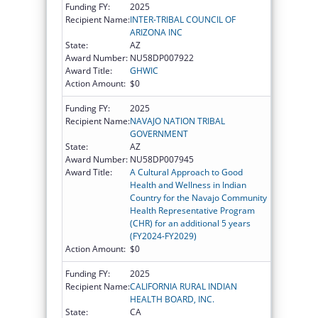
Funding FY:
2025
Recipient Name:
INTER-TRIBAL COUNCIL OF
ARIZONA INC
State:
AZ
Award Number:
NU58DP007922
Award Title:
GHWIC
Action Amount:
$0
Funding FY:
2025
Recipient Name:
NAVAJO NATION TRIBAL
GOVERNMENT
State:
AZ
Award Number:
NU58DP007945
Award Title:
A Cultural Approach to Good
Health and Wellness in Indian
Country for the Navajo Community
Health Representative Program
(CHR) for an additional 5 years
(FY2024-FY2029)
Action Amount:
$0
Funding FY:
2025
Recipient Name:
CALIFORNIA RURAL INDIAN
HEALTH BOARD, INC.
State:
CA