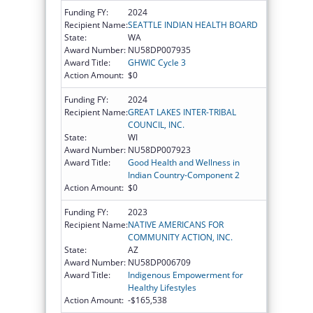
Funding FY:
2024
Recipient Name:
SEATTLE INDIAN HEALTH BOARD
State:
WA
Award Number:
NU58DP007935
Award Title:
GHWIC Cycle 3
Action Amount:
$0
Funding FY:
2024
Recipient Name:
GREAT LAKES INTER-TRIBAL
COUNCIL, INC.
State:
WI
Award Number:
NU58DP007923
Award Title:
Good Health and Wellness in
Indian Country-Component 2
Action Amount:
$0
Funding FY:
2023
Recipient Name:
NATIVE AMERICANS FOR
COMMUNITY ACTION, INC.
State:
AZ
Award Number:
NU58DP006709
Award Title:
Indigenous Empowerment for
Healthy Lifestyles
Action Amount:
-$165,538