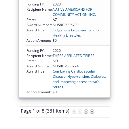
Funding FY:
2020
Recipient Name:
NATIVE AMERICANS FOR
COMMUNITY ACTION, INC.
State:
AZ
Award Number:
NU58DP006709
Award Title:
Indigenous Empowerment for
Healthy Lifestyles
Action Amount:
$0
Funding FY:
2020
Recipient Name:
THREE AFFILIATED TRIBES
State:
ND
Award Number:
NU58DP006724
Award Title:
Combating Cardiovascular
Disease, Hypertension, Diabetes,
and improving access to safe
routes
Action Amount:
$0
Page 1 of 8 (381 items)