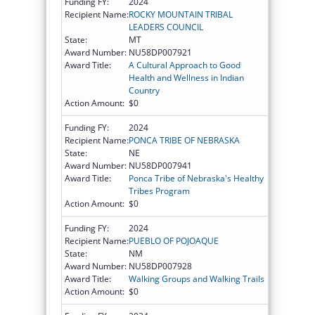
Funding FY:
2024
Recipient Name:
ROCKY MOUNTAIN TRIBAL
LEADERS COUNCIL
State:
MT
Award Number:
NU58DP007921
Award Title:
A Cultural Approach to Good
Health and Wellness in Indian
Country
Action Amount:
$0
Funding FY:
2024
Recipient Name:
PONCA TRIBE OF NEBRASKA
State:
NE
Award Number:
NU58DP007941
Award Title:
Ponca Tribe of Nebraska's Healthy
Tribes Program
Action Amount:
$0
Funding FY:
2024
Recipient Name:
PUEBLO OF POJOAQUE
State:
NM
Award Number:
NU58DP007928
Award Title:
Walking Groups and Walking Trails
Action Amount:
$0