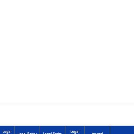
Legal
Legal
Legal Entity
Legal Entity
Award