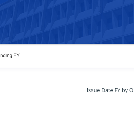
nding FY
Issue Date FY by 