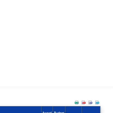
Award
Budget
Action