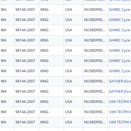
WA
98144-2007
KING
USA
NU58DP007935
GHWIC Cycle
WA
98144-2007
KING
USA
NU58DP007935
GHWIC Cycle
WA
98144-2007
KING
USA
NU58DP007935
GHWIC Cycle
WA
98144-2007
KING
USA
NU58DP007935
GHWIC Cycle
WA
98144-2007
KING
USA
NU58DP007935
GHWIC Cycle
WA
98144-2007
KING
USA
NU58DP007935
GHWIC Cycle
WA
98144-2007
KING
USA
NU58DP007935
GHWIC Cycle
WA
98144-2007
KING
USA
NU58DP007193
WA
98144-2007
KING
USA
NU58DP007193
WA
98144-2007
KING
USA
NU58DP007224
UIHI TECPH
WA
98144-2007
KING
USA
NU58DP007224
UIHI TECPH
WA
98144-2007
KING
USA
NU58DP007224
UIHI TECPH