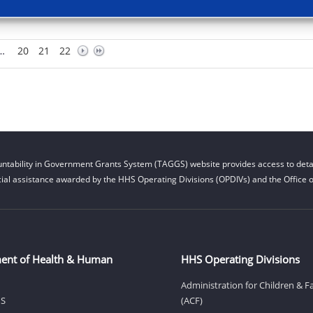
…
20
21
22
ntability in Government Grants System (TAGGS) website provides access to detai
cial assistance awarded by the HHS Operating Divisions (OPDIVs) and the Office of
ent of Health & Human
HHS Operating Divisions
Administration for Children & F
HS
(ACF)