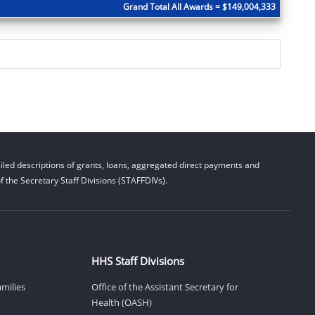
Grand Total All Awards = $149,004,333
led descriptions of grants, loans, aggregated direct payments and
 the Secretary Staff Divisions (STAFFDIVs).
HHS Staff Divisions
amilies
Office of the Assistant Secretary for
Health (OASH)