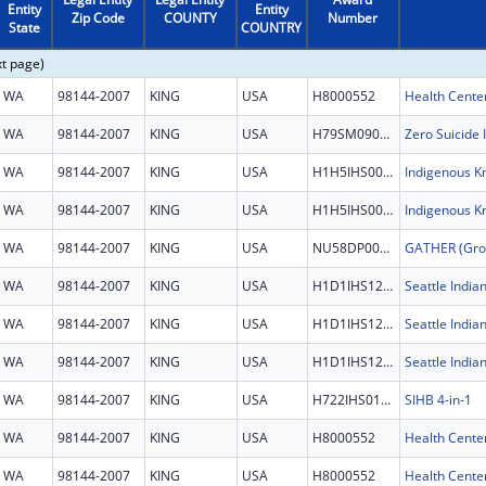
Entity
Entity
Zip Code
COUNTY
Number
State
COUNTRY
xt page)
WA
98144-2007
KING
USA
H8000552
Health Cente
WA
98144-2007
KING
USA
H79SM090965
Zero Suicide I
WA
98144-2007
KING
USA
H1H5IHS0047
WA
98144-2007
KING
USA
H1H5IHS0047
WA
98144-2007
KING
USA
NU58DP007193
WA
98144-2007
KING
USA
H1D1IHS1202
Seattle India
WA
98144-2007
KING
USA
H1D1IHS1202
Seattle India
WA
98144-2007
KING
USA
H1D1IHS1202
Seattle India
WA
98144-2007
KING
USA
H722IHS0134
SIHB 4-in-1
WA
98144-2007
KING
USA
H8000552
Health Cente
WA
98144-2007
KING
USA
H8000552
Health Cente