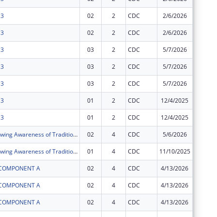
 3
02
2
CDC
2/6/2026
$0
 3
02
2
CDC
2/6/2026
$0
 3
03
2
CDC
5/7/2026
$0
 3
03
2
CDC
5/7/2026
$0
 3
03
2
CDC
5/7/2026
$0
 3
01
2
CDC
12/4/2025
$0
 3
01
2
CDC
12/4/2025
$0
GATHER (Growing Awareness of Traditions that Heal Everyone in Reciprocity)
02
4
CDC
5/6/2026
$0
GATHER (Growing Awareness of Traditions that Heal Everyone in Reciprocity)
01
4
CDC
11/10/2025
$0
I COMPONENT A
02
4
CDC
4/13/2026
$0
I COMPONENT A
02
4
CDC
4/13/2026
$0
I COMPONENT A
02
4
CDC
4/13/2026
$0