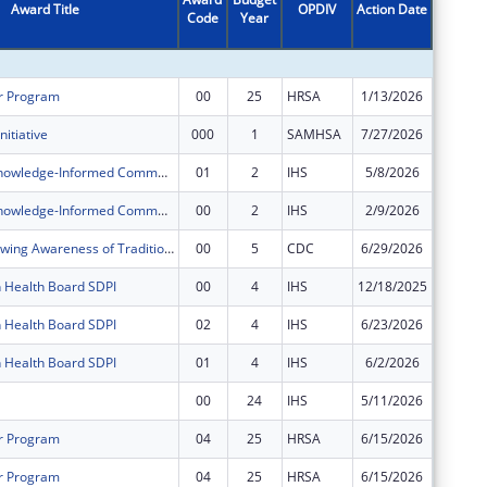
Award Title
OPDIV
Action Date
Code
Year
Amount
r Program
00
25
HRSA
1/13/2026
$773,54
nitiative
000
1
SAMHSA
7/27/2026
$799,98
Indigenous Knowledge-Informed Community Opioid Interventions
01
2
IHS
5/8/2026
$0
Indigenous Knowledge-Informed Community Opioid Interventions
00
2
IHS
2/9/2026
$500,00
GATHER (Growing Awareness of Traditions that Heal Everyone in Reciprocity)
00
5
CDC
6/29/2026
$150,00
n Health Board SDPI
00
4
IHS
12/18/2025
$175,50
n Health Board SDPI
02
4
IHS
6/23/2026
$87,751
n Health Board SDPI
01
4
IHS
6/2/2026
$175,50
00
24
IHS
5/11/2026
$703,81
r Program
04
25
HRSA
6/15/2026
$0
r Program
04
25
HRSA
6/15/2026
$0