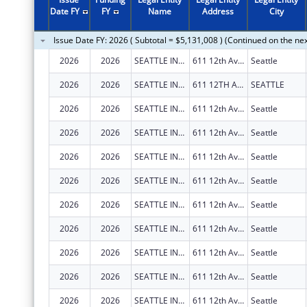
2011
$3,138,079
Date FY
FY
Name
Address
City
2010
$3,421,914
Issue Date FY: 2026 ( Subtotal = $5,131,008 ) (Continued on the ne
2009
$3,648,651
2026
2026
SEATTLE INDIAN HEALTH BOARD
611 12th Ave S
Seattle
2008
$3,072,591
2026
2026
SEATTLE INDIAN HEALTH BOARD
611 12TH AVE S
SEATTLE
2007
$3,042,790
2026
2026
SEATTLE INDIAN HEALTH BOARD
611 12th Ave S
Seattle
2026
2026
SEATTLE INDIAN HEALTH BOARD
611 12th Ave S
Seattle
2026
2026
SEATTLE INDIAN HEALTH BOARD
611 12th Ave S
Seattle
2026
2026
SEATTLE INDIAN HEALTH BOARD
611 12th Ave S
Seattle
2026
2026
SEATTLE INDIAN HEALTH BOARD
611 12th Ave S
Seattle
2026
2026
SEATTLE INDIAN HEALTH BOARD
611 12th Ave S
Seattle
2026
2026
SEATTLE INDIAN HEALTH BOARD
611 12th Ave S
Seattle
2026
2026
SEATTLE INDIAN HEALTH BOARD
611 12th Ave S
Seattle
2026
2026
SEATTLE INDIAN HEALTH BOARD
611 12th Ave S
Seattle