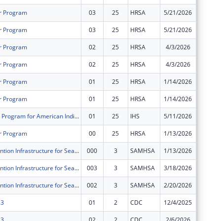
r Program
03
25
HRSA
5/21/2026
$889,21
r Program
03
25
HRSA
5/21/2026
$284,67
r Program
02
25
HRSA
4/3/2026
$0
r Program
02
25
HRSA
4/3/2026
$0
r Program
01
25
HRSA
1/14/2026
$0
r Program
01
25
HRSA
1/14/2026
$0
Epidemiology Program for American Indian/Alaska Native Tribes and Urban Indian Communities
01
25
IHS
5/11/2026
$559,11
r Program
00
25
HRSA
1/13/2026
$333,34
Suicide Prevention Infrastructure for Seattle’s Urban AI/AN
000
3
SAMHSA
1/13/2026
$0
Suicide Prevention Infrastructure for Seattle’s Urban AI/AN
003
3
SAMHSA
3/18/2026
$0
Suicide Prevention Infrastructure for Seattle’s Urban AI/AN
002
3
SAMHSA
2/20/2026
$0
 3
01
2
CDC
12/4/2025
$0
 3
02
2
CDC
2/6/2026
$0