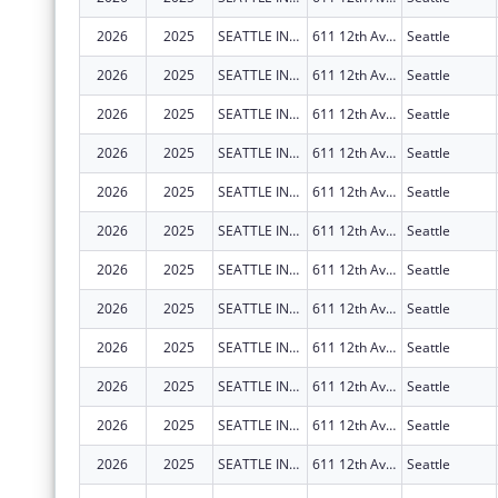
2026
2025
SEATTLE INDIAN HEALTH BOARD
611 12th Ave S
Seattle
2026
2025
SEATTLE INDIAN HEALTH BOARD
611 12th Ave S
Seattle
2026
2025
SEATTLE INDIAN HEALTH BOARD
611 12th Ave S
Seattle
2026
2025
SEATTLE INDIAN HEALTH BOARD
611 12th Ave S
Seattle
2026
2025
SEATTLE INDIAN HEALTH BOARD
611 12th Ave S
Seattle
2026
2025
SEATTLE INDIAN HEALTH BOARD
611 12th Ave S
Seattle
2026
2025
SEATTLE INDIAN HEALTH BOARD
611 12th Ave S
Seattle
2026
2025
SEATTLE INDIAN HEALTH BOARD
611 12th Ave S
Seattle
2026
2025
SEATTLE INDIAN HEALTH BOARD
611 12th Ave S
Seattle
2026
2025
SEATTLE INDIAN HEALTH BOARD
611 12th Ave S
Seattle
2026
2025
SEATTLE INDIAN HEALTH BOARD
611 12th Ave S
Seattle
2026
2025
SEATTLE INDIAN HEALTH BOARD
611 12th Ave S
Seattle