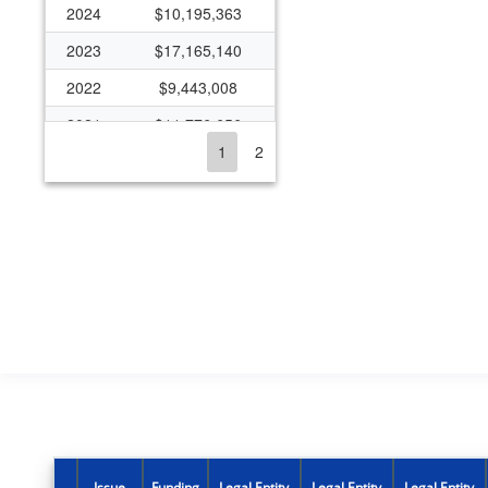
2024
$10,195,363
2023
$17,165,140
2022
$9,443,008
2021
$11,776,656
1
2
2020
$10,212,814
2019
$7,829,570
2018
$7,037,470
2017
$4,689,792
2016
$4,996,313
2015
$4,611,607
2014
$4,524,616
2013
$3,210,166
2012
$3,248,118
Issue
Funding
Legal Entity
Legal Entity
Legal Entity