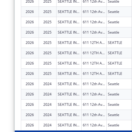
2026
2025
SEATTLE INDIAN HEALTH BOARD
611 12th Ave S
Seattle
2026
2025
SEATTLE INDIAN HEALTH BOARD
611 12th Ave S
Seattle
2026
2025
SEATTLE INDIAN HEALTH BOARD
611 12th Ave S
Seattle
2026
2025
SEATTLE INDIAN HEALTH BOARD
611 12th Ave S
Seattle
2026
2025
SEATTLE INDIAN HEALTH BOARD
611 12TH AVE S
SEATTLE
2026
2025
SEATTLE INDIAN HEALTH BOARD
611 12TH AVE S
SEATTLE
2026
2025
SEATTLE INDIAN HEALTH BOARD
611 12TH AVE S
SEATTLE
2026
2025
SEATTLE INDIAN HEALTH BOARD
611 12TH AVE S
SEATTLE
2026
2024
SEATTLE INDIAN HEALTH BOARD
611 12th Ave S
Seattle
2026
2024
SEATTLE INDIAN HEALTH BOARD
611 12th Ave S
Seattle
2026
2024
SEATTLE INDIAN HEALTH BOARD
611 12th Ave S
Seattle
2026
2024
SEATTLE INDIAN HEALTH BOARD
611 12th Ave S
Seattle
2026
2024
SEATTLE INDIAN HEALTH BOARD
611 12th Ave S
Seattle