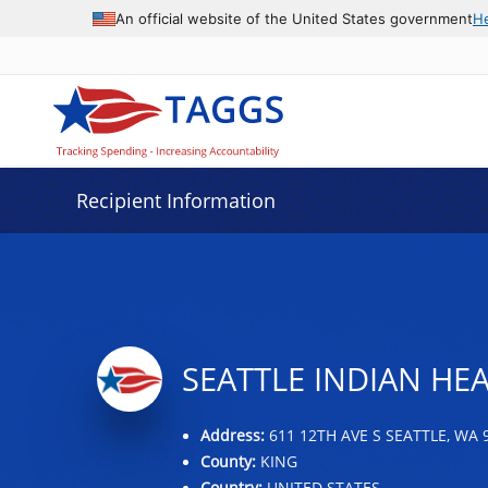
Data grid with 31 rows and 2 columns
An official website of the United States government
H
Recipient Information
SEATTLE INDIAN HE
Address:
611 12TH AVE S SEATTLE, WA 
County:
KING
Country:
UNITED STATES