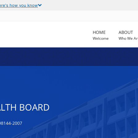
ere's how you know
HOME
ABOUT
Welcome
Who We Ar
ALTH BOARD
98144-2007