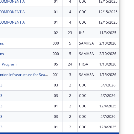
I COMPONENT A
01
4
CDC
12/15/2025
$0
I COMPONENT A
01
4
CDC
12/15/2025
$0
I COMPONENT A
01
4
CDC
12/15/2025
$0
02
23
IHS
11/3/2025
$0
ons
000
5
SAMHSA
2/10/2026
$0
ons
000
5
SAMHSA
2/10/2026
$0
r Program
05
24
HRSA
1/13/2026
$0
Suicide Prevention Infrastructure for Seattle’s Urban AI/AN
001
3
SAMHSA
1/15/2026
$0
 3
03
2
CDC
5/7/2026
$0
 3
03
2
CDC
5/7/2026
$0
 3
01
2
CDC
12/4/2025
$0
 3
03
2
CDC
5/7/2026
$0
 3
01
2
CDC
12/4/2025
$0