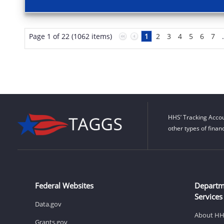
Page 1 of 22 (1062 items)
1
2
3
4
5
6
7
HHS’ Tracking Accou
other types of finan
Federal Websites
Departm
Services
Data.gov
About H
Grants.gov