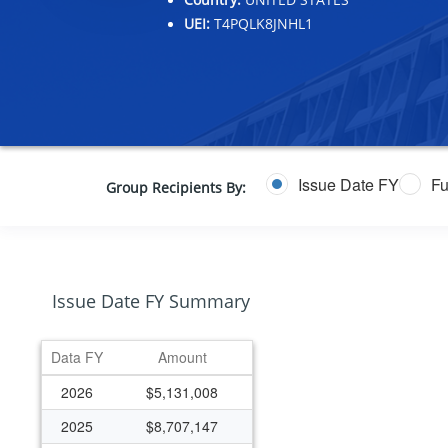
UEI:
T4PQLK8JNHL1
Issue Date FY
Fu
Group Recipients By:
Issue Date FY Summary
Data FY
Amount
2026
$5,131,008
2025
$8,707,147