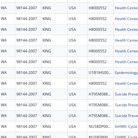
WA
98144-2007
KING
USA
H8000552
Health Cente
WA
98144-2007
KING
USA
H8000552
Health Cente
WA
98144-2007
KING
USA
H8000552
Health Cente
WA
98144-2007
KING
USA
H8000552
Health Cente
WA
98144-2007
KING
USA
H8000552
Health Cente
WA
98144-2007
KING
USA
H8000552
Health Cente
WA
98144-2007
KING
USA
U1B1IHS0006
WA
98144-2007
KING
USA
H8000552
Health Cente
WA
98144-2007
KING
USA
H79SM088777
WA
98144-2007
KING
USA
H79SM088777
WA
98144-2007
KING
USA
H79SM088777
WA
98144-2007
KING
USA
NU58DP007935
GHWIC Cycle
WA
98144-2007
KING
USA
NU58DP007935
GHWIC Cycle