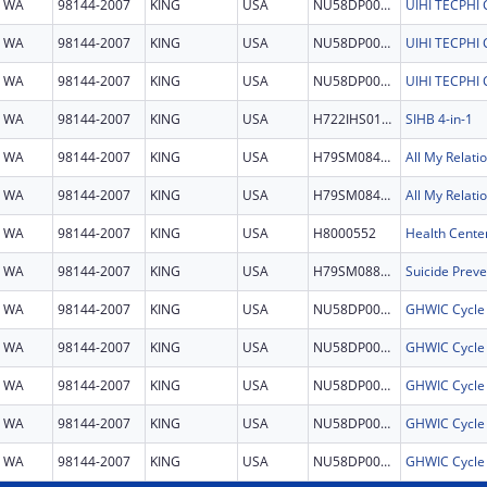
WA
98144-2007
KING
USA
NU58DP007224
UIHI TECPH
WA
98144-2007
KING
USA
NU58DP007224
UIHI TECPH
WA
98144-2007
KING
USA
NU58DP007224
UIHI TECPH
WA
98144-2007
KING
USA
H722IHS0134
SIHB 4-in-1
WA
98144-2007
KING
USA
H79SM084143
All My Relati
WA
98144-2007
KING
USA
H79SM084143
All My Relati
WA
98144-2007
KING
USA
H8000552
Health Cente
WA
98144-2007
KING
USA
H79SM088777
WA
98144-2007
KING
USA
NU58DP007935
GHWIC Cycle
WA
98144-2007
KING
USA
NU58DP007935
GHWIC Cycle
WA
98144-2007
KING
USA
NU58DP007935
GHWIC Cycle
WA
98144-2007
KING
USA
NU58DP007935
GHWIC Cycle
WA
98144-2007
KING
USA
NU58DP007935
GHWIC Cycle