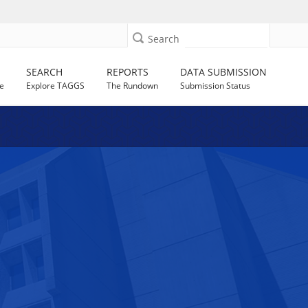
Search
SEARCH
REPORTS
DATA SUBMISSION
e
Explore TAGGS
The Rundown
Submission Status