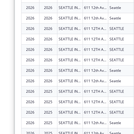
2026
2026
SEATTLE INDIAN HEALTH BOARD
611 12th Ave S
Seattle
2026
2026
SEATTLE INDIAN HEALTH BOARD
611 12th Ave S
Seattle
2026
2026
SEATTLE INDIAN HEALTH BOARD
611 12TH AVE S
SEATTLE
2026
2026
SEATTLE INDIAN HEALTH BOARD
611 12TH AVE S
SEATTLE
2026
2026
SEATTLE INDIAN HEALTH BOARD
611 12TH AVE S
SEATTLE
2026
2026
SEATTLE INDIAN HEALTH BOARD
611 12TH AVE S
SEATTLE
2026
2026
SEATTLE INDIAN HEALTH BOARD
611 12th Ave S
Seattle
2026
2026
SEATTLE INDIAN HEALTH BOARD
611 12th Ave S
Seattle
2026
2025
SEATTLE INDIAN HEALTH BOARD
611 12TH AVE S
SEATTLE
2026
2025
SEATTLE INDIAN HEALTH BOARD
611 12TH AVE S
SEATTLE
2026
2025
SEATTLE INDIAN HEALTH BOARD
611 12TH AVE S
SEATTLE
2026
2025
SEATTLE INDIAN HEALTH BOARD
611 12th Ave S
Seattle
2026
2025
SEATTLE INDIAN HEALTH BOARD
611 12th Ave S
Seattle