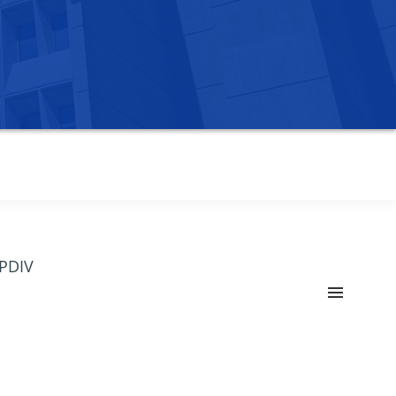
OPDIV