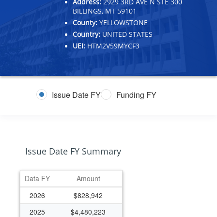
Address:
2929 3RD AVE N STE 300
BILLINGS, MT 59101
County:
YELLOWSTONE
Country:
UNITED STATES
UEI:
HTM2V59MYCF3
Issue Date FY
Funding FY
Issue Date FY Summary
Data FY
Amount
2026
$828,942
2025
$4,480,223