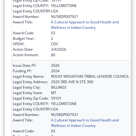
Legal Entity Zip Code:
59101
Legal Entity COUNTY:
YELLOWSTONE
Legal Entity COUNTRY:
USA
Award Number:
NU58DP007921
Award Title:
A Cultural Approach to Good Health and
Wellness in Indian Country
Award Code:
03
Budget Year:
2
OPDIV:
CDC
Action Date:
2/4/2026
Action Amount:
$0
Issue Date FY:
2026
Funding FY:
2024
Legal Entity Name:
ROCKY MOUNTAIN TRIBAL LEADERS COUNCIL
Legal Entity Address:
2929 3RD AVE N STE 300
Legal Entity City:
BILLINGS
Legal Entity State:
MT
Legal Entity Zip Code:
59101
Legal Entity COUNTY:
YELLOWSTONE
Legal Entity COUNTRY:
USA
Award Number:
NU58DP007921
Award Title:
A Cultural Approach to Good Health and
Wellness in Indian Country
Award Code:
03