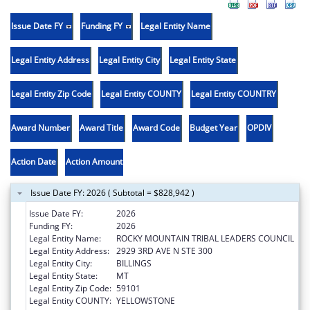
Issue Date FY
Funding FY
Legal Entity Name
Legal Entity Address
Legal Entity City
Legal Entity State
Legal Entity Zip Code
Legal Entity COUNTY
Legal Entity COUNTRY
Award Number
Award Title
Award Code
Budget Year
OPDIV
Action Date
Action Amount
Issue Date FY: 2026 ( Subtotal = $828,942 )
Issue Date FY:
2026
Funding FY:
2026
Legal Entity Name:
ROCKY MOUNTAIN TRIBAL LEADERS COUNCIL
Legal Entity Address:
2929 3RD AVE N STE 300
Legal Entity City:
BILLINGS
Legal Entity State:
MT
Legal Entity Zip Code:
59101
Legal Entity COUNTY:
YELLOWSTONE