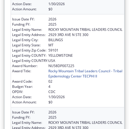
Action Date:
1/30/2026
Action Amount:
$0
Issue Date FY:
2026
Funding FY:
2025
Legal Entity Name:
ROCKY MOUNTAIN TRIBAL LEADERS COUNCIL
Legal Entity Address:
2929 3RD AVE N STE 300
Legal Entity City:
BILLINGS
Legal Entity State:
MT
Legal Entity Zip Code:
59101
Legal Entity COUNTY:
YELLOWSTONE
Legal Entity COUNTRY:
USA
Award Number:
NU58DP007225
Award Title:
Rocky Mountain Tribal Leaders Council - Tribal
Epidemiology Center TECPHI II
Award Code:
02
Budget Year:
4
OPDIV:
CDC
Action Date:
1/30/2026
Action Amount:
$0
Issue Date FY:
2026
Funding FY:
2025
Legal Entity Name:
ROCKY MOUNTAIN TRIBAL LEADERS COUNCIL
Legal Entity Address:
2929 3RD AVE N STE 300