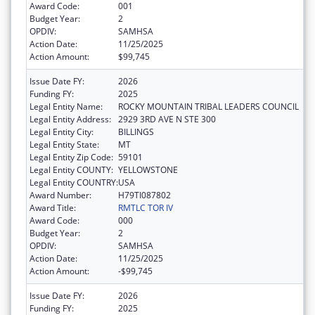
Award Code:
001
Budget Year:
2
OPDIV:
SAMHSA
Action Date:
11/25/2025
Action Amount:
$99,745
Issue Date FY:
2026
Funding FY:
2025
Legal Entity Name:
ROCKY MOUNTAIN TRIBAL LEADERS COUNCIL
Legal Entity Address:
2929 3RD AVE N STE 300
Legal Entity City:
BILLINGS
Legal Entity State:
MT
Legal Entity Zip Code:
59101
Legal Entity COUNTY:
YELLOWSTONE
Legal Entity COUNTRY:
USA
Award Number:
H79TI087802
Award Title:
RMTLC TOR IV
Award Code:
000
Budget Year:
2
OPDIV:
SAMHSA
Action Date:
11/25/2025
Action Amount:
-$99,745
Issue Date FY:
2026
Funding FY:
2025