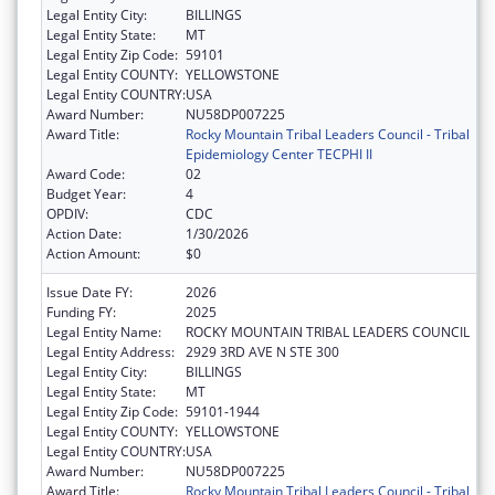
Legal Entity City:
BILLINGS
Legal Entity State:
MT
Legal Entity Zip Code:
59101
Legal Entity COUNTY:
YELLOWSTONE
Legal Entity COUNTRY:
USA
Award Number:
NU58DP007225
Award Title:
Rocky Mountain Tribal Leaders Council - Tribal
Epidemiology Center TECPHI II
Award Code:
02
Budget Year:
4
OPDIV:
CDC
Action Date:
1/30/2026
Action Amount:
$0
Issue Date FY:
2026
Funding FY:
2025
Legal Entity Name:
ROCKY MOUNTAIN TRIBAL LEADERS COUNCIL
Legal Entity Address:
2929 3RD AVE N STE 300
Legal Entity City:
BILLINGS
Legal Entity State:
MT
Legal Entity Zip Code:
59101-1944
Legal Entity COUNTY:
YELLOWSTONE
Legal Entity COUNTRY:
USA
Award Number:
NU58DP007225
Award Title:
Rocky Mountain Tribal Leaders Council - Tribal