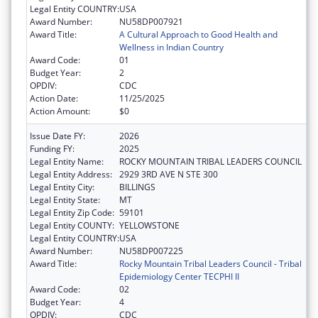
Legal Entity COUNTRY:
USA
Award Number:
NU58DP007921
Award Title:
A Cultural Approach to Good Health and
Wellness in Indian Country
Award Code:
01
Budget Year:
2
OPDIV:
CDC
Action Date:
11/25/2025
Action Amount:
$0
Issue Date FY:
2026
Funding FY:
2025
Legal Entity Name:
ROCKY MOUNTAIN TRIBAL LEADERS COUNCIL
Legal Entity Address:
2929 3RD AVE N STE 300
Legal Entity City:
BILLINGS
Legal Entity State:
MT
Legal Entity Zip Code:
59101
Legal Entity COUNTY:
YELLOWSTONE
Legal Entity COUNTRY:
USA
Award Number:
NU58DP007225
Award Title:
Rocky Mountain Tribal Leaders Council - Tribal
Epidemiology Center TECPHI II
Award Code:
02
Budget Year:
4
OPDIV:
CDC