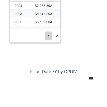
2024
$7,068,892
2023
$8,847,293
2022
$6,502,604
2021
$5,784,582
1
2
2020
$9,570,048
2019
$3,341,483
2018
$3,901,463
2017
$2,864,009
2016
$2,287,824
Issue Date FY by OPDIV
2015
$2,184,690
2014
$1,873,724
2013
$4,191,398
2012
$4,379,798