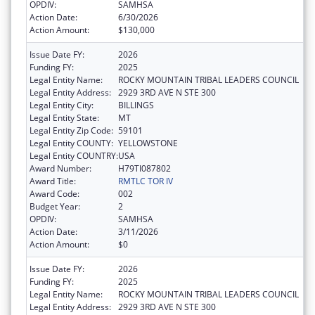
OPDIV:
SAMHSA
Action Date:
6/30/2026
Action Amount:
$130,000
Issue Date FY:
2026
Funding FY:
2025
Legal Entity Name:
ROCKY MOUNTAIN TRIBAL LEADERS COUNCIL
Legal Entity Address:
2929 3RD AVE N STE 300
Legal Entity City:
BILLINGS
Legal Entity State:
MT
Legal Entity Zip Code:
59101
Legal Entity COUNTY:
YELLOWSTONE
Legal Entity COUNTRY:
USA
Award Number:
H79TI087802
Award Title:
RMTLC TOR IV
Award Code:
002
Budget Year:
2
OPDIV:
SAMHSA
Action Date:
3/11/2026
Action Amount:
$0
Issue Date FY:
2026
Funding FY:
2025
Legal Entity Name:
ROCKY MOUNTAIN TRIBAL LEADERS COUNCIL
Legal Entity Address:
2929 3RD AVE N STE 300