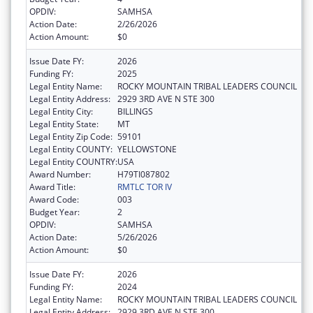
OPDIV:
SAMHSA
Action Date:
2/26/2026
Action Amount:
$0
Issue Date FY:
2026
Funding FY:
2025
Legal Entity Name:
ROCKY MOUNTAIN TRIBAL LEADERS COUNCIL
Legal Entity Address:
2929 3RD AVE N STE 300
Legal Entity City:
BILLINGS
Legal Entity State:
MT
Legal Entity Zip Code:
59101
Legal Entity COUNTY:
YELLOWSTONE
Legal Entity COUNTRY:
USA
Award Number:
H79TI087802
Award Title:
RMTLC TOR IV
Award Code:
003
Budget Year:
2
OPDIV:
SAMHSA
Action Date:
5/26/2026
Action Amount:
$0
Issue Date FY:
2026
Funding FY:
2024
Legal Entity Name:
ROCKY MOUNTAIN TRIBAL LEADERS COUNCIL
Legal Entity Address:
2929 3RD AVE N STE 300