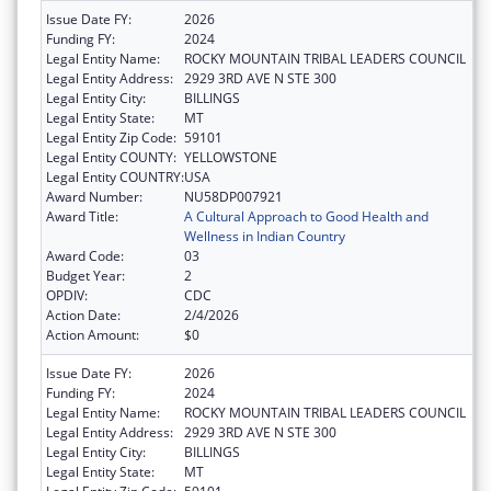
Issue Date FY:
2026
Funding FY:
2024
Legal Entity Name:
ROCKY MOUNTAIN TRIBAL LEADERS COUNCIL
Legal Entity Address:
2929 3RD AVE N STE 300
Legal Entity City:
BILLINGS
Legal Entity State:
MT
Legal Entity Zip Code:
59101
Legal Entity COUNTY:
YELLOWSTONE
Legal Entity COUNTRY:
USA
Award Number:
NU58DP007921
Award Title:
A Cultural Approach to Good Health and
Wellness in Indian Country
Award Code:
03
Budget Year:
2
OPDIV:
CDC
Action Date:
2/4/2026
Action Amount:
$0
Issue Date FY:
2026
Funding FY:
2024
Legal Entity Name:
ROCKY MOUNTAIN TRIBAL LEADERS COUNCIL
Legal Entity Address:
2929 3RD AVE N STE 300
Legal Entity City:
BILLINGS
Legal Entity State:
MT