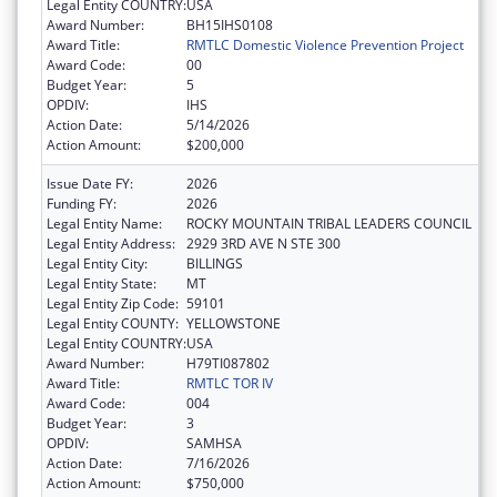
Legal Entity COUNTRY:
USA
Award Number:
BH15IHS0108
Award Title:
RMTLC Domestic Violence Prevention Project
Award Code:
00
Budget Year:
5
OPDIV:
IHS
Action Date:
5/14/2026
Action Amount:
$200,000
Issue Date FY:
2026
Funding FY:
2026
Legal Entity Name:
ROCKY MOUNTAIN TRIBAL LEADERS COUNCIL
Legal Entity Address:
2929 3RD AVE N STE 300
Legal Entity City:
BILLINGS
Legal Entity State:
MT
Legal Entity Zip Code:
59101
Legal Entity COUNTY:
YELLOWSTONE
Legal Entity COUNTRY:
USA
Award Number:
H79TI087802
Award Title:
RMTLC TOR IV
Award Code:
004
Budget Year:
3
OPDIV:
SAMHSA
Action Date:
7/16/2026
Action Amount:
$750,000