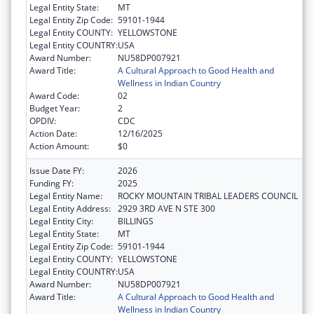
Legal Entity State:
MT
Legal Entity Zip Code:
59101-1944
Legal Entity COUNTY:
YELLOWSTONE
Legal Entity COUNTRY:
USA
Award Number:
NU58DP007921
Award Title:
A Cultural Approach to Good Health and
Wellness in Indian Country
Award Code:
02
Budget Year:
2
OPDIV:
CDC
Action Date:
12/16/2025
Action Amount:
$0
Issue Date FY:
2026
Funding FY:
2025
Legal Entity Name:
ROCKY MOUNTAIN TRIBAL LEADERS COUNCIL
Legal Entity Address:
2929 3RD AVE N STE 300
Legal Entity City:
BILLINGS
Legal Entity State:
MT
Legal Entity Zip Code:
59101-1944
Legal Entity COUNTY:
YELLOWSTONE
Legal Entity COUNTRY:
USA
Award Number:
NU58DP007921
Award Title:
A Cultural Approach to Good Health and
Wellness in Indian Country