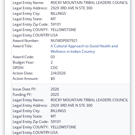
Legal Entity Name:
ROCKY MOUNTAIN TRIBAL LEADERS COUNCIL
Legal Entity Address:
2929 3RD AVE N STE 300
Legal Entity City:
BILLINGS
Legal Entity State:
MT
Legal Entity Zip Code:
59101
Legal Entity COUNTY:
YELLOWSTONE
Legal Entity COUNTRY:
USA
Award Number:
NU58DP007921
Award Title:
A Cultural Approach to Good Health and
Wellness in Indian Country
Award Code:
03
Budget Year:
2
OPDIV:
CDC
Action Date:
2/4/2026
Action Amount:
$0
Issue Date FY:
2026
Funding FY:
2025
Legal Entity Name:
ROCKY MOUNTAIN TRIBAL LEADERS COUNCIL
Legal Entity Address:
2929 3RD AVE N STE 300
Legal Entity City:
BILLINGS
Legal Entity State:
MT
Legal Entity Zip Code:
59101
Legal Entity COUNTY:
YELLOWSTONE
Legal Entity COUNTRY:
USA