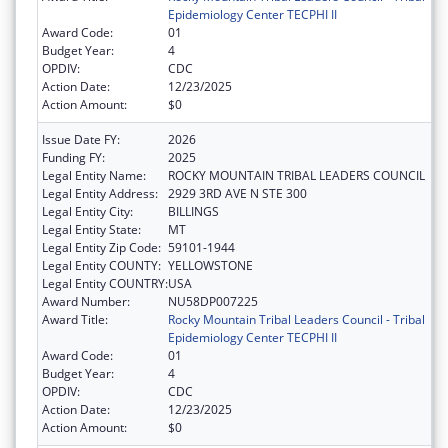
Epidemiology Center TECPHI II
Award Code:
01
Budget Year:
4
OPDIV:
CDC
Action Date:
12/23/2025
Action Amount:
$0
Issue Date FY:
2026
Funding FY:
2025
Legal Entity Name:
ROCKY MOUNTAIN TRIBAL LEADERS COUNCIL
Legal Entity Address:
2929 3RD AVE N STE 300
Legal Entity City:
BILLINGS
Legal Entity State:
MT
Legal Entity Zip Code:
59101-1944
Legal Entity COUNTY:
YELLOWSTONE
Legal Entity COUNTRY:
USA
Award Number:
NU58DP007225
Award Title:
Rocky Mountain Tribal Leaders Council - Tribal
Epidemiology Center TECPHI II
Award Code:
01
Budget Year:
4
OPDIV:
CDC
Action Date:
12/23/2025
Action Amount:
$0