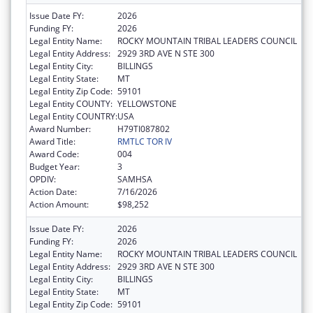
Issue Date FY:
2026
Funding FY:
2026
Legal Entity Name:
ROCKY MOUNTAIN TRIBAL LEADERS COUNCIL
Legal Entity Address:
2929 3RD AVE N STE 300
Legal Entity City:
BILLINGS
Legal Entity State:
MT
Legal Entity Zip Code:
59101
Legal Entity COUNTY:
YELLOWSTONE
Legal Entity COUNTRY:
USA
Award Number:
H79TI087802
Award Title:
RMTLC TOR IV
Award Code:
004
Budget Year:
3
OPDIV:
SAMHSA
Action Date:
7/16/2026
Action Amount:
$98,252
Issue Date FY:
2026
Funding FY:
2026
Legal Entity Name:
ROCKY MOUNTAIN TRIBAL LEADERS COUNCIL
Legal Entity Address:
2929 3RD AVE N STE 300
Legal Entity City:
BILLINGS
Legal Entity State:
MT
Legal Entity Zip Code:
59101