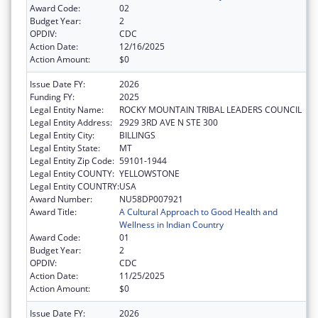
Award Code:
02
Budget Year:
2
OPDIV:
CDC
Action Date:
12/16/2025
Action Amount:
$0
Issue Date FY:
2026
Funding FY:
2025
Legal Entity Name:
ROCKY MOUNTAIN TRIBAL LEADERS COUNCIL
Legal Entity Address:
2929 3RD AVE N STE 300
Legal Entity City:
BILLINGS
Legal Entity State:
MT
Legal Entity Zip Code:
59101-1944
Legal Entity COUNTY:
YELLOWSTONE
Legal Entity COUNTRY:
USA
Award Number:
NU58DP007921
Award Title:
A Cultural Approach to Good Health and
Wellness in Indian Country
Award Code:
01
Budget Year:
2
OPDIV:
CDC
Action Date:
11/25/2025
Action Amount:
$0
Issue Date FY:
2026