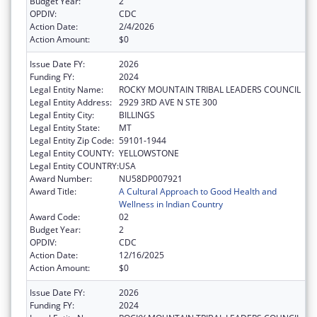
Budget Year:
2
OPDIV:
CDC
Action Date:
2/4/2026
Action Amount:
$0
Issue Date FY:
2026
Funding FY:
2024
Legal Entity Name:
ROCKY MOUNTAIN TRIBAL LEADERS COUNCIL
Legal Entity Address:
2929 3RD AVE N STE 300
Legal Entity City:
BILLINGS
Legal Entity State:
MT
Legal Entity Zip Code:
59101-1944
Legal Entity COUNTY:
YELLOWSTONE
Legal Entity COUNTRY:
USA
Award Number:
NU58DP007921
Award Title:
A Cultural Approach to Good Health and
Wellness in Indian Country
Award Code:
02
Budget Year:
2
OPDIV:
CDC
Action Date:
12/16/2025
Action Amount:
$0
Issue Date FY:
2026
Funding FY:
2024