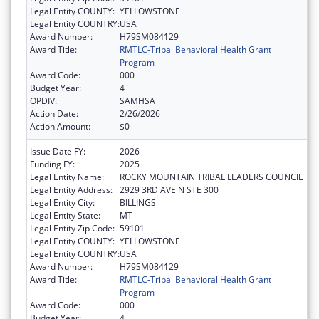
Legal Entity COUNTY:
YELLOWSTONE
Legal Entity COUNTRY:
USA
Award Number:
H79SM084129
Award Title:
RMTLC-Tribal Behavioral Health Grant
Program
Award Code:
000
Budget Year:
4
OPDIV:
SAMHSA
Action Date:
2/26/2026
Action Amount:
$0
Issue Date FY:
2026
Funding FY:
2025
Legal Entity Name:
ROCKY MOUNTAIN TRIBAL LEADERS COUNCIL
Legal Entity Address:
2929 3RD AVE N STE 300
Legal Entity City:
BILLINGS
Legal Entity State:
MT
Legal Entity Zip Code:
59101
Legal Entity COUNTY:
YELLOWSTONE
Legal Entity COUNTRY:
USA
Award Number:
H79SM084129
Award Title:
RMTLC-Tribal Behavioral Health Grant
Program
Award Code:
000
Budget Year:
4