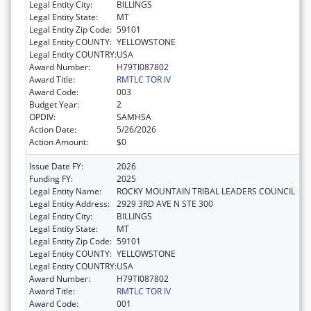
Legal Entity City:
BILLINGS
Legal Entity State:
MT
Legal Entity Zip Code:
59101
Legal Entity COUNTY:
YELLOWSTONE
Legal Entity COUNTRY:
USA
Award Number:
H79TI087802
Award Title:
RMTLC TOR IV
Award Code:
003
Budget Year:
2
OPDIV:
SAMHSA
Action Date:
5/26/2026
Action Amount:
$0
Issue Date FY:
2026
Funding FY:
2025
Legal Entity Name:
ROCKY MOUNTAIN TRIBAL LEADERS COUNCIL
Legal Entity Address:
2929 3RD AVE N STE 300
Legal Entity City:
BILLINGS
Legal Entity State:
MT
Legal Entity Zip Code:
59101
Legal Entity COUNTY:
YELLOWSTONE
Legal Entity COUNTRY:
USA
Award Number:
H79TI087802
Award Title:
RMTLC TOR IV
Award Code:
001