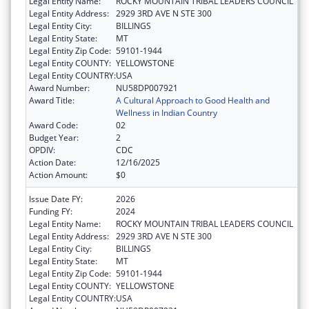
Legal Entity Name:
ROCKY MOUNTAIN TRIBAL LEADERS COUNCIL
Legal Entity Address:
2929 3RD AVE N STE 300
Legal Entity City:
BILLINGS
Legal Entity State:
MT
Legal Entity Zip Code:
59101-1944
Legal Entity COUNTY:
YELLOWSTONE
Legal Entity COUNTRY:
USA
Award Number:
NU58DP007921
Award Title:
A Cultural Approach to Good Health and
Wellness in Indian Country
Award Code:
02
Budget Year:
2
OPDIV:
CDC
Action Date:
12/16/2025
Action Amount:
$0
Issue Date FY:
2026
Funding FY:
2024
Legal Entity Name:
ROCKY MOUNTAIN TRIBAL LEADERS COUNCIL
Legal Entity Address:
2929 3RD AVE N STE 300
Legal Entity City:
BILLINGS
Legal Entity State:
MT
Legal Entity Zip Code:
59101-1944
Legal Entity COUNTY:
YELLOWSTONE
Legal Entity COUNTRY:
USA