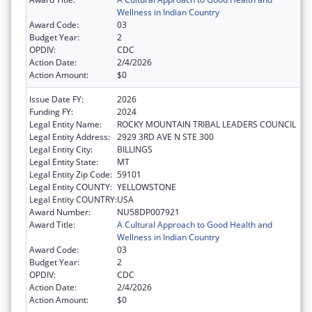
Wellness in Indian Country
Award Code:
03
Budget Year:
2
OPDIV:
CDC
Action Date:
2/4/2026
Action Amount:
$0
Issue Date FY:
2026
Funding FY:
2024
Legal Entity Name:
ROCKY MOUNTAIN TRIBAL LEADERS COUNCIL
Legal Entity Address:
2929 3RD AVE N STE 300
Legal Entity City:
BILLINGS
Legal Entity State:
MT
Legal Entity Zip Code:
59101
Legal Entity COUNTY:
YELLOWSTONE
Legal Entity COUNTRY:
USA
Award Number:
NU58DP007921
Award Title:
A Cultural Approach to Good Health and
Wellness in Indian Country
Award Code:
03
Budget Year:
2
OPDIV:
CDC
Action Date:
2/4/2026
Action Amount:
$0