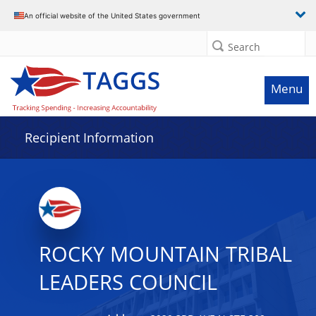
Data grid with 26 rows and 2 columns
An official website of the United States government
Search
Menu
Recipient Information
ROCKY MOUNTAIN TRIBAL
LEADERS COUNCIL