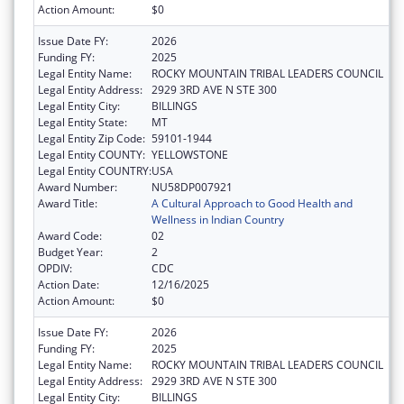
Action Amount:
$0
Issue Date FY:
2026
Funding FY:
2025
Legal Entity Name:
ROCKY MOUNTAIN TRIBAL LEADERS COUNCIL
Legal Entity Address:
2929 3RD AVE N STE 300
Legal Entity City:
BILLINGS
Legal Entity State:
MT
Legal Entity Zip Code:
59101-1944
Legal Entity COUNTY:
YELLOWSTONE
Legal Entity COUNTRY:
USA
Award Number:
NU58DP007921
Award Title:
A Cultural Approach to Good Health and
Wellness in Indian Country
Award Code:
02
Budget Year:
2
OPDIV:
CDC
Action Date:
12/16/2025
Action Amount:
$0
Issue Date FY:
2026
Funding FY:
2025
Legal Entity Name:
ROCKY MOUNTAIN TRIBAL LEADERS COUNCIL
Legal Entity Address:
2929 3RD AVE N STE 300
Legal Entity City:
BILLINGS