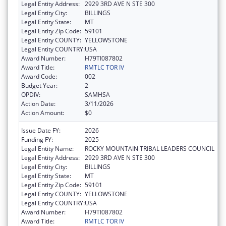
Legal Entity Address:
2929 3RD AVE N STE 300
Legal Entity City:
BILLINGS
Legal Entity State:
MT
Legal Entity Zip Code:
59101
Legal Entity COUNTY:
YELLOWSTONE
Legal Entity COUNTRY:
USA
Award Number:
H79TI087802
Award Title:
RMTLC TOR IV
Award Code:
002
Budget Year:
2
OPDIV:
SAMHSA
Action Date:
3/11/2026
Action Amount:
$0
Issue Date FY:
2026
Funding FY:
2025
Legal Entity Name:
ROCKY MOUNTAIN TRIBAL LEADERS COUNCIL
Legal Entity Address:
2929 3RD AVE N STE 300
Legal Entity City:
BILLINGS
Legal Entity State:
MT
Legal Entity Zip Code:
59101
Legal Entity COUNTY:
YELLOWSTONE
Legal Entity COUNTRY:
USA
Award Number:
H79TI087802
Award Title:
RMTLC TOR IV