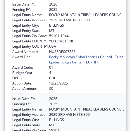
Issue Date FY:
2026
Funding FY:
2025
Legal Entity Name:
ROCKY MOUNTAIN TRIBAL LEADERS COUNCIL
Legal Entity Address:
2929 3RD AVE N STE 300
Legal Entity City:
BILLINGS
Legal Entity State:
MT
Legal Entity Zip Code:
59101-1944
Legal Entity COUNTY:
YELLOWSTONE
Legal Entity COUNTRY:
USA
Award Number:
NU58DP007225
Award Title:
Rocky Mountain Tribal Leaders Council - Tribal
Epidemiology Center TECPHI II
Award Code:
01
Budget Year:
4
OPDIV:
CDC
Action Date:
12/23/2025
Action Amount:
$0
Issue Date FY:
2026
Funding FY:
2025
Legal Entity Name:
ROCKY MOUNTAIN TRIBAL LEADERS COUNCIL
Legal Entity Address:
2929 3RD AVE N STE 300
Legal Entity City:
BILLINGS
Legal Entity State:
MT
Legal Entity Zip Code:
59101