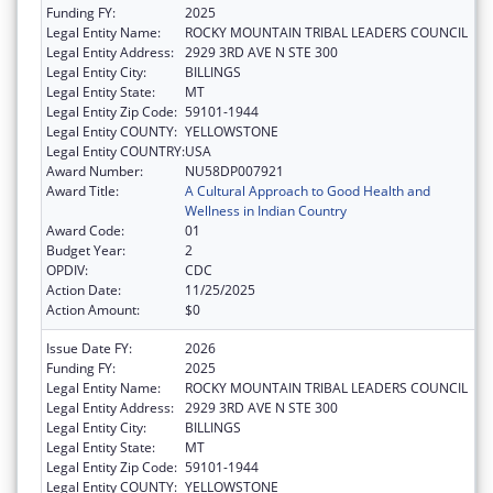
Funding FY:
2025
Legal Entity Name:
ROCKY MOUNTAIN TRIBAL LEADERS COUNCIL
Legal Entity Address:
2929 3RD AVE N STE 300
Legal Entity City:
BILLINGS
Legal Entity State:
MT
Legal Entity Zip Code:
59101-1944
Legal Entity COUNTY:
YELLOWSTONE
Legal Entity COUNTRY:
USA
Award Number:
NU58DP007921
Award Title:
A Cultural Approach to Good Health and
Wellness in Indian Country
Award Code:
01
Budget Year:
2
OPDIV:
CDC
Action Date:
11/25/2025
Action Amount:
$0
Issue Date FY:
2026
Funding FY:
2025
Legal Entity Name:
ROCKY MOUNTAIN TRIBAL LEADERS COUNCIL
Legal Entity Address:
2929 3RD AVE N STE 300
Legal Entity City:
BILLINGS
Legal Entity State:
MT
Legal Entity Zip Code:
59101-1944
Legal Entity COUNTY:
YELLOWSTONE