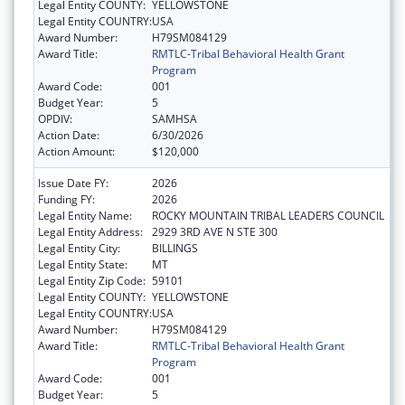
Legal Entity COUNTY:
YELLOWSTONE
Legal Entity COUNTRY:
USA
Award Number:
H79SM084129
Award Title:
RMTLC-Tribal Behavioral Health Grant
Program
Award Code:
001
Budget Year:
5
OPDIV:
SAMHSA
Action Date:
6/30/2026
Action Amount:
$120,000
Issue Date FY:
2026
Funding FY:
2026
Legal Entity Name:
ROCKY MOUNTAIN TRIBAL LEADERS COUNCIL
Legal Entity Address:
2929 3RD AVE N STE 300
Legal Entity City:
BILLINGS
Legal Entity State:
MT
Legal Entity Zip Code:
59101
Legal Entity COUNTY:
YELLOWSTONE
Legal Entity COUNTRY:
USA
Award Number:
H79SM084129
Award Title:
RMTLC-Tribal Behavioral Health Grant
Program
Award Code:
001
Budget Year:
5