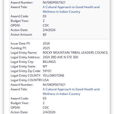
Award Number:
NU58DP007921
Award Title:
A Cultural Approach to Good Health and
Wellness in Indian Country
Award Code:
03
Budget Year:
2
OPDIV:
CDC
Action Date:
2/4/2026
Action Amount:
$0
Issue Date FY:
2026
Funding FY:
2025
Legal Entity Name:
ROCKY MOUNTAIN TRIBAL LEADERS COUNCIL
Legal Entity Address:
2929 3RD AVE N STE 300
Legal Entity City:
BILLINGS
Legal Entity State:
MT
Legal Entity Zip Code:
59101
Legal Entity COUNTY:
YELLOWSTONE
Legal Entity COUNTRY:
USA
Award Number:
NU58DP007921
Award Title:
A Cultural Approach to Good Health and
Wellness in Indian Country
Award Code:
03
Budget Year:
2
OPDIV:
CDC
Action Date:
2/4/2026