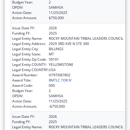
Budget Year:
2
OPDIV:
SAMHSA
Action Date:
11/25/2025
Action Amount:
$750,000
Issue Date FY:
2026
Funding FY:
2025
Legal Entity Name:
ROCKY MOUNTAIN TRIBAL LEADERS COUNCIL
Legal Entity Address:
2929 3RD AVE N STE 300
Legal Entity City:
BILLINGS
Legal Entity State:
MT
Legal Entity Zip Code:
59101
Legal Entity COUNTY:
YELLOWSTONE
Legal Entity COUNTRY:
USA
Award Number:
H79TI087802
Award Title:
RMTLC TOR IV
Award Code:
000
Budget Year:
2
OPDIV:
SAMHSA
Action Date:
11/25/2025
Action Amount:
-$750,000
Issue Date FY:
2026
Funding FY:
2025
Legal Entity Name:
ROCKY MOUNTAIN TRIBAL LEADERS COUNCIL