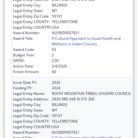
Legal Entity City:
BILLINGS
Legal Entity State:
MT
Legal Entity Zip Code:
59101
Legal Entity COUNTY:
YELLOWSTONE
Legal Entity COUNTRY:
USA
Award Number:
NU58DP007921
Award Title:
A Cultural Approach to Good Health and
Wellness in Indian Country
Award Code:
03
Budget Year:
2
OPDIV:
CDC
Action Date:
2/4/2026
Action Amount:
$0
Issue Date FY:
2026
Funding FY:
2024
Legal Entity Name:
ROCKY MOUNTAIN TRIBAL LEADERS COUNCIL
Legal Entity Address:
2929 3RD AVE N STE 300
Legal Entity City:
BILLINGS
Legal Entity State:
MT
Legal Entity Zip Code:
59101
Legal Entity COUNTY:
YELLOWSTONE
Legal Entity COUNTRY:
USA
Award Number:
NU58DP007921
Award Title:
A Cultural Approach to Good Health and