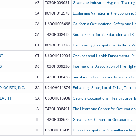
AZ
T03OH009631
Graduate Industrial Hygiene Training
CA
R01OH012578
Explaining Variation in the Economic
CA
U60OH008468
California Occupational Safety and He
CA
T42OH008412
Southern California Education and R
CT
R01OH012726
Deciphering Occupational Asthma Pa
UT
CT
U60OH010904
S
DC
T03OH009230
FL
T42OH008438
Sunshine Education and Research Ce
LOGISTS, INC.
GA
U24OH011874
HEALTH
GA
U60OH010908
Georgia Occupational Health Surveil
IA
T42OH008491
IL
T42OH008672
Great Lakes Center for Occupational 
IL
U60OH010905
Illinois Occupational Surveillance Pr