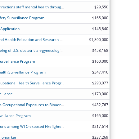
Translating research to practice in corrections staff mental health through dissemination of evidence: from pilots to practical programs
$29,550
ety Surveillance Program
$165,000
Application
$145,840
North Carolina Occupational Safety and Health Education and Research Centers
$1,800,000
Mental health and work-related wellbeing of U.S. obstetrician-gynecologists in a shifting policy climate
$458,168
Surveillance Program
$160,000
alth Surveillance Program
$347,416
Expansion of the New Hampshire Occupational Health Surveillance Program VTF
$293,077
eillance
$170,000
Advanced Personal Sampler to Assess Occupational Exposures to Bioaerosols
$432,767
veillance Program
$165,000
Blood mutations and cancer associations among WTC-exposed Firefighters
$217,614
 Biomarker
$237,269