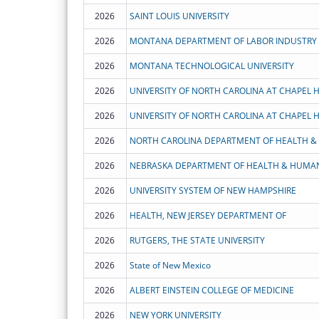
2026
SAINT LOUIS UNIVERSITY
2026
MONTANA DEPARTMENT OF LABOR INDUSTRY
2026
MONTANA TECHNOLOGICAL UNIVERSITY
2026
UNIVERSITY OF NORTH CAROLINA AT CHAPEL H
2026
UNIVERSITY OF NORTH CAROLINA AT CHAPEL H
2026
2026
NEBRASKA DEPARTMENT OF HEALTH & HUMAN
2026
UNIVERSITY SYSTEM OF NEW HAMPSHIRE
2026
HEALTH, NEW JERSEY DEPARTMENT OF
2026
RUTGERS, THE STATE UNIVERSITY
2026
State of New Mexico
2026
ALBERT EINSTEIN COLLEGE OF MEDICINE
2026
NEW YORK UNIVERSITY