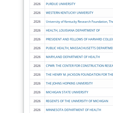
2026
PURDUE UNIVERSITY
2026
WESTERN KENTUCKY UNIVERSITY
2026
University of Kentucky Research Foundation, Th
2026
HEALTH, LOUISIANA DEPARTMENT OF
2026
PRESIDENT AND FELLOWS OF HARVARD COLLE
2026
PUBLIC HEALTH, MASSACHUSETTS DEPARTME
2026
MARYLAND DEPARTMENT OF HEALTH
2026
2026
2026
THE JOHNS HOPKINS UNIVERSITY
2026
MICHIGAN STATE UNIVERSITY
2026
REGENTS OF THE UNIVERSITY OF MICHIGAN
2026
MINNESOTA DEPARTMENT OF HEALTH