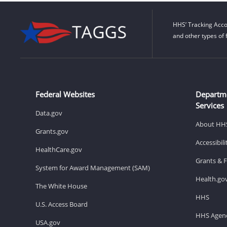
HHS’ Tracking Acco
and other types of 
Federal Websites
Departm
Services
Data.gov
About HH
Grants.gov
Accessibil
HealthCare.gov
Grants & 
System for Award Management (SAM)
Health.go
The White House
HHS
U.S. Access Board
HHS Agenc
USA.gov