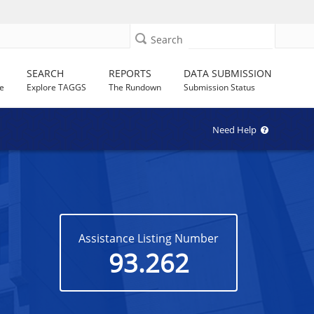
Search
SEARCH
REPORTS
DATA SUBMISSION
e
Explore TAGGS
The Rundown
Submission Status
Need Help
Assistance Listing Number
93.262