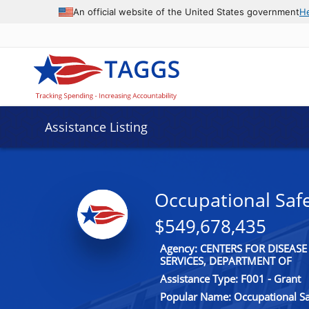
An official website of the United States government
H
Assistance Listing
Occupational Saf
$549,678,435
Agency: CENTERS FOR DISEA
SERVICES, DEPARTMENT OF
Assistance Type: F001 - Grant
Popular Name: Occupational Sa