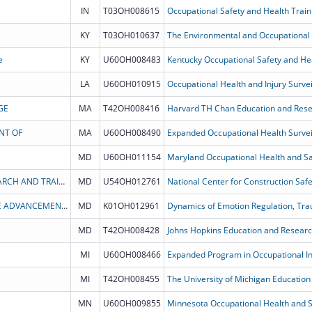
IN
T03OH008615
Occupational Safety and Health Train
KY
T03OH010637
e
KY
U60OH008483
Kentucky Occupational Safety and He
LA
U60OH010915
Occupational Health and Injury Survei
GE
MA
T42OH008416
NT OF
MA
U60OH008490
Expanded Occupational Health Survei
MD
U60OH011154
Maryland Occupational Health and Saf
CPWR: THE CENTER FOR CONSTRUCTION RESEARCH AND TRAINING
MD
U54OH012761
THE HENRY M. JACKSON FOUNDATION FOR THE ADVANCEMENT OF MILITARY MEDICINE, INC.
MD
K01OH012961
MD
T42OH008428
MI
U60OH008466
Expanded Program in Occupational Inj
MI
T42OH008455
The University of Michigan Educatio
MN
U60OH009855
Minnesota Occupational Health and S