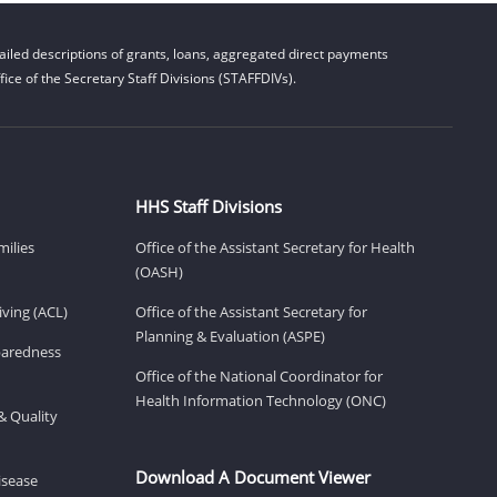
iled descriptions of grants, loans, aggregated direct payments
ice of the Secretary Staff Divisions (STAFFDIVs).
HHS Staff Divisions
milies
Office of the Assistant Secretary for Health
(OASH)
ving (ACL)
Office of the Assistant Secretary for
Planning & Evaluation (ASPE)
eparedness
Office of the National Coordinator for
Health Information Technology (ONC)
& Quality
Download A Document Viewer
isease