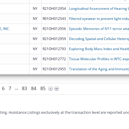
NY
R21OH012954
NY
R01OH012543
 INC.
NY
R21OH012956
NY
R21OH012959
NY
R21OH012793
NY
R21OH012772
Tissue Molecular Profiles in WTC-e
NY
R21OH012955
…
6
7
83
84
85
g. Assistance Listings exclusively at the transaction level are reported und