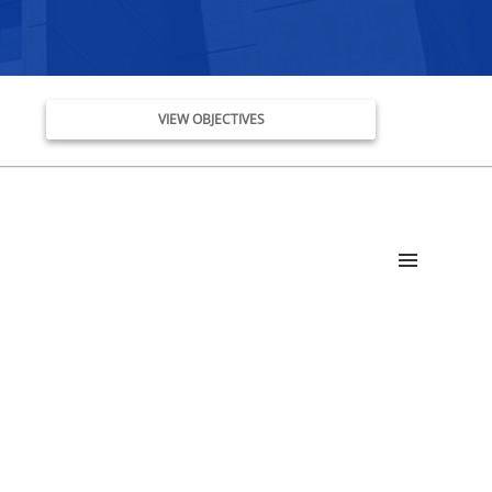
VIEW OBJECTIVES