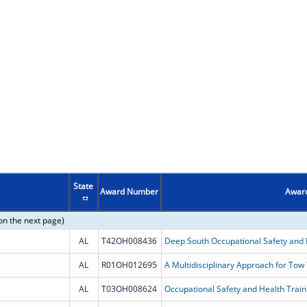
State
Award Number
Award
on the next page)
AL
T42OH008436
AL
R01OH012695
A Multidisciplinary Approach for Tow
AL
T03OH008624