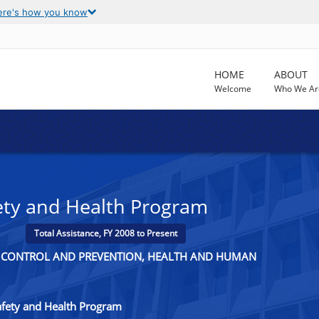
ere's how you know
HOME
ABOUT
Welcome
Who We Ar
ety and Health Program
Total Assistance, FY 2008 to Present
SE CONTROL AND PREVENTION, HEALTH AND HUMAN
fety and Health Program