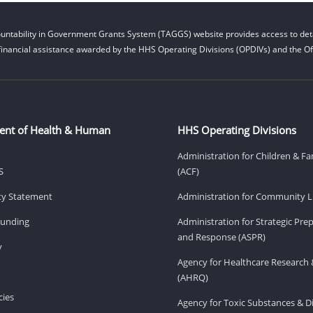
untability in Government Grants System (TAGGS) website provides access to deta
financial assistance awarded by the HHS Operating Divisions (OPDIVs) and the Off
ent of Health & Human
HHS Operating Divisions
Administration for Children & Fa
S
(ACF)
ity Statement
Administration for Community Li
Funding
Administration for Strategic Pr
and Response (ASPR)
v
Agency for Healthcare Research 
(AHRQ)
ies
Agency for Toxic Substances & D