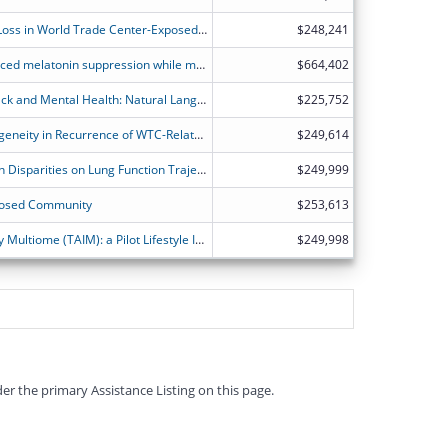
Longitudinal Assessment of Hearing Loss in World Trade Center-Exposed Responders
$248,241
Filtered eyewear to prevent light-induced melatonin suppression while maintaining visual performance and alertness in night-shift working nurses
$664,402
Episodic Memories of 9/11 terror attack and Mental Health: Natural Language Processing of Adolescent and Adult Survivors' narratives (EMLAS study)
$225,752
Decoding Spatial and Cellular Heterogeneity in Recurrence of WTC-Related Prostate Cancer
$249,614
Exploring Body Mass Index and Health Disparities on Lung Function Trajectories in WTC Survivors.
$249,999
xposed Community
$253,613
Translation of the Aging and Immunity Multiome (TAIM): a Pilot Lifestyle Investigation in WTC Exposed FDNY Responders
$249,998
er the primary Assistance Listing on this page.