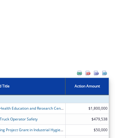
 Title
Action Amount
Deep South Occupational Safety and Health Education and Research Center
$1,800,000
 Truck Operator Safety
$479,538
Occupational Safety and Health Training Project Grant in Industrial Hygiene
$50,000