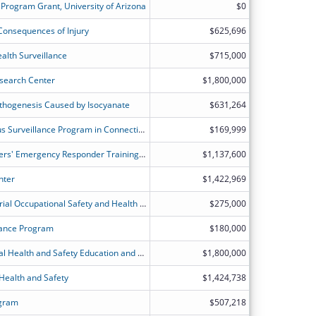
 Program Grant, University of Arizona
$0
 Consequences of Injury
$625,696
alth Surveillance
$715,000
esearch Center
$1,800,000
thogenesis Caused by Isocyanate
$631,264
Occupational Health Fundamental-Plus Surveillance Program in Connecticut - IRB Approval and Human Subjects Training Certifications
$169,999
International Association of Fire Fighters' Emergency Responder Training Program
$1,137,600
nter
$1,422,969
Enhancing State, Local, Tribal, Territorial Occupational Safety and Health Surveillance, Collaboration, Education, and Translation to Reduce Worker-Relation Injury and Ilness
$275,000
lance Program
$180,000
The Heartland Center for Occupational Health and Safety Education and Research Center
$1,800,000
Health and Safety
$1,424,738
ogram
$507,218