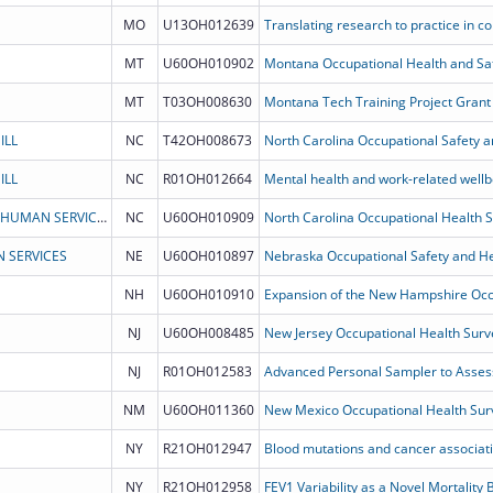
MO
U13OH012639
MT
U60OH010902
Montana Occupational Health and Saf
MT
T03OH008630
Montana Tech Training Project Grant 
ILL
NC
T42OH008673
ILL
NC
R01OH012664
NORTH CAROLINA DEPARTMENT OF HEALTH & HUMAN SERVICES
NC
U60OH010909
North Carolina Occupational Health 
 SERVICES
NE
U60OH010897
Nebraska Occupational Safety and He
NH
U60OH010910
NJ
U60OH008485
New Jersey Occupational Health Surv
NJ
R01OH012583
NM
U60OH011360
New Mexico Occupational Health Sur
NY
R21OH012947
NY
R21OH012958
FEV1 Variability as a Novel Mortality