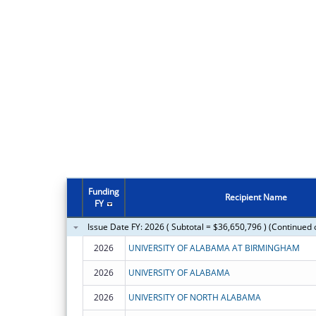
Funding
Recipient Name
FY
Issue Date FY: 2026 ( Subtotal = $36,650,796 ) (Continued 
2026
UNIVERSITY OF ALABAMA AT BIRMINGHAM
2026
UNIVERSITY OF ALABAMA
2026
UNIVERSITY OF NORTH ALABAMA