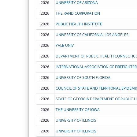
2026
UNIVERSITY OF ARIZONA
2026
THE RAND CORPORATION
2026
PUBLIC HEALTH INSTITUTE
2026
UNIVERSITY OF CALIFORNIA, LOS ANGELES
2026
YALE UNIV
2026
DEPARTMENT OF PUBLIC HEALTH CONNECTIC
2026
INTERNATIONAL ASSOCIATION OF FIREFIGHTER
2026
UNIVERSITY OF SOUTH FLORIDA
2026
COUNCIL OF STATE AND TERRITORIAL EPIDEMIO
2026
STATE OF GEORGIA DEPARTMENT OF PUBLIC 
2026
THE UNIVERSITY OF IOWA
2026
UNIVERSITY OF ILLINOIS
2026
UNIVERSITY OF ILLINOIS