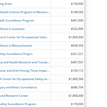
ing Grant
$150,000
The Environmental and Occupational Health Science Program at Western Kentucky University
$198,583
alth Surveillance Program
$491,000
llance in Louisiana
$522,906
Harvard TH Chan Education and Research Center for Occupational Safety and Health
$1,800,000
llance in Massachusetts
$658,554
ety Surveillance Project
$321,221
National Center for Construction Safety and Health Research and Translation
$407,507
Dynamics of Emotion Regulation, Trauma, and Grief Among Those Impacted by the World Trade Center Attacks
$134,172
Johns Hopkins Education and Research Center for Occupational Safety and Health (JHU ERC)
$1,600,566
ury and Illness Surveillance
$686,704
n and Research Center
$1,800,000
afety Surveillance Program
$170,000