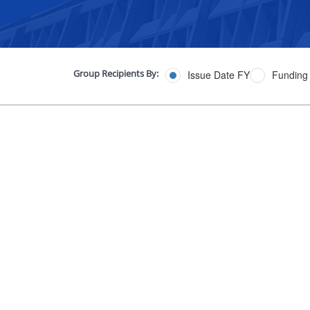
Group Recipients By:
Issue Date FY
Funding