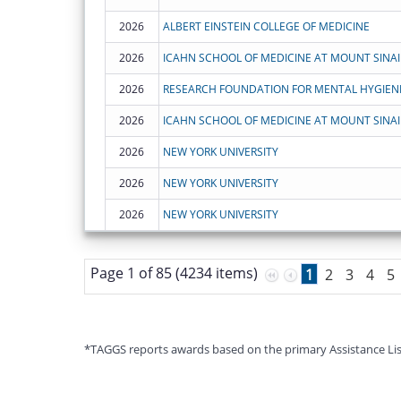
2026
ALBERT EINSTEIN COLLEGE OF MEDICINE
2026
ICAHN SCHOOL OF MEDICINE AT MOUNT SINAI
2026
RESEARCH FOUNDATION FOR MENTAL HYGIENE,
2026
ICAHN SCHOOL OF MEDICINE AT MOUNT SINAI
2026
NEW YORK UNIVERSITY
2026
NEW YORK UNIVERSITY
2026
NEW YORK UNIVERSITY
Page 1 of 85 (4234 items)
1
2
3
4
5
*TAGGS reports awards based on the primary Assistance Listin