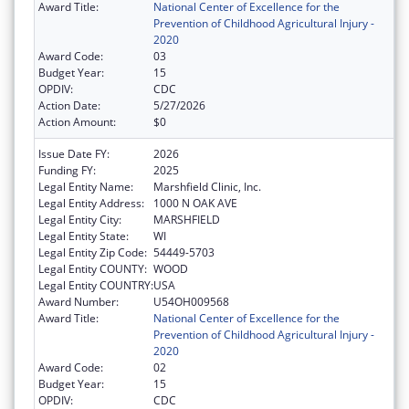
Award Title:
National Center of Excellence for the
Prevention of Childhood Agricultural Injury -
2020
Award Code:
03
Budget Year:
15
OPDIV:
CDC
Action Date:
5/27/2026
Action Amount:
$0
Issue Date FY:
2026
Funding FY:
2025
Legal Entity Name:
Marshfield Clinic, Inc.
Legal Entity Address:
1000 N OAK AVE
Legal Entity City:
MARSHFIELD
Legal Entity State:
WI
Legal Entity Zip Code:
54449-5703
Legal Entity COUNTY:
WOOD
Legal Entity COUNTRY:
USA
Award Number:
U54OH009568
Award Title:
National Center of Excellence for the
Prevention of Childhood Agricultural Injury -
2020
Award Code:
02
Budget Year:
15
OPDIV:
CDC