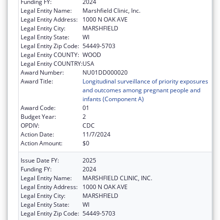
Funding FY:
2024
Legal Entity Name:
Marshfield Clinic, Inc.
Legal Entity Address:
1000 N OAK AVE
Legal Entity City:
MARSHFIELD
Legal Entity State:
WI
Legal Entity Zip Code:
54449-5703
Legal Entity COUNTY:
WOOD
Legal Entity COUNTRY:
USA
Award Number:
NU01DD000020
Award Title:
Longitudinal surveillance of priority exposures
and outcomes among pregnant people and
infants (Component A)
Award Code:
01
Budget Year:
2
OPDIV:
CDC
Action Date:
11/7/2024
Action Amount:
$0
Issue Date FY:
2025
Funding FY:
2024
Legal Entity Name:
MARSHFIELD CLINIC, INC.
Legal Entity Address:
1000 N OAK AVE
Legal Entity City:
MARSHFIELD
Legal Entity State:
WI
Legal Entity Zip Code:
54449-5703