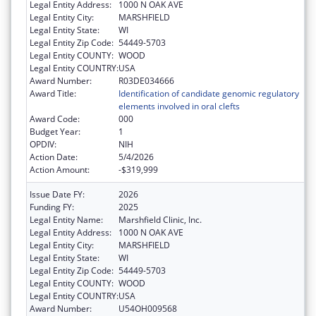
Legal Entity Address:
1000 N OAK AVE
Legal Entity City:
MARSHFIELD
Legal Entity State:
WI
Legal Entity Zip Code:
54449-5703
Legal Entity COUNTY:
WOOD
Legal Entity COUNTRY:
USA
Award Number:
R03DE034666
Award Title:
Identification of candidate genomic regulatory
elements involved in oral clefts
Award Code:
000
Budget Year:
1
OPDIV:
NIH
Action Date:
5/4/2026
Action Amount:
-$319,999
Issue Date FY:
2026
Funding FY:
2025
Legal Entity Name:
Marshfield Clinic, Inc.
Legal Entity Address:
1000 N OAK AVE
Legal Entity City:
MARSHFIELD
Legal Entity State:
WI
Legal Entity Zip Code:
54449-5703
Legal Entity COUNTY:
WOOD
Legal Entity COUNTRY:
USA
Award Number:
U54OH009568