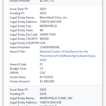
Action Amount:
$2,581,721
Issue Date FY:
2025
Funding FY:
2025
Legal Entity Name:
Marshfield Clinic, Inc.
Legal Entity Address:
1000 N OAK AVE
Legal Entity City:
MARSHFIELD
Legal Entity State:
WI
Legal Entity Zip Code:
54449-5703
Legal Entity COUNTY:
WOOD
Legal Entity COUNTRY:
USA
Award Number:
U54OH009568
Award Title:
National Center of Excellence for the
Prevention of Childhood Agricultural Injury -
2020
Award Code:
01
Budget Year:
15
OPDIV:
CDC
Action Date:
8/15/2025
Action Amount:
$1,400,000
Issue Date FY:
2025
Funding FY:
2025
Legal Entity Name:
MARSHFIELD CLINIC, INC.
Legal Entity Address:
1000 N OAK AVE