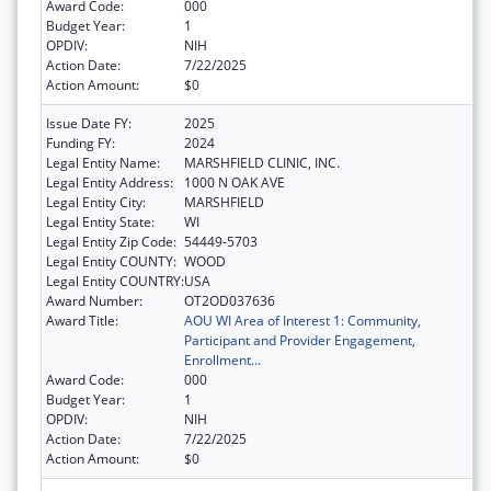
Award Code:
000
Budget Year:
1
OPDIV:
NIH
Action Date:
7/22/2025
Action Amount:
$0
Issue Date FY:
2025
Funding FY:
2024
Legal Entity Name:
MARSHFIELD CLINIC, INC.
Legal Entity Address:
1000 N OAK AVE
Legal Entity City:
MARSHFIELD
Legal Entity State:
WI
Legal Entity Zip Code:
54449-5703
Legal Entity COUNTY:
WOOD
Legal Entity COUNTRY:
USA
Award Number:
OT2OD037636
Award Title:
AOU WI Area of Interest 1: Community,
Participant and Provider Engagement,
Enrollment...
Award Code:
000
Budget Year:
1
OPDIV:
NIH
Action Date:
7/22/2025
Action Amount:
$0