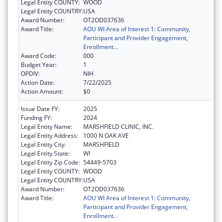
Legal Entity COUNTY:
WOOD
Legal Entity COUNTRY:
USA
Award Number:
OT2OD037636
Award Title:
AOU WI Area of Interest 1: Community,
Participant and Provider Engagement,
Enrollment...
Award Code:
000
Budget Year:
1
OPDIV:
NIH
Action Date:
7/22/2025
Action Amount:
$0
Issue Date FY:
2025
Funding FY:
2024
Legal Entity Name:
MARSHFIELD CLINIC, INC.
Legal Entity Address:
1000 N OAK AVE
Legal Entity City:
MARSHFIELD
Legal Entity State:
WI
Legal Entity Zip Code:
54449-5703
Legal Entity COUNTY:
WOOD
Legal Entity COUNTRY:
USA
Award Number:
OT2OD037636
Award Title:
AOU WI Area of Interest 1: Community,
Participant and Provider Engagement,
Enrollment...