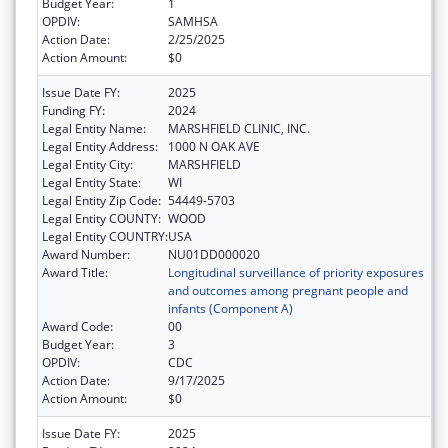
Budget Year:
1
OPDIV:
SAMHSA
Action Date:
2/25/2025
Action Amount:
$0
Issue Date FY:
2025
Funding FY:
2024
Legal Entity Name:
MARSHFIELD CLINIC, INC.
Legal Entity Address:
1000 N OAK AVE
Legal Entity City:
MARSHFIELD
Legal Entity State:
WI
Legal Entity Zip Code:
54449-5703
Legal Entity COUNTY:
WOOD
Legal Entity COUNTRY:
USA
Award Number:
NU01DD000020
Award Title:
Longitudinal surveillance of priority exposures
and outcomes among pregnant people and
infants (Component A)
Award Code:
00
Budget Year:
3
OPDIV:
CDC
Action Date:
9/17/2025
Action Amount:
$0
Issue Date FY:
2025