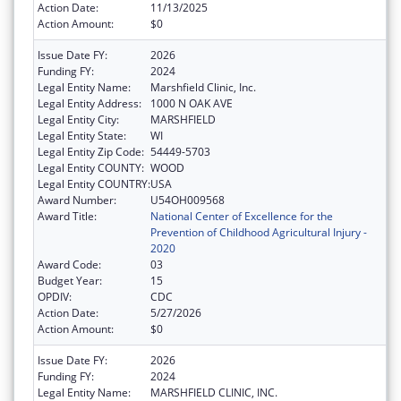
Action Date:
11/13/2025
Action Amount:
$0
Issue Date FY:
2026
Funding FY:
2024
Legal Entity Name:
Marshfield Clinic, Inc.
Legal Entity Address:
1000 N OAK AVE
Legal Entity City:
MARSHFIELD
Legal Entity State:
WI
Legal Entity Zip Code:
54449-5703
Legal Entity COUNTY:
WOOD
Legal Entity COUNTRY:
USA
Award Number:
U54OH009568
Award Title:
National Center of Excellence for the
Prevention of Childhood Agricultural Injury -
2020
Award Code:
03
Budget Year:
15
OPDIV:
CDC
Action Date:
5/27/2026
Action Amount:
$0
Issue Date FY:
2026
Funding FY:
2024
Legal Entity Name:
MARSHFIELD CLINIC, INC.