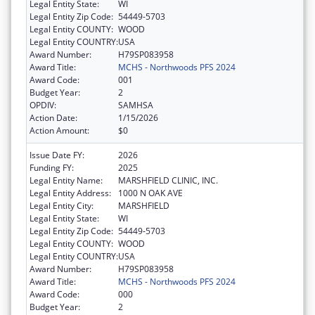
Legal Entity State:
WI
Legal Entity Zip Code:
54449-5703
Legal Entity COUNTY:
WOOD
Legal Entity COUNTRY:
USA
Award Number:
H79SP083958
Award Title:
MCHS - Northwoods PFS 2024
Award Code:
001
Budget Year:
2
OPDIV:
SAMHSA
Action Date:
1/15/2026
Action Amount:
$0
Issue Date FY:
2026
Funding FY:
2025
Legal Entity Name:
MARSHFIELD CLINIC, INC.
Legal Entity Address:
1000 N OAK AVE
Legal Entity City:
MARSHFIELD
Legal Entity State:
WI
Legal Entity Zip Code:
54449-5703
Legal Entity COUNTY:
WOOD
Legal Entity COUNTRY:
USA
Award Number:
H79SP083958
Award Title:
MCHS - Northwoods PFS 2024
Award Code:
000
Budget Year:
2