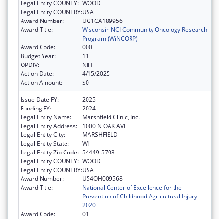
Legal Entity COUNTY:
WOOD
Legal Entity COUNTRY:
USA
Award Number:
UG1CA189956
Award Title:
Wisconsin NCI Community Oncology Research
Program (WiNCORP)
Award Code:
000
Budget Year:
11
OPDIV:
NIH
Action Date:
4/15/2025
Action Amount:
$0
Issue Date FY:
2025
Funding FY:
2024
Legal Entity Name:
Marshfield Clinic, Inc.
Legal Entity Address:
1000 N OAK AVE
Legal Entity City:
MARSHFIELD
Legal Entity State:
WI
Legal Entity Zip Code:
54449-5703
Legal Entity COUNTY:
WOOD
Legal Entity COUNTRY:
USA
Award Number:
U54OH009568
Award Title:
National Center of Excellence for the
Prevention of Childhood Agricultural Injury -
2020
Award Code:
01