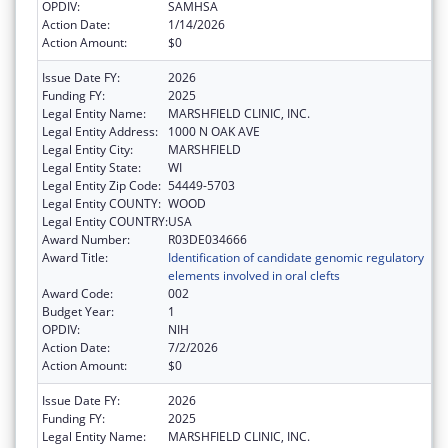
OPDIV:
SAMHSA
Action Date:
1/14/2026
Action Amount:
$0
Issue Date FY:
2026
Funding FY:
2025
Legal Entity Name:
MARSHFIELD CLINIC, INC.
Legal Entity Address:
1000 N OAK AVE
Legal Entity City:
MARSHFIELD
Legal Entity State:
WI
Legal Entity Zip Code:
54449-5703
Legal Entity COUNTY:
WOOD
Legal Entity COUNTRY:
USA
Award Number:
R03DE034666
Award Title:
Identification of candidate genomic regulatory
elements involved in oral clefts
Award Code:
002
Budget Year:
1
OPDIV:
NIH
Action Date:
7/2/2026
Action Amount:
$0
Issue Date FY:
2026
Funding FY:
2025
Legal Entity Name:
MARSHFIELD CLINIC, INC.