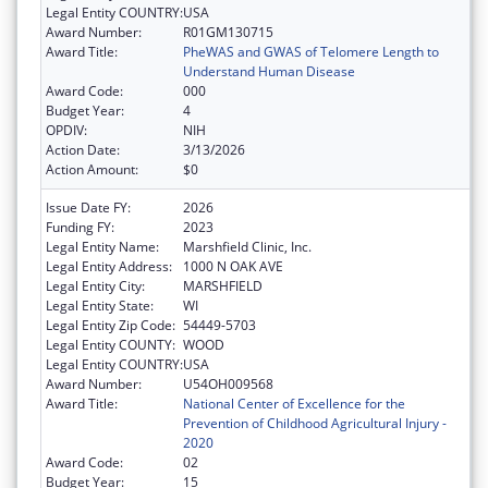
Legal Entity COUNTRY:
USA
Award Number:
R01GM130715
Award Title:
PheWAS and GWAS of Telomere Length to
Understand Human Disease
Award Code:
000
Budget Year:
4
OPDIV:
NIH
Action Date:
3/13/2026
Action Amount:
$0
Issue Date FY:
2026
Funding FY:
2023
Legal Entity Name:
Marshfield Clinic, Inc.
Legal Entity Address:
1000 N OAK AVE
Legal Entity City:
MARSHFIELD
Legal Entity State:
WI
Legal Entity Zip Code:
54449-5703
Legal Entity COUNTY:
WOOD
Legal Entity COUNTRY:
USA
Award Number:
U54OH009568
Award Title:
National Center of Excellence for the
Prevention of Childhood Agricultural Injury -
2020
Award Code:
02
Budget Year:
15