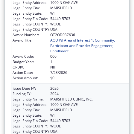
Legal Entity Address:
1000 N OAK AVE
Legal Entity City:
MARSHFIELD
Legal Entity State:
WI
Legal Entity Zip Code:
54449-5703
Legal Entity COUNTY:
WOOD
Legal Entity COUNTRY:
USA
Award Number:
OT2OD037636
Award Title:
AOU WI Area of Interest 1: Community,
Participant and Provider Engagement,
Enrollment...
Award Code:
000
Budget Year:
1
OPDIV:
NIH
Action Date:
7/23/2026
Action Amount:
$0
Issue Date FY:
2026
Funding FY:
2024
Legal Entity Name:
MARSHFIELD CLINIC, INC.
Legal Entity Address:
1000 N OAK AVE
Legal Entity City:
MARSHFIELD
Legal Entity State:
WI
Legal Entity Zip Code:
54449-5703
Legal Entity COUNTY:
WOOD
Legal Entity COUNTRY:
USA