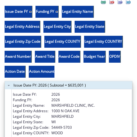
Issue Date FY
Funding FY
Legal Entity Name
Legal Entity Address
Legal Entity City
Legal Entity State
Legal Entity Zip Code
Legal Entity COUNTY
Legal Entity COUNTRY
Award Number
Award Title
Award Code
Budget Year
OPDIV
Action Date
Action Amount
Issue Date FY: 2026 ( Subtotal = $635,001 )
Issue Date FY:
2026
Funding FY:
2026
Legal Entity Name:
MARSHFIELD CLINIC, INC.
Legal Entity Address:
1000 N OAK AVE
Legal Entity City:
MARSHFIELD
Legal Entity State:
WI
Legal Entity Zip Code:
54449-5703
Legal Entity COUNTY:
WOOD