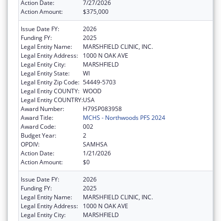
Action Date:
7/27/2026
Action Amount:
$375,000
Issue Date FY:
2026
Funding FY:
2025
Legal Entity Name:
MARSHFIELD CLINIC, INC.
Legal Entity Address:
1000 N OAK AVE
Legal Entity City:
MARSHFIELD
Legal Entity State:
WI
Legal Entity Zip Code:
54449-5703
Legal Entity COUNTY:
WOOD
Legal Entity COUNTRY:
USA
Award Number:
H79SP083958
Award Title:
MCHS - Northwoods PFS 2024
Award Code:
002
Budget Year:
2
OPDIV:
SAMHSA
Action Date:
1/21/2026
Action Amount:
$0
Issue Date FY:
2026
Funding FY:
2025
Legal Entity Name:
MARSHFIELD CLINIC, INC.
Legal Entity Address:
1000 N OAK AVE
Legal Entity City:
MARSHFIELD