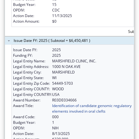
Budget Year:
15
OPDIV:
CDC
Action Date:
11/13/2025
Action Amount:
$0
Subto
Issue Date FY: 2025 ( Subtotal = $6,450,481 )
Issue Date FY:
2025
Funding FY:
2025
Legal Entity Name:
MARSHFIELD CLINIC, INC.
Legal Entity Address:
1000 N OAK AVE
Legal Entity City:
MARSHFIELD
Legal Entity State:
WI
Legal Entity Zip Code:
54449-5703
Legal Entity COUNTY:
WOOD
Legal Entity COUNTRY:
USA
Award Number:
R03DE034666
Award Title:
Identification of candidate genomic regulatory
elements involved in oral clefts
Award Code:
000
Budget Year:
1
OPDIV:
NIH
Action Date:
8/13/2025