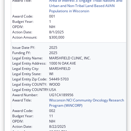
Award Title:
Area of Interest 3: Engage Tribal Nations and
Urban and Non-Tribal Land Based AI/AN
Populations in Wisconsin
Award Code:
001
Budget Year:
1
OPDIV:
NIH
Action Date:
8/1/2025
Action Amount:
$300,000
Issue Date FY:
2025
Funding FY:
2025
Legal Entity Name:
MARSHFIELD CLINIC, INC.
Legal Entity Address:
1000 N OAK AVE
Legal Entity City:
MARSHFIELD
Legal Entity State:
WI
Legal Entity Zip Code:
54449-5703
Legal Entity COUNTY:
WOOD
Legal Entity COUNTRY:
USA
Award Number:
UG1CA189956
Award Title:
Wisconsin NCI Community Oncology Research
Program (WiNCORP)
Award Code:
002
Budget Year:
11
OPDIV:
NIH
Action Date:
8/22/2025