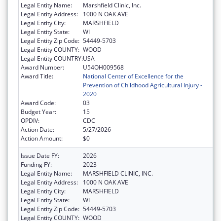
Legal Entity Name:
Marshfield Clinic, Inc.
Legal Entity Address:
1000 N OAK AVE
Legal Entity City:
MARSHFIELD
Legal Entity State:
WI
Legal Entity Zip Code:
54449-5703
Legal Entity COUNTY:
WOOD
Legal Entity COUNTRY:
USA
Award Number:
U54OH009568
Award Title:
National Center of Excellence for the
Prevention of Childhood Agricultural Injury -
2020
Award Code:
03
Budget Year:
15
OPDIV:
CDC
Action Date:
5/27/2026
Action Amount:
$0
Issue Date FY:
2026
Funding FY:
2023
Legal Entity Name:
MARSHFIELD CLINIC, INC.
Legal Entity Address:
1000 N OAK AVE
Legal Entity City:
MARSHFIELD
Legal Entity State:
WI
Legal Entity Zip Code:
54449-5703
Legal Entity COUNTY:
WOOD