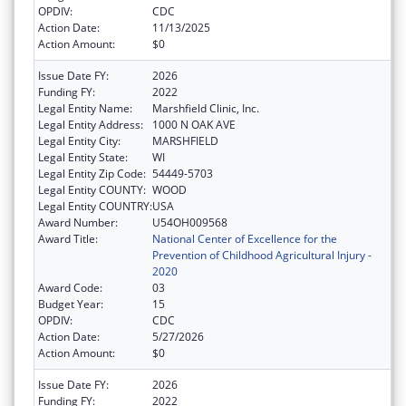
OPDIV:
CDC
Action Date:
11/13/2025
Action Amount:
$0
Issue Date FY:
2026
Funding FY:
2022
Legal Entity Name:
Marshfield Clinic, Inc.
Legal Entity Address:
1000 N OAK AVE
Legal Entity City:
MARSHFIELD
Legal Entity State:
WI
Legal Entity Zip Code:
54449-5703
Legal Entity COUNTY:
WOOD
Legal Entity COUNTRY:
USA
Award Number:
U54OH009568
Award Title:
National Center of Excellence for the
Prevention of Childhood Agricultural Injury -
2020
Award Code:
03
Budget Year:
15
OPDIV:
CDC
Action Date:
5/27/2026
Action Amount:
$0
Issue Date FY:
2026
Funding FY:
2022