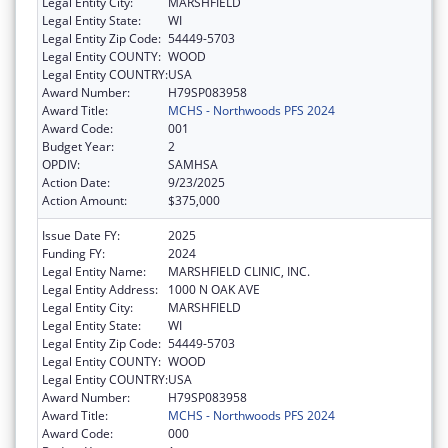
Legal Entity City:
MARSHFIELD
Legal Entity State:
WI
Legal Entity Zip Code:
54449-5703
Legal Entity COUNTY:
WOOD
Legal Entity COUNTRY:
USA
Award Number:
H79SP083958
Award Title:
MCHS - Northwoods PFS 2024
Award Code:
001
Budget Year:
2
OPDIV:
SAMHSA
Action Date:
9/23/2025
Action Amount:
$375,000
Issue Date FY:
2025
Funding FY:
2024
Legal Entity Name:
MARSHFIELD CLINIC, INC.
Legal Entity Address:
1000 N OAK AVE
Legal Entity City:
MARSHFIELD
Legal Entity State:
WI
Legal Entity Zip Code:
54449-5703
Legal Entity COUNTY:
WOOD
Legal Entity COUNTRY:
USA
Award Number:
H79SP083958
Award Title:
MCHS - Northwoods PFS 2024
Award Code:
000