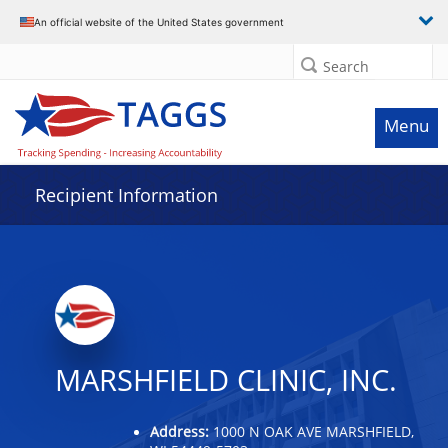
Data grid with 32 rows and 2 columns
An official website of the United States government
Search
Menu
Recipient Information
MARSHFIELD CLINIC, INC.
Address:
1000 N OAK AVE MARSHFIELD,