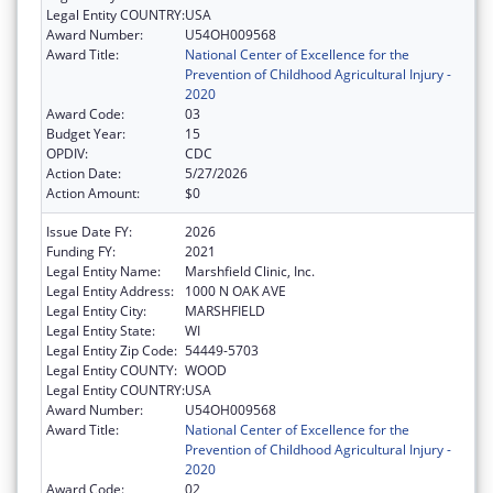
Legal Entity COUNTRY:
USA
Award Number:
U54OH009568
Award Title:
National Center of Excellence for the
Prevention of Childhood Agricultural Injury -
2020
Award Code:
03
Budget Year:
15
OPDIV:
CDC
Action Date:
5/27/2026
Action Amount:
$0
Issue Date FY:
2026
Funding FY:
2021
Legal Entity Name:
Marshfield Clinic, Inc.
Legal Entity Address:
1000 N OAK AVE
Legal Entity City:
MARSHFIELD
Legal Entity State:
WI
Legal Entity Zip Code:
54449-5703
Legal Entity COUNTY:
WOOD
Legal Entity COUNTRY:
USA
Award Number:
U54OH009568
Award Title:
National Center of Excellence for the
Prevention of Childhood Agricultural Injury -
2020
Award Code:
02