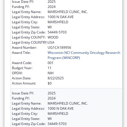
Issue Date FY:
2025
Funding FY:
2024
Legal Entity Name:
MARSHFIELD CLINIC, INC.
Legal Entity Address:
1000 N OAK AVE
Legal Entity City:
MARSHFIELD
Legal Entity State:
WI
Legal Entity Zip Code:
54449-5703
Legal Entity COUNTY:
WOOD
Legal Entity COUNTRY:
USA
Award Number:
UG1CA189956
Award Title:
Wisconsin NCI Community Oncology Research
Program (WiNCORP)
Award Code:
001
Budget Year:
11
OPDIV:
NIH
Action Date:
8/22/2025
Action Amount:
$0
Issue Date FY:
2025
Funding FY:
2024
Legal Entity Name:
MARSHFIELD CLINIC, INC.
Legal Entity Address:
1000 N OAK AVE
Legal Entity City:
MARSHFIELD
Legal Entity State:
WI
Legal Entity Zip Code:
54449-5703