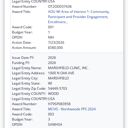
Legal Entity COUNTRY:
USA
Award Number:
OT2OD037636
Award Title:
AOU WI Area of Interest 1: Community,
Participant and Provider Engagement,
Enrollment...
Award Code:
001
Budget Year:
1
OPDIV:
NIH
Action Date:
7/23/2026
Action Amount:
$580,000
Issue Date FY:
2026
Funding FY:
2026
Legal Entity Name:
MARSHFIELD CLINIC, INC.
Legal Entity Address:
1000 N OAK AVE
Legal Entity City:
MARSHFIELD
Legal Entity State:
WI
Legal Entity Zip Code:
54449-5703
Legal Entity COUNTY:
WOOD
Legal Entity COUNTRY:
USA
Award Number:
H79SP083958
Award Title:
MCHS - Northwoods PFS 2024
Award Code:
003
Budget Year:
3
OPDIV:
SAMHSA