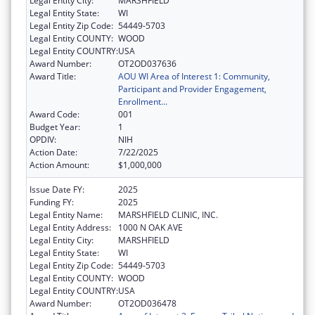
Legal Entity City:
MARSHFIELD
Legal Entity State:
WI
Legal Entity Zip Code:
54449-5703
Legal Entity COUNTY:
WOOD
Legal Entity COUNTRY:
USA
Award Number:
OT2OD037636
Award Title:
AOU WI Area of Interest 1: Community,
Participant and Provider Engagement,
Enrollment...
Award Code:
001
Budget Year:
1
OPDIV:
NIH
Action Date:
7/22/2025
Action Amount:
$1,000,000
Issue Date FY:
2025
Funding FY:
2025
Legal Entity Name:
MARSHFIELD CLINIC, INC.
Legal Entity Address:
1000 N OAK AVE
Legal Entity City:
MARSHFIELD
Legal Entity State:
WI
Legal Entity Zip Code:
54449-5703
Legal Entity COUNTY:
WOOD
Legal Entity COUNTRY:
USA
Award Number:
OT2OD036478