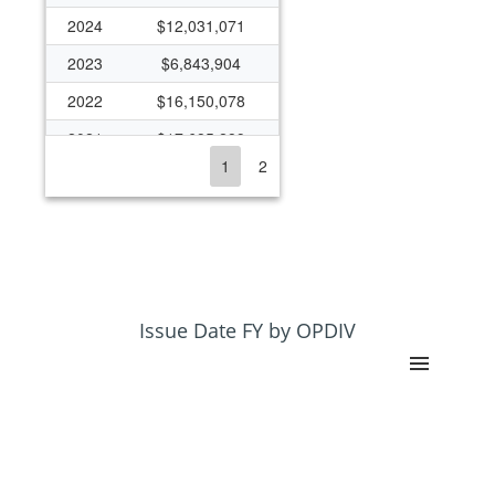
2024
$12,031,071
2023
$6,843,904
2022
$16,150,078
2021
$17,685,289
1
2
2020
$8,204,328
2019
$7,245,163
2018
$18,808,869
2017
$11,091,842
2016
$4,805,746
Issue Date FY by OPDIV
2015
$5,737,513
2014
$5,852,940
2013
$3,829,300
2012
($375,622)