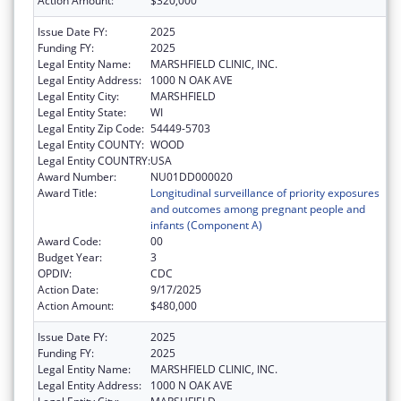
Action Amount:
$320,000
Issue Date FY:
2025
Funding FY:
2025
Legal Entity Name:
MARSHFIELD CLINIC, INC.
Legal Entity Address:
1000 N OAK AVE
Legal Entity City:
MARSHFIELD
Legal Entity State:
WI
Legal Entity Zip Code:
54449-5703
Legal Entity COUNTY:
WOOD
Legal Entity COUNTRY:
USA
Award Number:
NU01DD000020
Award Title:
Longitudinal surveillance of priority exposures
and outcomes among pregnant people and
infants (Component A)
Award Code:
00
Budget Year:
3
OPDIV:
CDC
Action Date:
9/17/2025
Action Amount:
$480,000
Issue Date FY:
2025
Funding FY:
2025
Legal Entity Name:
MARSHFIELD CLINIC, INC.
Legal Entity Address:
1000 N OAK AVE