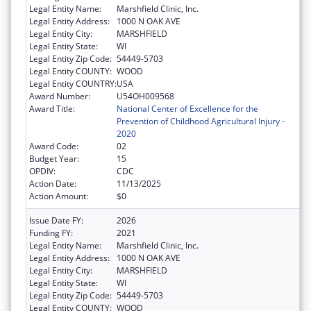
Legal Entity Name:
Marshfield Clinic, Inc.
Legal Entity Address:
1000 N OAK AVE
Legal Entity City:
MARSHFIELD
Legal Entity State:
WI
Legal Entity Zip Code:
54449-5703
Legal Entity COUNTY:
WOOD
Legal Entity COUNTRY:
USA
Award Number:
U54OH009568
Award Title:
National Center of Excellence for the
Prevention of Childhood Agricultural Injury -
2020
Award Code:
02
Budget Year:
15
OPDIV:
CDC
Action Date:
11/13/2025
Action Amount:
$0
Issue Date FY:
2026
Funding FY:
2021
Legal Entity Name:
Marshfield Clinic, Inc.
Legal Entity Address:
1000 N OAK AVE
Legal Entity City:
MARSHFIELD
Legal Entity State:
WI
Legal Entity Zip Code:
54449-5703
Legal Entity COUNTY:
WOOD