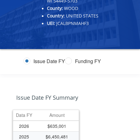
WI 54449-5703
County:
WOOD
Country:
UNITED STATES
UEI:
JCALBPNMAHF3
Issue Date FY
Funding FY
Issue Date FY Summary
Data FY
Amount
2026
$635,001
2025
$6,450,481