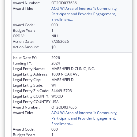
Award Number:
OT2OD037636
Award Title:
AOU WI Area of Interest 1: Community,
Participant and Provider Engagement,
Enrollment...
Award Code:
000
Budget Year:
1
OPDIV:
NIH
Action Date:
7/23/2026
Action Amount:
$0
Issue Date FY:
2026
Funding FY:
2024
Legal Entity Name:
MARSHFIELD CLINIC, INC.
Legal Entity Address:
1000 N OAK AVE
Legal Entity City:
MARSHFIELD
Legal Entity State:
WI
Legal Entity Zip Code:
54449-5703
Legal Entity COUNTY:
WOOD
Legal Entity COUNTRY:
USA
Award Number:
OT2OD037636
Award Title:
AOU WI Area of Interest 1: Community,
Participant and Provider Engagement,
Enrollment...
Award Code:
000
Budget Year:
1