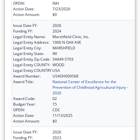
OPDIV:
NIH
Action Date:
7/23/2026
Action Amount:
$0
Issue Date FY:
2026
Funding FY:
2024
Legal Entity Name:
Marshfield Clinic, Inc.
Legal Entity Address:
1000 N OAK AVE
Legal Entity City:
MARSHFIELD
Legal Entity State:
WI
Legal Entity Zip Code:
54449-5703
Legal Entity COUNTY:
WOOD
Legal Entity COUNTRY:
USA
Award Number:
U54OH009568
Award Title:
National Center of Excellence for the
Prevention of Childhood Agricultural Injury -
2020
Award Code:
02
Budget Year:
15
OPDIV:
CDC
Action Date:
11/13/2025
Action Amount:
$0
Issue Date FY:
2026
Funding FY:
2023