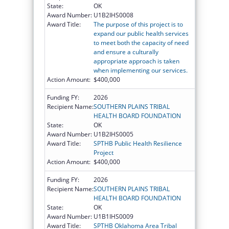
State:
OK
Award Number:
U1B2IHS0008
Award Title:
The purpose of this project is to
expand our public health services
to meet both the capacity of need
and ensure a culturally
appropriate approach is taken
when implementing our services.
Action Amount:
$400,000
Funding FY:
2026
Recipient Name:
SOUTHERN PLAINS TRIBAL
HEALTH BOARD FOUNDATION
State:
OK
Award Number:
U1B2IHS0005
Award Title:
SPTHB Public Health Resilience
Project
Action Amount:
$400,000
Funding FY:
2026
Recipient Name:
SOUTHERN PLAINS TRIBAL
HEALTH BOARD FOUNDATION
State:
OK
Award Number:
U1B1IHS0009
Award Title:
SPTHB Oklahoma Area Tribal