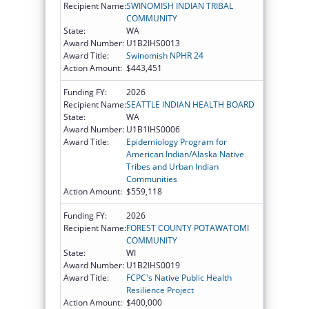
Recipient Name:
SWINOMISH INDIAN TRIBAL
COMMUNITY
State:
WA
Award Number:
U1B2IHS0013
Award Title:
Swinomish NPHR 24
Action Amount:
$443,451
Funding FY:
2026
Recipient Name:
SEATTLE INDIAN HEALTH BOARD
State:
WA
Award Number:
U1B1IHS0006
Award Title:
Epidemiology Program for
American Indian/Alaska Native
Tribes and Urban Indian
Communities
Action Amount:
$559,118
Funding FY:
2026
Recipient Name:
FOREST COUNTY POTAWATOMI
COMMUNITY
State:
WI
Award Number:
U1B2IHS0019
Award Title:
FCPC's Native Public Health
Resilience Project
Action Amount:
$400,000