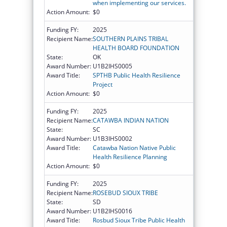
when implementing our services.
Action Amount:
$0
Funding FY:
2025
Recipient Name:
SOUTHERN PLAINS TRIBAL
HEALTH BOARD FOUNDATION
State:
OK
Award Number:
U1B2IHS0005
Award Title:
SPTHB Public Health Resilience
Project
Action Amount:
$0
Funding FY:
2025
Recipient Name:
CATAWBA INDIAN NATION
State:
SC
Award Number:
U1B3IHS0002
Award Title:
Catawba Nation Native Public
Health Resilience Planning
Action Amount:
$0
Funding FY:
2025
Recipient Name:
ROSEBUD SIOUX TRIBE
State:
SD
Award Number:
U1B2IHS0016
Award Title:
Rosbud Sioux Tribe Public Health