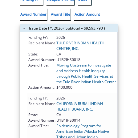
Award Number
Award Title
Action Amount
Issue Date FY: 2026 ( Subtotal = $9,593,790 )
Funding FY:
2026
Recipient Name:
TULE RIVER INDIAN HEALTH
CENTER, INC.
State:
CA
Award Number:
U1B2IHS0018
Award Title:
Moving Upstream to Investigate
and Address Health Inequity
through Public Health Services at
the Tule River Indian Health Center
Action Amount:
$400,000
Funding FY:
2026
Recipient Name:
CALIFORNIA RURAL INDIAN
HEALTH BOARD, INC.
State:
CA
Award Number:
U1B1IHS0014
Award Title:
Epidemiology Program for
American Indian/Alaska Native
Tribes and Urban Indian