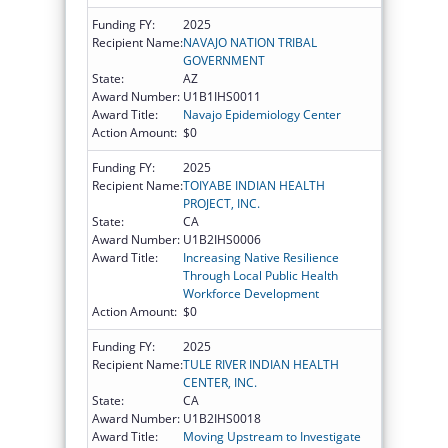
Funding FY:
2025
Recipient Name:
NAVAJO NATION TRIBAL
GOVERNMENT
State:
AZ
Award Number:
U1B1IHS0011
Award Title:
Navajo Epidemiology Center
Action Amount:
$0
Funding FY:
2025
Recipient Name:
TOIYABE INDIAN HEALTH
PROJECT, INC.
State:
CA
Award Number:
U1B2IHS0006
Award Title:
Increasing Native Resilience
Through Local Public Health
Workforce Development
Action Amount:
$0
Funding FY:
2025
Recipient Name:
TULE RIVER INDIAN HEALTH
CENTER, INC.
State:
CA
Award Number:
U1B2IHS0018
Award Title:
Moving Upstream to Investigate