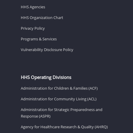
HHS Agencies
HHS Organization Chart
Privacy Policy
Programs & Services
Vulnerability Disclosure Policy
HHS Operating Divisions
Administration for Children & Families (ACF)
Administration for Community Living (ACL)
Administration for Strategic Preparedness and
Response (ASPR)
Agency for Healthcare Research & Quality (AHRQ)