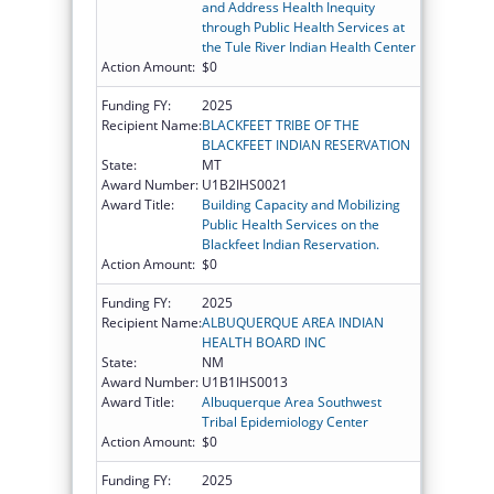
and Address Health Inequity
through Public Health Services at
the Tule River Indian Health Center
Action Amount:
$0
Funding FY:
2025
Recipient Name:
BLACKFEET TRIBE OF THE
BLACKFEET INDIAN RESERVATION
State:
MT
Award Number:
U1B2IHS0021
Award Title:
Building Capacity and Mobilizing
Public Health Services on the
Blackfeet Indian Reservation.
Action Amount:
$0
Funding FY:
2025
Recipient Name:
ALBUQUERQUE AREA INDIAN
HEALTH BOARD INC
State:
NM
Award Number:
U1B1IHS0013
Award Title:
Albuquerque Area Southwest
Tribal Epidemiology Center
Action Amount:
$0
Funding FY:
2025