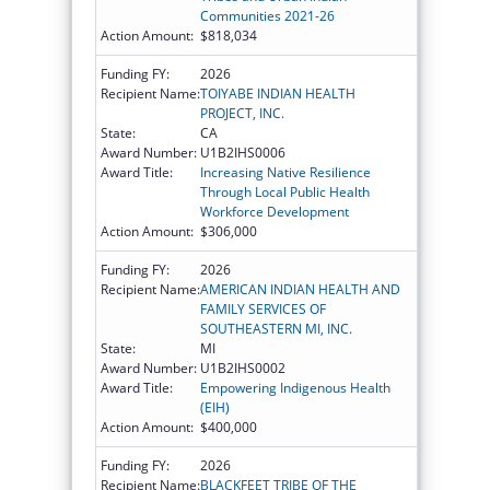
Communities 2021-26
Action Amount:
$818,034
Funding FY:
2026
Recipient Name:
TOIYABE INDIAN HEALTH
PROJECT, INC.
State:
CA
Award Number:
U1B2IHS0006
Award Title:
Increasing Native Resilience
Through Local Public Health
Workforce Development
Action Amount:
$306,000
Funding FY:
2026
Recipient Name:
AMERICAN INDIAN HEALTH AND
FAMILY SERVICES OF
SOUTHEASTERN MI, INC.
State:
MI
Award Number:
U1B2IHS0002
Award Title:
Empowering Indigenous Health
(EIH)
Action Amount:
$400,000
Funding FY:
2026
Recipient Name:
BLACKFEET TRIBE OF THE