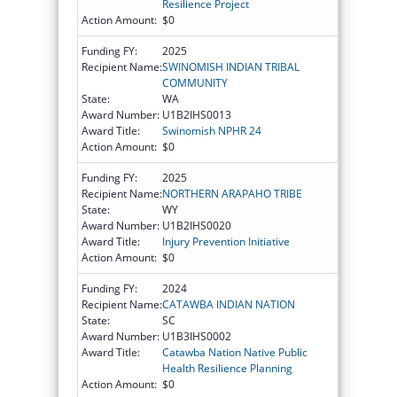
Resilience Project
Action Amount:
$0
Funding FY:
2025
Recipient Name:
SWINOMISH INDIAN TRIBAL
COMMUNITY
State:
WA
Award Number:
U1B2IHS0013
Award Title:
Swinomish NPHR 24
Action Amount:
$0
Funding FY:
2025
Recipient Name:
NORTHERN ARAPAHO TRIBE
State:
WY
Award Number:
U1B2IHS0020
Award Title:
Injury Prevention Initiative
Action Amount:
$0
Funding FY:
2024
Recipient Name:
CATAWBA INDIAN NATION
State:
SC
Award Number:
U1B3IHS0002
Award Title:
Catawba Nation Native Public
Health Resilience Planning
Action Amount:
$0