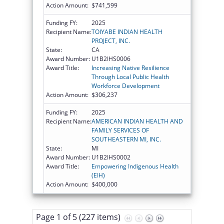
Action Amount:
$741,599
Funding FY:
2025
Recipient Name:
TOIYABE INDIAN HEALTH
PROJECT, INC.
State:
CA
Award Number:
U1B2IHS0006
Award Title:
Increasing Native Resilience
Through Local Public Health
Workforce Development
Action Amount:
$306,237
Funding FY:
2025
Recipient Name:
AMERICAN INDIAN HEALTH AND
FAMILY SERVICES OF
SOUTHEASTERN MI, INC.
State:
MI
Award Number:
U1B2IHS0002
Award Title:
Empowering Indigenous Health
(EIH)
Action Amount:
$400,000
Page 1 of 5 (227 items)