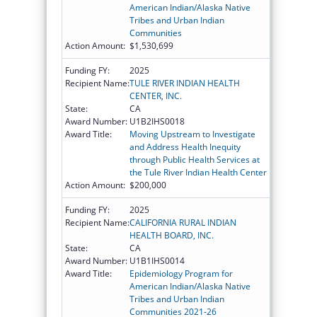
American Indian/Alaska Native
Tribes and Urban Indian
Communities
Action Amount:
$1,530,699
Funding FY:
2025
Recipient Name:
TULE RIVER INDIAN HEALTH
CENTER, INC.
State:
CA
Award Number:
U1B2IHS0018
Award Title:
Moving Upstream to Investigate
and Address Health Inequity
through Public Health Services at
the Tule River Indian Health Center
Action Amount:
$200,000
Funding FY:
2025
Recipient Name:
CALIFORNIA RURAL INDIAN
HEALTH BOARD, INC.
State:
CA
Award Number:
U1B1IHS0014
Award Title:
Epidemiology Program for
American Indian/Alaska Native
Tribes and Urban Indian
Communities 2021-26