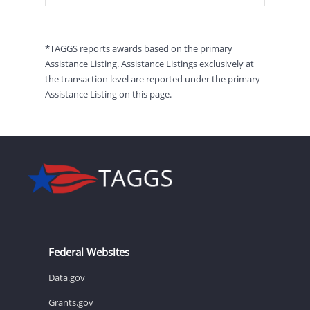
*TAGGS reports awards based on the primary
Assistance Listing. Assistance Listings exclusively at
the transaction level are reported under the primary
Assistance Listing on this page.
Federal Websites
Data.gov
Grants.gov