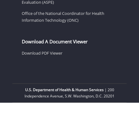
Evaluation (ASPE)
Office of the National Coordinator for Health
Information Technology (ONC)
Download A Document Viewer
Download PDF Viewer
U.S. Department of Health & Human Services
| 200
Independence Avenue, S.W. Washington, D.C. 20201