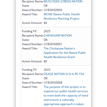
Recipient Name:
MUSCOGEE (CREEK) NATION
State:
OK
Award Number:
U1B3IHS0003
Award Title:
MCND Native Public Health
Resilience Planning Project
Action Amount:
$0
Funding FY:
2025
Recipient Name:
CHICKASAW NATION
State:
OK
Award Number:
U1B2IHS0001
Award Title:
The Chickasaw Nation's
Application for the Native Public
Health Resilience Grant
Action Amount:
$0
Funding FY:
2025
Recipient Name:
OSAGE NATION SI-SI A-PE-TXA
State:
OK
Award Number:
U1B2IHS0008
Award Title:
The purpose of this project is to
expand our public health services
to meet both the capacity of need
and ensure a culturally
appropriate approach is taken