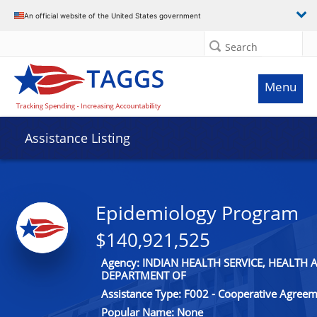
An official website of the United States government
Search
Menu
Assistance Listing
Epidemiology Program
$140,921,525
Agency: INDIAN HEALTH SERVICE, HEALTH
DEPARTMENT OF
Assistance Type: F002 - Cooperative Agree
Popular Name: None