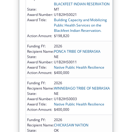
BLACKFEET INDIAN RESERVATION
State:
MT
Award Number:
U1B2IHS0021
Award Title:
Building Capacity and Mobilizing
Public Health Services on the
Blackfeet Indian Reservation.
Action Amount:
$198,820
Funding FY:
2026
Recipient Name:
PONCA TRIBE OF NEBRASKA
State:
NE
Award Number:
U1B2IHS0011
Award Title:
Native Public Health Resilience
Action Amount:
$400,000
Funding FY:
2026
Recipient Name:
WINNEBAGO TRIBE OF NEBRASKA
State:
NE
Award Number:
U1B2IHS0003
Award Title:
Native Public Health Resilience
Action Amount:
$400,000
Funding FY:
2026
Recipient Name:
CHICKASAW NATION
State:
OK