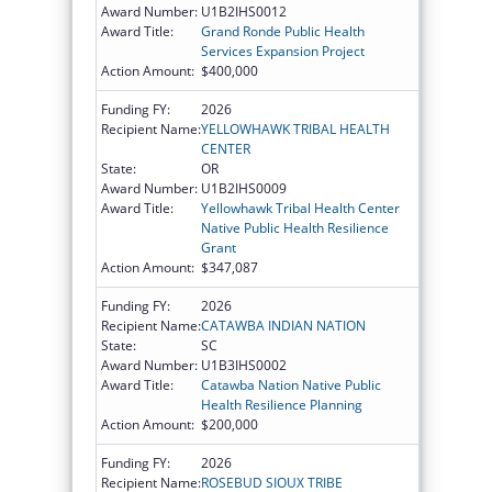
Award Number:
U1B2IHS0012
Award Title:
Grand Ronde Public Health
Services Expansion Project
Action Amount:
$400,000
Funding FY:
2026
Recipient Name:
YELLOWHAWK TRIBAL HEALTH
CENTER
State:
OR
Award Number:
U1B2IHS0009
Award Title:
Yellowhawk Tribal Health Center
Native Public Health Resilience
Grant
Action Amount:
$347,087
Funding FY:
2026
Recipient Name:
CATAWBA INDIAN NATION
State:
SC
Award Number:
U1B3IHS0002
Award Title:
Catawba Nation Native Public
Health Resilience Planning
Action Amount:
$200,000
Funding FY:
2026
Recipient Name:
ROSEBUD SIOUX TRIBE