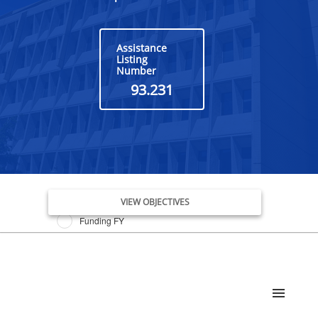
Assistance
Listing
Number
93.231
Issue Date FY
VIEW OBJECTIVES
Funding FY