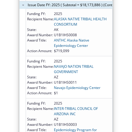
Issue Date FY: 2025 ( Subtotal = $18,173,886 ) (Continued on th
Funding FY:
2025
Recipient Name:
ALASKA NATIVE TRIBAL HEALTH
CONSORTIUM
State:
AK
Award Number:
U1B1IHS0008
Award Title:
ANTHC Alaska Native
Epidemiology Center
Action Amount:
$719,099
Funding FY:
2025
Recipient Name:
NAVAJO NATION TRIBAL
GOVERNMENT
State:
AZ
Award Number:
U1B1IHS0011
Award Title:
Navajo Epidemiology Center
Action Amount:
$1
Funding FY:
2025
Recipient Name:
INTER-TRIBAL COUNCIL OF
ARIZONA INC
State:
AZ
Award Number:
U1B1IHS0003
Award Title:
Epidemiology Program for