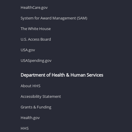
HealthCare.gov
System for Award Management (SAM)
The White House
U.S. Access Board
USA.gov
USASpending.gov
Department of Health & Human Services
About HHS
Accessibility Statement
Grants & Funding
Health.gov
HHS