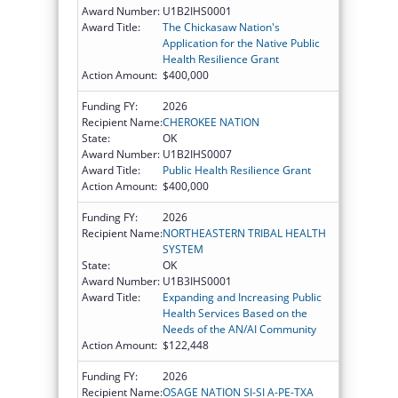
Award Number:
U1B2IHS0001
Award Title:
The Chickasaw Nation's
Application for the Native Public
Health Resilience Grant
Action Amount:
$400,000
Funding FY:
2026
Recipient Name:
CHEROKEE NATION
State:
OK
Award Number:
U1B2IHS0007
Award Title:
Public Health Resilience Grant
Action Amount:
$400,000
Funding FY:
2026
Recipient Name:
NORTHEASTERN TRIBAL HEALTH
SYSTEM
State:
OK
Award Number:
U1B3IHS0001
Award Title:
Expanding and Increasing Public
Health Services Based on the
Needs of the AN/AI Community
Action Amount:
$122,448
Funding FY:
2026
Recipient Name:
OSAGE NATION SI-SI A-PE-TXA