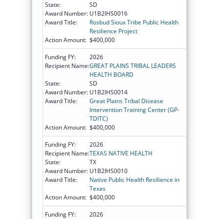
State:
SD
Award Number:
U1B2IHS0016
Award Title:
Rosbud Sioux Tribe Public Health
Resilience Project
Action Amount:
$400,000
Funding FY:
2026
Recipient Name:
GREAT PLAINS TRIBAL LEADERS
HEALTH BOARD
State:
SD
Award Number:
U1B2IHS0014
Award Title:
Great Plains Tribal Disease
Intervention Training Center (GP-
TDITC)
Action Amount:
$400,000
Funding FY:
2026
Recipient Name:
TEXAS NATIVE HEALTH
State:
TX
Award Number:
U1B2IHS0010
Award Title:
Native Public Health Resilience in
Texas
Action Amount:
$400,000
Funding FY:
2026