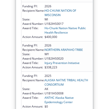
Funding FY:
2026
Recipient Name:
HO-CHUNK NATION OF
WISCONSIN
State:
WI
Award Number:
U1B2IHS0017
Award Title:
Ho-Chunk Nation Native Public
Health Resilience
Action Amount:
$400,000
Funding FY:
2026
Recipient Name:
NORTHERN ARAPAHO TRIBE
State:
WY
Award Number:
U1B2IHS0020
Award Title:
Injury Prevention Initiative
Action Amount:
$338,223
Funding FY:
2025
Recipient Name:
ALASKA NATIVE TRIBAL HEALTH
CONSORTIUM
State:
AK
Award Number:
U1B1IHS0008
Award Title:
ANTHC Alaska Native
Epidemiology Center
Action Amount:
$0