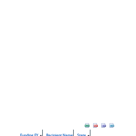
Funding FY
Recipient Name
State