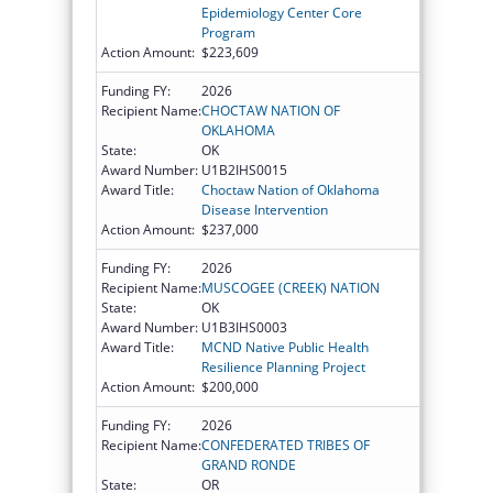
Epidemiology Center Core
Program
Action Amount:
$223,609
Funding FY:
2026
Recipient Name:
CHOCTAW NATION OF
OKLAHOMA
State:
OK
Award Number:
U1B2IHS0015
Award Title:
Choctaw Nation of Oklahoma
Disease Intervention
Action Amount:
$237,000
Funding FY:
2026
Recipient Name:
MUSCOGEE (CREEK) NATION
State:
OK
Award Number:
U1B3IHS0003
Award Title:
MCND Native Public Health
Resilience Planning Project
Action Amount:
$200,000
Funding FY:
2026
Recipient Name:
CONFEDERATED TRIBES OF
GRAND RONDE
State:
OR