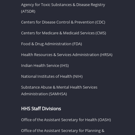
Agency for Toxic Substances & Disease Registry
(ATSDR)
Centers for Disease Control & Prevention (CDC)
Centers for Medicare & Medicaid Services (CMS)
Food & Drug Administration (FDA)
Health Resources & Services Administration (HRSA)
Indian Health Service (IHS)
National Institutes of Health (NIH)
Substance Abuse & Mental Health Services
Administration (SAMHSA)
HHS Staff Divisions
Office of the Assistant Secretary for Health (OASH)
Office of the Assistant Secretary for Planning &