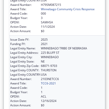
Legal Entity COUNTRY:
USA
Award Number:
H79SM087215
Award Title:
Winnebago Community Crisis Response
Award Code:
000
Budget Year:
3
OPDIV:
SAMHSA
Action Date:
11/1/2024
Action Amount:
$0
Issue Date FY:
2025
Funding FY:
2021
Legal Entity Name:
WINNEBAGO TRIBE OF NEBRASKA
Legal Entity Address:
225 BLUFF ST
Legal Entity City:
WINNEBAGO
Legal Entity State:
NE
Legal Entity Zip Code:
68071-9703
Legal Entity COUNTY:
THURSTON
Legal Entity COUNTRY:
USA
Award Number:
2103NETCC6
Award Title:
TCC6-2021
Award Code:
1
Budget Year:
1
OPDIV:
ACL
Action Date:
12/16/2024
Action Amount:
$0