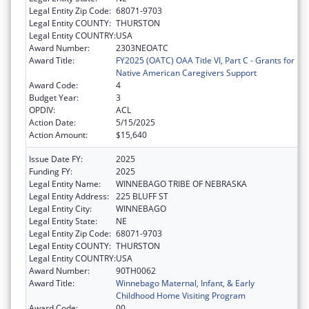
Legal Entity Zip Code:
68071-9703
Legal Entity COUNTY:
THURSTON
Legal Entity COUNTRY:
USA
Award Number:
2303NEOATC
Award Title:
FY2025 (OATC) OAA Title VI, Part C - Grants for
Native American Caregivers Support
Award Code:
4
Budget Year:
3
OPDIV:
ACL
Action Date:
5/15/2025
Action Amount:
$15,640
Issue Date FY:
2025
Funding FY:
2025
Legal Entity Name:
WINNEBAGO TRIBE OF NEBRASKA
Legal Entity Address:
225 BLUFF ST
Legal Entity City:
WINNEBAGO
Legal Entity State:
NE
Legal Entity Zip Code:
68071-9703
Legal Entity COUNTY:
THURSTON
Legal Entity COUNTRY:
USA
Award Number:
90TH0062
Award Title:
Winnebago Maternal, Infant, & Early
Childhood Home Visiting Program
Award Code:
00