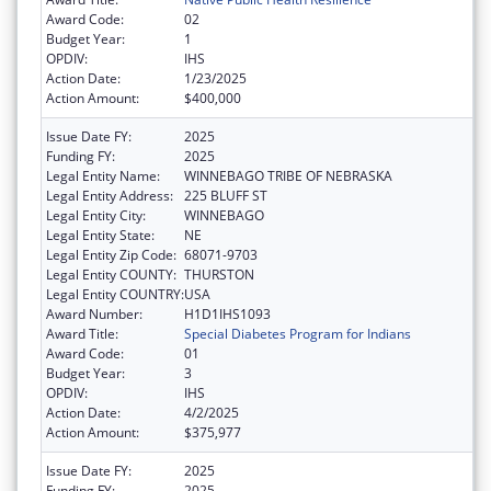
Award Code:
02
Budget Year:
1
OPDIV:
IHS
Action Date:
1/23/2025
Action Amount:
$400,000
Issue Date FY:
2025
Funding FY:
2025
Legal Entity Name:
WINNEBAGO TRIBE OF NEBRASKA
Legal Entity Address:
225 BLUFF ST
Legal Entity City:
WINNEBAGO
Legal Entity State:
NE
Legal Entity Zip Code:
68071-9703
Legal Entity COUNTY:
THURSTON
Legal Entity COUNTRY:
USA
Award Number:
H1D1IHS1093
Award Title:
Special Diabetes Program for Indians
Award Code:
01
Budget Year:
3
OPDIV:
IHS
Action Date:
4/2/2025
Action Amount:
$375,977
Issue Date FY:
2025
Funding FY:
2025