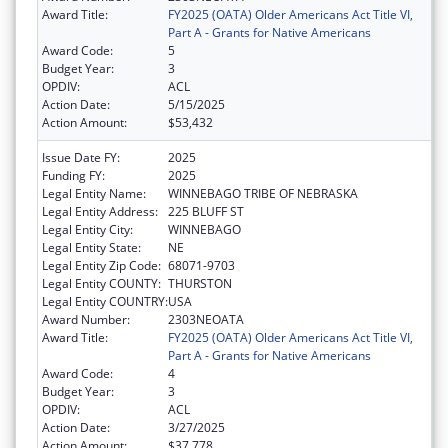
Award Title:
FY2025 (OATA) Older Americans Act Title VI,
Part A - Grants for Native Americans
Award Code:
5
Budget Year:
3
OPDIV:
ACL
Action Date:
5/15/2025
Action Amount:
$53,432
Issue Date FY:
2025
Funding FY:
2025
Legal Entity Name:
WINNEBAGO TRIBE OF NEBRASKA
Legal Entity Address:
225 BLUFF ST
Legal Entity City:
WINNEBAGO
Legal Entity State:
NE
Legal Entity Zip Code:
68071-9703
Legal Entity COUNTY:
THURSTON
Legal Entity COUNTRY:
USA
Award Number:
2303NEOATA
Award Title:
FY2025 (OATA) Older Americans Act Title VI,
Part A - Grants for Native Americans
Award Code:
4
Budget Year:
3
OPDIV:
ACL
Action Date:
3/27/2025
Action Amount:
$37,778