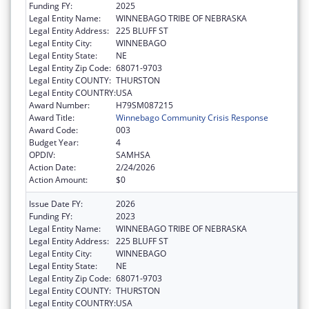
Funding FY:
2025
Legal Entity Name:
WINNEBAGO TRIBE OF NEBRASKA
Legal Entity Address:
225 BLUFF ST
Legal Entity City:
WINNEBAGO
Legal Entity State:
NE
Legal Entity Zip Code:
68071-9703
Legal Entity COUNTY:
THURSTON
Legal Entity COUNTRY:
USA
Award Number:
H79SM087215
Award Title:
Winnebago Community Crisis Response
Award Code:
003
Budget Year:
4
OPDIV:
SAMHSA
Action Date:
2/24/2026
Action Amount:
$0
Issue Date FY:
2026
Funding FY:
2023
Legal Entity Name:
WINNEBAGO TRIBE OF NEBRASKA
Legal Entity Address:
225 BLUFF ST
Legal Entity City:
WINNEBAGO
Legal Entity State:
NE
Legal Entity Zip Code:
68071-9703
Legal Entity COUNTY:
THURSTON
Legal Entity COUNTRY:
USA