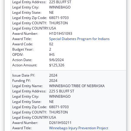
Legal Entity Address:
225 BLUFF ST
Legal Entity City:
WINNEBAGO
Legal Entity State:
NE
Legal Entity Zip Code:
68071-9703
Legal Entity COUNTY:
THURSTON
Legal Entity COUNTRY:
USA
Award Number:
H1D1IHS1093
Award Title:
Special Diabetes Program for Indians
Award Code:
02
Budget Year:
2
OPDIV:
IHS
Action Date:
9/6/2024
Action Amount:
$125,326
Issue Date FY:
2024
Funding FY:
2024
Legal Entity Name:
WINNEBAGO TRIBE OF NEBRASKA
Legal Entity Address:
225 S BLUFF ST
Legal Entity City:
WINNEBAGO
Legal Entity State:
NE
Legal Entity Zip Code:
68071-9703
Legal Entity COUNTY:
THURSTON
Legal Entity COUNTRY:
USA
Award Number:
D261IHS0211
Award Title:
Winnebago Injury Prevention Project