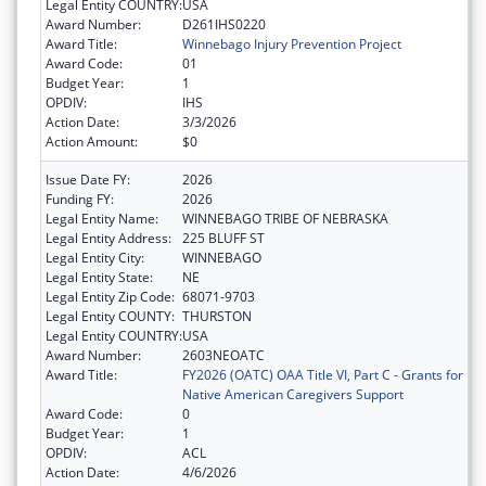
Legal Entity COUNTRY:
USA
Award Number:
D261IHS0220
Award Title:
Winnebago Injury Prevention Project
Award Code:
01
Budget Year:
1
OPDIV:
IHS
Action Date:
3/3/2026
Action Amount:
$0
Issue Date FY:
2026
Funding FY:
2026
Legal Entity Name:
WINNEBAGO TRIBE OF NEBRASKA
Legal Entity Address:
225 BLUFF ST
Legal Entity City:
WINNEBAGO
Legal Entity State:
NE
Legal Entity Zip Code:
68071-9703
Legal Entity COUNTY:
THURSTON
Legal Entity COUNTRY:
USA
Award Number:
2603NEOATC
Award Title:
FY2026 (OATC) OAA Title VI, Part C - Grants for
Native American Caregivers Support
Award Code:
0
Budget Year:
1
OPDIV:
ACL
Action Date:
4/6/2026