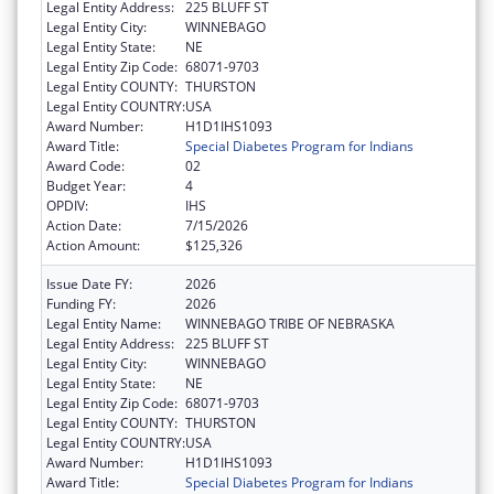
Legal Entity Address:
225 BLUFF ST
Legal Entity City:
WINNEBAGO
Legal Entity State:
NE
Legal Entity Zip Code:
68071-9703
Legal Entity COUNTY:
THURSTON
Legal Entity COUNTRY:
USA
Award Number:
H1D1IHS1093
Award Title:
Special Diabetes Program for Indians
Award Code:
02
Budget Year:
4
OPDIV:
IHS
Action Date:
7/15/2026
Action Amount:
$125,326
Issue Date FY:
2026
Funding FY:
2026
Legal Entity Name:
WINNEBAGO TRIBE OF NEBRASKA
Legal Entity Address:
225 BLUFF ST
Legal Entity City:
WINNEBAGO
Legal Entity State:
NE
Legal Entity Zip Code:
68071-9703
Legal Entity COUNTY:
THURSTON
Legal Entity COUNTRY:
USA
Award Number:
H1D1IHS1093
Award Title:
Special Diabetes Program for Indians