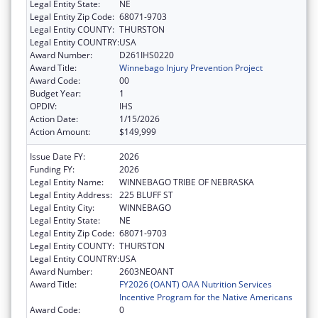
Legal Entity State:
NE
Legal Entity Zip Code:
68071-9703
Legal Entity COUNTY:
THURSTON
Legal Entity COUNTRY:
USA
Award Number:
D261IHS0220
Award Title:
Winnebago Injury Prevention Project
Award Code:
00
Budget Year:
1
OPDIV:
IHS
Action Date:
1/15/2026
Action Amount:
$149,999
Issue Date FY:
2026
Funding FY:
2026
Legal Entity Name:
WINNEBAGO TRIBE OF NEBRASKA
Legal Entity Address:
225 BLUFF ST
Legal Entity City:
WINNEBAGO
Legal Entity State:
NE
Legal Entity Zip Code:
68071-9703
Legal Entity COUNTY:
THURSTON
Legal Entity COUNTRY:
USA
Award Number:
2603NEOANT
Award Title:
FY2026 (OANT) OAA Nutrition Services
Incentive Program for the Native Americans
Award Code:
0