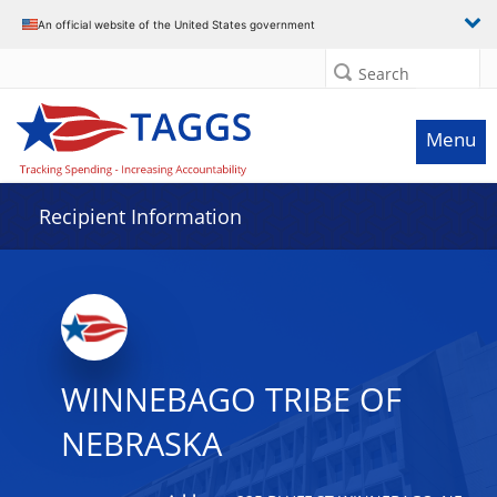
Data grid with 7 rows and 2 columns
An official website of the United States government
Search
Menu
Recipient Information
WINNEBAGO TRIBE OF
NEBRASKA