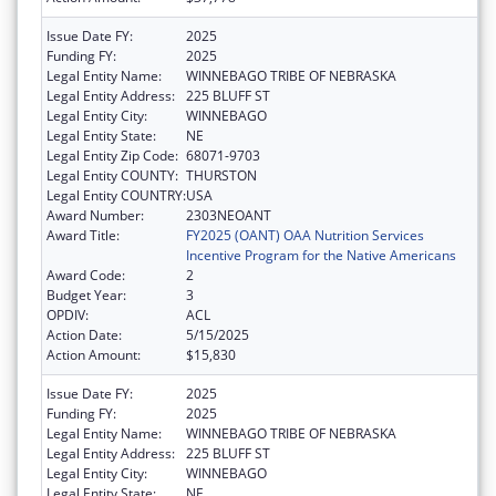
Issue Date FY:
2025
Funding FY:
2025
Legal Entity Name:
WINNEBAGO TRIBE OF NEBRASKA
Legal Entity Address:
225 BLUFF ST
Legal Entity City:
WINNEBAGO
Legal Entity State:
NE
Legal Entity Zip Code:
68071-9703
Legal Entity COUNTY:
THURSTON
Legal Entity COUNTRY:
USA
Award Number:
2303NEOANT
Award Title:
FY2025 (OANT) OAA Nutrition Services
Incentive Program for the Native Americans
Award Code:
2
Budget Year:
3
OPDIV:
ACL
Action Date:
5/15/2025
Action Amount:
$15,830
Issue Date FY:
2025
Funding FY:
2025
Legal Entity Name:
WINNEBAGO TRIBE OF NEBRASKA
Legal Entity Address:
225 BLUFF ST
Legal Entity City:
WINNEBAGO
Legal Entity State:
NE