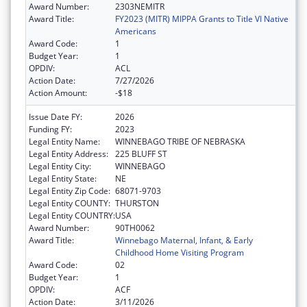
Award Number:
2303NEMITR
Award Title:
FY2023 (MITR) MIPPA Grants to Title VI Native
Americans
Award Code:
1
Budget Year:
1
OPDIV:
ACL
Action Date:
7/27/2026
Action Amount:
-$18
Issue Date FY:
2026
Funding FY:
2023
Legal Entity Name:
WINNEBAGO TRIBE OF NEBRASKA
Legal Entity Address:
225 BLUFF ST
Legal Entity City:
WINNEBAGO
Legal Entity State:
NE
Legal Entity Zip Code:
68071-9703
Legal Entity COUNTY:
THURSTON
Legal Entity COUNTRY:
USA
Award Number:
90TH0062
Award Title:
Winnebago Maternal, Infant, & Early
Childhood Home Visiting Program
Award Code:
02
Budget Year:
1
OPDIV:
ACF
Action Date:
3/11/2026