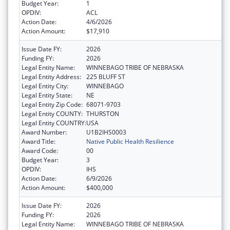
Budget Year:
1
OPDIV:
ACL
Action Date:
4/6/2026
Action Amount:
$17,910
Issue Date FY:
2026
Funding FY:
2026
Legal Entity Name:
WINNEBAGO TRIBE OF NEBRASKA
Legal Entity Address:
225 BLUFF ST
Legal Entity City:
WINNEBAGO
Legal Entity State:
NE
Legal Entity Zip Code:
68071-9703
Legal Entity COUNTY:
THURSTON
Legal Entity COUNTRY:
USA
Award Number:
U1B2IHS0003
Award Title:
Native Public Health Resilience
Award Code:
00
Budget Year:
3
OPDIV:
IHS
Action Date:
6/9/2026
Action Amount:
$400,000
Issue Date FY:
2026
Funding FY:
2026
Legal Entity Name:
WINNEBAGO TRIBE OF NEBRASKA