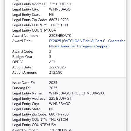
Legal Entity Address:
225 BLUFF ST
Legal Entity City:
WINNEBAGO
Legal Entity State:
NE
Legal Entity Zip Code:
68071-9703
Legal Entity COUNTY:
THURSTON
Legal Entity COUNTRY:
USA
Award Number:
2303NEOATC
Award Title:
FY2025 (OATC) OAA Title VI, Part C - Grants for
Native American Caregivers Support
Award Code:
3
Budget Year:
3
OPDIV:
ACL
Action Date:
3/27/2025
Action Amount:
$12,580
Issue Date FY:
2025
Funding FY:
2025
Legal Entity Name:
WINNEBAGO TRIBE OF NEBRASKA
Legal Entity Address:
225 BLUFF ST
Legal Entity City:
WINNEBAGO
Legal Entity State:
NE
Legal Entity Zip Code:
68071-9703
Legal Entity COUNTY:
THURSTON
Legal Entity COUNTRY:
USA
Award Number:
2303NEOATA