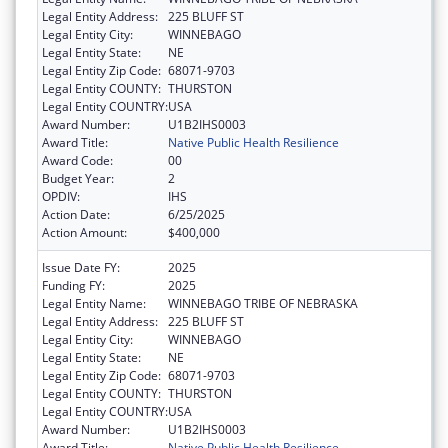
Legal Entity Address:
225 BLUFF ST
Legal Entity City:
WINNEBAGO
Legal Entity State:
NE
Legal Entity Zip Code:
68071-9703
Legal Entity COUNTY:
THURSTON
Legal Entity COUNTRY:
USA
Award Number:
U1B2IHS0003
Award Title:
Native Public Health Resilience
Award Code:
00
Budget Year:
2
OPDIV:
IHS
Action Date:
6/25/2025
Action Amount:
$400,000
Issue Date FY:
2025
Funding FY:
2025
Legal Entity Name:
WINNEBAGO TRIBE OF NEBRASKA
Legal Entity Address:
225 BLUFF ST
Legal Entity City:
WINNEBAGO
Legal Entity State:
NE
Legal Entity Zip Code:
68071-9703
Legal Entity COUNTY:
THURSTON
Legal Entity COUNTRY:
USA
Award Number:
U1B2IHS0003
Award Title:
Native Public Health Resilience