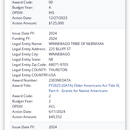
Award Code:
00
Budget Year:
4
OPDIV:
IHS
Action Date:
12/27/2023
Action Amount:
$125,000
Issue Date FY:
2024
Funding FY:
2024
Legal Entity Name:
WINNEBAGO TRIBE OF NEBRASKA
Legal Entity Address:
225 BLUFF ST
Legal Entity City:
WINNEBAGO
Legal Entity State:
NE
Legal Entity Zip Code:
68071-9703
Legal Entity COUNTY:
THURSTON
Legal Entity COUNTRY:
USA
Award Number:
2303NEOATA
Award Title:
FY2025 (OATA) Older Americans Act Title VI,
Part A - Grants for Native Americans
Award Code:
2
Budget Year:
2
OPDIV:
ACL
Action Date:
6/11/2024
Action Amount:
$49,552
Issue Date FY:
2024