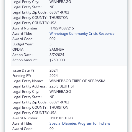
Legal Entity City:
WINNEBAGO
Legal Entity State:
NE
Legal Entity Zip Code:
68071-9703
Legal Entity COUNTY:
THURSTON
Legal Entity COUNTRY:
USA
Award Number:
H79SM087215
Award Title:
Winnebago Community Crisis Response
Award Code:
002
Budget Year:
3
OPDIV:
SAMHSA
Action Date:
8/7/2024
Action Amount:
$750,000
Issue Date FY:
2024
Funding FY:
2024
Legal Entity Name:
WINNEBAGO TRIBE OF NEBRASKA
Legal Entity Address:
225 S BLUFF ST
Legal Entity City:
WINNEBAGO
Legal Entity State:
NE
Legal Entity Zip Code:
68071-9703
Legal Entity COUNTY:
THURSTON
Legal Entity COUNTRY:
USA
Award Number:
H1D1IHS1093
Award Title:
Special Diabetes Program for Indians
Award Code:
00