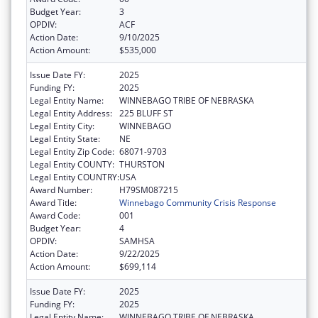
Budget Year:
3
OPDIV:
ACF
Action Date:
9/10/2025
Action Amount:
$535,000
Issue Date FY:
2025
Funding FY:
2025
Legal Entity Name:
WINNEBAGO TRIBE OF NEBRASKA
Legal Entity Address:
225 BLUFF ST
Legal Entity City:
WINNEBAGO
Legal Entity State:
NE
Legal Entity Zip Code:
68071-9703
Legal Entity COUNTY:
THURSTON
Legal Entity COUNTRY:
USA
Award Number:
H79SM087215
Award Title:
Winnebago Community Crisis Response
Award Code:
001
Budget Year:
4
OPDIV:
SAMHSA
Action Date:
9/22/2025
Action Amount:
$699,114
Issue Date FY:
2025
Funding FY:
2025
Legal Entity Name:
WINNEBAGO TRIBE OF NEBRASKA