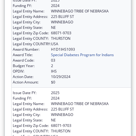
Issue Date FY:
2025
Funding FY:
2024
Legal Entity Name:
WINNEBAGO TRIBE OF NEBRASKA
Legal Entity Address:
225 BLUFF ST
Legal Entity City:
WINNEBAGO
Legal Entity State:
NE
Legal Entity Zip Code:
68071-9703
Legal Entity COUNTY:
THURSTON
Legal Entity COUNTRY:
USA
Award Number:
H1D1IHS1093
Award Title:
Special Diabetes Program for Indians
Award Code:
03
Budget Year:
2
OPDIV:
IHS
Action Date:
10/29/2024
Action Amount:
$0
Issue Date FY:
2025
Funding FY:
2024
Legal Entity Name:
WINNEBAGO TRIBE OF NEBRASKA
Legal Entity Address:
225 BLUFF ST
Legal Entity City:
WINNEBAGO
Legal Entity State:
NE
Legal Entity Zip Code:
68071-9703
Legal Entity COUNTY:
THURSTON