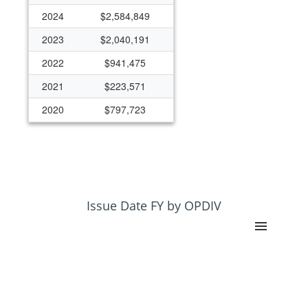
2024
$2,584,849
2023
$2,040,191
2022
$941,475
2021
$223,571
2020
$797,723
Issue Date FY by OPDIV