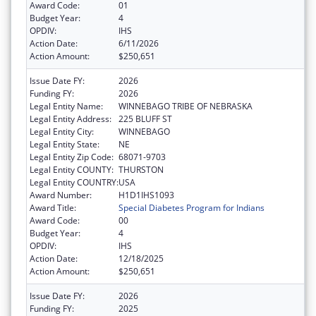
Award Code:
01
Budget Year:
4
OPDIV:
IHS
Action Date:
6/11/2026
Action Amount:
$250,651
Issue Date FY:
2026
Funding FY:
2026
Legal Entity Name:
WINNEBAGO TRIBE OF NEBRASKA
Legal Entity Address:
225 BLUFF ST
Legal Entity City:
WINNEBAGO
Legal Entity State:
NE
Legal Entity Zip Code:
68071-9703
Legal Entity COUNTY:
THURSTON
Legal Entity COUNTRY:
USA
Award Number:
H1D1IHS1093
Award Title:
Special Diabetes Program for Indians
Award Code:
00
Budget Year:
4
OPDIV:
IHS
Action Date:
12/18/2025
Action Amount:
$250,651
Issue Date FY:
2026
Funding FY:
2025