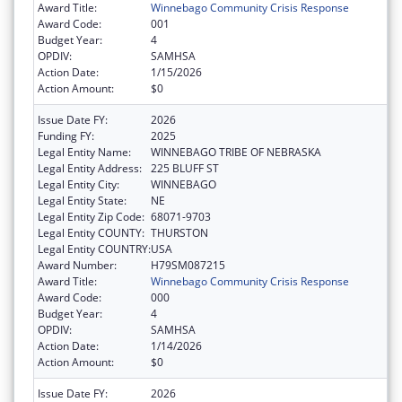
Award Title:
Winnebago Community Crisis Response
Award Code:
001
Budget Year:
4
OPDIV:
SAMHSA
Action Date:
1/15/2026
Action Amount:
$0
Issue Date FY:
2026
Funding FY:
2025
Legal Entity Name:
WINNEBAGO TRIBE OF NEBRASKA
Legal Entity Address:
225 BLUFF ST
Legal Entity City:
WINNEBAGO
Legal Entity State:
NE
Legal Entity Zip Code:
68071-9703
Legal Entity COUNTY:
THURSTON
Legal Entity COUNTRY:
USA
Award Number:
H79SM087215
Award Title:
Winnebago Community Crisis Response
Award Code:
000
Budget Year:
4
OPDIV:
SAMHSA
Action Date:
1/14/2026
Action Amount:
$0
Issue Date FY:
2026