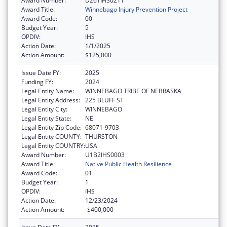
Award Number:
D261IHS0211
Award Title:
Winnebago Injury Prevention Project
Award Code:
00
Budget Year:
5
OPDIV:
IHS
Action Date:
1/1/2025
Action Amount:
$125,000
Issue Date FY:
2025
Funding FY:
2024
Legal Entity Name:
WINNEBAGO TRIBE OF NEBRASKA
Legal Entity Address:
225 BLUFF ST
Legal Entity City:
WINNEBAGO
Legal Entity State:
NE
Legal Entity Zip Code:
68071-9703
Legal Entity COUNTY:
THURSTON
Legal Entity COUNTRY:
USA
Award Number:
U1B2IHS0003
Award Title:
Native Public Health Resilience
Award Code:
01
Budget Year:
1
OPDIV:
IHS
Action Date:
12/23/2024
Action Amount:
-$400,000