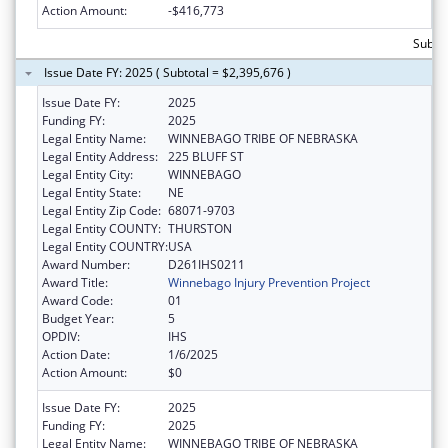
Action Amount:
-$416,773
Subtot
Issue Date FY: 2025 ( Subtotal = $2,395,676 )
Issue Date FY:
2025
Funding FY:
2025
Legal Entity Name:
WINNEBAGO TRIBE OF NEBRASKA
Legal Entity Address:
225 BLUFF ST
Legal Entity City:
WINNEBAGO
Legal Entity State:
NE
Legal Entity Zip Code:
68071-9703
Legal Entity COUNTY:
THURSTON
Legal Entity COUNTRY:
USA
Award Number:
D261IHS0211
Award Title:
Winnebago Injury Prevention Project
Award Code:
01
Budget Year:
5
OPDIV:
IHS
Action Date:
1/6/2025
Action Amount:
$0
Issue Date FY:
2025
Funding FY:
2025
Legal Entity Name:
WINNEBAGO TRIBE OF NEBRASKA