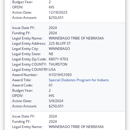
Budget Year:
2
OPDIV:
IHS
Action Date:
12/18/2023
Action Amount:
$250,651
Issue Date FY:
2024
Funding FY:
2024
Legal Entity Name:
WINNEBAGO TRIBE OF NEBRASKA
Legal Entity Address:
225 BLUFF ST
Legal Entity City:
WINNEBAGO
Legal Entity State:
NE
Legal Entity Zip Code:
68071-9703
Legal Entity COUNTY:
THURSTON
Legal Entity COUNTRY:
USA
Award Number:
H1D1IHS1093
Award Title:
Special Diabetes Program for Indians
Award Code:
01
Budget Year:
2
OPDIV:
IHS
Action Date:
5/9/2024
Action Amount:
$250,651
Issue Date FY:
2024
Funding FY:
2024
Legal Entity Name:
WINNEBAGO TRIBE OF NEBRASKA