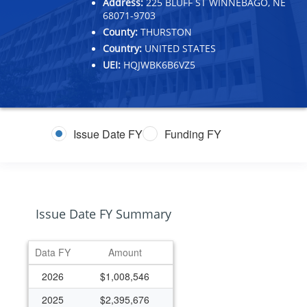
Address:
225 BLUFF ST WINNEBAGO, NE
68071-9703
County:
THURSTON
Country:
UNITED STATES
UEI:
HQJWBK6B6VZ5
Issue Date FY
Funding FY
Issue Date FY Summary
Data FY
Amount
2026
$1,008,546
2025
$2,395,676