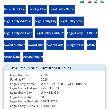
Issue Date FY
Funding FY
Legal Entity Name
Legal Entity Address
Legal Entity City
Legal Entity State
Legal Entity Zip Code
Legal Entity COUNTY
Legal Entity COUNTRY
Award Number
Award Title
Award Code
Budget Year
OPDIV
Action Date
Action Amount
Issue Date FY: 2026 ( Subtotal = $1,008,546 )
Issue Date FY:
2026
Funding FY:
2026
Legal Entity Name:
WINNEBAGO TRIBE OF NEBRASKA
Legal Entity Address:
225 BLUFF ST
Legal Entity City:
WINNEBAGO
Legal Entity State:
NE
Legal Entity Zip Code:
68071-9703
Legal Entity COUNTY:
THURSTON