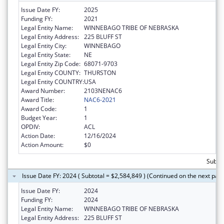
Issue Date FY:
2025
Funding FY:
2021
Legal Entity Name:
WINNEBAGO TRIBE OF NEBRASKA
Legal Entity Address:
225 BLUFF ST
Legal Entity City:
WINNEBAGO
Legal Entity State:
NE
Legal Entity Zip Code:
68071-9703
Legal Entity COUNTY:
THURSTON
Legal Entity COUNTRY:
USA
Award Number:
2103NENAC6
Award Title:
NAC6-2021
Award Code:
1
Budget Year:
1
OPDIV:
ACL
Action Date:
12/16/2024
Action Amount:
$0
Subtot
Issue Date FY: 2024 ( Subtotal = $2,584,849 ) (Continued on the next pag
Issue Date FY:
2024
Funding FY:
2024
Legal Entity Name:
WINNEBAGO TRIBE OF NEBRASKA
Legal Entity Address:
225 BLUFF ST