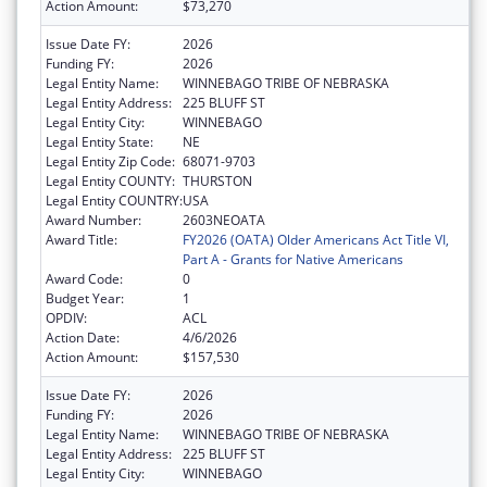
Action Amount:
$73,270
Issue Date FY:
2026
Funding FY:
2026
Legal Entity Name:
WINNEBAGO TRIBE OF NEBRASKA
Legal Entity Address:
225 BLUFF ST
Legal Entity City:
WINNEBAGO
Legal Entity State:
NE
Legal Entity Zip Code:
68071-9703
Legal Entity COUNTY:
THURSTON
Legal Entity COUNTRY:
USA
Award Number:
2603NEOATA
Award Title:
FY2026 (OATA) Older Americans Act Title VI,
Part A - Grants for Native Americans
Award Code:
0
Budget Year:
1
OPDIV:
ACL
Action Date:
4/6/2026
Action Amount:
$157,530
Issue Date FY:
2026
Funding FY:
2026
Legal Entity Name:
WINNEBAGO TRIBE OF NEBRASKA
Legal Entity Address:
225 BLUFF ST
Legal Entity City:
WINNEBAGO