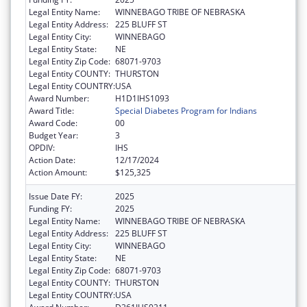
Legal Entity Name:
WINNEBAGO TRIBE OF NEBRASKA
Legal Entity Address:
225 BLUFF ST
Legal Entity City:
WINNEBAGO
Legal Entity State:
NE
Legal Entity Zip Code:
68071-9703
Legal Entity COUNTY:
THURSTON
Legal Entity COUNTRY:
USA
Award Number:
H1D1IHS1093
Award Title:
Special Diabetes Program for Indians
Award Code:
00
Budget Year:
3
OPDIV:
IHS
Action Date:
12/17/2024
Action Amount:
$125,325
Issue Date FY:
2025
Funding FY:
2025
Legal Entity Name:
WINNEBAGO TRIBE OF NEBRASKA
Legal Entity Address:
225 BLUFF ST
Legal Entity City:
WINNEBAGO
Legal Entity State:
NE
Legal Entity Zip Code:
68071-9703
Legal Entity COUNTY:
THURSTON
Legal Entity COUNTRY:
USA