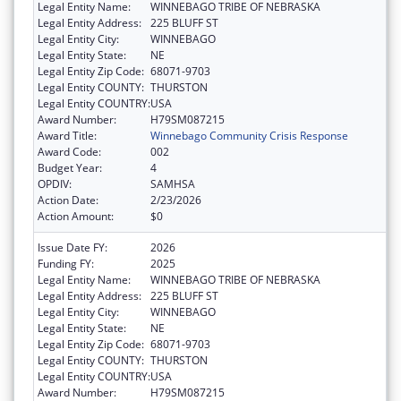
Legal Entity Name:
WINNEBAGO TRIBE OF NEBRASKA
Legal Entity Address:
225 BLUFF ST
Legal Entity City:
WINNEBAGO
Legal Entity State:
NE
Legal Entity Zip Code:
68071-9703
Legal Entity COUNTY:
THURSTON
Legal Entity COUNTRY:
USA
Award Number:
H79SM087215
Award Title:
Winnebago Community Crisis Response
Award Code:
002
Budget Year:
4
OPDIV:
SAMHSA
Action Date:
2/23/2026
Action Amount:
$0
Issue Date FY:
2026
Funding FY:
2025
Legal Entity Name:
WINNEBAGO TRIBE OF NEBRASKA
Legal Entity Address:
225 BLUFF ST
Legal Entity City:
WINNEBAGO
Legal Entity State:
NE
Legal Entity Zip Code:
68071-9703
Legal Entity COUNTY:
THURSTON
Legal Entity COUNTRY:
USA
Award Number:
H79SM087215