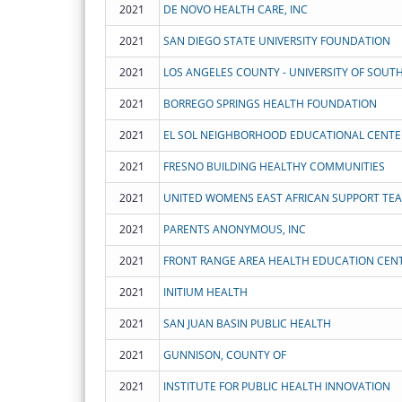
2021
DE NOVO HEALTH CARE, INC
2021
SAN DIEGO STATE UNIVERSITY FOUNDATION
2021
2021
BORREGO SPRINGS HEALTH FOUNDATION
2021
EL SOL NEIGHBORHOOD EDUCATIONAL CENTE
2021
FRESNO BUILDING HEALTHY COMMUNITIES
2021
UNITED WOMENS EAST AFRICAN SUPPORT TE
2021
PARENTS ANONYMOUS, INC
2021
FRONT RANGE AREA HEALTH EDUCATION CEN
2021
INITIUM HEALTH
2021
SAN JUAN BASIN PUBLIC HEALTH
2021
GUNNISON, COUNTY OF
2021
INSTITUTE FOR PUBLIC HEALTH INNOVATION