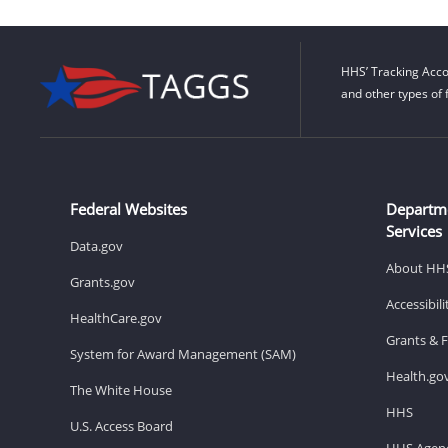
HHS’ Tracking Acco
and other types of 
Federal Websites
Departm
Services
Data.gov
About HH
Grants.gov
Accessibil
HealthCare.gov
Grants & 
System for Award Management (SAM)
Health.go
The White House
HHS
U.S. Access Board
HHS Agenc