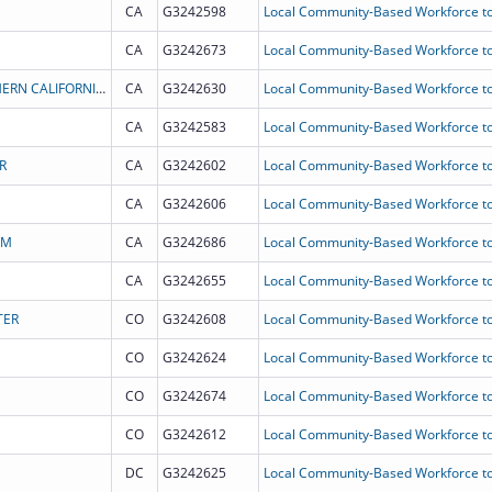
CA
G3242598
Local Community-Based Workforce to
CA
G3242673
Local Community-Based Workforce to
LOS ANGELES COUNTY - UNIVERSITY OF SOUTHERN CALIFORNIA MEDICAL CENTER FOUNDATION, INC.
CA
G3242630
Local Community-Based Workforce to
CA
G3242583
Local Community-Based Workforce to
R
CA
G3242602
Local Community-Based Workforce to
CA
G3242606
Local Community-Based Workforce to
AM
CA
G3242686
Local Community-Based Workforce to
CA
G3242655
Local Community-Based Workforce to
TER
CO
G3242608
Local Community-Based Workforce to
CO
G3242624
Local Community-Based Workforce to
CO
G3242674
Local Community-Based Workforce to
CO
G3242612
Local Community-Based Workforce to
DC
G3242625
Local Community-Based Workforce to