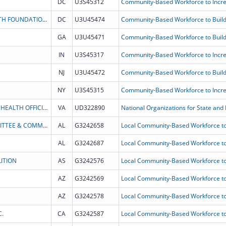
DC
U3S45312
PROJECT HOPE - THE PEOPLE-TO-PEOPLE HEALTH FOUNDATION INC
DC
U3U45474
Community-Based Workforce to Build
GA
U3U45471
Community-Based Workforce to Build
IN
U3S45317
NJ
U3U45472
Community-Based Workforce to Build
NY
U3S45315
THE ASSOCIATION OF STATE AND TERRITORIAL HEALTH OFFICIALS
VA
UD322890
National Organizations for State and L
PICKENS COUNTY COMMUNITY ACTION COMMITTEE & COMMUNITY DEVELOP MENT CORP INC
AL
G3242658
Local Community-Based Workforce to
AL
G3242687
Local Community-Based Workforce to
ITION
AS
G3242576
Local Community-Based Workforce to
AZ
G3242569
Local Community-Based Workforce to
AZ
G3242578
Local Community-Based Workforce to
C.
CA
G3242587
Local Community-Based Workforce to