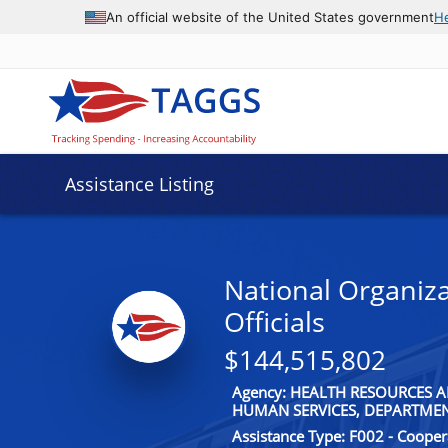
An official website of the United States government
H
Assistance Listing
National Organiza
Officials
$144,515,802
Agency: HEALTH RESOURCES A
HUMAN SERVICES, DEPARTME
Assistance Type: F002 - Coope