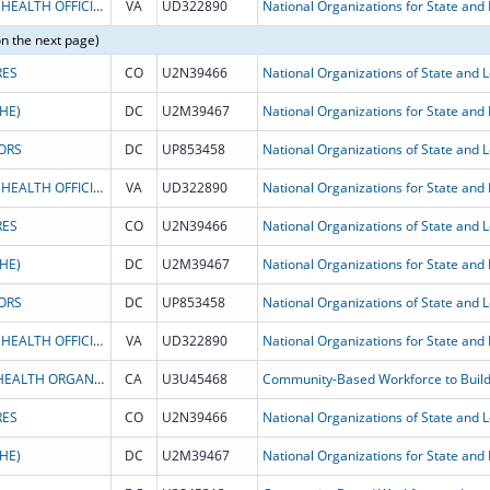
THE ASSOCIATION OF STATE AND TERRITORIAL HEALTH OFFICIALS
VA
UD322890
National Organizations for State and L
on the next page)
RES
CO
U2N39466
National Organizations of State and Lo
HE)
DC
U2M39467
ORS
DC
UP853458
THE ASSOCIATION OF STATE AND TERRITORIAL HEALTH OFFICIALS
VA
UD322890
National Organizations for State and L
RES
CO
U2N39466
National Organizations of State and Lo
HE)
DC
U2M39467
ORS
DC
UP853458
THE ASSOCIATION OF STATE AND TERRITORIAL HEALTH OFFICIALS
VA
UD322890
National Organizations for State and L
ASSOCIATION OF ASIAN/PACIFIC COMMUNITY HEALTH ORGANIZATIONS
CA
U3U45468
Community-Based Workforce to Build
RES
CO
U2N39466
National Organizations of State and Lo
HE)
DC
U2M39467