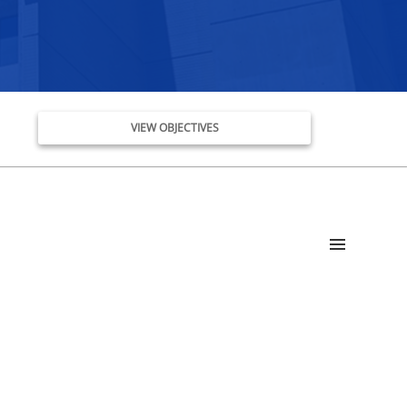
VIEW OBJECTIVES