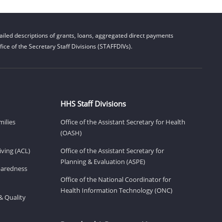
iled descriptions of grants, loans, aggregated direct payments
ice of the Secretary Staff Divisions (STAFFDIVs).
HHS Staff Divisions
milies
Office of the Assistant Secretary for Health
(OASH)
ving (ACL)
Office of the Assistant Secretary for
Planning & Evaluation (ASPE)
eparedness
Office of the National Coordinator for
Health Information Technology (ONC)
& Quality