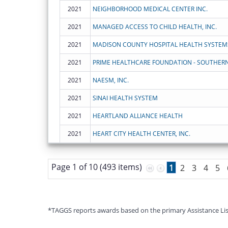
2021
NEIGHBORHOOD MEDICAL CENTER INC.
2021
MANAGED ACCESS TO CHILD HEALTH, INC.
2021
MADISON COUNTY HOSPITAL HEALTH SYSTEM
2021
PRIME HEALTHCARE FOUNDATION - SOUTHERN
2021
NAESM, INC.
2021
SINAI HEALTH SYSTEM
2021
HEARTLAND ALLIANCE HEALTH
2021
HEART CITY HEALTH CENTER, INC.
Page 1 of 10 (493 items)
1
2
3
4
5
*TAGGS reports awards based on the primary Assistance Listin