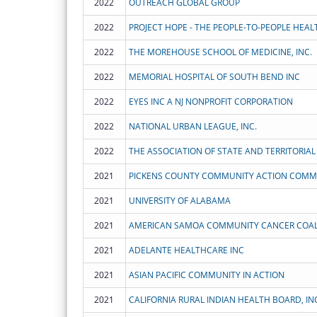
2022
OUTREACH GLOBAL GROUP
2022
2022
THE MOREHOUSE SCHOOL OF MEDICINE, INC.
2022
MEMORIAL HOSPITAL OF SOUTH BEND INC
2022
EYES INC A NJ NONPROFIT CORPORATION
2022
NATIONAL URBAN LEAGUE, INC.
2022
2021
2021
UNIVERSITY OF ALABAMA
2021
AMERICAN SAMOA COMMUNITY CANCER COAL
2021
ADELANTE HEALTHCARE INC
2021
ASIAN PACIFIC COMMUNITY IN ACTION
2021
CALIFORNIA RURAL INDIAN HEALTH BOARD, IN