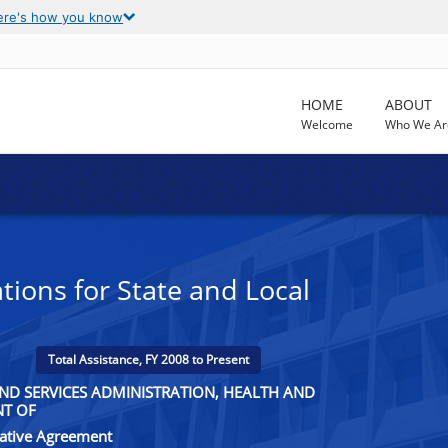
ere's how you know
HOME
ABOUT
Welcome
Who We Ar
tions for State and Local
Total Assistance, FY 2008 to Present
ND SERVICES ADMINISTRATION, HEALTH AND
NT OF
rative Agreement