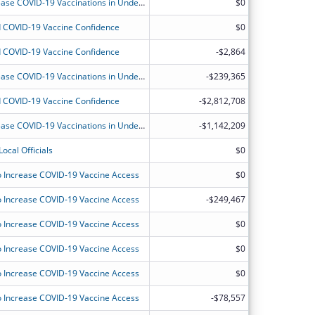
Community-Based Workforce to Increase COVID-19 Vaccinations in Underserved Communities
$0
 COVID-19 Vaccine Confidence
$0
 COVID-19 Vaccine Confidence
-$2,864
Community-Based Workforce to Increase COVID-19 Vaccinations in Underserved Communities
-$239,365
 COVID-19 Vaccine Confidence
-$2,812,708
Community-Based Workforce to Increase COVID-19 Vaccinations in Underserved Communities
-$1,142,209
ocal Officials
$0
 Increase COVID-19 Vaccine Access
$0
 Increase COVID-19 Vaccine Access
-$249,467
 Increase COVID-19 Vaccine Access
$0
 Increase COVID-19 Vaccine Access
$0
 Increase COVID-19 Vaccine Access
$0
 Increase COVID-19 Vaccine Access
-$78,557