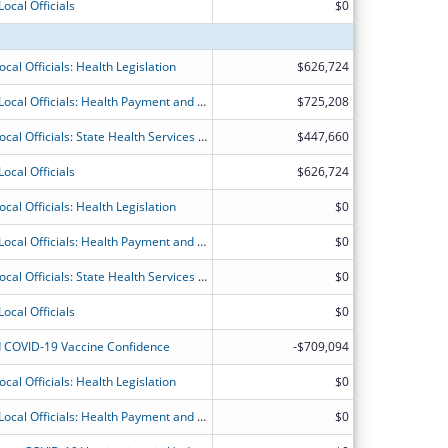
ocal Officials
$0
cal Officials: Health Legislation
$626,724
National Organizations for State and Local Officials: Health Payment and Financing
$725,208
National Organizations of State and Local Officials: State Health Services and Financing
$447,660
ocal Officials
$626,724
cal Officials: Health Legislation
$0
National Organizations for State and Local Officials: Health Payment and Financing
$0
National Organizations of State and Local Officials: State Health Services and Financing
$0
ocal Officials
$0
 COVID-19 Vaccine Confidence
-$709,094
cal Officials: Health Legislation
$0
National Organizations for State and Local Officials: Health Payment and Financing
$0