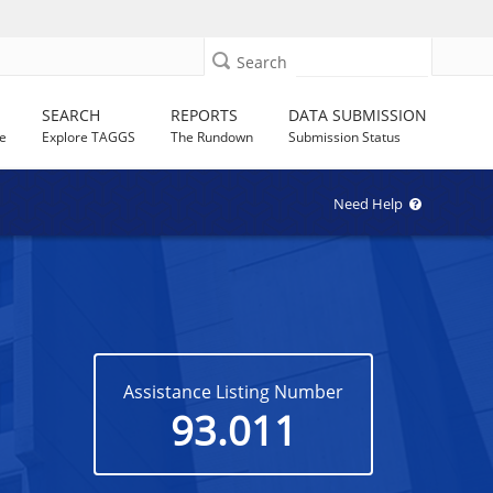
Search
SEARCH
REPORTS
DATA SUBMISSION
e
Explore TAGGS
The Rundown
Submission Status
Need Help
Assistance Listing Number
93.011