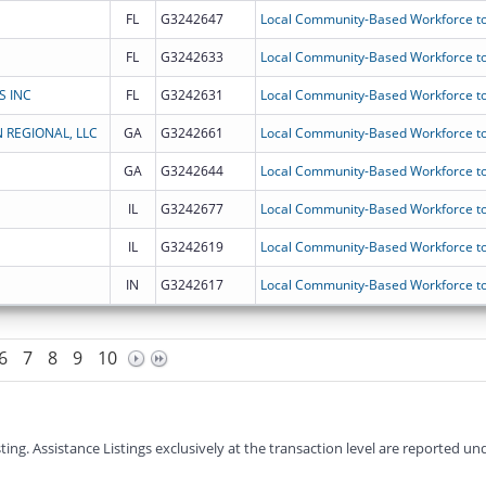
FL
G3242647
Local Community-Based Workforce to
FL
G3242633
Local Community-Based Workforce to
S INC
FL
G3242631
Local Community-Based Workforce to
 REGIONAL, LLC
GA
G3242661
Local Community-Based Workforce to
GA
G3242644
Local Community-Based Workforce to
IL
G3242677
Local Community-Based Workforce to
IL
G3242619
Local Community-Based Workforce to
IN
G3242617
Local Community-Based Workforce to
6
7
8
9
10
g. Assistance Listings exclusively at the transaction level are reported und