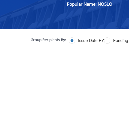
Popular Name: NOSLO
Group Recipients By:
Issue Date FY
Funding