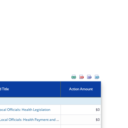
 Title
Action Amount
cal Officials: Health Legislation
$0
National Organizations for State and Local Officials: Health Payment and Financing
$0