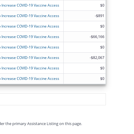
 Increase COVID-19 Vaccine Access
$0
 Increase COVID-19 Vaccine Access
-$891
 Increase COVID-19 Vaccine Access
$0
 Increase COVID-19 Vaccine Access
-$66,166
 Increase COVID-19 Vaccine Access
$0
 Increase COVID-19 Vaccine Access
-$82,067
 Increase COVID-19 Vaccine Access
$0
 Increase COVID-19 Vaccine Access
$0
er the primary Assistance Listing on this page.