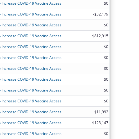
 Increase COVID-19 Vaccine Access
$0
 Increase COVID-19 Vaccine Access
-$32,179
 Increase COVID-19 Vaccine Access
$0
 Increase COVID-19 Vaccine Access
-$812,915
 Increase COVID-19 Vaccine Access
$0
 Increase COVID-19 Vaccine Access
$0
 Increase COVID-19 Vaccine Access
$0
 Increase COVID-19 Vaccine Access
$0
 Increase COVID-19 Vaccine Access
$0
 Increase COVID-19 Vaccine Access
$0
 Increase COVID-19 Vaccine Access
-$11,992
 Increase COVID-19 Vaccine Access
-$123,147
 Increase COVID-19 Vaccine Access
$0