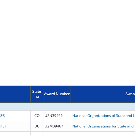
State
Award Number
Award
RES
CO
U2N39466
National Organizations of State and Lo
HE)
DC
U2M39467