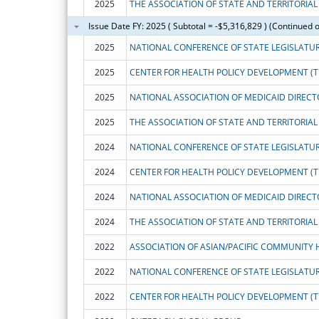
2025
Issue Date FY: 2025 ( Subtotal = -$5,316,829 ) (Continued 
2025
NATIONAL CONFERENCE OF STATE LEGISLATU
2025
CENTER FOR HEALTH POLICY DEVELOPMENT (T
2025
NATIONAL ASSOCIATION OF MEDICAID DIRECT
2025
2024
NATIONAL CONFERENCE OF STATE LEGISLATU
2024
CENTER FOR HEALTH POLICY DEVELOPMENT (T
2024
NATIONAL ASSOCIATION OF MEDICAID DIRECT
2024
2022
2022
NATIONAL CONFERENCE OF STATE LEGISLATU
2022
CENTER FOR HEALTH POLICY DEVELOPMENT (T