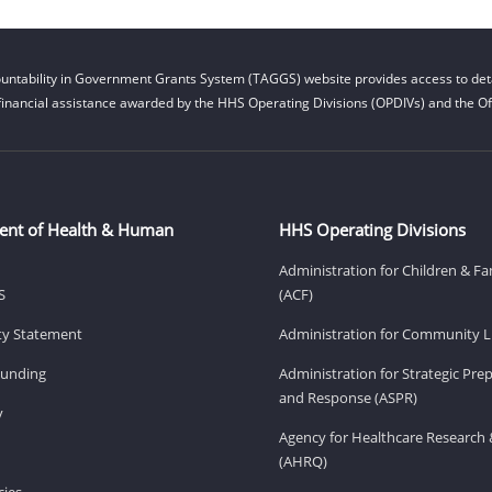
untability in Government Grants System (TAGGS) website provides access to deta
financial assistance awarded by the HHS Operating Divisions (OPDIVs) and the Off
ent of Health & Human
HHS Operating Divisions
Administration for Children & Fa
S
(ACF)
ity Statement
Administration for Community Li
Funding
Administration for Strategic Pr
and Response (ASPR)
v
Agency for Healthcare Research 
(AHRQ)
ies