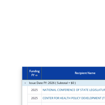
Funding
Recipient Name
FY
Issue Date FY: 2026 ( Subtotal = $0 )
2025
NATIONAL CONFERENCE OF STATE LEGISLATU
2025
CENTER FOR HEALTH POLICY DEVELOPMENT (T