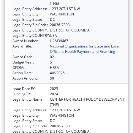
(THE)
Legal Entity Address:
1233 20TH ST NW
Legal Entity City:
WASHINGTON
Legal Entity State:
DC
Legal Entity Zip Code:
20036-7303
Legal Entity COUNTY:
DISTRICT OF COLUMBIA
Legal Entity COUNTRY:
USA
Award Number:
U2M39467
Award Title:
National Organizations for State and Local
Officials: Health Payment and Financing
Award Code:
02
Budget Year:
5
OPDIV:
HRSA
Action Date:
4/8/2025
Action Amount:
$0
Issue Date FY:
2025
Funding FY:
2024
Legal Entity Name:
CENTER FOR HEALTH POLICY DEVELOPMENT
(THE)
Legal Entity Address:
1233 20TH ST NW
Legal Entity City:
WASHINGTON
Legal Entity State:
DC
Legal Entity Zip Code:
20036-7303
Legal Entity COUNTY:
DISTRICT OF COLUMBIA