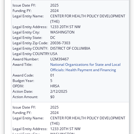
Issue Date FY:
2025
Funding FY:
2024
Legal Entity Name:
CENTER FOR HEALTH POLICY DEVELOPMENT
(THE)
Legal Entity Address:
1233 20TH ST NW
Legal Entity City:
WASHINGTON
Legal Entity State:
DC
Legal Entity Zip Code:
20036-7303
Legal Entity COUNTY:
DISTRICT OF COLUMBIA
Legal Entity COUNTRY:
USA
Award Number:
U2M39467
Award Title:
National Organizations for State and Local
Officials: Health Payment and Financing
Award Code:
01
Budget Year:
5
OPDIV:
HRSA
Action Date:
2/12/2025
Action Amount:
$0
Issue Date FY:
2025
Funding FY:
2024
Legal Entity Name:
CENTER FOR HEALTH POLICY DEVELOPMENT
(THE)
Legal Entity Address:
1233 20TH ST NW