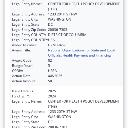
Legal Entity Name:
CENTER FOR HEALTH POLICY DEVELOPMENT
(THE)
Legal Entity Address:
1233 20TH ST NW
Legal Entity City:
WASHINGTON
Legal Entity State:
DC
Legal Entity Zip Code:
20036-7303
Legal Entity COUNTY:
DISTRICT OF COLUMBIA
Legal Entity COUNTRY:
USA
Award Number:
U2M39467
Award Title:
National Organizations for State and Local
Officials: Health Payment and Financing
Award Code:
02
Budget Year:
5
OPDIV:
HRSA
Action Date:
4/8/2025
Action Amount:
$0
Issue Date FY:
2025
Funding FY:
2024
Legal Entity Name:
CENTER FOR HEALTH POLICY DEVELOPMENT
(THE)
Legal Entity Address:
1233 20TH ST NW
Legal Entity City:
WASHINGTON
Legal Entity State:
DC
Legal Entity Zip Code:
20036-7303