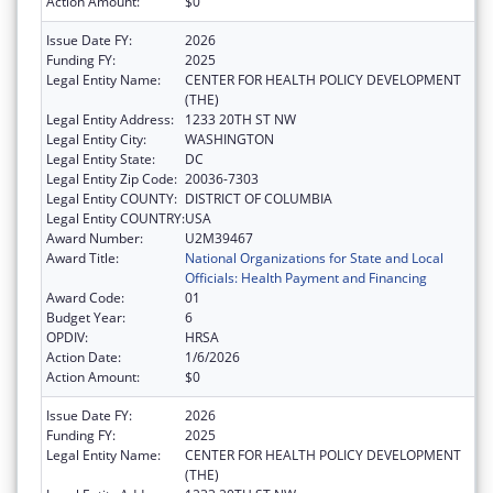
Action Amount:
$0
Issue Date FY:
2026
Funding FY:
2025
Legal Entity Name:
CENTER FOR HEALTH POLICY DEVELOPMENT
(THE)
Legal Entity Address:
1233 20TH ST NW
Legal Entity City:
WASHINGTON
Legal Entity State:
DC
Legal Entity Zip Code:
20036-7303
Legal Entity COUNTY:
DISTRICT OF COLUMBIA
Legal Entity COUNTRY:
USA
Award Number:
U2M39467
Award Title:
National Organizations for State and Local
Officials: Health Payment and Financing
Award Code:
01
Budget Year:
6
OPDIV:
HRSA
Action Date:
1/6/2026
Action Amount:
$0
Issue Date FY:
2026
Funding FY:
2025
Legal Entity Name:
CENTER FOR HEALTH POLICY DEVELOPMENT
(THE)