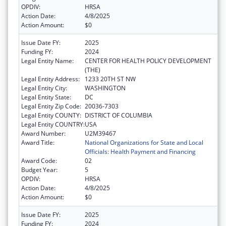
OPDIV:
HRSA
Action Date:
4/8/2025
Action Amount:
$0
Issue Date FY:
2025
Funding FY:
2024
Legal Entity Name:
CENTER FOR HEALTH POLICY DEVELOPMENT
(THE)
Legal Entity Address:
1233 20TH ST NW
Legal Entity City:
WASHINGTON
Legal Entity State:
DC
Legal Entity Zip Code:
20036-7303
Legal Entity COUNTY:
DISTRICT OF COLUMBIA
Legal Entity COUNTRY:
USA
Award Number:
U2M39467
Award Title:
National Organizations for State and Local
Officials: Health Payment and Financing
Award Code:
02
Budget Year:
5
OPDIV:
HRSA
Action Date:
4/8/2025
Action Amount:
$0
Issue Date FY:
2025
Funding FY:
2024