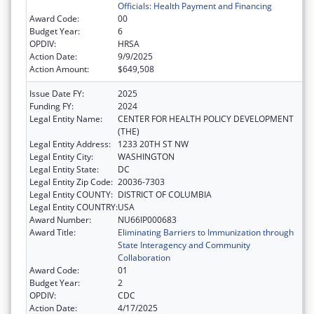
Officials: Health Payment and Financing
Award Code:
00
Budget Year:
6
OPDIV:
HRSA
Action Date:
9/9/2025
Action Amount:
$649,508
Issue Date FY:
2025
Funding FY:
2024
Legal Entity Name:
CENTER FOR HEALTH POLICY DEVELOPMENT
(THE)
Legal Entity Address:
1233 20TH ST NW
Legal Entity City:
WASHINGTON
Legal Entity State:
DC
Legal Entity Zip Code:
20036-7303
Legal Entity COUNTY:
DISTRICT OF COLUMBIA
Legal Entity COUNTRY:
USA
Award Number:
NU66IP000683
Award Title:
Eliminating Barriers to Immunization through
State Interagency and Community
Collaboration
Award Code:
01
Budget Year:
2
OPDIV:
CDC
Action Date:
4/17/2025