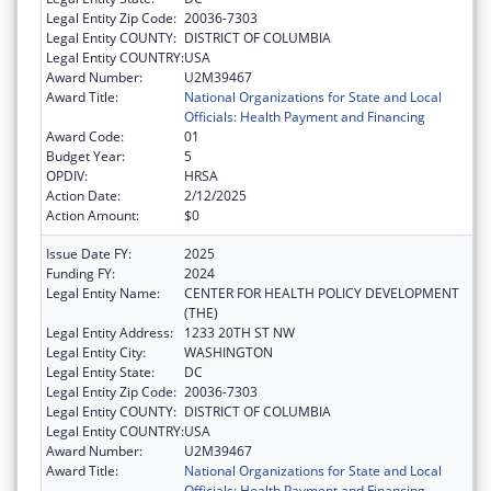
Legal Entity Zip Code:
20036-7303
Legal Entity COUNTY:
DISTRICT OF COLUMBIA
Legal Entity COUNTRY:
USA
Award Number:
U2M39467
Award Title:
National Organizations for State and Local
Officials: Health Payment and Financing
Award Code:
01
Budget Year:
5
OPDIV:
HRSA
Action Date:
2/12/2025
Action Amount:
$0
Issue Date FY:
2025
Funding FY:
2024
Legal Entity Name:
CENTER FOR HEALTH POLICY DEVELOPMENT
(THE)
Legal Entity Address:
1233 20TH ST NW
Legal Entity City:
WASHINGTON
Legal Entity State:
DC
Legal Entity Zip Code:
20036-7303
Legal Entity COUNTY:
DISTRICT OF COLUMBIA
Legal Entity COUNTRY:
USA
Award Number:
U2M39467
Award Title:
National Organizations for State and Local
Officials: Health Payment and Financing