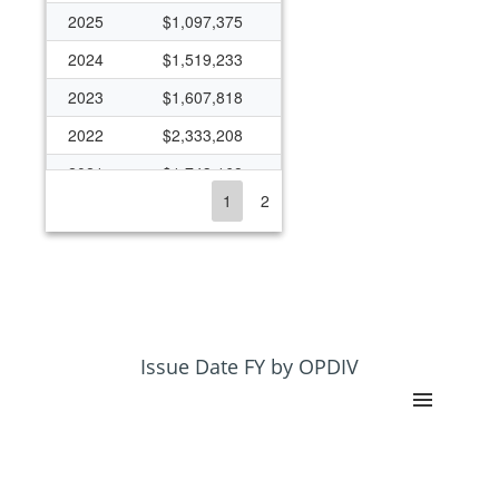
2025
$1,097,375
2024
$1,519,233
2023
$1,607,818
2022
$2,333,208
2021
$1,743,168
1
2
2020
$2,166,348
2019
$1,492,099
2018
$1,366,017
2017
$1,174,566
2016
$1,341,533
Issue Date FY by OPDIV
2015
$1,162,766
2014
$961,102
2013
$414,965