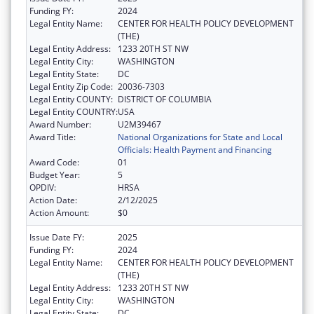
Funding FY:
2024
Legal Entity Name:
CENTER FOR HEALTH POLICY DEVELOPMENT
(THE)
Legal Entity Address:
1233 20TH ST NW
Legal Entity City:
WASHINGTON
Legal Entity State:
DC
Legal Entity Zip Code:
20036-7303
Legal Entity COUNTY:
DISTRICT OF COLUMBIA
Legal Entity COUNTRY:
USA
Award Number:
U2M39467
Award Title:
National Organizations for State and Local
Officials: Health Payment and Financing
Award Code:
01
Budget Year:
5
OPDIV:
HRSA
Action Date:
2/12/2025
Action Amount:
$0
Issue Date FY:
2025
Funding FY:
2024
Legal Entity Name:
CENTER FOR HEALTH POLICY DEVELOPMENT
(THE)
Legal Entity Address:
1233 20TH ST NW
Legal Entity City:
WASHINGTON
Legal Entity State:
DC