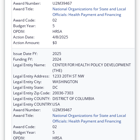
Award Number:
U2M39467
Award Title:
National Organizations for State and Local
Officials: Health Payment and Financing
Award Code:
02
Budget Year:
5
OPDIV:
HRSA
Action Date:
4/8/2025
Action Amount:
$0
Issue Date FY:
2025
Funding FY:
2024
Legal Entity Name:
CENTER FOR HEALTH POLICY DEVELOPMENT
(THE)
Legal Entity Address:
1233 20TH ST NW
Legal Entity City:
WASHINGTON
Legal Entity State:
DC
Legal Entity Zip Code:
20036-7303
Legal Entity COUNTY:
DISTRICT OF COLUMBIA
Legal Entity COUNTRY:
USA
Award Number:
U2M39467
Award Title:
National Organizations for State and Local
Officials: Health Payment and Financing
Award Code:
02
Budget Year:
5
OPDIV:
HRSA