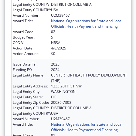
Legal Entity COUNTY:
DISTRICT OF COLUMBIA
Legal Entity COUNTRY:
USA
Award Number:
U2M39467
Award Title:
National Organizations for State and Local
Officials: Health Payment and Financing
Award Code:
02
Budget Year:
5
OPDIV:
HRSA
Action Date:
4/8/2025
Action Amount:
$0
Issue Date FY:
2025
Funding FY:
2024
Legal Entity Name:
CENTER FOR HEALTH POLICY DEVELOPMENT
(THE)
Legal Entity Address:
1233 20TH ST NW
Legal Entity City:
WASHINGTON
Legal Entity State:
DC
Legal Entity Zip Code:
20036-7303
Legal Entity COUNTY:
DISTRICT OF COLUMBIA
Legal Entity COUNTRY:
USA
Award Number:
U2M39467
Award Title:
National Organizations for State and Local
Officials: Health Payment and Financing
Award Code:
01