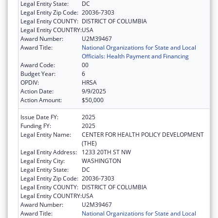
Legal Entity State:
DC
Legal Entity Zip Code:
20036-7303
Legal Entity COUNTY:
DISTRICT OF COLUMBIA
Legal Entity COUNTRY:
USA
Award Number:
U2M39467
Award Title:
National Organizations for State and Local
Officials: Health Payment and Financing
Award Code:
00
Budget Year:
6
OPDIV:
HRSA
Action Date:
9/9/2025
Action Amount:
$50,000
Issue Date FY:
2025
Funding FY:
2025
Legal Entity Name:
CENTER FOR HEALTH POLICY DEVELOPMENT
(THE)
Legal Entity Address:
1233 20TH ST NW
Legal Entity City:
WASHINGTON
Legal Entity State:
DC
Legal Entity Zip Code:
20036-7303
Legal Entity COUNTY:
DISTRICT OF COLUMBIA
Legal Entity COUNTRY:
USA
Award Number:
U2M39467
Award Title:
National Organizations for State and Local