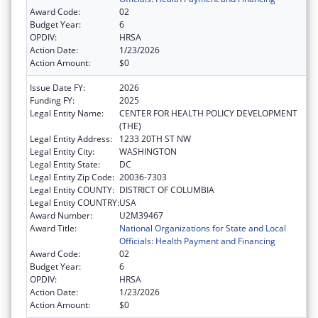
Award Code:
02
Budget Year:
6
OPDIV:
HRSA
Action Date:
1/23/2026
Action Amount:
$0
Issue Date FY:
2026
Funding FY:
2025
Legal Entity Name:
CENTER FOR HEALTH POLICY DEVELOPMENT
(THE)
Legal Entity Address:
1233 20TH ST NW
Legal Entity City:
WASHINGTON
Legal Entity State:
DC
Legal Entity Zip Code:
20036-7303
Legal Entity COUNTY:
DISTRICT OF COLUMBIA
Legal Entity COUNTRY:
USA
Award Number:
U2M39467
Award Title:
National Organizations for State and Local
Officials: Health Payment and Financing
Award Code:
02
Budget Year:
6
OPDIV:
HRSA
Action Date:
1/23/2026
Action Amount:
$0