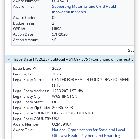
Award Number:
U1X54191
Award Title:
Supporting Maternal and Child Health
Innovation in States
Award Code:
02
Budget Year:
2
OPDIV:
HRSA
Action Date:
5/1/2026
Action Amount:
$0
Subtot
Issue Date FY: 2025 ( Subtotal = $1,097,375 ) (Continued on the next pag
Issue Date FY:
2025
Funding FY:
2025
Legal Entity Name:
CENTER FOR HEALTH POLICY DEVELOPMENT
(THE)
Legal Entity Address:
1233 20TH ST NW
Legal Entity City:
WASHINGTON
Legal Entity State:
DC
Legal Entity Zip Code:
20036-7303
Legal Entity COUNTY:
DISTRICT OF COLUMBIA
Legal Entity COUNTRY:
USA
Award Number:
U2M39467
Award Title:
National Organizations for State and Local
Officials: Health Payment and Financing