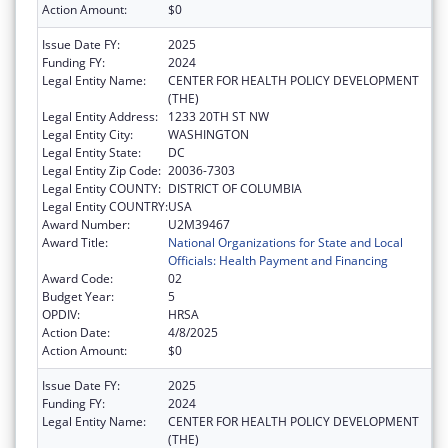
Action Amount:
$0
Issue Date FY:
2025
Funding FY:
2024
Legal Entity Name:
CENTER FOR HEALTH POLICY DEVELOPMENT
(THE)
Legal Entity Address:
1233 20TH ST NW
Legal Entity City:
WASHINGTON
Legal Entity State:
DC
Legal Entity Zip Code:
20036-7303
Legal Entity COUNTY:
DISTRICT OF COLUMBIA
Legal Entity COUNTRY:
USA
Award Number:
U2M39467
Award Title:
National Organizations for State and Local
Officials: Health Payment and Financing
Award Code:
02
Budget Year:
5
OPDIV:
HRSA
Action Date:
4/8/2025
Action Amount:
$0
Issue Date FY:
2025
Funding FY:
2024
Legal Entity Name:
CENTER FOR HEALTH POLICY DEVELOPMENT
(THE)