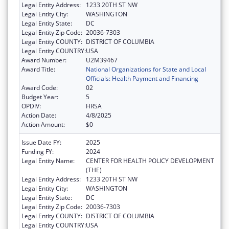
Legal Entity Address:
1233 20TH ST NW
Legal Entity City:
WASHINGTON
Legal Entity State:
DC
Legal Entity Zip Code:
20036-7303
Legal Entity COUNTY:
DISTRICT OF COLUMBIA
Legal Entity COUNTRY:
USA
Award Number:
U2M39467
Award Title:
National Organizations for State and Local
Officials: Health Payment and Financing
Award Code:
02
Budget Year:
5
OPDIV:
HRSA
Action Date:
4/8/2025
Action Amount:
$0
Issue Date FY:
2025
Funding FY:
2024
Legal Entity Name:
CENTER FOR HEALTH POLICY DEVELOPMENT
(THE)
Legal Entity Address:
1233 20TH ST NW
Legal Entity City:
WASHINGTON
Legal Entity State:
DC
Legal Entity Zip Code:
20036-7303
Legal Entity COUNTY:
DISTRICT OF COLUMBIA
Legal Entity COUNTRY:
USA