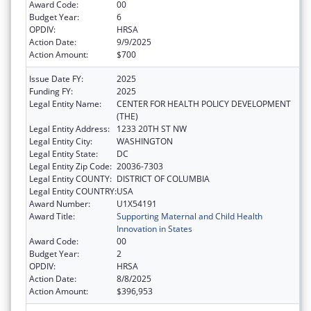
Award Code:
00
Budget Year:
6
OPDIV:
HRSA
Action Date:
9/9/2025
Action Amount:
$700
Issue Date FY:
2025
Funding FY:
2025
Legal Entity Name:
CENTER FOR HEALTH POLICY DEVELOPMENT
(THE)
Legal Entity Address:
1233 20TH ST NW
Legal Entity City:
WASHINGTON
Legal Entity State:
DC
Legal Entity Zip Code:
20036-7303
Legal Entity COUNTY:
DISTRICT OF COLUMBIA
Legal Entity COUNTRY:
USA
Award Number:
U1X54191
Award Title:
Supporting Maternal and Child Health
Innovation in States
Award Code:
00
Budget Year:
2
OPDIV:
HRSA
Action Date:
8/8/2025
Action Amount:
$396,953