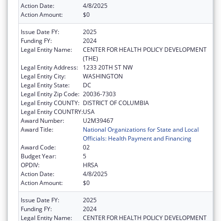
Action Date:
4/8/2025
Action Amount:
$0
Issue Date FY:
2025
Funding FY:
2024
Legal Entity Name:
CENTER FOR HEALTH POLICY DEVELOPMENT
(THE)
Legal Entity Address:
1233 20TH ST NW
Legal Entity City:
WASHINGTON
Legal Entity State:
DC
Legal Entity Zip Code:
20036-7303
Legal Entity COUNTY:
DISTRICT OF COLUMBIA
Legal Entity COUNTRY:
USA
Award Number:
U2M39467
Award Title:
National Organizations for State and Local
Officials: Health Payment and Financing
Award Code:
02
Budget Year:
5
OPDIV:
HRSA
Action Date:
4/8/2025
Action Amount:
$0
Issue Date FY:
2025
Funding FY:
2024
Legal Entity Name:
CENTER FOR HEALTH POLICY DEVELOPMENT