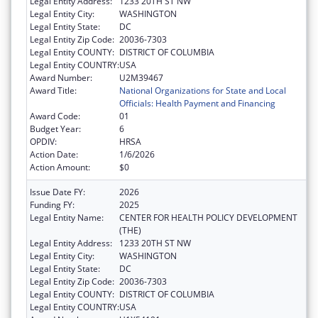
Legal Entity Address:
1233 20TH ST NW
Legal Entity City:
WASHINGTON
Legal Entity State:
DC
Legal Entity Zip Code:
20036-7303
Legal Entity COUNTY:
DISTRICT OF COLUMBIA
Legal Entity COUNTRY:
USA
Award Number:
U2M39467
Award Title:
National Organizations for State and Local
Officials: Health Payment and Financing
Award Code:
01
Budget Year:
6
OPDIV:
HRSA
Action Date:
1/6/2026
Action Amount:
$0
Issue Date FY:
2026
Funding FY:
2025
Legal Entity Name:
CENTER FOR HEALTH POLICY DEVELOPMENT
(THE)
Legal Entity Address:
1233 20TH ST NW
Legal Entity City:
WASHINGTON
Legal Entity State:
DC
Legal Entity Zip Code:
20036-7303
Legal Entity COUNTY:
DISTRICT OF COLUMBIA
Legal Entity COUNTRY:
USA