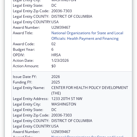
Legal Entity State:
DC
Legal Entity Zip Code:
20036-7303
Legal Entity COUNTY:
DISTRICT OF COLUMBIA
Legal Entity COUNTRY:
USA
Award Number:
U2M39467
Award Title:
National Organizations for State and Local
Officials: Health Payment and Financing
Award Code:
02
Budget Year:
6
OPDIV:
HRSA
Action Date:
1/23/2026
Action Amount:
$0
Issue Date FY:
2026
Funding FY:
2025
Legal Entity Name:
CENTER FOR HEALTH POLICY DEVELOPMENT
(THE)
Legal Entity Address:
1233 20TH ST NW
Legal Entity City:
WASHINGTON
Legal Entity State:
DC
Legal Entity Zip Code:
20036-7303
Legal Entity COUNTY:
DISTRICT OF COLUMBIA
Legal Entity COUNTRY:
USA
Award Number:
U2M39467