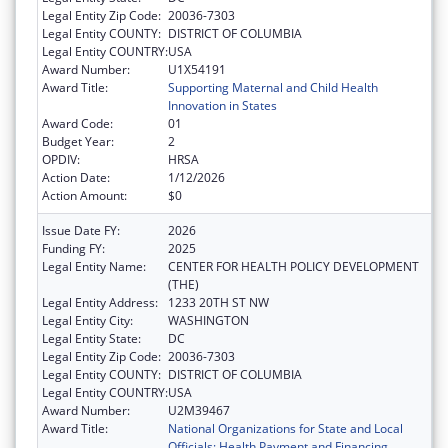
Legal Entity Zip Code:
20036-7303
Legal Entity COUNTY:
DISTRICT OF COLUMBIA
Legal Entity COUNTRY:
USA
Award Number:
U1X54191
Award Title:
Supporting Maternal and Child Health
Innovation in States
Award Code:
01
Budget Year:
2
OPDIV:
HRSA
Action Date:
1/12/2026
Action Amount:
$0
Issue Date FY:
2026
Funding FY:
2025
Legal Entity Name:
CENTER FOR HEALTH POLICY DEVELOPMENT
(THE)
Legal Entity Address:
1233 20TH ST NW
Legal Entity City:
WASHINGTON
Legal Entity State:
DC
Legal Entity Zip Code:
20036-7303
Legal Entity COUNTY:
DISTRICT OF COLUMBIA
Legal Entity COUNTRY:
USA
Award Number:
U2M39467
Award Title:
National Organizations for State and Local
Officials: Health Payment and Financing