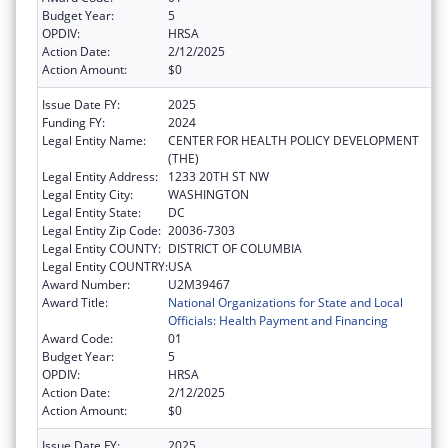
Budget Year:
5
OPDIV:
HRSA
Action Date:
2/12/2025
Action Amount:
$0
Issue Date FY:
2025
Funding FY:
2024
Legal Entity Name:
CENTER FOR HEALTH POLICY DEVELOPMENT
(THE)
Legal Entity Address:
1233 20TH ST NW
Legal Entity City:
WASHINGTON
Legal Entity State:
DC
Legal Entity Zip Code:
20036-7303
Legal Entity COUNTY:
DISTRICT OF COLUMBIA
Legal Entity COUNTRY:
USA
Award Number:
U2M39467
Award Title:
National Organizations for State and Local
Officials: Health Payment and Financing
Award Code:
01
Budget Year:
5
OPDIV:
HRSA
Action Date:
2/12/2025
Action Amount:
$0
Issue Date FY:
2025