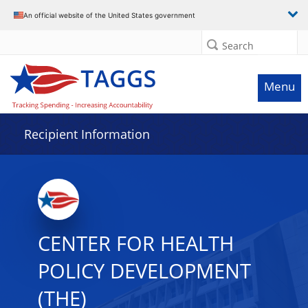
Data grid with 22 rows and 2 columns
An official website of the United States government
Search
Menu
Recipient Information
CENTER FOR HEALTH
POLICY DEVELOPMENT
(THE)