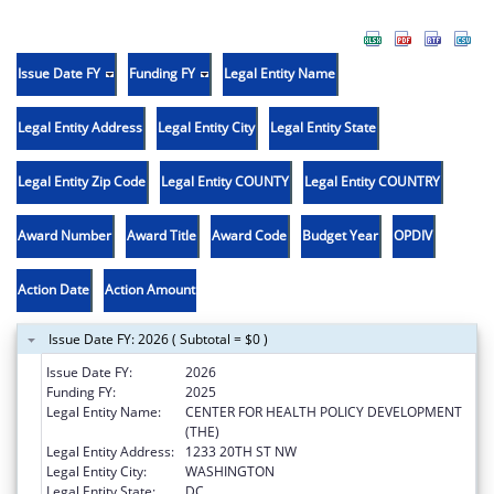
Issue Date FY
Funding FY
Legal Entity Name
Legal Entity Address
Legal Entity City
Legal Entity State
Legal Entity Zip Code
Legal Entity COUNTY
Legal Entity COUNTRY
Award Number
Award Title
Award Code
Budget Year
OPDIV
Action Date
Action Amount
Issue Date FY: 2026 ( Subtotal = $0 )
Issue Date FY:
2026
Funding FY:
2025
Legal Entity Name:
CENTER FOR HEALTH POLICY DEVELOPMENT
(THE)
Legal Entity Address:
1233 20TH ST NW
Legal Entity City:
WASHINGTON
Legal Entity State:
DC