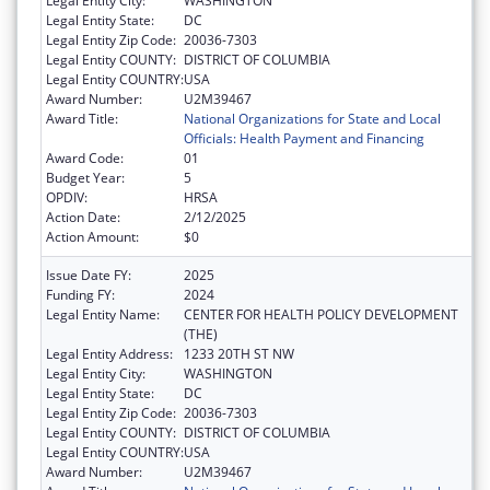
Legal Entity City:
WASHINGTON
Legal Entity State:
DC
Legal Entity Zip Code:
20036-7303
Legal Entity COUNTY:
DISTRICT OF COLUMBIA
Legal Entity COUNTRY:
USA
Award Number:
U2M39467
Award Title:
National Organizations for State and Local
Officials: Health Payment and Financing
Award Code:
01
Budget Year:
5
OPDIV:
HRSA
Action Date:
2/12/2025
Action Amount:
$0
Issue Date FY:
2025
Funding FY:
2024
Legal Entity Name:
CENTER FOR HEALTH POLICY DEVELOPMENT
(THE)
Legal Entity Address:
1233 20TH ST NW
Legal Entity City:
WASHINGTON
Legal Entity State:
DC
Legal Entity Zip Code:
20036-7303
Legal Entity COUNTY:
DISTRICT OF COLUMBIA
Legal Entity COUNTRY:
USA
Award Number:
U2M39467