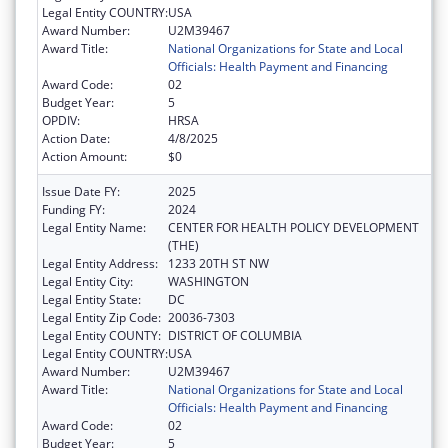
Legal Entity COUNTRY:
USA
Award Number:
U2M39467
Award Title:
National Organizations for State and Local
Officials: Health Payment and Financing
Award Code:
02
Budget Year:
5
OPDIV:
HRSA
Action Date:
4/8/2025
Action Amount:
$0
Issue Date FY:
2025
Funding FY:
2024
Legal Entity Name:
CENTER FOR HEALTH POLICY DEVELOPMENT
(THE)
Legal Entity Address:
1233 20TH ST NW
Legal Entity City:
WASHINGTON
Legal Entity State:
DC
Legal Entity Zip Code:
20036-7303
Legal Entity COUNTY:
DISTRICT OF COLUMBIA
Legal Entity COUNTRY:
USA
Award Number:
U2M39467
Award Title:
National Organizations for State and Local
Officials: Health Payment and Financing
Award Code:
02
Budget Year:
5