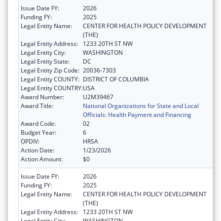
Issue Date FY:
2026
Funding FY:
2025
Legal Entity Name:
CENTER FOR HEALTH POLICY DEVELOPMENT
(THE)
Legal Entity Address:
1233 20TH ST NW
Legal Entity City:
WASHINGTON
Legal Entity State:
DC
Legal Entity Zip Code:
20036-7303
Legal Entity COUNTY:
DISTRICT OF COLUMBIA
Legal Entity COUNTRY:
USA
Award Number:
U2M39467
Award Title:
National Organizations for State and Local
Officials: Health Payment and Financing
Award Code:
02
Budget Year:
6
OPDIV:
HRSA
Action Date:
1/23/2026
Action Amount:
$0
Issue Date FY:
2026
Funding FY:
2025
Legal Entity Name:
CENTER FOR HEALTH POLICY DEVELOPMENT
(THE)
Legal Entity Address:
1233 20TH ST NW
Legal Entity City:
WASHINGTON