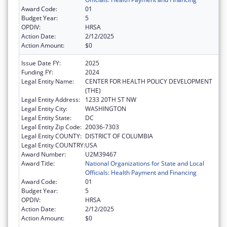
Award Code:
01
Budget Year:
5
OPDIV:
HRSA
Action Date:
2/12/2025
Action Amount:
$0
Issue Date FY:
2025
Funding FY:
2024
Legal Entity Name:
CENTER FOR HEALTH POLICY DEVELOPMENT
(THE)
Legal Entity Address:
1233 20TH ST NW
Legal Entity City:
WASHINGTON
Legal Entity State:
DC
Legal Entity Zip Code:
20036-7303
Legal Entity COUNTY:
DISTRICT OF COLUMBIA
Legal Entity COUNTRY:
USA
Award Number:
U2M39467
Award Title:
National Organizations for State and Local
Officials: Health Payment and Financing
Award Code:
01
Budget Year:
5
OPDIV:
HRSA
Action Date:
2/12/2025
Action Amount:
$0