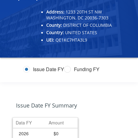
Address:
1233 20TH ST NW
WASHINGTON, DC 20036-7303
County:
DISTRICT OF COLUMBIA
Country:
UNITED STATES
UEI:
QE1KC7HTA3L9
Issue Date FY
Funding FY
Issue Date FY Summary
Data FY
Amount
2026
$0