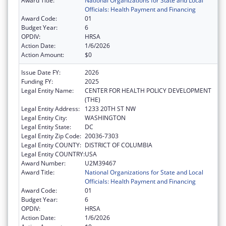
Award Title:
National Organizations for State and Local
Officials: Health Payment and Financing
Award Code:
01
Budget Year:
6
OPDIV:
HRSA
Action Date:
1/6/2026
Action Amount:
$0
Issue Date FY:
2026
Funding FY:
2025
Legal Entity Name:
CENTER FOR HEALTH POLICY DEVELOPMENT
(THE)
Legal Entity Address:
1233 20TH ST NW
Legal Entity City:
WASHINGTON
Legal Entity State:
DC
Legal Entity Zip Code:
20036-7303
Legal Entity COUNTY:
DISTRICT OF COLUMBIA
Legal Entity COUNTRY:
USA
Award Number:
U2M39467
Award Title:
National Organizations for State and Local
Officials: Health Payment and Financing
Award Code:
01
Budget Year:
6
OPDIV:
HRSA
Action Date:
1/6/2026