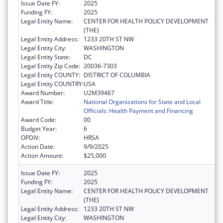
Issue Date FY:
2025
Funding FY:
2025
Legal Entity Name:
CENTER FOR HEALTH POLICY DEVELOPMENT
(THE)
Legal Entity Address:
1233 20TH ST NW
Legal Entity City:
WASHINGTON
Legal Entity State:
DC
Legal Entity Zip Code:
20036-7303
Legal Entity COUNTY:
DISTRICT OF COLUMBIA
Legal Entity COUNTRY:
USA
Award Number:
U2M39467
Award Title:
National Organizations for State and Local
Officials: Health Payment and Financing
Award Code:
00
Budget Year:
6
OPDIV:
HRSA
Action Date:
9/9/2025
Action Amount:
$25,000
Issue Date FY:
2025
Funding FY:
2025
Legal Entity Name:
CENTER FOR HEALTH POLICY DEVELOPMENT
(THE)
Legal Entity Address:
1233 20TH ST NW
Legal Entity City:
WASHINGTON