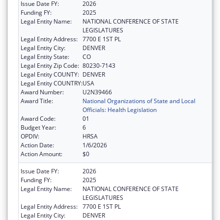
Issue Date FY:
2026
Funding FY:
2025
Legal Entity Name:
NATIONAL CONFERENCE OF STATE
LEGISLATURES
Legal Entity Address:
7700 E 1ST PL
Legal Entity City:
DENVER
Legal Entity State:
CO
Legal Entity Zip Code:
80230-7143
Legal Entity COUNTY:
DENVER
Legal Entity COUNTRY:
USA
Award Number:
U2N39466
Award Title:
National Organizations of State and Local
Officials: Health Legislation
Award Code:
01
Budget Year:
6
OPDIV:
HRSA
Action Date:
1/6/2026
Action Amount:
$0
Issue Date FY:
2026
Funding FY:
2025
Legal Entity Name:
NATIONAL CONFERENCE OF STATE
LEGISLATURES
Legal Entity Address:
7700 E 1ST PL
Legal Entity City:
DENVER