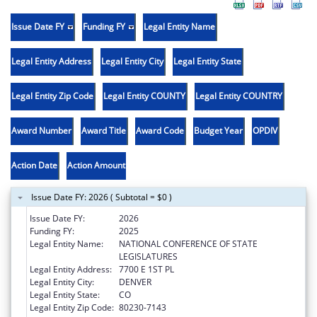
Issue Date FY
Funding FY
Legal Entity Name
Legal Entity Address
Legal Entity City
Legal Entity State
Legal Entity Zip Code
Legal Entity COUNTY
Legal Entity COUNTRY
Award Number
Award Title
Award Code
Budget Year
OPDIV
Action Date
Action Amount
Issue Date FY: 2026 ( Subtotal = $0 )
Issue Date FY:
2026
Funding FY:
2025
Legal Entity Name:
NATIONAL CONFERENCE OF STATE
LEGISLATURES
Legal Entity Address:
7700 E 1ST PL
Legal Entity City:
DENVER
Legal Entity State:
CO
Legal Entity Zip Code:
80230-7143