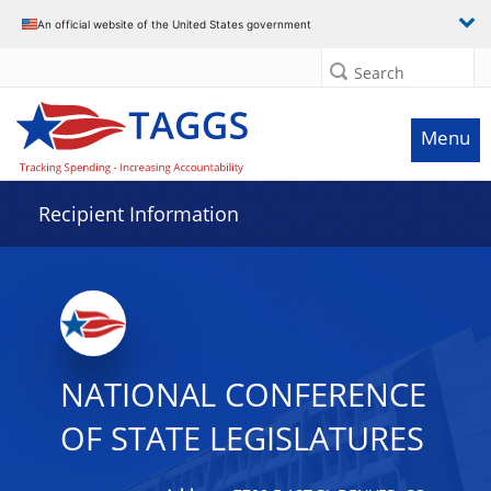
Data grid with 32 rows and 2 columns
An official website of the United States government
Search
Menu
Recipient Information
NATIONAL CONFERENCE
OF STATE LEGISLATURES