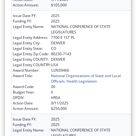
Action Amount:
$105,000
Issue Date FY:
2025
Funding FY:
2025
Legal Entity Name:
NATIONAL CONFERENCE OF STATE
LEGISLATURES
Legal Entity Address:
7700 E 1ST PL
Legal Entity City:
DENVER
Legal Entity State:
CO
Legal Entity Zip Code:
80230-7143
Legal Entity COUNTY:
DENVER
Legal Entity COUNTRY:
USA
Award Number:
U2N39466
Award Title:
National Organizations of State and Local
Officials: Health Legislation
Award Code:
00
Budget Year:
6
OPDIV:
HRSA
Action Date:
9/11/2025
Action Amount:
$250,000
Issue Date FY:
2025
Funding FY:
2025
Legal Entity Name:
NATIONAL CONFERENCE OF STATE
LEGISLATURES