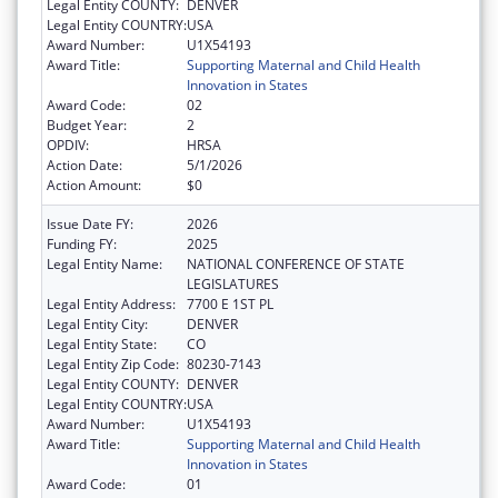
Legal Entity COUNTY:
DENVER
Legal Entity COUNTRY:
USA
Award Number:
U1X54193
Award Title:
Supporting Maternal and Child Health
Innovation in States
Award Code:
02
Budget Year:
2
OPDIV:
HRSA
Action Date:
5/1/2026
Action Amount:
$0
Issue Date FY:
2026
Funding FY:
2025
Legal Entity Name:
NATIONAL CONFERENCE OF STATE
LEGISLATURES
Legal Entity Address:
7700 E 1ST PL
Legal Entity City:
DENVER
Legal Entity State:
CO
Legal Entity Zip Code:
80230-7143
Legal Entity COUNTY:
DENVER
Legal Entity COUNTRY:
USA
Award Number:
U1X54193
Award Title:
Supporting Maternal and Child Health
Innovation in States
Award Code:
01