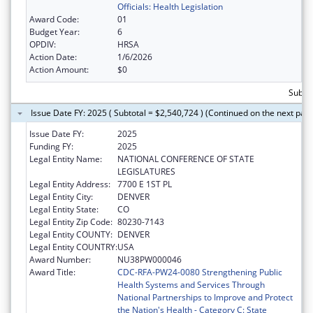
Officials: Health Legislation
Award Code:
01
Budget Year:
6
OPDIV:
HRSA
Action Date:
1/6/2026
Action Amount:
$0
Subtot
Issue Date FY: 2025 ( Subtotal = $2,540,724 ) (Continued on the next pag
Issue Date FY:
2025
Funding FY:
2025
Legal Entity Name:
NATIONAL CONFERENCE OF STATE
LEGISLATURES
Legal Entity Address:
7700 E 1ST PL
Legal Entity City:
DENVER
Legal Entity State:
CO
Legal Entity Zip Code:
80230-7143
Legal Entity COUNTY:
DENVER
Legal Entity COUNTRY:
USA
Award Number:
NU38PW000046
Award Title:
CDC-RFA-PW24-0080 Strengthening Public
Health Systems and Services Through
National Partnerships to Improve and Protect
the Nation's Health - Category C: State