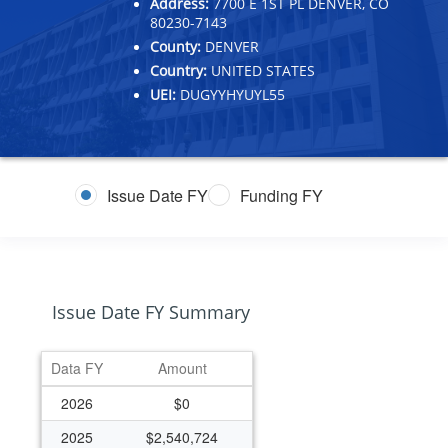
Address:
7700 E 1ST PL DENVER, CO
80230-7143
County:
DENVER
Country:
UNITED STATES
UEI:
DUGYYHYUYL55
Issue Date FY
Funding FY
Issue Date FY Summary
Data FY
Amount
2026
$0
2025
$2,540,724