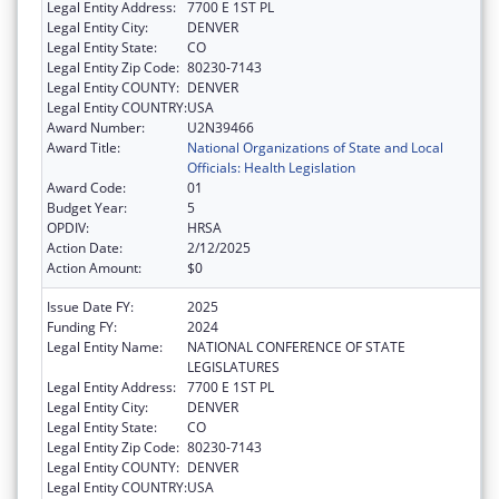
Legal Entity Address:
7700 E 1ST PL
Legal Entity City:
DENVER
Legal Entity State:
CO
Legal Entity Zip Code:
80230-7143
Legal Entity COUNTY:
DENVER
Legal Entity COUNTRY:
USA
Award Number:
U2N39466
Award Title:
National Organizations of State and Local
Officials: Health Legislation
Award Code:
01
Budget Year:
5
OPDIV:
HRSA
Action Date:
2/12/2025
Action Amount:
$0
Issue Date FY:
2025
Funding FY:
2024
Legal Entity Name:
NATIONAL CONFERENCE OF STATE
LEGISLATURES
Legal Entity Address:
7700 E 1ST PL
Legal Entity City:
DENVER
Legal Entity State:
CO
Legal Entity Zip Code:
80230-7143
Legal Entity COUNTY:
DENVER
Legal Entity COUNTRY:
USA