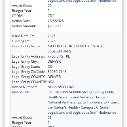
Legislators and Legislative Staff Nationwide
Award Code:
00
Budget Year:
2
OPDIV:
CDC
Action Date:
7/25/2025
Action Amount:
$200,000
Issue Date FY:
2025
Funding FY:
2025
Legal Entity Name:
NATIONAL CONFERENCE OF STATE
LEGISLATURES
Legal Entity Address:
7700 E 1ST PL
Legal Entity City:
DENVER
Legal Entity State:
CO
Legal Entity Zip Code:
80230-7143
Legal Entity COUNTY:
DENVER
Legal Entity COUNTRY:
USA
Award Number:
NU38PW000046
Award Title:
CDC-RFA-PW24-0080 Strengthening Public
Health Systems and Services Through
National Partnerships to Improve and Protect
the Nation's Health - Category C: State
Legislators and Legislative Staff Nationwide
Award Code:
01
Budget Year:
2