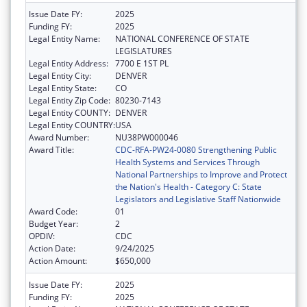
Issue Date FY:
2025
Funding FY:
2025
Legal Entity Name:
NATIONAL CONFERENCE OF STATE
LEGISLATURES
Legal Entity Address:
7700 E 1ST PL
Legal Entity City:
DENVER
Legal Entity State:
CO
Legal Entity Zip Code:
80230-7143
Legal Entity COUNTY:
DENVER
Legal Entity COUNTRY:
USA
Award Number:
NU38PW000046
Award Title:
CDC-RFA-PW24-0080 Strengthening Public
Health Systems and Services Through
National Partnerships to Improve and Protect
the Nation's Health - Category C: State
Legislators and Legislative Staff Nationwide
Award Code:
01
Budget Year:
2
OPDIV:
CDC
Action Date:
9/24/2025
Action Amount:
$650,000
Issue Date FY:
2025
Funding FY:
2025