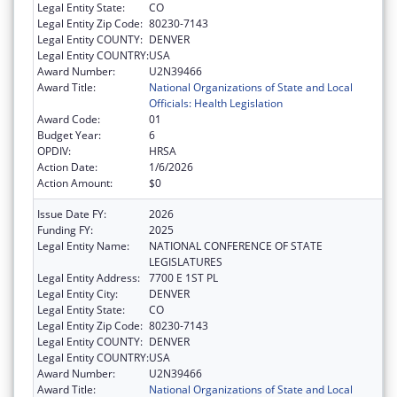
Legal Entity State:
CO
Legal Entity Zip Code:
80230-7143
Legal Entity COUNTY:
DENVER
Legal Entity COUNTRY:
USA
Award Number:
U2N39466
Award Title:
National Organizations of State and Local
Officials: Health Legislation
Award Code:
01
Budget Year:
6
OPDIV:
HRSA
Action Date:
1/6/2026
Action Amount:
$0
Issue Date FY:
2026
Funding FY:
2025
Legal Entity Name:
NATIONAL CONFERENCE OF STATE
LEGISLATURES
Legal Entity Address:
7700 E 1ST PL
Legal Entity City:
DENVER
Legal Entity State:
CO
Legal Entity Zip Code:
80230-7143
Legal Entity COUNTY:
DENVER
Legal Entity COUNTRY:
USA
Award Number:
U2N39466
Award Title:
National Organizations of State and Local