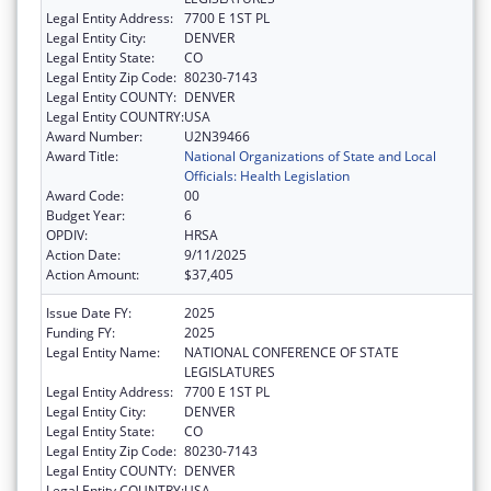
Legal Entity Address:
7700 E 1ST PL
Legal Entity City:
DENVER
Legal Entity State:
CO
Legal Entity Zip Code:
80230-7143
Legal Entity COUNTY:
DENVER
Legal Entity COUNTRY:
USA
Award Number:
U2N39466
Award Title:
National Organizations of State and Local
Officials: Health Legislation
Award Code:
00
Budget Year:
6
OPDIV:
HRSA
Action Date:
9/11/2025
Action Amount:
$37,405
Issue Date FY:
2025
Funding FY:
2025
Legal Entity Name:
NATIONAL CONFERENCE OF STATE
LEGISLATURES
Legal Entity Address:
7700 E 1ST PL
Legal Entity City:
DENVER
Legal Entity State:
CO
Legal Entity Zip Code:
80230-7143
Legal Entity COUNTY:
DENVER
Legal Entity COUNTRY:
USA