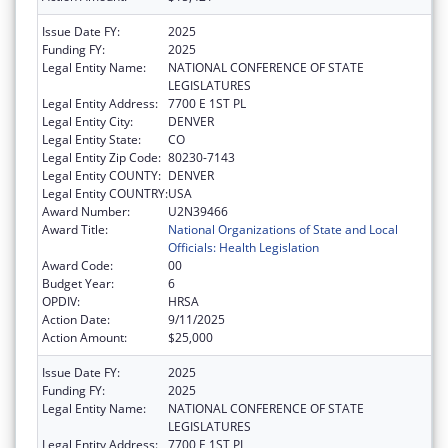
Issue Date FY:
2025
Funding FY:
2025
Legal Entity Name:
NATIONAL CONFERENCE OF STATE
LEGISLATURES
Legal Entity Address:
7700 E 1ST PL
Legal Entity City:
DENVER
Legal Entity State:
CO
Legal Entity Zip Code:
80230-7143
Legal Entity COUNTY:
DENVER
Legal Entity COUNTRY:
USA
Award Number:
U2N39466
Award Title:
National Organizations of State and Local
Officials: Health Legislation
Award Code:
00
Budget Year:
6
OPDIV:
HRSA
Action Date:
9/11/2025
Action Amount:
$25,000
Issue Date FY:
2025
Funding FY:
2025
Legal Entity Name:
NATIONAL CONFERENCE OF STATE
LEGISLATURES
Legal Entity Address:
7700 E 1ST PL