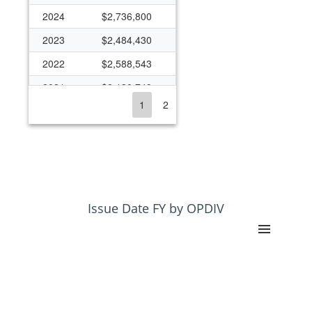
2024
$2,736,800
2023
$2,484,430
2022
$2,588,543
2021
$2,130,749
1
2
2020
$2,636,466
2019
$2,416,512
2018
$2,201,016
2017
$1,189,722
2016
$1,537,660
Issue Date FY by OPDIV
2015
$1,206,432
2014
$1,187,495
2013
$787,141
2012
$1,252,943