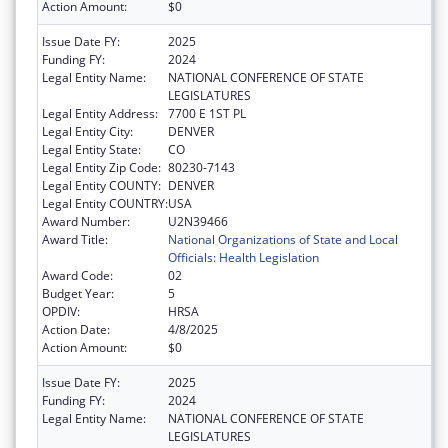
Action Amount:
$0
Issue Date FY:
2025
Funding FY:
2024
Legal Entity Name:
NATIONAL CONFERENCE OF STATE
LEGISLATURES
Legal Entity Address:
7700 E 1ST PL
Legal Entity City:
DENVER
Legal Entity State:
CO
Legal Entity Zip Code:
80230-7143
Legal Entity COUNTY:
DENVER
Legal Entity COUNTRY:
USA
Award Number:
U2N39466
Award Title:
National Organizations of State and Local
Officials: Health Legislation
Award Code:
02
Budget Year:
5
OPDIV:
HRSA
Action Date:
4/8/2025
Action Amount:
$0
Issue Date FY:
2025
Funding FY:
2024
Legal Entity Name:
NATIONAL CONFERENCE OF STATE
LEGISLATURES