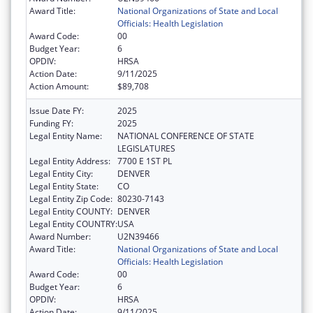
Award Title:
National Organizations of State and Local
Officials: Health Legislation
Award Code:
00
Budget Year:
6
OPDIV:
HRSA
Action Date:
9/11/2025
Action Amount:
$89,708
Issue Date FY:
2025
Funding FY:
2025
Legal Entity Name:
NATIONAL CONFERENCE OF STATE
LEGISLATURES
Legal Entity Address:
7700 E 1ST PL
Legal Entity City:
DENVER
Legal Entity State:
CO
Legal Entity Zip Code:
80230-7143
Legal Entity COUNTY:
DENVER
Legal Entity COUNTRY:
USA
Award Number:
U2N39466
Award Title:
National Organizations of State and Local
Officials: Health Legislation
Award Code:
00
Budget Year:
6
OPDIV:
HRSA
Action Date:
9/11/2025