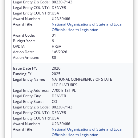
Legal Entity Zip Code:
80230-7143
Legal Entity COUNTY:
DENVER
Legal Entity COUNTRY:
USA
Award Number:
U2N39466
Award Title:
National Organizations of State and Local
Officials: Health Legislation
Award Code:
01
Budget Year:
6
OPDIV:
HRSA
Action Date:
1/6/2026
Action Amount:
$0
Issue Date FY:
2026
Funding FY:
2025
Legal Entity Name:
NATIONAL CONFERENCE OF STATE
LEGISLATURES
Legal Entity Address:
7700 E 1ST PL
Legal Entity City:
DENVER
Legal Entity State:
CO
Legal Entity Zip Code:
80230-7143
Legal Entity COUNTY:
DENVER
Legal Entity COUNTRY:
USA
Award Number:
U2N39466
Award Title:
National Organizations of State and Local
Officials: Health Legislation