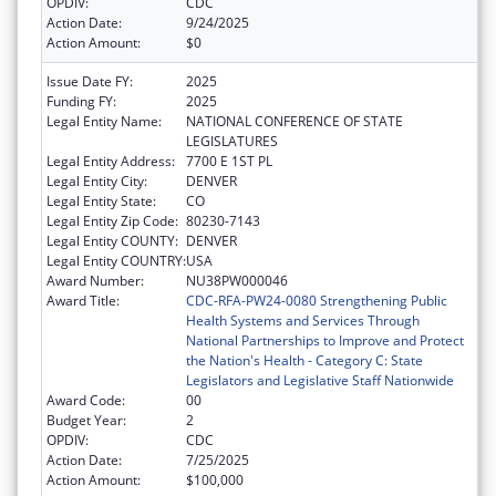
OPDIV:
CDC
Action Date:
9/24/2025
Action Amount:
$0
Issue Date FY:
2025
Funding FY:
2025
Legal Entity Name:
NATIONAL CONFERENCE OF STATE
LEGISLATURES
Legal Entity Address:
7700 E 1ST PL
Legal Entity City:
DENVER
Legal Entity State:
CO
Legal Entity Zip Code:
80230-7143
Legal Entity COUNTY:
DENVER
Legal Entity COUNTRY:
USA
Award Number:
NU38PW000046
Award Title:
CDC-RFA-PW24-0080 Strengthening Public
Health Systems and Services Through
National Partnerships to Improve and Protect
the Nation's Health - Category C: State
Legislators and Legislative Staff Nationwide
Award Code:
00
Budget Year:
2
OPDIV:
CDC
Action Date:
7/25/2025
Action Amount:
$100,000