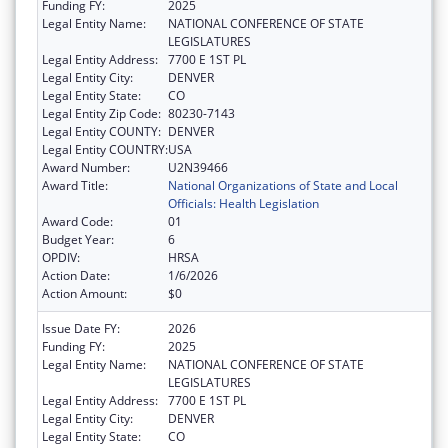
Funding FY:
2025
Legal Entity Name:
NATIONAL CONFERENCE OF STATE
LEGISLATURES
Legal Entity Address:
7700 E 1ST PL
Legal Entity City:
DENVER
Legal Entity State:
CO
Legal Entity Zip Code:
80230-7143
Legal Entity COUNTY:
DENVER
Legal Entity COUNTRY:
USA
Award Number:
U2N39466
Award Title:
National Organizations of State and Local
Officials: Health Legislation
Award Code:
01
Budget Year:
6
OPDIV:
HRSA
Action Date:
1/6/2026
Action Amount:
$0
Issue Date FY:
2026
Funding FY:
2025
Legal Entity Name:
NATIONAL CONFERENCE OF STATE
LEGISLATURES
Legal Entity Address:
7700 E 1ST PL
Legal Entity City:
DENVER
Legal Entity State:
CO