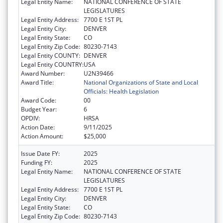
Legal Entity Name:
NATIONAL CONFERENCE OF STATE
LEGISLATURES
Legal Entity Address:
7700 E 1ST PL
Legal Entity City:
DENVER
Legal Entity State:
CO
Legal Entity Zip Code:
80230-7143
Legal Entity COUNTY:
DENVER
Legal Entity COUNTRY:
USA
Award Number:
U2N39466
Award Title:
National Organizations of State and Local
Officials: Health Legislation
Award Code:
00
Budget Year:
6
OPDIV:
HRSA
Action Date:
9/11/2025
Action Amount:
$25,000
Issue Date FY:
2025
Funding FY:
2025
Legal Entity Name:
NATIONAL CONFERENCE OF STATE
LEGISLATURES
Legal Entity Address:
7700 E 1ST PL
Legal Entity City:
DENVER
Legal Entity State:
CO
Legal Entity Zip Code:
80230-7143