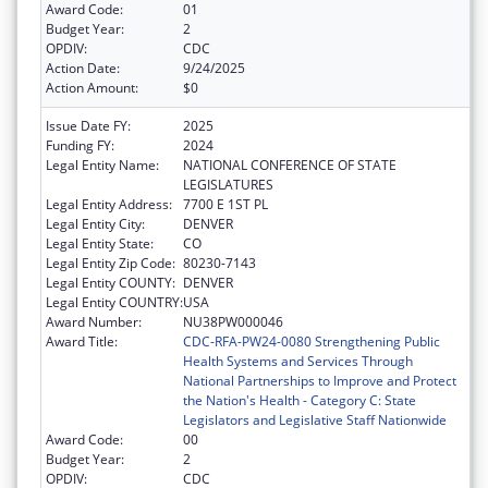
Award Code:
01
Budget Year:
2
OPDIV:
CDC
Action Date:
9/24/2025
Action Amount:
$0
Issue Date FY:
2025
Funding FY:
2024
Legal Entity Name:
NATIONAL CONFERENCE OF STATE
LEGISLATURES
Legal Entity Address:
7700 E 1ST PL
Legal Entity City:
DENVER
Legal Entity State:
CO
Legal Entity Zip Code:
80230-7143
Legal Entity COUNTY:
DENVER
Legal Entity COUNTRY:
USA
Award Number:
NU38PW000046
Award Title:
CDC-RFA-PW24-0080 Strengthening Public
Health Systems and Services Through
National Partnerships to Improve and Protect
the Nation's Health - Category C: State
Legislators and Legislative Staff Nationwide
Award Code:
00
Budget Year:
2
OPDIV:
CDC