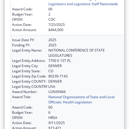
Legislators and Legislative Staff Nationwide
Award Code:
00
Budget Year:
2
OPDIV:
CDC
Action Date:
7/25/2025
Action Amount:
$464,000
Issue Date FY:
2025
Funding FY:
2025
Legal Entity Name:
NATIONAL CONFERENCE OF STATE
LEGISLATURES
Legal Entity Address:
7700 E 1ST PL
Legal Entity City:
DENVER
Legal Entity State:
CO
Legal Entity Zip Code:
80230-7143
Legal Entity COUNTY:
DENVER
Legal Entity COUNTRY:
USA
Award Number:
U2N39466
Award Title:
National Organizations of State and Local
Officials: Health Legislation
Award Code:
00
Budget Year:
6
OPDIV:
HRSA
Action Date:
9/11/2025
Action Amount:
$15,421