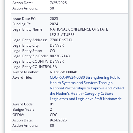
Action Date:
7/25/2025
Action Amount:
$0
Issue Date FY:
2025
Funding FY:
2024
Legal Entity Name:
NATIONAL CONFERENCE OF STATE
LEGISLATURES
Legal Entity Address:
7700 E 1ST PL
Legal Entity City:
DENVER
Legal Entity State:
CO
Legal Entity Zip Code:
80230-7143
Legal Entity COUNTY:
DENVER
Legal Entity COUNTRY:
USA
Award Number:
NU38PW000046
Award Title:
CDC-RFA-PW24-0080 Strengthening Public
Health Systems and Services Through
National Partnerships to Improve and Protect
the Nation's Health - Category C: State
Legislators and Legislative Staff Nationwide
Award Code:
01
Budget Year:
2
OPDIV:
CDC
Action Date:
9/24/2025
Action Amount:
$0