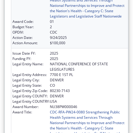
Health Systems and Services Through
National Partnerships to Improve and Protect
the Nation's Health - Category C: State
Legislators and Legislative Staff Nationwide
Award Code:
01
Budget Year:
2
OPDIV:
CDC
Action Date:
9/24/2025
Action Amount:
$100,000
Issue Date FY:
2025
Funding FY:
2025
Legal Entity Name:
NATIONAL CONFERENCE OF STATE
LEGISLATURES
Legal Entity Address:
7700 E 1ST PL
Legal Entity City:
DENVER
Legal Entity State:
CO
Legal Entity Zip Code:
80230-7143
Legal Entity COUNTY:
DENVER
Legal Entity COUNTRY:
USA
Award Number:
NU38PW000046
Award Title:
CDC-RFA-PW24-0080 Strengthening Public
Health Systems and Services Through
National Partnerships to Improve and Protect
the Nation's Health - Category C: State