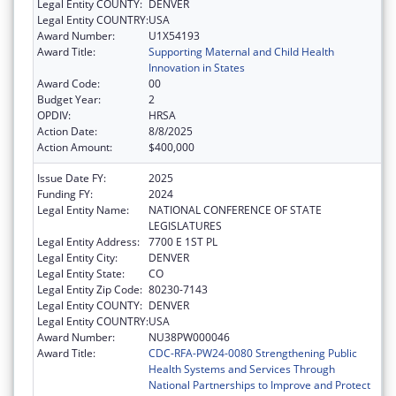
Legal Entity COUNTY:
DENVER
Legal Entity COUNTRY:
USA
Award Number:
U1X54193
Award Title:
Supporting Maternal and Child Health
Innovation in States
Award Code:
00
Budget Year:
2
OPDIV:
HRSA
Action Date:
8/8/2025
Action Amount:
$400,000
Issue Date FY:
2025
Funding FY:
2024
Legal Entity Name:
NATIONAL CONFERENCE OF STATE
LEGISLATURES
Legal Entity Address:
7700 E 1ST PL
Legal Entity City:
DENVER
Legal Entity State:
CO
Legal Entity Zip Code:
80230-7143
Legal Entity COUNTY:
DENVER
Legal Entity COUNTRY:
USA
Award Number:
NU38PW000046
Award Title:
CDC-RFA-PW24-0080 Strengthening Public
Health Systems and Services Through
National Partnerships to Improve and Protect