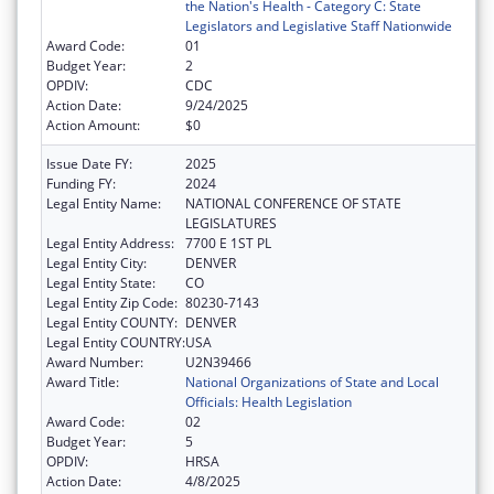
the Nation's Health - Category C: State
Legislators and Legislative Staff Nationwide
Award Code:
01
Budget Year:
2
OPDIV:
CDC
Action Date:
9/24/2025
Action Amount:
$0
Issue Date FY:
2025
Funding FY:
2024
Legal Entity Name:
NATIONAL CONFERENCE OF STATE
LEGISLATURES
Legal Entity Address:
7700 E 1ST PL
Legal Entity City:
DENVER
Legal Entity State:
CO
Legal Entity Zip Code:
80230-7143
Legal Entity COUNTY:
DENVER
Legal Entity COUNTRY:
USA
Award Number:
U2N39466
Award Title:
National Organizations of State and Local
Officials: Health Legislation
Award Code:
02
Budget Year:
5
OPDIV:
HRSA
Action Date:
4/8/2025