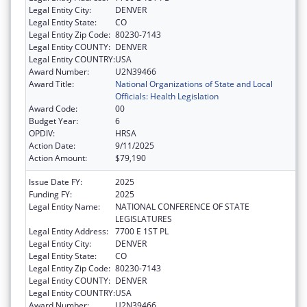
Legal Entity City:
DENVER
Legal Entity State:
CO
Legal Entity Zip Code:
80230-7143
Legal Entity COUNTY:
DENVER
Legal Entity COUNTRY:
USA
Award Number:
U2N39466
Award Title:
National Organizations of State and Local
Officials: Health Legislation
Award Code:
00
Budget Year:
6
OPDIV:
HRSA
Action Date:
9/11/2025
Action Amount:
$79,190
Issue Date FY:
2025
Funding FY:
2025
Legal Entity Name:
NATIONAL CONFERENCE OF STATE
LEGISLATURES
Legal Entity Address:
7700 E 1ST PL
Legal Entity City:
DENVER
Legal Entity State:
CO
Legal Entity Zip Code:
80230-7143
Legal Entity COUNTY:
DENVER
Legal Entity COUNTRY:
USA
Award Number:
U2N39466