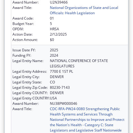
Award Number:
U2N39466
Award Title:
National Organizations of State and Local
Officials: Health Legislation
Award Code:
01
Budget Year:
5
OPDIV:
HRSA
Action Date:
2/12/2025
Action Amount:
$0
Issue Date FY:
2025
Funding FY:
2024
Legal Entity Name:
NATIONAL CONFERENCE OF STATE
LEGISLATURES
Legal Entity Address:
7700 E 1ST PL
Legal Entity City:
DENVER
Legal Entity State:
CO
Legal Entity Zip Code:
80230-7143
Legal Entity COUNTY:
DENVER
Legal Entity COUNTRY:
USA
Award Number:
NU38PW000046
Award Title:
CDC-RFA-PW24-0080 Strengthening Public
Health Systems and Services Through
National Partnerships to Improve and Protect
the Nation's Health - Category C: State
Legislators and Legislative Staff Nationwide