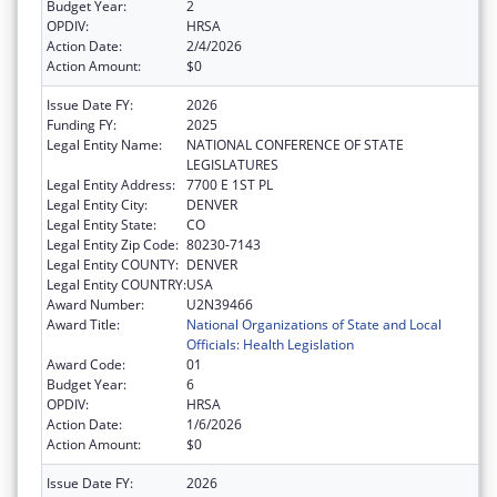
Budget Year:
2
OPDIV:
HRSA
Action Date:
2/4/2026
Action Amount:
$0
Issue Date FY:
2026
Funding FY:
2025
Legal Entity Name:
NATIONAL CONFERENCE OF STATE
LEGISLATURES
Legal Entity Address:
7700 E 1ST PL
Legal Entity City:
DENVER
Legal Entity State:
CO
Legal Entity Zip Code:
80230-7143
Legal Entity COUNTY:
DENVER
Legal Entity COUNTRY:
USA
Award Number:
U2N39466
Award Title:
National Organizations of State and Local
Officials: Health Legislation
Award Code:
01
Budget Year:
6
OPDIV:
HRSA
Action Date:
1/6/2026
Action Amount:
$0
Issue Date FY:
2026