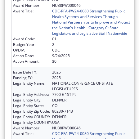
Award Number:
NU38PW000046
Award Title:
CDC-RFA-PW24-0080 Strengthening Public
Health Systems and Services Through
National Partnerships to Improve and Protect
the Nation's Health - Category C: State
Legislators and Legislative Staff Nationwide
Award Code:
01
Budget Year:
2
OPDIV:
CDC
Action Date:
9/24/2025
Action Amount:
$0
Issue Date FY:
2025
Funding FY:
2025
Legal Entity Name:
NATIONAL CONFERENCE OF STATE
LEGISLATURES
Legal Entity Address:
7700 E 1ST PL
Legal Entity City:
DENVER
Legal Entity State:
CO
Legal Entity Zip Code:
80230-7143
Legal Entity COUNTY:
DENVER
Legal Entity COUNTRY:
USA
Award Number:
NU38PW000046
Award Title:
CDC-RFA-PW24-0080 Strengthening Public