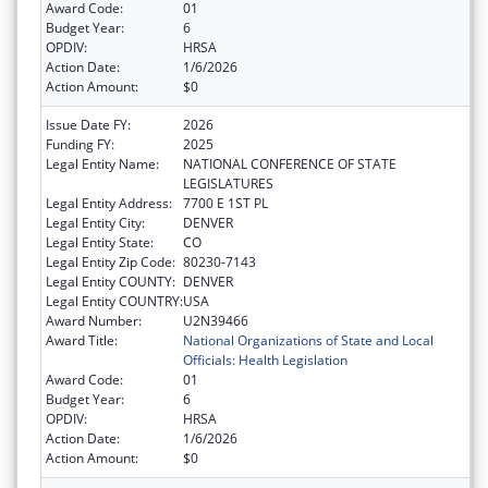
Award Code:
01
Budget Year:
6
OPDIV:
HRSA
Action Date:
1/6/2026
Action Amount:
$0
Issue Date FY:
2026
Funding FY:
2025
Legal Entity Name:
NATIONAL CONFERENCE OF STATE
LEGISLATURES
Legal Entity Address:
7700 E 1ST PL
Legal Entity City:
DENVER
Legal Entity State:
CO
Legal Entity Zip Code:
80230-7143
Legal Entity COUNTY:
DENVER
Legal Entity COUNTRY:
USA
Award Number:
U2N39466
Award Title:
National Organizations of State and Local
Officials: Health Legislation
Award Code:
01
Budget Year:
6
OPDIV:
HRSA
Action Date:
1/6/2026
Action Amount:
$0