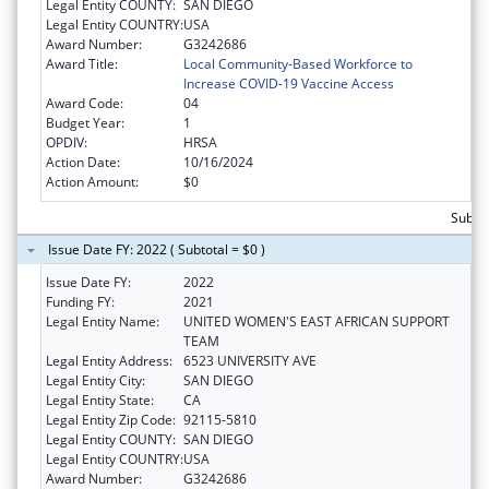
Legal Entity COUNTY:
SAN DIEGO
Legal Entity COUNTRY:
USA
Award Number:
G3242686
Award Title:
Local Community-Based Workforce to
Increase COVID-19 Vaccine Access
Award Code:
04
Budget Year:
1
OPDIV:
HRSA
Action Date:
10/16/2024
Action Amount:
$0
Subtot
Issue Date FY: 2022 ( Subtotal = $0 )
Issue Date FY:
2022
Funding FY:
2021
Legal Entity Name:
UNITED WOMEN'S EAST AFRICAN SUPPORT
TEAM
Legal Entity Address:
6523 UNIVERSITY AVE
Legal Entity City:
SAN DIEGO
Legal Entity State:
CA
Legal Entity Zip Code:
92115-5810
Legal Entity COUNTY:
SAN DIEGO
Legal Entity COUNTRY:
USA
Award Number:
G3242686