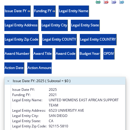
Issue Date FY
Funding FY
Legal Entity Name
Legal Entity Address
Legal Entity City
Legal Entity State
Legal Entity Zip Code
Legal Entity COUNTY
Legal Entity COUNTRY
Award Number
Award Title
Award Code
Budget Year
OPDIV
Action Date
Action Amount
Issue Date FY: 2025 ( Subtotal = $0 )
Issue Date FY:
2025
Funding FY:
2021
Legal Entity Name:
UNITED WOMENS EAST AFRICAN SUPPORT
TEAM
Legal Entity Address:
6523 UNIVERSITY AVE
Legal Entity City:
SAN DIEGO
Legal Entity State:
CA
Legal Entity Zip Code:
92115-5810