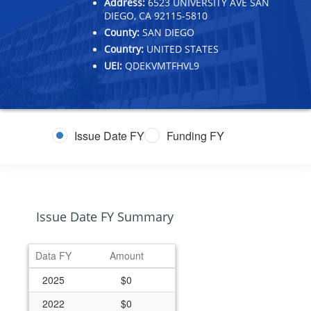
Address:
6523 UNIVERSITY AVE SAN
DIEGO, CA 92115-5810
County:
SAN DIEGO
Country:
UNITED STATES
UEI:
QDEKVMTFHVL9
Issue Date FY
Funding FY
Issue Date FY Summary
Data FY
Amount
2025
$0
2022
$0