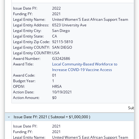
Issue Date FY:
2022
Funding FY:
2021
Legal Entity Name:
United Women'S East African Support Team
Legal Entity Address:
6523 University Ave
Legal Entity City:
San Diego
Legal Entity State:
CA
Legal Entity Zip Code:
92115-5810
Legal Entity COUNTY:
SAN DIEGO
Legal Entity COUNTRY:
USA
Award Number:
G3242686
Award Title:
Local Community-Based Workforce to
Increase COVID-19 Vaccine Access
Award Code:
01
Budget Year:
1
OPDIV:
HRSA
Action Date:
10/19/2021
Action Amount:
$0
Subtot
Issue Date FY: 2021 ( Subtotal = $1,000,000 )
Issue Date FY:
2021
Funding FY:
2021
Legal Entity Name:
United Women'S East African Support Team