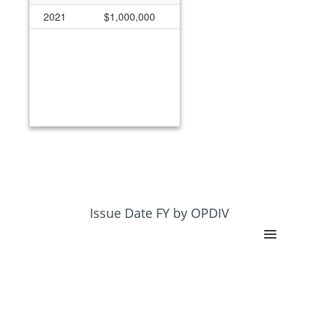
2021
$1,000,000
Issue Date FY by OPDIV