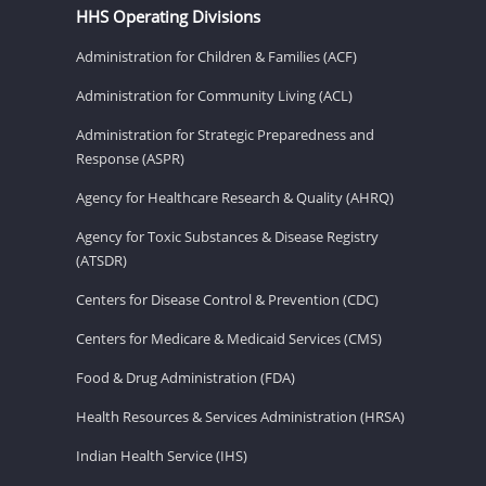
HHS Operating Divisions
Administration for Children & Families (ACF)
Administration for Community Living (ACL)
Administration for Strategic Preparedness and
Response (ASPR)
Agency for Healthcare Research & Quality (AHRQ)
Agency for Toxic Substances & Disease Registry
(ATSDR)
Centers for Disease Control & Prevention (CDC)
Centers for Medicare & Medicaid Services (CMS)
Food & Drug Administration (FDA)
Health Resources & Services Administration (HRSA)
Indian Health Service (IHS)