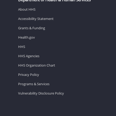
About HHS
Accessibility Statement
Grants & Funding
Health.gov
HHS
HHS Agencies
HHS Organization Chart
Privacy Policy
Programs & Services
Vulnerability Disclosure Policy