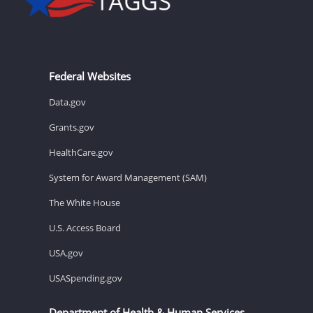
Federal Websites
Data.gov
Grants.gov
HealthCare.gov
System for Award Management (SAM)
The White House
U.S. Access Board
USA.gov
USASpending.gov
Department of Health & Human Services