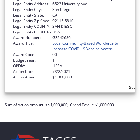
Legal Entity Address:
6523 University Ave
Legal Entity City:
San Diego
Legal Entity State:
CA
Legal Entity Zip Code:
92115-5810
Legal Entity COUNTY:
SAN DIEGO
Legal Entity COUNTRY:
USA
Award Number:
G3242686
Award Title:
Local Community-Based Workforce to
Increase COVID-19 Vaccine Access
Award Code:
00
Budget Year:
1
OPDIV:
HRSA
Action Date:
7/22/2021
Action Amount:
$1,000,000
Subtot
Sum of Action Amount is $1,000,000;
Grand Total = $1,000,000