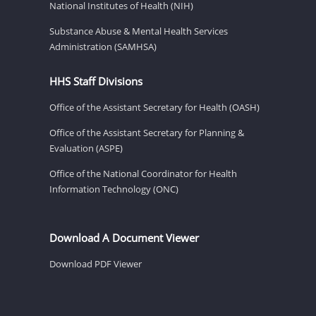
National Institutes of Health (NIH)
Substance Abuse & Mental Health Services
Administration (SAMHSA)
HHS Staff Divisions
Office of the Assistant Secretary for Health (OASH)
Office of the Assistant Secretary for Planning &
Evaluation (ASPE)
Office of the National Coordinator for Health
Information Technology (ONC)
Download A Document Viewer
Download PDF Viewer