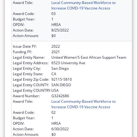
Award Title:
Local Community-Based Workforce to
Increase COVID-19 Vaccine Access
Award Code:
03
Budget Year:
1
OPDIV:
HRSA
Action Date:
8/25/2022
Action Amount:
$0
Issue Date FY:
2022
Funding FY:
2021
Legal Entity Name:
United Women'S East African Support Team
Legal Entity Address:
6523 University Ave
Legal Entity City:
San Diego
Legal Entity State:
CA
Legal Entity Zip Code:
92115-5810
Legal Entity COUNTY:
SAN DIEGO
Legal Entity COUNTRY:
USA
Award Number:
G3242686
Award Title:
Local Community-Based Workforce to
Increase COVID-19 Vaccine Access
Award Code:
02
Budget Year:
1
OPDIV:
HRSA
Action Date:
6/30/2022
Action Amount:
$0