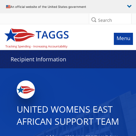
Data grid with 3 rows and 2 columns
An official website of the United States government
Search
Menu
Recipient Information
UNITED WOMENS EAST
AFRICAN SUPPORT TEAM