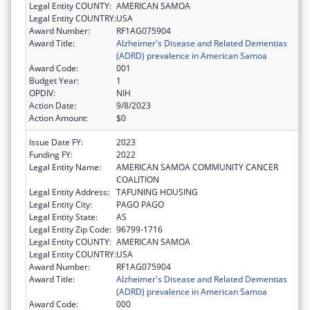
Legal Entity COUNTY:
AMERICAN SAMOA
Legal Entity COUNTRY:
USA
Award Number:
RF1AG075904
Award Title:
Alzheimer's Disease and Related Dementias
(ADRD) prevalence in American Samoa
Award Code:
001
Budget Year:
1
OPDIV:
NIH
Action Date:
9/8/2023
Action Amount:
$0
Issue Date FY:
2023
Funding FY:
2022
Legal Entity Name:
AMERICAN SAMOA COMMUNITY CANCER
COALITION
Legal Entity Address:
TAFUNING HOUSING
Legal Entity City:
PAGO PAGO
Legal Entity State:
AS
Legal Entity Zip Code:
96799-1716
Legal Entity COUNTY:
AMERICAN SAMOA
Legal Entity COUNTRY:
USA
Award Number:
RF1AG075904
Award Title:
Alzheimer's Disease and Related Dementias
(ADRD) prevalence in American Samoa
Award Code:
000