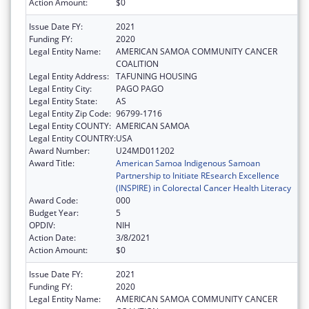
Action Amount:
$0
Issue Date FY:
2021
Funding FY:
2020
Legal Entity Name:
AMERICAN SAMOA COMMUNITY CANCER
COALITION
Legal Entity Address:
TAFUNING HOUSING
Legal Entity City:
PAGO PAGO
Legal Entity State:
AS
Legal Entity Zip Code:
96799-1716
Legal Entity COUNTY:
AMERICAN SAMOA
Legal Entity COUNTRY:
USA
Award Number:
U24MD011202
Award Title:
American Samoa Indigenous Samoan
Partnership to Initiate REsearch Excellence
(INSPIRE) in Colorectal Cancer Health Literacy
Award Code:
000
Budget Year:
5
OPDIV:
NIH
Action Date:
3/8/2021
Action Amount:
$0
Issue Date FY:
2021
Funding FY:
2020
Legal Entity Name:
AMERICAN SAMOA COMMUNITY CANCER