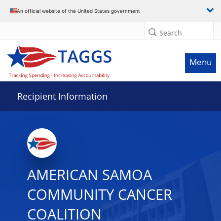
Data grid with 10 rows and 2 columns
An official website of the United States government
Search
Menu
Recipient Information
AMERICAN SAMOA
COMMUNITY CANCER
COALITION