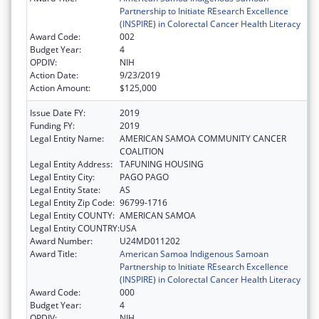
Partnership to Initiate REsearch Excellence
(INSPIRE) in Colorectal Cancer Health Literacy
Award Code:
002
Budget Year:
4
OPDIV:
NIH
Action Date:
9/23/2019
Action Amount:
$125,000
Issue Date FY:
2019
Funding FY:
2019
Legal Entity Name:
AMERICAN SAMOA COMMUNITY CANCER
COALITION
Legal Entity Address:
TAFUNING HOUSING
Legal Entity City:
PAGO PAGO
Legal Entity State:
AS
Legal Entity Zip Code:
96799-1716
Legal Entity COUNTY:
AMERICAN SAMOA
Legal Entity COUNTRY:
USA
Award Number:
U24MD011202
Award Title:
American Samoa Indigenous Samoan
Partnership to Initiate REsearch Excellence
(INSPIRE) in Colorectal Cancer Health Literacy
Award Code:
000
Budget Year:
4
OPDIV:
NIH