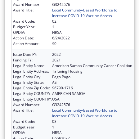
Award Number:
G3242576
Award Title:
Local Community-Based Workforce to
Increase COVID-19 Vaccine Access
Award Code:
02
Budget Year:
1
OPDIV:
HRSA
Action Date:
6/24/2022
Action Amount:
$0
Issue Date FY:
2022
Funding FY:
2021
Legal Entity Name:
American Samoa Community Cancer Coalition
Legal Entity Address:
Tafuning Housing
Legal Entity City:
Pago Pago
Legal Entity State:
AS
Legal Entity Zip Code:
96799-1716
Legal Entity COUNTY:
AMERICAN SAMOA
Legal Entity COUNTRY:
USA
Award Number:
G3242576
Award Title:
Local Community-Based Workforce to
Increase COVID-19 Vaccine Access
Award Code:
03
Budget Year:
1
OPDIV:
HRSA
Action Date:
6/29/2022