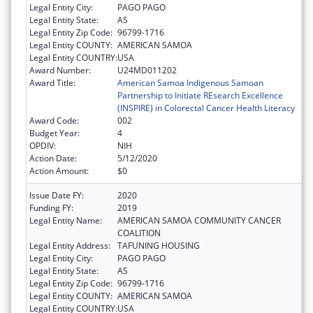
Legal Entity City:
PAGO PAGO
Legal Entity State:
AS
Legal Entity Zip Code:
96799-1716
Legal Entity COUNTY:
AMERICAN SAMOA
Legal Entity COUNTRY:
USA
Award Number:
U24MD011202
Award Title:
American Samoa Indigenous Samoan
Partnership to Initiate REsearch Excellence
(INSPIRE) in Colorectal Cancer Health Literacy
Award Code:
002
Budget Year:
4
OPDIV:
NIH
Action Date:
5/12/2020
Action Amount:
$0
Issue Date FY:
2020
Funding FY:
2019
Legal Entity Name:
AMERICAN SAMOA COMMUNITY CANCER
COALITION
Legal Entity Address:
TAFUNING HOUSING
Legal Entity City:
PAGO PAGO
Legal Entity State:
AS
Legal Entity Zip Code:
96799-1716
Legal Entity COUNTY:
AMERICAN SAMOA
Legal Entity COUNTRY:
USA