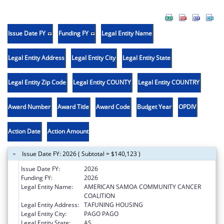
Issue Date FY
Funding FY
Legal Entity Name
Legal Entity Address
Legal Entity City
Legal Entity State
Legal Entity Zip Code
Legal Entity COUNTY
Legal Entity COUNTRY
Award Number
Award Title
Award Code
Budget Year
OPDIV
Action Date
Action Amount
Issue Date FY: 2026 ( Subtotal = $140,123 )
Issue Date FY:
2026
Funding FY:
2026
Legal Entity Name:
AMERICAN SAMOA COMMUNITY CANCER
COALITION
Legal Entity Address:
TAFUNING HOUSING
Legal Entity City:
PAGO PAGO
Legal Entity State:
AS