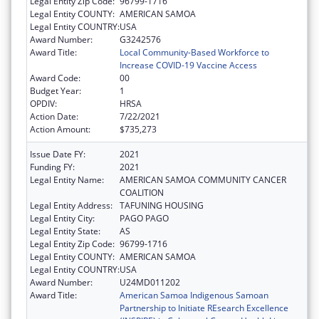
Legal Entity Zip Code:
96799-1716
Legal Entity COUNTY:
AMERICAN SAMOA
Legal Entity COUNTRY:
USA
Award Number:
G3242576
Award Title:
Local Community-Based Workforce to
Increase COVID-19 Vaccine Access
Award Code:
00
Budget Year:
1
OPDIV:
HRSA
Action Date:
7/22/2021
Action Amount:
$735,273
Issue Date FY:
2021
Funding FY:
2021
Legal Entity Name:
AMERICAN SAMOA COMMUNITY CANCER
COALITION
Legal Entity Address:
TAFUNING HOUSING
Legal Entity City:
PAGO PAGO
Legal Entity State:
AS
Legal Entity Zip Code:
96799-1716
Legal Entity COUNTY:
AMERICAN SAMOA
Legal Entity COUNTRY:
USA
Award Number:
U24MD011202
Award Title:
American Samoa Indigenous Samoan
Partnership to Initiate REsearch Excellence