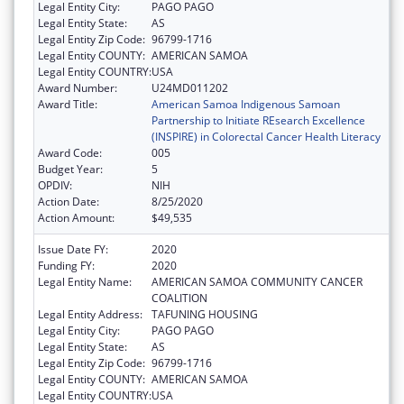
Legal Entity City:
PAGO PAGO
Legal Entity State:
AS
Legal Entity Zip Code:
96799-1716
Legal Entity COUNTY:
AMERICAN SAMOA
Legal Entity COUNTRY:
USA
Award Number:
U24MD011202
Award Title:
American Samoa Indigenous Samoan
Partnership to Initiate REsearch Excellence
(INSPIRE) in Colorectal Cancer Health Literacy
Award Code:
005
Budget Year:
5
OPDIV:
NIH
Action Date:
8/25/2020
Action Amount:
$49,535
Issue Date FY:
2020
Funding FY:
2020
Legal Entity Name:
AMERICAN SAMOA COMMUNITY CANCER
COALITION
Legal Entity Address:
TAFUNING HOUSING
Legal Entity City:
PAGO PAGO
Legal Entity State:
AS
Legal Entity Zip Code:
96799-1716
Legal Entity COUNTY:
AMERICAN SAMOA
Legal Entity COUNTRY:
USA