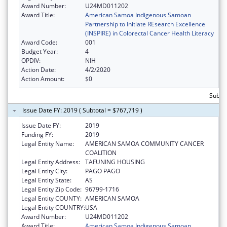
Award Number:
U24MD011202
Award Title:
American Samoa Indigenous Samoan
Partnership to Initiate REsearch Excellence
(INSPIRE) in Colorectal Cancer Health Literacy
Award Code:
001
Budget Year:
4
OPDIV:
NIH
Action Date:
4/2/2020
Action Amount:
$0
Subto
Issue Date FY: 2019 ( Subtotal = $767,719 )
Issue Date FY:
2019
Funding FY:
2019
Legal Entity Name:
AMERICAN SAMOA COMMUNITY CANCER
COALITION
Legal Entity Address:
TAFUNING HOUSING
Legal Entity City:
PAGO PAGO
Legal Entity State:
AS
Legal Entity Zip Code:
96799-1716
Legal Entity COUNTY:
AMERICAN SAMOA
Legal Entity COUNTRY:
USA
Award Number:
U24MD011202
Award Title:
American Samoa Indigenous Samoan