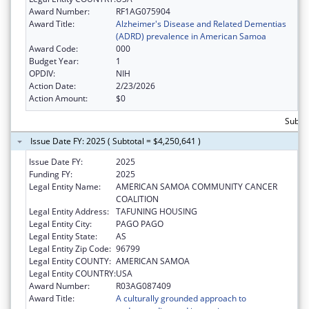
Award Number:
RF1AG075904
Award Title:
Alzheimer's Disease and Related Dementias
(ADRD) prevalence in American Samoa
Award Code:
000
Budget Year:
1
OPDIV:
NIH
Action Date:
2/23/2026
Action Amount:
$0
Subto
Issue Date FY: 2025 ( Subtotal = $4,250,641 )
Issue Date FY:
2025
Funding FY:
2025
Legal Entity Name:
AMERICAN SAMOA COMMUNITY CANCER
COALITION
Legal Entity Address:
TAFUNING HOUSING
Legal Entity City:
PAGO PAGO
Legal Entity State:
AS
Legal Entity Zip Code:
96799
Legal Entity COUNTY:
AMERICAN SAMOA
Legal Entity COUNTRY:
USA
Award Number:
R03AG087409
Award Title:
A culturally grounded approach to