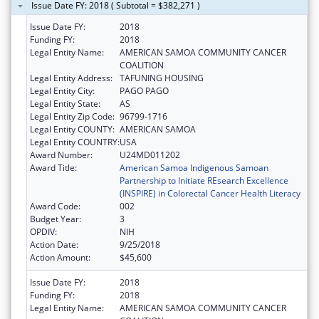
Issue Date FY: 2018 ( Subtotal = $382,271 )
Issue Date FY:
2018
Funding FY:
2018
Legal Entity Name:
AMERICAN SAMOA COMMUNITY CANCER
COALITION
Legal Entity Address:
TAFUNING HOUSING
Legal Entity City:
PAGO PAGO
Legal Entity State:
AS
Legal Entity Zip Code:
96799-1716
Legal Entity COUNTY:
AMERICAN SAMOA
Legal Entity COUNTRY:
USA
Award Number:
U24MD011202
Award Title:
American Samoa Indigenous Samoan
Partnership to Initiate REsearch Excellence
(INSPIRE) in Colorectal Cancer Health Literacy
Award Code:
002
Budget Year:
3
OPDIV:
NIH
Action Date:
9/25/2018
Action Amount:
$45,600
Issue Date FY:
2018
Funding FY:
2018
Legal Entity Name:
AMERICAN SAMOA COMMUNITY CANCER