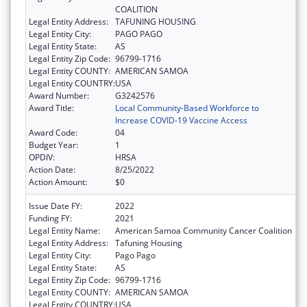
COALITION
Legal Entity Address:
TAFUNING HOUSING
Legal Entity City:
PAGO PAGO
Legal Entity State:
AS
Legal Entity Zip Code:
96799-1716
Legal Entity COUNTY:
AMERICAN SAMOA
Legal Entity COUNTRY:
USA
Award Number:
G3242576
Award Title:
Local Community-Based Workforce to
Increase COVID-19 Vaccine Access
Award Code:
04
Budget Year:
1
OPDIV:
HRSA
Action Date:
8/25/2022
Action Amount:
$0
Issue Date FY:
2022
Funding FY:
2021
Legal Entity Name:
American Samoa Community Cancer Coalition
Legal Entity Address:
Tafuning Housing
Legal Entity City:
Pago Pago
Legal Entity State:
AS
Legal Entity Zip Code:
96799-1716
Legal Entity COUNTY:
AMERICAN SAMOA
Legal Entity COUNTRY:
USA