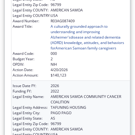
Legal Entity Zip Code:
96799
Legal Entity COUNTY:
AMERICAN SAMOA
Legal Entity COUNTRY:
USA
Award Number:
R03AG087409
Award Title:
A culturally grounded approach to
understanding and improving
Alzheimer'sdisease and related dementia
(ADRD) knowledge, attitudes, and behaviors
forAmerican Samoan family caregivers
Award Code:
000
Budget Year:
2
OPDIV:
NIH
Action Date:
4/20/2026
Action Amount:
$140,123
Issue Date FY:
2026
Funding FY:
2022
Legal Entity Name:
AMERICAN SAMOA COMMUNITY CANCER
COALITION
Legal Entity Address:
TAFUNING HOUSING
Legal Entity City:
PAGO PAGO
Legal Entity State:
AS
Legal Entity Zip Code:
96799
Legal Entity COUNTY:
AMERICAN SAMOA
Legal Entity COUNTRY:
USA