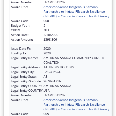
Award Number:
U24MD011202
Award Title:
American Samoa Indigenous Samoan
Partnership to Initiate REsearch Excellence
(INSPIRE) in Colorectal Cancer Health Literacy
Award Code:
000
Budget Year:
5
OPDIV:
NIH
Action Date:
2/18/2020
Action Amount:
$398,306
Issue Date FY:
2020
Funding FY:
2020
Legal Entity Name:
AMERICAN SAMOA COMMUNITY CANCER
COALITION
Legal Entity Address:
TAFUNING HOUSING
Legal Entity City:
PAGO PAGO
Legal Entity State:
AS
Legal Entity Zip Code:
96799-1716
Legal Entity COUNTY:
AMERICAN SAMOA
Legal Entity COUNTRY:
USA
Award Number:
U24MD011202
Award Title:
American Samoa Indigenous Samoan
Partnership to Initiate REsearch Excellence
(INSPIRE) in Colorectal Cancer Health Literacy
Award Code:
005