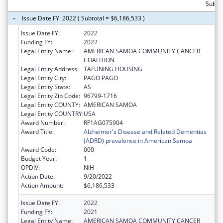
Subtot
Issue Date FY: 2022 ( Subtotal = $6,186,533 )
Issue Date FY:
2022
Funding FY:
2022
Legal Entity Name:
AMERICAN SAMOA COMMUNITY CANCER
COALITION
Legal Entity Address:
TAFUNING HOUSING
Legal Entity City:
PAGO PAGO
Legal Entity State:
AS
Legal Entity Zip Code:
96799-1716
Legal Entity COUNTY:
AMERICAN SAMOA
Legal Entity COUNTRY:
USA
Award Number:
RF1AG075904
Award Title:
Alzheimer's Disease and Related Dementias
(ADRD) prevalence in American Samoa
Award Code:
000
Budget Year:
1
OPDIV:
NIH
Action Date:
9/20/2022
Action Amount:
$6,186,533
Issue Date FY:
2022
Funding FY:
2021
Legal Entity Name:
AMERICAN SAMOA COMMUNITY CANCER