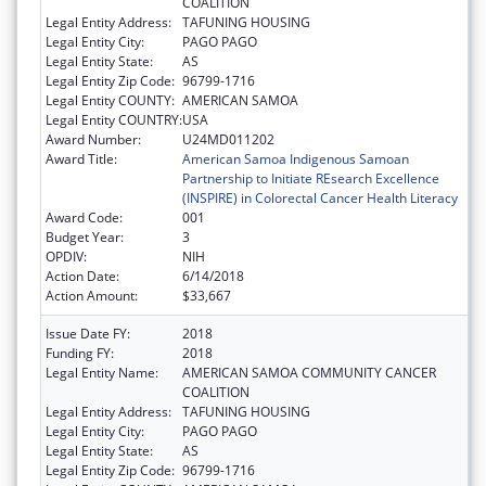
COALITION
Legal Entity Address:
TAFUNING HOUSING
Legal Entity City:
PAGO PAGO
Legal Entity State:
AS
Legal Entity Zip Code:
96799-1716
Legal Entity COUNTY:
AMERICAN SAMOA
Legal Entity COUNTRY:
USA
Award Number:
U24MD011202
Award Title:
American Samoa Indigenous Samoan
Partnership to Initiate REsearch Excellence
(INSPIRE) in Colorectal Cancer Health Literacy
Award Code:
001
Budget Year:
3
OPDIV:
NIH
Action Date:
6/14/2018
Action Amount:
$33,667
Issue Date FY:
2018
Funding FY:
2018
Legal Entity Name:
AMERICAN SAMOA COMMUNITY CANCER
COALITION
Legal Entity Address:
TAFUNING HOUSING
Legal Entity City:
PAGO PAGO
Legal Entity State:
AS
Legal Entity Zip Code:
96799-1716