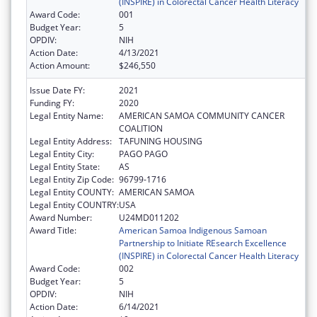
(INSPIRE) in Colorectal Cancer Health Literacy
Award Code:
001
Budget Year:
5
OPDIV:
NIH
Action Date:
4/13/2021
Action Amount:
$246,550
Issue Date FY:
2021
Funding FY:
2020
Legal Entity Name:
AMERICAN SAMOA COMMUNITY CANCER
COALITION
Legal Entity Address:
TAFUNING HOUSING
Legal Entity City:
PAGO PAGO
Legal Entity State:
AS
Legal Entity Zip Code:
96799-1716
Legal Entity COUNTY:
AMERICAN SAMOA
Legal Entity COUNTRY:
USA
Award Number:
U24MD011202
Award Title:
American Samoa Indigenous Samoan
Partnership to Initiate REsearch Excellence
(INSPIRE) in Colorectal Cancer Health Literacy
Award Code:
002
Budget Year:
5
OPDIV:
NIH
Action Date:
6/14/2021