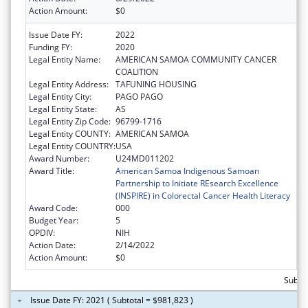
Action Amount:
$0
Issue Date FY:
2022
Funding FY:
2020
Legal Entity Name:
AMERICAN SAMOA COMMUNITY CANCER
COALITION
Legal Entity Address:
TAFUNING HOUSING
Legal Entity City:
PAGO PAGO
Legal Entity State:
AS
Legal Entity Zip Code:
96799-1716
Legal Entity COUNTY:
AMERICAN SAMOA
Legal Entity COUNTRY:
USA
Award Number:
U24MD011202
Award Title:
American Samoa Indigenous Samoan
Partnership to Initiate REsearch Excellence
(INSPIRE) in Colorectal Cancer Health Literacy
Award Code:
000
Budget Year:
5
OPDIV:
NIH
Action Date:
2/14/2022
Action Amount:
$0
Subtot
Issue Date FY: 2021 ( Subtotal = $981,823 )