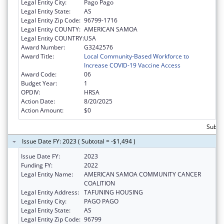
Legal Entity City:
Pago Pago
Legal Entity State:
AS
Legal Entity Zip Code:
96799-1716
Legal Entity COUNTY:
AMERICAN SAMOA
Legal Entity COUNTRY:
USA
Award Number:
G3242576
Award Title:
Local Community-Based Workforce to
Increase COVID-19 Vaccine Access
Award Code:
06
Budget Year:
1
OPDIV:
HRSA
Action Date:
8/20/2025
Action Amount:
$0
Subtot
Issue Date FY: 2023 ( Subtotal = -$1,494 )
Issue Date FY:
2023
Funding FY:
2022
Legal Entity Name:
AMERICAN SAMOA COMMUNITY CANCER
COALITION
Legal Entity Address:
TAFUNING HOUSING
Legal Entity City:
PAGO PAGO
Legal Entity State:
AS
Legal Entity Zip Code:
96799