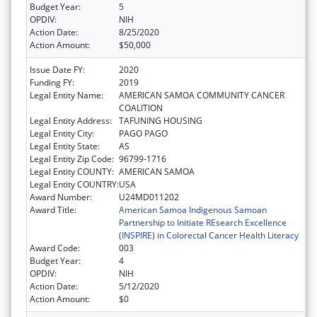
Budget Year:
5
OPDIV:
NIH
Action Date:
8/25/2020
Action Amount:
$50,000
Issue Date FY:
2020
Funding FY:
2019
Legal Entity Name:
AMERICAN SAMOA COMMUNITY CANCER
COALITION
Legal Entity Address:
TAFUNING HOUSING
Legal Entity City:
PAGO PAGO
Legal Entity State:
AS
Legal Entity Zip Code:
96799-1716
Legal Entity COUNTY:
AMERICAN SAMOA
Legal Entity COUNTRY:
USA
Award Number:
U24MD011202
Award Title:
American Samoa Indigenous Samoan
Partnership to Initiate REsearch Excellence
(INSPIRE) in Colorectal Cancer Health Literacy
Award Code:
003
Budget Year:
4
OPDIV:
NIH
Action Date:
5/12/2020
Action Amount:
$0