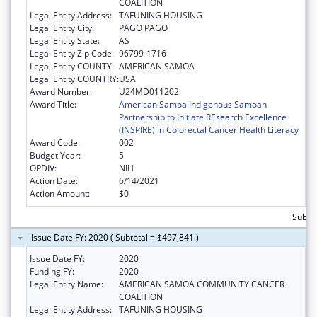
COALITION
Legal Entity Address:
TAFUNING HOUSING
Legal Entity City:
PAGO PAGO
Legal Entity State:
AS
Legal Entity Zip Code:
96799-1716
Legal Entity COUNTY:
AMERICAN SAMOA
Legal Entity COUNTRY:
USA
Award Number:
U24MD011202
Award Title:
American Samoa Indigenous Samoan
Partnership to Initiate REsearch Excellence
(INSPIRE) in Colorectal Cancer Health Literacy
Award Code:
002
Budget Year:
5
OPDIV:
NIH
Action Date:
6/14/2021
Action Amount:
$0
Subto
Issue Date FY: 2020 ( Subtotal = $497,841 )
Issue Date FY:
2020
Funding FY:
2020
Legal Entity Name:
AMERICAN SAMOA COMMUNITY CANCER
COALITION
Legal Entity Address:
TAFUNING HOUSING