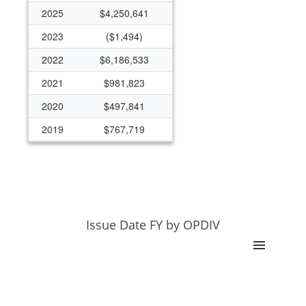
2025
$4,250,641
2023
($1,494)
2022
$6,186,533
2021
$981,823
2020
$497,841
2019
$767,719
2018
$382,271
2017
$345,595
2016
$333,777
Issue Date FY by OPDIV