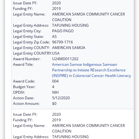
Issue Date FY:
2020
Funding FY:
2019
Legal Entity Name:
AMERICAN SAMOA COMMUNITY CANCER
COALITION
Legal Entity Address:
TAFUNING HOUSING
Legal Entity City:
PAGO PAGO
Legal Entity State:
AS
Legal Entity Zip Code:
96799-1716
Legal Entity COUNTY:
AMERICAN SAMOA
Legal Entity COUNTRY:
USA
Award Number:
U24MD011202
Award Title:
American Samoa Indigenous Samoan
Partnership to Initiate REsearch Excellence
(INSPIRE) in Colorectal Cancer Health Literacy
Award Code:
004
Budget Year:
4
OPDIV:
NIH
Action Date:
5/12/2020
Action Amount:
$0
Issue Date FY:
2020
Funding FY:
2019
Legal Entity Name:
AMERICAN SAMOA COMMUNITY CANCER
COALITION
Legal Entity Address:
TAFUNING HOUSING