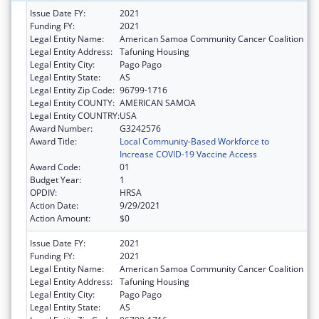
Issue Date FY:
2021
Funding FY:
2021
Legal Entity Name:
American Samoa Community Cancer Coalition
Legal Entity Address:
Tafuning Housing
Legal Entity City:
Pago Pago
Legal Entity State:
AS
Legal Entity Zip Code:
96799-1716
Legal Entity COUNTY:
AMERICAN SAMOA
Legal Entity COUNTRY:
USA
Award Number:
G3242576
Award Title:
Local Community-Based Workforce to
Increase COVID-19 Vaccine Access
Award Code:
01
Budget Year:
1
OPDIV:
HRSA
Action Date:
9/29/2021
Action Amount:
$0
Issue Date FY:
2021
Funding FY:
2021
Legal Entity Name:
American Samoa Community Cancer Coalition
Legal Entity Address:
Tafuning Housing
Legal Entity City:
Pago Pago
Legal Entity State:
AS