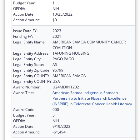
Budget Year:
1
OPDIV:
NIH
Action Date:
10/25/2022
Action Amount:
$0
Issue Date FY:
2023
Funding FY:
2021
Legal Entity Name:
AMERICAN SAMOA COMMUNITY CANCER
COALITION
Legal Entity Address:
TAFUNING HOUSING
Legal Entity City:
PAGO PAGO
Legal Entity State:
AS
Legal Entity Zip Code:
96799
Legal Entity COUNTY:
AMERICAN SAMOA
Legal Entity COUNTRY:
USA
Award Number:
U24MD011202
Award Title:
American Samoa Indigenous Samoan
Partnership to Initiate REsearch Excellence
(INSPIRE) in Colorectal Cancer Health Literacy
Award Code:
000
Budget Year:
5
OPDIV:
NIH
Action Date:
9/19/2023
Action Amount:
-$1,494