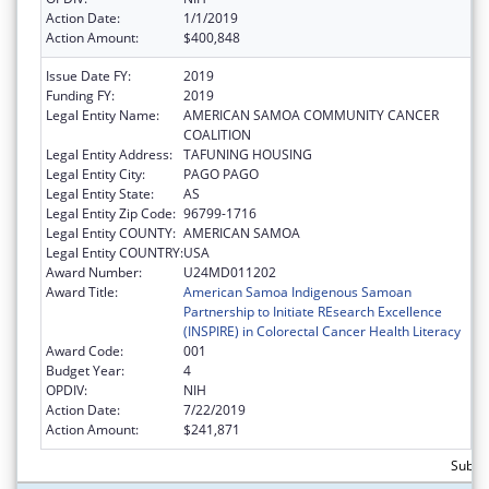
Action Date:
1/1/2019
Action Amount:
$400,848
Issue Date FY:
2019
Funding FY:
2019
Legal Entity Name:
AMERICAN SAMOA COMMUNITY CANCER
COALITION
Legal Entity Address:
TAFUNING HOUSING
Legal Entity City:
PAGO PAGO
Legal Entity State:
AS
Legal Entity Zip Code:
96799-1716
Legal Entity COUNTY:
AMERICAN SAMOA
Legal Entity COUNTRY:
USA
Award Number:
U24MD011202
Award Title:
American Samoa Indigenous Samoan
Partnership to Initiate REsearch Excellence
(INSPIRE) in Colorectal Cancer Health Literacy
Award Code:
001
Budget Year:
4
OPDIV:
NIH
Action Date:
7/22/2019
Action Amount:
$241,871
Subto