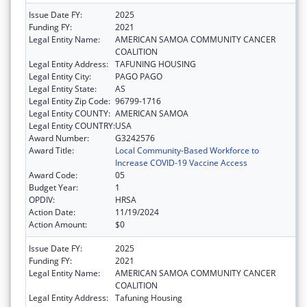
Issue Date FY:
2025
Funding FY:
2021
Legal Entity Name:
AMERICAN SAMOA COMMUNITY CANCER
COALITION
Legal Entity Address:
TAFUNING HOUSING
Legal Entity City:
PAGO PAGO
Legal Entity State:
AS
Legal Entity Zip Code:
96799-1716
Legal Entity COUNTY:
AMERICAN SAMOA
Legal Entity COUNTRY:
USA
Award Number:
G3242576
Award Title:
Local Community-Based Workforce to
Increase COVID-19 Vaccine Access
Award Code:
05
Budget Year:
1
OPDIV:
HRSA
Action Date:
11/19/2024
Action Amount:
$0
Issue Date FY:
2025
Funding FY:
2021
Legal Entity Name:
AMERICAN SAMOA COMMUNITY CANCER
COALITION
Legal Entity Address:
Tafuning Housing