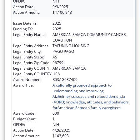
OPDIV:
NIH
Action Date:
9/3/2025
Action Amount:
$4,106,948
Issue Date FY:
2025
Funding FY:
2025
Legal Entity Name:
AMERICAN SAMOA COMMUNITY CANCER
COALITION
Legal Entity Address:
TAFUNING HOUSING
Legal Entity City:
PAGO PAGO
Legal Entity State:
AS
Legal Entity Zip Code:
96799
Legal Entity COUNTY:
AMERICAN SAMOA
Legal Entity COUNTRY:
USA
Award Number:
R03AG087409
Award Title:
A culturally grounded approach to
understanding and improving
Alzheimer'sdisease and related dementia
(ADRD) knowledge, attitudes, and behaviors
forAmerican Samoan family caregivers
Award Code:
000
Budget Year:
1
OPDIV:
NIH
Action Date:
4/28/2025
Action Amount:
$143,693