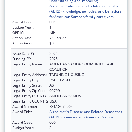
understanding and improving
Alzheimer'sdisease and related dementia
(ADRD) knowledge, attitudes, and behaviors
forAmerican Samoan family caregivers
Award Code:
001
Budget Year:
1
OPDIV:
NIH
Action Date:
7/11/2025
Action Amount:
$0
Issue Date FY:
2025
Funding FY:
2025
Legal Entity Name:
AMERICAN SAMOA COMMUNITY CANCER
COALITION
Legal Entity Address:
TAFUNING HOUSING
Legal Entity City:
PAGO PAGO
Legal Entity State:
AS
Legal Entity Zip Code:
96799
Legal Entity COUNTY:
AMERICAN SAMOA
Legal Entity COUNTRY:
USA
Award Number:
RF1AG075904
Award Title:
Alzheimer's Disease and Related Dementias
(ADRD) prevalence in American Samoa
Award Code:
000
Budget Year:
2