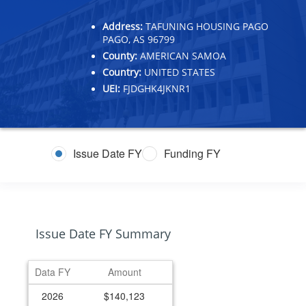
Address:
TAFUNING HOUSING PAGO
PAGO, AS 96799
County:
AMERICAN SAMOA
Country:
UNITED STATES
UEI:
FJDGHK4JKNR1
Issue Date FY
Funding FY
Issue Date FY Summary
Data FY
Amount
2026
$140,123