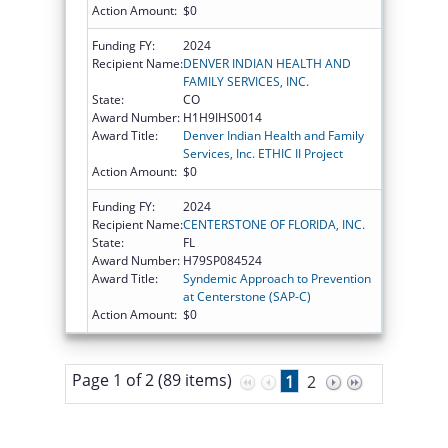
Action Amount:
$0
Funding FY:
2024
Recipient Name:
DENVER INDIAN HEALTH AND
FAMILY SERVICES, INC.
State:
CO
Award Number:
H1H9IHS0014
Award Title:
Denver Indian Health and Family
Services, Inc. ETHIC II Project
Action Amount:
$0
Funding FY:
2024
Recipient Name:
CENTERSTONE OF FLORIDA, INC.
State:
FL
Award Number:
H79SP084524
Award Title:
Syndemic Approach to Prevention
at Centerstone (SAP-C)
Action Amount:
$0
Page 1 of 2 (89 items)
1
2