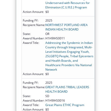
Underserved with Resources for
Elimination (C.U.R.E.) Program
Action Amount:
$0
Funding FY:
2025
Recipient Name:
NORTHWEST PORTLAND AREA
INDIAN HEALTH BOARD
State:
OR
Award Number:
H1H9IHS0011
Award Title:
Addressing the Syndemic in Indian
Country through Integrated, Multi-
Level Initiatives Engaging Youth,
2SLGBTQ People, Tribal Epicenters
and Health Boards, and
Healthcare Providers Via National
Network
Action Amount:
$0
Funding FY:
2025
Recipient Name:
GREAT PLAINS TRIBAL LEADERS
HEALTH BOARD
State:
SD
Award Number:
H1H9IHS0016
Award Title:
Great Plains ETHIC Program
Action Amount:
$0