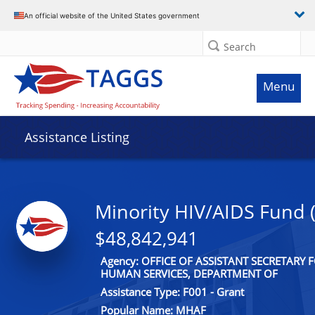
An official website of the United States government
Search
Menu
Assistance Listing
Minority HIV/AIDS Fund
$48,842,941
Agency: OFFICE OF ASSISTANT SECRETARY
HUMAN SERVICES, DEPARTMENT OF
Assistance Type: F001 - Grant
Popular Name: MHAF