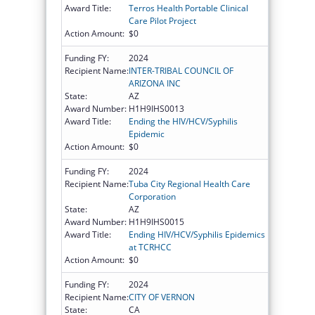
Award Title:
Terros Health Portable Clinical
Care Pilot Project
Action Amount:
$0
Funding FY:
2024
Recipient Name:
INTER-TRIBAL COUNCIL OF
ARIZONA INC
State:
AZ
Award Number:
H1H9IHS0013
Award Title:
Ending the HIV/HCV/Syphilis
Epidemic
Action Amount:
$0
Funding FY:
2024
Recipient Name:
Tuba City Regional Health Care
Corporation
State:
AZ
Award Number:
H1H9IHS0015
Award Title:
Ending HIV/HCV/Syphilis Epidemics
at TCRHCC
Action Amount:
$0
Funding FY:
2024
Recipient Name:
CITY OF VERNON
State:
CA