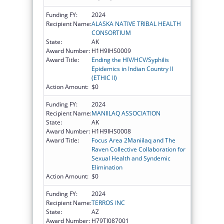
Funding FY:
2024
Recipient Name:
ALASKA NATIVE TRIBAL HEALTH
CONSORTIUM
State:
AK
Award Number:
H1H9IHS0009
Award Title:
Ending the HIV/HCV/Syphilis
Epidemics in Indian Country II
(ETHIC II)
Action Amount:
$0
Funding FY:
2024
Recipient Name:
MANIILAQ ASSOCIATION
State:
AK
Award Number:
H1H9IHS0008
Award Title:
Focus Area 2Maniilaq and The
Raven Collective Collaboration for
Sexual Health and Syndemic
Elimination
Action Amount:
$0
Funding FY:
2024
Recipient Name:
TERROS INC
State:
AZ
Award Number:
H79TI087001