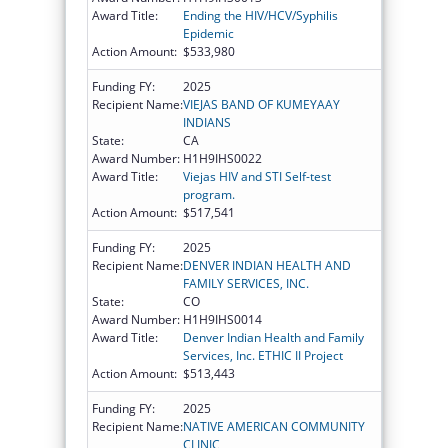
Award Title:
Ending the HIV/HCV/Syphilis
Epidemic
Action Amount:
$533,980
Funding FY:
2025
Recipient Name:
VIEJAS BAND OF KUMEYAAY
INDIANS
State:
CA
Award Number:
H1H9IHS0022
Award Title:
Viejas HIV and STI Self-test
program.
Action Amount:
$517,541
Funding FY:
2025
Recipient Name:
DENVER INDIAN HEALTH AND
FAMILY SERVICES, INC.
State:
CO
Award Number:
H1H9IHS0014
Award Title:
Denver Indian Health and Family
Services, Inc. ETHIC II Project
Action Amount:
$513,443
Funding FY:
2025
Recipient Name:
NATIVE AMERICAN COMMUNITY
CLINIC