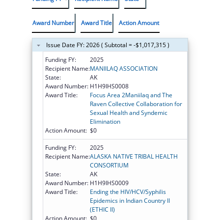
Award Number
Award Title
Action Amount
Issue Date FY: 2026 ( Subtotal = -$1,017,315 )
Funding FY:
2025
Recipient Name:
MANIILAQ ASSOCIATION
State:
AK
Award Number:
H1H9IHS0008
Award Title:
Focus Area 2Maniilaq and The
Raven Collective Collaboration for
Sexual Health and Syndemic
Elimination
Action Amount:
$0
Funding FY:
2025
Recipient Name:
ALASKA NATIVE TRIBAL HEALTH
CONSORTIUM
State:
AK
Award Number:
H1H9IHS0009
Award Title:
Ending the HIV/HCV/Syphilis
Epidemics in Indian Country II
(ETHIC II)
Action Amount:
$0