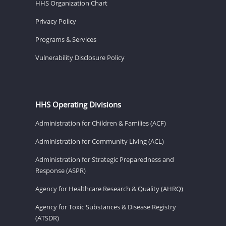
HHS Organization Chart
Privacy Policy
Programs & Services
Vulnerability Disclosure Policy
HHS Operating Divisions
Administration for Children & Families (ACF)
Administration for Community Living (ACL)
Administration for Strategic Preparedness and
Response (ASPR)
Agency for Healthcare Research & Quality (AHRQ)
Agency for Toxic Substances & Disease Registry
(ATSDR)