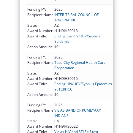
Funding FY:
2025
Recipient Name:
INTER-TRIBAL COUNCIL OF
ARIZONA INC
State:
AZ
Award Number:
H1H9IHS0013
Award Title:
Ending the HIV/HCV/Syphilis
Epidemic
Action Amount:
$0
Funding FY:
2025
Recipient Name:
Tuba City Regional Health Care
Corporation
State:
AZ
Award Number:
H1H9IHS0015
Award Title:
Ending HIV/HCV/Syphilis Epidemics
at TCRHCC
Action Amount:
$0
Funding FY:
2025
Recipient Name:
VIEJAS BAND OF KUMEYAAY
INDIANS
State:
CA
Award Number:
H1H9IHS0022
Award Title:
Viejas HIV and STI Self-test