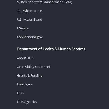
System for Award Management (SAM)
The White House
U.S. Access Board
USA.gov
USASpending.gov
Department of Health & Human Services
About HHS
Accessibility Statement
Grants & Funding
Health.gov
HHS
HHS Agencies