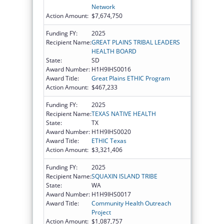
Network
Action Amount:
$7,674,750
Funding FY:
2025
Recipient Name:
GREAT PLAINS TRIBAL LEADERS
HEALTH BOARD
State:
SD
Award Number:
H1H9IHS0016
Award Title:
Great Plains ETHIC Program
Action Amount:
$467,233
Funding FY:
2025
Recipient Name:
TEXAS NATIVE HEALTH
State:
TX
Award Number:
H1H9IHS0020
Award Title:
ETHIC Texas
Action Amount:
$3,321,406
Funding FY:
2025
Recipient Name:
SQUAXIN ISLAND TRIBE
State:
WA
Award Number:
H1H9IHS0017
Award Title:
Community Health Outreach
Project
Action Amount:
$1,087,757