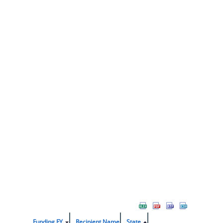
Funding FY
Recipient Name
State