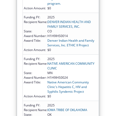
program.
Action Amount:
$0
Funding FY:
2025
Recipient Name:
DENVER INDIAN HEALTH AND
FAMILY SERVICES, INC.
State:
CO
Award Number:
H1H9IHS0014
Award Title:
Denver Indian Health and Family
Services, Inc. ETHIC II Project
Action Amount:
$0
Funding FY:
2025
Recipient Name:
NATIVE AMERICAN COMMUNITY
CLINIC
State:
MN
Award Number:
H1H9IHS0024
Award Title:
Native American Community
Clinic's Hepatitis C, HIV and
Syphilis Syndemic Project
Action Amount:
$0
Funding FY:
2025
Recipient Name:
IOWA TRIBE OF OKLAHOMA
State:
OK