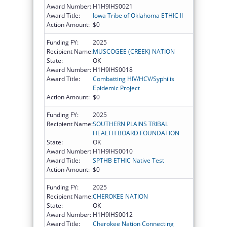
Award Number:
H1H9IHS0021
Award Title:
Iowa Tribe of Oklahoma ETHIC II
Action Amount:
$0
Funding FY:
2025
Recipient Name:
MUSCOGEE (CREEK) NATION
State:
OK
Award Number:
H1H9IHS0018
Award Title:
Combatting HIV/HCV/Syphilis
Epidemic Project
Action Amount:
$0
Funding FY:
2025
Recipient Name:
SOUTHERN PLAINS TRIBAL
HEALTH BOARD FOUNDATION
State:
OK
Award Number:
H1H9IHS0010
Award Title:
SPTHB ETHIC Native Test
Action Amount:
$0
Funding FY:
2025
Recipient Name:
CHEROKEE NATION
State:
OK
Award Number:
H1H9IHS0012
Award Title:
Cherokee Nation Connecting