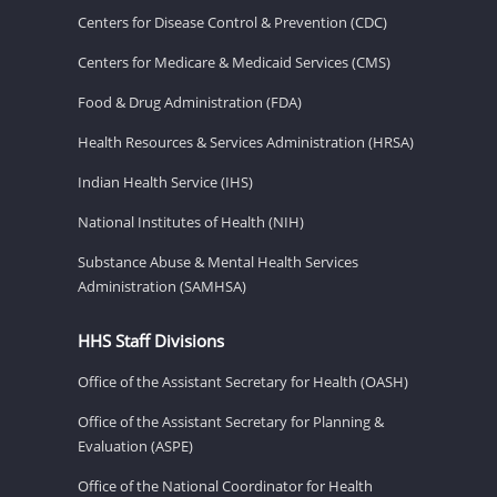
Centers for Disease Control & Prevention (CDC)
Centers for Medicare & Medicaid Services (CMS)
Food & Drug Administration (FDA)
Health Resources & Services Administration (HRSA)
Indian Health Service (IHS)
National Institutes of Health (NIH)
Substance Abuse & Mental Health Services
Administration (SAMHSA)
HHS Staff Divisions
Office of the Assistant Secretary for Health (OASH)
Office of the Assistant Secretary for Planning &
Evaluation (ASPE)
Office of the National Coordinator for Health