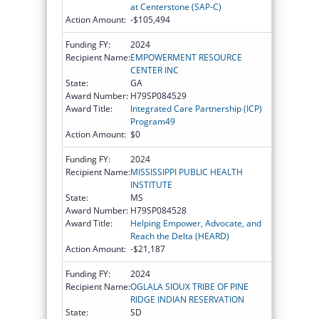
at Centerstone (SAP-C)
Action Amount:
-$105,494
Funding FY:
2024
Recipient Name:
EMPOWERMENT RESOURCE
CENTER INC
State:
GA
Award Number:
H79SP084529
Award Title:
Integrated Care Partnership (ICP)
Program49
Action Amount:
$0
Funding FY:
2024
Recipient Name:
MISSISSIPPI PUBLIC HEALTH
INSTITUTE
State:
MS
Award Number:
H79SP084528
Award Title:
Helping Empower, Advocate, and
Reach the Delta (HEARD)
Action Amount:
-$21,187
Funding FY:
2024
Recipient Name:
OGLALA SIOUX TRIBE OF PINE
RIDGE INDIAN RESERVATION
State:
SD