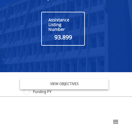
Assistance
Listing
Number
93.899
Issue Date FY
VIEW OBJECTIVES
Funding FY