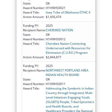
State:
OK
Award Number:
H1H9IHS0021
Award Title:
Iowa Tribe of Oklahoma ETHIC II
Action Amount:
$1,450,474
Funding FY:
2025
Recipient Name:
CHEROKEE NATION
State:
OK
Award Number:
H1H9IHS0012
Award Title:
Cherokee Nation Connecting
Underserved with Resources for
Elimination (C.U.R.E.) Program
Action Amount:
$2,844,877
Funding FY:
2025
Recipient Name:
NORTHWEST PORTLAND AREA
INDIAN HEALTH BOARD
State:
OR
Award Number:
H1H9IHS0011
Award Title:
Addressing the Syndemic in Indian
Country through Integrated, Multi-
Level Initiatives Engaging Youth,
2SLGBTQ People, Tribal Epicenters
and Health Boards, and
Healthcare Providers Via National