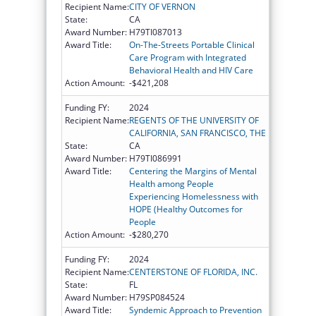
Recipient Name:
CITY OF VERNON
State:
CA
Award Number:
H79TI087013
Award Title:
On-The-Streets Portable Clinical
Care Program with Integrated
Behavioral Health and HIV Care
Action Amount:
-$421,208
Funding FY:
2024
Recipient Name:
REGENTS OF THE UNIVERSITY OF
CALIFORNIA, SAN FRANCISCO, THE
State:
CA
Award Number:
H79TI086991
Award Title:
Centering the Margins of Mental
Health among People
Experiencing Homelessness with
HOPE (Healthy Outcomes for
People
Action Amount:
-$280,270
Funding FY:
2024
Recipient Name:
CENTERSTONE OF FLORIDA, INC.
State:
FL
Award Number:
H79SP084524
Award Title:
Syndemic Approach to Prevention