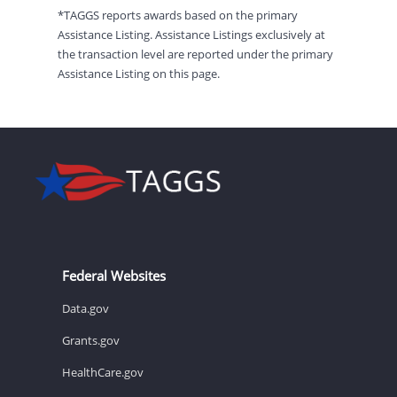
*TAGGS reports awards based on the primary
Assistance Listing. Assistance Listings exclusively at
the transaction level are reported under the primary
Assistance Listing on this page.
Federal Websites
Data.gov
Grants.gov
HealthCare.gov