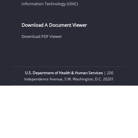
Information Technology (ONC)
Download A Document Viewer
Download PDF Viewer
U.S. Department of Health & Human Services
| 200
Independence Avenue, S.W. Washington, D.C. 20201