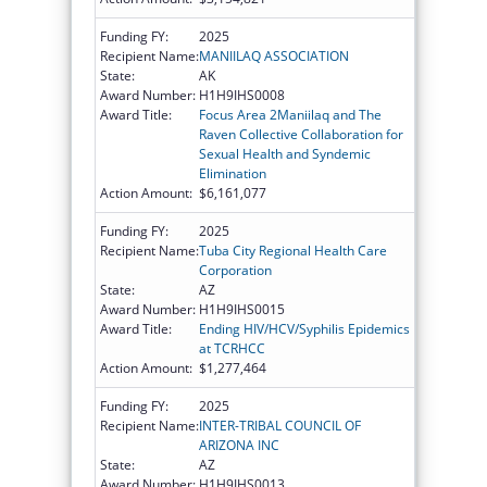
Funding FY:
2025
Recipient Name:
MANIILAQ ASSOCIATION
State:
AK
Award Number:
H1H9IHS0008
Award Title:
Focus Area 2Maniilaq and The
Raven Collective Collaboration for
Sexual Health and Syndemic
Elimination
Action Amount:
$6,161,077
Funding FY:
2025
Recipient Name:
Tuba City Regional Health Care
Corporation
State:
AZ
Award Number:
H1H9IHS0015
Award Title:
Ending HIV/HCV/Syphilis Epidemics
at TCRHCC
Action Amount:
$1,277,464
Funding FY:
2025
Recipient Name:
INTER-TRIBAL COUNCIL OF
ARIZONA INC
State:
AZ
Award Number:
H1H9IHS0013