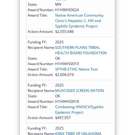
State:
MN
Award Number:
H1H9IHS0024
Award Title:
Native American Community
Clinic's Hepatitis C, HIV and
Syphilis Syndemic Project
Action Amount:
$2,055,686
Funding FY:
2025
Recipient Name:
SOUTHERN PLAINS TRIBAL
HEALTH BOARD FOUNDATION
State:
OK
Award Number:
H1H9IHS0010
Award Title:
SPTHB ETHIC Native Test
Action Amount:
$2,606,674
Funding FY:
2025
Recipient Name:
MUSCOGEE (CREEK) NATION
State:
OK
Award Number:
H1H9IHS0018
Award Title:
Combatting HIV/HCV/Syphilis
Epidemic Project
Action Amount:
$497,957
Funding FY:
2025
Recipient Name:
IOWA TRIBE OF OKLAHOMA