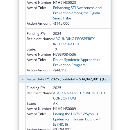
Award Number:
H1H9IHS0023
Award Title:
Enhancing STI Awareness and
Prevention among the Oglala
Sioux Tribe
Action Amount:
-$145,000
Funding FY:
2024
Recipient Name:
ABOUNDING PROSPERITY
INCORPORATED
State:
TX
Award Number:
H79SP084536
Award Title:
Dallas Syndemic Approach to
Prevention Program
Action Amount:
-$44,156
Issue Date FY: 2025 ( Subtotal = $34,042,991 ) (Continued on th
Funding FY:
2025
Recipient Name:
ALASKA NATIVE TRIBAL HEALTH
CONSORTIUM
State:
AK
Award Number:
H1H9IHS0009
Award Title:
Ending the HIV/HCV/Syphilis
Epidemics in Indian Country II
(ETHIC II)
Action Amount:
$3,154,821