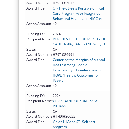
Award Number:
H79TI087013
Award Title:
On-The-Streets Portable Clinical
Care Program with Integrated
Behavioral Health and HIV Care
Action Amount:
$0
Funding FY:
2024
Recipient Name:
REGENTS OF THE UNIVERSITY OF
CALIFORNIA, SAN FRANCISCO, THE
State:
CA
Award Number:
H79TI086991
Award Title:
Centering the Margins of Mental
Health among People
Experiencing Homelessness with
HOPE (Healthy Outcomes for
People
Action Amount:
$0
Funding FY:
2024
Recipient Name:
VIEJAS BAND OF KUMEYAAY
INDIANS
State:
CA
Award Number:
H1H9IHS0022
Award Title:
Viejas HIV and STI Self-test
program.