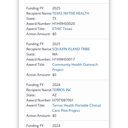
Funding FY:
2025
Recipient Name:
TEXAS NATIVE HEALTH
State:
TX
Award Number:
H1H9IHS0020
Award Title:
ETHIC Texas
Action Amount:
$0
Funding FY:
2025
Recipient Name:
SQUAXIN ISLAND TRIBE
State:
WA
Award Number:
H1H9IHS0017
Award Title:
Community Health Outreach
Project
Action Amount:
$0
Funding FY:
2024
Recipient Name:
TERROS INC
State:
AZ
Award Number:
H79TI087001
Award Title:
Terros Health Portable Clinical
Care Pilot Project
Action Amount:
$0
Funding FY:
2024