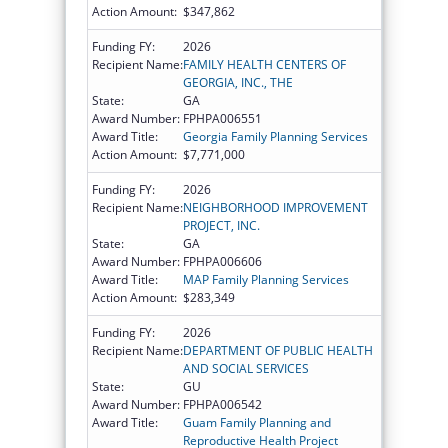
Action Amount:
$347,862
Funding FY:
2026
Recipient Name:
FAMILY HEALTH CENTERS OF
GEORGIA, INC., THE
State:
GA
Award Number:
FPHPA006551
Award Title:
Georgia Family Planning Services
Action Amount:
$7,771,000
Funding FY:
2026
Recipient Name:
NEIGHBORHOOD IMPROVEMENT
PROJECT, INC.
State:
GA
Award Number:
FPHPA006606
Award Title:
MAP Family Planning Services
Action Amount:
$283,349
Funding FY:
2026
Recipient Name:
DEPARTMENT OF PUBLIC HEALTH
AND SOCIAL SERVICES
State:
GU
Award Number:
FPHPA006542
Award Title:
Guam Family Planning and
Reproductive Health Project