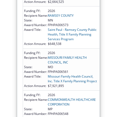
Action Amount:
$2,664,525
Funding FY:
2026
Recipient Name:
RAMSEY COUNTY
State:
MN
Award Number:
FPHPA006573
Award Title:
Saint Paul - Ramsey County Public
Health, Title X Family Planning
Services Program
Action Amount:
$648,538
Funding FY:
2026
Recipient Name:
MISSOURI FAMILY HEALTH
COUNCIL, INC
State:
MO
Award Number:
FPHPA006561
Award Title:
Missouri Family Health Council,
Inc. Title X Family Planning Project
Action Amount:
$7,921,895
Funding FY:
2026
Recipient Name:
COMMONWEALTH HEALTHCARE
CORPORATION
State:
MP
Award Number:
FPHPA006548