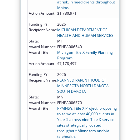
at risk, in need clients throughout
Maine.
Action Amount:
$1,780,971
Funding FY:
2026
Recipient Name:
MICHIGAN DEPARTMENT OF
HEALTH AND HUMAN SERVICES
State:
MI
Award Number:
FPHPA006540
Award Title:
Michigan Title X Family Planning
Program
Action Amount:
$7,178,497
Funding FY:
2026
Recipient Name:
PLANNED PARENTHOOD OF
MINNESOTA NORTH DAKOTA
SOUTH DAKOTA
State:
MN
Award Number:
FPHPA006570
Award Title:
PPMNS's Title X Project, proposing
to serve at least 40,000 clients in
Year 5 across nine Title X service
sites strategically located
throughout Minnesota and via
telehealth.