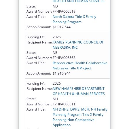
HEALTH AND HUMAN SERVICES
State:
ND
Award Number:
FPHPA006519
Award Title:
North Dakota Title X Family
Planning Program
Action Amount:
$1,012,544
Funding FY:
2026
Recipient Name:
FAMILY PLANNING COUNCIL OF
NEBRASKA, INC
State:
NE
Award Number:
FPHPA006563
Award Title:
Reproductive Health Collaborative
Nebraska Title X Project
Action Amount:
$1,916,944
Funding FY:
2026
Recipient Name:
NEW HAMPSHIRE DEPARTMENT
OF HEALTH & HUMAN SERVICES
State:
NH
Award Number:
FPHPA006511
Award Title:
NH DHHS, DPHS, MCH, NH Family
Planning Program Title X Family
Planning Non-Competitive
Application