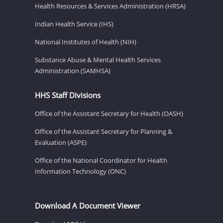
Health Resources & Services Administration (HRSA)
Indian Health Service (IHS)
National Institutes of Health (NIH)
Substance Abuse & Mental Health Services
Administration (SAMHSA)
HHS Staff Divisions
Office of the Assistant Secretary for Health (OASH)
Office of the Assistant Secretary for Planning &
Evaluation (ASPE)
Office of the National Coordinator for Health
Information Technology (ONC)
Download A Document Viewer