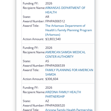
Funding FY:
2026
Recipient Name:
ARKANSAS DEPARTMENT OF
HEALTH
State:
AR
Award Number:
FPHPA006512
Award Title:
The Arkansas Department of
Health's Family Planning Program
(Arkansas)
Action Amount:
$3,803,540
Funding FY:
2026
Recipient Name:
AMERICAN SAMOA MEDICAL
CENTER AUTHORITY
State:
AS
Award Number:
FPHPA006539
Award Title:
FAMILY PLANNING FOR AMERICAN
SAMOA
Action Amount:
$306,604
Funding FY:
2026
Recipient Name:
ARIZONA FAMILY HEALTH
PARTNERSHIP
State:
AZ
Award Number:
FPHPA006520
Award Title:
Arizona Family Health Partnership