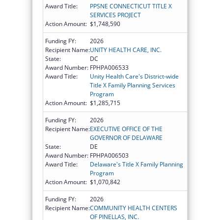
Award Title:
PPSNE CONNECTICUT TITLE X
SERVICES PROJECT
Action Amount:
$1,748,590
Funding FY:
2026
Recipient Name:
UNITY HEALTH CARE, INC.
State:
DC
Award Number:
FPHPA006533
Award Title:
Unity Health Care's District-wide
Title X Family Planning Services
Program
Action Amount:
$1,285,715
Funding FY:
2026
Recipient Name:
EXECUTIVE OFFICE OF THE
GOVERNOR OF DELAWARE
State:
DE
Award Number:
FPHPA006503
Award Title:
Delaware's Title X Family Planning
Program
Action Amount:
$1,070,842
Funding FY:
2026
Recipient Name:
COMMUNITY HEALTH CENTERS
OF PINELLAS, INC.