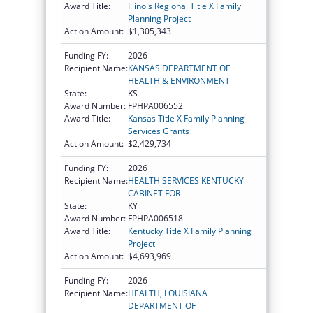
Award Title:
Illinois Regional Title X Family
Planning Project
Action Amount:
$1,305,343
Funding FY:
2026
Recipient Name:
KANSAS DEPARTMENT OF
HEALTH & ENVIRONMENT
State:
KS
Award Number:
FPHPA006552
Award Title:
Kansas Title X Family Planning
Services Grants
Action Amount:
$2,429,734
Funding FY:
2026
Recipient Name:
HEALTH SERVICES KENTUCKY
CABINET FOR
State:
KY
Award Number:
FPHPA006518
Award Title:
Kentucky Title X Family Planning
Project
Action Amount:
$4,693,969
Funding FY:
2026
Recipient Name:
HEALTH, LOUISIANA
DEPARTMENT OF