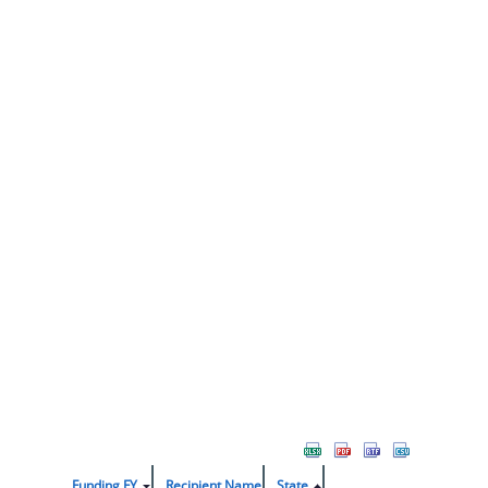
Funding FY
Recipient Name
State