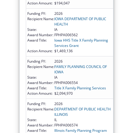
Action Amount:
$194,047
Funding FY:
2026
Recipient Name:
IOWA DEPARTMENT OF PUBLIC
HEALTH
State:
IA
Award Number:
FPHPA006562
Award Title:
Iowa HHS Title X Family Planning
Services Grant
Action Amount:
$1,469,136
Funding FY:
2026
Recipient Name:
FAMILY PLANNING COUNCIL OF
IOWA
State:
IA
Award Number:
FPHPA006554
Award Title:
Title X Family Planning Services
Action Amount:
$2,094,970
Funding FY:
2026
Recipient Name:
DEPARTMENT OF PUBLIC HEALTH
ILLINOIS
State:
IL
Award Number:
FPHPA006574
Award Title:
Illinois Family Planning Program