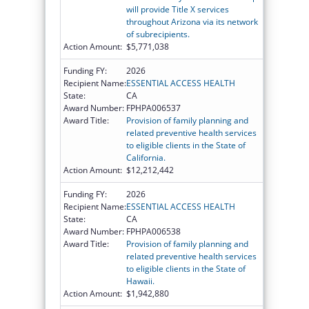
will provide Title X services
throughout Arizona via its network
of subrecipients.
Action Amount:
$5,771,038
Funding FY:
2026
Recipient Name:
ESSENTIAL ACCESS HEALTH
State:
CA
Award Number:
FPHPA006537
Award Title:
Provision of family planning and
related preventive health services
to eligible clients in the State of
California.
Action Amount:
$12,212,442
Funding FY:
2026
Recipient Name:
ESSENTIAL ACCESS HEALTH
State:
CA
Award Number:
FPHPA006538
Award Title:
Provision of family planning and
related preventive health services
to eligible clients in the State of
Hawaii.
Action Amount:
$1,942,880