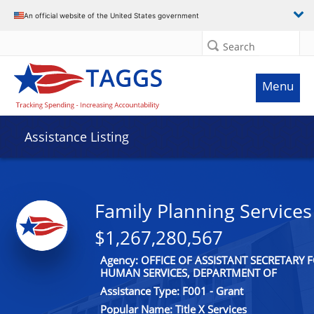
An official website of the United States government
Search
Menu
Assistance Listing
Family Planning Services
$1,267,280,567
Agency: OFFICE OF ASSISTANT SECRETARY
HUMAN SERVICES, DEPARTMENT OF
Assistance Type: F001 - Grant
Popular Name: Title X Services