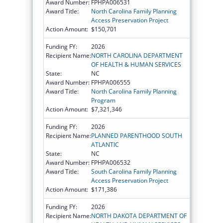
Award Number:
FPHPA006531
Award Title:
North Carolina Family Planning
Access Preservation Project
Action Amount:
$150,701
Funding FY:
2026
Recipient Name:
NORTH CAROLINA DEPARTMENT
OF HEALTH & HUMAN SERVICES
State:
NC
Award Number:
FPHPA006555
Award Title:
North Carolina Family Planning
Program
Action Amount:
$7,321,346
Funding FY:
2026
Recipient Name:
PLANNED PARENTHOOD SOUTH
ATLANTIC
State:
NC
Award Number:
FPHPA006532
Award Title:
South Carolina Family Planning
Access Preservation Project
Action Amount:
$171,386
Funding FY:
2026
Recipient Name:
NORTH DAKOTA DEPARTMENT OF