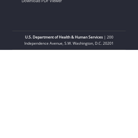
Download PDF Viewer
U.S. Department of Health & Human Services
| 200
Independence Avenue, S.W. Washington, D.C. 20201