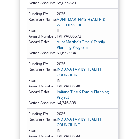
Action Amount:
$5,055,829
Funding FY:
2026
Recipient Name:
AUNT MARTHA'S HEALTH &
WELLNESS INC
State:
IL
Award Number:
FPHPA006572
Award Title:
Aunt Martha's Title X Family
Planning Program
Action Amount:
$1,652,934
Funding FY:
2026
Recipient Name:
INDIANA FAMILY HEALTH
COUNCIL INC
State:
IN
Award Number:
FPHPA006580
Award Title:
Indiana Title X Family Planning
Project
Action Amount:
$4,346,898
Funding FY:
2026
Recipient Name:
INDIANA FAMILY HEALTH
COUNCIL INC
State:
IN
Award Number:
FPHPA006566