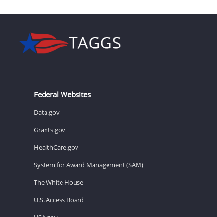
Federal Websites
Data.gov
Grants.gov
HealthCare.gov
System for Award Management (SAM)
The White House
U.S. Access Board
USA.gov