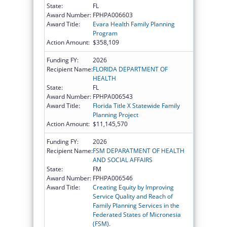
State:
FL
Award Number:
FPHPA006603
Award Title:
Evara Health Family Planning
Program
Action Amount:
$358,109
Funding FY:
2026
Recipient Name:
FLORIDA DEPARTMENT OF
HEALTH
State:
FL
Award Number:
FPHPA006543
Award Title:
Florida Title X Statewide Family
Planning Project
Action Amount:
$11,145,570
Funding FY:
2026
Recipient Name:
FSM DEPARATMENT OF HEALTH
AND SOCIAL AFFAIRS
State:
FM
Award Number:
FPHPA006546
Award Title:
Creating Equity by Improving
Service Quality and Reach of
Family Planning Services in the
Federated States of Micronesia
(FSM).