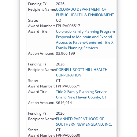
Funding FY:
2026
Recipient Name:
COLORADO DEPARTMENT OF
PUBLIC HEALTH & ENVIRONMENT
State:
CO
Award Number:
FPHPA006517
Award Title:
Colorado Family Planning Program
Proposal to Maintain and Expand
Access to Patient-Centered Title X
Family Planning Services
Action Amount:
$3,966,199
Funding FY:
2026
Recipient Name:
CORNELL SCOTT HILL HEALTH
CORPORATION
State:
CT
Award Number:
FPHPA006571
Award Title:
Title X Family Planning Service
Grant, New Haven County, CT
Action Amount:
$616,914
Funding FY:
2026
Recipient Name:
PLANNED PARENTHOOD OF
SOUTHERN NEW ENGLAND, INC.
State:
CT
Award Number:
FPHPA006530