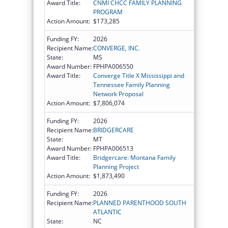
Award Title:
CNMI CHCC FAMILY PLANNING
PROGRAM
Action Amount:
$173,285
Funding FY:
2026
Recipient Name:
CONVERGE, INC.
State:
MS
Award Number:
FPHPA006550
Award Title:
Converge Title X Mississippi and
Tennessee Family Planning
Network Proposal
Action Amount:
$7,806,074
Funding FY:
2026
Recipient Name:
BRIDGERCARE
State:
MT
Award Number:
FPHPA006513
Award Title:
Bridgercare: Montana Family
Planning Project
Action Amount:
$1,873,490
Funding FY:
2026
Recipient Name:
PLANNED PARENTHOOD SOUTH
ATLANTIC
State:
NC