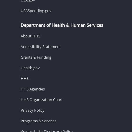
USASpending.gov
Department of Health & Human Services
About HHS
Accessibility Statement
Grants & Funding
Health.gov
HHS
HHS Agencies
HHS Organization Chart
Privacy Policy
Programs & Services
Vulnerability Disclosure Policy