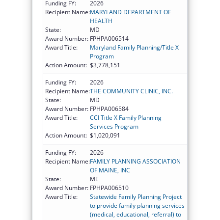
Funding FY:
2026
Recipient Name:
MARYLAND DEPARTMENT OF
HEALTH
State:
MD
Award Number:
FPHPA006514
Award Title:
Maryland Family Planning/Title X
Program
Action Amount:
$3,778,151
Funding FY:
2026
Recipient Name:
THE COMMUNITY CLINIC, INC.
State:
MD
Award Number:
FPHPA006584
Award Title:
CCI Title X Family Planning
Services Program
Action Amount:
$1,020,091
Funding FY:
2026
Recipient Name:
FAMILY PLANNING ASSOCIATION
OF MAINE, INC
State:
ME
Award Number:
FPHPA006510
Award Title:
Statewide Family Planning Project
to provide family planning services
(medical, educational, referral) to