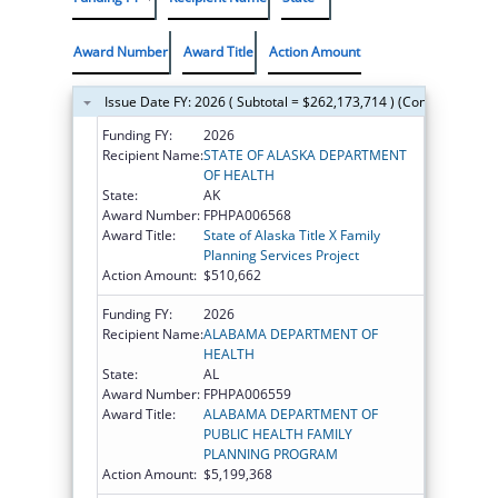
Award Number
Award Title
Action Amount
Issue Date FY: 2026 ( Subtotal = $262,173,714 ) (Continued on t
Funding FY:
2026
Recipient Name:
STATE OF ALASKA DEPARTMENT
OF HEALTH
State:
AK
Award Number:
FPHPA006568
Award Title:
State of Alaska Title X Family
Planning Services Project
Action Amount:
$510,662
Funding FY:
2026
Recipient Name:
ALABAMA DEPARTMENT OF
HEALTH
State:
AL
Award Number:
FPHPA006559
Award Title:
ALABAMA DEPARTMENT OF
PUBLIC HEALTH FAMILY
PLANNING PROGRAM
Action Amount:
$5,199,368