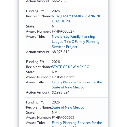
Action Amount:
$662,288
Funding FY:
2026
Recipient Name:
NEW JERSEY FAMILY PLANNING
LEAGUE INC.
State:
NJ
Award Number:
FPHPA006527
Award Title:
New Jersey Family Planning
League Title X Family Planning
Services Project
Action Amount:
$8,075,812
Funding FY:
2026
Recipient Name:
STATE OF NEW MEXICO
State:
NM
Award Number:
FPHPA006565
Award Title:
Family Planning Services for the
State of New Mexico
Action Amount:
$2,993,324
Funding FY:
2026
Recipient Name:
State of New Mexico
State:
NM
Award Number:
FPHPA006565
Award Title:
Family Planning Services for the