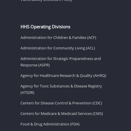
HHS Operating Divisions
Administration for Children & Families (ACF)
Administration for Community Living (ACL)
Administration for Strategic Preparedness and
Response (ASPR)
Agency for Healthcare Research & Quality (AHRQ)
Agency for Toxic Substances & Disease Registry
(ATSDR)
Centers for Disease Control & Prevention (CDC)
Centers for Medicare & Medicaid Services (CMS)
Food & Drug Administration (FDA)