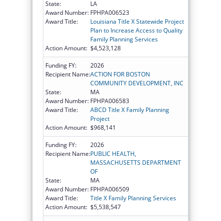
State:
LA
Award Number:
FPHPA006523
Award Title:
Louisiana Title X Statewide Project
Plan to Increase Access to Quality
Family Planning Services
Action Amount:
$4,523,128
Funding FY:
2026
Recipient Name:
ACTION FOR BOSTON
COMMUNITY DEVELOPMENT, INC
State:
MA
Award Number:
FPHPA006583
Award Title:
ABCD Title X Family Planning
Project
Action Amount:
$968,141
Funding FY:
2026
Recipient Name:
PUBLIC HEALTH,
MASSACHUSETTS DEPARTMENT
OF
State:
MA
Award Number:
FPHPA006509
Award Title:
Title X Family Planning Services
Action Amount:
$5,538,547