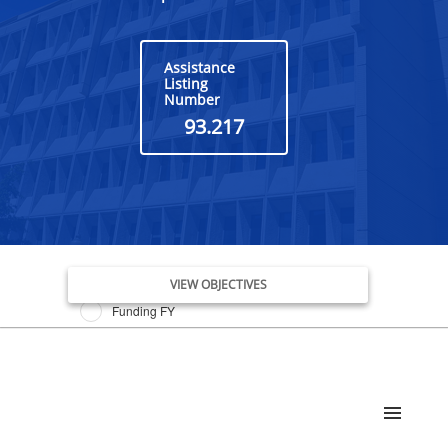
Assistance
Listing
Number
93.217
Issue Date FY
VIEW OBJECTIVES
Funding FY