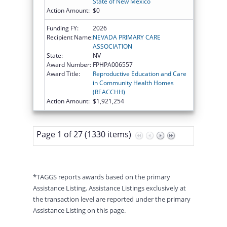
State of New Mexico
Action Amount:
$0
Funding FY:
2026
Recipient Name:
NEVADA PRIMARY CARE
ASSOCIATION
State:
NV
Award Number:
FPHPA006557
Award Title:
Reproductive Education and Care
in Community Health Homes
(REACCHH)
Action Amount:
$1,921,254
Page 1 of 27 (1330 items)
*TAGGS reports awards based on the primary
Assistance Listing. Assistance Listings exclusively at
the transaction level are reported under the primary
Assistance Listing on this page.