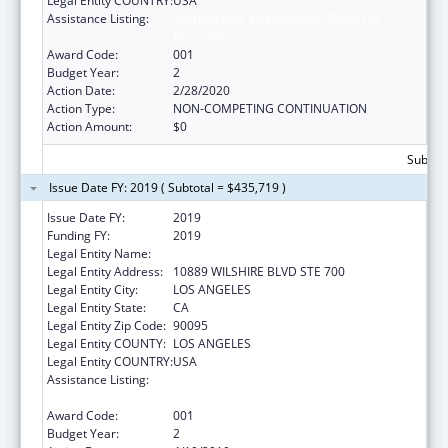
Legal Entity COUNTRY:
USA
Assistance Listing:
Microbiology and Infectious Diseases
Research
Award Code:
001
Budget Year:
2
Action Date:
2/28/2020
Action Type:
NON-COMPETING CONTINUATION
Action Amount:
$0
Subtota
Issue Date FY: 2019 ( Subtotal = $435,719 )
Issue Date FY:
2019
Funding FY:
2019
Legal Entity Name:
UNIVERSITY OF CALIFORNIA, LOS ANGELES
Legal Entity Address:
10889 WILSHIRE BLVD STE 700
Legal Entity City:
LOS ANGELES
Legal Entity State:
CA
Legal Entity Zip Code:
90095
Legal Entity COUNTY:
LOS ANGELES
Legal Entity COUNTRY:
USA
Assistance Listing:
Microbiology and Infectious Diseases
Research
Award Code:
001
Budget Year:
2