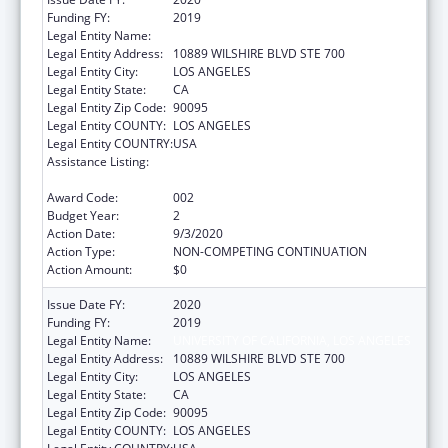
Funding FY:
2019
Legal Entity Name:
UNIVERSITY OF CALIFORNIA, LOS ANGELES
Legal Entity Address:
10889 WILSHIRE BLVD STE 700
Legal Entity City:
LOS ANGELES
Legal Entity State:
CA
Legal Entity Zip Code:
90095
Legal Entity COUNTY:
LOS ANGELES
Legal Entity COUNTRY:
USA
Assistance Listing:
Microbiology and Infectious Diseases
Research
Award Code:
002
Budget Year:
2
Action Date:
9/3/2020
Action Type:
NON-COMPETING CONTINUATION
Action Amount:
$0
Issue Date FY:
2020
Funding FY:
2019
Legal Entity Name:
UNIVERSITY OF CALIFORNIA, LOS ANGELES
Legal Entity Address:
10889 WILSHIRE BLVD STE 700
Legal Entity City:
LOS ANGELES
Legal Entity State:
CA
Legal Entity Zip Code:
90095
Legal Entity COUNTY:
LOS ANGELES