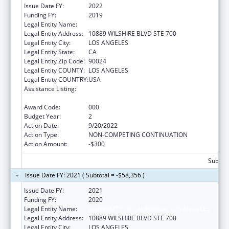
Issue Date FY:
2022
Funding FY:
2019
Legal Entity Name:
UNIVERSITY OF CALIFORNIA, LOS ANGELES
Legal Entity Address:
10889 WILSHIRE BLVD STE 700
Legal Entity City:
LOS ANGELES
Legal Entity State:
CA
Legal Entity Zip Code:
90024
Legal Entity COUNTY:
LOS ANGELES
Legal Entity COUNTRY:
USA
Assistance Listing:
Microbiology and Infectious Diseases
Research
Award Code:
000
Budget Year:
2
Action Date:
9/20/2022
Action Type:
NON-COMPETING CONTINUATION
Action Amount:
-$300
Subtota
Issue Date FY: 2021 ( Subtotal = -$58,356 )
Issue Date FY:
2021
Funding FY:
2020
Legal Entity Name:
UNIVERSITY OF CALIFORNIA, LOS ANGELES
Legal Entity Address:
10889 WILSHIRE BLVD STE 700
Legal Entity City:
LOS ANGELES