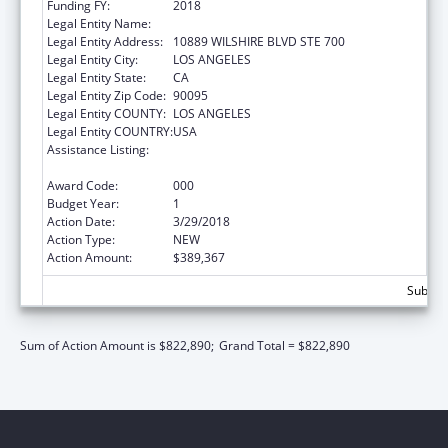
Funding FY:
2018
Legal Entity Name:
UNIVERSITY OF CALIFORNIA, LOS ANGELES
Legal Entity Address:
10889 WILSHIRE BLVD STE 700
Legal Entity City:
LOS ANGELES
Legal Entity State:
CA
Legal Entity Zip Code:
90095
Legal Entity COUNTY:
LOS ANGELES
Legal Entity COUNTRY:
USA
Assistance Listing:
Microbiology and Infectious Diseases
Research
Award Code:
000
Budget Year:
1
Action Date:
3/29/2018
Action Type:
NEW
Action Amount:
$389,367
Subtota
Sum of Action Amount is $822,890;
Grand Total = $822,890