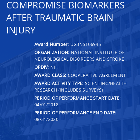
COMPROMISE BIOMARKERS
AFTER TRAUMATIC BRAIN
INJURY
Award Number:
UG3NS106945
ORGANIZATION:
NATIONAL INSTITUTE OF
NEUROLOGICAL DISORDERS AND STROKE
OPDIV:
NIH
AWARD CLASS:
COOPERATIVE AGREEMENT
AWARD ACTIVITY TYPE:
SCIENTIFIC/HEALTH
RESEARCH (INCLUDES SURVEYS)
PERIOD OF PERFORMANCE START DATE:
04/01/2018
PERIOD OF PERFORMANCE END DATE:
08/31/2020