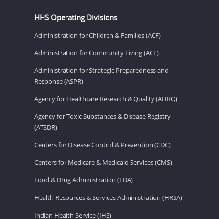
HHS Operating Divisions
Administration for Children & Families (ACF)
Administration for Community Living (ACL)
Administration for Strategic Preparedness and
Response (ASPR)
Agency for Healthcare Research & Quality (AHRQ)
Agency for Toxic Substances & Disease Registry
(ATSDR)
Centers for Disease Control & Prevention (CDC)
Centers for Medicare & Medicaid Services (CMS)
Food & Drug Administration (FDA)
Health Resources & Services Administration (HRSA)
Indian Health Service (IHS)