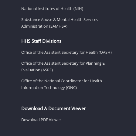
National Institutes of Health (NIH)
Substance Abuse & Mental Health Services
Administration (SAMHSA)
HHS Staff Divisions
Office of the Assistant Secretary for Health (OASH)
Office of the Assistant Secretary for Planning &
Evaluation (ASPE)
Office of the National Coordinator for Health
Information Technology (ONC)
Download A Document Viewer
Download PDF Viewer