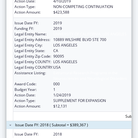
Action Date:
4/10/2019
Action Type:
NON-COMPETING CONTINUATION
Action Amount:
$423,588
Issue Date FY:
2019
Funding FY:
2019
Legal Entity Name:
UNIVERSITY OF CALIFORNIA, LOS ANGELES
Legal Entity Address:
10889 WILSHIRE BLVD STE 700
Legal Entity City:
LOS ANGELES
Legal Entity State:
CA
Legal Entity Zip Code:
90095
Legal Entity COUNTY:
LOS ANGELES
Legal Entity COUNTRY:
USA
Assistance Listing:
Extramural Research Programs in the
Neurosciences and Neurological Disorders
Award Code:
000
Budget Year:
1
Action Date:
1/24/2019
Action Type:
SUPPLEMENT FOR EXPANSION
Action Amount:
$12,131
Subtota
Issue Date FY: 2018 ( Subtotal = $389,367 )
Issue Date FY:
2018