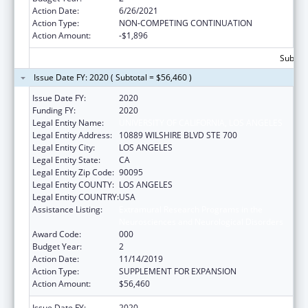
Action Date:
6/26/2021
Action Type:
NON-COMPETING CONTINUATION
Action Amount:
-$1,896
Subtota
Issue Date FY: 2020 ( Subtotal = $56,460 )
Issue Date FY:
2020
Funding FY:
2020
Legal Entity Name:
UNIVERSITY OF CALIFORNIA, LOS ANGELES
Legal Entity Address:
10889 WILSHIRE BLVD STE 700
Legal Entity City:
LOS ANGELES
Legal Entity State:
CA
Legal Entity Zip Code:
90095
Legal Entity COUNTY:
LOS ANGELES
Legal Entity COUNTRY:
USA
Assistance Listing:
Extramural Research Programs in the
Neurosciences and Neurological Disorders
Award Code:
000
Budget Year:
2
Action Date:
11/14/2019
Action Type:
SUPPLEMENT FOR EXPANSION
Action Amount:
$56,460
Issue Date FY:
2020