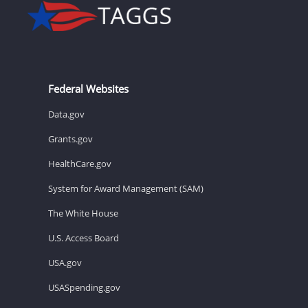
Federal Websites
Data.gov
Grants.gov
HealthCare.gov
System for Award Management (SAM)
The White House
U.S. Access Board
USA.gov
USASpending.gov