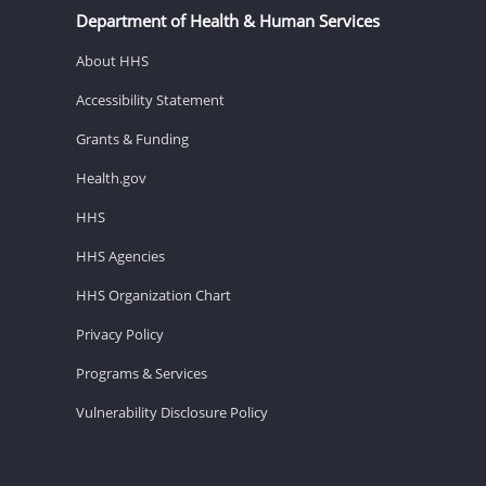
Department of Health & Human Services
About HHS
Accessibility Statement
Grants & Funding
Health.gov
HHS
HHS Agencies
HHS Organization Chart
Privacy Policy
Programs & Services
Vulnerability Disclosure Policy