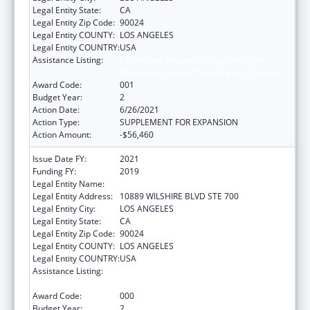
Legal Entity State:
CA
Legal Entity Zip Code:
90024
Legal Entity COUNTY:
LOS ANGELES
Legal Entity COUNTRY:
USA
Assistance Listing:
Extramural Research Programs in the
Neurosciences and Neurological Disorders
Award Code:
001
Budget Year:
2
Action Date:
6/26/2021
Action Type:
SUPPLEMENT FOR EXPANSION
Action Amount:
-$56,460
Issue Date FY:
2021
Funding FY:
2019
Legal Entity Name:
UNIVERSITY OF CALIFORNIA, LOS ANGELES
Legal Entity Address:
10889 WILSHIRE BLVD STE 700
Legal Entity City:
LOS ANGELES
Legal Entity State:
CA
Legal Entity Zip Code:
90024
Legal Entity COUNTY:
LOS ANGELES
Legal Entity COUNTRY:
USA
Assistance Listing:
Microbiology and Infectious Diseases
Research
Award Code:
000
Budget Year:
2