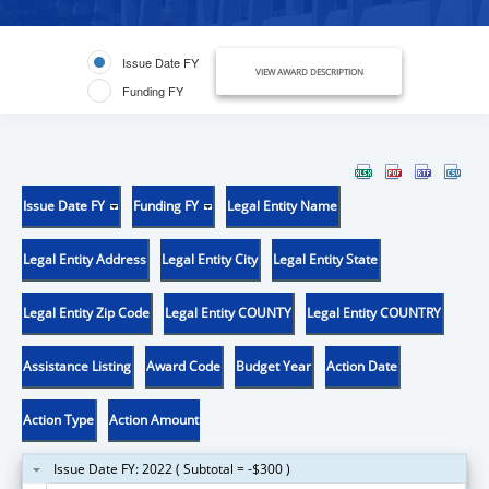
Issue Date FY
VIEW AWARD DESCRIPTION
Funding FY
Issue Date FY
Funding FY
Legal Entity Name
Legal Entity Address
Legal Entity City
Legal Entity State
Legal Entity Zip Code
Legal Entity COUNTY
Legal Entity COUNTRY
Assistance Listing
Award Code
Budget Year
Action Date
Action Type
Action Amount
Issue Date FY: 2022 ( Subtotal = -$300 )