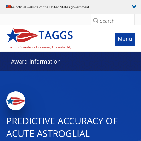
An official website of the United States government
Search
Menu
Award Information
PREDICTIVE ACCURACY OF
ACUTE ASTROGLIAL