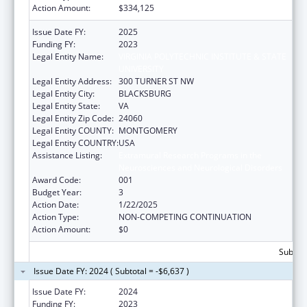
Action Amount:
$334,125
Issue Date FY:
2025
Funding FY:
2023
Legal Entity Name:
VIRGINIA POLYTECHNIC INSTITUTE & STATE
UNIVERSITY
Legal Entity Address:
300 TURNER ST NW
Legal Entity City:
BLACKSBURG
Legal Entity State:
VA
Legal Entity Zip Code:
24060
Legal Entity COUNTY:
MONTGOMERY
Legal Entity COUNTRY:
USA
Assistance Listing:
Extramural Research Programs in the
Neurosciences and Neurological Disorders
Award Code:
001
Budget Year:
3
Action Date:
1/22/2025
Action Type:
NON-COMPETING CONTINUATION
Action Amount:
$0
Subtota
Issue Date FY: 2024 ( Subtotal = -$6,637 )
Issue Date FY:
2024
Funding FY:
2023