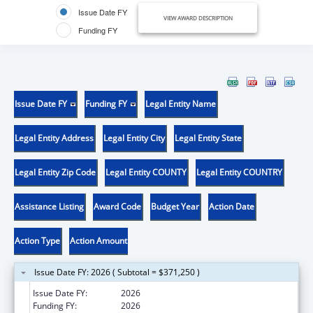
Issue Date FY
VIEW AWARD DESCRIPTION
Funding FY
Issue Date FY
Funding FY
Legal Entity Name
Legal Entity Address
Legal Entity City
Legal Entity State
Legal Entity Zip Code
Legal Entity COUNTY
Legal Entity COUNTRY
Assistance Listing
Award Code
Budget Year
Action Date
Action Type
Action Amount
Issue Date FY: 2026 ( Subtotal = $371,250 )
Issue Date FY:
2026
Funding FY:
2026