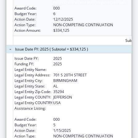
Neurosciences and Neurological Disorders
Award Code:
000
Budget Year:
6
Action Date:
12/12/2025
Action Type:
NON-COMPETING CONTINUATION
Action Amount:
$334,125
Subtota
Issue Date FY: 2025 ( Subtotal = $334,125 )
Issue Date FY:
2025
Funding FY:
2025
Legal Entity Name:
UNIVERSITY OF ALABAMA AT BIRMINGHAM
Legal Entity Address:
701 S 20TH STREET
Legal Entity City:
BIRMINGHAM
Legal Entity State:
AL
Legal Entity Zip Code:
35294
Legal Entity COUNTY:
JEFFERSON
Legal Entity COUNTRY:
USA
Assistance Listing:
Extramural Research Programs in the
Neurosciences and Neurological Disorders
Award Code:
000
Budget Year:
5
Action Date:
1/15/2025
Action Type:
NON-COMPETING CONTINUATION