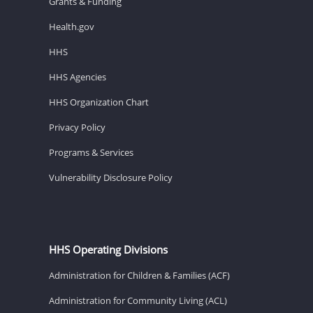
Grants & Funding
Health.gov
HHS
HHS Agencies
HHS Organization Chart
Privacy Policy
Programs & Services
Vulnerability Disclosure Policy
HHS Operating Divisions
Administration for Children & Families (ACF)
Administration for Community Living (ACL)