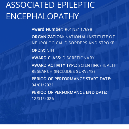
ASSOCIATED EPILEPTIC
ENCEPHALOPATHY
Award Number:
R01NS117698
ORGANIZATION:
NATIONAL INSTITUTE OF
NEUROLOGICAL DISORDERS AND STROKE
OPDIV:
NIH
AWARD CLASS:
DISCRETIONARY
AWARD ACTIVITY TYPE:
SCIENTIFIC/HEALTH
RESEARCH (INCLUDES SURVEYS)
PERIOD OF PERFORMANCE START DATE:
04/01/2021
PERIOD OF PERFORMANCE END DATE:
12/31/2026