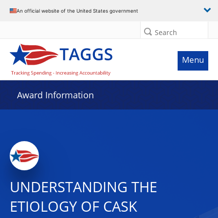
An official website of the United States government
Search
Menu
Award Information
UNDERSTANDING THE
ETIOLOGY OF CASK