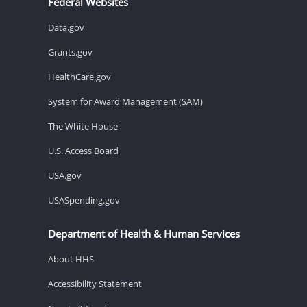
Federal Websites
Data.gov
Grants.gov
HealthCare.gov
System for Award Management (SAM)
The White House
U.S. Access Board
USA.gov
USASpending.gov
Department of Health & Human Services
About HHS
Accessibility Statement