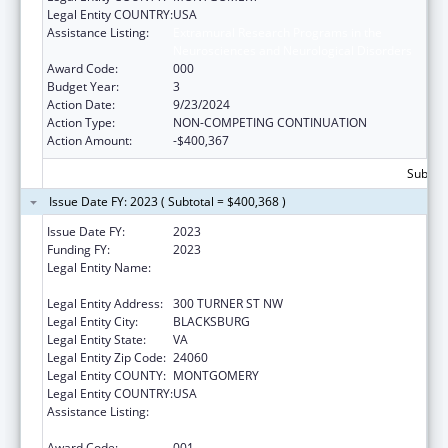
Legal Entity COUNTRY:
USA
Assistance Listing:
Extramural Research Programs in the
Neurosciences and Neurological Disorders
Award Code:
000
Budget Year:
3
Action Date:
9/23/2024
Action Type:
NON-COMPETING CONTINUATION
Action Amount:
-$400,367
Subtota
Issue Date FY: 2023 ( Subtotal = $400,368 )
Issue Date FY:
2023
Funding FY:
2023
Legal Entity Name:
VIRGINIA POLYTECHNIC INSTITUTE & STATE
UNIVERSITY
Legal Entity Address:
300 TURNER ST NW
Legal Entity City:
BLACKSBURG
Legal Entity State:
VA
Legal Entity Zip Code:
24060
Legal Entity COUNTY:
MONTGOMERY
Legal Entity COUNTRY:
USA
Assistance Listing:
Extramural Research Programs in the
Neurosciences and Neurological Disorders
Award Code:
001