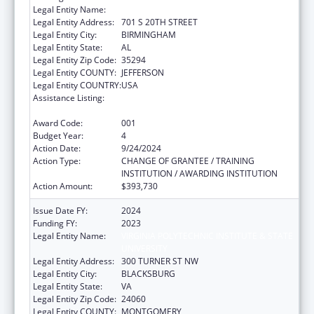
Legal Entity Name:
UNIVERSITY OF ALABAMA AT BIRMINGHAM
Legal Entity Address:
701 S 20TH STREET
Legal Entity City:
BIRMINGHAM
Legal Entity State:
AL
Legal Entity Zip Code:
35294
Legal Entity COUNTY:
JEFFERSON
Legal Entity COUNTRY:
USA
Assistance Listing:
Extramural Research Programs in the
Neurosciences and Neurological Disorders
Award Code:
001
Budget Year:
4
Action Date:
9/24/2024
Action Type:
CHANGE OF GRANTEE / TRAINING
INSTITUTION / AWARDING INSTITUTION
Action Amount:
$393,730
Issue Date FY:
2024
Funding FY:
2023
Legal Entity Name:
VIRGINIA POLYTECHNIC INSTITUTE & STATE
UNIVERSITY
Legal Entity Address:
300 TURNER ST NW
Legal Entity City:
BLACKSBURG
Legal Entity State:
VA
Legal Entity Zip Code:
24060
Legal Entity COUNTY:
MONTGOMERY