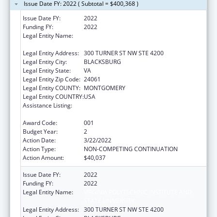
Issue Date FY: 2022 ( Subtotal = $400,368 )
Issue Date FY:
2022
Funding FY:
2022
Legal Entity Name:
VIRGINIA POLYTECHNIC INSTITUTE AND
STATE UNIVERSITY
Legal Entity Address:
300 TURNER ST NW STE 4200
Legal Entity City:
BLACKSBURG
Legal Entity State:
VA
Legal Entity Zip Code:
24061
Legal Entity COUNTY:
MONTGOMERY
Legal Entity COUNTRY:
USA
Assistance Listing:
Extramural Research Programs in the
Neurosciences and Neurological Disorders
Award Code:
001
Budget Year:
2
Action Date:
3/22/2022
Action Type:
NON-COMPETING CONTINUATION
Action Amount:
$40,037
Issue Date FY:
2022
Funding FY:
2022
Legal Entity Name:
VIRGINIA POLYTECHNIC INSTITUTE AND
STATE UNIVERSITY
Legal Entity Address:
300 TURNER ST NW STE 4200