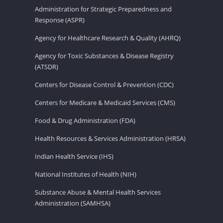
Administration for Strategic Preparedness and
Response (ASPR)
Agency for Healthcare Research & Quality (AHRQ)
Agency for Toxic Substances & Disease Registry
(ATSDR)
Centers for Disease Control & Prevention (CDC)
Centers for Medicare & Medicaid Services (CMS)
Food & Drug Administration (FDA)
Health Resources & Services Administration (HRSA)
Indian Health Service (IHS)
National Institutes of Health (NIH)
Substance Abuse & Mental Health Services
Administration (SAMHSA)