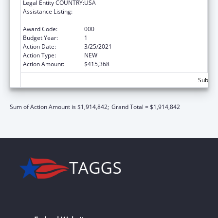
Legal Entity COUNTRY:
USA
Assistance Listing:
Extramural Research Programs in the
Neurosciences and Neurological Disorders
Award Code:
000
Budget Year:
1
Action Date:
3/25/2021
Action Type:
NEW
Action Amount:
$415,368
Subtota
Sum of Action Amount is $1,914,842;
Grand Total = $1,914,842