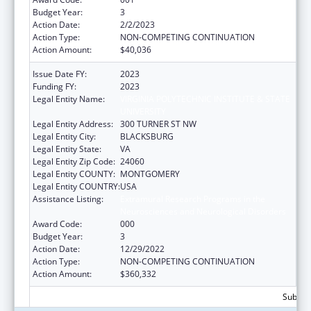
Budget Year:
3
Action Date:
2/2/2023
Action Type:
NON-COMPETING CONTINUATION
Action Amount:
$40,036
Issue Date FY:
2023
Funding FY:
2023
Legal Entity Name:
VIRGINIA POLYTECHNIC INSTITUTE & STATE
UNIVERSITY
Legal Entity Address:
300 TURNER ST NW
Legal Entity City:
BLACKSBURG
Legal Entity State:
VA
Legal Entity Zip Code:
24060
Legal Entity COUNTY:
MONTGOMERY
Legal Entity COUNTRY:
USA
Assistance Listing:
Extramural Research Programs in the
Neurosciences and Neurological Disorders
Award Code:
000
Budget Year:
3
Action Date:
12/29/2022
Action Type:
NON-COMPETING CONTINUATION
Action Amount:
$360,332
Subtota