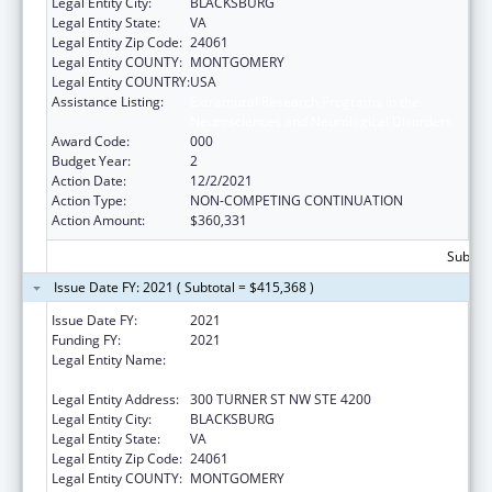
Legal Entity City:
BLACKSBURG
Legal Entity State:
VA
Legal Entity Zip Code:
24061
Legal Entity COUNTY:
MONTGOMERY
Legal Entity COUNTRY:
USA
Assistance Listing:
Extramural Research Programs in the
Neurosciences and Neurological Disorders
Award Code:
000
Budget Year:
2
Action Date:
12/2/2021
Action Type:
NON-COMPETING CONTINUATION
Action Amount:
$360,331
Subtota
Issue Date FY: 2021 ( Subtotal = $415,368 )
Issue Date FY:
2021
Funding FY:
2021
Legal Entity Name:
VIRGINIA POLYTECHNIC INSTITUTE AND
STATE UNIVERSITY
Legal Entity Address:
300 TURNER ST NW STE 4200
Legal Entity City:
BLACKSBURG
Legal Entity State:
VA
Legal Entity Zip Code:
24061
Legal Entity COUNTY:
MONTGOMERY