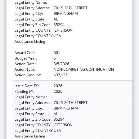
Legal Entity Name:
UNIVERSITY OF ALABAMA AT BIRMINGHAM
Legal Entity Address:
701 S 20TH STREET
Legal Entity City:
BIRMINGHAM
Legal Entity State:
AL
Legal Entity Zip Code:
35294
Legal Entity COUNTY:
JEFFERSON
Legal Entity COUNTRY:
USA
Assistance Listing:
Extramural Research Programs in the
Neurosciences and Neurological Disorders
Award Code:
001
Budget Year:
6
Action Date:
3/5/2026
Action Type:
NON-COMPETING CONTINUATION
Action Amount:
$37,125
Issue Date FY:
2026
Funding FY:
2026
Legal Entity Name:
UNIVERSITY OF ALABAMA AT BIRMINGHAM
Legal Entity Address:
701 S 20TH STREET
Legal Entity City:
BIRMINGHAM
Legal Entity State:
AL
Legal Entity Zip Code:
35294
Legal Entity COUNTY:
JEFFERSON
Legal Entity COUNTRY:
USA
Assistance Listing:
Extramural Research Programs in the