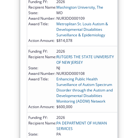
Funding FY:
2026
Recipient Name:
Washington University, The
State:
MO
Award Number:
NUR3DD000109
Award Title:
Metroplitan St. Louis Autism &
Developmental Disabilities
Surveillance & Epidemiology
Action Amount:
$814,078
Funding FY:
2026
Recipient Name:
RUTGERS THE STATE UNIVERSITY
OF NEW JERSEY
State:
NJ
Award Number:
NUR3DD000108
Award Title:
Enhancing Public Health
Surveillance of Autism Spectrum
Disorder through the Autism and
Developmental Disabilities
Monitoring (ADDM) Network
Action Amount:
$600,000
Funding FY:
2026
Recipient Name:
PA DEPARTMENT OF HUMAN
SERVICES
State:
PA