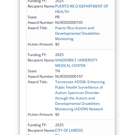
Funding FY:
2025
Recipient Name:
PUERTO RICO DEPARTMENT OF
HEALTH
State:
PR
Award Number:
NUR3DD000105
Award Title:
Puerto Rico Autism and
Developmental Disabilities
Monitoring
Action Amount:
$0
Funding FY:
2025
Recipient Name:
VANDERBILT UNIVERSITY
MEDICAL CENTER
State:
TN
Award Number:
NUR3DD000107
Award Title:
Tennessee ADDM: Enhancing
Public Health Surveillance of
Autism Spectrum Disorder
through the Autism and
Developmental Disabilities
Monitoring (ADDM) Network
Action Amount:
$0
Funding FY:
2025
Recipient Name:
CITY OF LAREDO