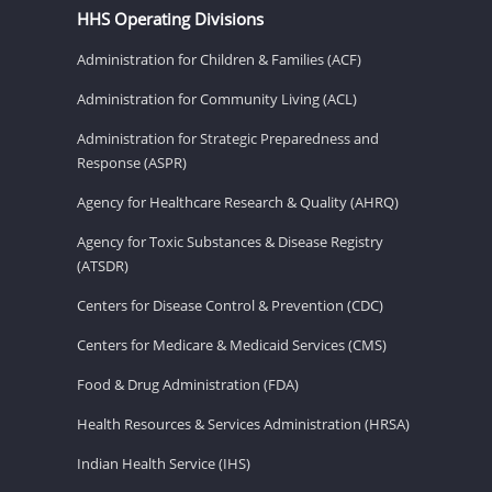
HHS Operating Divisions
Administration for Children & Families (ACF)
Administration for Community Living (ACL)
Administration for Strategic Preparedness and
Response (ASPR)
Agency for Healthcare Research & Quality (AHRQ)
Agency for Toxic Substances & Disease Registry
(ATSDR)
Centers for Disease Control & Prevention (CDC)
Centers for Medicare & Medicaid Services (CMS)
Food & Drug Administration (FDA)
Health Resources & Services Administration (HRSA)
Indian Health Service (IHS)