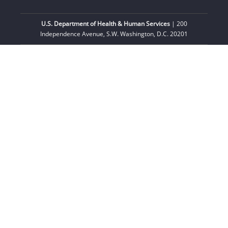
U.S. Department of Health & Human Services
| 200
Independence Avenue, S.W. Washington, D.C. 20201