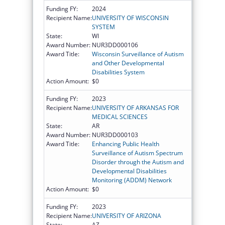
Funding FY:
2024
Recipient Name:
UNIVERSITY OF WISCONSIN
SYSTEM
State:
WI
Award Number:
NUR3DD000106
Award Title:
Wisconsin Surveillance of Autism
and Other Developmental
Disabilities System
Action Amount:
$0
Funding FY:
2023
Recipient Name:
UNIVERSITY OF ARKANSAS FOR
MEDICAL SCIENCES
State:
AR
Award Number:
NUR3DD000103
Award Title:
Enhancing Public Health
Surveillance of Autism Spectrum
Disorder through the Autism and
Developmental Disabilities
Monitoring (ADDM) Network
Action Amount:
$0
Funding FY:
2023
Recipient Name:
UNIVERSITY OF ARIZONA
State:
AZ