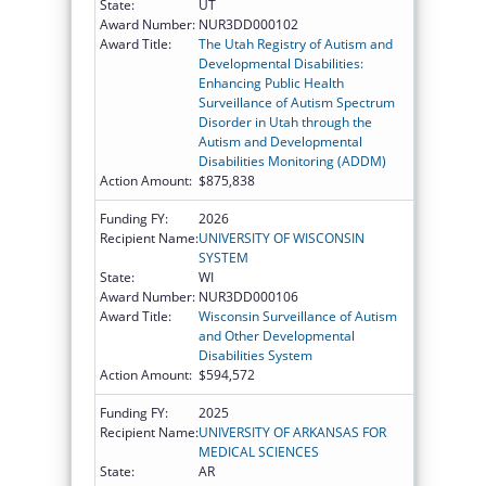
State:
UT
Award Number:
NUR3DD000102
Award Title:
The Utah Registry of Autism and
Developmental Disabilities:
Enhancing Public Health
Surveillance of Autism Spectrum
Disorder in Utah through the
Autism and Developmental
Disabilities Monitoring (ADDM)
Action Amount:
$875,838
Funding FY:
2026
Recipient Name:
UNIVERSITY OF WISCONSIN
SYSTEM
State:
WI
Award Number:
NUR3DD000106
Award Title:
Wisconsin Surveillance of Autism
and Other Developmental
Disabilities System
Action Amount:
$594,572
Funding FY:
2025
Recipient Name:
UNIVERSITY OF ARKANSAS FOR
MEDICAL SCIENCES
State:
AR