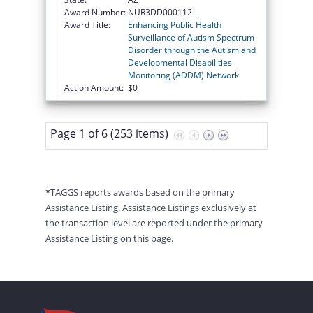
Award Number:
NUR3DD000112
Award Title:
Enhancing Public Health
Surveillance of Autism Spectrum
Disorder through the Autism and
Developmental Disabilities
Monitoring (ADDM) Network
Action Amount:
$0
Page 1 of 6 (253 items)
*TAGGS reports awards based on the primary
Assistance Listing. Assistance Listings exclusively at
the transaction level are reported under the primary
Assistance Listing on this page.