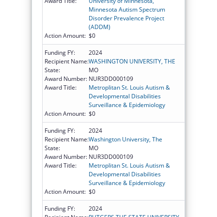
Award Title:
University of Minnesota,
Minnesota Autism Spectrum
Disorder Prevalence Project
(ADDM)
Action Amount:
$0
Funding FY:
2024
Recipient Name:
WASHINGTON UNIVERSITY, THE
State:
MO
Award Number:
NUR3DD000109
Award Title:
Metroplitan St. Louis Autism &
Developmental Disabilities
Surveillance & Epidemiology
Action Amount:
$0
Funding FY:
2024
Recipient Name:
Washington University, The
State:
MO
Award Number:
NUR3DD000109
Award Title:
Metroplitan St. Louis Autism &
Developmental Disabilities
Surveillance & Epidemiology
Action Amount:
$0
Funding FY:
2024