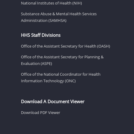
National Institutes of Health (NIH)
Substance Abuse & Mental Health Services
Administration (SAMHSA)
HHS Staff Divisions
Office of the Assistant Secretary for Health (OASH)
Office of the Assistant Secretary for Planning &
Evaluation (ASPE)
Office of the National Coordinator for Health
Information Technology (ONC)
Download A Document Viewer
Download PDF Viewer