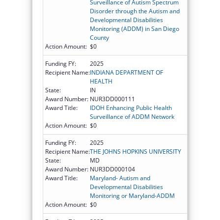
Surveillance of Autism Spectrum
Disorder through the Autism and
Developmental Disabilities
Monitoring (ADDM) in San Diego
County
Action Amount:
$0
Funding FY:
2025
Recipient Name:
INDIANA DEPARTMENT OF
HEALTH
State:
IN
Award Number:
NUR3DD000111
Award Title:
IDOH Enhancing Public Health
Surveillance of ADDM Network
Action Amount:
$0
Funding FY:
2025
Recipient Name:
THE JOHNS HOPKINS UNIVERSITY
State:
MD
Award Number:
NUR3DD000104
Award Title:
Maryland- Autism and
Developmental Disabilities
Monitoring or Maryland-ADDM
Action Amount:
$0