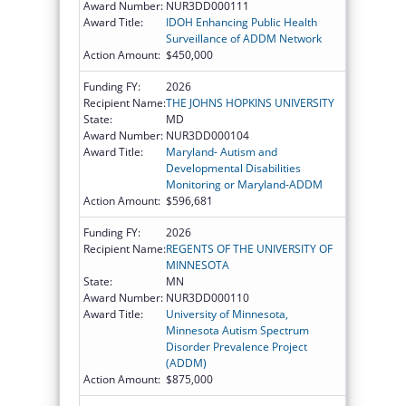
Award Number:
NUR3DD000111
Award Title:
IDOH Enhancing Public Health
Surveillance of ADDM Network
Action Amount:
$450,000
Funding FY:
2026
Recipient Name:
THE JOHNS HOPKINS UNIVERSITY
State:
MD
Award Number:
NUR3DD000104
Award Title:
Maryland- Autism and
Developmental Disabilities
Monitoring or Maryland-ADDM
Action Amount:
$596,681
Funding FY:
2026
Recipient Name:
REGENTS OF THE UNIVERSITY OF
MINNESOTA
State:
MN
Award Number:
NUR3DD000110
Award Title:
University of Minnesota,
Minnesota Autism Spectrum
Disorder Prevalence Project
(ADDM)
Action Amount:
$875,000