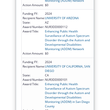
Monitoring (ADDM) Network
Action Amount:
$0
Funding FY:
2024
Recipient Name:
UNIVERSITY OF ARIZONA
State:
AZ
Award Number:
NUR3DD000112
Award Title:
Enhancing Public Health
Surveillance of Autism Spectrum
Disorder through the Autism and
Developmental Disabilities
Monitoring (ADDM) Network
Action Amount:
$0
Funding FY:
2024
Recipient Name:
UNIVERSITY OF CALIFORNIA, SAN
DIEGO
State:
CA
Award Number:
NUR3DD000101
Award Title:
Enhancing Public Health
Surveillance of Autism Spectrum
Disorder through the Autism and
Developmental Disabilities
Monitoring (ADDM) in San Diego
County