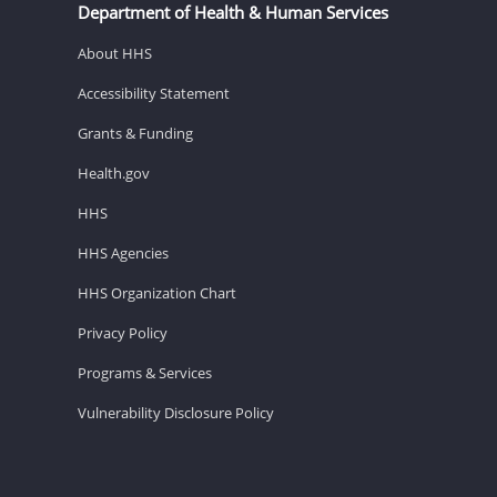
Department of Health & Human Services
About HHS
Accessibility Statement
Grants & Funding
Health.gov
HHS
HHS Agencies
HHS Organization Chart
Privacy Policy
Programs & Services
Vulnerability Disclosure Policy