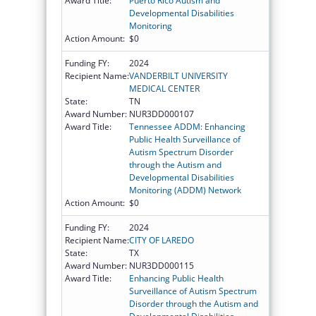
Award Title:
Puerto Rico Autism and
Developmental Disabilities
Monitoring
Action Amount:
$0
Funding FY:
2024
Recipient Name:
VANDERBILT UNIVERSITY
MEDICAL CENTER
State:
TN
Award Number:
NUR3DD000107
Award Title:
Tennessee ADDM: Enhancing
Public Health Surveillance of
Autism Spectrum Disorder
through the Autism and
Developmental Disabilities
Monitoring (ADDM) Network
Action Amount:
$0
Funding FY:
2024
Recipient Name:
CITY OF LAREDO
State:
TX
Award Number:
NUR3DD000115
Award Title:
Enhancing Public Health
Surveillance of Autism Spectrum
Disorder through the Autism and