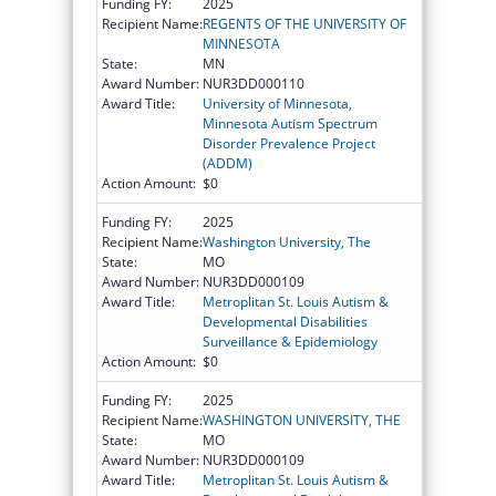
Funding FY:
2025
Recipient Name:
REGENTS OF THE UNIVERSITY OF
MINNESOTA
State:
MN
Award Number:
NUR3DD000110
Award Title:
University of Minnesota,
Minnesota Autism Spectrum
Disorder Prevalence Project
(ADDM)
Action Amount:
$0
Funding FY:
2025
Recipient Name:
Washington University, The
State:
MO
Award Number:
NUR3DD000109
Award Title:
Metroplitan St. Louis Autism &
Developmental Disabilities
Surveillance & Epidemiology
Action Amount:
$0
Funding FY:
2025
Recipient Name:
WASHINGTON UNIVERSITY, THE
State:
MO
Award Number:
NUR3DD000109
Award Title:
Metroplitan St. Louis Autism &