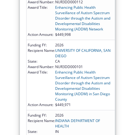
Award Number:
NUR3DD000112
Award Title:
Enhancing Public Health
Surveillance of Autism Spectrum
Disorder through the Autism and
Developmental Disabilities
Monitoring (ADDM) Network
Action Amount:
$449,998
Funding FY:
2026
Recipient Name:
UNIVERSITY OF CALIFORNIA, SAN
DIEGO
State:
CA
Award Number:
NUR3DD000101
Award Title:
Enhancing Public Health
Surveillance of Autism Spectrum
Disorder through the Autism and
Developmental Disabilities
Monitoring (ADDM) in San Diego
County
Action Amount:
$449,971
Funding FY:
2026
Recipient Name:
INDIANA DEPARTMENT OF
HEALTH
State:
IN