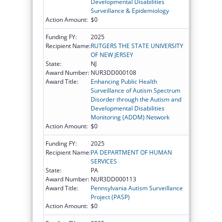
Developmental Disabilities
Surveillance & Epidemiology
Action Amount:
$0
Funding FY:
2025
Recipient Name:
RUTGERS THE STATE UNIVERSITY
OF NEW JERSEY
State:
NJ
Award Number:
NUR3DD000108
Award Title:
Enhancing Public Health
Surveillance of Autism Spectrum
Disorder through the Autism and
Developmental Disabilities
Monitoring (ADDM) Network
Action Amount:
$0
Funding FY:
2025
Recipient Name:
PA DEPARTMENT OF HUMAN
SERVICES
State:
PA
Award Number:
NUR3DD000113
Award Title:
Pennsylvania Autism Surveillance
Project (PASP)
Action Amount:
$0