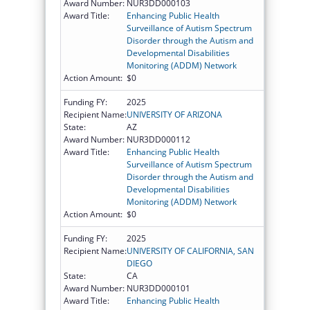
Award Number:
NUR3DD000103
Award Title:
Enhancing Public Health
Surveillance of Autism Spectrum
Disorder through the Autism and
Developmental Disabilities
Monitoring (ADDM) Network
Action Amount:
$0
Funding FY:
2025
Recipient Name:
UNIVERSITY OF ARIZONA
State:
AZ
Award Number:
NUR3DD000112
Award Title:
Enhancing Public Health
Surveillance of Autism Spectrum
Disorder through the Autism and
Developmental Disabilities
Monitoring (ADDM) Network
Action Amount:
$0
Funding FY:
2025
Recipient Name:
UNIVERSITY OF CALIFORNIA, SAN
DIEGO
State:
CA
Award Number:
NUR3DD000101
Award Title:
Enhancing Public Health