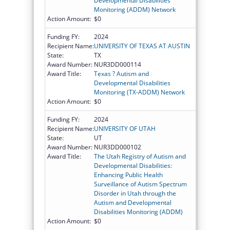
Developmental Disabilities
Monitoring (ADDM) Network
Action Amount:
$0
Funding FY:
2024
Recipient Name:
UNIVERSITY OF TEXAS AT AUSTIN
State:
TX
Award Number:
NUR3DD000114
Award Title:
Texas ? Autism and
Developmental Disabilities
Monitoring (TX-ADDM) Network
Action Amount:
$0
Funding FY:
2024
Recipient Name:
UNIVERSITY OF UTAH
State:
UT
Award Number:
NUR3DD000102
Award Title:
The Utah Registry of Autism and
Developmental Disabilities:
Enhancing Public Health
Surveillance of Autism Spectrum
Disorder in Utah through the
Autism and Developmental
Disabilities Monitoring (ADDM)
Action Amount:
$0