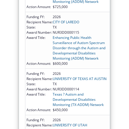
Monitoring (ADDM) Network
Action Amount:
$725,000
Funding FY:
2026
Recipient Name:
CITY OF LAREDO
State:
TX
Award Number:
NUR3DD000115
Award Title:
Enhancing Public Health
Surveillance of Autism Spectrum
Disorder through the Autism and
Developmental Disabilities
Monitoring (ADDM) Network
Action Amount:
$600,000
Funding FY:
2026
Recipient Name:
UNIVERSITY OF TEXAS AT AUSTIN
State:
TX
Award Number:
NUR3DD000114
Award Title:
Texas ? Autism and
Developmental Disabilities
Monitoring (TX-ADDM) Network
Action Amount:
$450,000
Funding FY:
2026
Recipient Name:
UNIVERSITY OF UTAH