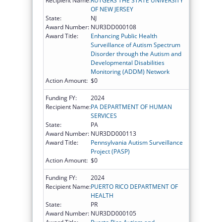
Recipient Name:
RUTGERS THE STATE UNIVERSITY
OF NEW JERSEY
State:
NJ
Award Number:
NUR3DD000108
Award Title:
Enhancing Public Health
Surveillance of Autism Spectrum
Disorder through the Autism and
Developmental Disabilities
Monitoring (ADDM) Network
Action Amount:
$0
Funding FY:
2024
Recipient Name:
PA DEPARTMENT OF HUMAN
SERVICES
State:
PA
Award Number:
NUR3DD000113
Award Title:
Pennsylvania Autism Surveillance
Project (PASP)
Action Amount:
$0
Funding FY:
2024
Recipient Name:
PUERTO RICO DEPARTMENT OF
HEALTH
State:
PR
Award Number:
NUR3DD000105