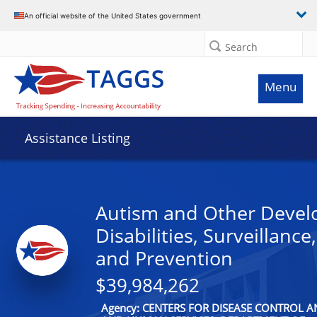
An official website of the United States government
Search
Menu
Assistance Listing
Autism and Other Devel
Disabilities, Surveillance
and Prevention
$39,984,262
Agency: CENTERS FOR DISEASE CONTROL 