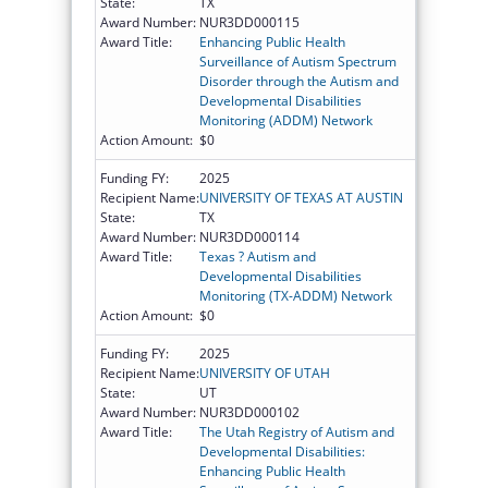
State:
TX
Award Number:
NUR3DD000115
Award Title:
Enhancing Public Health
Surveillance of Autism Spectrum
Disorder through the Autism and
Developmental Disabilities
Monitoring (ADDM) Network
Action Amount:
$0
Funding FY:
2025
Recipient Name:
UNIVERSITY OF TEXAS AT AUSTIN
State:
TX
Award Number:
NUR3DD000114
Award Title:
Texas ? Autism and
Developmental Disabilities
Monitoring (TX-ADDM) Network
Action Amount:
$0
Funding FY:
2025
Recipient Name:
UNIVERSITY OF UTAH
State:
UT
Award Number:
NUR3DD000102
Award Title:
The Utah Registry of Autism and
Developmental Disabilities:
Enhancing Public Health