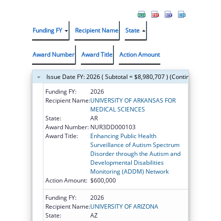
Funding FY
Recipient Name
State
Award Number
Award Title
Action Amount
Issue Date FY: 2026 ( Subtotal = $8,980,707 ) (Continued on the
Funding FY:
2026
Recipient Name:
UNIVERSITY OF ARKANSAS FOR
MEDICAL SCIENCES
State:
AR
Award Number:
NUR3DD000103
Award Title:
Enhancing Public Health
Surveillance of Autism Spectrum
Disorder through the Autism and
Developmental Disabilities
Monitoring (ADDM) Network
Action Amount:
$600,000
Funding FY:
2026
Recipient Name:
UNIVERSITY OF ARIZONA
State:
AZ