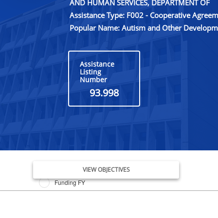
AND HUMAN SERVICES, DEPARTMENT OF
Assistance Type: F002 - Cooperative Agree
Popular Name: Autism and Other Developmen
Assistance
Listing
Number
93.998
Issue Date FY
VIEW OBJECTIVES
Funding FY