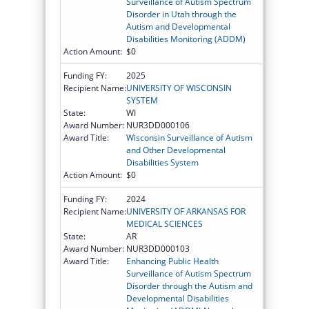
Surveillance of Autism Spectrum
Disorder in Utah through the
Autism and Developmental
Disabilities Monitoring (ADDM)
Action Amount:
$0
Funding FY:
2025
Recipient Name:
UNIVERSITY OF WISCONSIN
SYSTEM
State:
WI
Award Number:
NUR3DD000106
Award Title:
Wisconsin Surveillance of Autism
and Other Developmental
Disabilities System
Action Amount:
$0
Funding FY:
2024
Recipient Name:
UNIVERSITY OF ARKANSAS FOR
MEDICAL SCIENCES
State:
AR
Award Number:
NUR3DD000103
Award Title:
Enhancing Public Health
Surveillance of Autism Spectrum
Disorder through the Autism and
Developmental Disabilities