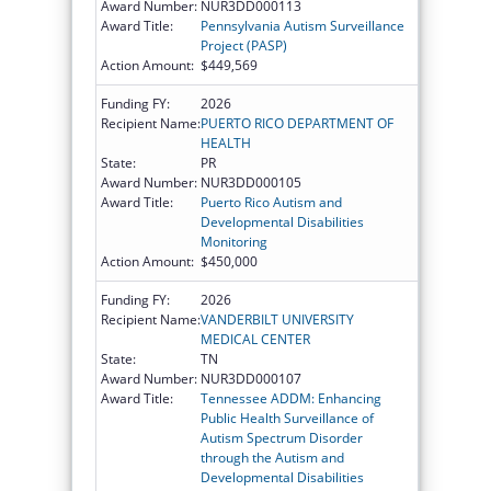
Award Number:
NUR3DD000113
Award Title:
Pennsylvania Autism Surveillance
Project (PASP)
Action Amount:
$449,569
Funding FY:
2026
Recipient Name:
PUERTO RICO DEPARTMENT OF
HEALTH
State:
PR
Award Number:
NUR3DD000105
Award Title:
Puerto Rico Autism and
Developmental Disabilities
Monitoring
Action Amount:
$450,000
Funding FY:
2026
Recipient Name:
VANDERBILT UNIVERSITY
MEDICAL CENTER
State:
TN
Award Number:
NUR3DD000107
Award Title:
Tennessee ADDM: Enhancing
Public Health Surveillance of
Autism Spectrum Disorder
through the Autism and
Developmental Disabilities