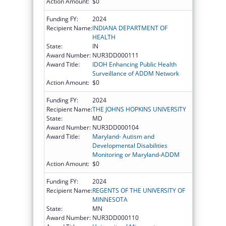
Action Amount:
$0
Funding FY:
2024
Recipient Name:
INDIANA DEPARTMENT OF
HEALTH
State:
IN
Award Number:
NUR3DD000111
Award Title:
IDOH Enhancing Public Health
Surveillance of ADDM Network
Action Amount:
$0
Funding FY:
2024
Recipient Name:
THE JOHNS HOPKINS UNIVERSITY
State:
MD
Award Number:
NUR3DD000104
Award Title:
Maryland- Autism and
Developmental Disabilities
Monitoring or Maryland-ADDM
Action Amount:
$0
Funding FY:
2024
Recipient Name:
REGENTS OF THE UNIVERSITY OF
MINNESOTA
State:
MN
Award Number:
NUR3DD000110