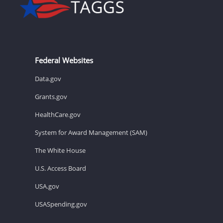
Federal Websites
Data.gov
Grants.gov
HealthCare.gov
System for Award Management (SAM)
The White House
U.S. Access Board
USA.gov
USASpending.gov