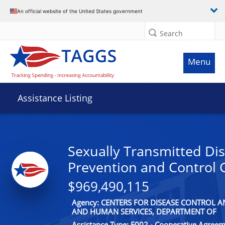
An official website of the United States government
Search
Menu
Assistance Listing
Sexually Transmitted Di
Prevention and Control 
$969,490,115
Agency: CENTERS FOR DISEASE CONTROL 
AND HUMAN SERVICES, DEPARTMENT OF
Assistance Type: F002 - Cooperative Agree