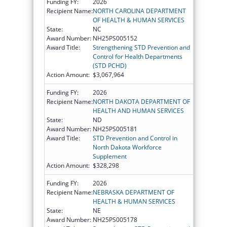
Funding FY:
2026
Recipient Name:
NORTH CAROLINA DEPARTMENT
OF HEALTH & HUMAN SERVICES
State:
NC
Award Number:
NH25PS005152
Award Title:
Strengthening STD Prevention and
Control for Health Departments
(STD PCHD)
Action Amount:
$3,067,964
Funding FY:
2026
Recipient Name:
NORTH DAKOTA DEPARTMENT OF
HEALTH AND HUMAN SERVICES
State:
ND
Award Number:
NH25PS005181
Award Title:
STD Prevention and Control in
North Dakota Workforce
Supplement
Action Amount:
$328,298
Funding FY:
2026
Recipient Name:
NEBRASKA DEPARTMENT OF
HEALTH & HUMAN SERVICES
State:
NE
Award Number:
NH25PS005178