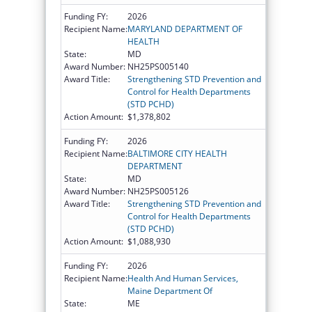
Funding FY:
2026
Recipient Name:
MARYLAND DEPARTMENT OF
HEALTH
State:
MD
Award Number:
NH25PS005140
Award Title:
Strengthening STD Prevention and
Control for Health Departments
(STD PCHD)
Action Amount:
$1,378,802
Funding FY:
2026
Recipient Name:
BALTIMORE CITY HEALTH
DEPARTMENT
State:
MD
Award Number:
NH25PS005126
Award Title:
Strengthening STD Prevention and
Control for Health Departments
(STD PCHD)
Action Amount:
$1,088,930
Funding FY:
2026
Recipient Name:
Health And Human Services,
Maine Department Of
State:
ME