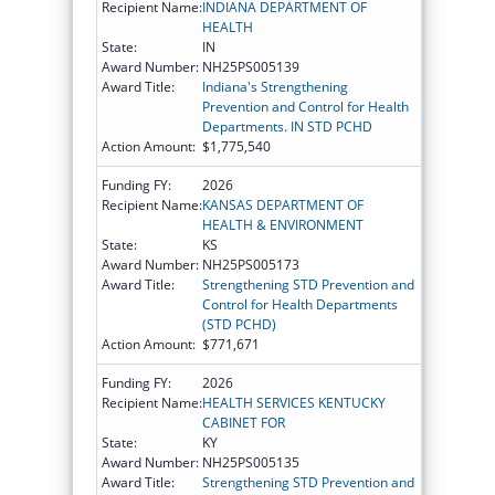
Recipient Name:
INDIANA DEPARTMENT OF
HEALTH
State:
IN
Award Number:
NH25PS005139
Award Title:
Indiana's Strengthening
Prevention and Control for Health
Departments. IN STD PCHD
Action Amount:
$1,775,540
Funding FY:
2026
Recipient Name:
KANSAS DEPARTMENT OF
HEALTH & ENVIRONMENT
State:
KS
Award Number:
NH25PS005173
Award Title:
Strengthening STD Prevention and
Control for Health Departments
(STD PCHD)
Action Amount:
$771,671
Funding FY:
2026
Recipient Name:
HEALTH SERVICES KENTUCKY
CABINET FOR
State:
KY
Award Number:
NH25PS005135
Award Title:
Strengthening STD Prevention and