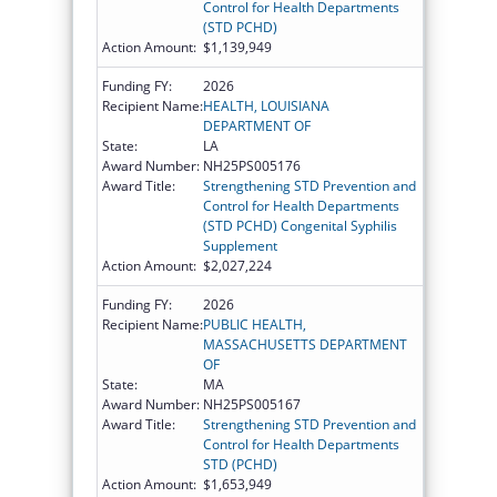
Control for Health Departments
(STD PCHD)
Action Amount:
$1,139,949
Funding FY:
2026
Recipient Name:
HEALTH, LOUISIANA
DEPARTMENT OF
State:
LA
Award Number:
NH25PS005176
Award Title:
Strengthening STD Prevention and
Control for Health Departments
(STD PCHD) Congenital Syphilis
Supplement
Action Amount:
$2,027,224
Funding FY:
2026
Recipient Name:
PUBLIC HEALTH,
MASSACHUSETTS DEPARTMENT
OF
State:
MA
Award Number:
NH25PS005167
Award Title:
Strengthening STD Prevention and
Control for Health Departments
STD (PCHD)
Action Amount:
$1,653,949