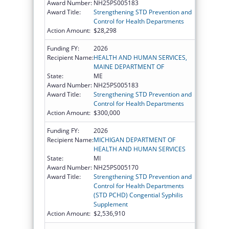
Award Number:
NH25PS005183
Award Title:
Strengthening STD Prevention and
Control for Health Departments
Action Amount:
$28,298
Funding FY:
2026
Recipient Name:
HEALTH AND HUMAN SERVICES,
MAINE DEPARTMENT OF
State:
ME
Award Number:
NH25PS005183
Award Title:
Strengthening STD Prevention and
Control for Health Departments
Action Amount:
$300,000
Funding FY:
2026
Recipient Name:
MICHIGAN DEPARTMENT OF
HEALTH AND HUMAN SERVICES
State:
MI
Award Number:
NH25PS005170
Award Title:
Strengthening STD Prevention and
Control for Health Departments
(STD PCHD) Congential Syphilis
Supplement
Action Amount:
$2,536,910