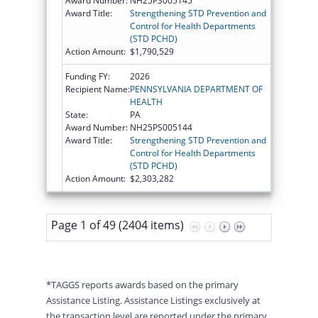
Award Number:
NH25PS005145
Award Title:
Strengthening STD Prevention and
Control for Health Departments
(STD PCHD)
Action Amount:
$1,790,529
Funding FY:
2026
Recipient Name:
PENNSYLVANIA DEPARTMENT OF
HEALTH
State:
PA
Award Number:
NH25PS005144
Award Title:
Strengthening STD Prevention and
Control for Health Departments
(STD PCHD)
Action Amount:
$2,303,282
Page 1 of 49 (2404 items)
*TAGGS reports awards based on the primary
Assistance Listing. Assistance Listings exclusively at
the transaction level are reported under the primary