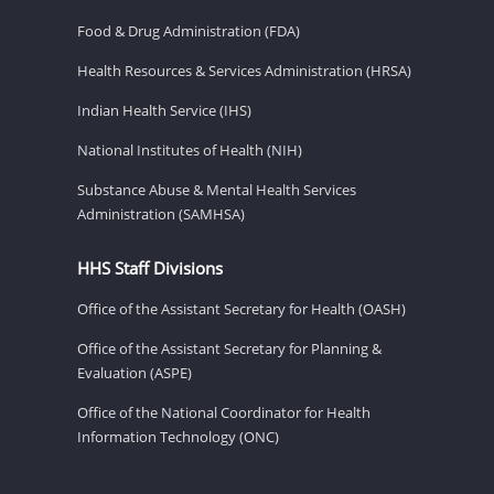
Food & Drug Administration (FDA)
Health Resources & Services Administration (HRSA)
Indian Health Service (IHS)
National Institutes of Health (NIH)
Substance Abuse & Mental Health Services
Administration (SAMHSA)
HHS Staff Divisions
Office of the Assistant Secretary for Health (OASH)
Office of the Assistant Secretary for Planning &
Evaluation (ASPE)
Office of the National Coordinator for Health
Information Technology (ONC)