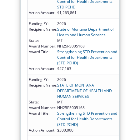
Control for Health Departments
STD PCHD
Action Amount:
$1,263,861
Funding FY:
2026
Recipient Name:
State of Montana Department of
Health and Human Services
State:
MT
Award Number:
NH25PS005168
Award Title:
Strengthening STD Prevention and
Control for Health Departments
(STD PCHD)
Action Amount:
$47,163
Funding FY:
2026
Recipient Name:
STATE OF MONTANA
DEPARTMENT OF HEALTH AND
HUMAN SERVICES
State:
MT
Award Number:
NH25PS005168
Award Title:
Strengthening STD Prevention and
Control for Health Departments
(STD PCHD)
Action Amount:
$300,000