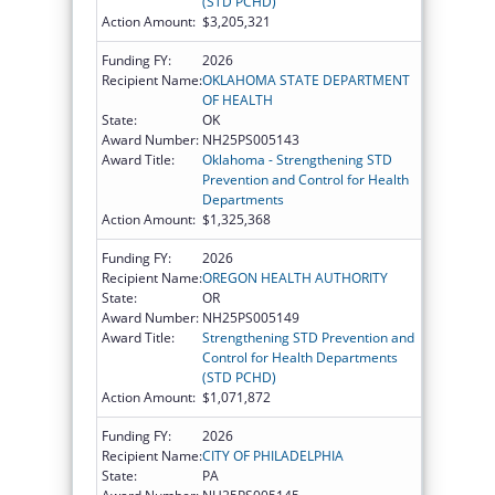
(STD PCHD)
Action Amount:
$3,205,321
Funding FY:
2026
Recipient Name:
OKLAHOMA STATE DEPARTMENT
OF HEALTH
State:
OK
Award Number:
NH25PS005143
Award Title:
Oklahoma - Strengthening STD
Prevention and Control for Health
Departments
Action Amount:
$1,325,368
Funding FY:
2026
Recipient Name:
OREGON HEALTH AUTHORITY
State:
OR
Award Number:
NH25PS005149
Award Title:
Strengthening STD Prevention and
Control for Health Departments
(STD PCHD)
Action Amount:
$1,071,872
Funding FY:
2026
Recipient Name:
CITY OF PHILADELPHIA
State:
PA