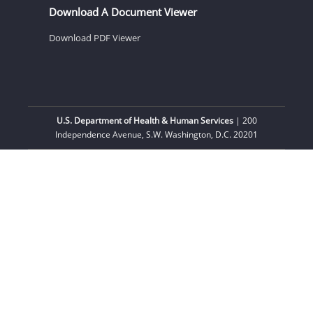
Download A Document Viewer
Download PDF Viewer
U.S. Department of Health & Human Services
| 200
Independence Avenue, S.W. Washington, D.C. 20201