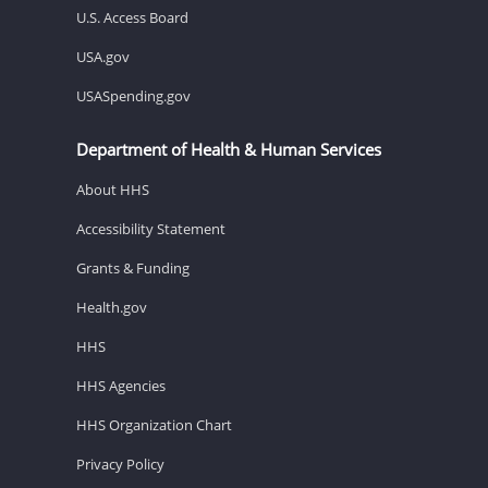
U.S. Access Board
USA.gov
USASpending.gov
Department of Health & Human Services
About HHS
Accessibility Statement
Grants & Funding
Health.gov
HHS
HHS Agencies
HHS Organization Chart
Privacy Policy