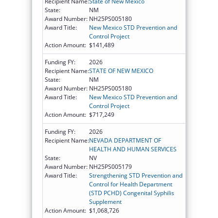
Recipient Name:
State of New Mexico
State:
NM
Award Number:
NH25PS005180
Award Title:
New Mexico STD Prevention and
Control Project
Action Amount:
$141,489
Funding FY:
2026
Recipient Name:
STATE OF NEW MEXICO
State:
NM
Award Number:
NH25PS005180
Award Title:
New Mexico STD Prevention and
Control Project
Action Amount:
$717,249
Funding FY:
2026
Recipient Name:
NEVADA DEPARTMENT OF
HEALTH AND HUMAN SERVICES
State:
NV
Award Number:
NH25PS005179
Award Title:
Strengthening STD Prevention and
Control for Health Department
(STD PCHD) Congenital Syphilis
Supplement
Action Amount:
$1,068,726