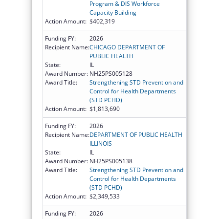
Program & DIS Workforce
Capacity Building
Action Amount:
$402,319
Funding FY:
2026
Recipient Name:
CHICAGO DEPARTMENT OF
PUBLIC HEALTH
State:
IL
Award Number:
NH25PS005128
Award Title:
Strengthening STD Prevention and
Control for Health Departments
(STD PCHD)
Action Amount:
$1,813,690
Funding FY:
2026
Recipient Name:
DEPARTMENT OF PUBLIC HEALTH
ILLINOIS
State:
IL
Award Number:
NH25PS005138
Award Title:
Strengthening STD Prevention and
Control for Health Departments
(STD PCHD)
Action Amount:
$2,349,533
Funding FY:
2026