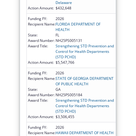
Delaware
Action Amount:
$432,648
Funding FY:
2026
Recipient Name:
FLORIDA DEPARTMENT OF
HEALTH
State:
FL
Award Number:
NH25PS005131
Award Title:
Strengthening STD Prevention and
Control for Health Departments
(STD PCHD)
Action Amount:
$5,547,766
Funding FY:
2026
Recipient Name:
STATE OF GEORGIA DEPARTMENT
OF PUBLIC HEALTH
State:
GA
Award Number:
NH25PS005184
Award Title:
Strengthening STD Prevention and
Control for Health Departments
(STD PCHD)
Action Amount:
$3,506,455
Funding FY:
2026
Recipient Name:
HAWAII DEPARTMENT OF HEALTH