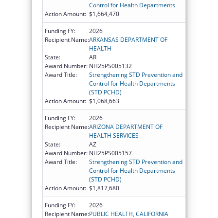
Control for Health Departments
Action Amount:
$1,664,470
Funding FY:
2026
Recipient Name:
ARKANSAS DEPARTMENT OF
HEALTH
State:
AR
Award Number:
NH25PS005132
Award Title:
Strengthening STD Prevention and
Control for Health Departments
(STD PCHD)
Action Amount:
$1,068,663
Funding FY:
2026
Recipient Name:
ARIZONA DEPARTMENT OF
HEALTH SERVICES
State:
AZ
Award Number:
NH25PS005157
Award Title:
Strengthening STD Prevention and
Control for Health Departments
(STD PCHD)
Action Amount:
$1,817,680
Funding FY:
2026
Recipient Name:
PUBLIC HEALTH, CALIFORNIA