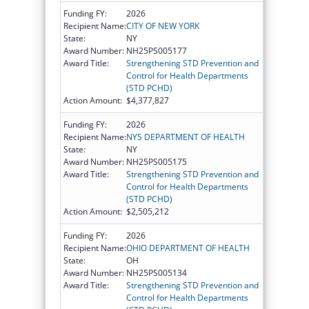
Funding FY:
2026
Recipient Name:
CITY OF NEW YORK
State:
NY
Award Number:
NH25PS005177
Award Title:
Strengthening STD Prevention and
Control for Health Departments
(STD PCHD)
Action Amount:
$4,377,827
Funding FY:
2026
Recipient Name:
NYS DEPARTMENT OF HEALTH
State:
NY
Award Number:
NH25PS005175
Award Title:
Strengthening STD Prevention and
Control for Health Departments
(STD PCHD)
Action Amount:
$2,505,212
Funding FY:
2026
Recipient Name:
OHIO DEPARTMENT OF HEALTH
State:
OH
Award Number:
NH25PS005134
Award Title:
Strengthening STD Prevention and
Control for Health Departments