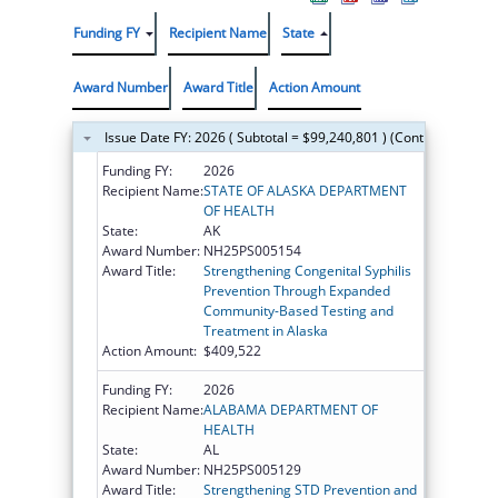
Funding FY
Recipient Name
State
Award Number
Award Title
Action Amount
Issue Date FY: 2026 ( Subtotal = $99,240,801 ) (Continued on th
Funding FY:
2026
Recipient Name:
STATE OF ALASKA DEPARTMENT
OF HEALTH
State:
AK
Award Number:
NH25PS005154
Award Title:
Strengthening Congenital Syphilis
Prevention Through Expanded
Community-Based Testing and
Treatment in Alaska
Action Amount:
$409,522
Funding FY:
2026
Recipient Name:
ALABAMA DEPARTMENT OF
HEALTH
State:
AL
Award Number:
NH25PS005129
Award Title:
Strengthening STD Prevention and