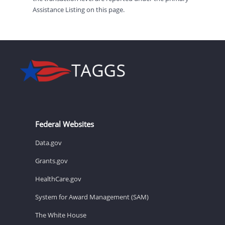
Assistance Listing on this page.
Federal Websites
Data.gov
Grants.gov
HealthCare.gov
System for Award Management (SAM)
The White House