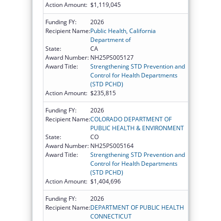
Action Amount:
$1,119,045
Funding FY:
2026
Recipient Name:
Public Health, California
Department of
State:
CA
Award Number:
NH25PS005127
Award Title:
Strengthening STD Prevention and
Control for Health Departments
(STD PCHD)
Action Amount:
$235,815
Funding FY:
2026
Recipient Name:
COLORADO DEPARTMENT OF
PUBLIC HEALTH & ENVIRONMENT
State:
CO
Award Number:
NH25PS005164
Award Title:
Strengthening STD Prevention and
Control for Health Departments
(STD PCHD)
Action Amount:
$1,404,696
Funding FY:
2026
Recipient Name:
DEPARTMENT OF PUBLIC HEALTH
CONNECTICUT