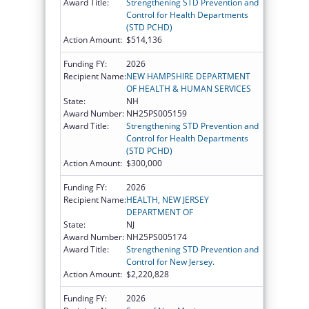
Award Title:
Strengthening STD Prevention and
Control for Health Departments
(STD PCHD)
Action Amount:
$514,136
Funding FY:
2026
Recipient Name:
NEW HAMPSHIRE DEPARTMENT
OF HEALTH & HUMAN SERVICES
State:
NH
Award Number:
NH25PS005159
Award Title:
Strengthening STD Prevention and
Control for Health Departments
(STD PCHD)
Action Amount:
$300,000
Funding FY:
2026
Recipient Name:
HEALTH, NEW JERSEY
DEPARTMENT OF
State:
NJ
Award Number:
NH25PS005174
Award Title:
Strengthening STD Prevention and
Control for New Jersey.
Action Amount:
$2,220,828
Funding FY:
2026