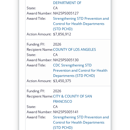
DEPARTMENT OF
State:
CA
Award Number:
NH25PS005127
Award Title:
Strengthening STD Prevention and
Control for Health Departments
(STD PCHD)
Action Amount:
$7,856,912
Funding FY:
2026
Recipient Name:
COUNTY OF LOS ANGELES
State:
CA
Award Number:
NH25PS005130
Award Title:
CDC Strengthening STD
Prevention and Control for Health
Departments (STD PCHD)
Action Amount:
$3,450,375
Funding FY:
2026
Recipient Name:
CITY & COUNTY OF SAN
FRANCISCO
State:
CA
Award Number:
NH25PS005141
Award Title:
Strengthening STD Prevention and
Control for Health Departments
(STD PCHD)