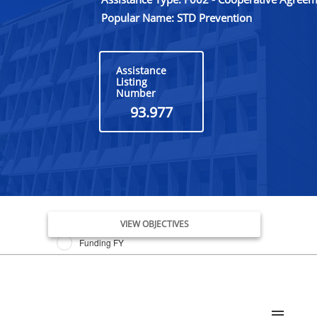
Popular Name: STD Prevention
Assistance
Listing
Number
93.977
Issue Date FY
VIEW OBJECTIVES
Funding FY