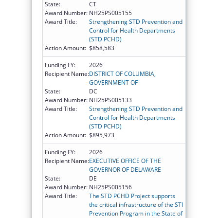
State:
CT
Award Number:
NH25PS005155
Award Title:
Strengthening STD Prevention and
Control for Health Departments
(STD PCHD)
Action Amount:
$858,583
Funding FY:
2026
Recipient Name:
DISTRICT OF COLUMBIA,
GOVERNMENT OF
State:
DC
Award Number:
NH25PS005133
Award Title:
Strengthening STD Prevention and
Control for Health Departments
(STD PCHD)
Action Amount:
$895,973
Funding FY:
2026
Recipient Name:
EXECUTIVE OFFICE OF THE
GOVERNOR OF DELAWARE
State:
DE
Award Number:
NH25PS005156
Award Title:
The STD PCHD Project supports
the critical infrastructure of the STI
Prevention Program in the State of