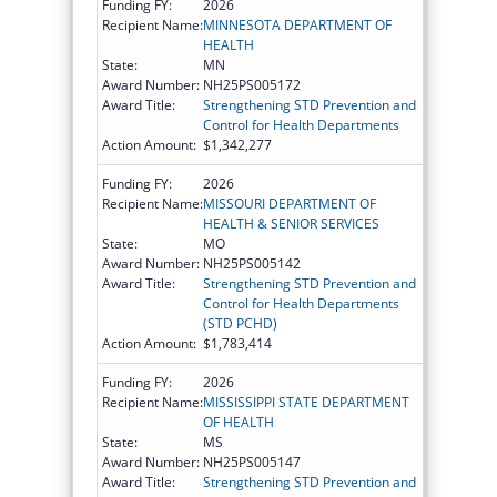
Funding FY:
2026
Recipient Name:
MINNESOTA DEPARTMENT OF
HEALTH
State:
MN
Award Number:
NH25PS005172
Award Title:
Strengthening STD Prevention and
Control for Health Departments
Action Amount:
$1,342,277
Funding FY:
2026
Recipient Name:
MISSOURI DEPARTMENT OF
HEALTH & SENIOR SERVICES
State:
MO
Award Number:
NH25PS005142
Award Title:
Strengthening STD Prevention and
Control for Health Departments
(STD PCHD)
Action Amount:
$1,783,414
Funding FY:
2026
Recipient Name:
MISSISSIPPI STATE DEPARTMENT
OF HEALTH
State:
MS
Award Number:
NH25PS005147
Award Title:
Strengthening STD Prevention and