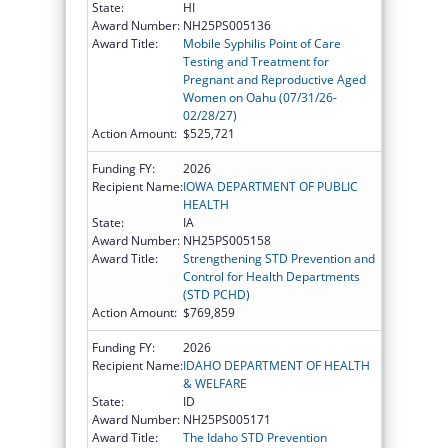
State:
HI
Award Number:
NH25PS005136
Award Title:
Mobile Syphilis Point of Care
Testing and Treatment for
Pregnant and Reproductive Aged
Women on Oahu (07/31/26-
02/28/27)
Action Amount:
$525,721
Funding FY:
2026
Recipient Name:
IOWA DEPARTMENT OF PUBLIC
HEALTH
State:
IA
Award Number:
NH25PS005158
Award Title:
Strengthening STD Prevention and
Control for Health Departments
(STD PCHD)
Action Amount:
$769,859
Funding FY:
2026
Recipient Name:
IDAHO DEPARTMENT OF HEALTH
& WELFARE
State:
ID
Award Number:
NH25PS005171
Award Title:
The Idaho STD Prevention