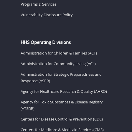
Programs & Services
Vulnerability Disclosure Policy
HHS Operating Divisions
Administration for Children & Families (ACF)
Administration for Community Living (ACL)
Administration for Strategic Preparedness and
Response (ASPR)
Agency for Healthcare Research & Quality (AHRQ)
Agency for Toxic Substances & Disease Registry
(ATSDR)
Centers for Disease Control & Prevention (CDC)
Centers for Medicare & Medicaid Services (CMS)