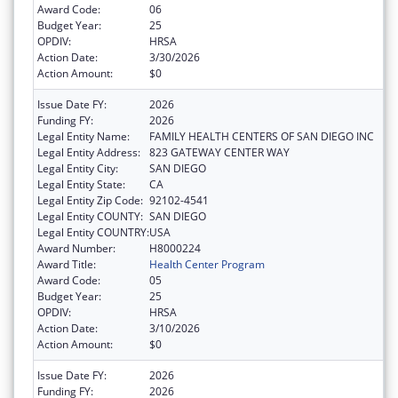
Award Code:
06
Budget Year:
25
OPDIV:
HRSA
Action Date:
3/30/2026
Action Amount:
$0
Issue Date FY:
2026
Funding FY:
2026
Legal Entity Name:
FAMILY HEALTH CENTERS OF SAN DIEGO INC
Legal Entity Address:
823 GATEWAY CENTER WAY
Legal Entity City:
SAN DIEGO
Legal Entity State:
CA
Legal Entity Zip Code:
92102-4541
Legal Entity COUNTY:
SAN DIEGO
Legal Entity COUNTRY:
USA
Award Number:
H8000224
Award Title:
Health Center Program
Award Code:
05
Budget Year:
25
OPDIV:
HRSA
Action Date:
3/10/2026
Action Amount:
$0
Issue Date FY:
2026
Funding FY:
2026