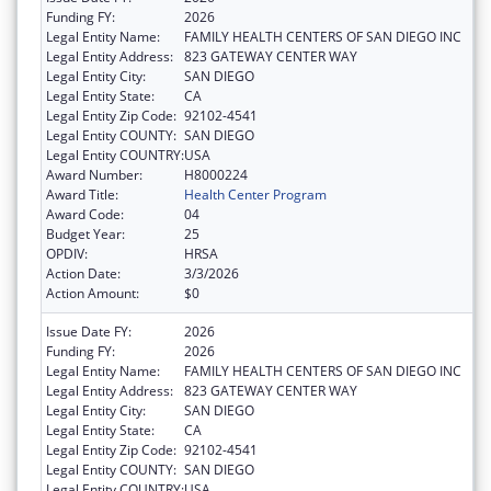
Funding FY:
2026
Legal Entity Name:
FAMILY HEALTH CENTERS OF SAN DIEGO INC
Legal Entity Address:
823 GATEWAY CENTER WAY
Legal Entity City:
SAN DIEGO
Legal Entity State:
CA
Legal Entity Zip Code:
92102-4541
Legal Entity COUNTY:
SAN DIEGO
Legal Entity COUNTRY:
USA
Award Number:
H8000224
Award Title:
Health Center Program
Award Code:
04
Budget Year:
25
OPDIV:
HRSA
Action Date:
3/3/2026
Action Amount:
$0
Issue Date FY:
2026
Funding FY:
2026
Legal Entity Name:
FAMILY HEALTH CENTERS OF SAN DIEGO INC
Legal Entity Address:
823 GATEWAY CENTER WAY
Legal Entity City:
SAN DIEGO
Legal Entity State:
CA
Legal Entity Zip Code:
92102-4541
Legal Entity COUNTY:
SAN DIEGO
Legal Entity COUNTRY:
USA