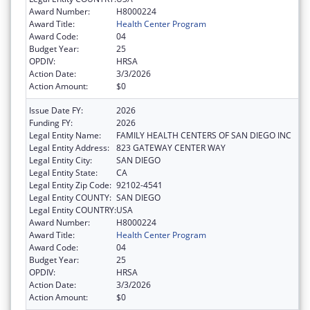
Award Number:
H8000224
Award Title:
Health Center Program
Award Code:
04
Budget Year:
25
OPDIV:
HRSA
Action Date:
3/3/2026
Action Amount:
$0
Issue Date FY:
2026
Funding FY:
2026
Legal Entity Name:
FAMILY HEALTH CENTERS OF SAN DIEGO INC
Legal Entity Address:
823 GATEWAY CENTER WAY
Legal Entity City:
SAN DIEGO
Legal Entity State:
CA
Legal Entity Zip Code:
92102-4541
Legal Entity COUNTY:
SAN DIEGO
Legal Entity COUNTRY:
USA
Award Number:
H8000224
Award Title:
Health Center Program
Award Code:
04
Budget Year:
25
OPDIV:
HRSA
Action Date:
3/3/2026
Action Amount:
$0