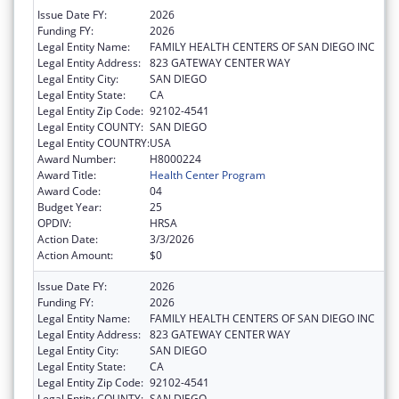
Issue Date FY:
2026
Funding FY:
2026
Legal Entity Name:
FAMILY HEALTH CENTERS OF SAN DIEGO INC
Legal Entity Address:
823 GATEWAY CENTER WAY
Legal Entity City:
SAN DIEGO
Legal Entity State:
CA
Legal Entity Zip Code:
92102-4541
Legal Entity COUNTY:
SAN DIEGO
Legal Entity COUNTRY:
USA
Award Number:
H8000224
Award Title:
Health Center Program
Award Code:
04
Budget Year:
25
OPDIV:
HRSA
Action Date:
3/3/2026
Action Amount:
$0
Issue Date FY:
2026
Funding FY:
2026
Legal Entity Name:
FAMILY HEALTH CENTERS OF SAN DIEGO INC
Legal Entity Address:
823 GATEWAY CENTER WAY
Legal Entity City:
SAN DIEGO
Legal Entity State:
CA
Legal Entity Zip Code:
92102-4541
Legal Entity COUNTY:
SAN DIEGO