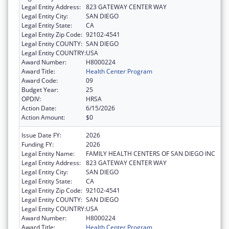
Legal Entity Address:
823 GATEWAY CENTER WAY
Legal Entity City:
SAN DIEGO
Legal Entity State:
CA
Legal Entity Zip Code:
92102-4541
Legal Entity COUNTY:
SAN DIEGO
Legal Entity COUNTRY:
USA
Award Number:
H8000224
Award Title:
Health Center Program
Award Code:
09
Budget Year:
25
OPDIV:
HRSA
Action Date:
6/15/2026
Action Amount:
$0
Issue Date FY:
2026
Funding FY:
2026
Legal Entity Name:
FAMILY HEALTH CENTERS OF SAN DIEGO INC
Legal Entity Address:
823 GATEWAY CENTER WAY
Legal Entity City:
SAN DIEGO
Legal Entity State:
CA
Legal Entity Zip Code:
92102-4541
Legal Entity COUNTY:
SAN DIEGO
Legal Entity COUNTRY:
USA
Award Number:
H8000224
Award Title:
Health Center Program