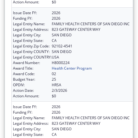
Action Amount:
$0
Issue Date FY:
2026
Funding FY:
2026
Legal Entity Name:
FAMILY HEALTH CENTERS OF SAN DIEGO INC
Legal Entity Address:
823 GATEWAY CENTER WAY
Legal Entity City:
SAN DIEGO
Legal Entity State:
CA
Legal Entity Zip Code:
92102-4541
Legal Entity COUNTY:
SAN DIEGO
Legal Entity COUNTRY:
USA
Award Number:
H8000224
Award Title:
Health Center Program
Award Code:
02
Budget Year:
25
OPDIV:
HRSA
Action Date:
2/3/2026
Action Amount:
$0
Issue Date FY:
2026
Funding FY:
2026
Legal Entity Name:
FAMILY HEALTH CENTERS OF SAN DIEGO INC
Legal Entity Address:
823 GATEWAY CENTER WAY
Legal Entity City:
SAN DIEGO
Legal Entity State:
CA