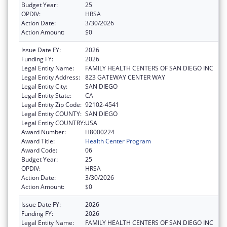
Budget Year:
25
OPDIV:
HRSA
Action Date:
3/30/2026
Action Amount:
$0
Issue Date FY:
2026
Funding FY:
2026
Legal Entity Name:
FAMILY HEALTH CENTERS OF SAN DIEGO INC
Legal Entity Address:
823 GATEWAY CENTER WAY
Legal Entity City:
SAN DIEGO
Legal Entity State:
CA
Legal Entity Zip Code:
92102-4541
Legal Entity COUNTY:
SAN DIEGO
Legal Entity COUNTRY:
USA
Award Number:
H8000224
Award Title:
Health Center Program
Award Code:
06
Budget Year:
25
OPDIV:
HRSA
Action Date:
3/30/2026
Action Amount:
$0
Issue Date FY:
2026
Funding FY:
2026
Legal Entity Name:
FAMILY HEALTH CENTERS OF SAN DIEGO INC