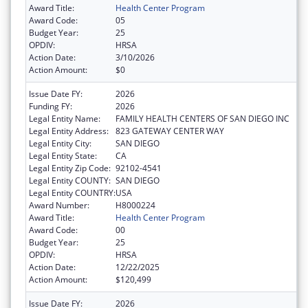
Award Title:
Health Center Program
Award Code:
05
Budget Year:
25
OPDIV:
HRSA
Action Date:
3/10/2026
Action Amount:
$0
Issue Date FY:
2026
Funding FY:
2026
Legal Entity Name:
FAMILY HEALTH CENTERS OF SAN DIEGO INC
Legal Entity Address:
823 GATEWAY CENTER WAY
Legal Entity City:
SAN DIEGO
Legal Entity State:
CA
Legal Entity Zip Code:
92102-4541
Legal Entity COUNTY:
SAN DIEGO
Legal Entity COUNTRY:
USA
Award Number:
H8000224
Award Title:
Health Center Program
Award Code:
00
Budget Year:
25
OPDIV:
HRSA
Action Date:
12/22/2025
Action Amount:
$120,499
Issue Date FY:
2026