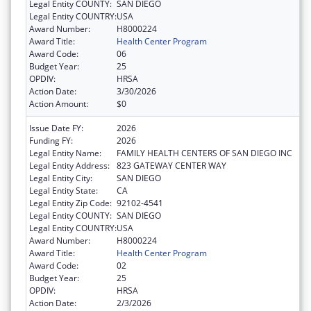
Legal Entity COUNTY:
SAN DIEGO
Legal Entity COUNTRY:
USA
Award Number:
H8000224
Award Title:
Health Center Program
Award Code:
06
Budget Year:
25
OPDIV:
HRSA
Action Date:
3/30/2026
Action Amount:
$0
Issue Date FY:
2026
Funding FY:
2026
Legal Entity Name:
FAMILY HEALTH CENTERS OF SAN DIEGO INC
Legal Entity Address:
823 GATEWAY CENTER WAY
Legal Entity City:
SAN DIEGO
Legal Entity State:
CA
Legal Entity Zip Code:
92102-4541
Legal Entity COUNTY:
SAN DIEGO
Legal Entity COUNTRY:
USA
Award Number:
H8000224
Award Title:
Health Center Program
Award Code:
02
Budget Year:
25
OPDIV:
HRSA
Action Date:
2/3/2026