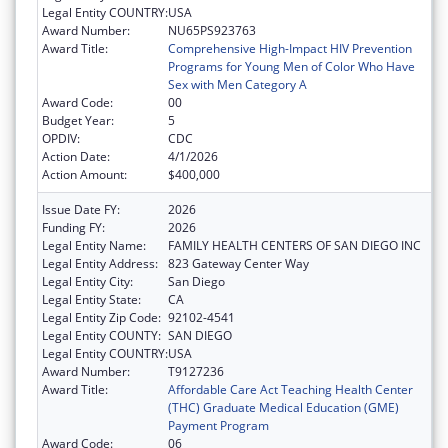
Legal Entity COUNTRY:
USA
Award Number:
NU65PS923763
Award Title:
Comprehensive High-Impact HIV Prevention
Programs for Young Men of Color Who Have
Sex with Men Category A
Award Code:
00
Budget Year:
5
OPDIV:
CDC
Action Date:
4/1/2026
Action Amount:
$400,000
Issue Date FY:
2026
Funding FY:
2026
Legal Entity Name:
FAMILY HEALTH CENTERS OF SAN DIEGO INC
Legal Entity Address:
823 Gateway Center Way
Legal Entity City:
San Diego
Legal Entity State:
CA
Legal Entity Zip Code:
92102-4541
Legal Entity COUNTY:
SAN DIEGO
Legal Entity COUNTRY:
USA
Award Number:
T9127236
Award Title:
Affordable Care Act Teaching Health Center
(THC) Graduate Medical Education (GME)
Payment Program
Award Code:
06