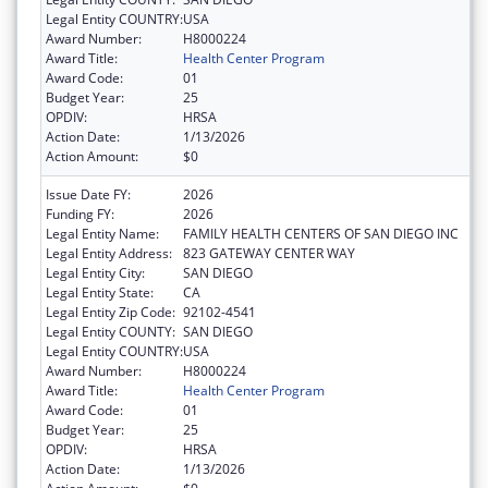
Legal Entity COUNTRY:
USA
Award Number:
H8000224
Award Title:
Health Center Program
Award Code:
01
Budget Year:
25
OPDIV:
HRSA
Action Date:
1/13/2026
Action Amount:
$0
Issue Date FY:
2026
Funding FY:
2026
Legal Entity Name:
FAMILY HEALTH CENTERS OF SAN DIEGO INC
Legal Entity Address:
823 GATEWAY CENTER WAY
Legal Entity City:
SAN DIEGO
Legal Entity State:
CA
Legal Entity Zip Code:
92102-4541
Legal Entity COUNTY:
SAN DIEGO
Legal Entity COUNTRY:
USA
Award Number:
H8000224
Award Title:
Health Center Program
Award Code:
01
Budget Year:
25
OPDIV:
HRSA
Action Date:
1/13/2026