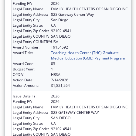
Funding FY:
2026
Legal Entity Name:
FAMILY HEALTH CENTERS OF SAN DIEGO INC
Legal Entity Address:
823 Gateway Center Way
Legal Entity City:
San Diego
Legal Entity State:
CA
Legal Entity Zip Code:
92102-4541
Legal Entity COUNTY:
SAN DIEGO
Legal Entity COUNTRY:
USA
Award Number:
T9154592
Award Title:
Teaching Health Center (THC) Graduate
Medical Education (GME) Payment Program
Award Code:
05
Budget Year:
1
OPDIV:
HRSA
Action Date:
7/14/2026
Action Amount:
$1,821,264
Issue Date FY:
2026
Funding FY:
2026
Legal Entity Name:
FAMILY HEALTH CENTERS OF SAN DIEGO INC
Legal Entity Address:
823 GATEWAY CENTER WAY
Legal Entity City:
SAN DIEGO
Legal Entity State:
CA
Legal Entity Zip Code:
92102-4541
Legal Entity COUNTY:
SAN DIEGO