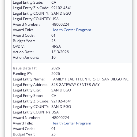
Legal Entity State:
CA
Legal Entity Zip Code:
92102-4541
Legal Entity COUNTY:
SAN DIEGO
Legal Entity COUNTRY:
USA
Award Number:
H8000224
Award Title:
Health Center Program
Award Code:
01
Budget Year:
25
OPDIV:
HRSA
Action Date:
1/13/2026
Action Amount:
$0
Issue Date FY:
2026
Funding FY:
2026
Legal Entity Name:
FAMILY HEALTH CENTERS OF SAN DIEGO INC
Legal Entity Address:
823 GATEWAY CENTER WAY
Legal Entity City:
SAN DIEGO
Legal Entity State:
CA
Legal Entity Zip Code:
92102-4541
Legal Entity COUNTY:
SAN DIEGO
Legal Entity COUNTRY:
USA
Award Number:
H8000224
Award Title:
Health Center Program
Award Code:
01
Budget Year:
25