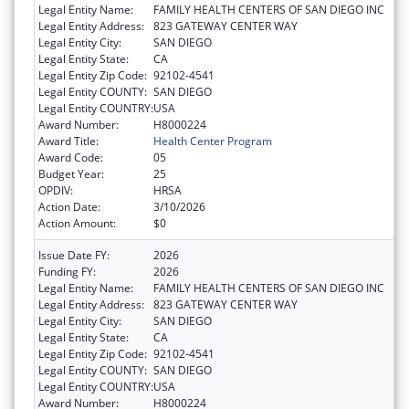
Legal Entity Name:
FAMILY HEALTH CENTERS OF SAN DIEGO INC
Legal Entity Address:
823 GATEWAY CENTER WAY
Legal Entity City:
SAN DIEGO
Legal Entity State:
CA
Legal Entity Zip Code:
92102-4541
Legal Entity COUNTY:
SAN DIEGO
Legal Entity COUNTRY:
USA
Award Number:
H8000224
Award Title:
Health Center Program
Award Code:
05
Budget Year:
25
OPDIV:
HRSA
Action Date:
3/10/2026
Action Amount:
$0
Issue Date FY:
2026
Funding FY:
2026
Legal Entity Name:
FAMILY HEALTH CENTERS OF SAN DIEGO INC
Legal Entity Address:
823 GATEWAY CENTER WAY
Legal Entity City:
SAN DIEGO
Legal Entity State:
CA
Legal Entity Zip Code:
92102-4541
Legal Entity COUNTY:
SAN DIEGO
Legal Entity COUNTRY:
USA
Award Number:
H8000224