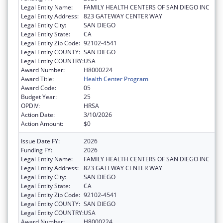
Legal Entity Name:
FAMILY HEALTH CENTERS OF SAN DIEGO INC
Legal Entity Address:
823 GATEWAY CENTER WAY
Legal Entity City:
SAN DIEGO
Legal Entity State:
CA
Legal Entity Zip Code:
92102-4541
Legal Entity COUNTY:
SAN DIEGO
Legal Entity COUNTRY:
USA
Award Number:
H8000224
Award Title:
Health Center Program
Award Code:
05
Budget Year:
25
OPDIV:
HRSA
Action Date:
3/10/2026
Action Amount:
$0
Issue Date FY:
2026
Funding FY:
2026
Legal Entity Name:
FAMILY HEALTH CENTERS OF SAN DIEGO INC
Legal Entity Address:
823 GATEWAY CENTER WAY
Legal Entity City:
SAN DIEGO
Legal Entity State:
CA
Legal Entity Zip Code:
92102-4541
Legal Entity COUNTY:
SAN DIEGO
Legal Entity COUNTRY:
USA
Award Number:
H8000224