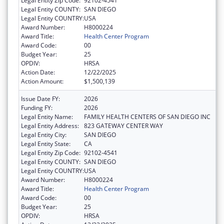
Legal Entity Zip Code:
92102-4541
Legal Entity COUNTY:
SAN DIEGO
Legal Entity COUNTRY:
USA
Award Number:
H8000224
Award Title:
Health Center Program
Award Code:
00
Budget Year:
25
OPDIV:
HRSA
Action Date:
12/22/2025
Action Amount:
$1,500,139
Issue Date FY:
2026
Funding FY:
2026
Legal Entity Name:
FAMILY HEALTH CENTERS OF SAN DIEGO INC
Legal Entity Address:
823 GATEWAY CENTER WAY
Legal Entity City:
SAN DIEGO
Legal Entity State:
CA
Legal Entity Zip Code:
92102-4541
Legal Entity COUNTY:
SAN DIEGO
Legal Entity COUNTRY:
USA
Award Number:
H8000224
Award Title:
Health Center Program
Award Code:
00
Budget Year:
25
OPDIV:
HRSA