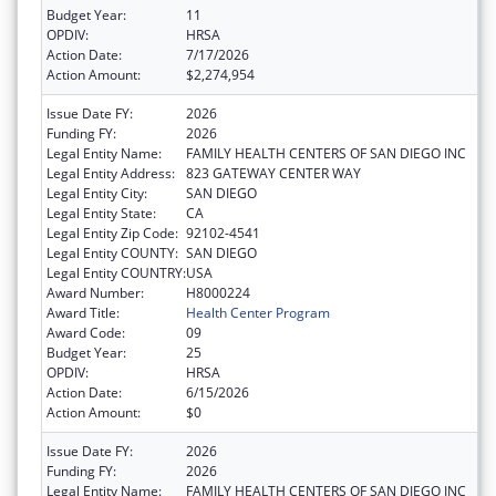
Budget Year:
11
OPDIV:
HRSA
Action Date:
7/17/2026
Action Amount:
$2,274,954
Issue Date FY:
2026
Funding FY:
2026
Legal Entity Name:
FAMILY HEALTH CENTERS OF SAN DIEGO INC
Legal Entity Address:
823 GATEWAY CENTER WAY
Legal Entity City:
SAN DIEGO
Legal Entity State:
CA
Legal Entity Zip Code:
92102-4541
Legal Entity COUNTY:
SAN DIEGO
Legal Entity COUNTRY:
USA
Award Number:
H8000224
Award Title:
Health Center Program
Award Code:
09
Budget Year:
25
OPDIV:
HRSA
Action Date:
6/15/2026
Action Amount:
$0
Issue Date FY:
2026
Funding FY:
2026
Legal Entity Name:
FAMILY HEALTH CENTERS OF SAN DIEGO INC