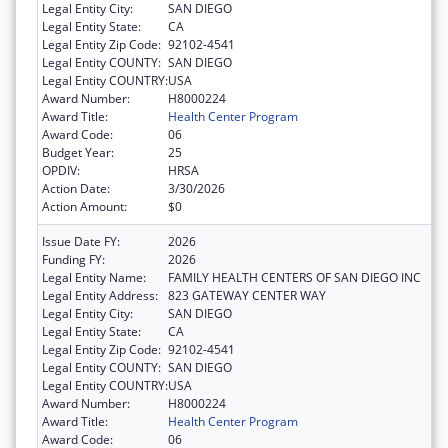
Legal Entity City:
SAN DIEGO
Legal Entity State:
CA
Legal Entity Zip Code:
92102-4541
Legal Entity COUNTY:
SAN DIEGO
Legal Entity COUNTRY:
USA
Award Number:
H8000224
Award Title:
Health Center Program
Award Code:
06
Budget Year:
25
OPDIV:
HRSA
Action Date:
3/30/2026
Action Amount:
$0
Issue Date FY:
2026
Funding FY:
2026
Legal Entity Name:
FAMILY HEALTH CENTERS OF SAN DIEGO INC
Legal Entity Address:
823 GATEWAY CENTER WAY
Legal Entity City:
SAN DIEGO
Legal Entity State:
CA
Legal Entity Zip Code:
92102-4541
Legal Entity COUNTY:
SAN DIEGO
Legal Entity COUNTRY:
USA
Award Number:
H8000224
Award Title:
Health Center Program
Award Code:
06