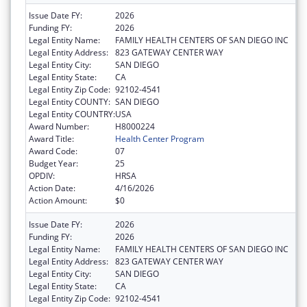
Issue Date FY:
2026
Funding FY:
2026
Legal Entity Name:
FAMILY HEALTH CENTERS OF SAN DIEGO INC
Legal Entity Address:
823 GATEWAY CENTER WAY
Legal Entity City:
SAN DIEGO
Legal Entity State:
CA
Legal Entity Zip Code:
92102-4541
Legal Entity COUNTY:
SAN DIEGO
Legal Entity COUNTRY:
USA
Award Number:
H8000224
Award Title:
Health Center Program
Award Code:
07
Budget Year:
25
OPDIV:
HRSA
Action Date:
4/16/2026
Action Amount:
$0
Issue Date FY:
2026
Funding FY:
2026
Legal Entity Name:
FAMILY HEALTH CENTERS OF SAN DIEGO INC
Legal Entity Address:
823 GATEWAY CENTER WAY
Legal Entity City:
SAN DIEGO
Legal Entity State:
CA
Legal Entity Zip Code:
92102-4541