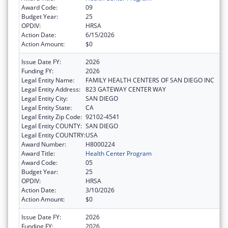
Award Code:
09
Budget Year:
25
OPDIV:
HRSA
Action Date:
6/15/2026
Action Amount:
$0
Issue Date FY:
2026
Funding FY:
2026
Legal Entity Name:
FAMILY HEALTH CENTERS OF SAN DIEGO INC
Legal Entity Address:
823 GATEWAY CENTER WAY
Legal Entity City:
SAN DIEGO
Legal Entity State:
CA
Legal Entity Zip Code:
92102-4541
Legal Entity COUNTY:
SAN DIEGO
Legal Entity COUNTRY:
USA
Award Number:
H8000224
Award Title:
Health Center Program
Award Code:
05
Budget Year:
25
OPDIV:
HRSA
Action Date:
3/10/2026
Action Amount:
$0
Issue Date FY:
2026
Funding FY:
2026