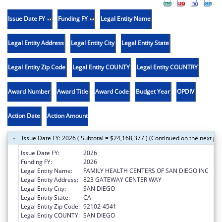
Issue Date FY
Funding FY
Legal Entity Name
Legal Entity Address
Legal Entity City
Legal Entity State
Legal Entity Zip Code
Legal Entity COUNTY
Legal Entity COUNTRY
Award Number
Award Title
Award Code
Budget Year
OPDIV
Action Date
Action Amount
Issue Date FY: 2026 ( Subtotal = $24,168,377 ) (Continued on the next pa
Issue Date FY:
2026
Funding FY:
2026
Legal Entity Name:
FAMILY HEALTH CENTERS OF SAN DIEGO INC
Legal Entity Address:
823 GATEWAY CENTER WAY
Legal Entity City:
SAN DIEGO
Legal Entity State:
CA
Legal Entity Zip Code:
92102-4541
Legal Entity COUNTY:
SAN DIEGO