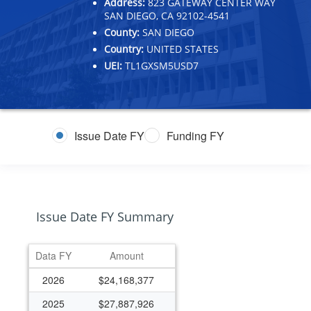
Address:
823 GATEWAY CENTER WAY
SAN DIEGO, CA 92102-4541
County:
SAN DIEGO
Country:
UNITED STATES
UEI:
TL1GXSM5USD7
Issue Date FY
Funding FY
Issue Date FY Summary
Data FY
Amount
2026
$24,168,377
2025
$27,887,926