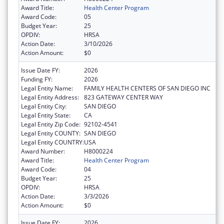
Award Title:
Health Center Program
Award Code:
05
Budget Year:
25
OPDIV:
HRSA
Action Date:
3/10/2026
Action Amount:
$0
Issue Date FY:
2026
Funding FY:
2026
Legal Entity Name:
FAMILY HEALTH CENTERS OF SAN DIEGO INC
Legal Entity Address:
823 GATEWAY CENTER WAY
Legal Entity City:
SAN DIEGO
Legal Entity State:
CA
Legal Entity Zip Code:
92102-4541
Legal Entity COUNTY:
SAN DIEGO
Legal Entity COUNTRY:
USA
Award Number:
H8000224
Award Title:
Health Center Program
Award Code:
04
Budget Year:
25
OPDIV:
HRSA
Action Date:
3/3/2026
Action Amount:
$0
Issue Date FY:
2026