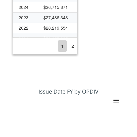
2024
$26,715,871
2023
$27,486,343
2022
$28,219,554
2021
$56,057,225
1
2
2020
$30,484,513
2019
$24,038,892
2018
$23,592,279
2017
$22,131,171
2016
$22,623,540
Issue Date FY by OPDIV
2015
$19,834,924
2014
$15,765,634
2013
$14,926,531
2012
$13,174,516