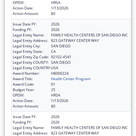
OPDIV:
HRSA
Action Date:
1/13/2026
Action Amount:
$0
Issue Date FY:
2026
Funding FY:
2026
Legal Entity Name:
FAMILY HEALTH CENTERS OF SAN DIEGO INC
Legal Entity Address:
823 GATEWAY CENTER WAY
Legal Entity City:
SAN DIEGO
Legal Entity State:
CA
Legal Entity Zip Code:
92102-4541
Legal Entity COUNTY:
SAN DIEGO
Legal Entity COUNTRY:
USA
Award Number:
H8000224
Award Title:
Health Center Program
Award Code:
01
Budget Year:
25
OPDIV:
HRSA
Action Date:
1/13/2026
Action Amount:
$0
Issue Date FY:
2026
Funding FY:
2026
Legal Entity Name:
FAMILY HEALTH CENTERS OF SAN DIEGO INC
Legal Entity Address:
823 GATEWAY CENTER WAY