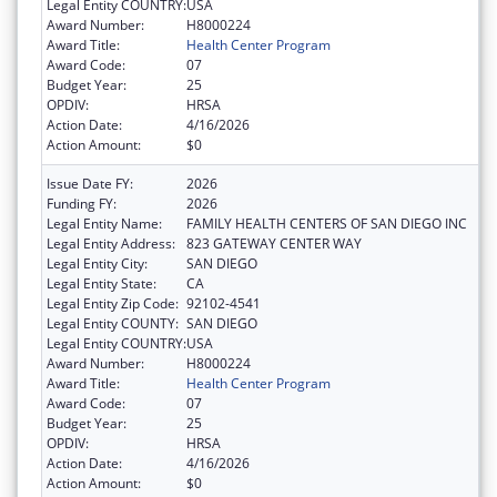
Legal Entity COUNTRY:
USA
Award Number:
H8000224
Award Title:
Health Center Program
Award Code:
07
Budget Year:
25
OPDIV:
HRSA
Action Date:
4/16/2026
Action Amount:
$0
Issue Date FY:
2026
Funding FY:
2026
Legal Entity Name:
FAMILY HEALTH CENTERS OF SAN DIEGO INC
Legal Entity Address:
823 GATEWAY CENTER WAY
Legal Entity City:
SAN DIEGO
Legal Entity State:
CA
Legal Entity Zip Code:
92102-4541
Legal Entity COUNTY:
SAN DIEGO
Legal Entity COUNTRY:
USA
Award Number:
H8000224
Award Title:
Health Center Program
Award Code:
07
Budget Year:
25
OPDIV:
HRSA
Action Date:
4/16/2026
Action Amount:
$0