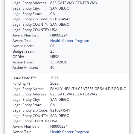
Legal Entity Address:
823 GATEWAY CENTER WAY
Legal Entity City:
SAN DIEGO
Legal Entity State:
CA
Legal Entity Zip Code:
92102-4541
Legal Entity COUNTY:
SAN DIEGO
Legal Entity COUNTRY:
USA
Award Number:
H8000224
Award Title:
Health Center Program
Award Code:
06
Budget Year:
25
OPDIV:
HRSA
Action Date:
3/30/2026
Action Amount:
$0
Issue Date FY:
2026
Funding FY:
2026
Legal Entity Name:
FAMILY HEALTH CENTERS OF SAN DIEGO INC
Legal Entity Address:
823 GATEWAY CENTER WAY
Legal Entity City:
SAN DIEGO
Legal Entity State:
CA
Legal Entity Zip Code:
92102-4541
Legal Entity COUNTY:
SAN DIEGO
Legal Entity COUNTRY:
USA
Award Number:
H8000224
Award Title:
Health Center Program