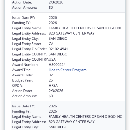
Action Date:
2/3/2026
Action Amount:
$0
Issue Date FY:
2026
Funding FY:
2026
Legal Entity Name:
FAMILY HEALTH CENTERS OF SAN DIEGO INC
Legal Entity Address:
823 GATEWAY CENTER WAY
Legal Entity City:
SAN DIEGO
Legal Entity State:
CA
Legal Entity Zip Code:
92102-4541
Legal Entity COUNTY:
SAN DIEGO
Legal Entity COUNTRY:
USA
Award Number:
H8000224
Award Title:
Health Center Program
Award Code:
02
Budget Year:
25
OPDIV:
HRSA
Action Date:
2/3/2026
Action Amount:
$0
Issue Date FY:
2026
Funding FY:
2026
Legal Entity Name:
FAMILY HEALTH CENTERS OF SAN DIEGO INC
Legal Entity Address:
823 GATEWAY CENTER WAY
Legal Entity City:
SAN DIEGO