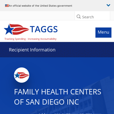
Data grid with 32 rows and 2 columns
An official website of the United States government
Search
Menu
Recipient Information
FAMILY HEALTH CENTERS
OF SAN DIEGO INC