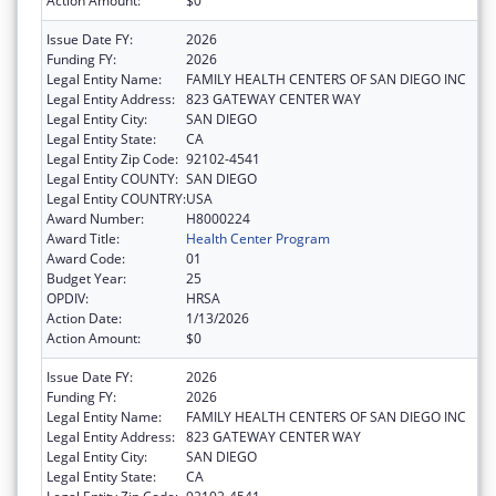
Action Amount:
$0
Issue Date FY:
2026
Funding FY:
2026
Legal Entity Name:
FAMILY HEALTH CENTERS OF SAN DIEGO INC
Legal Entity Address:
823 GATEWAY CENTER WAY
Legal Entity City:
SAN DIEGO
Legal Entity State:
CA
Legal Entity Zip Code:
92102-4541
Legal Entity COUNTY:
SAN DIEGO
Legal Entity COUNTRY:
USA
Award Number:
H8000224
Award Title:
Health Center Program
Award Code:
01
Budget Year:
25
OPDIV:
HRSA
Action Date:
1/13/2026
Action Amount:
$0
Issue Date FY:
2026
Funding FY:
2026
Legal Entity Name:
FAMILY HEALTH CENTERS OF SAN DIEGO INC
Legal Entity Address:
823 GATEWAY CENTER WAY
Legal Entity City:
SAN DIEGO
Legal Entity State:
CA