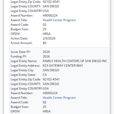
Legal Entity Zip Code:
92102-4541
Legal Entity COUNTY:
SAN DIEGO
Legal Entity COUNTRY:
USA
Award Number:
H8000224
Award Title:
Health Center Program
Award Code:
02
Budget Year:
25
OPDIV:
HRSA
Action Date:
2/3/2026
Action Amount:
$0
Issue Date FY:
2026
Funding FY:
2026
Legal Entity Name:
FAMILY HEALTH CENTERS OF SAN DIEGO INC
Legal Entity Address:
823 GATEWAY CENTER WAY
Legal Entity City:
SAN DIEGO
Legal Entity State:
CA
Legal Entity Zip Code:
92102-4541
Legal Entity COUNTY:
SAN DIEGO
Legal Entity COUNTRY:
USA
Award Number:
H8000224
Award Title:
Health Center Program
Award Code:
02
Budget Year:
25
OPDIV:
HRSA