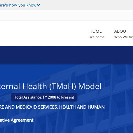
ere's how you know
HOME
ABOUT
Welcome
Who We Ar
ernal Health (TMaH) Model
Total Assistance, FY 2008 to Present
ARE AND MEDICAID SERVICES, HEALTH AND HUMAN
rative Agreement