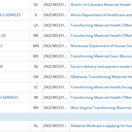
DC
2N2CMS331968
District of Columbia Maternal Health
LY SERVICES
IL
2N2CMS331972
LA
2N2CMS331964
Transforming Maternal Health (TMa
 Of
ME
2N2CMS331970
Transforming Maternal Health (TMa
ES
MN
2N2CMS331966
MS
2N2CMS331973
Transforming Maternal Care: Mississ
OF
NJ
2N2CMS331969
OK
2N2CMS331975
Oklahoma Transforming Maternal He
SC
2N2CMS331976
Transforming Maternal Health throug
H SERVICES
WI
2N2CMS331963
WV
2N2CMS331971
West Virginia Transforming Maternal
AL
2N2CMS331974