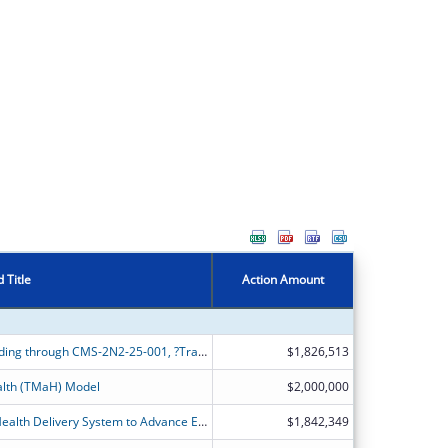
 Title
Action Amount
Alabama Medicaid is applying for funding through CMS-2N2-25-001, ?Transforming Maternal Health Model?, or ?TMaH?.
$1,826,513
alth (TMaH) Model
$2,000,000
Transforming California?s Maternal Health Delivery System to Advance Equitable Birthing Care for Medicaid Members.
$1,842,349