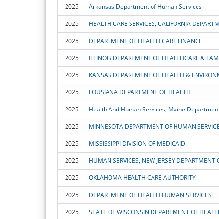
2025
Arkansas Department of Human Services
2025
HEALTH CARE SERVICES, CALIFORNIA DEPART
2025
DEPARTMENT OF HEALTH CARE FINANCE
2025
ILLINOIS DEPARTMENT OF HEALTHCARE & FAMI
2025
KANSAS DEPARTMENT OF HEALTH & ENVIRON
2025
LOUSIANA DEPARTMENT OF HEALTH
2025
Health And Human Services, Maine Department
2025
MINNESOTA DEPARTMENT OF HUMAN SERVIC
2025
MISSISSIPPI DIVISION OF MEDICAID
2025
HUMAN SERVICES, NEW JERSEY DEPARTMENT 
2025
OKLAHOMA HEALTH CARE AUTHORITY
2025
DEPARTMENT OF HEALTH HUMAN SERVICES
2025
STATE OF WISCONSIN DEPARTMENT OF HEALT