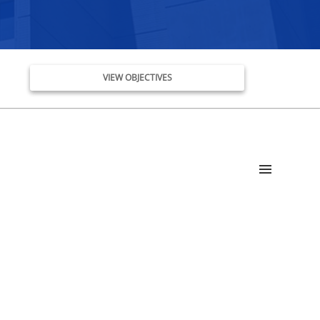
VIEW OBJECTIVES