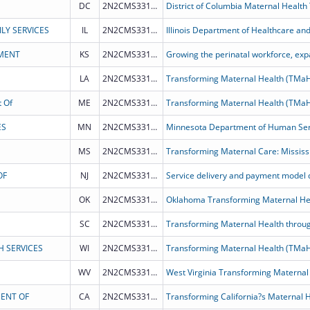
DC
2N2CMS331968
District of Columbia Maternal Health
LY SERVICES
IL
2N2CMS331972
MENT
KS
2N2CMS331965
LA
2N2CMS331964
Transforming Maternal Health (TMa
 Of
ME
2N2CMS331970
Transforming Maternal Health (TMa
ES
MN
2N2CMS331966
MS
2N2CMS331973
Transforming Maternal Care: Mississ
OF
NJ
2N2CMS331969
OK
2N2CMS331975
Oklahoma Transforming Maternal He
SC
2N2CMS331976
Transforming Maternal Health throug
H SERVICES
WI
2N2CMS331963
WV
2N2CMS331971
West Virginia Transforming Maternal
MENT OF
CA
2N2CMS331962