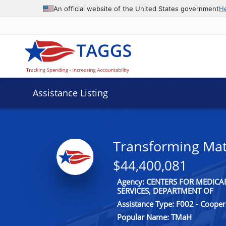
An official website of the United States government
H
Assistance Listing
Transforming Mat
$44,400,081
Agency: CENTERS FOR MEDIC
SERVICES, DEPARTMENT OF
Assistance Type: F002 - Coope
Popular Name: TMaH