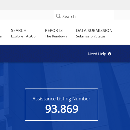
Search
SEARCH
REPORTS
DATA SUBMISSION
e
Explore TAGGS
The Rundown
Submission Status
Need Help
Assistance Listing Number
93.869