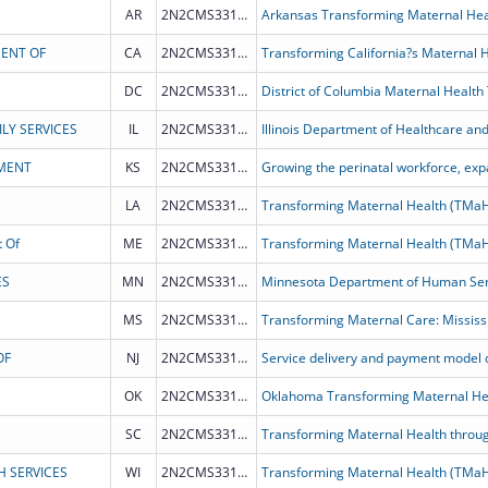
AR
2N2CMS331967
Arkansas Transforming Maternal He
MENT OF
CA
2N2CMS331962
DC
2N2CMS331968
District of Columbia Maternal Health
LY SERVICES
IL
2N2CMS331972
MENT
KS
2N2CMS331965
LA
2N2CMS331964
Transforming Maternal Health (TMa
 Of
ME
2N2CMS331970
Transforming Maternal Health (TMa
ES
MN
2N2CMS331966
MS
2N2CMS331973
Transforming Maternal Care: Mississ
OF
NJ
2N2CMS331969
OK
2N2CMS331975
Oklahoma Transforming Maternal He
SC
2N2CMS331976
Transforming Maternal Health throug
H SERVICES
WI
2N2CMS331963