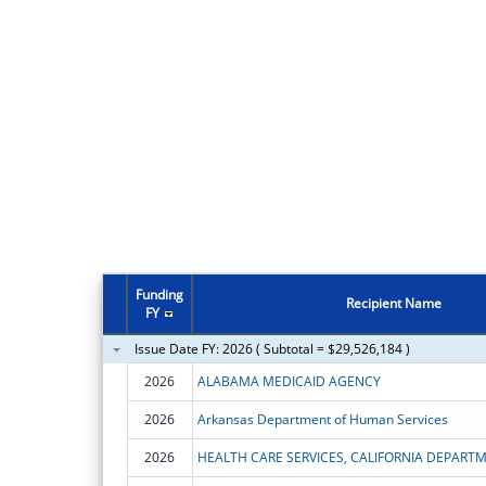
Funding
Recipient Name
FY
Issue Date FY: 2026 ( Subtotal = $29,526,184 )
2026
ALABAMA MEDICAID AGENCY
2026
Arkansas Department of Human Services
2026
HEALTH CARE SERVICES, CALIFORNIA DEPART