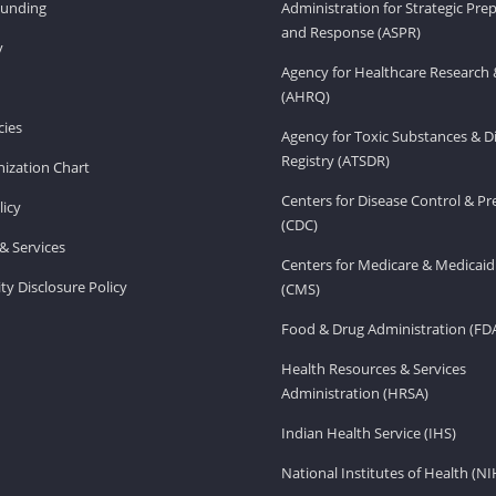
Funding
Administration for Strategic Pr
and Response (ASPR)
v
Agency for Healthcare Research 
(AHRQ)
ies
Agency for Toxic Substances & D
Registry (ATSDR)
ization Chart
Centers for Disease Control & P
licy
(CDC)
& Services
Centers for Medicare & Medicaid
ity Disclosure Policy
(CMS)
Food & Drug Administration (FD
Health Resources & Services
Administration (HRSA)
Indian Health Service (IHS)
National Institutes of Health (NI