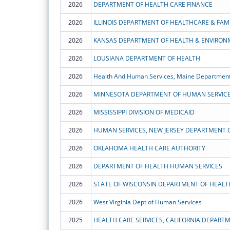
2026
DEPARTMENT OF HEALTH CARE FINANCE
2026
ILLINOIS DEPARTMENT OF HEALTHCARE & FAMI
2026
KANSAS DEPARTMENT OF HEALTH & ENVIRON
2026
LOUSIANA DEPARTMENT OF HEALTH
2026
Health And Human Services, Maine Department
2026
MINNESOTA DEPARTMENT OF HUMAN SERVIC
2026
MISSISSIPPI DIVISION OF MEDICAID
2026
HUMAN SERVICES, NEW JERSEY DEPARTMENT 
2026
OKLAHOMA HEALTH CARE AUTHORITY
2026
DEPARTMENT OF HEALTH HUMAN SERVICES
2026
STATE OF WISCONSIN DEPARTMENT OF HEALT
2026
West Virginia Dept of Human Services
2025
HEALTH CARE SERVICES, CALIFORNIA DEPART