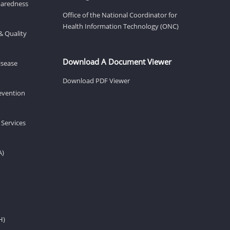
eparedness
Office of the National Coordinator for
Health Information Technology (ONC)
& Quality
Download A Document Viewer
isease
Download PDF Viewer
revention
 Services
A)
H)