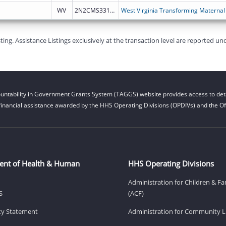
WV
2N2CMS331971
West Virginia Transforming Maternal
g. Assistance Listings exclusively at the transaction level are reported und
untability in Government Grants System (TAGGS) website provides access to deta
financial assistance awarded by the HHS Operating Divisions (OPDIVs) and the Off
ent of Health & Human
HHS Operating Divisions
Administration for Children & Fa
S
(ACF)
ity Statement
Administration for Community Li