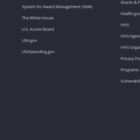
Grants & 
System for Award Management (SAM)
Health.go
The White House
HHS
U.S. Access Board
HHS Agenc
USA.gov
HHS Organ
USASpending.gov
Privacy Po
Programs 
Vulnerabil