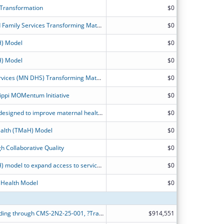
 Transformation
$0
Illinois Department of Healthcare and Family Services Transforming Maternal Health Model Application
$0
H) Model
$0
H) Model
$0
Minnesota Department of Human Services (MN DHS) Transforming Maternal Health (TMaH) Project Narrative
$0
ippi MOMentum Initiative
$0
Service delivery and payment model designed to improve maternal health care outcomes for people in Medicaid and CHIP.
$0
alth (TMaH) Model
$0
h Collaborative Quality
$0
Transforming Maternal Health (TMaH) model to expand access to services in areas of the state with significant maternal and infant health disparities.
$0
 Health Model
$0
Alabama Medicaid is applying for funding through CMS-2N2-25-001, ?Transforming Maternal Health Model?, or ?TMaH?.
$914,551