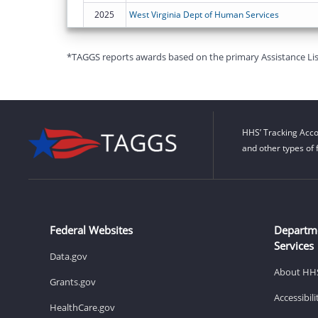
2025
West Virginia Dept of Human Services
*TAGGS reports awards based on the primary Assistance Listin
HHS’ Tracking Acco
and other types of 
Federal Websites
Departm
Services
Data.gov
About HH
Grants.gov
Accessibil
HealthCare.gov