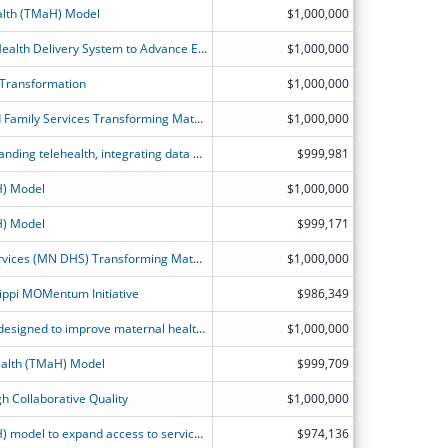
alth (TMaH) Model
$1,000,000
Transforming California?s Maternal Health Delivery System to Advance Equitable Birthing Care for Medicaid Members.
$1,000,000
 Transformation
$1,000,000
Illinois Department of Healthcare and Family Services Transforming Maternal Health Model Application
$1,000,000
Growing the perinatal workforce, expanding telehealth, integrating data and evidence-based practices, and transforming KanCare perinatal reimbursement strategies to improve safety and health outcomes.
$999,981
H) Model
$1,000,000
H) Model
$999,171
Minnesota Department of Human Services (MN DHS) Transforming Maternal Health (TMaH) Project Narrative
$1,000,000
ippi MOMentum Initiative
$986,349
Service delivery and payment model designed to improve maternal health care outcomes for people in Medicaid and CHIP.
$1,000,000
alth (TMaH) Model
$999,709
h Collaborative Quality
$1,000,000
Transforming Maternal Health (TMaH) model to expand access to services in areas of the state with significant maternal and infant health disparities.
$974,136