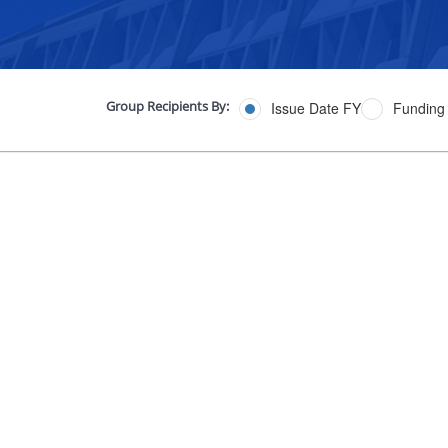
Group Recipients By:
Issue Date FY
Funding