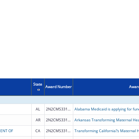
State
Award Number
Award
AL
2N2CMS331974
AR
2N2CMS331967
Arkansas Transforming Maternal He
MENT OF
CA
2N2CMS331962