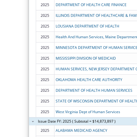
2025
DEPARTMENT OF HEALTH CARE FINANCE
2025
ILLINOIS DEPARTMENT OF HEALTHCARE & FAMI
2025
LOUSIANA DEPARTMENT OF HEALTH
2025
Health And Human Services, Maine Department
2025
MINNESOTA DEPARTMENT OF HUMAN SERVIC
2025
MISSISSIPPI DIVISION OF MEDICAID
2025
HUMAN SERVICES, NEW JERSEY DEPARTMENT 
2025
OKLAHOMA HEALTH CARE AUTHORITY
2025
DEPARTMENT OF HEALTH HUMAN SERVICES
2025
STATE OF WISCONSIN DEPARTMENT OF HEALT
2025
West Virginia Dept of Human Services
Issue Date FY: 2025 ( Subtotal = $14,873,897 )
2025
ALABAMA MEDICAID AGENCY