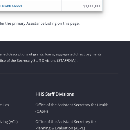
 Health Model
$1,000,000
er the primary Assistance Listing on this page.
iled descriptions of grants, loans, aggregated direct payments
ice of the Secretary Staff Divisions (STAFFDIVs).
HHS Staff Divisions
milies
Office of the Assistant Secretary for Health
(OASH)
ving (ACL)
Office of the Assistant Secretary for
Planning & Evaluation (ASPE)