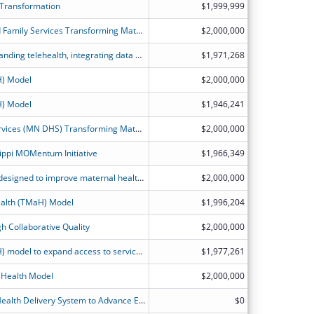
 Transformation
$1,999,999
Illinois Department of Healthcare and Family Services Transforming Maternal Health Model Application
$2,000,000
Growing the perinatal workforce, expanding telehealth, integrating data and evidence-based practices, and transforming KanCare perinatal reimbursement strategies to improve safety and health outcomes.
$1,971,268
H) Model
$2,000,000
H) Model
$1,946,241
Minnesota Department of Human Services (MN DHS) Transforming Maternal Health (TMaH) Project Narrative
$2,000,000
ippi MOMentum Initiative
$1,966,349
Service delivery and payment model designed to improve maternal health care outcomes for people in Medicaid and CHIP.
$2,000,000
alth (TMaH) Model
$1,996,204
h Collaborative Quality
$2,000,000
Transforming Maternal Health (TMaH) model to expand access to services in areas of the state with significant maternal and infant health disparities.
$1,977,261
 Health Model
$2,000,000
Transforming California?s Maternal Health Delivery System to Advance Equitable Birthing Care for Medicaid Members.
$0