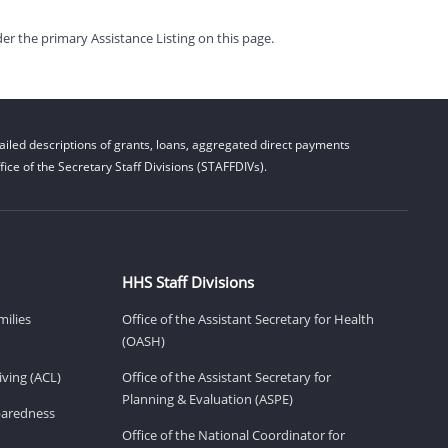
er the primary Assistance Listing on this page.
iled descriptions of grants, loans, aggregated direct payments
ice of the Secretary Staff Divisions (STAFFDIVs).
HHS Staff Divisions
milies
Office of the Assistant Secretary for Health
(OASH)
ving (ACL)
Office of the Assistant Secretary for
Planning & Evaluation (ASPE)
eparedness
Office of the National Coordinator for