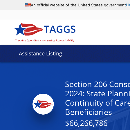
An official website of the United States government
H
Assistance Listing
Section 206 Conso
2024: State Plann
Continuity of Car
Beneficiaries
$66,266,786