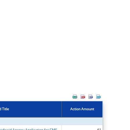
 Title
Action Amount
Alaska Department of Health State Medicaid Agency Application for CMS Grant Opportunity for Continuity of Care for Medicaid and CHIP Beneficiaries Following Incarceration
$1