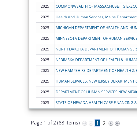
2025
2025
Health And Human Services, Maine Department
2025
MICHIGAN DEPARTMENT OF HEALTH AND HUM
2025
MINNESOTA DEPARTMENT OF HUMAN SERVIC
2025
NORTH DAKOTA DEPARTMENT OF HUMAN SER
2025
NEBRASKA DEPARTMENT OF HEALTH & HUMAN
2025
2025
HUMAN SERVICES, NEW JERSEY DEPARTMENT 
2025
DEPARTMENT OF HUMAN SERVICES NEW MEXI
2025
STATE OF NEVADA HEALTH CARE FINANCING & 
Page 1 of 2 (88 items)
1
2