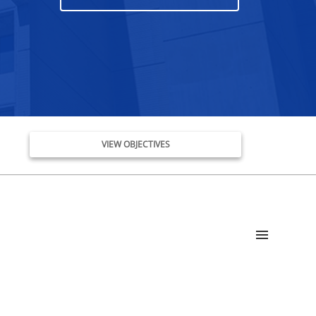
VIEW OBJECTIVES