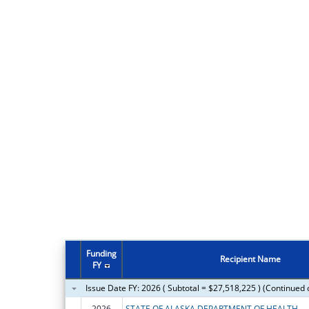
Funding
Recipient Name
FY
Issue Date FY: 2026 ( Subtotal = $27,518,225 ) (Continued 
2026
STATE OF ALASKA DEPARTMENT OF HEALTH