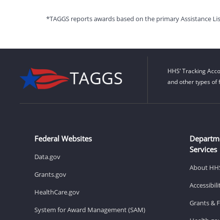
*TAGGS reports awards based on the primary Assistance Listin
HHS’ Tracking Acco
and other types of 
Federal Websites
Departm
Services
Data.gov
About HH
Grants.gov
Accessibil
HealthCare.gov
Grants & 
System for Award Management (SAM)