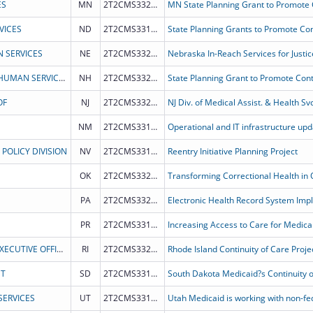
ES
MN
2T2CMS332018
VICES
ND
2T2CMS331987
 SERVICES
NE
2T2CMS332026
Nebraska In-Reach Services for Justic
NEW HAMPSHIRE DEPARTMENT OF HEALTH & HUMAN SERVICES
NH
2T2CMS332023
OF
NJ
2T2CMS332024
NM
2T2CMS331981
POLICY DIVISION
NV
2T2CMS331986
Reentry Initiative Planning Project
OK
2T2CMS332017
PA
2T2CMS332022
PR
2T2CMS331988
HEALTH & HUMAN SERVICES, RHODE ISLAND EXECUTIVE OFFICE OF
RI
2T2CMS332019
NT
SD
2T2CMS331980
ERVICES
UT
2T2CMS331983