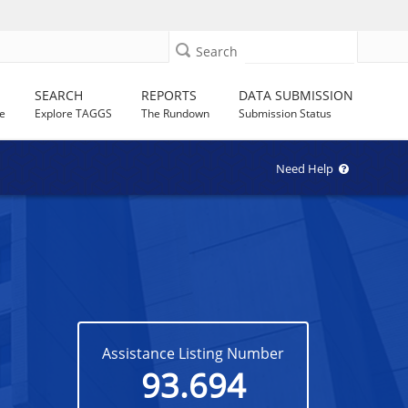
Search
SEARCH
REPORTS
DATA SUBMISSION
e
Explore TAGGS
The Rundown
Submission Status
Need Help
Assistance Listing Number
93.694