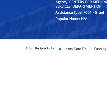
Agency: CENTERS FOR MEDIC
SERVICES, DEPARTMENT OF
Assistance Type: F001 - Grant
Popular Name: N/A
Group Recipients By:
Issue Date FY
Funding