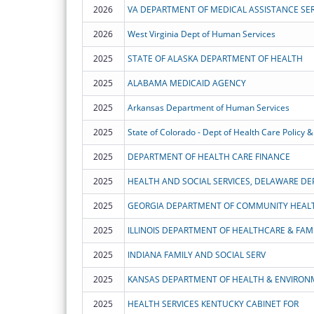
2026
VA DEPARTMENT OF MEDICAL ASSISTANCE SER
2026
West Virginia Dept of Human Services
2025
STATE OF ALASKA DEPARTMENT OF HEALTH
2025
ALABAMA MEDICAID AGENCY
2025
Arkansas Department of Human Services
2025
State of Colorado - Dept of Health Care Policy &
2025
DEPARTMENT OF HEALTH CARE FINANCE
2025
HEALTH AND SOCIAL SERVICES, DELAWARE DE
2025
GEORGIA DEPARTMENT OF COMMUNITY HEAL
2025
ILLINOIS DEPARTMENT OF HEALTHCARE & FAMI
2025
INDIANA FAMILY AND SOCIAL SERV
2025
KANSAS DEPARTMENT OF HEALTH & ENVIRON
2025
HEALTH SERVICES KENTUCKY CABINET FOR