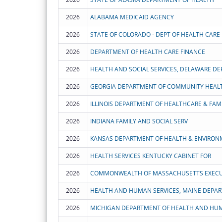
2026
ALABAMA MEDICAID AGENCY
2026
2026
DEPARTMENT OF HEALTH CARE FINANCE
2026
HEALTH AND SOCIAL SERVICES, DELAWARE DE
2026
GEORGIA DEPARTMENT OF COMMUNITY HEAL
2026
ILLINOIS DEPARTMENT OF HEALTHCARE & FAMI
2026
INDIANA FAMILY AND SOCIAL SERV
2026
KANSAS DEPARTMENT OF HEALTH & ENVIRON
2026
HEALTH SERVICES KENTUCKY CABINET FOR
2026
2026
HEALTH AND HUMAN SERVICES, MAINE DEPA
2026
MICHIGAN DEPARTMENT OF HEALTH AND HUM