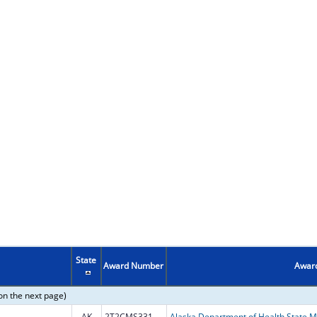
State
Award Number
Award
on the next page)
AK
2T2CMS331984