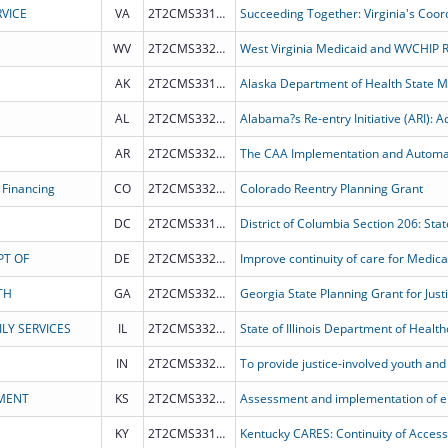
VICE
VA
2T2CMS331977
WV
2T2CMS332012
West Virginia Medicaid and WVCHIP 
AK
2T2CMS331984
AL
2T2CMS332028
AR
2T2CMS332027
 Financing
CO
2T2CMS332021
Colorado Reentry Planning Grant
DC
2T2CMS331985
PT OF
DE
2T2CMS332016
TH
GA
2T2CMS332020
Georgia State Planning Grant for Just
LY SERVICES
IL
2T2CMS332025
IN
2T2CMS332015
MENT
KS
2T2CMS332014
KY
2T2CMS331978
Kentucky CARES: Continuity of Access