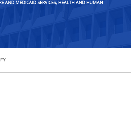
ARE AND MEDICAID SERVICES, HEALTH AND HUMAN
 FY