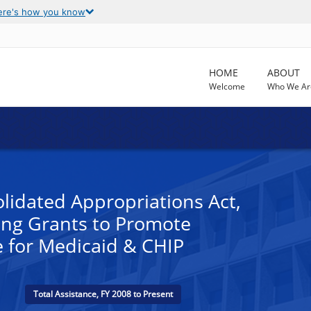
ere's how you know
HOME
ABOUT
Welcome
Who We Ar
lidated Appropriations Act,
ing Grants to Promote
e for Medicaid & CHIP
Total Assistance, FY 2008 to Present