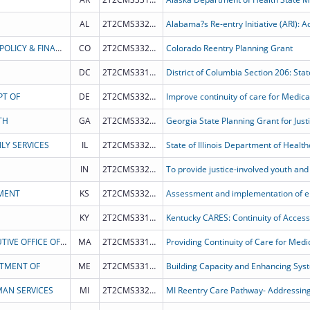
AL
2T2CMS332028
STATE OF COLORADO - DEPT OF HEALTH CARE POLICY & FINANCING
CO
2T2CMS332021
Colorado Reentry Planning Grant
DC
2T2CMS331985
PT OF
DE
2T2CMS332016
TH
GA
2T2CMS332020
Georgia State Planning Grant for Just
LY SERVICES
IL
2T2CMS332025
IN
2T2CMS332015
MENT
KS
2T2CMS332014
KY
2T2CMS331978
Kentucky CARES: Continuity of Access
COMMONWEALTH OF MASSACHUSETTS EXECUTIVE OFFICE OF HEALTH AND HUMAN SERVICES
MA
2T2CMS331979
RTMENT OF
ME
2T2CMS331982
AN SERVICES
MI
2T2CMS332013
MI Reentry Care Pathway- Addressing