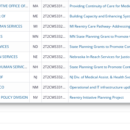
COMMONWEALTH OF MASSACHUSETTS EXECUTIVE OFFICE OF HEALTH AND HUMAN SERVICES
MA
2T2CMS331979
 Of
ME
2T2CMS331982
AN SERVICES
MI
2T2CMS332013
MI Reentry Care Pathway- Addressing
ES
MN
2T2CMS332018
VICES
ND
2T2CMS331987
 SERVICES
NE
2T2CMS332026
Nebraska In-Reach Services for Justic
NEW HAMPSHIRE DEPARTMENT OF HEALTH & HUMAN SERVICES
NH
2T2CMS332023
OF
NJ
2T2CMS332024
CO
NM
2T2CMS331981
POLICY DIVISION
NV
2T2CMS331986
Reentry Initiative Planning Project