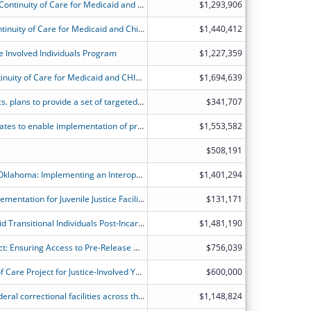
MN State Planning Grant to Promote Continuity of Care for Medicaid and CHIP Beneficiaries Following Incarceration
$1,293,906
State Planning Grants to Promote Continuity of Care for Medicaid and Children's Health Insurance Program (CHIP) Beneficiaries Following Incarceration - North Dakota
$1,440,412
e Involved Individuals Program
$1,227,359
State Planning Grant to Promote Continuity of Care for Medicaid and CHIP Beneficiaries Following Incarceration.
$1,694,639
NJ Div. of Medical Assist. & Health Svcs. plans to provide a set of targeted pre- and post-release Medicaid services at least 30-days pre- and post-release for juveniles in carceral settings.
$341,707
Operational and IT infrastructure updates to enable implementation of pre-release services at carceral facilities and promote continuity of care for inmates eligible for Medicaid/CHIP.
$1,553,582
$508,191
Transforming Correctional Health in Oklahoma: Implementing an Interoperable Electronic Health Record System to Improve Outcomes for Incarcerated Youth and Former Foster Care Populations
$1,401,294
Electronic Health Record System Implementation for Juvenile Justice Facilities
$131,171
Increasing Access to Care for Medicaid Transitional Individuals Post-Incarceration by Building a Strong and Supportive Infrastructure with Community Partners
$1,481,190
Rhode Island Continuity of Care Project: Ensuring Access to Pre-Release Medicaid Services, Creating Capacity for Correctional Provider Reimbursement, and Maximizing Seamless Post-Incarceration Access
$756,039
South Dakota Medicaid?s Continuity of Care Project for Justice-Involved Youth
$600,000
Utah Medicaid is working with non-federal correctional facilities across the State to improve the quality of and access to healthcare for incarcerated Medicaid members and ensure a successful reentry.
$1,148,824