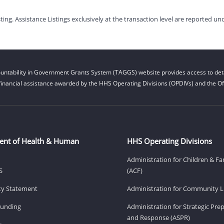
g. Assistance Listings exclusively at the transaction level are reported und
untability in Government Grants System (TAGGS) website provides access to deta
financial assistance awarded by the HHS Operating Divisions (OPDIVs) and the Off
ent of Health & Human
HHS Operating Divisions
Administration for Children & Fa
S
(ACF)
ity Statement
Administration for Community Li
Funding
Administration for Strategic Pr
and Response (ASPR)