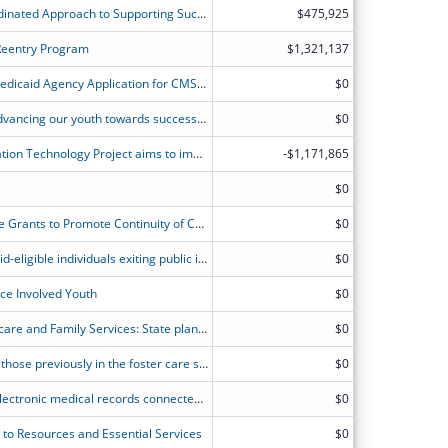
Succeeding Together: Virginia's Coordinated Approach to Supporting Successful Re-Entry for Medicaid/CHIP Members
$475,925
Reentry Program
$1,321,137
Alaska Department of Health State Medicaid Agency Application for CMS Grant Opportunity for Continuity of Care for Medicaid and CHIP Beneficiaries Following Incarceration
$0
Alabama?s Re-entry Initiative (ARI): Advancing our youth towards successful re-entry & healthier outcomes by enhancing access to healthcare for incarcerated youth and reducing recidivism
$0
The CAA Implementation and Automation Technology Project aims to implement the CAA rules, offer self service capabilities for public institutions allowing them to submit and track Health Care apps.
-$1,171,865
$0
District of Columbia Section 206: State Grants to Promote Continuity of Care Following Incarceration
$0
Improve continuity of care for Medicaid-eligible individuals exiting public institutions in Delaware by implementing case management, screenings/diagnostics, and improving inter-agency data sharing.
$0
ice Involved Youth
$0
State of Illinois Department of Healthcare and Family Services: State planning grant to fund landscape analysis, capacity building and partnership development.
$0
To provide justice-involved youth and those previously in the foster care system through the age 26, with seamless access to Medicaid services and continuity of coverage prior to, and after release.
$0
Assessment and implementation of electronic medical records connected to health information exchanges to build statewide availability to outside providers to enhance continuity of care in Kansas.
$0
 to Resources and Essential Services
$0