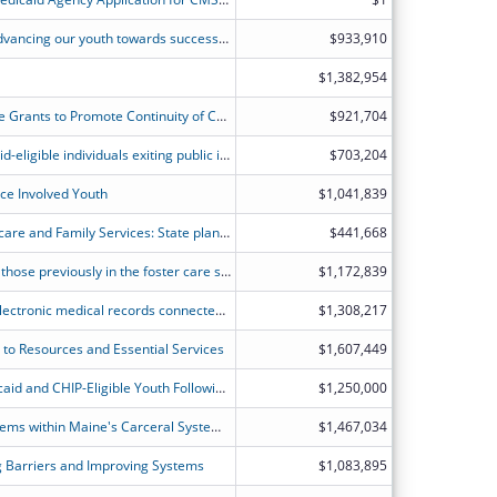
Alabama?s Re-entry Initiative (ARI): Advancing our youth towards successful re-entry & healthier outcomes by enhancing access to healthcare for incarcerated youth and reducing recidivism
$933,910
$1,382,954
District of Columbia Section 206: State Grants to Promote Continuity of Care Following Incarceration
$921,704
Improve continuity of care for Medicaid-eligible individuals exiting public institutions in Delaware by implementing case management, screenings/diagnostics, and improving inter-agency data sharing.
$703,204
ice Involved Youth
$1,041,839
State of Illinois Department of Healthcare and Family Services: State planning grant to fund landscape analysis, capacity building and partnership development.
$441,668
To provide justice-involved youth and those previously in the foster care system through the age 26, with seamless access to Medicaid services and continuity of coverage prior to, and after release.
$1,172,839
Assessment and implementation of electronic medical records connected to health information exchanges to build statewide availability to outside providers to enhance continuity of care in Kansas.
$1,308,217
 to Resources and Essential Services
$1,607,449
Providing Continuity of Care for Medicaid and CHIP-Eligible Youth Following Incarceration
$1,250,000
Building Capacity and Enhancing Systems within Maine's Carceral System to Improve Continuity of Care for MaineCare Beneficiaries Following Incarceration
$1,467,034
 Barriers and Improving Systems
$1,083,895