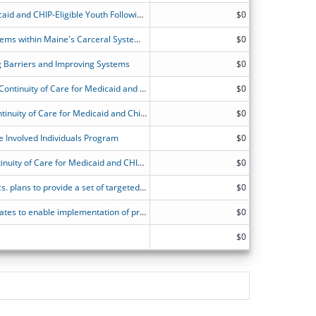
Providing Continuity of Care for Medicaid and CHIP-Eligible Youth Following Incarceration
$0
Building Capacity and Enhancing Systems within Maine's Carceral System to Improve Continuity of Care for MaineCare Beneficiaries Following Incarceration
$0
 Barriers and Improving Systems
$0
MN State Planning Grant to Promote Continuity of Care for Medicaid and CHIP Beneficiaries Following Incarceration
$0
State Planning Grants to Promote Continuity of Care for Medicaid and Children's Health Insurance Program (CHIP) Beneficiaries Following Incarceration - North Dakota
$0
e Involved Individuals Program
$0
State Planning Grant to Promote Continuity of Care for Medicaid and CHIP Beneficiaries Following Incarceration.
$0
NJ Div. of Medical Assist. & Health Svcs. plans to provide a set of targeted pre- and post-release Medicaid services at least 30-days pre- and post-release for juveniles in carceral settings.
$0
Operational and IT infrastructure updates to enable implementation of pre-release services at carceral facilities and promote continuity of care for inmates eligible for Medicaid/CHIP.
$0
$0