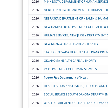
2026
MINNESOTA DEPARTMENT OF HUMAN SERVIC
2026
NORTH DAKOTA DEPARTMENT OF HUMAN SER
2026
NEBRASKA DEPARTMENT OF HEALTH & HUMAN
2026
2026
HUMAN SERVICES, NEW JERSEY DEPARTMENT 
2026
NEW MEXICO HEALTH CARE AUTHORITY
2026
STATE OF NEVADA HEALTH CARE FINANCING & 
2026
OKLAHOMA HEALTH CARE AUTHORITY
2026
PA DEPARTMENT OF HUMAN SERVICES
2026
Puerto Rico Department of Health
2026
2026
SOCIAL SERVICES SOUTH DAKOTA DEPARTME
2026
UTAH DEPARTMENT OF HEALTH AND HUMAN S