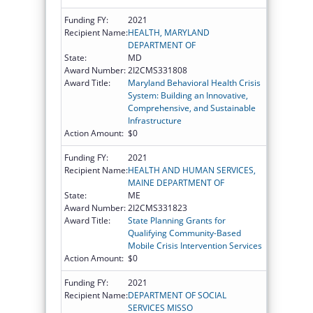
Funding FY:
2021
Recipient Name:
HEALTH, MARYLAND
DEPARTMENT OF
State:
MD
Award Number:
2I2CMS331808
Award Title:
Maryland Behavioral Health Crisis
System: Building an Innovative,
Comprehensive, and Sustainable
Infrastructure
Action Amount:
$0
Funding FY:
2021
Recipient Name:
HEALTH AND HUMAN SERVICES,
MAINE DEPARTMENT OF
State:
ME
Award Number:
2I2CMS331823
Award Title:
State Planning Grants for
Qualifying Community-Based
Mobile Crisis Intervention Services
Action Amount:
$0
Funding FY:
2021
Recipient Name:
DEPARTMENT OF SOCIAL
SERVICES MISSO