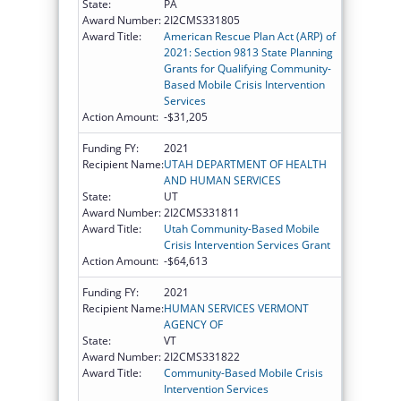
State:
PA
Award Number:
2I2CMS331805
Award Title:
American Rescue Plan Act (ARP) of
2021: Section 9813 State Planning
Grants for Qualifying Community-
Based Mobile Crisis Intervention
Services
Action Amount:
-$31,205
Funding FY:
2021
Recipient Name:
UTAH DEPARTMENT OF HEALTH
AND HUMAN SERVICES
State:
UT
Award Number:
2I2CMS331811
Award Title:
Utah Community-Based Mobile
Crisis Intervention Services Grant
Action Amount:
-$64,613
Funding FY:
2021
Recipient Name:
HUMAN SERVICES VERMONT
AGENCY OF
State:
VT
Award Number:
2I2CMS331822
Award Title:
Community-Based Mobile Crisis
Intervention Services