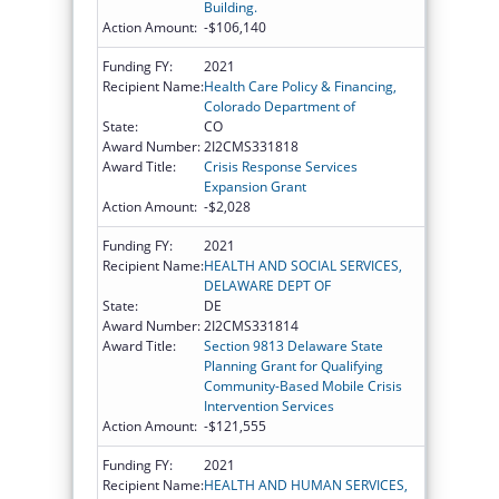
Building.
Action Amount:
-$106,140
Funding FY:
2021
Recipient Name:
Health Care Policy & Financing,
Colorado Department of
State:
CO
Award Number:
2I2CMS331818
Award Title:
Crisis Response Services
Expansion Grant
Action Amount:
-$2,028
Funding FY:
2021
Recipient Name:
HEALTH AND SOCIAL SERVICES,
DELAWARE DEPT OF
State:
DE
Award Number:
2I2CMS331814
Award Title:
Section 9813 Delaware State
Planning Grant for Qualifying
Community-Based Mobile Crisis
Intervention Services
Action Amount:
-$121,555
Funding FY:
2021
Recipient Name:
HEALTH AND HUMAN SERVICES,