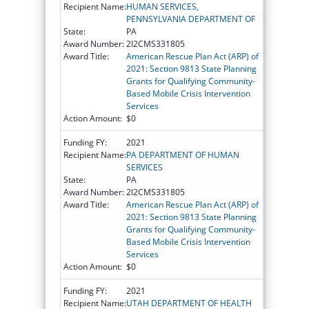
Recipient Name:
HUMAN SERVICES,
PENNSYLVANIA DEPARTMENT OF
State:
PA
Award Number:
2I2CMS331805
Award Title:
American Rescue Plan Act (ARP) of
2021: Section 9813 State Planning
Grants for Qualifying Community-
Based Mobile Crisis Intervention
Services
Action Amount:
$0
Funding FY:
2021
Recipient Name:
PA DEPARTMENT OF HUMAN
SERVICES
State:
PA
Award Number:
2I2CMS331805
Award Title:
American Rescue Plan Act (ARP) of
2021: Section 9813 State Planning
Grants for Qualifying Community-
Based Mobile Crisis Intervention
Services
Action Amount:
$0
Funding FY:
2021
Recipient Name:
UTAH DEPARTMENT OF HEALTH