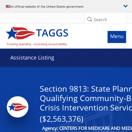
An official website of the United States government
Search
Menu
Assistance Listing
Section 9813: State Plan
Qualifying Community-B
Crisis Intervention Servi
($2,563,376)
Agency: CENTERS FOR MEDICARE AND MEDI