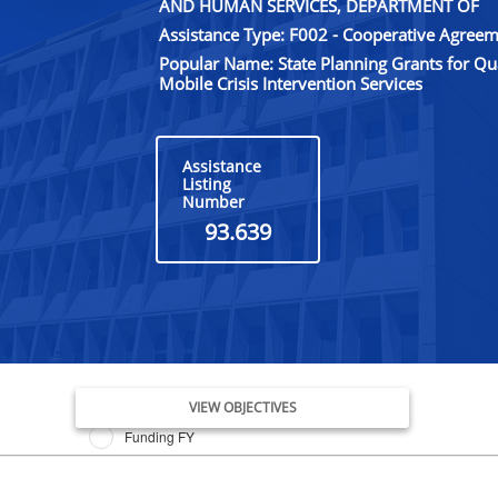
AND HUMAN SERVICES, DEPARTMENT OF
Assistance Type: F002 - Cooperative Agree
Popular Name: State Planning Grants for Q
Mobile Crisis Intervention Services
Assistance
Listing
Number
93.639
Issue Date FY
VIEW OBJECTIVES
Funding FY