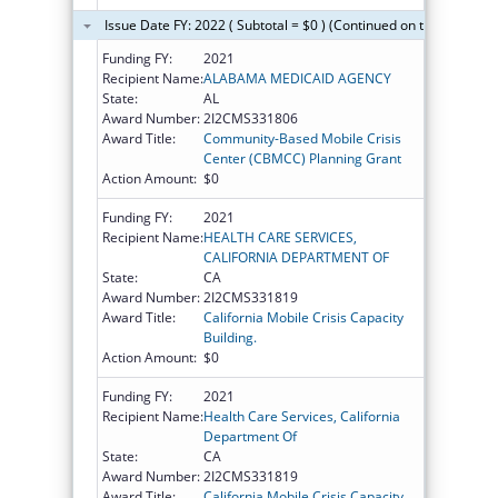
Issue Date FY: 2022 ( Subtotal = $0 ) (Continued on the next pag
Funding FY:
2021
Recipient Name:
ALABAMA MEDICAID AGENCY
State:
AL
Award Number:
2I2CMS331806
Award Title:
Community-Based Mobile Crisis
Center (CBMCC) Planning Grant
Action Amount:
$0
Funding FY:
2021
Recipient Name:
HEALTH CARE SERVICES,
CALIFORNIA DEPARTMENT OF
State:
CA
Award Number:
2I2CMS331819
Award Title:
California Mobile Crisis Capacity
Building.
Action Amount:
$0
Funding FY:
2021
Recipient Name:
Health Care Services, California
Department Of
State:
CA
Award Number:
2I2CMS331819
Award Title:
California Mobile Crisis Capacity