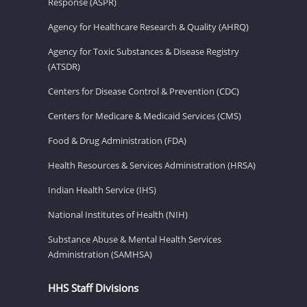
Response (ASPR)
Agency for Healthcare Research & Quality (AHRQ)
Agency for Toxic Substances & Disease Registry
(ATSDR)
Centers for Disease Control & Prevention (CDC)
Centers for Medicare & Medicaid Services (CMS)
Food & Drug Administration (FDA)
Health Resources & Services Administration (HRSA)
Indian Health Service (IHS)
National Institutes of Health (NIH)
Substance Abuse & Mental Health Services
Administration (SAMHSA)
HHS Staff Divisions