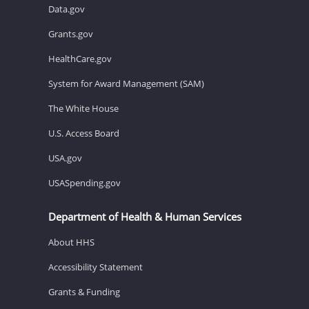
Data.gov
Grants.gov
HealthCare.gov
System for Award Management (SAM)
The White House
U.S. Access Board
USA.gov
USASpending.gov
Department of Health & Human Services
About HHS
Accessibility Statement
Grants & Funding