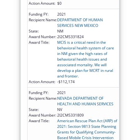
Action Amount:
$0
Funding FY:
2021
Recipient Name:
DEPARTMENT OF HUMAN
SERVICES NEW MEXICO
State:
NM
Award Number:
2I2CMS331824
Award Title:
MCIS is a critical need in the
behavioral health system of care
in NM given the high rates of
behavioral health issues and
associated mortality. We will
develop a plan for MCRT in rural
and frontier.
Action Amount:
-$112,174
Funding FY:
2021
Recipient Name:
NEVADA DEPARTMENT OF
HEALTH AND HUMAN SERVICES
State:
NV
Award Number:
2I2CMS331809
Award Title:
American Rescue Plan Act (ARP) of
2021: Section 9813 State Planning
Grants for Qualifying Community-
Based Mobile Crisis Intervention