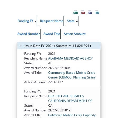
Funding FY
Recipient Name
State
Award Number
Award Title
Action Amount
Issue Date FY: 2024 ( Subtotal = -$1,826,294 )
Funding FY:
2021
Recipient Name:
ALABAMA MEDICAID AGENCY
State:
AL
Award Number:
2I2CMS331806
Award Title:
Community-Based Mobile Crisis
Center (CBMCC) Planning Grant
Action Amount:
-$139,132
Funding FY:
2021
Recipient Name:
HEALTH CARE SERVICES,
CALIFORNIA DEPARTMENT OF
State:
CA
Award Number:
2I2CMS331819
Award Title:
California Mobile Crisis Capacity