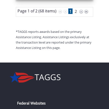
Page 1 of 2 (68 items)
1
2
*TAGGS reports awards based on the primary
Assistance Listing. Assistance Listings exclusively at
the transaction level are reported under the primary
Assistance Listing on this page.
Federal Websites