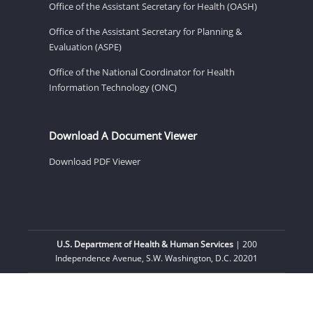
Office of the Assistant Secretary for Health (OASH)
Office of the Assistant Secretary for Planning &
Evaluation (ASPE)
Office of the National Coordinator for Health
Information Technology (ONC)
Download A Document Viewer
Download PDF Viewer
U.S. Department of Health & Human Services
| 200
Independence Avenue, S.W. Washington, D.C. 20201