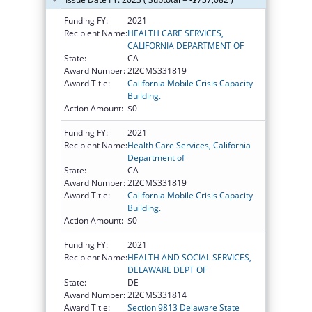
Funding FY:
2021
Recipient Name:
HEALTH CARE SERVICES,
CALIFORNIA DEPARTMENT OF
State:
CA
Award Number:
2I2CMS331819
Award Title:
California Mobile Crisis Capacity
Building.
Action Amount:
$0
Funding FY:
2021
Recipient Name:
Health Care Services, California
Department of
State:
CA
Award Number:
2I2CMS331819
Award Title:
California Mobile Crisis Capacity
Building.
Action Amount:
$0
Funding FY:
2021
Recipient Name:
HEALTH AND SOCIAL SERVICES,
DELAWARE DEPT OF
State:
DE
Award Number:
2I2CMS331814
Award Title:
Section 9813 Delaware State