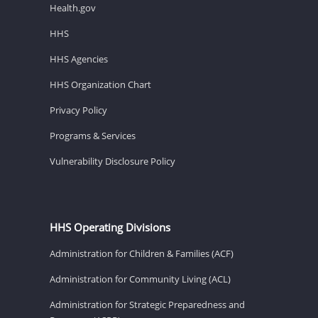
Health.gov
HHS
HHS Agencies
HHS Organization Chart
Privacy Policy
Programs & Services
Vulnerability Disclosure Policy
HHS Operating Divisions
Administration for Children & Families (ACF)
Administration for Community Living (ACL)
Administration for Strategic Preparedness and