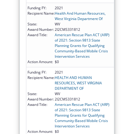
Funding FY:
2021
Recipient Name:
Health And Human Resources,
West Virginia Department Of
State:
WV
Award Number:
2I2CMS331812
Award Title:
American Rescue Plan ACT (ARP)
of 2021: Section 9813 State
Planning Grants for Qualifying
Community-Based Mobile Crisis
Intervention Services
Action Amount:
$0
Funding FY:
2021
Recipient Name:
HEALTH AND HUMAN
RESOURCES, WEST VIRGINIA
DEPARTMENT OF
State:
WV
Award Number:
2I2CMS331812
Award Title:
American Rescue Plan ACT (ARP)
of 2021: Section 9813 State
Planning Grants for Qualifying
Community-Based Mobile Crisis
Intervention Services
Action Amount:
$0