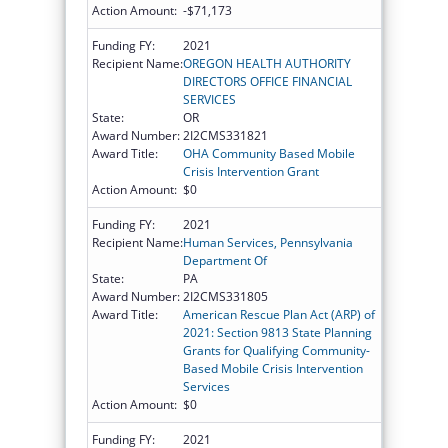
Action Amount:
-$71,173
Funding FY:
2021
Recipient Name:
OREGON HEALTH AUTHORITY
DIRECTORS OFFICE FINANCIAL
SERVICES
State:
OR
Award Number:
2I2CMS331821
Award Title:
OHA Community Based Mobile
Crisis Intervention Grant
Action Amount:
$0
Funding FY:
2021
Recipient Name:
Human Services, Pennsylvania
Department Of
State:
PA
Award Number:
2I2CMS331805
Award Title:
American Rescue Plan Act (ARP) of
2021: Section 9813 State Planning
Grants for Qualifying Community-
Based Mobile Crisis Intervention
Services
Action Amount:
$0
Funding FY:
2021