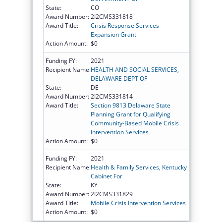
State:
CO
Award Number:
2I2CMS331818
Award Title:
Crisis Response Services
Expansion Grant
Action Amount:
$0
Funding FY:
2021
Recipient Name:
HEALTH AND SOCIAL SERVICES,
DELAWARE DEPT OF
State:
DE
Award Number:
2I2CMS331814
Award Title:
Section 9813 Delaware State
Planning Grant for Qualifying
Community-Based Mobile Crisis
Intervention Services
Action Amount:
$0
Funding FY:
2021
Recipient Name:
Health & Family Services, Kentucky
Cabinet For
State:
KY
Award Number:
2I2CMS331829
Award Title:
Mobile Crisis Intervention Services
Action Amount:
$0