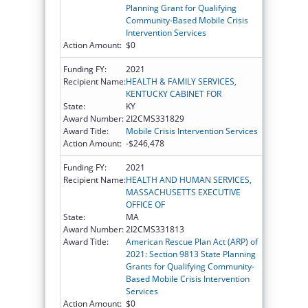
Planning Grant for Qualifying
Community-Based Mobile Crisis
Intervention Services
Action Amount:
$0
Funding FY:
2021
Recipient Name:
HEALTH & FAMILY SERVICES,
KENTUCKY CABINET FOR
State:
KY
Award Number:
2I2CMS331829
Award Title:
Mobile Crisis Intervention Services
Action Amount:
-$246,478
Funding FY:
2021
Recipient Name:
HEALTH AND HUMAN SERVICES,
MASSACHUSETTS EXECUTIVE
OFFICE OF
State:
MA
Award Number:
2I2CMS331813
Award Title:
American Rescue Plan Act (ARP) of
2021: Section 9813 State Planning
Grants for Qualifying Community-
Based Mobile Crisis Intervention
Services
Action Amount:
$0