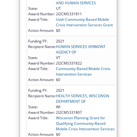
AND HUMAN SERVICES
State:
UT
Award Number:
2I2CMS331811
Award Title:
Utah Community-Based Mobile
Crisis Intervention Services Grant
Action Amount:
$0
Funding FY:
2021
Recipient Name:
HUMAN SERVICES VERMONT
AGENCY OF
State:
VT
Award Number:
2I2CMS331822
Award Title:
Community-Based Mobile Crisis
Intervention Services
Action Amount:
$0
Funding FY:
2021
Recipient Name:
HEALTH SERVICES, WISCONSIN
DEPARTMENT OF
State:
WI
Award Number:
2I2CMS331807
Award Title:
Wisconsin Planning Grant for
Qualifying Community-Based
Mobile Crisis Intervention Services
Action Amount:
$0