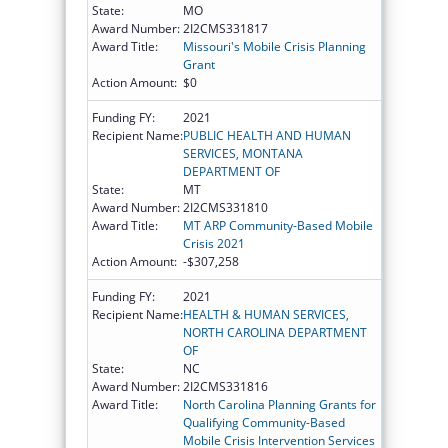
State:
MO
Award Number:
2I2CMS331817
Award Title:
Missouri's Mobile Crisis Planning
Grant
Action Amount:
$0
Funding FY:
2021
Recipient Name:
PUBLIC HEALTH AND HUMAN
SERVICES, MONTANA
DEPARTMENT OF
State:
MT
Award Number:
2I2CMS331810
Award Title:
MT ARP Community-Based Mobile
Crisis 2021
Action Amount:
-$307,258
Funding FY:
2021
Recipient Name:
HEALTH & HUMAN SERVICES,
NORTH CAROLINA DEPARTMENT
OF
State:
NC
Award Number:
2I2CMS331816
Award Title:
North Carolina Planning Grants for
Qualifying Community-Based
Mobile Crisis Intervention Services