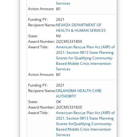
Services
Action Amount:
$0
Funding FY:
2021
Recipient Name:
NEVADA DEPARTMENT OF
HEALTH & HUMAN SERVICES
State:
NV
Award Number:
2I2CMS331809
Award Title:
American Rescue Plan Act (ARP) of
2021: Section 9813 State Planning
Grants for Qualifying Community-
Based Mobile Crisis Intervention
Services
Action Amount:
$0
Funding FY:
2021
Recipient Name:
OKLAHOMA HEALTH CARE
AUTHORITY
State:
OK
Award Number:
2I2CMS331820
Award Title:
American Rescue Plan Act (ARP) of
2021: Section 9813 State Planning
Grants forQualifying Community-
Based Mobile Crisis Intervention
Services