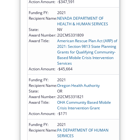
Action Amount:
-$347,591
Funding FY:
2021
Recipient Name:
NEVADA DEPARTMENT OF
HEALTH & HUMAN SERVICES
State:
NV
Award Number:
2I2CMS331809
Award Title:
American Rescue Plan Act (ARP) of
2021: Section 9813 State Planning
Grants for Qualifying Community-
Based Mobile Crisis Intervention
Services
Action Amount:
-$45,664
Funding FY:
2021
Recipient Name:
Oregon Health Authority
State:
OR
Award Number:
2I2CMS331821
Award Title:
OHA Community Based Mobile
Crisis Intervention Grant
Action Amount:
-$171
Funding FY:
2021
Recipient Name:
PA DEPARTMENT OF HUMAN
SERVICES