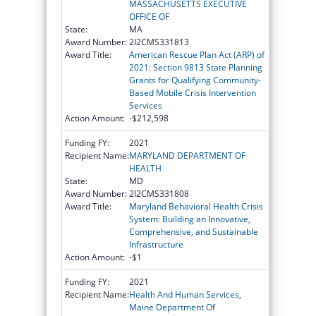
MASSACHUSETTS EXECUTIVE
OFFICE OF
State:
MA
Award Number:
2I2CMS331813
Award Title:
American Rescue Plan Act (ARP) of
2021: Section 9813 State Planning
Grants for Qualifying Community-
Based Mobile Crisis Intervention
Services
Action Amount:
-$212,598
Funding FY:
2021
Recipient Name:
MARYLAND DEPARTMENT OF
HEALTH
State:
MD
Award Number:
2I2CMS331808
Award Title:
Maryland Behavioral Health Crisis
System: Building an Innovative,
Comprehensive, and Sustainable
Infrastructure
Action Amount:
-$1
Funding FY:
2021
Recipient Name:
Health And Human Services,
Maine Department Of