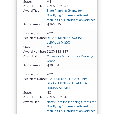
State:
ME
Award Number:
2I2CMS331823
Award Title:
State Planning Grants for
Qualifying Community-Based
Mobile Crisis Intervention Services
Action Amount:
-$266,525
Funding FY:
2021
Recipient Name:
DEPARTMENT OF SOCIAL
SERVICES MISSO
State:
MO
Award Number:
2I2CMS331817
Award Title:
Missouri's Mobile Crisis Planning
Grant
Action Amount:
-$29,554
Funding FY:
2021
Recipient Name:
STATE OF NORTH CAROLINA
DEPARTMENT OF HEALTH &
HUMAN SERVICES
State:
NC
Award Number:
2I2CMS331816
Award Title:
North Carolina Planning Grants for
Qualifying Community-Based
Mobile Crisis Intervention Services