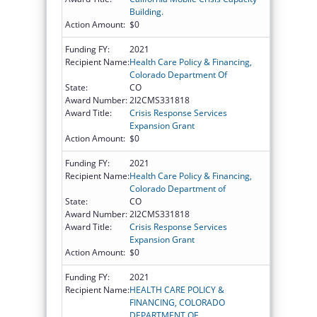
Building.
Action Amount:
$0
Funding FY:
2021
Recipient Name:
Health Care Policy & Financing,
Colorado Department Of
State:
CO
Award Number:
2I2CMS331818
Award Title:
Crisis Response Services
Expansion Grant
Action Amount:
$0
Funding FY:
2021
Recipient Name:
Health Care Policy & Financing,
Colorado Department of
State:
CO
Award Number:
2I2CMS331818
Award Title:
Crisis Response Services
Expansion Grant
Action Amount:
$0
Funding FY:
2021
Recipient Name:
HEALTH CARE POLICY &
FINANCING, COLORADO
DEPARTMENT OF