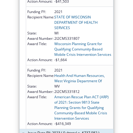
Action Amount:
-$41,503
Funding FY:
2021
Recipient Name:
STATE OF WISCONSIN
DEPARTMENT OF HEALTH
SERVICES
State:
WI
Award Number:
2I2CMS331807
Award Title:
Wisconsin Planning Grant for
Qualifying Community-Based
Mobile Crisis Intervention Services
Action Amount:
-$1,664
Funding FY:
2021
Recipient Name:
Health And Human Resources,
West Virginia Department Of
State:
WV
Award Number:
2I2CMS331812
Award Title:
American Rescue Plan ACT (ARP)
of 2021: Section 9813 State
Planning Grants for Qualifying
Community-Based Mobile Crisis
Intervention Services
Action Amount:
-$416,349
Issue Date FY: 2023 ( Subtotal = -$737,082 )