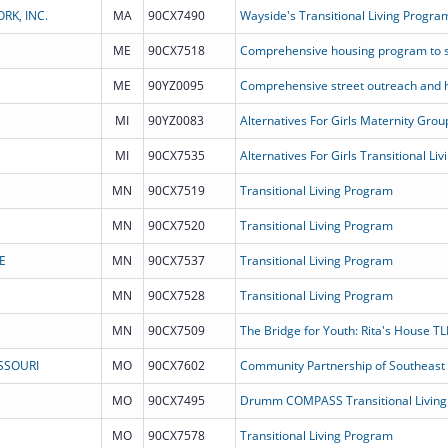
K, INC.
MA
90CX7490
Wayside's Transitional Living Progra
ME
90CX7518
ME
90YZ0095
MI
90YZ0083
Alternatives For Girls Maternity Gr
MI
90CX7535
MN
90CX7519
Transitional Living Program
MN
90CX7520
Transitional Living Program
E
MN
90CX7537
Transitional Living Program
MN
90CX7528
Transitional Living Program
MN
90CX7509
The Bridge for Youth: Rita's House TL
SSOURI
MO
90CX7602
MO
90CX7495
Drumm COMPASS Transitional Living
MO
90CX7578
Transitional Living Program