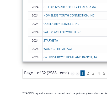
2024
CHILDREN'S AID SOCIETY OF ALABAMA
2024
HOMELESS YOUTH CONNECTION, INC.
2024
OUR FAMILY SERVICES, INC.
2024
SAFE PLACE FOR YOUTH INC
2024
STARVISTA
2024
WAKING THE VILLAGE
2024
OPTIMIST BOYS' HOME AND RANCH, INC.
Page 1 of 52 (2588 items)
1
2
3
4
5
*TAGGS reports awards based on the primary Assistance Listin