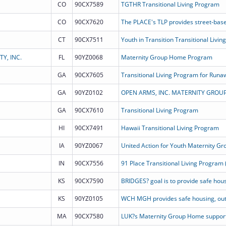
CO
90CX7589
TGTHR Transitional Living Program
CO
90CX7620
CT
90CX7511
Youth in Transition Transitional Livin
Y, INC.
FL
90YZ0068
Maternity Group Home Program
GA
90CX7605
GA
90YZ0102
OPEN ARMS, INC. MATERNITY GROU
GA
90CX7610
Transitional Living Program
HI
90CX7491
Hawaii Transitional Living Program
IA
90YZ0067
United Action for Youth Maternity G
IN
90CX7556
91 Place Transitional Living Program 
KS
90CX7590
KS
90YZ0105
MA
90CX7580