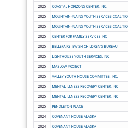
2025
COASTAL HORIZONS CENTER, INC.
2025
MOUNTAIN-PLAINS YOUTH SERVICES COALITI
2025
MOUNTAIN-PLAINS YOUTH SERVICES COALITI
2025
CENTER FOR FAMILY SERVICES INC
2025
BELLEFAIRE JEWISH CHILDREN'S BUREAU
2025
LIGHTHOUSE YOUTH SERVICES, INC.
2025
MASLOW PROJECT
2025
VALLEY YOUTH HOUSE COMMITTEE, INC.
2025
MENTAL ILLNESS RECOVERY CENTER, INC
2025
MENTAL ILLNESS RECOVERY CENTER, INC
2025
PENDLETON PLACE
2024
COVENANT HOUSE ALASKA
2024
COVENANT HOUSE ALASKA