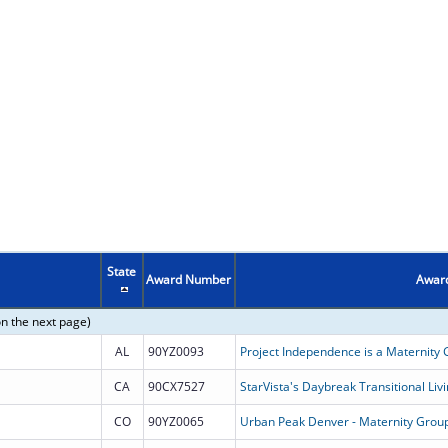
State
Award Number
Award
on the next page)
AL
90YZ0093
CA
90CX7527
StarVista's Daybreak Transitional Li
CO
90YZ0065
Urban Peak Denver - Maternity Gro