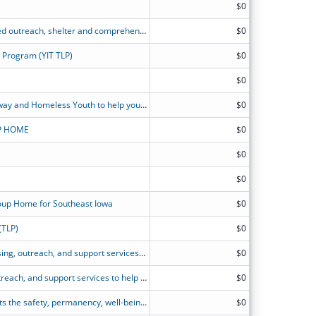
$0
The PLACE's TLP provides street-based outreach, shelter and comprehensive supportive services to youth ages 18-21
$0
g Program (YIT TLP)
$0
$0
Transitional Living Program for Runaway and Homeless Youth to help youth experiencing homelessness foster housing stability and achieve long-term independence.
$0
P HOME
$0
$0
$0
roup Home for Southeast Iowa
$0
(TLP)
$0
BRIDGES? goal is to provide safe housing, outreach, and support services to help RHY ages 16 through 21 build self-sufficient and sustainable lives and reduce reliance on social services.
$0
WCH MGH provides safe housing, outreach, and support services to help pregnant and parenting RHY ages 16 through 21 build stable, self-sufficient lives and reduce reliance on social services.
$0
LUK?s Maternity Group Home supports the safety, permanency, well-being, and self-sufficiency of young people (ages 16-21) who are pregnant/parenting with outreach, shelter, and comprehensive services.
$0