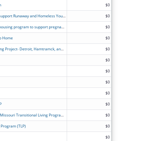
m
$0
Comprehensive housing program to support Runaway and Homeless Youth in two counties in Maine.
$0
Comprehensive street outreach and housing program to support pregnant or parenting Runaway and Homeless Youth in two counties in Maine.
$0
oup Home
$0
Alternatives For Girls Transitional Living Project- Detroit, Hamtramck, and Highland Park, Michigan
$0
$0
$0
$0
$0
P
$0
Community Partnership of Southeast Missouri Transitional Living Program for Homeless Youth (CPSEMO TLP)
$0
 Program (TLP)
$0
$0