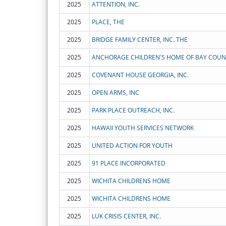
2025
ATTENTION, INC.
2025
PLACE, THE
2025
BRIDGE FAMILY CENTER, INC. THE
2025
ANCHORAGE CHILDREN'S HOME OF BAY COUNT
2025
COVENANT HOUSE GEORGIA, INC.
2025
OPEN ARMS, INC
2025
PARK PLACE OUTREACH, INC.
2025
HAWAII YOUTH SERVICES NETWORK
2025
UNITED ACTION FOR YOUTH
2025
91 PLACE INCORPORATED
2025
WICHITA CHILDRENS HOME
2025
WICHITA CHILDRENS HOME
2025
LUK CRISIS CENTER, INC.