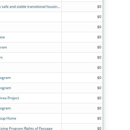
Transitional Living Program - Provides safe and stable transitional housing to homeless youth ages 16-21.
$0
$0
$0
ase
$0
ogram
$0
am
$0
$0
Program
$0
Program
$0
Area Project
$0
Program
$0
roup Home
$0
Living Program Rights of Passage
$0