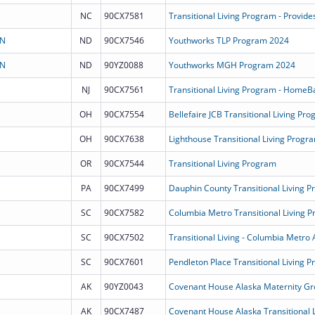
NC
90CX7581
ON
ND
90CX7546
Youthworks TLP Program 2024
ON
ND
90YZ0088
Youthworks MGH Program 2024
NJ
90CX7561
Transitional Living Program - HomeB
OH
90CX7554
Bellefaire JCB Transitional Living Pr
OH
90CX7638
Lighthouse Transitional Living Progr
OR
90CX7544
Transitional Living Program
PA
90CX7499
Dauphin County Transitional Living 
SC
90CX7582
Columbia Metro Transitional Living 
SC
90CX7502
Transitional Living - Columbia Metro 
SC
90CX7601
Pendleton Place Transitional Living 
AK
90YZ0043
Covenant House Alaska Maternity G
AK
90CX7487
Covenant House Alaska Transitional 