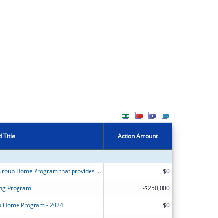
 Title
Action Amount
Project Independence is a Maternity Group Home Program that provides outreach, shelter, and services to pregnant or parenting youth ages 16 through 21.
$0
ving Program
-$250,000
up Home Program - 2024
$0