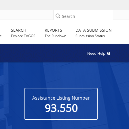
Search
SEARCH
REPORTS
DATA SUBMISSION
e
Explore TAGGS
The Rundown
Submission Status
Need Help
Assistance Listing Number
93.550