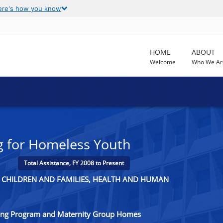
ere's how you know
HOME
ABOUT
Welcome
Who We Ar
ng for Homeless Youth
Total Assistance, FY 2008 to Present
R CHILDREN AND FAMILIES, HEALTH AND HUMAN
ving Program and Maternity Group Homes