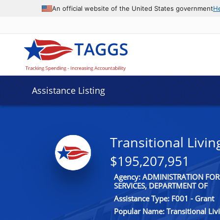
An official website of the United States government
H
Assistance Listing
Transitional Livi
$195,207,951
Agency: ADMINISTRATION FO
SERVICES, DEPARTMENT OF
Assistance Type: F001 - Grant
Popular Name: Transitional Li