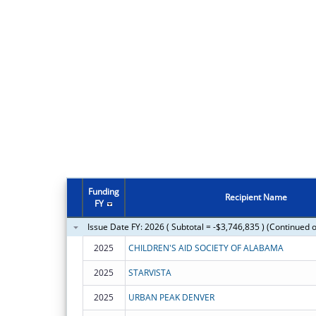
Funding
Recipient Name
FY
Issue Date FY: 2026 ( Subtotal = -$3,746,835 ) (Continued 
2025
CHILDREN'S AID SOCIETY OF ALABAMA
2025
STARVISTA
2025
URBAN PEAK DENVER