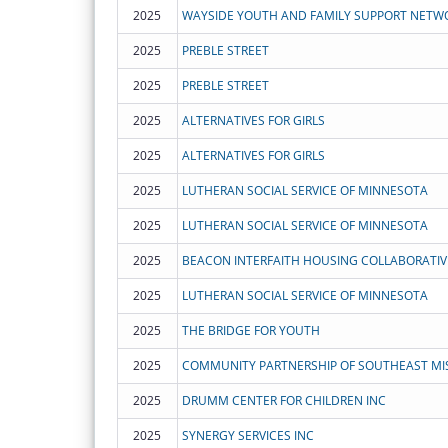
2025
WAYSIDE YOUTH AND FAMILY SUPPORT NETWOR
2025
PREBLE STREET
2025
PREBLE STREET
2025
ALTERNATIVES FOR GIRLS
2025
ALTERNATIVES FOR GIRLS
2025
LUTHERAN SOCIAL SERVICE OF MINNESOTA
2025
LUTHERAN SOCIAL SERVICE OF MINNESOTA
2025
BEACON INTERFAITH HOUSING COLLABORATIV
2025
LUTHERAN SOCIAL SERVICE OF MINNESOTA
2025
THE BRIDGE FOR YOUTH
2025
COMMUNITY PARTNERSHIP OF SOUTHEAST MI
2025
DRUMM CENTER FOR CHILDREN INC
2025
SYNERGY SERVICES INC