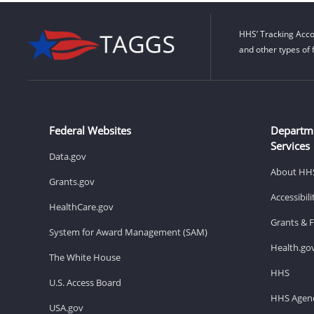
HHS’ Tracking Acco
and other types of 
Federal Websites
Departm
Services
Data.gov
About HH
Grants.gov
Accessibil
HealthCare.gov
Grants & 
System for Award Management (SAM)
Health.go
The White House
HHS
U.S. Access Board
HHS Agenc
USA.gov