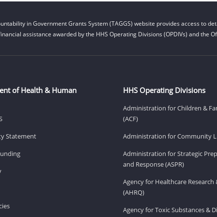
untability in Government Grants System (TAGGS) website provides access to deta
financial assistance awarded by the HHS Operating Divisions (OPDIVs) and the Off
ent of Health & Human
HHS Operating Divisions
Administration for Children & Fa
S
(ACF)
ity Statement
Administration for Community Li
Funding
Administration for Strategic Pr
and Response (ASPR)
v
Agency for Healthcare Research 
(AHRQ)
ies
Agency for Toxic Substances & D