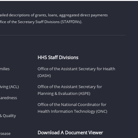
iled descriptions of grants, loans, aggregated direct payments
ice of the Secretary Staff Divisions (STAFFDIVs).
HHS Staff Divisions
milies
Office of the Assistant Secretary for Health
(OASH)
ving (ACL)
Office of the Assistant Secretary for
Planning & Evaluation (ASPE)
eparedness
Office of the National Coordinator for
Health Information Technology (ONC)
& Quality
Download A Document Viewer
isease