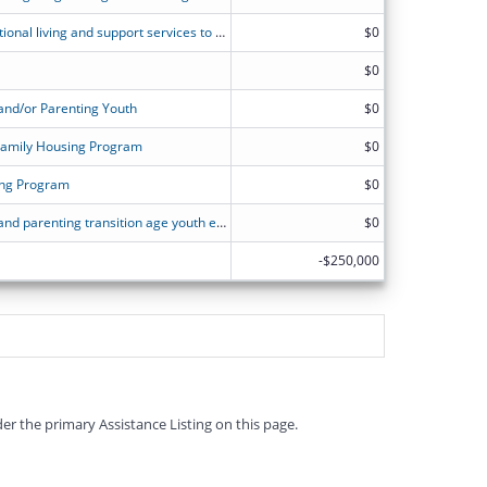
Project Independence provides transitional living and support services to homeless pregnant and/or parenting youth, ages 16-under 22, and their children.
$0
$0
and/or Parenting Youth
$0
Family Housing Program
$0
ving Program
$0
Maternity Group Home for pregnant and parenting transition age youth experiencing homelessness
$0
-$250,000
er the primary Assistance Listing on this page.