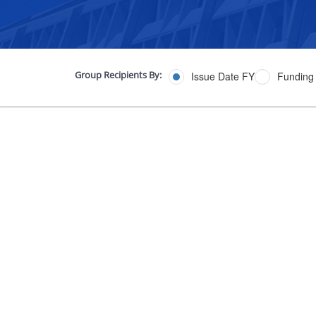
Group Recipients By:
Issue Date FY
Funding