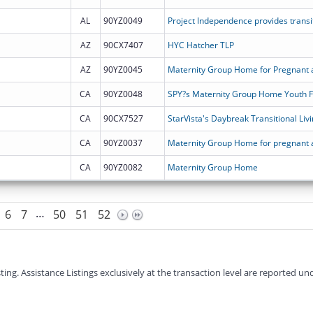
AL
90YZ0049
AZ
90CX7407
HYC Hatcher TLP
AZ
90YZ0045
Maternity Group Home for Pregnant 
CA
90YZ0048
SPY?s Maternity Group Home Youth 
CA
90CX7527
StarVista's Daybreak Transitional Li
CA
90YZ0037
CA
90YZ0082
Maternity Group Home
…
6
7
50
51
52
g. Assistance Listings exclusively at the transaction level are reported und