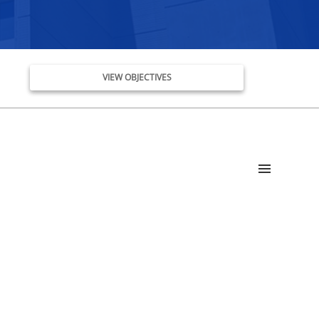
VIEW OBJECTIVES