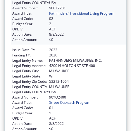
Legal Entity COUNTRY:
USA
Award Number:
90CX7231
Award Title:
Pathfinders' Transitional Living Program
Award Code:
02
Budget Year:
2
OPDIV:
ACF
Action Date:
8/8/2022
Action Amount:
$0
Issue Date FY:
2022
Funding FY:
2020
Legal Entity Name:
PATHFINDERS MILWAUKEE, INC.
Legal Entity Address:
4200 N HOLTON ST STE 400
Legal Entity City:
MILWAUKEE
Legal Entity State:
WI
Legal Entity Zip Code:
53212-1064
Legal Entity COUNTY:
MILWAUKEE
Legal Entity COUNTRY:
USA
Award Number:
90YO2400
Award Title:
Street Outreach Program
Award Code:
01
Budget Year:
1
OPDIV:
ACF
Action Date:
8/8/2022
Action Amount:
$0