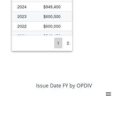
2024
$949,400
2023
$600,000
2022
$600,000
2021
$542,459
1
2
2020
$572,953
2019
$342,461
2018
$357,000
2017
$157,000
2016
$157,000
Issue Date FY by OPDIV
2015
$364,152
2014
$364,152
2013
$348,273
2012
$179,207