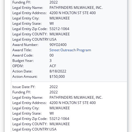
Funding FY:
2022
Legal Entity Name:
PATHFINDERS MILWAUKEE, INC.
Legal Entity Address:
4200 N HOLTON ST STE 400
Legal Entity City:
MILWAUKEE
Legal Entity State:
WI
Legal Entity Zip Code:
53212-1064
Legal Entity COUNTY:
MILWAUKEE
Legal Entity COUNTRY:
USA
Award Number:
90YO2400
Award Title:
Street Outreach Program
Award Code:
00
Budget Year:
3
OPDIV:
ACF
Action Date:
8/18/2022
Action Amount:
$150,000
Issue Date FY:
2022
Funding FY:
2022
Legal Entity Name:
PATHFINDERS MILWAUKEE, INC.
Legal Entity Address:
4200 N HOLTON ST STE 400
Legal Entity City:
MILWAUKEE
Legal Entity State:
WI
Legal Entity Zip Code:
53212-1064
Legal Entity COUNTY:
MILWAUKEE
Legal Entity COUNTRY:
USA