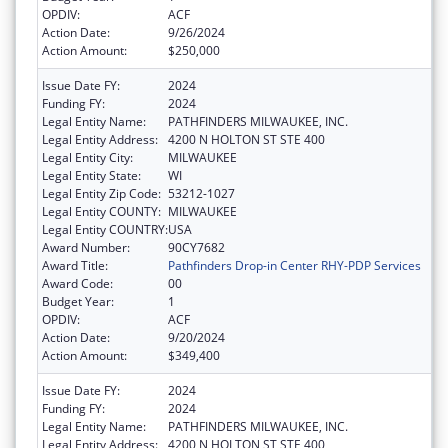
OPDIV:
ACF
Action Date:
9/26/2024
Action Amount:
$250,000
Issue Date FY:
2024
Funding FY:
2024
Legal Entity Name:
PATHFINDERS MILWAUKEE, INC.
Legal Entity Address:
4200 N HOLTON ST STE 400
Legal Entity City:
MILWAUKEE
Legal Entity State:
WI
Legal Entity Zip Code:
53212-1027
Legal Entity COUNTY:
MILWAUKEE
Legal Entity COUNTRY:
USA
Award Number:
90CY7682
Award Title:
Pathfinders Drop-in Center RHY-PDP Services
Award Code:
00
Budget Year:
1
OPDIV:
ACF
Action Date:
9/20/2024
Action Amount:
$349,400
Issue Date FY:
2024
Funding FY:
2024
Legal Entity Name:
PATHFINDERS MILWAUKEE, INC.
Legal Entity Address:
4200 N HOLTON ST STE 400