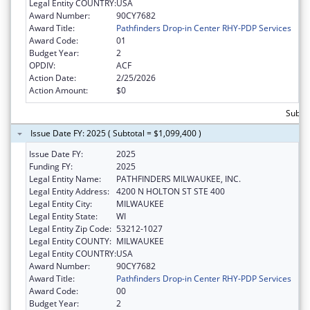
Legal Entity COUNTRY:
USA
Award Number:
90CY7682
Award Title:
Pathfinders Drop-in Center RHY-PDP Services
Award Code:
01
Budget Year:
2
OPDIV:
ACF
Action Date:
2/25/2026
Action Amount:
$0
Subtot
Issue Date FY: 2025 ( Subtotal = $1,099,400 )
Issue Date FY:
2025
Funding FY:
2025
Legal Entity Name:
PATHFINDERS MILWAUKEE, INC.
Legal Entity Address:
4200 N HOLTON ST STE 400
Legal Entity City:
MILWAUKEE
Legal Entity State:
WI
Legal Entity Zip Code:
53212-1027
Legal Entity COUNTY:
MILWAUKEE
Legal Entity COUNTRY:
USA
Award Number:
90CY7682
Award Title:
Pathfinders Drop-in Center RHY-PDP Services
Award Code:
00
Budget Year:
2