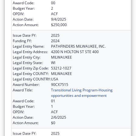
Award Code:
00
Budget Year:
2
OPDIV:
ACF
Action Date:
9/4/2025
Action Amount:
$250,000
Issue Date FY:
2025
Funding FY:
2024
Legal Entity Name:
PATHFINDERS MILWAUKEE, INC.
Legal Entity Address:
4200 N HOLTON ST STE 400
Legal Entity City:
MILWAUKEE
Legal Entity State:
WI
Legal Entity Zip Code:
53212-1027
Legal Entity COUNTY:
MILWAUKEE
Legal Entity COUNTRY:
USA
Award Number:
90CX7515
Award Title:
Transitional Living Program-Housing
opportunities and empowerment
Award Code:
01
Budget Year:
1
OPDIV:
ACF
Action Date:
2/6/2025
Action Amount:
$0
Issue Date FY:
2025