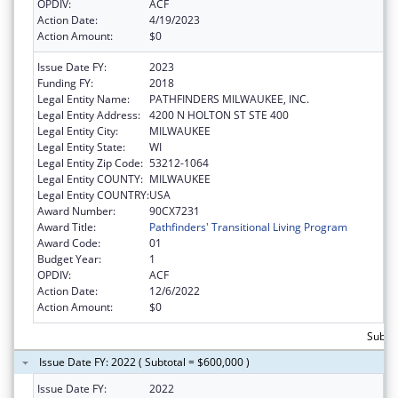
OPDIV:
ACF
Action Date:
4/19/2023
Action Amount:
$0
Issue Date FY:
2023
Funding FY:
2018
Legal Entity Name:
PATHFINDERS MILWAUKEE, INC.
Legal Entity Address:
4200 N HOLTON ST STE 400
Legal Entity City:
MILWAUKEE
Legal Entity State:
WI
Legal Entity Zip Code:
53212-1064
Legal Entity COUNTY:
MILWAUKEE
Legal Entity COUNTRY:
USA
Award Number:
90CX7231
Award Title:
Pathfinders' Transitional Living Program
Award Code:
01
Budget Year:
1
OPDIV:
ACF
Action Date:
12/6/2022
Action Amount:
$0
Subto
Issue Date FY: 2022 ( Subtotal = $600,000 )
Issue Date FY:
2022