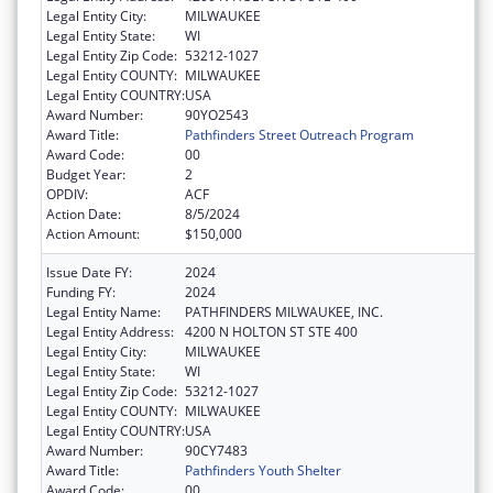
Legal Entity City:
MILWAUKEE
Legal Entity State:
WI
Legal Entity Zip Code:
53212-1027
Legal Entity COUNTY:
MILWAUKEE
Legal Entity COUNTRY:
USA
Award Number:
90YO2543
Award Title:
Pathfinders Street Outreach Program
Award Code:
00
Budget Year:
2
OPDIV:
ACF
Action Date:
8/5/2024
Action Amount:
$150,000
Issue Date FY:
2024
Funding FY:
2024
Legal Entity Name:
PATHFINDERS MILWAUKEE, INC.
Legal Entity Address:
4200 N HOLTON ST STE 400
Legal Entity City:
MILWAUKEE
Legal Entity State:
WI
Legal Entity Zip Code:
53212-1027
Legal Entity COUNTY:
MILWAUKEE
Legal Entity COUNTRY:
USA
Award Number:
90CY7483
Award Title:
Pathfinders Youth Shelter
Award Code:
00