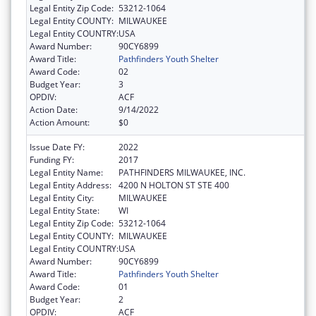
Legal Entity Zip Code:
53212-1064
Legal Entity COUNTY:
MILWAUKEE
Legal Entity COUNTRY:
USA
Award Number:
90CY6899
Award Title:
Pathfinders Youth Shelter
Award Code:
02
Budget Year:
3
OPDIV:
ACF
Action Date:
9/14/2022
Action Amount:
$0
Issue Date FY:
2022
Funding FY:
2017
Legal Entity Name:
PATHFINDERS MILWAUKEE, INC.
Legal Entity Address:
4200 N HOLTON ST STE 400
Legal Entity City:
MILWAUKEE
Legal Entity State:
WI
Legal Entity Zip Code:
53212-1064
Legal Entity COUNTY:
MILWAUKEE
Legal Entity COUNTRY:
USA
Award Number:
90CY6899
Award Title:
Pathfinders Youth Shelter
Award Code:
01
Budget Year:
2
OPDIV:
ACF