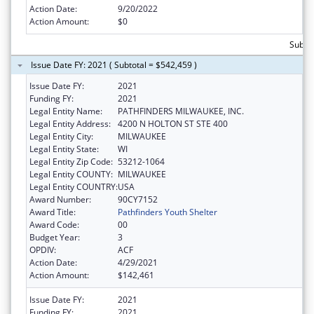
Action Date:
9/20/2022
Action Amount:
$0
Subto
Issue Date FY: 2021 ( Subtotal = $542,459 )
Issue Date FY:
2021
Funding FY:
2021
Legal Entity Name:
PATHFINDERS MILWAUKEE, INC.
Legal Entity Address:
4200 N HOLTON ST STE 400
Legal Entity City:
MILWAUKEE
Legal Entity State:
WI
Legal Entity Zip Code:
53212-1064
Legal Entity COUNTY:
MILWAUKEE
Legal Entity COUNTRY:
USA
Award Number:
90CY7152
Award Title:
Pathfinders Youth Shelter
Award Code:
00
Budget Year:
3
OPDIV:
ACF
Action Date:
4/29/2021
Action Amount:
$142,461
Issue Date FY:
2021
Funding FY:
2021