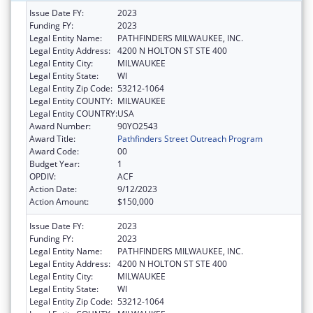
Issue Date FY:
2023
Funding FY:
2023
Legal Entity Name:
PATHFINDERS MILWAUKEE, INC.
Legal Entity Address:
4200 N HOLTON ST STE 400
Legal Entity City:
MILWAUKEE
Legal Entity State:
WI
Legal Entity Zip Code:
53212-1064
Legal Entity COUNTY:
MILWAUKEE
Legal Entity COUNTRY:
USA
Award Number:
90YO2543
Award Title:
Pathfinders Street Outreach Program
Award Code:
00
Budget Year:
1
OPDIV:
ACF
Action Date:
9/12/2023
Action Amount:
$150,000
Issue Date FY:
2023
Funding FY:
2023
Legal Entity Name:
PATHFINDERS MILWAUKEE, INC.
Legal Entity Address:
4200 N HOLTON ST STE 400
Legal Entity City:
MILWAUKEE
Legal Entity State:
WI
Legal Entity Zip Code:
53212-1064