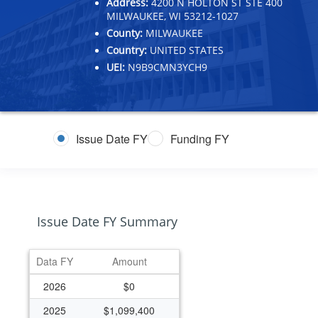
Address:
4200 N HOLTON ST STE 400
MILWAUKEE, WI 53212-1027
County:
MILWAUKEE
Country:
UNITED STATES
UEI:
N9B9CMN3YCH9
Issue Date FY
Funding FY
Issue Date FY Summary
Data FY
Amount
2026
$0
2025
$1,099,400