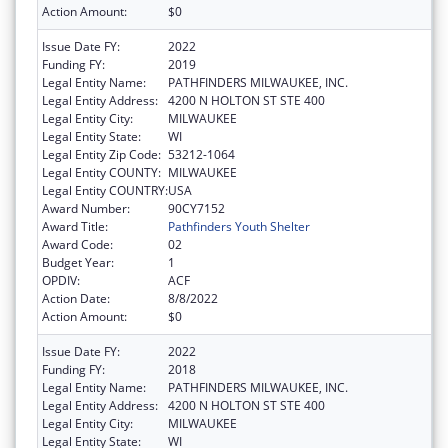
Action Amount:
$0
Issue Date FY:
2022
Funding FY:
2019
Legal Entity Name:
PATHFINDERS MILWAUKEE, INC.
Legal Entity Address:
4200 N HOLTON ST STE 400
Legal Entity City:
MILWAUKEE
Legal Entity State:
WI
Legal Entity Zip Code:
53212-1064
Legal Entity COUNTY:
MILWAUKEE
Legal Entity COUNTRY:
USA
Award Number:
90CY7152
Award Title:
Pathfinders Youth Shelter
Award Code:
02
Budget Year:
1
OPDIV:
ACF
Action Date:
8/8/2022
Action Amount:
$0
Issue Date FY:
2022
Funding FY:
2018
Legal Entity Name:
PATHFINDERS MILWAUKEE, INC.
Legal Entity Address:
4200 N HOLTON ST STE 400
Legal Entity City:
MILWAUKEE
Legal Entity State:
WI