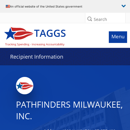
Data grid with 32 rows and 2 columns
An official website of the United States government
Search
Menu
Recipient Information
PATHFINDERS MILWAUKEE,
INC.