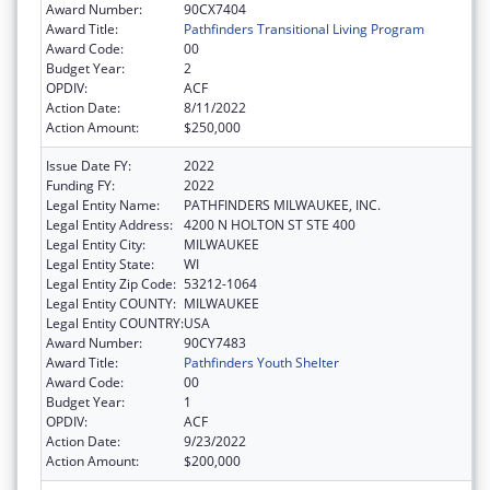
Award Number:
90CX7404
Award Title:
Pathfinders Transitional Living Program
Award Code:
00
Budget Year:
2
OPDIV:
ACF
Action Date:
8/11/2022
Action Amount:
$250,000
Issue Date FY:
2022
Funding FY:
2022
Legal Entity Name:
PATHFINDERS MILWAUKEE, INC.
Legal Entity Address:
4200 N HOLTON ST STE 400
Legal Entity City:
MILWAUKEE
Legal Entity State:
WI
Legal Entity Zip Code:
53212-1064
Legal Entity COUNTY:
MILWAUKEE
Legal Entity COUNTRY:
USA
Award Number:
90CY7483
Award Title:
Pathfinders Youth Shelter
Award Code:
00
Budget Year:
1
OPDIV:
ACF
Action Date:
9/23/2022
Action Amount:
$200,000