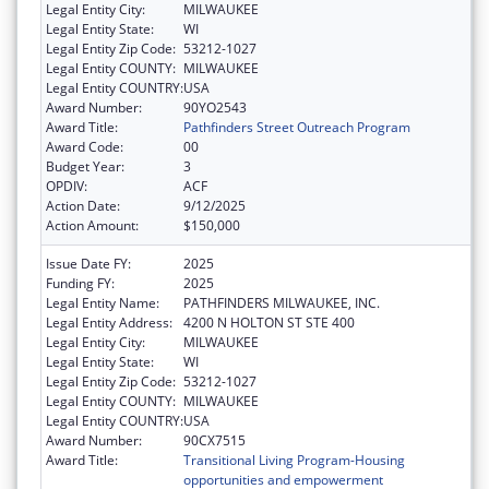
Legal Entity City:
MILWAUKEE
Legal Entity State:
WI
Legal Entity Zip Code:
53212-1027
Legal Entity COUNTY:
MILWAUKEE
Legal Entity COUNTRY:
USA
Award Number:
90YO2543
Award Title:
Pathfinders Street Outreach Program
Award Code:
00
Budget Year:
3
OPDIV:
ACF
Action Date:
9/12/2025
Action Amount:
$150,000
Issue Date FY:
2025
Funding FY:
2025
Legal Entity Name:
PATHFINDERS MILWAUKEE, INC.
Legal Entity Address:
4200 N HOLTON ST STE 400
Legal Entity City:
MILWAUKEE
Legal Entity State:
WI
Legal Entity Zip Code:
53212-1027
Legal Entity COUNTY:
MILWAUKEE
Legal Entity COUNTRY:
USA
Award Number:
90CX7515
Award Title:
Transitional Living Program-Housing
opportunities and empowerment