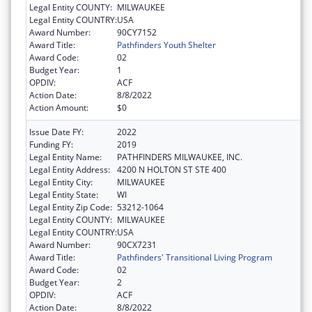
Legal Entity COUNTY:
MILWAUKEE
Legal Entity COUNTRY:
USA
Award Number:
90CY7152
Award Title:
Pathfinders Youth Shelter
Award Code:
02
Budget Year:
1
OPDIV:
ACF
Action Date:
8/8/2022
Action Amount:
$0
Issue Date FY:
2022
Funding FY:
2019
Legal Entity Name:
PATHFINDERS MILWAUKEE, INC.
Legal Entity Address:
4200 N HOLTON ST STE 400
Legal Entity City:
MILWAUKEE
Legal Entity State:
WI
Legal Entity Zip Code:
53212-1064
Legal Entity COUNTY:
MILWAUKEE
Legal Entity COUNTRY:
USA
Award Number:
90CX7231
Award Title:
Pathfinders' Transitional Living Program
Award Code:
02
Budget Year:
2
OPDIV:
ACF
Action Date:
8/8/2022