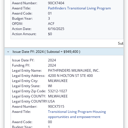
Award Number:
90CX7404
Award Title:
Pathfinders Transitional Living Program
Award Code:
01
Budget Year:
3
OPDIV:
ACF
Action Date:
6/16/2025
Action Amount:
$0
Subtot
Issue Date FY: 2024 ( Subtotal = $949,400 )
Issue Date FY:
2024
Funding FY:
2024
Legal Entity Name:
PATHFINDERS MILWAUKEE, INC.
Legal Entity Address:
4200 N HOLTON ST STE 400
Legal Entity City:
MILWAUKEE
Legal Entity State:
WI
Legal Entity Zip Code:
53212-1027
Legal Entity COUNTY:
MILWAUKEE
Legal Entity COUNTRY:
USA
Award Number:
90CX7515
Award Title:
Transitional Living Program-Housing
opportunities and empowerment
Award Code:
00
Budget Year:
1