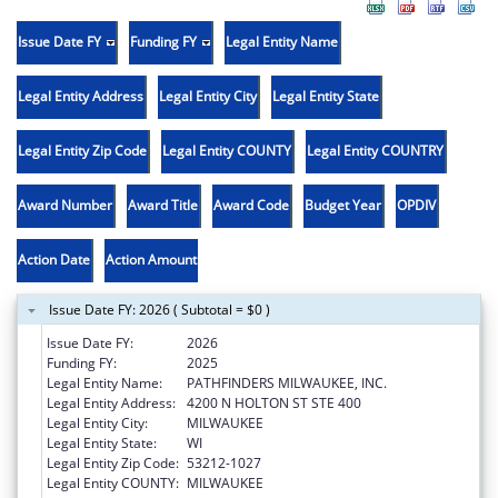
Issue Date FY
Funding FY
Legal Entity Name
Legal Entity Address
Legal Entity City
Legal Entity State
Legal Entity Zip Code
Legal Entity COUNTY
Legal Entity COUNTRY
Award Number
Award Title
Award Code
Budget Year
OPDIV
Action Date
Action Amount
Issue Date FY: 2026 ( Subtotal = $0 )
Issue Date FY:
2026
Funding FY:
2025
Legal Entity Name:
PATHFINDERS MILWAUKEE, INC.
Legal Entity Address:
4200 N HOLTON ST STE 400
Legal Entity City:
MILWAUKEE
Legal Entity State:
WI
Legal Entity Zip Code:
53212-1027
Legal Entity COUNTY:
MILWAUKEE