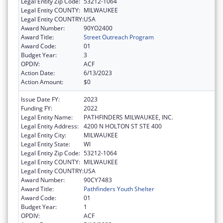
Legal Entity Zip Code:
53212-1064
Legal Entity COUNTY:
MILWAUKEE
Legal Entity COUNTRY:
USA
Award Number:
90YO2400
Award Title:
Street Outreach Program
Award Code:
01
Budget Year:
3
OPDIV:
ACF
Action Date:
6/13/2023
Action Amount:
$0
Issue Date FY:
2023
Funding FY:
2022
Legal Entity Name:
PATHFINDERS MILWAUKEE, INC.
Legal Entity Address:
4200 N HOLTON ST STE 400
Legal Entity City:
MILWAUKEE
Legal Entity State:
WI
Legal Entity Zip Code:
53212-1064
Legal Entity COUNTY:
MILWAUKEE
Legal Entity COUNTRY:
USA
Award Number:
90CY7483
Award Title:
Pathfinders Youth Shelter
Award Code:
01
Budget Year:
1
OPDIV:
ACF