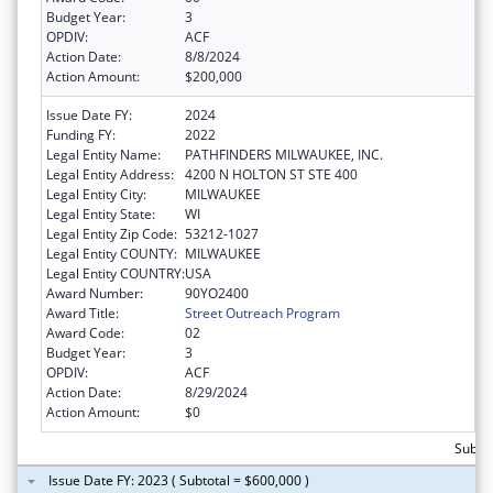
Budget Year:
3
OPDIV:
ACF
Action Date:
8/8/2024
Action Amount:
$200,000
Issue Date FY:
2024
Funding FY:
2022
Legal Entity Name:
PATHFINDERS MILWAUKEE, INC.
Legal Entity Address:
4200 N HOLTON ST STE 400
Legal Entity City:
MILWAUKEE
Legal Entity State:
WI
Legal Entity Zip Code:
53212-1027
Legal Entity COUNTY:
MILWAUKEE
Legal Entity COUNTRY:
USA
Award Number:
90YO2400
Award Title:
Street Outreach Program
Award Code:
02
Budget Year:
3
OPDIV:
ACF
Action Date:
8/29/2024
Action Amount:
$0
Subto
Issue Date FY: 2023 ( Subtotal = $600,000 )