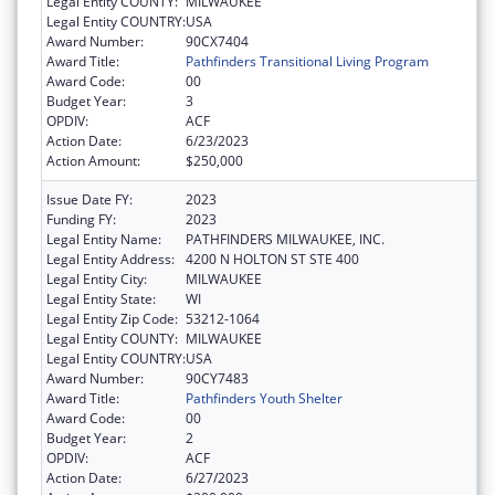
Legal Entity COUNTY:
MILWAUKEE
Legal Entity COUNTRY:
USA
Award Number:
90CX7404
Award Title:
Pathfinders Transitional Living Program
Award Code:
00
Budget Year:
3
OPDIV:
ACF
Action Date:
6/23/2023
Action Amount:
$250,000
Issue Date FY:
2023
Funding FY:
2023
Legal Entity Name:
PATHFINDERS MILWAUKEE, INC.
Legal Entity Address:
4200 N HOLTON ST STE 400
Legal Entity City:
MILWAUKEE
Legal Entity State:
WI
Legal Entity Zip Code:
53212-1064
Legal Entity COUNTY:
MILWAUKEE
Legal Entity COUNTRY:
USA
Award Number:
90CY7483
Award Title:
Pathfinders Youth Shelter
Award Code:
00
Budget Year:
2
OPDIV:
ACF
Action Date:
6/27/2023