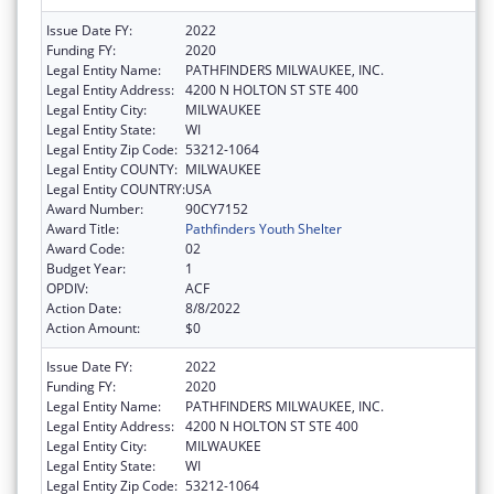
Issue Date FY:
2022
Funding FY:
2020
Legal Entity Name:
PATHFINDERS MILWAUKEE, INC.
Legal Entity Address:
4200 N HOLTON ST STE 400
Legal Entity City:
MILWAUKEE
Legal Entity State:
WI
Legal Entity Zip Code:
53212-1064
Legal Entity COUNTY:
MILWAUKEE
Legal Entity COUNTRY:
USA
Award Number:
90CY7152
Award Title:
Pathfinders Youth Shelter
Award Code:
02
Budget Year:
1
OPDIV:
ACF
Action Date:
8/8/2022
Action Amount:
$0
Issue Date FY:
2022
Funding FY:
2020
Legal Entity Name:
PATHFINDERS MILWAUKEE, INC.
Legal Entity Address:
4200 N HOLTON ST STE 400
Legal Entity City:
MILWAUKEE
Legal Entity State:
WI
Legal Entity Zip Code:
53212-1064