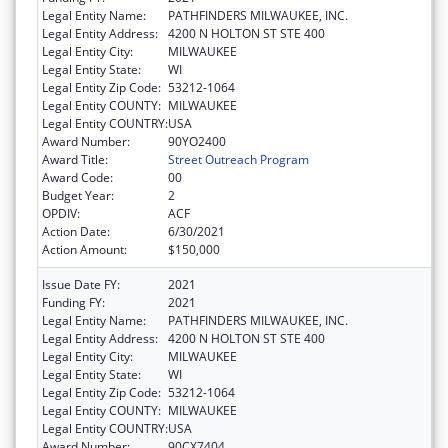
Legal Entity Name:
PATHFINDERS MILWAUKEE, INC.
Legal Entity Address:
4200 N HOLTON ST STE 400
Legal Entity City:
MILWAUKEE
Legal Entity State:
WI
Legal Entity Zip Code:
53212-1064
Legal Entity COUNTY:
MILWAUKEE
Legal Entity COUNTRY:
USA
Award Number:
90YO2400
Award Title:
Street Outreach Program
Award Code:
00
Budget Year:
2
OPDIV:
ACF
Action Date:
6/30/2021
Action Amount:
$150,000
Issue Date FY:
2021
Funding FY:
2021
Legal Entity Name:
PATHFINDERS MILWAUKEE, INC.
Legal Entity Address:
4200 N HOLTON ST STE 400
Legal Entity City:
MILWAUKEE
Legal Entity State:
WI
Legal Entity Zip Code:
53212-1064
Legal Entity COUNTY:
MILWAUKEE
Legal Entity COUNTRY:
USA
Award Number:
90CX7404