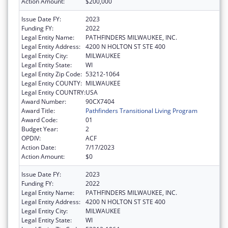
Action Amount:
$200,000
Issue Date FY:
2023
Funding FY:
2022
Legal Entity Name:
PATHFINDERS MILWAUKEE, INC.
Legal Entity Address:
4200 N HOLTON ST STE 400
Legal Entity City:
MILWAUKEE
Legal Entity State:
WI
Legal Entity Zip Code:
53212-1064
Legal Entity COUNTY:
MILWAUKEE
Legal Entity COUNTRY:
USA
Award Number:
90CX7404
Award Title:
Pathfinders Transitional Living Program
Award Code:
01
Budget Year:
2
OPDIV:
ACF
Action Date:
7/17/2023
Action Amount:
$0
Issue Date FY:
2023
Funding FY:
2022
Legal Entity Name:
PATHFINDERS MILWAUKEE, INC.
Legal Entity Address:
4200 N HOLTON ST STE 400
Legal Entity City:
MILWAUKEE
Legal Entity State:
WI