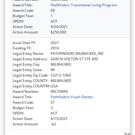
Award Title:
Pathfinders Transitional Living Program
Award Code:
00
Budget Year:
1
OPDIV:
ACF
Action Date:
9/24/2021
Action Amount:
$250,000
Issue Date FY:
2021
Funding FY:
2016
Legal Entity Name:
PATHFINDERS MILWAUKEE, INC.
Legal Entity Address:
4200 N HOLTON ST STE 400
Legal Entity City:
MILWAUKEE
Legal Entity State:
WI
Legal Entity Zip Code:
53212-1064
Legal Entity COUNTY:
MILWAUKEE
Legal Entity COUNTRY:
USA
Award Number:
90CY6899
Award Title:
Pathfinders Youth Shelter
Award Code:
01
Budget Year:
3
OPDIV:
ACF
Action Date:
6/15/2021
Action Amount:
-$2
Subto