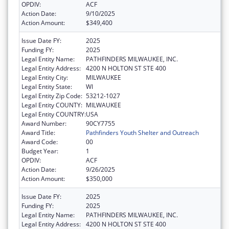
OPDIV:
ACF
Action Date:
9/10/2025
Action Amount:
$349,400
Issue Date FY:
2025
Funding FY:
2025
Legal Entity Name:
PATHFINDERS MILWAUKEE, INC.
Legal Entity Address:
4200 N HOLTON ST STE 400
Legal Entity City:
MILWAUKEE
Legal Entity State:
WI
Legal Entity Zip Code:
53212-1027
Legal Entity COUNTY:
MILWAUKEE
Legal Entity COUNTRY:
USA
Award Number:
90CY7755
Award Title:
Pathfinders Youth Shelter and Outreach
Award Code:
00
Budget Year:
1
OPDIV:
ACF
Action Date:
9/26/2025
Action Amount:
$350,000
Issue Date FY:
2025
Funding FY:
2025
Legal Entity Name:
PATHFINDERS MILWAUKEE, INC.
Legal Entity Address:
4200 N HOLTON ST STE 400