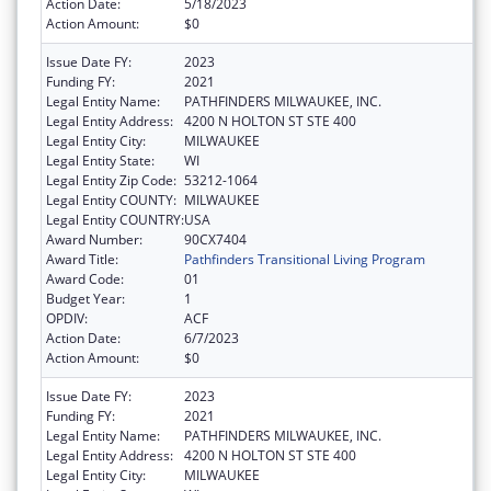
Action Date:
5/18/2023
Action Amount:
$0
Issue Date FY:
2023
Funding FY:
2021
Legal Entity Name:
PATHFINDERS MILWAUKEE, INC.
Legal Entity Address:
4200 N HOLTON ST STE 400
Legal Entity City:
MILWAUKEE
Legal Entity State:
WI
Legal Entity Zip Code:
53212-1064
Legal Entity COUNTY:
MILWAUKEE
Legal Entity COUNTRY:
USA
Award Number:
90CX7404
Award Title:
Pathfinders Transitional Living Program
Award Code:
01
Budget Year:
1
OPDIV:
ACF
Action Date:
6/7/2023
Action Amount:
$0
Issue Date FY:
2023
Funding FY:
2021
Legal Entity Name:
PATHFINDERS MILWAUKEE, INC.
Legal Entity Address:
4200 N HOLTON ST STE 400
Legal Entity City:
MILWAUKEE