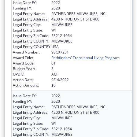
Issue Date FY:
2022
Funding FY:
2020
Legal Entity Name:
PATHFINDERS MILWAUKEE, INC.
Legal Entity Address:
4200 N HOLTON ST STE 400
Legal Entity City:
MILWAUKEE
Legal Entity State:
WI
Legal Entity Zip Code:
53212-1064
Legal Entity COUNTY:
MILWAUKEE
Legal Entity COUNTRY:
USA
Award Number:
90CX7231
Award Title:
Pathfinders' Transitional Living Program
Award Code:
01
Budget Year:
3
OPDIV:
ACF
Action Date:
9/14/2022
Action Amount:
$0
Issue Date FY:
2022
Funding FY:
2020
Legal Entity Name:
PATHFINDERS MILWAUKEE, INC.
Legal Entity Address:
4200 N HOLTON ST STE 400
Legal Entity City:
MILWAUKEE
Legal Entity State:
WI
Legal Entity Zip Code:
53212-1064
Legal Entity COUNTY:
MILWAUKEE