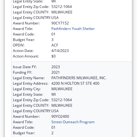
Legal Entity State:
WI
Legal Entity Zip Code:
53212-1064
Legal Entity COUNTY:
MILWAUKEE
Legal Entity COUNTRY:
USA
Award Number:
90CY7152
Award Title:
Pathfinders Youth Shelter
Award Code:
01
Budget Year:
3
OPDIV:
ACF
Action Date:
4/14/2023
Action Amount:
$0
Issue Date FY:
2023
Funding FY:
2021
Legal Entity Name:
PATHFINDERS MILWAUKEE, INC.
Legal Entity Address:
4200 N HOLTON ST STE 400
Legal Entity City:
MILWAUKEE
Legal Entity State:
WI
Legal Entity Zip Code:
53212-1064
Legal Entity COUNTY:
MILWAUKEE
Legal Entity COUNTRY:
USA
Award Number:
90YO2400
Award Title:
Street Outreach Program
Award Code:
01
Budget Year:
2