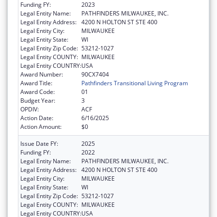
Funding FY:
2023
Legal Entity Name:
PATHFINDERS MILWAUKEE, INC.
Legal Entity Address:
4200 N HOLTON ST STE 400
Legal Entity City:
MILWAUKEE
Legal Entity State:
WI
Legal Entity Zip Code:
53212-1027
Legal Entity COUNTY:
MILWAUKEE
Legal Entity COUNTRY:
USA
Award Number:
90CX7404
Award Title:
Pathfinders Transitional Living Program
Award Code:
01
Budget Year:
3
OPDIV:
ACF
Action Date:
6/16/2025
Action Amount:
$0
Issue Date FY:
2025
Funding FY:
2022
Legal Entity Name:
PATHFINDERS MILWAUKEE, INC.
Legal Entity Address:
4200 N HOLTON ST STE 400
Legal Entity City:
MILWAUKEE
Legal Entity State:
WI
Legal Entity Zip Code:
53212-1027
Legal Entity COUNTY:
MILWAUKEE
Legal Entity COUNTRY:
USA