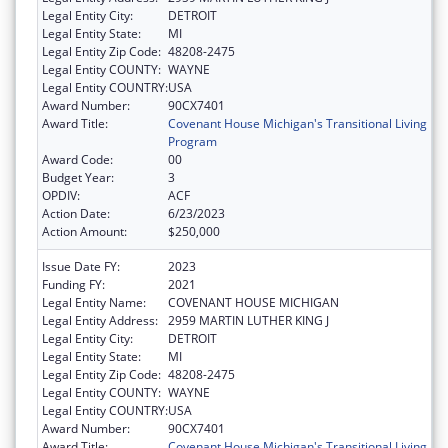
Legal Entity City:
DETROIT
Legal Entity State:
MI
Legal Entity Zip Code:
48208-2475
Legal Entity COUNTY:
WAYNE
Legal Entity COUNTRY:
USA
Award Number:
90CX7401
Award Title:
Covenant House Michigan's Transitional Living
Program
Award Code:
00
Budget Year:
3
OPDIV:
ACF
Action Date:
6/23/2023
Action Amount:
$250,000
Issue Date FY:
2023
Funding FY:
2021
Legal Entity Name:
COVENANT HOUSE MICHIGAN
Legal Entity Address:
2959 MARTIN LUTHER KING J
Legal Entity City:
DETROIT
Legal Entity State:
MI
Legal Entity Zip Code:
48208-2475
Legal Entity COUNTY:
WAYNE
Legal Entity COUNTRY:
USA
Award Number:
90CX7401
Award Title:
Covenant House Michigan's Transitional Living