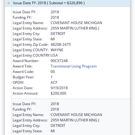
Issue Date FY: 2018 ( Subtotal = $326,896 )
Issue Date FY:
2018
Funding FY:
2018
Legal Entity Name:
COVENANT HOUSE MICHIGAN
Legal Entity Address:
2959 MARTIN LUTHER KING J
Legal Entity City:
DETROIT
Legal Entity State:
MI
Legal Entity Zip Code:
48208-2475
Legal Entity COUNTY:
WAYNE
Legal Entity COUNTRY:
USA
Award Number:
90CX7248
Award Title:
Transitional Living Program
Award Code:
00
Budget Year:
1
OPDIV:
ACF
Action Date:
9/19/2018
Action Amount:
$200,000
Issue Date FY:
2018
Funding FY:
2018
Legal Entity Name:
COVENANT HOUSE MICHIGAN
Legal Entity Address:
2959 MARTIN LUTHER KING J
Legal Entity City:
DETROIT
Legal Entity State:
MI