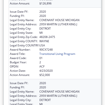
Action Amount:
$126,896
Issue Date FY:
2020
Funding FY:
2020
Legal Entity Name:
COVENANT HOUSE MICHIGAN
Legal Entity Address:
2959 MARTIN LUTHER KING J
Legal Entity City:
DETROIT
Legal Entity State:
MI
Legal Entity Zip Code:
48208-2475
Legal Entity COUNTY:
WAYNE
Legal Entity COUNTRY:
USA
Award Number:
90CX7248
Award Title:
Transitional Living Program
Award Code:
01
Budget Year:
2
OPDIV:
ACF
Action Date:
4/23/2020
Action Amount:
$52,000
Issue Date FY:
2020
Funding FY:
2020
Legal Entity Name:
COVENANT HOUSE MICHIGAN
Legal Entity Address:
2959 MARTIN LUTHER KING J
Legal Entity City:
DETROIT
Legal Entity State:
MI