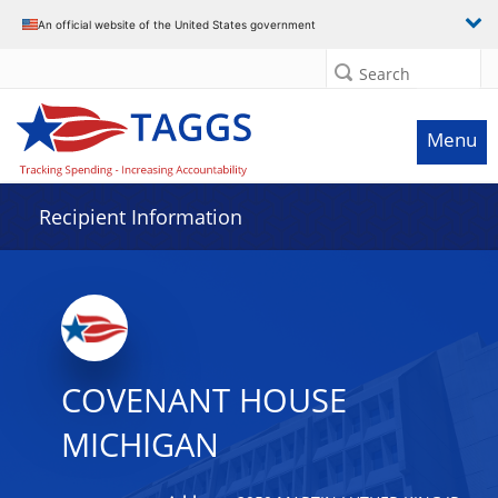
Data grid with 13 rows and 2 columns
An official website of the United States government
Search
Menu
Recipient Information
COVENANT HOUSE
MICHIGAN