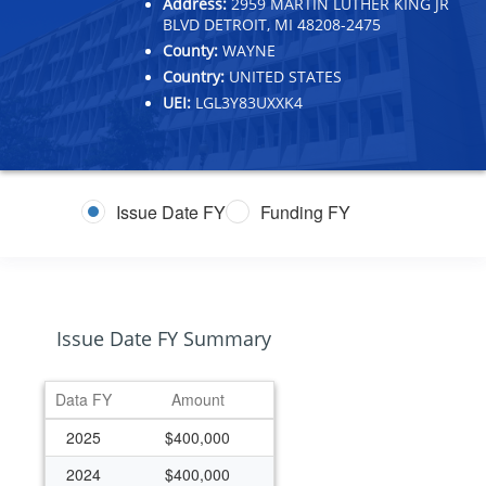
Address:
2959 MARTIN LUTHER KING JR
BLVD DETROIT, MI 48208-2475
County:
WAYNE
Country:
UNITED STATES
UEI:
LGL3Y83UXXK4
Issue Date FY
Funding FY
Issue Date FY Summary
Data FY
Amount
2025
$400,000
2024
$400,000