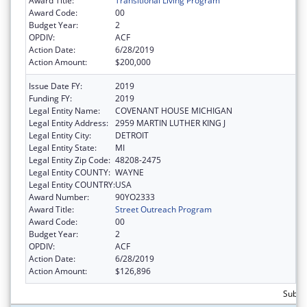
Award Title:
Transitional Living Program
Award Code:
00
Budget Year:
2
OPDIV:
ACF
Action Date:
6/28/2019
Action Amount:
$200,000
Issue Date FY:
2019
Funding FY:
2019
Legal Entity Name:
COVENANT HOUSE MICHIGAN
Legal Entity Address:
2959 MARTIN LUTHER KING J
Legal Entity City:
DETROIT
Legal Entity State:
MI
Legal Entity Zip Code:
48208-2475
Legal Entity COUNTY:
WAYNE
Legal Entity COUNTRY:
USA
Award Number:
90YO2333
Award Title:
Street Outreach Program
Award Code:
00
Budget Year:
2
OPDIV:
ACF
Action Date:
6/28/2019
Action Amount:
$126,896
Subto