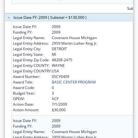
Subto
Issue Date FY: 2009 ( Subtotal = $130,000 )
Issue Date FY:
2009
Funding FY:
2009
Legal Entity Name:
Covenant House Michigan
Legal Entity Address:
2959 Martin Luther King Jr.
Legal Entity City:
DETROIT
Legal Entity State:
MI
Legal Entity Zip Code:
48208-2475
Legal Entity COUNTY:
WAYNE
Legal Entity COUNTRY:
USA
Award Number:
05CY6409
Award Title:
BASIC CENTER PROGRAM
Award Code:
0
Budget Year:
3
OPDIV:
ACF
Action Date:
7/1/2009
Action Amount:
$30,000
Issue Date FY:
2009
Funding FY:
2009
Legal Entity Name:
Covenant House Michigan
Legal Entity Address:
2959 Martin Luther King Jr.