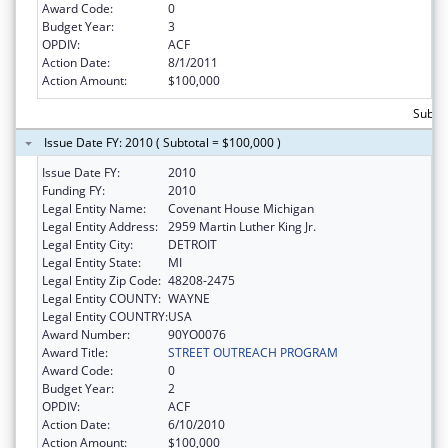
Award Code:
0
Budget Year:
3
OPDIV:
ACF
Action Date:
8/1/2011
Action Amount:
$100,000
Subto
Issue Date FY: 2010 ( Subtotal = $100,000 )
Issue Date FY:
2010
Funding FY:
2010
Legal Entity Name:
Covenant House Michigan
Legal Entity Address:
2959 Martin Luther King Jr.
Legal Entity City:
DETROIT
Legal Entity State:
MI
Legal Entity Zip Code:
48208-2475
Legal Entity COUNTY:
WAYNE
Legal Entity COUNTRY:
USA
Award Number:
90YO0076
Award Title:
STREET OUTREACH PROGRAM
Award Code:
0
Budget Year:
2
OPDIV:
ACF
Action Date:
6/10/2010
Action Amount:
$100,000