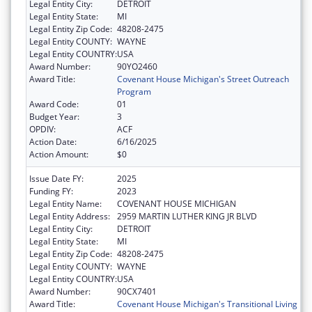
Legal Entity City:
DETROIT
Legal Entity State:
MI
Legal Entity Zip Code:
48208-2475
Legal Entity COUNTY:
WAYNE
Legal Entity COUNTRY:
USA
Award Number:
90YO2460
Award Title:
Covenant House Michigan's Street Outreach
Program
Award Code:
01
Budget Year:
3
OPDIV:
ACF
Action Date:
6/16/2025
Action Amount:
$0
Issue Date FY:
2025
Funding FY:
2023
Legal Entity Name:
COVENANT HOUSE MICHIGAN
Legal Entity Address:
2959 MARTIN LUTHER KING JR BLVD
Legal Entity City:
DETROIT
Legal Entity State:
MI
Legal Entity Zip Code:
48208-2475
Legal Entity COUNTY:
WAYNE
Legal Entity COUNTRY:
USA
Award Number:
90CX7401
Award Title:
Covenant House Michigan's Transitional Living