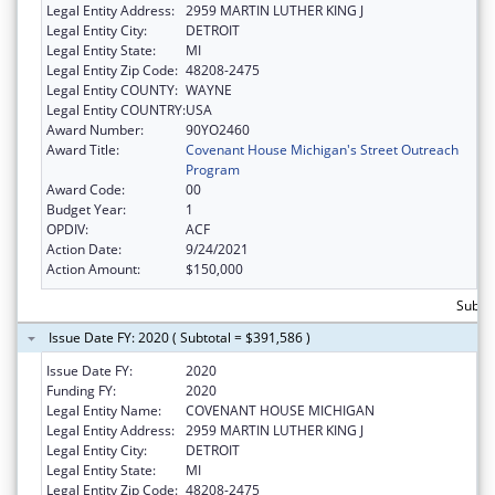
Legal Entity Address:
2959 MARTIN LUTHER KING J
Legal Entity City:
DETROIT
Legal Entity State:
MI
Legal Entity Zip Code:
48208-2475
Legal Entity COUNTY:
WAYNE
Legal Entity COUNTRY:
USA
Award Number:
90YO2460
Award Title:
Covenant House Michigan's Street Outreach
Program
Award Code:
00
Budget Year:
1
OPDIV:
ACF
Action Date:
9/24/2021
Action Amount:
$150,000
Subto
Issue Date FY: 2020 ( Subtotal = $391,586 )
Issue Date FY:
2020
Funding FY:
2020
Legal Entity Name:
COVENANT HOUSE MICHIGAN
Legal Entity Address:
2959 MARTIN LUTHER KING J
Legal Entity City:
DETROIT
Legal Entity State:
MI
Legal Entity Zip Code:
48208-2475