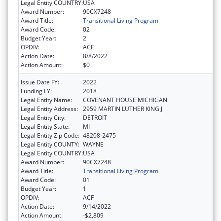
Legal Entity COUNTRY:
USA
Award Number:
90CX7248
Award Title:
Transitional Living Program
Award Code:
02
Budget Year:
2
OPDIV:
ACF
Action Date:
8/8/2022
Action Amount:
$0
Issue Date FY:
2022
Funding FY:
2018
Legal Entity Name:
COVENANT HOUSE MICHIGAN
Legal Entity Address:
2959 MARTIN LUTHER KING J
Legal Entity City:
DETROIT
Legal Entity State:
MI
Legal Entity Zip Code:
48208-2475
Legal Entity COUNTY:
WAYNE
Legal Entity COUNTRY:
USA
Award Number:
90CX7248
Award Title:
Transitional Living Program
Award Code:
01
Budget Year:
1
OPDIV:
ACF
Action Date:
9/14/2022
Action Amount:
-$2,809