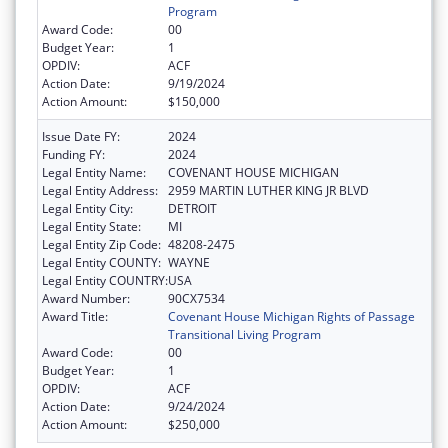
Program
Award Code:
00
Budget Year:
1
OPDIV:
ACF
Action Date:
9/19/2024
Action Amount:
$150,000
Issue Date FY:
2024
Funding FY:
2024
Legal Entity Name:
COVENANT HOUSE MICHIGAN
Legal Entity Address:
2959 MARTIN LUTHER KING JR BLVD
Legal Entity City:
DETROIT
Legal Entity State:
MI
Legal Entity Zip Code:
48208-2475
Legal Entity COUNTY:
WAYNE
Legal Entity COUNTRY:
USA
Award Number:
90CX7534
Award Title:
Covenant House Michigan Rights of Passage
Transitional Living Program
Award Code:
00
Budget Year:
1
OPDIV:
ACF
Action Date:
9/24/2024
Action Amount:
$250,000