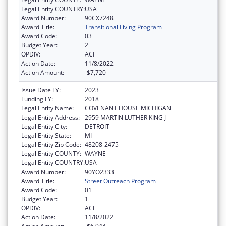
Legal Entity COUNTRY:
USA
Award Number:
90CX7248
Award Title:
Transitional Living Program
Award Code:
03
Budget Year:
2
OPDIV:
ACF
Action Date:
11/8/2022
Action Amount:
-$7,720
Issue Date FY:
2023
Funding FY:
2018
Legal Entity Name:
COVENANT HOUSE MICHIGAN
Legal Entity Address:
2959 MARTIN LUTHER KING J
Legal Entity City:
DETROIT
Legal Entity State:
MI
Legal Entity Zip Code:
48208-2475
Legal Entity COUNTY:
WAYNE
Legal Entity COUNTRY:
USA
Award Number:
90YO2333
Award Title:
Street Outreach Program
Award Code:
01
Budget Year:
1
OPDIV:
ACF
Action Date:
11/8/2022