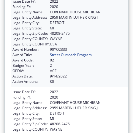
Issue Date FY:
2022
Funding FY:
2020
Legal Entity Name:
COVENANT HOUSE MICHIGAN
Legal Entity Address:
2959 MARTIN LUTHER KING J
Legal Entity City:
DETROIT
Legal Entity State:
MI
Legal Entity Zip Code:
48208-2475
Legal Entity COUNTY:
WAYNE
Legal Entity COUNTRY:
USA
Award Number:
90YO2333
Award Title:
Street Outreach Program
Award Code:
02
Budget Year:
2
OPDIV:
ACF
Action Date:
9/14/2022
Action Amount:
$0
Issue Date FY:
2022
Funding FY:
2020
Legal Entity Name:
COVENANT HOUSE MICHIGAN
Legal Entity Address:
2959 MARTIN LUTHER KING J
Legal Entity City:
DETROIT
Legal Entity State:
MI
Legal Entity Zip Code:
48208-2475
Legal Entity COUNTY:
WAYNE