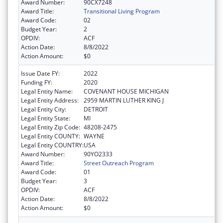
Award Number:
90CX7248
Award Title:
Transitional Living Program
Award Code:
02
Budget Year:
2
OPDIV:
ACF
Action Date:
8/8/2022
Action Amount:
$0
Issue Date FY:
2022
Funding FY:
2020
Legal Entity Name:
COVENANT HOUSE MICHIGAN
Legal Entity Address:
2959 MARTIN LUTHER KING J
Legal Entity City:
DETROIT
Legal Entity State:
MI
Legal Entity Zip Code:
48208-2475
Legal Entity COUNTY:
WAYNE
Legal Entity COUNTRY:
USA
Award Number:
90YO2333
Award Title:
Street Outreach Program
Award Code:
01
Budget Year:
3
OPDIV:
ACF
Action Date:
8/8/2022
Action Amount:
$0