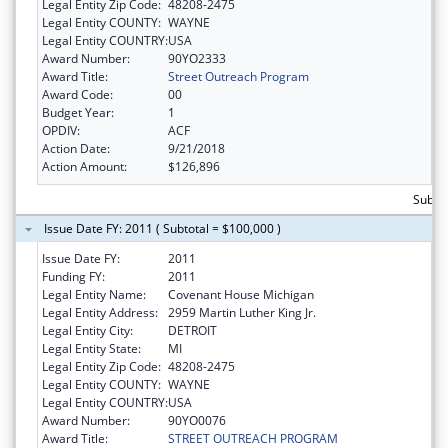
Legal Entity Zip Code:
48208-2475
Legal Entity COUNTY:
WAYNE
Legal Entity COUNTRY:
USA
Award Number:
90YO2333
Award Title:
Street Outreach Program
Award Code:
00
Budget Year:
1
OPDIV:
ACF
Action Date:
9/21/2018
Action Amount:
$126,896
Subto
Issue Date FY: 2011 ( Subtotal = $100,000 )
Issue Date FY:
2011
Funding FY:
2011
Legal Entity Name:
Covenant House Michigan
Legal Entity Address:
2959 Martin Luther King Jr.
Legal Entity City:
DETROIT
Legal Entity State:
MI
Legal Entity Zip Code:
48208-2475
Legal Entity COUNTY:
WAYNE
Legal Entity COUNTRY:
USA
Award Number:
90YO0076
Award Title:
STREET OUTREACH PROGRAM