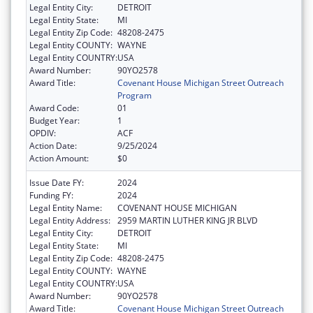
Legal Entity City:
DETROIT
Legal Entity State:
MI
Legal Entity Zip Code:
48208-2475
Legal Entity COUNTY:
WAYNE
Legal Entity COUNTRY:
USA
Award Number:
90YO2578
Award Title:
Covenant House Michigan Street Outreach
Program
Award Code:
01
Budget Year:
1
OPDIV:
ACF
Action Date:
9/25/2024
Action Amount:
$0
Issue Date FY:
2024
Funding FY:
2024
Legal Entity Name:
COVENANT HOUSE MICHIGAN
Legal Entity Address:
2959 MARTIN LUTHER KING JR BLVD
Legal Entity City:
DETROIT
Legal Entity State:
MI
Legal Entity Zip Code:
48208-2475
Legal Entity COUNTY:
WAYNE
Legal Entity COUNTRY:
USA
Award Number:
90YO2578
Award Title:
Covenant House Michigan Street Outreach