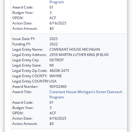
Program
Award Code:
01
Budget Year:
3
OPDIV:
ACF
Action Date:
6/16/2025
Action Amount:
$0
Issue Date FY:
2025
Funding FY:
2022
Legal Entity Name:
COVENANT HOUSE MICHIGAN
Legal Entity Address:
2959 MARTIN LUTHER KING JR BLVD
Legal Entity City:
DETROIT
Legal Entity State:
MI
Legal Entity Zip Code:
48208-2475
Legal Entity COUNTY:
WAYNE
Legal Entity COUNTRY:
USA
Award Number:
90YO2460
Award Title:
Covenant House Michigan's Street Outreach
Program
Award Code:
01
Budget Year:
3
OPDIV:
ACF
Action Date:
6/16/2025
Action Amount:
$0