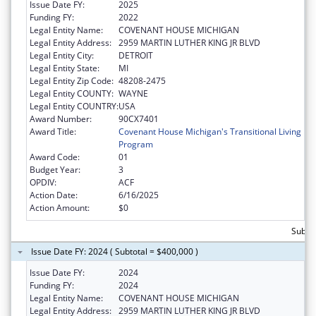
Issue Date FY:
2025
Funding FY:
2022
Legal Entity Name:
COVENANT HOUSE MICHIGAN
Legal Entity Address:
2959 MARTIN LUTHER KING JR BLVD
Legal Entity City:
DETROIT
Legal Entity State:
MI
Legal Entity Zip Code:
48208-2475
Legal Entity COUNTY:
WAYNE
Legal Entity COUNTRY:
USA
Award Number:
90CX7401
Award Title:
Covenant House Michigan's Transitional Living
Program
Award Code:
01
Budget Year:
3
OPDIV:
ACF
Action Date:
6/16/2025
Action Amount:
$0
Subto
Issue Date FY: 2024 ( Subtotal = $400,000 )
Issue Date FY:
2024
Funding FY:
2024
Legal Entity Name:
COVENANT HOUSE MICHIGAN
Legal Entity Address:
2959 MARTIN LUTHER KING JR BLVD