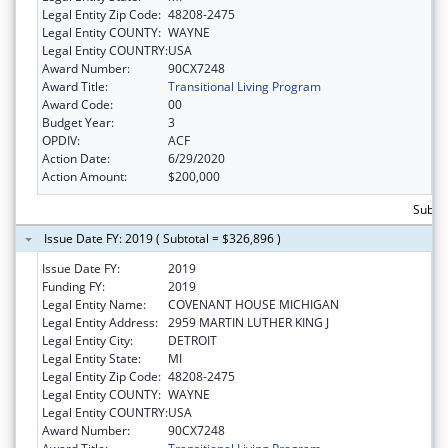
Legal Entity Zip Code:
48208-2475
Legal Entity COUNTY:
WAYNE
Legal Entity COUNTRY:
USA
Award Number:
90CX7248
Award Title:
Transitional Living Program
Award Code:
00
Budget Year:
3
OPDIV:
ACF
Action Date:
6/29/2020
Action Amount:
$200,000
Subto
Issue Date FY: 2019 ( Subtotal = $326,896 )
Issue Date FY:
2019
Funding FY:
2019
Legal Entity Name:
COVENANT HOUSE MICHIGAN
Legal Entity Address:
2959 MARTIN LUTHER KING J
Legal Entity City:
DETROIT
Legal Entity State:
MI
Legal Entity Zip Code:
48208-2475
Legal Entity COUNTY:
WAYNE
Legal Entity COUNTRY:
USA
Award Number:
90CX7248