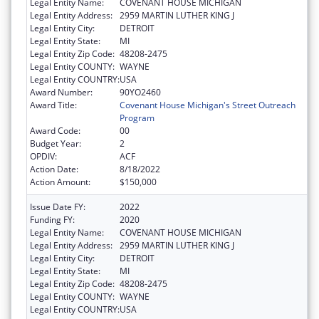
Legal Entity Name:
COVENANT HOUSE MICHIGAN
Legal Entity Address:
2959 MARTIN LUTHER KING J
Legal Entity City:
DETROIT
Legal Entity State:
MI
Legal Entity Zip Code:
48208-2475
Legal Entity COUNTY:
WAYNE
Legal Entity COUNTRY:
USA
Award Number:
90YO2460
Award Title:
Covenant House Michigan's Street Outreach
Program
Award Code:
00
Budget Year:
2
OPDIV:
ACF
Action Date:
8/18/2022
Action Amount:
$150,000
Issue Date FY:
2022
Funding FY:
2020
Legal Entity Name:
COVENANT HOUSE MICHIGAN
Legal Entity Address:
2959 MARTIN LUTHER KING J
Legal Entity City:
DETROIT
Legal Entity State:
MI
Legal Entity Zip Code:
48208-2475
Legal Entity COUNTY:
WAYNE
Legal Entity COUNTRY:
USA