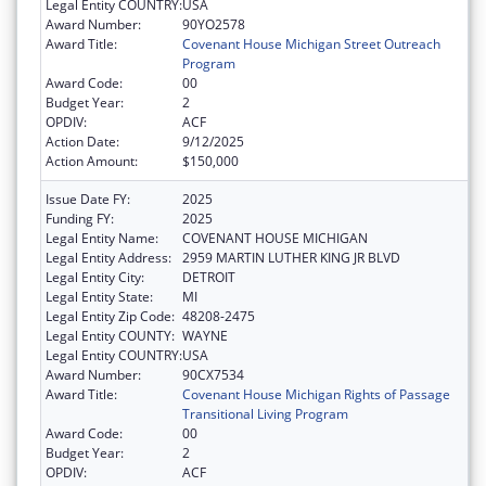
Legal Entity COUNTRY:
USA
Award Number:
90YO2578
Award Title:
Covenant House Michigan Street Outreach
Program
Award Code:
00
Budget Year:
2
OPDIV:
ACF
Action Date:
9/12/2025
Action Amount:
$150,000
Issue Date FY:
2025
Funding FY:
2025
Legal Entity Name:
COVENANT HOUSE MICHIGAN
Legal Entity Address:
2959 MARTIN LUTHER KING JR BLVD
Legal Entity City:
DETROIT
Legal Entity State:
MI
Legal Entity Zip Code:
48208-2475
Legal Entity COUNTY:
WAYNE
Legal Entity COUNTRY:
USA
Award Number:
90CX7534
Award Title:
Covenant House Michigan Rights of Passage
Transitional Living Program
Award Code:
00
Budget Year:
2
OPDIV:
ACF