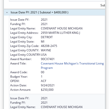
Subto
Issue Date FY: 2021 ( Subtotal = $400,000 )
Issue Date FY:
2021
Funding FY:
2021
Legal Entity Name:
COVENANT HOUSE MICHIGAN
Legal Entity Address:
2959 MARTIN LUTHER KING J
Legal Entity City:
DETROIT
Legal Entity State:
MI
Legal Entity Zip Code:
48208-2475
Legal Entity COUNTY:
WAYNE
Legal Entity COUNTRY:
USA
Award Number:
90CX7401
Award Title:
Covenant House Michigan's Transitional Living
Program
Award Code:
00
Budget Year:
1
OPDIV:
ACF
Action Date:
9/24/2021
Action Amount:
$250,000
Issue Date FY:
2021
Funding FY:
2021
Legal Entity Name:
COVENANT HOUSE MICHIGAN