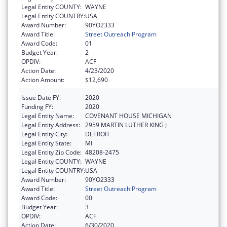
Legal Entity COUNTY:
WAYNE
Legal Entity COUNTRY:
USA
Award Number:
90YO2333
Award Title:
Street Outreach Program
Award Code:
01
Budget Year:
2
OPDIV:
ACF
Action Date:
4/23/2020
Action Amount:
$12,690
Issue Date FY:
2020
Funding FY:
2020
Legal Entity Name:
COVENANT HOUSE MICHIGAN
Legal Entity Address:
2959 MARTIN LUTHER KING J
Legal Entity City:
DETROIT
Legal Entity State:
MI
Legal Entity Zip Code:
48208-2475
Legal Entity COUNTY:
WAYNE
Legal Entity COUNTRY:
USA
Award Number:
90YO2333
Award Title:
Street Outreach Program
Award Code:
00
Budget Year:
3
OPDIV:
ACF
Action Date:
6/30/2020