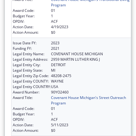
Program
Award Code:
01
Budget Year:
1
OPDIV:
ACF
Action Date:
4/19/2023
Action Amount:
$0
Issue Date FY:
2023
Funding FY:
2021
Legal Entity Name:
COVENANT HOUSE MICHIGAN
Legal Entity Address:
2959 MARTIN LUTHER KING J
Legal Entity City:
DETROIT
Legal Entity State:
MI
Legal Entity Zip Code:
48208-2475
Legal Entity COUNTY:
WAYNE
Legal Entity COUNTRY:
USA
Award Number:
90YO2460
Award Title:
Covenant House Michigan's Street Outreach
Program
Award Code:
01
Budget Year:
1
OPDIV:
ACF
Action Date:
5/11/2023
Action Amount:
$0