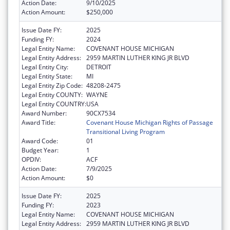
Action Date:
9/10/2025
Action Amount:
$250,000
Issue Date FY:
2025
Funding FY:
2024
Legal Entity Name:
COVENANT HOUSE MICHIGAN
Legal Entity Address:
2959 MARTIN LUTHER KING JR BLVD
Legal Entity City:
DETROIT
Legal Entity State:
MI
Legal Entity Zip Code:
48208-2475
Legal Entity COUNTY:
WAYNE
Legal Entity COUNTRY:
USA
Award Number:
90CX7534
Award Title:
Covenant House Michigan Rights of Passage
Transitional Living Program
Award Code:
01
Budget Year:
1
OPDIV:
ACF
Action Date:
7/9/2025
Action Amount:
$0
Issue Date FY:
2025
Funding FY:
2023
Legal Entity Name:
COVENANT HOUSE MICHIGAN
Legal Entity Address:
2959 MARTIN LUTHER KING JR BLVD