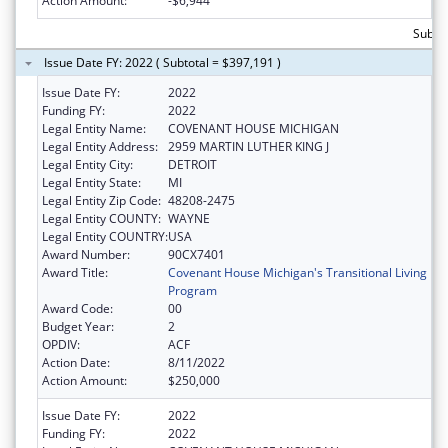
Action Amount:
-$6,944
Subto
Issue Date FY: 2022 ( Subtotal = $397,191 )
Issue Date FY:
2022
Funding FY:
2022
Legal Entity Name:
COVENANT HOUSE MICHIGAN
Legal Entity Address:
2959 MARTIN LUTHER KING J
Legal Entity City:
DETROIT
Legal Entity State:
MI
Legal Entity Zip Code:
48208-2475
Legal Entity COUNTY:
WAYNE
Legal Entity COUNTRY:
USA
Award Number:
90CX7401
Award Title:
Covenant House Michigan's Transitional Living
Program
Award Code:
00
Budget Year:
2
OPDIV:
ACF
Action Date:
8/11/2022
Action Amount:
$250,000
Issue Date FY:
2022
Funding FY:
2022