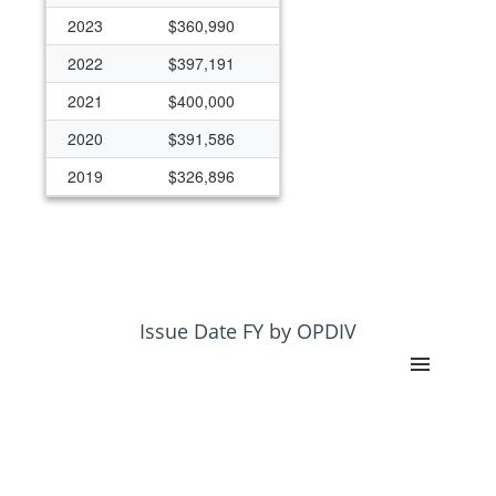
2023
$360,990
2022
$397,191
2021
$400,000
2020
$391,586
2019
$326,896
2018
$326,896
2011
$100,000
2010
$100,000
2009
$130,000
Issue Date FY by OPDIV
2008
$30,000
2007
$30,000