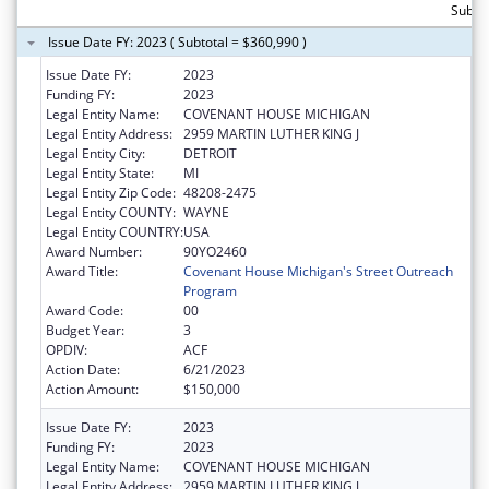
Subto
Issue Date FY: 2023 ( Subtotal = $360,990 )
Issue Date FY:
2023
Funding FY:
2023
Legal Entity Name:
COVENANT HOUSE MICHIGAN
Legal Entity Address:
2959 MARTIN LUTHER KING J
Legal Entity City:
DETROIT
Legal Entity State:
MI
Legal Entity Zip Code:
48208-2475
Legal Entity COUNTY:
WAYNE
Legal Entity COUNTRY:
USA
Award Number:
90YO2460
Award Title:
Covenant House Michigan's Street Outreach
Program
Award Code:
00
Budget Year:
3
OPDIV:
ACF
Action Date:
6/21/2023
Action Amount:
$150,000
Issue Date FY:
2023
Funding FY:
2023
Legal Entity Name:
COVENANT HOUSE MICHIGAN
Legal Entity Address:
2959 MARTIN LUTHER KING J