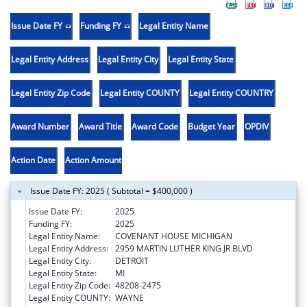
Issue Date FY
Funding FY
Legal Entity Name
Legal Entity Address
Legal Entity City
Legal Entity State
Legal Entity Zip Code
Legal Entity COUNTY
Legal Entity COUNTRY
Award Number
Award Title
Award Code
Budget Year
OPDIV
Action Date
Action Amount
Issue Date FY: 2025 ( Subtotal = $400,000 )
Issue Date FY:
2025
Funding FY:
2025
Legal Entity Name:
COVENANT HOUSE MICHIGAN
Legal Entity Address:
2959 MARTIN LUTHER KING JR BLVD
Legal Entity City:
DETROIT
Legal Entity State:
MI
Legal Entity Zip Code:
48208-2475
Legal Entity COUNTY:
WAYNE