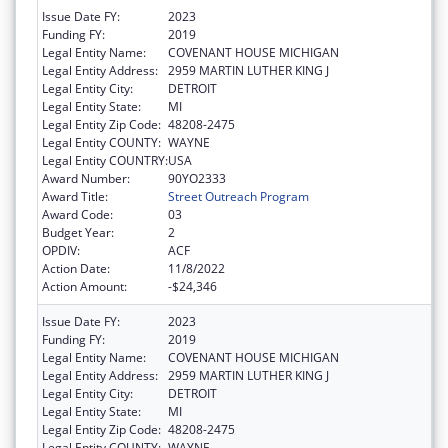
Issue Date FY:
2023
Funding FY:
2019
Legal Entity Name:
COVENANT HOUSE MICHIGAN
Legal Entity Address:
2959 MARTIN LUTHER KING J
Legal Entity City:
DETROIT
Legal Entity State:
MI
Legal Entity Zip Code:
48208-2475
Legal Entity COUNTY:
WAYNE
Legal Entity COUNTRY:
USA
Award Number:
90YO2333
Award Title:
Street Outreach Program
Award Code:
03
Budget Year:
2
OPDIV:
ACF
Action Date:
11/8/2022
Action Amount:
-$24,346
Issue Date FY:
2023
Funding FY:
2019
Legal Entity Name:
COVENANT HOUSE MICHIGAN
Legal Entity Address:
2959 MARTIN LUTHER KING J
Legal Entity City:
DETROIT
Legal Entity State:
MI
Legal Entity Zip Code:
48208-2475
Legal Entity COUNTY:
WAYNE