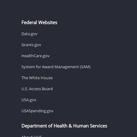
Federal Websites
Data.gov
Grants.gov
HealthCare.gov
System for Award Management (SAM)
The White House
U.S. Access Board
USA.gov
USASpending.gov
Department of Health & Human Services
About HHS