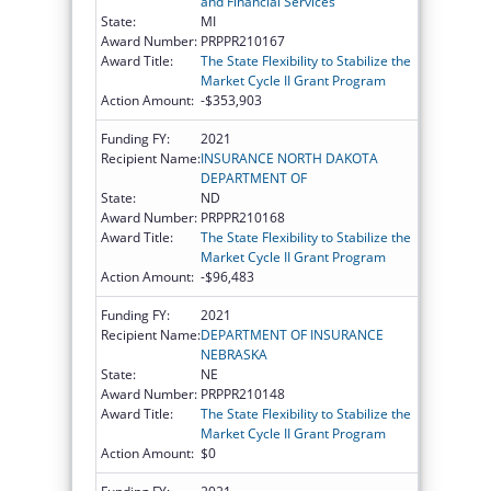
and Financial Services
State:
MI
Award Number:
PRPPR210167
Award Title:
The State Flexibility to Stabilize the
Market Cycle II Grant Program
Action Amount:
-$353,903
Funding FY:
2021
Recipient Name:
INSURANCE NORTH DAKOTA
DEPARTMENT OF
State:
ND
Award Number:
PRPPR210168
Award Title:
The State Flexibility to Stabilize the
Market Cycle II Grant Program
Action Amount:
-$96,483
Funding FY:
2021
Recipient Name:
DEPARTMENT OF INSURANCE
NEBRASKA
State:
NE
Award Number:
PRPPR210148
Award Title:
The State Flexibility to Stabilize the
Market Cycle II Grant Program
Action Amount:
$0