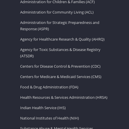
Administration for Children & Families (ACF)
Administration for Community Living (ACL)
Administration for Strategic Preparedness and
Response (ASPR)
Agency for Healthcare Research & Quality (AHRQ)
Agency for Toxic Substances & Disease Registry
(ATSDR)
Centers for Disease Control & Prevention (CDC)
Centers for Medicare & Medicaid Services (CMS)
Food & Drug Administration (FDA)
Health Resources & Services Administration (HRSA)
Indian Health Service (IHS)
National Institutes of Health (NIH)
Substance Abuse & Mental Health Services