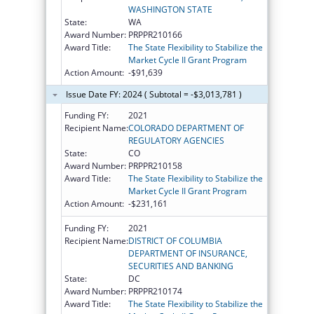
WASHINGTON STATE
State:
WA
Award Number:
PRPPR210166
Award Title:
The State Flexibility to Stabilize the
Market Cycle II Grant Program
Action Amount:
-$91,639
Issue Date FY: 2024 ( Subtotal = -$3,013,781 )
Funding FY:
2021
Recipient Name:
COLORADO DEPARTMENT OF
REGULATORY AGENCIES
State:
CO
Award Number:
PRPPR210158
Award Title:
The State Flexibility to Stabilize the
Market Cycle II Grant Program
Action Amount:
-$231,161
Funding FY:
2021
Recipient Name:
DISTRICT OF COLUMBIA
DEPARTMENT OF INSURANCE,
SECURITIES AND BANKING
State:
DC
Award Number:
PRPPR210174
Award Title:
The State Flexibility to Stabilize the