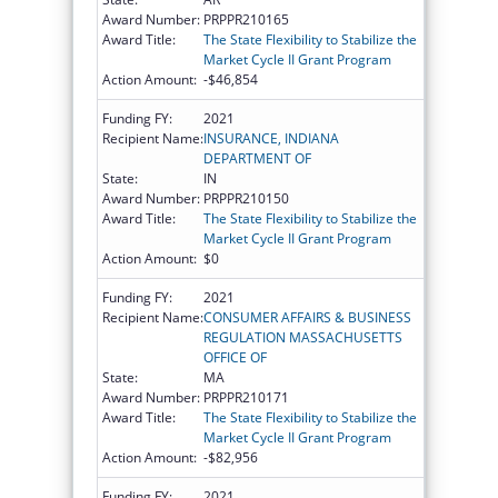
Award Number:
PRPPR210165
Award Title:
The State Flexibility to Stabilize the
Market Cycle II Grant Program
Action Amount:
-$46,854
Funding FY:
2021
Recipient Name:
INSURANCE, INDIANA
DEPARTMENT OF
State:
IN
Award Number:
PRPPR210150
Award Title:
The State Flexibility to Stabilize the
Market Cycle II Grant Program
Action Amount:
$0
Funding FY:
2021
Recipient Name:
CONSUMER AFFAIRS & BUSINESS
REGULATION MASSACHUSETTS
OFFICE OF
State:
MA
Award Number:
PRPPR210171
Award Title:
The State Flexibility to Stabilize the
Market Cycle II Grant Program
Action Amount:
-$82,956
Funding FY:
2021