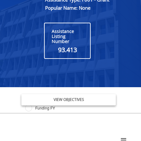
Popular Name: None
Assistance
Listing
Number
93.413
Issue Date FY
VIEW OBJECTIVES
Funding FY