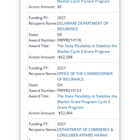
Market Cycle II Grant Program
Action Amount:
$0
Funding FY:
2021
Recipient Name:
DELAWARE DEPARTMENT OF
INSURANCE
State:
DE
Award Number:
PRPPR210176
Award Title:
The State Flexibility to Stabilize the
Market Cycle II Grant Program
Action Amount:
-$62,588
Funding FY:
2021
Recipient Name:
OFFICE OF THE COMMISSIONER
OF INSURANCE
State:
GA
Award Number:
PRPPR210153
Award Title:
The State Flexibility to Stabilize the
Market Grant Program Cycle II
Grant Program
Action Amount:
-$52,464
Funding FY:
2021
Recipient Name:
DEPARTMENT OF COMMERCE &
CONSUMER AFFAIRS HAWAII