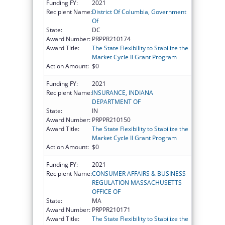
Funding FY:
2021
Recipient Name:
District Of Columbia, Government
Of
State:
DC
Award Number:
PRPPR210174
Award Title:
The State Flexibility to Stabilize the
Market Cycle II Grant Program
Action Amount:
$0
Funding FY:
2021
Recipient Name:
INSURANCE, INDIANA
DEPARTMENT OF
State:
IN
Award Number:
PRPPR210150
Award Title:
The State Flexibility to Stabilize the
Market Cycle II Grant Program
Action Amount:
$0
Funding FY:
2021
Recipient Name:
CONSUMER AFFAIRS & BUSINESS
REGULATION MASSACHUSETTS
OFFICE OF
State:
MA
Award Number:
PRPPR210171
Award Title:
The State Flexibility to Stabilize the