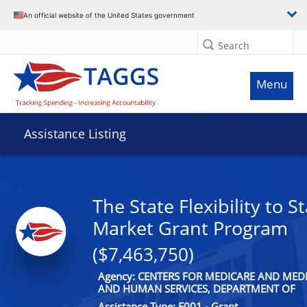
An official website of the United States government
Search
Menu
Assistance Listing
The State Flexibility to St
Market Grant Program
($7,463,750)
Agency: CENTERS FOR MEDICARE AND MEDI
AND HUMAN SERVICES, DEPARTMENT OF
Assistance Type: F001 - Grant