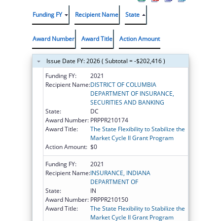
Funding FY
Recipient Name
State
Award Number
Award Title
Action Amount
Issue Date FY: 2026 ( Subtotal = -$202,416 )
Funding FY:
2021
Recipient Name:
DISTRICT OF COLUMBIA
DEPARTMENT OF INSURANCE,
SECURITIES AND BANKING
State:
DC
Award Number:
PRPPR210174
Award Title:
The State Flexibility to Stabilize the
Market Cycle II Grant Program
Action Amount:
$0
Funding FY:
2021
Recipient Name:
INSURANCE, INDIANA
DEPARTMENT OF
State:
IN
Award Number:
PRPPR210150
Award Title:
The State Flexibility to Stabilize the
Market Cycle II Grant Program