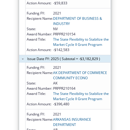
Action Amount:
-$59,833
Funding FY:
2021
Recipient Name:
DEPARTMENT OF BUSINESS &
INDUSTRY
State:
NV
Award Number:
PRPPR210154
Award Title:
The State Flexibility to Stabilize the
Market Cycle II Grant Program
Action Amount:
-$142,583
Issue Date FY: 2025 ( Subtotal = -$3,182,829 )
Funding FY:
2021
Recipient Name:
AK DEPARTMENT OF COMMERCE
COMMUNITY ECONO
State:
AK
Award Number:
PRPPR210164
Award Title:
The State Flexibility to Stabilize the
Market Cycle II Grant Program
Action Amount:
-$396,480
Funding FY:
2021
Recipient Name:
ARKANSAS INSURANCE
DEPARTMENT
State:
AR