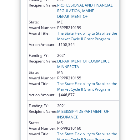
Recipient Name:
PROFESSIONAL AND FINANCIAL
REGULATION, MAINE
DEPARTMENT OF
State:
ME
Award Number:
PRPPR210159
Award Title:
The State Flexibility to Stabilize the
Market Cycle II Grant Program
Action Amount:
-$158,344
Funding FY:
2021
Recipient Name:
DEPARTMENT OF COMMERCE
MINNESOTA
State:
MN
Award Number:
PRPPR210155
Award Title:
The State Flexibility to Stabilize the
Market Cycle II Grant Program
Action Amount:
-$446,877
Funding FY:
2021
Recipient Name:
MISSISSIPPI DEPARTMENT OF
INSURANCE
State:
MS
Award Number:
PRPPR210160
Award Title:
The State Flexibility to Stabilize the
Market Cycle II Grant Program