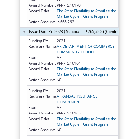
Award Number:
PRPPR210170
Award Title:
The State Flexibility to Stabilize the
Market Cycle II Grant Program
Action Amount:
-$666,262
Issue Date FY: 2023 ( Subtotal = -$265,520 ) (Continued on the 
Funding FY:
2021
Recipient Name:
AK DEPARTMENT OF COMMERCE
COMMUNITY ECONO
State:
AK
Award Number:
PRPPR210164
Award Title:
The State Flexibility to Stabilize the
Market Cycle II Grant Program
Action Amount:
$0
Funding FY:
2021
Recipient Name:
ARKANSAS INSURANCE
DEPARTMENT
State:
AR
Award Number:
PRPPR210165
Award Title:
The State Flexibility to Stabilize the
Market Cycle II Grant Program
Action Amount:
$0