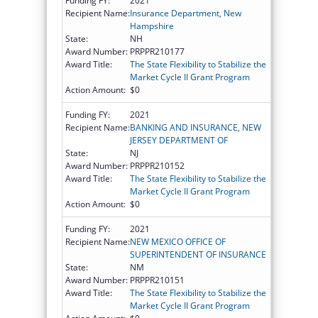
Funding FY:
2021
Recipient Name:
Insurance Department, New
Hampshire
State:
NH
Award Number:
PRPPR210177
Award Title:
The State Flexibility to Stabilize the
Market Cycle II Grant Program
Action Amount:
$0
Funding FY:
2021
Recipient Name:
BANKING AND INSURANCE, NEW
JERSEY DEPARTMENT OF
State:
NJ
Award Number:
PRPPR210152
Award Title:
The State Flexibility to Stabilize the
Market Cycle II Grant Program
Action Amount:
$0
Funding FY:
2021
Recipient Name:
NEW MEXICO OFFICE OF
SUPERINTENDENT OF INSURANCE
State:
NM
Award Number:
PRPPR210151
Award Title:
The State Flexibility to Stabilize the
Market Cycle II Grant Program