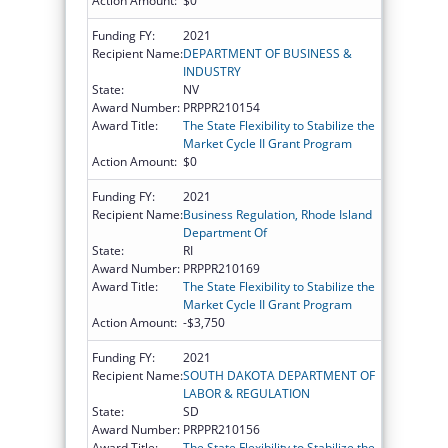
Action Amount:
$0
Funding FY:
2021
Recipient Name:
DEPARTMENT OF BUSINESS &
INDUSTRY
State:
NV
Award Number:
PRPPR210154
Award Title:
The State Flexibility to Stabilize the
Market Cycle II Grant Program
Action Amount:
$0
Funding FY:
2021
Recipient Name:
Business Regulation, Rhode Island
Department Of
State:
RI
Award Number:
PRPPR210169
Award Title:
The State Flexibility to Stabilize the
Market Cycle II Grant Program
Action Amount:
-$3,750
Funding FY:
2021
Recipient Name:
SOUTH DAKOTA DEPARTMENT OF
LABOR & REGULATION
State:
SD
Award Number:
PRPPR210156
Award Title:
The State Flexibility to Stabilize the