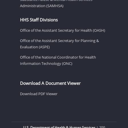
Administration (SAMHSA)
HHS Staff Divisions
Office of the Assistant Secretary for Health (OASH)
Office of the Assistant Secretary for Planning &
Evaluation (ASPE)
Office of the National Coordinator for Health
Information Technology (ONC)
Download A Document Viewer
Download PDF Viewer
U.S. Department of Health & Human Services
| 200