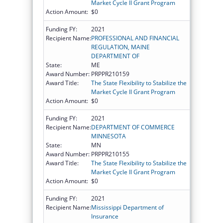
Market Cycle II Grant Program
Action Amount:
$0
Funding FY:
2021
Recipient Name:
PROFESSIONAL AND FINANCIAL
REGULATION, MAINE
DEPARTMENT OF
State:
ME
Award Number:
PRPPR210159
Award Title:
The State Flexibility to Stabilize the
Market Cycle II Grant Program
Action Amount:
$0
Funding FY:
2021
Recipient Name:
DEPARTMENT OF COMMERCE
MINNESOTA
State:
MN
Award Number:
PRPPR210155
Award Title:
The State Flexibility to Stabilize the
Market Cycle II Grant Program
Action Amount:
$0
Funding FY:
2021
Recipient Name:
Mississippi Department of
Insurance