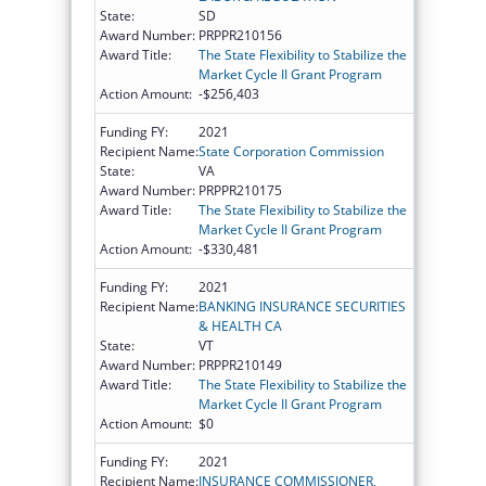
State:
SD
Award Number:
PRPPR210156
Award Title:
The State Flexibility to Stabilize the
Market Cycle II Grant Program
Action Amount:
-$256,403
Funding FY:
2021
Recipient Name:
State Corporation Commission
State:
VA
Award Number:
PRPPR210175
Award Title:
The State Flexibility to Stabilize the
Market Cycle II Grant Program
Action Amount:
-$330,481
Funding FY:
2021
Recipient Name:
BANKING INSURANCE SECURITIES
& HEALTH CA
State:
VT
Award Number:
PRPPR210149
Award Title:
The State Flexibility to Stabilize the
Market Cycle II Grant Program
Action Amount:
$0
Funding FY:
2021
Recipient Name:
INSURANCE COMMISSIONER,