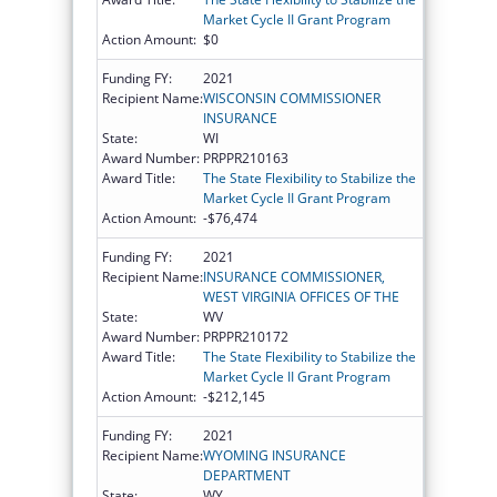
Market Cycle II Grant Program
Action Amount:
$0
Funding FY:
2021
Recipient Name:
WISCONSIN COMMISSIONER
INSURANCE
State:
WI
Award Number:
PRPPR210163
Award Title:
The State Flexibility to Stabilize the
Market Cycle II Grant Program
Action Amount:
-$76,474
Funding FY:
2021
Recipient Name:
INSURANCE COMMISSIONER,
WEST VIRGINIA OFFICES OF THE
State:
WV
Award Number:
PRPPR210172
Award Title:
The State Flexibility to Stabilize the
Market Cycle II Grant Program
Action Amount:
-$212,145
Funding FY:
2021
Recipient Name:
WYOMING INSURANCE
DEPARTMENT
State:
WY