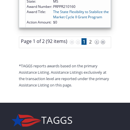
State:
MS
Award Number:
PRPPR210160
Award Title:
The State Flexibility to Stabilize the
Market Cycle II Grant Program
Action Amount:
$0
Page 1 of 2 (92 items)
1
2
*TAGGS reports awards based on the primary
Assistance Listing. Assistance Listings exclusively at
the transaction level are reported under the primary
Assistance Listing on this page.