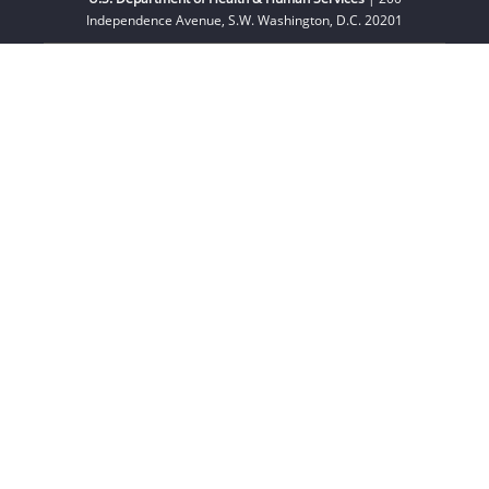
Independence Avenue, S.W. Washington, D.C. 20201