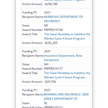
Action Amount:
-$290,180
Funding FY:
2021
Recipient Name:
NEBRASKA DEPARTMENT OF
INSURANCE
State:
NE
Award Number:
PRPPR210148
Award Title:
The State Flexibility to Stabilize the
Market Cycle II Grant Program
Action Amount:
-$282,205
Funding FY:
2021
Recipient Name:
Insurance Department, New
Hampshire
State:
NH
Award Number:
PRPPR210177
Award Title:
The State Flexibility to Stabilize the
Market Cycle II Grant Program
Action Amount:
-$29,766
Funding FY:
2021
Recipient Name:
BANKING AND INSURANCE, NEW
JERSEY DEPARTMENT OF
State:
NJ
Award Number:
PRPPR210152