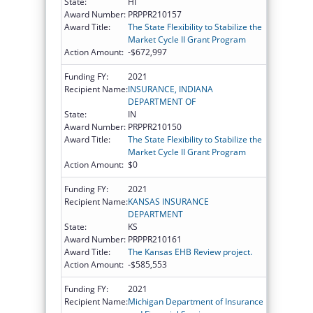
State:
HI
Award Number:
PRPPR210157
Award Title:
The State Flexibility to Stabilize the
Market Cycle II Grant Program
Action Amount:
-$672,997
Funding FY:
2021
Recipient Name:
INSURANCE, INDIANA
DEPARTMENT OF
State:
IN
Award Number:
PRPPR210150
Award Title:
The State Flexibility to Stabilize the
Market Cycle II Grant Program
Action Amount:
$0
Funding FY:
2021
Recipient Name:
KANSAS INSURANCE
DEPARTMENT
State:
KS
Award Number:
PRPPR210161
Award Title:
The Kansas EHB Review project.
Action Amount:
-$585,553
Funding FY:
2021
Recipient Name:
Michigan Department of Insurance