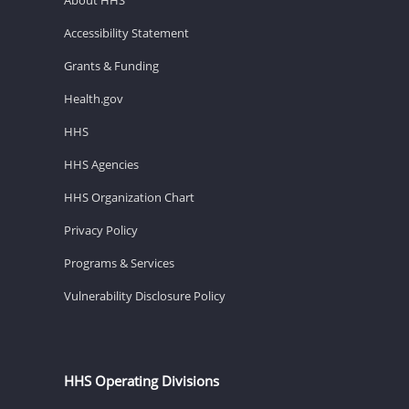
Accessibility Statement
Grants & Funding
Health.gov
HHS
HHS Agencies
HHS Organization Chart
Privacy Policy
Programs & Services
Vulnerability Disclosure Policy
HHS Operating Divisions