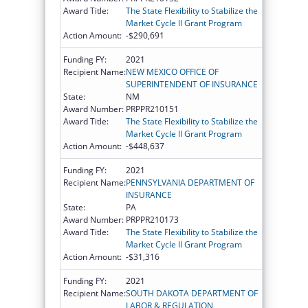
Award Title:
The State Flexibility to Stabilize the
Market Cycle II Grant Program
Action Amount:
-$290,691
Funding FY:
2021
Recipient Name:
NEW MEXICO OFFICE OF
SUPERINTENDENT OF INSURANCE
State:
NM
Award Number:
PRPPR210151
Award Title:
The State Flexibility to Stabilize the
Market Cycle II Grant Program
Action Amount:
-$448,637
Funding FY:
2021
Recipient Name:
PENNSYLVANIA DEPARTMENT OF
INSURANCE
State:
PA
Award Number:
PRPPR210173
Award Title:
The State Flexibility to Stabilize the
Market Cycle II Grant Program
Action Amount:
-$31,316
Funding FY:
2021
Recipient Name:
SOUTH DAKOTA DEPARTMENT OF
LABOR & REGULATION