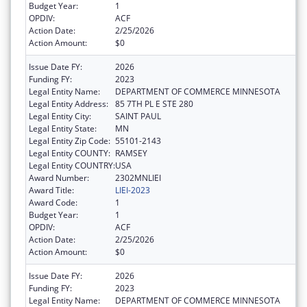
Budget Year:
1
OPDIV:
ACF
Action Date:
2/25/2026
Action Amount:
$0
Issue Date FY:
2026
Funding FY:
2023
Legal Entity Name:
DEPARTMENT OF COMMERCE MINNESOTA
Legal Entity Address:
85 7TH PL E STE 280
Legal Entity City:
SAINT PAUL
Legal Entity State:
MN
Legal Entity Zip Code:
55101-2143
Legal Entity COUNTY:
RAMSEY
Legal Entity COUNTRY:
USA
Award Number:
2302MNLIEI
Award Title:
LIEI-2023
Award Code:
1
Budget Year:
1
OPDIV:
ACF
Action Date:
2/25/2026
Action Amount:
$0
Issue Date FY:
2026
Funding FY:
2023
Legal Entity Name:
DEPARTMENT OF COMMERCE MINNESOTA