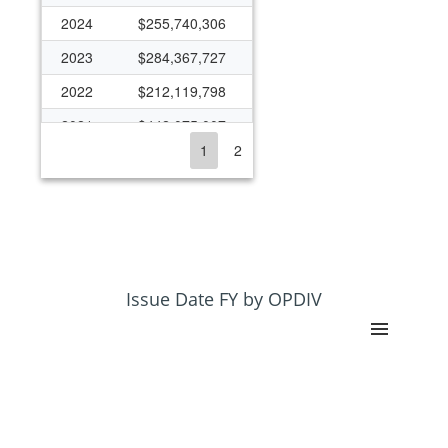
2024
$255,740,306
2023
$284,367,727
2022
$212,119,798
2021
$442,075,007
1
2
2020
$212,874,135
2019
$84,848,810
2018
$129,482,732
2017
$1,159,428
2016
$1,351
Issue Date FY by OPDIV
2015
$114,398,187
2014
$114,538,867
2013
$78,426,568
2012
$185,891,427