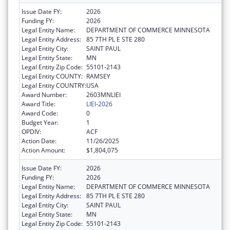
Issue Date FY:
2026
Funding FY:
2026
Legal Entity Name:
DEPARTMENT OF COMMERCE MINNESOTA
Legal Entity Address:
85 7TH PL E STE 280
Legal Entity City:
SAINT PAUL
Legal Entity State:
MN
Legal Entity Zip Code:
55101-2143
Legal Entity COUNTY:
RAMSEY
Legal Entity COUNTRY:
USA
Award Number:
2603MNLIEI
Award Title:
LIEI-2026
Award Code:
0
Budget Year:
1
OPDIV:
ACF
Action Date:
11/26/2025
Action Amount:
$1,804,075
Issue Date FY:
2026
Funding FY:
2026
Legal Entity Name:
DEPARTMENT OF COMMERCE MINNESOTA
Legal Entity Address:
85 7TH PL E STE 280
Legal Entity City:
SAINT PAUL
Legal Entity State:
MN
Legal Entity Zip Code:
55101-2143