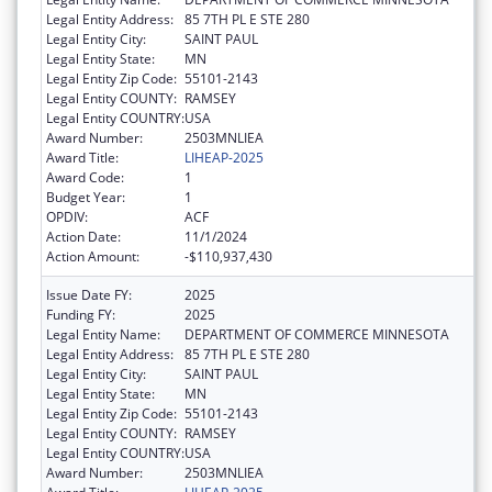
Legal Entity Address:
85 7TH PL E STE 280
Legal Entity City:
SAINT PAUL
Legal Entity State:
MN
Legal Entity Zip Code:
55101-2143
Legal Entity COUNTY:
RAMSEY
Legal Entity COUNTRY:
USA
Award Number:
2503MNLIEA
Award Title:
LIHEAP-2025
Award Code:
1
Budget Year:
1
OPDIV:
ACF
Action Date:
11/1/2024
Action Amount:
-$110,937,430
Issue Date FY:
2025
Funding FY:
2025
Legal Entity Name:
DEPARTMENT OF COMMERCE MINNESOTA
Legal Entity Address:
85 7TH PL E STE 280
Legal Entity City:
SAINT PAUL
Legal Entity State:
MN
Legal Entity Zip Code:
55101-2143
Legal Entity COUNTY:
RAMSEY
Legal Entity COUNTRY:
USA
Award Number:
2503MNLIEA