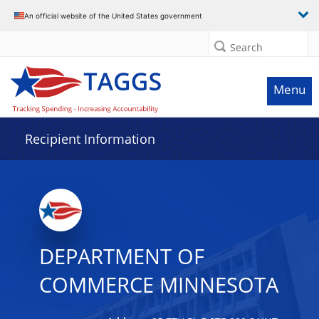
Data grid with 26 rows and 2 columns
An official website of the United States government
Search
Menu
Recipient Information
DEPARTMENT OF
COMMERCE MINNESOTA