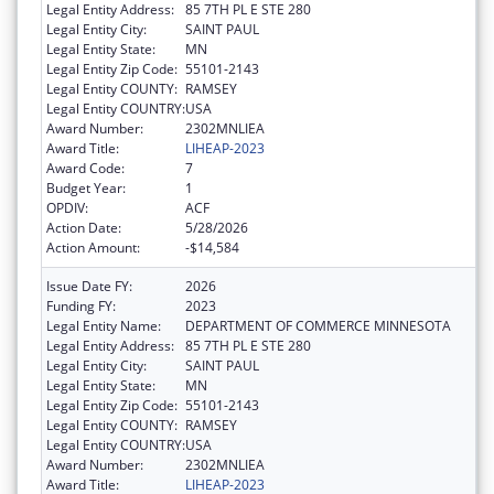
Legal Entity Address:
85 7TH PL E STE 280
Legal Entity City:
SAINT PAUL
Legal Entity State:
MN
Legal Entity Zip Code:
55101-2143
Legal Entity COUNTY:
RAMSEY
Legal Entity COUNTRY:
USA
Award Number:
2302MNLIEA
Award Title:
LIHEAP-2023
Award Code:
7
Budget Year:
1
OPDIV:
ACF
Action Date:
5/28/2026
Action Amount:
-$14,584
Issue Date FY:
2026
Funding FY:
2023
Legal Entity Name:
DEPARTMENT OF COMMERCE MINNESOTA
Legal Entity Address:
85 7TH PL E STE 280
Legal Entity City:
SAINT PAUL
Legal Entity State:
MN
Legal Entity Zip Code:
55101-2143
Legal Entity COUNTY:
RAMSEY
Legal Entity COUNTRY:
USA
Award Number:
2302MNLIEA
Award Title:
LIHEAP-2023