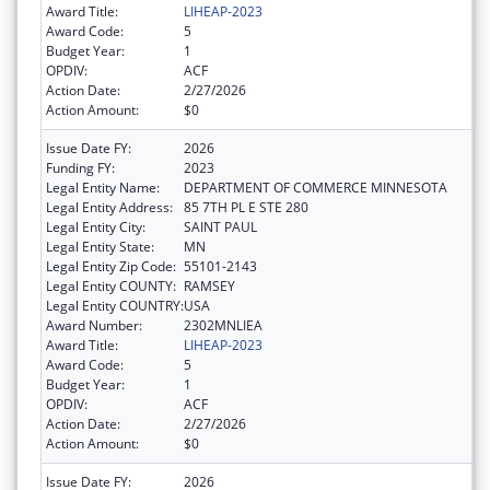
Award Title:
LIHEAP-2023
Award Code:
5
Budget Year:
1
OPDIV:
ACF
Action Date:
2/27/2026
Action Amount:
$0
Issue Date FY:
2026
Funding FY:
2023
Legal Entity Name:
DEPARTMENT OF COMMERCE MINNESOTA
Legal Entity Address:
85 7TH PL E STE 280
Legal Entity City:
SAINT PAUL
Legal Entity State:
MN
Legal Entity Zip Code:
55101-2143
Legal Entity COUNTY:
RAMSEY
Legal Entity COUNTRY:
USA
Award Number:
2302MNLIEA
Award Title:
LIHEAP-2023
Award Code:
5
Budget Year:
1
OPDIV:
ACF
Action Date:
2/27/2026
Action Amount:
$0
Issue Date FY:
2026