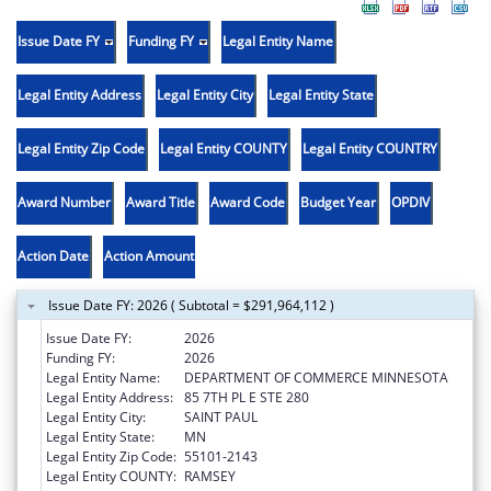
Issue Date FY
Funding FY
Legal Entity Name
Legal Entity Address
Legal Entity City
Legal Entity State
Legal Entity Zip Code
Legal Entity COUNTY
Legal Entity COUNTRY
Award Number
Award Title
Award Code
Budget Year
OPDIV
Action Date
Action Amount
Issue Date FY: 2026 ( Subtotal = $291,964,112 )
Issue Date FY:
2026
Funding FY:
2026
Legal Entity Name:
DEPARTMENT OF COMMERCE MINNESOTA
Legal Entity Address:
85 7TH PL E STE 280
Legal Entity City:
SAINT PAUL
Legal Entity State:
MN
Legal Entity Zip Code:
55101-2143
Legal Entity COUNTY:
RAMSEY