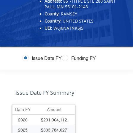
Address:
85 7TH PL E STE 280 SAINT
PAUL, MN 55101-2143
County:
RAMSEY
Country:
UNITED STATES
UEI:
W6J6NATNK6J5
Issue Date FY
Funding FY
Issue Date FY Summary
Data FY
Amount
2026
$291,964,112
2025
$303,784,027