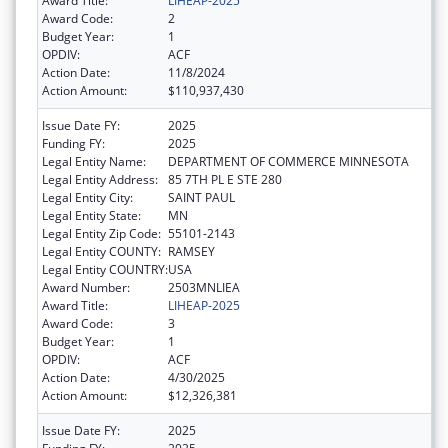
Award Title:
LIHEAP-2025
Award Code:
2
Budget Year:
1
OPDIV:
ACF
Action Date:
11/8/2024
Action Amount:
$110,937,430
Issue Date FY:
2025
Funding FY:
2025
Legal Entity Name:
DEPARTMENT OF COMMERCE MINNESOTA
Legal Entity Address:
85 7TH PL E STE 280
Legal Entity City:
SAINT PAUL
Legal Entity State:
MN
Legal Entity Zip Code:
55101-2143
Legal Entity COUNTY:
RAMSEY
Legal Entity COUNTRY:
USA
Award Number:
2503MNLIEA
Award Title:
LIHEAP-2025
Award Code:
3
Budget Year:
1
OPDIV:
ACF
Action Date:
4/30/2025
Action Amount:
$12,326,381
Issue Date FY:
2025