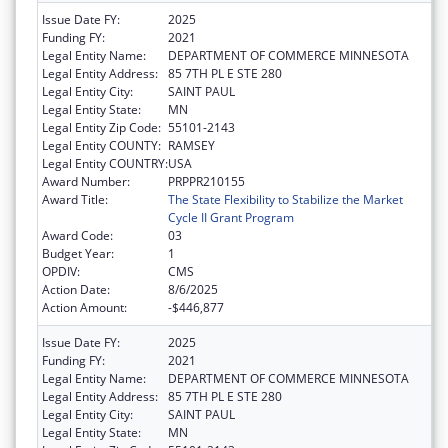
Issue Date FY:
2025
Funding FY:
2021
Legal Entity Name:
DEPARTMENT OF COMMERCE MINNESOTA
Legal Entity Address:
85 7TH PL E STE 280
Legal Entity City:
SAINT PAUL
Legal Entity State:
MN
Legal Entity Zip Code:
55101-2143
Legal Entity COUNTY:
RAMSEY
Legal Entity COUNTRY:
USA
Award Number:
PRPPR210155
Award Title:
The State Flexibility to Stabilize the Market
Cycle II Grant Program
Award Code:
03
Budget Year:
1
OPDIV:
CMS
Action Date:
8/6/2025
Action Amount:
-$446,877
Issue Date FY:
2025
Funding FY:
2021
Legal Entity Name:
DEPARTMENT OF COMMERCE MINNESOTA
Legal Entity Address:
85 7TH PL E STE 280
Legal Entity City:
SAINT PAUL
Legal Entity State:
MN