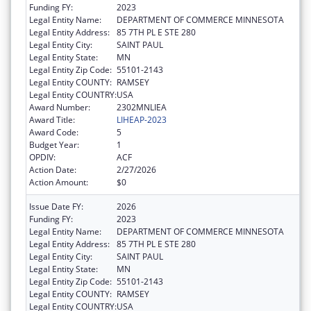
Funding FY:
2023
Legal Entity Name:
DEPARTMENT OF COMMERCE MINNESOTA
Legal Entity Address:
85 7TH PL E STE 280
Legal Entity City:
SAINT PAUL
Legal Entity State:
MN
Legal Entity Zip Code:
55101-2143
Legal Entity COUNTY:
RAMSEY
Legal Entity COUNTRY:
USA
Award Number:
2302MNLIEA
Award Title:
LIHEAP-2023
Award Code:
5
Budget Year:
1
OPDIV:
ACF
Action Date:
2/27/2026
Action Amount:
$0
Issue Date FY:
2026
Funding FY:
2023
Legal Entity Name:
DEPARTMENT OF COMMERCE MINNESOTA
Legal Entity Address:
85 7TH PL E STE 280
Legal Entity City:
SAINT PAUL
Legal Entity State:
MN
Legal Entity Zip Code:
55101-2143
Legal Entity COUNTY:
RAMSEY
Legal Entity COUNTRY:
USA