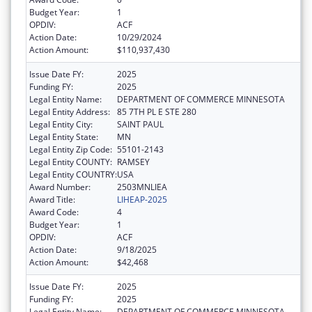
Budget Year:
1
OPDIV:
ACF
Action Date:
10/29/2024
Action Amount:
$110,937,430
Issue Date FY:
2025
Funding FY:
2025
Legal Entity Name:
DEPARTMENT OF COMMERCE MINNESOTA
Legal Entity Address:
85 7TH PL E STE 280
Legal Entity City:
SAINT PAUL
Legal Entity State:
MN
Legal Entity Zip Code:
55101-2143
Legal Entity COUNTY:
RAMSEY
Legal Entity COUNTRY:
USA
Award Number:
2503MNLIEA
Award Title:
LIHEAP-2025
Award Code:
4
Budget Year:
1
OPDIV:
ACF
Action Date:
9/18/2025
Action Amount:
$42,468
Issue Date FY:
2025
Funding FY:
2025
Legal Entity Name:
DEPARTMENT OF COMMERCE MINNESOTA