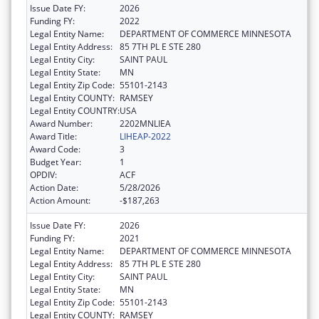
Issue Date FY:
2026
Funding FY:
2022
Legal Entity Name:
DEPARTMENT OF COMMERCE MINNESOTA
Legal Entity Address:
85 7TH PL E STE 280
Legal Entity City:
SAINT PAUL
Legal Entity State:
MN
Legal Entity Zip Code:
55101-2143
Legal Entity COUNTY:
RAMSEY
Legal Entity COUNTRY:
USA
Award Number:
2202MNLIEA
Award Title:
LIHEAP-2022
Award Code:
3
Budget Year:
1
OPDIV:
ACF
Action Date:
5/28/2026
Action Amount:
-$187,263
Issue Date FY:
2026
Funding FY:
2021
Legal Entity Name:
DEPARTMENT OF COMMERCE MINNESOTA
Legal Entity Address:
85 7TH PL E STE 280
Legal Entity City:
SAINT PAUL
Legal Entity State:
MN
Legal Entity Zip Code:
55101-2143
Legal Entity COUNTY:
RAMSEY