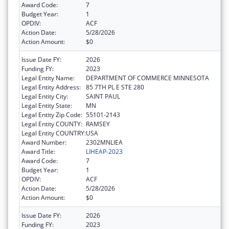
Award Code:
7
Budget Year:
1
OPDIV:
ACF
Action Date:
5/28/2026
Action Amount:
$0
Issue Date FY:
2026
Funding FY:
2023
Legal Entity Name:
DEPARTMENT OF COMMERCE MINNESOTA
Legal Entity Address:
85 7TH PL E STE 280
Legal Entity City:
SAINT PAUL
Legal Entity State:
MN
Legal Entity Zip Code:
55101-2143
Legal Entity COUNTY:
RAMSEY
Legal Entity COUNTRY:
USA
Award Number:
2302MNLIEA
Award Title:
LIHEAP-2023
Award Code:
7
Budget Year:
1
OPDIV:
ACF
Action Date:
5/28/2026
Action Amount:
$0
Issue Date FY:
2026
Funding FY:
2023