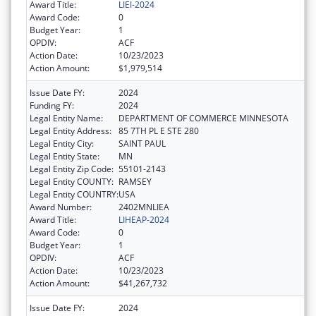
Award Title:
LIEI-2024
Award Code:
0
Budget Year:
1
OPDIV:
ACF
Action Date:
10/23/2023
Action Amount:
$1,979,514
Issue Date FY:
2024
Funding FY:
2024
Legal Entity Name:
DEPARTMENT OF COMMERCE MINNESOTA
Legal Entity Address:
85 7TH PL E STE 280
Legal Entity City:
SAINT PAUL
Legal Entity State:
MN
Legal Entity Zip Code:
55101-2143
Legal Entity COUNTY:
RAMSEY
Legal Entity COUNTRY:
USA
Award Number:
2402MNLIEA
Award Title:
LIHEAP-2024
Award Code:
0
Budget Year:
1
OPDIV:
ACF
Action Date:
10/23/2023
Action Amount:
$41,267,732
Issue Date FY:
2024