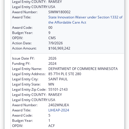
Legal Entity COUNTY:
RAMSEY
Legal Entity COUNTRY:
USA
Award Number:
SIWIW180002
Award Title:
State Innovation Waiver under Section 1332 of
the Affordable Care Act
Award Code:
00
Budget Year:
9
OPDIV:
CMS
Action Date:
7/9/2026
Action Amount:
$166,969,242
Issue Date FY:
2026
Funding FY:
2024
Legal Entity Name:
DEPARTMENT OF COMMERCE MINNESOTA
Legal Entity Address:
85 7TH PL E STE 280
Legal Entity City:
SAINT PAUL
Legal Entity State:
MN
Legal Entity Zip Code:
55101-2143
Legal Entity COUNTY:
RAMSEY
Legal Entity COUNTRY:
USA
Award Number:
2402MNLIEA
Award Title:
LIHEAP-2024
Award Code:
5
Budget Year:
1
OPDIV:
ACF