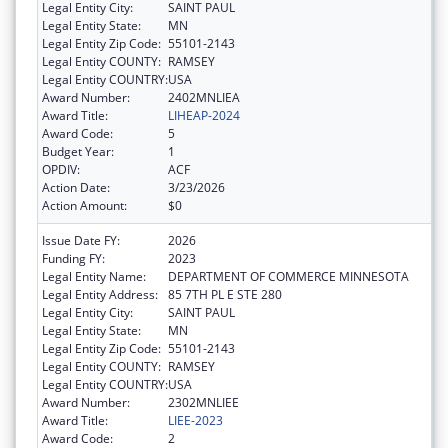
Legal Entity City:
SAINT PAUL
Legal Entity State:
MN
Legal Entity Zip Code:
55101-2143
Legal Entity COUNTY:
RAMSEY
Legal Entity COUNTRY:
USA
Award Number:
2402MNLIEA
Award Title:
LIHEAP-2024
Award Code:
5
Budget Year:
1
OPDIV:
ACF
Action Date:
3/23/2026
Action Amount:
$0
Issue Date FY:
2026
Funding FY:
2023
Legal Entity Name:
DEPARTMENT OF COMMERCE MINNESOTA
Legal Entity Address:
85 7TH PL E STE 280
Legal Entity City:
SAINT PAUL
Legal Entity State:
MN
Legal Entity Zip Code:
55101-2143
Legal Entity COUNTY:
RAMSEY
Legal Entity COUNTRY:
USA
Award Number:
2302MNLIEE
Award Title:
LIEE-2023
Award Code:
2