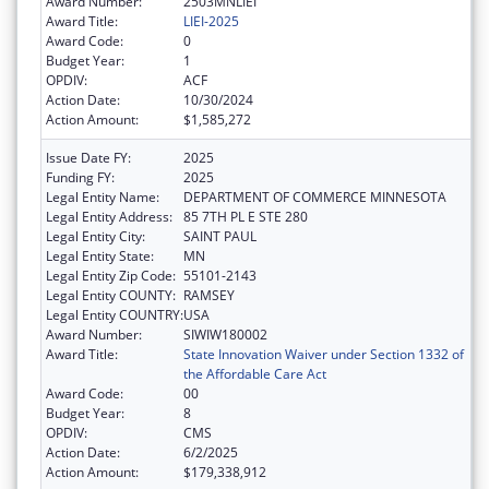
Award Number:
2503MNLIEI
Award Title:
LIEI-2025
Award Code:
0
Budget Year:
1
OPDIV:
ACF
Action Date:
10/30/2024
Action Amount:
$1,585,272
Issue Date FY:
2025
Funding FY:
2025
Legal Entity Name:
DEPARTMENT OF COMMERCE MINNESOTA
Legal Entity Address:
85 7TH PL E STE 280
Legal Entity City:
SAINT PAUL
Legal Entity State:
MN
Legal Entity Zip Code:
55101-2143
Legal Entity COUNTY:
RAMSEY
Legal Entity COUNTRY:
USA
Award Number:
SIWIW180002
Award Title:
State Innovation Waiver under Section 1332 of
the Affordable Care Act
Award Code:
00
Budget Year:
8
OPDIV:
CMS
Action Date:
6/2/2025
Action Amount:
$179,338,912