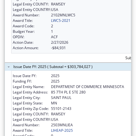
Legal Entity COUNTY:
RAMSEY
Legal Entity COUNTRY:
USA
Award Number:
2102MNLWC5
Award Title:
LWC5-2021
Award Code:
2
Budget Year:
1
OPDIV:
ACF
Action Date:
2/27/2026
Action Amount:
-$84,931
Subto
Issue Date FY: 2025 ( Subtotal = $303,784,027 )
Issue Date FY:
2025
Funding FY:
2025
Legal Entity Name:
DEPARTMENT OF COMMERCE MINNESOTA
Legal Entity Address:
85 7TH PL E STE 280
Legal Entity City:
SAINT PAUL
Legal Entity State:
MN
Legal Entity Zip Code:
55101-2143
Legal Entity COUNTY:
RAMSEY
Legal Entity COUNTRY:
USA
Award Number:
2503MNLIEA
Award Title:
LIHEAP-2025
Award Code:
0