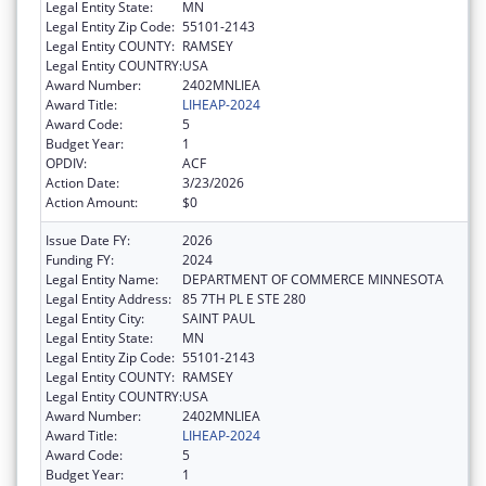
Legal Entity State:
MN
Legal Entity Zip Code:
55101-2143
Legal Entity COUNTY:
RAMSEY
Legal Entity COUNTRY:
USA
Award Number:
2402MNLIEA
Award Title:
LIHEAP-2024
Award Code:
5
Budget Year:
1
OPDIV:
ACF
Action Date:
3/23/2026
Action Amount:
$0
Issue Date FY:
2026
Funding FY:
2024
Legal Entity Name:
DEPARTMENT OF COMMERCE MINNESOTA
Legal Entity Address:
85 7TH PL E STE 280
Legal Entity City:
SAINT PAUL
Legal Entity State:
MN
Legal Entity Zip Code:
55101-2143
Legal Entity COUNTY:
RAMSEY
Legal Entity COUNTRY:
USA
Award Number:
2402MNLIEA
Award Title:
LIHEAP-2024
Award Code:
5
Budget Year:
1