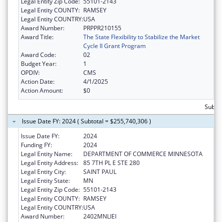
Legal Entity Zip Code:
55101-2143
Legal Entity COUNTY:
RAMSEY
Legal Entity COUNTRY:
USA
Award Number:
PRPPR210155
Award Title:
The State Flexibility to Stabilize the Market
Cycle II Grant Program
Award Code:
02
Budget Year:
1
OPDIV:
CMS
Action Date:
4/1/2025
Action Amount:
$0
Subto
Issue Date FY: 2024 ( Subtotal = $255,740,306 )
Issue Date FY:
2024
Funding FY:
2024
Legal Entity Name:
DEPARTMENT OF COMMERCE MINNESOTA
Legal Entity Address:
85 7TH PL E STE 280
Legal Entity City:
SAINT PAUL
Legal Entity State:
MN
Legal Entity Zip Code:
55101-2143
Legal Entity COUNTY:
RAMSEY
Legal Entity COUNTRY:
USA
Award Number:
2402MNLIEI