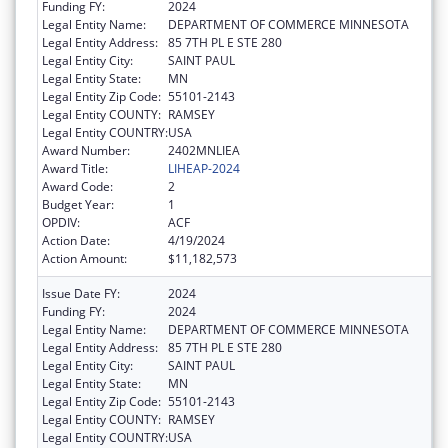
Funding FY:
2024
Legal Entity Name:
DEPARTMENT OF COMMERCE MINNESOTA
Legal Entity Address:
85 7TH PL E STE 280
Legal Entity City:
SAINT PAUL
Legal Entity State:
MN
Legal Entity Zip Code:
55101-2143
Legal Entity COUNTY:
RAMSEY
Legal Entity COUNTRY:
USA
Award Number:
2402MNLIEA
Award Title:
LIHEAP-2024
Award Code:
2
Budget Year:
1
OPDIV:
ACF
Action Date:
4/19/2024
Action Amount:
$11,182,573
Issue Date FY:
2024
Funding FY:
2024
Legal Entity Name:
DEPARTMENT OF COMMERCE MINNESOTA
Legal Entity Address:
85 7TH PL E STE 280
Legal Entity City:
SAINT PAUL
Legal Entity State:
MN
Legal Entity Zip Code:
55101-2143
Legal Entity COUNTY:
RAMSEY
Legal Entity COUNTRY:
USA