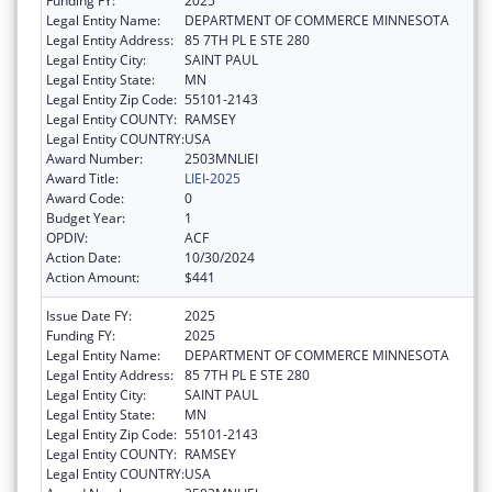
Funding FY:
2025
Legal Entity Name:
DEPARTMENT OF COMMERCE MINNESOTA
Legal Entity Address:
85 7TH PL E STE 280
Legal Entity City:
SAINT PAUL
Legal Entity State:
MN
Legal Entity Zip Code:
55101-2143
Legal Entity COUNTY:
RAMSEY
Legal Entity COUNTRY:
USA
Award Number:
2503MNLIEI
Award Title:
LIEI-2025
Award Code:
0
Budget Year:
1
OPDIV:
ACF
Action Date:
10/30/2024
Action Amount:
$441
Issue Date FY:
2025
Funding FY:
2025
Legal Entity Name:
DEPARTMENT OF COMMERCE MINNESOTA
Legal Entity Address:
85 7TH PL E STE 280
Legal Entity City:
SAINT PAUL
Legal Entity State:
MN
Legal Entity Zip Code:
55101-2143
Legal Entity COUNTY:
RAMSEY
Legal Entity COUNTRY:
USA