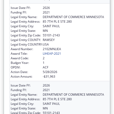
Issue Date FY:
2026
Funding FY:
2021
Legal Entity Name:
DEPARTMENT OF COMMERCE MINNESOTA
Legal Entity Address:
85 7TH PL E STE 280
Legal Entity City:
SAINT PAUL
Legal Entity State:
MN
Legal Entity Zip Code:
55101-2143
Legal Entity COUNTY:
RAMSEY
Legal Entity COUNTRY:
USA
Award Number:
2102MNLIEA
Award Title:
LIHEAP-2021
Award Code:
2
Budget Year:
1
OPDIV:
ACF
Action Date:
5/28/2026
Action Amount:
-$31,963
Issue Date FY:
2026
Funding FY:
2021
Legal Entity Name:
DEPARTMENT OF COMMERCE MINNESOTA
Legal Entity Address:
85 7TH PL E STE 280
Legal Entity City:
SAINT PAUL
Legal Entity State:
MN
Legal Entity Zip Code:
55101-2143