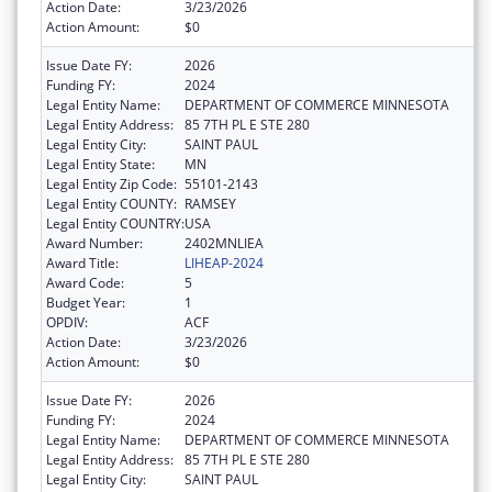
Action Date:
3/23/2026
Action Amount:
$0
Issue Date FY:
2026
Funding FY:
2024
Legal Entity Name:
DEPARTMENT OF COMMERCE MINNESOTA
Legal Entity Address:
85 7TH PL E STE 280
Legal Entity City:
SAINT PAUL
Legal Entity State:
MN
Legal Entity Zip Code:
55101-2143
Legal Entity COUNTY:
RAMSEY
Legal Entity COUNTRY:
USA
Award Number:
2402MNLIEA
Award Title:
LIHEAP-2024
Award Code:
5
Budget Year:
1
OPDIV:
ACF
Action Date:
3/23/2026
Action Amount:
$0
Issue Date FY:
2026
Funding FY:
2024
Legal Entity Name:
DEPARTMENT OF COMMERCE MINNESOTA
Legal Entity Address:
85 7TH PL E STE 280
Legal Entity City:
SAINT PAUL