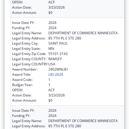
OPDIV:
ACF
Action Date:
3/23/2026
Action Amount:
$0
Issue Date FY:
2026
Funding FY:
2024
Legal Entity Name:
DEPARTMENT OF COMMERCE MINNESOTA
Legal Entity Address:
85 7TH PL E STE 280
Legal Entity City:
SAINT PAUL
Legal Entity State:
MN
Legal Entity Zip Code:
55101-2143
Legal Entity COUNTY:
RAMSEY
Legal Entity COUNTRY:
USA
Award Number:
2402MNLIEI
Award Title:
LIEI-2024
Award Code:
1
Budget Year:
1
OPDIV:
ACF
Action Date:
3/23/2026
Action Amount:
$0
Issue Date FY:
2026
Funding FY:
2024
Legal Entity Name:
DEPARTMENT OF COMMERCE MINNESOTA
Legal Entity Address:
85 7TH PL E STE 280