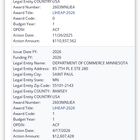
Legal Entity COUNTRY:
USA
Award Number:
2603MNLIEA
Award Title:
LIHEAP-2026
Award Code:
0
Budget Year:
1
OPDIV:
ACF
Action Date:
11/26/2025
Action Amount:
$110,937,562
Issue Date FY:
2026
Funding FY:
2026
Legal Entity Name:
DEPARTMENT OF COMMERCE MINNESOTA
Legal Entity Address:
85 7TH PL E STE 280
Legal Entity City:
SAINT PAUL
Legal Entity State:
MN
Legal Entity Zip Code:
55101-2143
Legal Entity COUNTY:
RAMSEY
Legal Entity COUNTRY:
USA
Award Number:
2603MNLIEA
Award Title:
LIHEAP-2026
Award Code:
1
Budget Year:
1
OPDIV:
ACF
Action Date:
4/17/2026
Action Amount:
$12,607,428