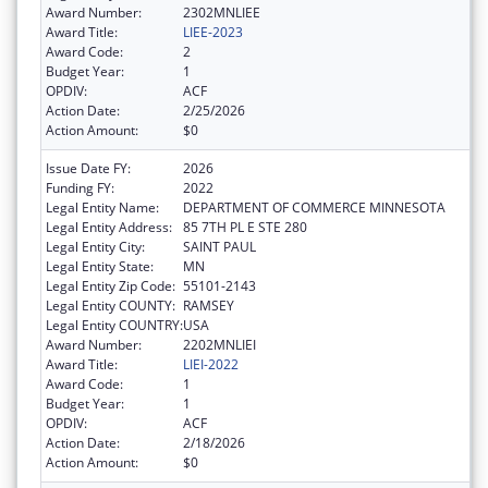
Award Number:
2302MNLIEE
Award Title:
LIEE-2023
Award Code:
2
Budget Year:
1
OPDIV:
ACF
Action Date:
2/25/2026
Action Amount:
$0
Issue Date FY:
2026
Funding FY:
2022
Legal Entity Name:
DEPARTMENT OF COMMERCE MINNESOTA
Legal Entity Address:
85 7TH PL E STE 280
Legal Entity City:
SAINT PAUL
Legal Entity State:
MN
Legal Entity Zip Code:
55101-2143
Legal Entity COUNTY:
RAMSEY
Legal Entity COUNTRY:
USA
Award Number:
2202MNLIEI
Award Title:
LIEI-2022
Award Code:
1
Budget Year:
1
OPDIV:
ACF
Action Date:
2/18/2026
Action Amount:
$0