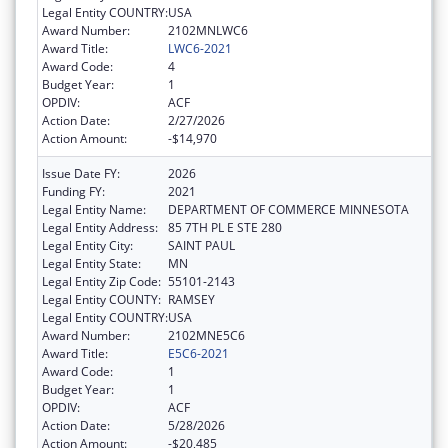
Legal Entity COUNTRY:
USA
Award Number:
2102MNLWC6
Award Title:
LWC6-2021
Award Code:
4
Budget Year:
1
OPDIV:
ACF
Action Date:
2/27/2026
Action Amount:
-$14,970
Issue Date FY:
2026
Funding FY:
2021
Legal Entity Name:
DEPARTMENT OF COMMERCE MINNESOTA
Legal Entity Address:
85 7TH PL E STE 280
Legal Entity City:
SAINT PAUL
Legal Entity State:
MN
Legal Entity Zip Code:
55101-2143
Legal Entity COUNTY:
RAMSEY
Legal Entity COUNTRY:
USA
Award Number:
2102MNE5C6
Award Title:
E5C6-2021
Award Code:
1
Budget Year:
1
OPDIV:
ACF
Action Date:
5/28/2026
Action Amount:
-$20,485