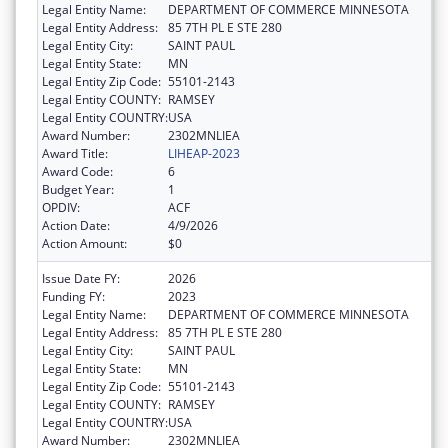
Legal Entity Name:
DEPARTMENT OF COMMERCE MINNESOTA
Legal Entity Address:
85 7TH PL E STE 280
Legal Entity City:
SAINT PAUL
Legal Entity State:
MN
Legal Entity Zip Code:
55101-2143
Legal Entity COUNTY:
RAMSEY
Legal Entity COUNTRY:
USA
Award Number:
2302MNLIEA
Award Title:
LIHEAP-2023
Award Code:
6
Budget Year:
1
OPDIV:
ACF
Action Date:
4/9/2026
Action Amount:
$0
Issue Date FY:
2026
Funding FY:
2023
Legal Entity Name:
DEPARTMENT OF COMMERCE MINNESOTA
Legal Entity Address:
85 7TH PL E STE 280
Legal Entity City:
SAINT PAUL
Legal Entity State:
MN
Legal Entity Zip Code:
55101-2143
Legal Entity COUNTY:
RAMSEY
Legal Entity COUNTRY:
USA
Award Number:
2302MNLIEA