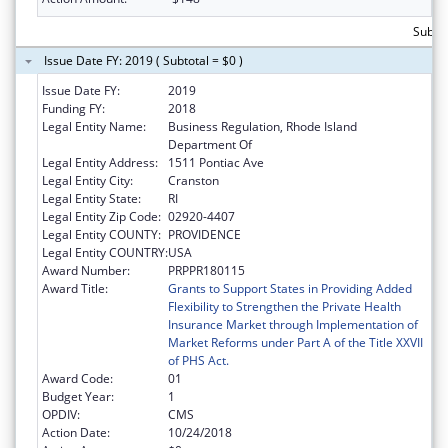
Subtot
Issue Date FY: 2019 ( Subtotal = $0 )
Issue Date FY:
2019
Funding FY:
2018
Legal Entity Name:
Business Regulation, Rhode Island
Department Of
Legal Entity Address:
1511 Pontiac Ave
Legal Entity City:
Cranston
Legal Entity State:
RI
Legal Entity Zip Code:
02920-4407
Legal Entity COUNTY:
PROVIDENCE
Legal Entity COUNTRY:
USA
Award Number:
PRPPR180115
Award Title:
Grants to Support States in Providing Added
Flexibility to Strengthen the Private Health
Insurance Market through Implementation of
Market Reforms under Part A of the Title XXVII
of PHS Act.
Award Code:
01
Budget Year:
1
OPDIV:
CMS
Action Date:
10/24/2018