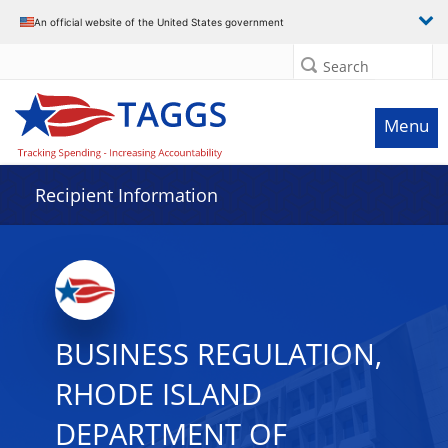
Data grid with 15 rows and 2 columns
An official website of the United States government
Search
Menu
Recipient Information
BUSINESS REGULATION,
RHODE ISLAND
DEPARTMENT OF