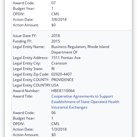
Award Code:
07
Budget Year:
1
OPDIV:
CMS
Action Date:
3/8/2018
Action Amount:
$0
Issue Date FY:
2018
Funding FY:
2015
Legal Entity Name:
Business Regulation, Rhode Island
Department Of
Legal Entity Address:
1511 Pontiac Ave
Legal Entity City:
Cranston
Legal Entity State:
RI
Legal Entity Zip Code:
02920-4407
Legal Entity COUNTY:
PROVIDENCE
Legal Entity COUNTRY:
USA
Award Number:
HBEIE110064
Award Title:
Cooperative Agreements to Support
Establishment of State-Operated Health
Insurance Exchanges
Award Code:
06
Budget Year:
1
OPDIV:
CMS
Action Date:
1/3/2018
Action Amount:
$0