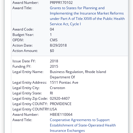
Award Number:
PRPPR170102
Award Title:
Grants to States for Planning and
Implementing the Insurance Market Reforms
under Part A of Title XXVII of the Public Health
Service Act, Cycle I
Award Code:
04
Budget Year:
1
OPDIV:
CMS
Action Date:
8/29/2018
Action Amount:
$0
Issue Date FY:
2018
Funding FY:
2015
Legal Entity Name:
Business Regulation, Rhode Island
Department Of
Legal Entity Address:
1511 Pontiac Ave
Legal Entity City:
Cranston
Legal Entity State:
RI
Legal Entity Zip Code:
02920-4407
Legal Entity COUNTY:
PROVIDENCE
Legal Entity COUNTRY:
USA
Award Number:
HBEIE110064
Award Title:
Cooperative Agreements to Support
Establishment of State-Operated Health
Insurance Exchanges