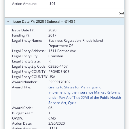
Action Amount:
-$91
Subto
Issue Date FY: 2020 ( Subtotal = -$148 )
Issue Date FY:
2020
Funding FY:
2017
Legal Entity Name:
Business Regulation, Rhode Island
Department Of
Legal Entity Address:
1511 Pontiac Ave
Legal Entity City:
Cranston
Legal Entity State:
RI
Legal Entity Zip Code:
02920-4407
Legal Entity COUNTY:
PROVIDENCE
Legal Entity COUNTRY:
USA
Award Number:
PRPPR170102
Award Title:
Grants to States for Planning and
Implementing the Insurance Market Reforms
under Part A of Title XXVII of the Public Health
Service Act, Cycle I
Award Code:
06
Budget Year:
1
OPDIV:
CMS
Action Date:
2/20/2020
Action Amount:
-$148