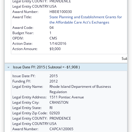
Legal Entity COUNTY:
PROVIDENCE
Legal Entity COUNTRY:
USA
Award Number:
HBEIE100030
Award Title:
State Planning and Establishment Grants for
the Affordable Care Act's Exchanges
Award Code:
04
Budget Year:
1
OPDIV:
CMS
Action Date:
1/14/2016
Action Amount:
$9,000
Subtot
Issue Date FY: 2015 ( Subtotal = -$1,908 )
Issue Date FY:
2015
Funding FY:
2012
Legal Entity Name:
Rhode Island Department of Business
Regulation
Legal Entity Address:
1511 Pontiac Avenue
Legal Entity City:
CRANSTON
Legal Entity State:
RI
Legal Entity Zip Code:
02920
Legal Entity COUNTY:
PROVIDENCE
Legal Entity COUNTRY:
USA
Award Number:
CAPCA120065