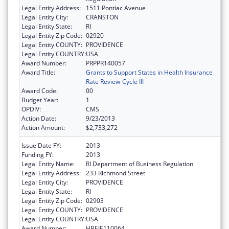
Legal Entity Address:
1511 Pontiac Avenue
Legal Entity City:
CRANSTON
Legal Entity State:
RI
Legal Entity Zip Code:
02920
Legal Entity COUNTY:
PROVIDENCE
Legal Entity COUNTRY:
USA
Award Number:
PRPPR140057
Award Title:
Grants to Support States in Health Insurance
Rate Review-Cycle III
Award Code:
00
Budget Year:
1
OPDIV:
CMS
Action Date:
9/23/2013
Action Amount:
$2,733,272
Issue Date FY:
2013
Funding FY:
2013
Legal Entity Name:
RI Department of Business Regulation
Legal Entity Address:
233 Richmond Street
Legal Entity City:
PROVIDENCE
Legal Entity State:
RI
Legal Entity Zip Code:
02903
Legal Entity COUNTY:
PROVIDENCE
Legal Entity COUNTRY:
USA
Award Number:
HBEIE110064