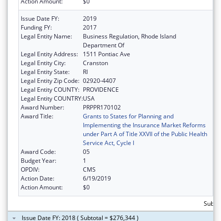
Action Amount:
$0
Issue Date FY:
2019
Funding FY:
2017
Legal Entity Name:
Business Regulation, Rhode Island
Department Of
Legal Entity Address:
1511 Pontiac Ave
Legal Entity City:
Cranston
Legal Entity State:
RI
Legal Entity Zip Code:
02920-4407
Legal Entity COUNTY:
PROVIDENCE
Legal Entity COUNTRY:
USA
Award Number:
PRPPR170102
Award Title:
Grants to States for Planning and
Implementing the Insurance Market Reforms
under Part A of Title XXVII of the Public Health
Service Act, Cycle I
Award Code:
05
Budget Year:
1
OPDIV:
CMS
Action Date:
6/19/2019
Action Amount:
$0
Subtot
Issue Date FY: 2018 ( Subtotal = $276,344 )