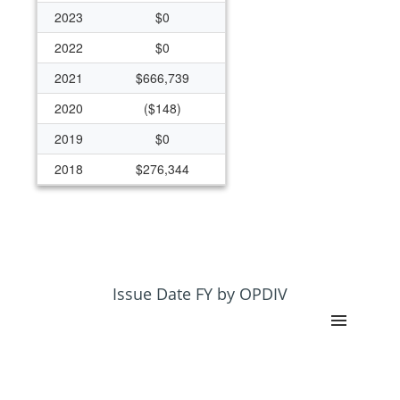
2023
$0
2022
$0
2021
$666,739
2020
($148)
2019
$0
2018
$276,344
2017
$1,090,263
2016
$9,000
2015
($1,908)
2014
$7,376,165
Issue Date FY by OPDIV
2013
$11,925,764
2012
$58,715,539
2011
$8,965,319