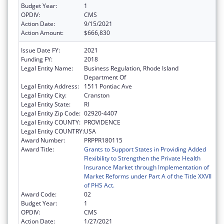
Budget Year:
1
OPDIV:
CMS
Action Date:
9/15/2021
Action Amount:
$666,830
Issue Date FY:
2021
Funding FY:
2018
Legal Entity Name:
Business Regulation, Rhode Island
Department Of
Legal Entity Address:
1511 Pontiac Ave
Legal Entity City:
Cranston
Legal Entity State:
RI
Legal Entity Zip Code:
02920-4407
Legal Entity COUNTY:
PROVIDENCE
Legal Entity COUNTRY:
USA
Award Number:
PRPPR180115
Award Title:
Grants to Support States in Providing Added
Flexibility to Strengthen the Private Health
Insurance Market through Implementation of
Market Reforms under Part A of the Title XXVII
of PHS Act.
Award Code:
02
Budget Year:
1
OPDIV:
CMS
Action Date:
1/27/2021