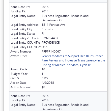
Issue Date FY:
2018
Funding FY:
2014
Legal Entity Name:
Business Regulation, Rhode Island
Department Of
Legal Entity Address:
1511 Pontiac Ave
Legal Entity City:
Cranston
Legal Entity State:
RI
Legal Entity Zip Code:
02920-4407
Legal Entity COUNTY:
PROVIDENCE
Legal Entity COUNTRY:
USA
Award Number:
PRPPR140067
Award Title:
Grants to States to Support Health Insurance
Rate Review and Increase Transparency in the
Pricing of Medical Services, Cycle IV
Award Code:
10
Budget Year:
1
OPDIV:
CMS
Action Date:
4/9/2018
Action Amount:
$0
Issue Date FY:
2018
Funding FY:
2014
Legal Entity Name:
Business Regulation, Rhode Island
Department Of