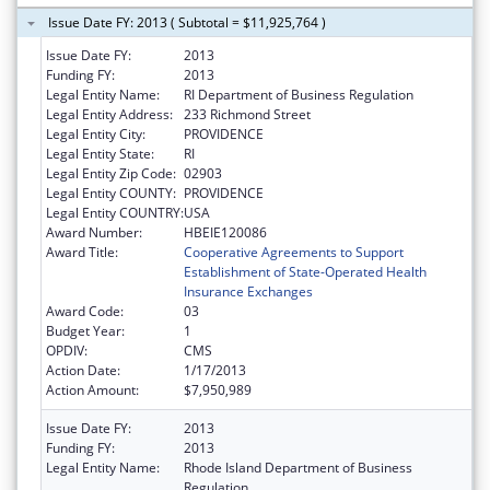
Issue Date FY: 2013 ( Subtotal = $11,925,764 )
Issue Date FY:
2013
Funding FY:
2013
Legal Entity Name:
RI Department of Business Regulation
Legal Entity Address:
233 Richmond Street
Legal Entity City:
PROVIDENCE
Legal Entity State:
RI
Legal Entity Zip Code:
02903
Legal Entity COUNTY:
PROVIDENCE
Legal Entity COUNTRY:
USA
Award Number:
HBEIE120086
Award Title:
Cooperative Agreements to Support
Establishment of State-Operated Health
Insurance Exchanges
Award Code:
03
Budget Year:
1
OPDIV:
CMS
Action Date:
1/17/2013
Action Amount:
$7,950,989
Issue Date FY:
2013
Funding FY:
2013
Legal Entity Name:
Rhode Island Department of Business
Regulation