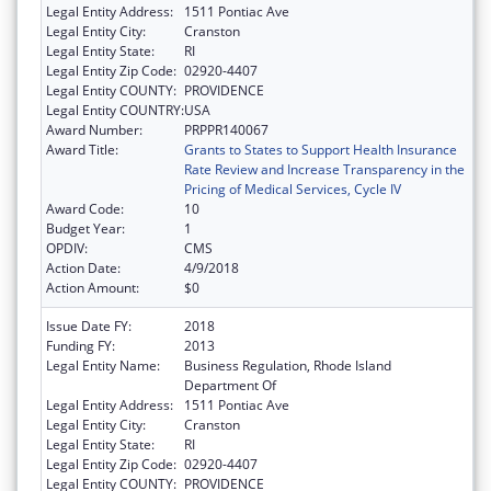
Legal Entity Address:
1511 Pontiac Ave
Legal Entity City:
Cranston
Legal Entity State:
RI
Legal Entity Zip Code:
02920-4407
Legal Entity COUNTY:
PROVIDENCE
Legal Entity COUNTRY:
USA
Award Number:
PRPPR140067
Award Title:
Grants to States to Support Health Insurance
Rate Review and Increase Transparency in the
Pricing of Medical Services, Cycle IV
Award Code:
10
Budget Year:
1
OPDIV:
CMS
Action Date:
4/9/2018
Action Amount:
$0
Issue Date FY:
2018
Funding FY:
2013
Legal Entity Name:
Business Regulation, Rhode Island
Department Of
Legal Entity Address:
1511 Pontiac Ave
Legal Entity City:
Cranston
Legal Entity State:
RI
Legal Entity Zip Code:
02920-4407
Legal Entity COUNTY:
PROVIDENCE