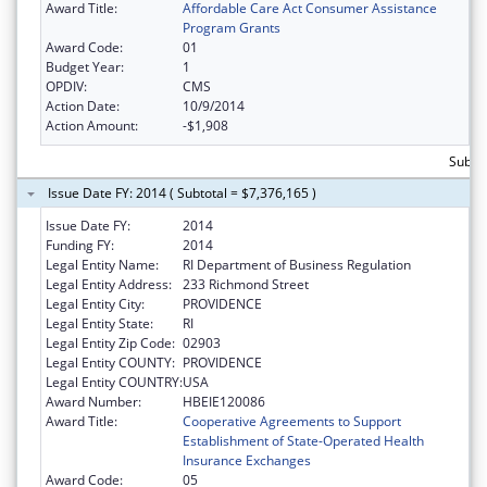
Award Title:
Affordable Care Act Consumer Assistance
Program Grants
Award Code:
01
Budget Year:
1
OPDIV:
CMS
Action Date:
10/9/2014
Action Amount:
-$1,908
Subtot
Issue Date FY: 2014 ( Subtotal = $7,376,165 )
Issue Date FY:
2014
Funding FY:
2014
Legal Entity Name:
RI Department of Business Regulation
Legal Entity Address:
233 Richmond Street
Legal Entity City:
PROVIDENCE
Legal Entity State:
RI
Legal Entity Zip Code:
02903
Legal Entity COUNTY:
PROVIDENCE
Legal Entity COUNTRY:
USA
Award Number:
HBEIE120086
Award Title:
Cooperative Agreements to Support
Establishment of State-Operated Health
Insurance Exchanges
Award Code:
05