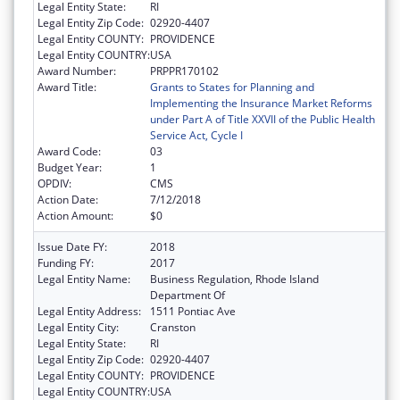
Legal Entity State:
RI
Legal Entity Zip Code:
02920-4407
Legal Entity COUNTY:
PROVIDENCE
Legal Entity COUNTRY:
USA
Award Number:
PRPPR170102
Award Title:
Grants to States for Planning and
Implementing the Insurance Market Reforms
under Part A of Title XXVII of the Public Health
Service Act, Cycle I
Award Code:
03
Budget Year:
1
OPDIV:
CMS
Action Date:
7/12/2018
Action Amount:
$0
Issue Date FY:
2018
Funding FY:
2017
Legal Entity Name:
Business Regulation, Rhode Island
Department Of
Legal Entity Address:
1511 Pontiac Ave
Legal Entity City:
Cranston
Legal Entity State:
RI
Legal Entity Zip Code:
02920-4407
Legal Entity COUNTY:
PROVIDENCE
Legal Entity COUNTRY:
USA