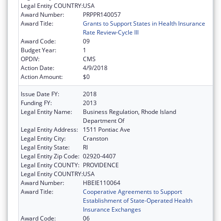
Legal Entity COUNTRY:
USA
Award Number:
PRPPR140057
Award Title:
Grants to Support States in Health Insurance
Rate Review-Cycle III
Award Code:
09
Budget Year:
1
OPDIV:
CMS
Action Date:
4/9/2018
Action Amount:
$0
Issue Date FY:
2018
Funding FY:
2013
Legal Entity Name:
Business Regulation, Rhode Island
Department Of
Legal Entity Address:
1511 Pontiac Ave
Legal Entity City:
Cranston
Legal Entity State:
RI
Legal Entity Zip Code:
02920-4407
Legal Entity COUNTY:
PROVIDENCE
Legal Entity COUNTRY:
USA
Award Number:
HBEIE110064
Award Title:
Cooperative Agreements to Support
Establishment of State-Operated Health
Insurance Exchanges
Award Code:
06