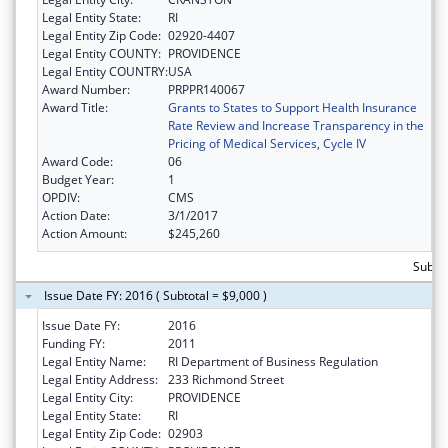
Legal Entity State:
RI
Legal Entity Zip Code:
02920-4407
Legal Entity COUNTY:
PROVIDENCE
Legal Entity COUNTRY:
USA
Award Number:
PRPPR140067
Award Title:
Grants to States to Support Health Insurance
Rate Review and Increase Transparency in the
Pricing of Medical Services, Cycle IV
Award Code:
06
Budget Year:
1
OPDIV:
CMS
Action Date:
3/1/2017
Action Amount:
$245,260
Subtot
Issue Date FY: 2016 ( Subtotal = $9,000 )
Issue Date FY:
2016
Funding FY:
2011
Legal Entity Name:
RI Department of Business Regulation
Legal Entity Address:
233 Richmond Street
Legal Entity City:
PROVIDENCE
Legal Entity State:
RI
Legal Entity Zip Code:
02903