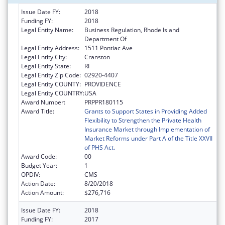
Issue Date FY:
2018
Funding FY:
2018
Legal Entity Name:
Business Regulation, Rhode Island
Department Of
Legal Entity Address:
1511 Pontiac Ave
Legal Entity City:
Cranston
Legal Entity State:
RI
Legal Entity Zip Code:
02920-4407
Legal Entity COUNTY:
PROVIDENCE
Legal Entity COUNTRY:
USA
Award Number:
PRPPR180115
Award Title:
Grants to Support States in Providing Added
Flexibility to Strengthen the Private Health
Insurance Market through Implementation of
Market Reforms under Part A of the Title XXVII
of PHS Act.
Award Code:
00
Budget Year:
1
OPDIV:
CMS
Action Date:
8/20/2018
Action Amount:
$276,716
Issue Date FY:
2018
Funding FY:
2017