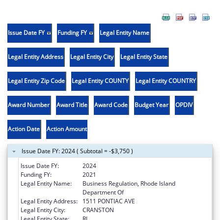
Issue Date FY
Funding FY
Legal Entity Name
Legal Entity Address
Legal Entity City
Legal Entity State
Legal Entity Zip Code
Legal Entity COUNTY
Legal Entity COUNTRY
Award Number
Award Title
Award Code
Budget Year
OPDIV
Action Date
Action Amount
Issue Date FY: 2024 ( Subtotal = -$3,750 )
Issue Date FY:
2024
Funding FY:
2021
Legal Entity Name:
Business Regulation, Rhode Island
Department Of
Legal Entity Address:
1511 PONTIAC AVE
Legal Entity City:
CRANSTON
Legal Entity State:
RI