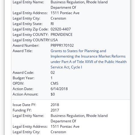
Legal Entity Name:
Business Regulation, Rhode Island
Department Of
Legal Entity Address:
1511 Pontiac Ave
Legal Entity City:
Cranston
Legal Entity State:
RI
Legal Entity Zip Code:
02920-4407
Legal Entity COUNTY:
PROVIDENCE
Legal Entity COUNTRY:
USA
Award Number:
PRPPR170102
Award Title:
Grants to States for Planning and
Implementing the Insurance Market Reforms
under Part A of Title XXVII of the Public Health
Service Act, Cycle I
Award Code:
02
Budget Year:
1
OPDIV:
CMS
Action Date:
6/14/2018
Action Amount:
$0
Issue Date FY:
2018
Funding FY:
2017
Legal Entity Name:
Business Regulation, Rhode Island
Department Of
Legal Entity Address:
1511 Pontiac Ave
Legal Entity City:
Cranston