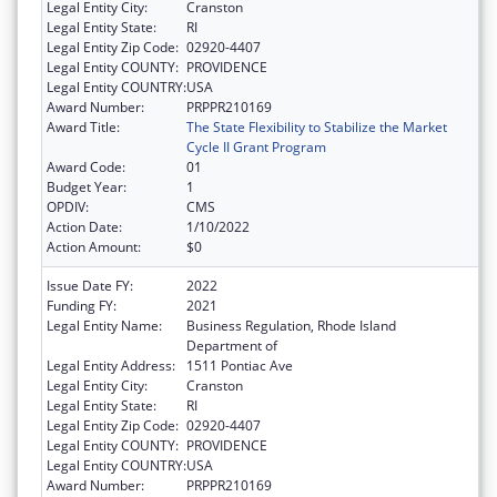
Legal Entity City:
Cranston
Legal Entity State:
RI
Legal Entity Zip Code:
02920-4407
Legal Entity COUNTY:
PROVIDENCE
Legal Entity COUNTRY:
USA
Award Number:
PRPPR210169
Award Title:
The State Flexibility to Stabilize the Market
Cycle II Grant Program
Award Code:
01
Budget Year:
1
OPDIV:
CMS
Action Date:
1/10/2022
Action Amount:
$0
Issue Date FY:
2022
Funding FY:
2021
Legal Entity Name:
Business Regulation, Rhode Island
Department of
Legal Entity Address:
1511 Pontiac Ave
Legal Entity City:
Cranston
Legal Entity State:
RI
Legal Entity Zip Code:
02920-4407
Legal Entity COUNTY:
PROVIDENCE
Legal Entity COUNTRY:
USA
Award Number:
PRPPR210169