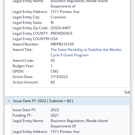
Legal Entity Name:
Business Regulation, Rhode Island
Department of
Legal Entity Address:
1511 Pontiac Ave
Legal Entity City:
Cranston
Legal Entity State:
RI
Legal Entity Zip Code:
02920-4407
Legal Entity COUNTY:
PROVIDENCE
Legal Entity COUNTRY:
USA
Award Number:
PRPPR210169
Award Title:
The State Flexibility to Stabilize the Market
Cycle II Grant Program
Award Code:
05
Budget Year:
1
OPDIV:
CMS
Action Date:
7/13/2023
Action Amount:
$0
Subtot
Issue Date FY: 2022 ( Subtotal = $0 )
Issue Date FY:
2022
Funding FY:
2021
Legal Entity Name:
Business Regulation, Rhode Island
Department Of
Legal Entity Address:
1511 Pontiac Ave