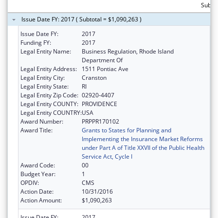
Subto
Issue Date FY: 2017 ( Subtotal = $1,090,263 )
Issue Date FY:
2017
Funding FY:
2017
Legal Entity Name:
Business Regulation, Rhode Island
Department Of
Legal Entity Address:
1511 Pontiac Ave
Legal Entity City:
Cranston
Legal Entity State:
RI
Legal Entity Zip Code:
02920-4407
Legal Entity COUNTY:
PROVIDENCE
Legal Entity COUNTRY:
USA
Award Number:
PRPPR170102
Award Title:
Grants to States for Planning and
Implementing the Insurance Market Reforms
under Part A of Title XXVII of the Public Health
Service Act, Cycle I
Award Code:
00
Budget Year:
1
OPDIV:
CMS
Action Date:
10/31/2016
Action Amount:
$1,090,263
Issue Date FY:
2017