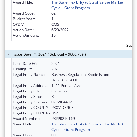
Award Title:
The State Flexibility to Stabilize the Market
Cycle II Grant Program
Award Code:
02
Budget Year:
1
OPDIV:
CMS
Action Date:
6/29/2022
Action Amount:
$0
Subtot
Issue Date FY: 2021 ( Subtotal = $666,739 )
Issue Date FY:
2021
Funding FY:
2021
Legal Entity Name:
Business Regulation, Rhode Island
Department Of
Legal Entity Address:
1511 Pontiac Ave
Legal Entity City:
Cranston
Legal Entity State:
RI
Legal Entity Zip Code:
02920-4407
Legal Entity COUNTY:
PROVIDENCE
Legal Entity COUNTRY:
USA
Award Number:
PRPPR210169
Award Title:
The State Flexibility to Stabilize the Market
Cycle II Grant Program
Award Code:
00