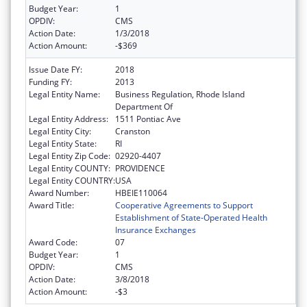
Budget Year:
1
OPDIV:
CMS
Action Date:
1/3/2018
Action Amount:
-$369
Issue Date FY:
2018
Funding FY:
2013
Legal Entity Name:
Business Regulation, Rhode Island
Department Of
Legal Entity Address:
1511 Pontiac Ave
Legal Entity City:
Cranston
Legal Entity State:
RI
Legal Entity Zip Code:
02920-4407
Legal Entity COUNTY:
PROVIDENCE
Legal Entity COUNTRY:
USA
Award Number:
HBEIE110064
Award Title:
Cooperative Agreements to Support
Establishment of State-Operated Health
Insurance Exchanges
Award Code:
07
Budget Year:
1
OPDIV:
CMS
Action Date:
3/8/2018
Action Amount:
-$3