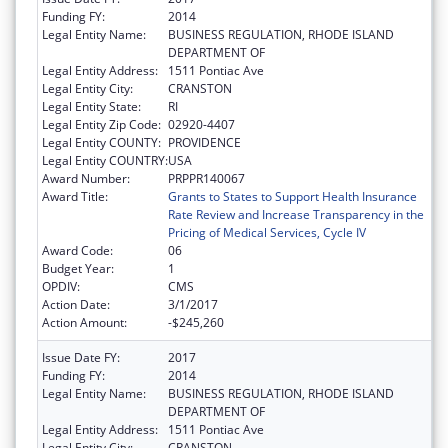
Funding FY:
2014
Legal Entity Name:
BUSINESS REGULATION, RHODE ISLAND
DEPARTMENT OF
Legal Entity Address:
1511 Pontiac Ave
Legal Entity City:
CRANSTON
Legal Entity State:
RI
Legal Entity Zip Code:
02920-4407
Legal Entity COUNTY:
PROVIDENCE
Legal Entity COUNTRY:
USA
Award Number:
PRPPR140067
Award Title:
Grants to States to Support Health Insurance
Rate Review and Increase Transparency in the
Pricing of Medical Services, Cycle IV
Award Code:
06
Budget Year:
1
OPDIV:
CMS
Action Date:
3/1/2017
Action Amount:
-$245,260
Issue Date FY:
2017
Funding FY:
2014
Legal Entity Name:
BUSINESS REGULATION, RHODE ISLAND
DEPARTMENT OF
Legal Entity Address:
1511 Pontiac Ave
Legal Entity City:
CRANSTON