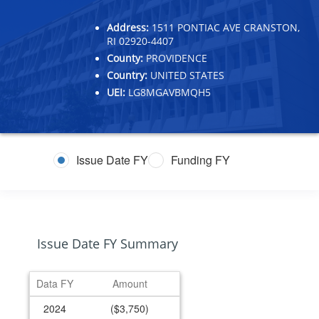
Address:
1511 PONTIAC AVE CRANSTON,
RI 02920-4407
County:
PROVIDENCE
Country:
UNITED STATES
UEI:
LG8MGAVBMQH5
Issue Date FY
Funding FY
Issue Date FY Summary
Data FY
Amount
2024
($3,750)