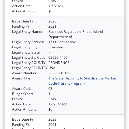
OPDIV:
CMS
Action Date:
7/5/2023
Action Amount:
$0
Issue Date FY:
2023
Funding FY:
2021
Legal Entity Name:
Business Regulation, Rhode Island
Department of
Legal Entity Address:
1511 Pontiac Ave
Legal Entity City:
Cranston
Legal Entity State:
RI
Legal Entity Zip Code:
02920-4407
Legal Entity COUNTY:
PROVIDENCE
Legal Entity COUNTRY:
USA
Award Number:
PRPPR210169
Award Title:
The State Flexibility to Stabilize the Market
Cycle II Grant Program
Award Code:
03
Budget Year:
1
OPDIV:
CMS
Action Date:
12/20/2022
Action Amount:
$0
Issue Date FY:
2023
Funding FY:
2021