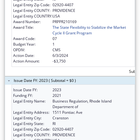
Legal Entity Zip Code:
02920-4407
Legal Entity COUNTY:
PROVIDENCE
Legal Entity COUNTRY:
USA
Award Number:
PRPPR210169
Award Title:
The State Flexibility to Stabilize the Market
Cycle II Grant Program
Award Code:
07
Budget Year:
1
OPDIV:
CMS
Action Date:
6/3/2024
Action Amount:
-$3,750
Subtot
Issue Date FY: 2023 ( Subtotal = $0 )
Issue Date FY:
2023
Funding FY:
2021
Legal Entity Name:
Business Regulation, Rhode Island
Department of
Legal Entity Address:
1511 Pontiac Ave
Legal Entity City:
Cranston
Legal Entity State:
RI
Legal Entity Zip Code:
02920-4407
Legal Entity COUNTY:
PROVIDENCE