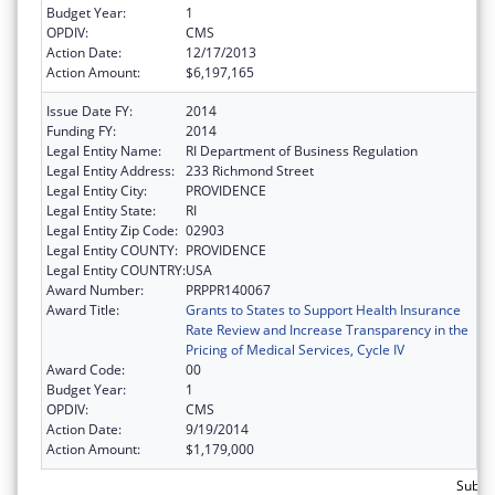
Budget Year:
1
OPDIV:
CMS
Action Date:
12/17/2013
Action Amount:
$6,197,165
Issue Date FY:
2014
Funding FY:
2014
Legal Entity Name:
RI Department of Business Regulation
Legal Entity Address:
233 Richmond Street
Legal Entity City:
PROVIDENCE
Legal Entity State:
RI
Legal Entity Zip Code:
02903
Legal Entity COUNTY:
PROVIDENCE
Legal Entity COUNTRY:
USA
Award Number:
PRPPR140067
Award Title:
Grants to States to Support Health Insurance
Rate Review and Increase Transparency in the
Pricing of Medical Services, Cycle IV
Award Code:
00
Budget Year:
1
OPDIV:
CMS
Action Date:
9/19/2014
Action Amount:
$1,179,000
Subtot