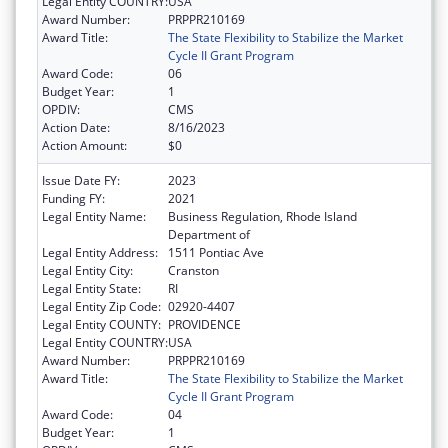
Legal Entity COUNTRY:
USA
Award Number:
PRPPR210169
Award Title:
The State Flexibility to Stabilize the Market
Cycle II Grant Program
Award Code:
06
Budget Year:
1
OPDIV:
CMS
Action Date:
8/16/2023
Action Amount:
$0
Issue Date FY:
2023
Funding FY:
2021
Legal Entity Name:
Business Regulation, Rhode Island
Department of
Legal Entity Address:
1511 Pontiac Ave
Legal Entity City:
Cranston
Legal Entity State:
RI
Legal Entity Zip Code:
02920-4407
Legal Entity COUNTY:
PROVIDENCE
Legal Entity COUNTRY:
USA
Award Number:
PRPPR210169
Award Title:
The State Flexibility to Stabilize the Market
Cycle II Grant Program
Award Code:
04
Budget Year:
1