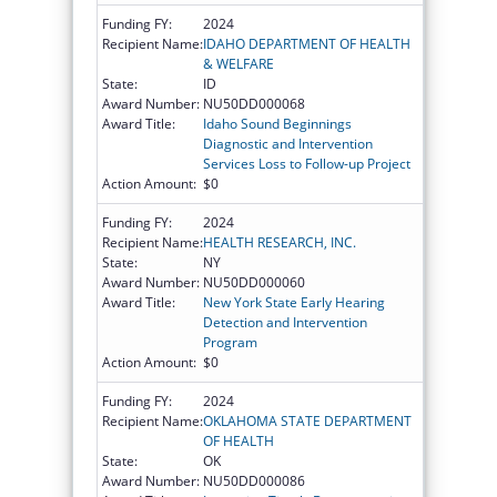
Funding FY:
2024
Recipient Name:
IDAHO DEPARTMENT OF HEALTH
& WELFARE
State:
ID
Award Number:
NU50DD000068
Award Title:
Idaho Sound Beginnings
Diagnostic and Intervention
Services Loss to Follow-up Project
Action Amount:
$0
Funding FY:
2024
Recipient Name:
HEALTH RESEARCH, INC.
State:
NY
Award Number:
NU50DD000060
Award Title:
New York State Early Hearing
Detection and Intervention
Program
Action Amount:
$0
Funding FY:
2024
Recipient Name:
OKLAHOMA STATE DEPARTMENT
OF HEALTH
State:
OK
Award Number:
NU50DD000086