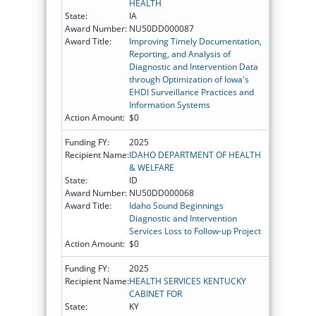
HEALTH
State:
IA
Award Number:
NU50DD000087
Award Title:
Improving Timely Documentation,
Reporting, and Analysis of
Diagnostic and Intervention Data
through Optimization of Iowa's
EHDI Surveillance Practices and
Information Systems
Action Amount:
$0
Funding FY:
2025
Recipient Name:
IDAHO DEPARTMENT OF HEALTH
& WELFARE
State:
ID
Award Number:
NU50DD000068
Award Title:
Idaho Sound Beginnings
Diagnostic and Intervention
Services Loss to Follow-up Project
Action Amount:
$0
Funding FY:
2025
Recipient Name:
HEALTH SERVICES KENTUCKY
CABINET FOR
State:
KY