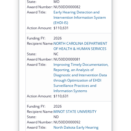
State:
MO
Award Number:
NU50DD000082
Award Title:
Early Hearing Detection and
Intervention Information System
(EHDI-IS)
Action Amount:
$110,631
Funding FY:
2026
Recipient Name:
NORTH CAROLINA DEPARTMENT
OF HEALTH & HUMAN SERVICES
State:
NC
Award Number:
NU50DD000081
Award Title:
Improving Timely Documentation,
Reporting, an Analysis of
Diagnostic and Intervention Data
through Optimization of EHDI
Surveillance Practices and
Information Systems
Action Amount:
$110,631
Funding FY:
2026
Recipient Name:
MINOT STATE UNIVERSITY
State:
ND
Award Number:
NU50DD000092
Award Title:
North Dakota Early Hearing