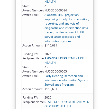
HEALTH
State:
AL
Award Number:
NU50DD000084
Award Title:
Alabama EHDI project on
improving timely documentation,
reporting, and analysis of
diagnostic and intervention data
through optimization of EHDI
surveillance practices and
information system.
Action Amount:
$110,631
Funding FY:
2026
Recipient Name:
ARKANSAS DEPARTMENT OF
HEALTH
State:
AR
Award Number:
NU50DD000065
Award Title:
Early Hearing Detection and
Intervention Information System
Surveillance Program
Action Amount:
$110,631
Funding FY:
2026
Recipient Name:
STATE OF GEORGIA DEPARTMENT
OF PUBLIC HEALTH