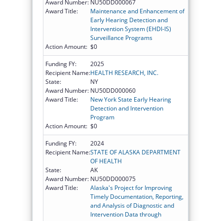
Award Number:
NU50DD000067
Award Title:
Maintenance and Enhancement of
Early Hearing Detection and
Intervention System (EHDI-IS)
Surveillance Programs
Action Amount:
$0
Funding FY:
2025
Recipient Name:
HEALTH RESEARCH, INC.
State:
NY
Award Number:
NU50DD000060
Award Title:
New York State Early Hearing
Detection and Intervention
Program
Action Amount:
$0
Funding FY:
2024
Recipient Name:
STATE OF ALASKA DEPARTMENT
OF HEALTH
State:
AK
Award Number:
NU50DD000075
Award Title:
Alaska's Project for Improving
Timely Documentation, Reporting,
and Analysis of Diagnostic and
Intervention Data through