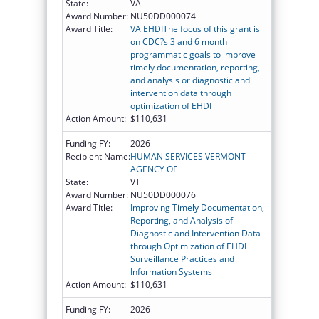
State:
VA
Award Number:
NU50DD000074
Award Title:
VA EHDIThe focus of this grant is
on CDC?s 3 and 6 month
programmatic goals to improve
timely documentation, reporting,
and analysis or diagnostic and
intervention data through
optimization of EHDI
Action Amount:
$110,631
Funding FY:
2026
Recipient Name:
HUMAN SERVICES VERMONT
AGENCY OF
State:
VT
Award Number:
NU50DD000076
Award Title:
Improving Timely Documentation,
Reporting, and Analysis of
Diagnostic and Intervention Data
through Optimization of EHDI
Surveillance Practices and
Information Systems
Action Amount:
$110,631
Funding FY:
2026