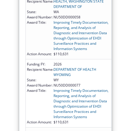
Recipient Name:
HEALTH, WASHINGTON STATE
DEPARTMENT OF
State:
WA
Award Number:
NU50DD000058
Award Title:
Improving Timely Documentation,
Reporting, and Analysis of
Diagnostic and Intervention Data
through Optimization of EHDI
Surveillance Practices and
Information Systems
Action Amount:
$110,631
Funding FY:
2026
Recipient Name:
DEPARTMENT OF HEALTH
WYOMING
State:
WY
Award Number:
NU50DD000077
Award Title:
Improving Timely Documentation,
Reporting, and Analysis of
Diagnostic and Intervention Data
through Optimization of EHDI
Surveillance Practices and
Information Systems
Action Amount:
$110,631