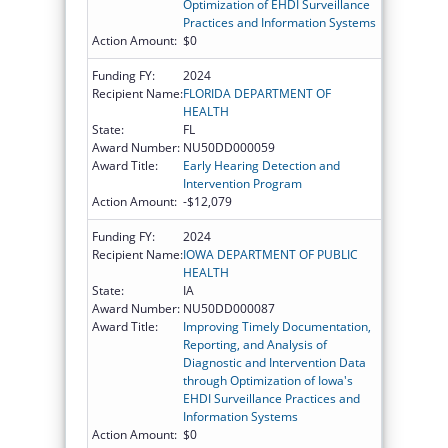
Optimization of EHDI Surveillance
Practices and Information Systems
Action Amount:
$0
Funding FY:
2024
Recipient Name:
FLORIDA DEPARTMENT OF
HEALTH
State:
FL
Award Number:
NU50DD000059
Award Title:
Early Hearing Detection and
Intervention Program
Action Amount:
-$12,079
Funding FY:
2024
Recipient Name:
IOWA DEPARTMENT OF PUBLIC
HEALTH
State:
IA
Award Number:
NU50DD000087
Award Title:
Improving Timely Documentation,
Reporting, and Analysis of
Diagnostic and Intervention Data
through Optimization of Iowa's
EHDI Surveillance Practices and
Information Systems
Action Amount:
$0