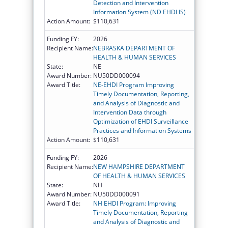
Detection and Intervention
Information System (ND EHDI IS)
Action Amount:
$110,631
Funding FY:
2026
Recipient Name:
NEBRASKA DEPARTMENT OF
HEALTH & HUMAN SERVICES
State:
NE
Award Number:
NU50DD000094
Award Title:
NE-EHDI Program Improving
Timely Documentation, Reporting,
and Analysis of Diagnostic and
Intervention Data through
Optimization of EHDI Surveillance
Practices and Information Systems
Action Amount:
$110,631
Funding FY:
2026
Recipient Name:
NEW HAMPSHIRE DEPARTMENT
OF HEALTH & HUMAN SERVICES
State:
NH
Award Number:
NU50DD000091
Award Title:
NH EHDI Program: Improving
Timely Documentation, Reporting
and Analysis of Diagnostic and