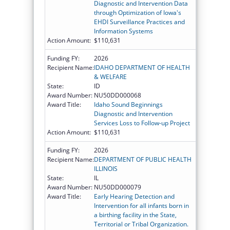
Diagnostic and Intervention Data
through Optimization of Iowa's
EHDI Surveillance Practices and
Information Systems
Action Amount:
$110,631
Funding FY:
2026
Recipient Name:
IDAHO DEPARTMENT OF HEALTH
& WELFARE
State:
ID
Award Number:
NU50DD000068
Award Title:
Idaho Sound Beginnings
Diagnostic and Intervention
Services Loss to Follow-up Project
Action Amount:
$110,631
Funding FY:
2026
Recipient Name:
DEPARTMENT OF PUBLIC HEALTH
ILLINOIS
State:
IL
Award Number:
NU50DD000079
Award Title:
Early Hearing Detection and
Intervention for all infants born in
a birthing facility in the State,
Territorial or Tribal Organization.