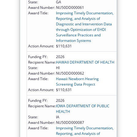
State:
GA
Award Number:
NU50DD000061
Award Title:
Improving Timely Documentation,
Reporting, and Analysis of
Diagnostic and Intervention Data
through Optimization of EHDI
Surveillance Practices and
Information Systems
Action Amount:
$110,631
Funding FY:
2026
Recipient Name:
HAWAII DEPARTMENT OF HEALTH
State:
HI
Award Number:
NU50DD000062
Award Title:
Hawaii Newborn Hearing
Screening Data Project
Action Amount:
$110,631
Funding FY:
2026
Recipient Name:
IOWA DEPARTMENT OF PUBLIC
HEALTH
State:
IA
Award Number:
NU50DD000087
Award Title:
Improving Timely Documentation,
Reporting, and Analysis of