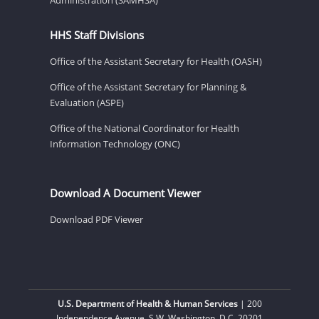
HHS Staff Divisions
Office of the Assistant Secretary for Health (OASH)
Office of the Assistant Secretary for Planning &
Evaluation (ASPE)
Office of the National Coordinator for Health
Information Technology (ONC)
Download A Document Viewer
Download PDF Viewer
U.S. Department of Health & Human Services
| 200
Independence Avenue, S.W. Washington, D.C. 20201