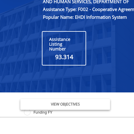
AND HUMAN SERVICES, DEPARTMENT OF
Assistance Type: F002 - Cooperative Agree
Popular Name: EHDI Information System
Assistance
Listing
Number
93.314
Issue Date FY
VIEW OBJECTIVES
Funding FY