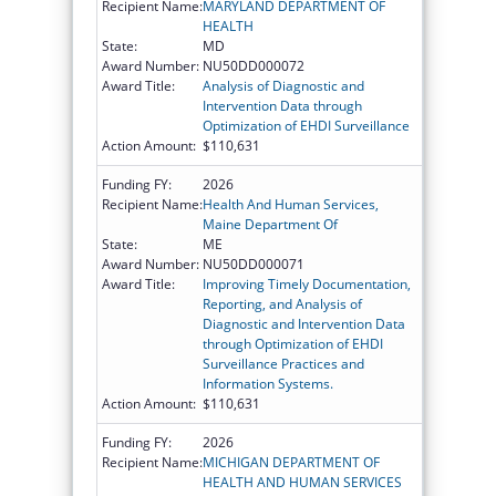
Recipient Name:
MARYLAND DEPARTMENT OF
HEALTH
State:
MD
Award Number:
NU50DD000072
Award Title:
Analysis of Diagnostic and
Intervention Data through
Optimization of EHDI Surveillance
Action Amount:
$110,631
Funding FY:
2026
Recipient Name:
Health And Human Services,
Maine Department Of
State:
ME
Award Number:
NU50DD000071
Award Title:
Improving Timely Documentation,
Reporting, and Analysis of
Diagnostic and Intervention Data
through Optimization of EHDI
Surveillance Practices and
Information Systems.
Action Amount:
$110,631
Funding FY:
2026
Recipient Name:
MICHIGAN DEPARTMENT OF
HEALTH AND HUMAN SERVICES