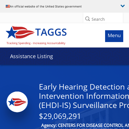
An official website of the United States government
Search
Menu
Assistance Listing
Early Hearing Detection
Intervention Informatio
(EHDI-IS) Surveillance P
$29,069,291
Agency: CENTERS FOR DISEASE CONTROL 