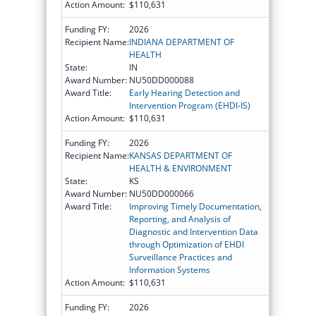
Action Amount:
$110,631
Funding FY:
2026
Recipient Name:
INDIANA DEPARTMENT OF
HEALTH
State:
IN
Award Number:
NU50DD000088
Award Title:
Early Hearing Detection and
Intervention Program (EHDI-IS)
Action Amount:
$110,631
Funding FY:
2026
Recipient Name:
KANSAS DEPARTMENT OF
HEALTH & ENVIRONMENT
State:
KS
Award Number:
NU50DD000066
Award Title:
Improving Timely Documentation,
Reporting, and Analysis of
Diagnostic and Intervention Data
through Optimization of EHDI
Surveillance Practices and
Information Systems
Action Amount:
$110,631
Funding FY:
2026