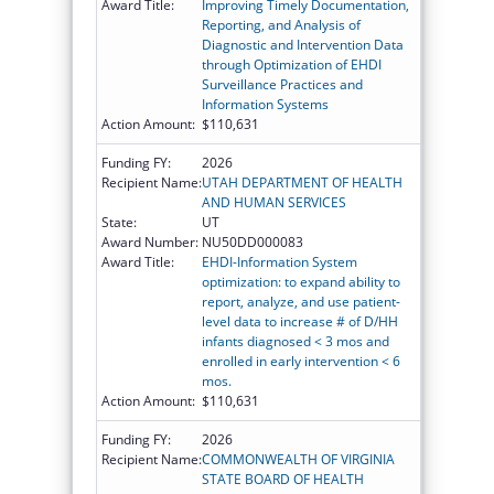
Award Title:
Improving Timely Documentation,
Reporting, and Analysis of
Diagnostic and Intervention Data
through Optimization of EHDI
Surveillance Practices and
Information Systems
Action Amount:
$110,631
Funding FY:
2026
Recipient Name:
UTAH DEPARTMENT OF HEALTH
AND HUMAN SERVICES
State:
UT
Award Number:
NU50DD000083
Award Title:
EHDI-Information System
optimization: to expand ability to
report, analyze, and use patient-
level data to increase # of D/HH
infants diagnosed < 3 mos and
enrolled in early intervention < 6
mos.
Action Amount:
$110,631
Funding FY:
2026
Recipient Name:
COMMONWEALTH OF VIRGINIA
STATE BOARD OF HEALTH