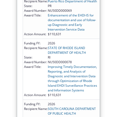
Recipient Name:
Puerto Rico Department of Health
State:
PR
Award Number:
NU50DD000069
Award Title:
Enhancement of the EHDI-IS for
documentation and use of follow-
up Diagnostic and Early
Intervention Service Data
Action Amount:
$110,631
Funding FY:
2026
Recipient Name:
STATE OF RHODE ISLAND
DEPARTMENT OF HEALTH
State:
RI
Award Number:
NU50DD000078
Award Title:
Improving Timely Documentation,
Reporting, and Analysis of
Diagnostic and Intervention Data
through Optimization of Rhode
Island EHDI Surveillance Practices
and Information Systems
Action Amount:
$110,631
Funding FY:
2026
Recipient Name:
SOUTH CAROLINA DEPARTMENT
OF PUBLIC HEALTH