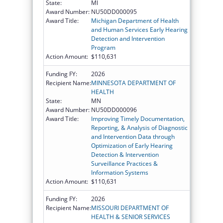
State:
MI
Award Number:
NU50DD000095
Award Title:
Michigan Department of Health
and Human Services Early Hearing
Detection and Intervention
Program
Action Amount:
$110,631
Funding FY:
2026
Recipient Name:
MINNESOTA DEPARTMENT OF
HEALTH
State:
MN
Award Number:
NU50DD000096
Award Title:
Improving Timely Documentation,
Reporting, & Analysis of Diagnostic
and Intervention Data through
Optimization of Early Hearing
Detection & Intervention
Surveillance Practices &
Information Systems
Action Amount:
$110,631
Funding FY:
2026
Recipient Name:
MISSOURI DEPARTMENT OF
HEALTH & SENIOR SERVICES