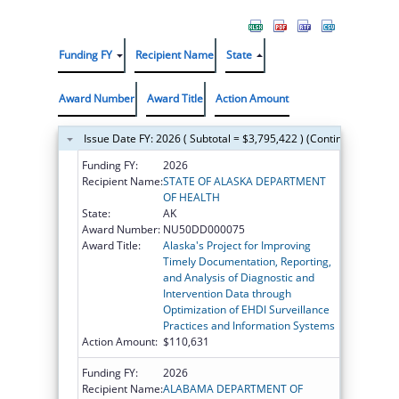
Funding FY
Recipient Name
State
Award Number
Award Title
Action Amount
Issue Date FY: 2026 ( Subtotal = $3,795,422 ) (Continued on the
Funding FY:
2026
Recipient Name:
STATE OF ALASKA DEPARTMENT
OF HEALTH
State:
AK
Award Number:
NU50DD000075
Award Title:
Alaska's Project for Improving
Timely Documentation, Reporting,
and Analysis of Diagnostic and
Intervention Data through
Optimization of EHDI Surveillance
Practices and Information Systems
Action Amount:
$110,631
Funding FY:
2026
Recipient Name:
ALABAMA DEPARTMENT OF