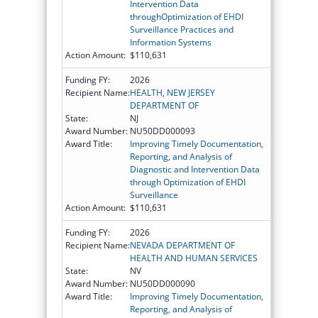
Intervention Data
throughOptimization of EHDI
Surveillance Practices and
Information Systems
Action Amount:
$110,631
Funding FY:
2026
Recipient Name:
HEALTH, NEW JERSEY
DEPARTMENT OF
State:
NJ
Award Number:
NU50DD000093
Award Title:
Improving Timely Documentation,
Reporting, and Analysis of
Diagnostic and Intervention Data
through Optimization of EHDI
Surveillance
Action Amount:
$110,631
Funding FY:
2026
Recipient Name:
NEVADA DEPARTMENT OF
HEALTH AND HUMAN SERVICES
State:
NV
Award Number:
NU50DD000090
Award Title:
Improving Timely Documentation,
Reporting, and Analysis of