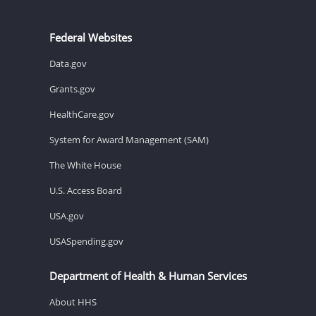
Federal Websites
Data.gov
Grants.gov
HealthCare.gov
System for Award Management (SAM)
The White House
U.S. Access Board
USA.gov
USASpending.gov
Department of Health & Human Services
About HHS