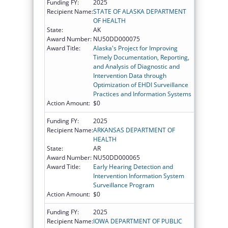
Funding FY:
2025
Recipient Name:
STATE OF ALASKA DEPARTMENT
OF HEALTH
State:
AK
Award Number:
NU50DD000075
Award Title:
Alaska's Project for Improving
Timely Documentation, Reporting,
and Analysis of Diagnostic and
Intervention Data through
Optimization of EHDI Surveillance
Practices and Information Systems
Action Amount:
$0
Funding FY:
2025
Recipient Name:
ARKANSAS DEPARTMENT OF
HEALTH
State:
AR
Award Number:
NU50DD000065
Award Title:
Early Hearing Detection and
Intervention Information System
Surveillance Program
Action Amount:
$0
Funding FY:
2025
Recipient Name:
IOWA DEPARTMENT OF PUBLIC