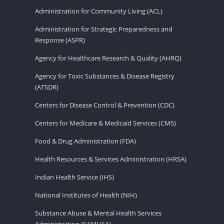
Administration for Community Living (ACL)
Administration for Strategic Preparedness and
Response (ASPR)
Agency for Healthcare Research & Quality (AHRQ)
Agency for Toxic Substances & Disease Registry
(ATSDR)
Centers for Disease Control & Prevention (CDC)
Centers for Medicare & Medicaid Services (CMS)
Food & Drug Administration (FDA)
Health Resources & Services Administration (HRSA)
Indian Health Service (IHS)
National Institutes of Health (NIH)
Substance Abuse & Mental Health Services
Administration (SAMHSA)