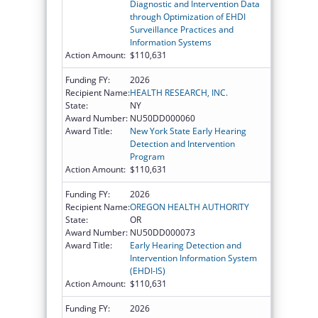
Diagnostic and Intervention Data
through Optimization of EHDI
Surveillance Practices and
Information Systems
Action Amount:
$110,631
Funding FY:
2026
Recipient Name:
HEALTH RESEARCH, INC.
State:
NY
Award Number:
NU50DD000060
Award Title:
New York State Early Hearing
Detection and Intervention
Program
Action Amount:
$110,631
Funding FY:
2026
Recipient Name:
OREGON HEALTH AUTHORITY
State:
OR
Award Number:
NU50DD000073
Award Title:
Early Hearing Detection and
Intervention Information System
(EHDI-IS)
Action Amount:
$110,631
Funding FY:
2026