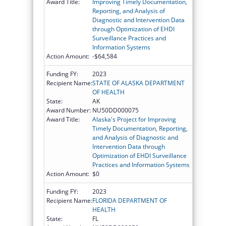
Award Title:
Improving Timely Documentation,
Reporting, and Analysis of
Diagnostic and Intervention Data
through Optimization of EHDI
Surveillance Practices and
Information Systems
Action Amount:
-$64,584
Funding FY:
2023
Recipient Name:
STATE OF ALASKA DEPARTMENT
OF HEALTH
State:
AK
Award Number:
NU50DD000075
Award Title:
Alaska's Project for Improving
Timely Documentation, Reporting,
and Analysis of Diagnostic and
Intervention Data through
Optimization of EHDI Surveillance
Practices and Information Systems
Action Amount:
$0
Funding FY:
2023
Recipient Name:
FLORIDA DEPARTMENT OF
HEALTH
State:
FL