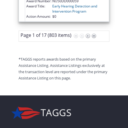
Award Number:
NU50DD000059
Award Title:
Early Hearing Detection and
Intervention Program
Action Amount:
$0
Page 1 of 17 (803 items)
*TAGGS reports awards based on the primary
Assistance Listing. Assistance Listings exclusively at
the transaction level are reported under the primary
Assistance Listing on this page.