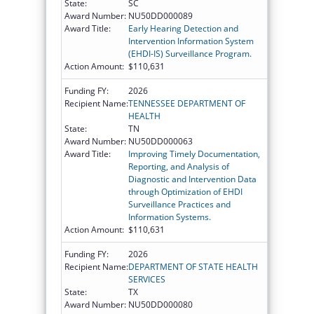
State:
SC
Award Number:
NU50DD000089
Award Title:
Early Hearing Detection and
Intervention Information System
(EHDI-IS) Surveillance Program.
Action Amount:
$110,631
Funding FY:
2026
Recipient Name:
TENNESSEE DEPARTMENT OF
HEALTH
State:
TN
Award Number:
NU50DD000063
Award Title:
Improving Timely Documentation,
Reporting, and Analysis of
Diagnostic and Intervention Data
through Optimization of EHDI
Surveillance Practices and
Information Systems.
Action Amount:
$110,631
Funding FY:
2026
Recipient Name:
DEPARTMENT OF STATE HEALTH
SERVICES
State:
TX
Award Number:
NU50DD000080