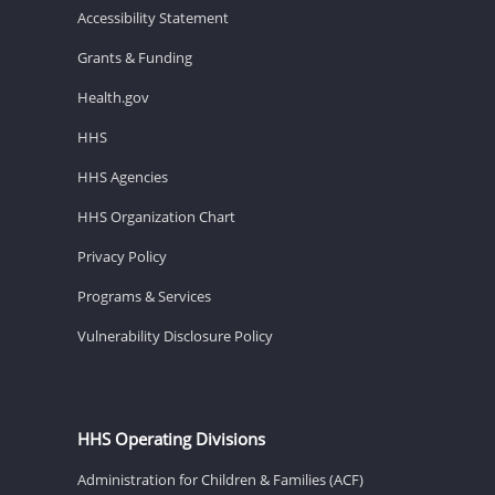
Accessibility Statement
Grants & Funding
Health.gov
HHS
HHS Agencies
HHS Organization Chart
Privacy Policy
Programs & Services
Vulnerability Disclosure Policy
HHS Operating Divisions
Administration for Children & Families (ACF)