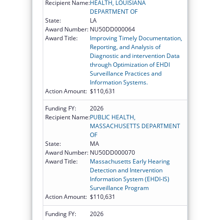
Recipient Name:
HEALTH, LOUISIANA
DEPARTMENT OF
State:
LA
Award Number:
NU50DD000064
Award Title:
Improving Timely Documentation,
Reporting, and Analysis of
Diagnostic and intervention Data
through Optimization of EHDI
Surveillance Practices and
Information Systems.
Action Amount:
$110,631
Funding FY:
2026
Recipient Name:
PUBLIC HEALTH,
MASSACHUSETTS DEPARTMENT
OF
State:
MA
Award Number:
NU50DD000070
Award Title:
Massachusetts Early Hearing
Detection and Intervention
Information System (EHDI-IS)
Surveillance Program
Action Amount:
$110,631
Funding FY:
2026